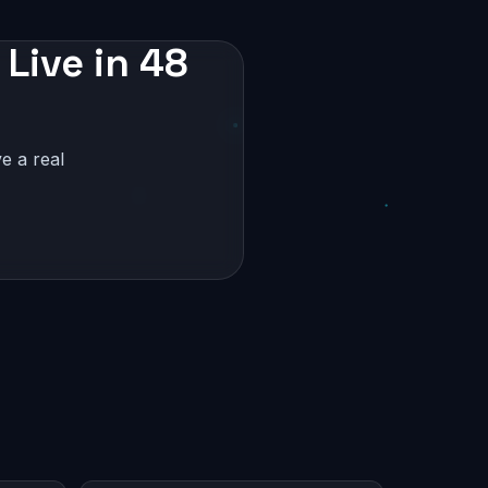
 Live in 48
e a real