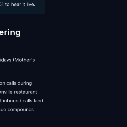
 to hear it live.
ering
idays (Mother's
n calls during
nville restaurant
 inbound calls land
venue compounds