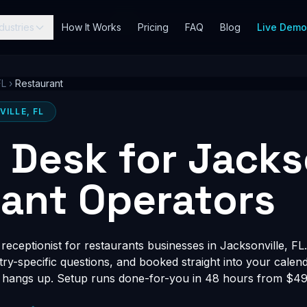
dustries
How It Works
Pricing
FAQ
Blog
Live Dem
FL
›
Restaurant
ILLE, FL
t Desk for Jacks
ant Operators
eceptionist for restaurants businesses in Jacksonville, FL.
stry-specific questions, and booked straight into your calen
 hangs up. Setup runs done-for-you in 48 hours from $497