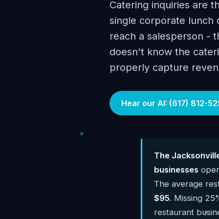
Catering inquiries are t
single corporate lunch 
reach a salesperson - 
doesn't know the cateri
properly capture reven
Hear our AI: (617) 812-52
The Jacksonvill
businesses
opera
The average res
$95
. Missing 25%
restaurant busi