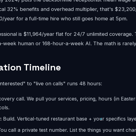
cal 32% benefits and overhead multiplier, that's $23,200
year for a full-time hire who still goes home at 5pm.
sional is $11,964/year flat for 24/7 unlimited coverage.
-week human or 168-hour-a-week AI. The math is rarely
tion Timeline
interested" to "live on calls" runs 48 hours:
overy call. We pull your services, pricing, hours (in Easter
ols.
:
Build. Vertical-tuned restaurant base + your specifics laye
ou call a private test number. List the things you want ch