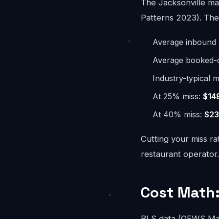
The Jacksonville ma
Patterns 2023). The 
Average inbound 
Average booked-ca
Industry-typical m
At 25% miss:
$14
At 40% miss:
$23
Cutting your miss ra
restaurant operator.
Cost Math:
BLS data (OEWS May 