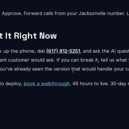
:
Approve. Forward calls from your Jacksonville number. L
t It Right Now
ck up the phone, dial
(617) 812-5251
, and ask the AI quest
ant customer would ask. If you can break it, tell us what y
ou've already seen the version that would handle your ca
to deploy,
book a walkthrough
. 48 hours to live. 30-da