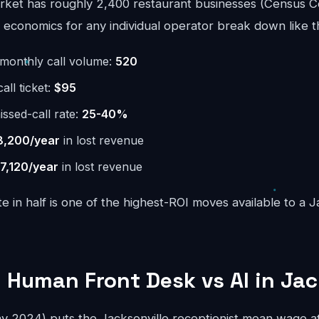
rket has roughly 2,400 restaurant businesses (Census C
economics for any individual operator break down like th
monthly call volume:
520
ll ticket:
$95
issed-call rate:
25-40%
8,200/year
in lost revenue
7,120/year
in lost revenue
te in half is one of the highest-ROI moves available to a J
 Human Front Desk vs AI in Jac
2024) puts the Jacksonville receptionist mean wage at