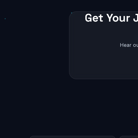
Get Your J
Hear ou