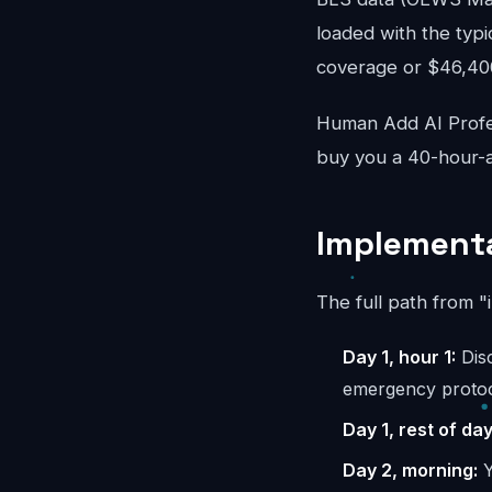
loaded with the typi
coverage or $46,400/
Human Add AI Profes
buy you a 40-hour-a
Implementa
The full path from "
Day 1, hour 1:
Disc
emergency protoc
Day 1, rest of day
Day 2, morning:
Y