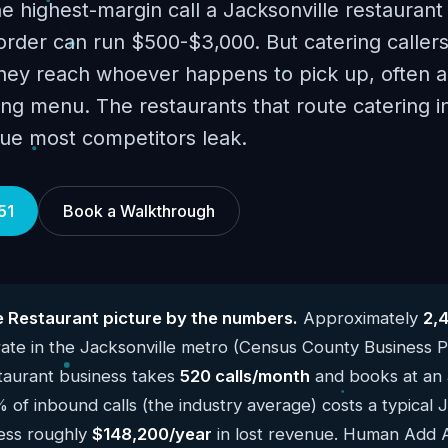
he highest-margin call a Jacksonville restaurant
order can run $500-$3,000. But catering callers
they reach whoever happens to pick up, often 
ng menu. The restaurants that route catering in
ue most competitors leak.
51
Book a Walkthrough
e Restaurant picture by the numbers.
Approximately
2,
te in the Jacksonville metro (Census County Business P
taurant business takes
520 calls/month
and books at an 
 of inbound calls (the industry average) costs a typical 
ness roughly
$148,200/year
in lost revenue. Human Add AI