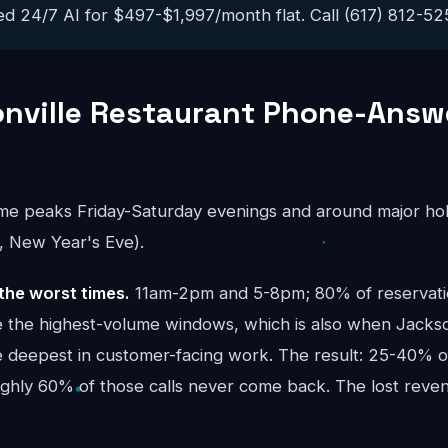
ed 24/7 AI for $497-$1,997/month flat. Call (617) 812-5251
nville Restaurant Phone-Answ
ume peaks Friday-Saturday evenings and around major hol
, New Year's Eve).
the worst times.
11am-2pm and 5-8pm; 80% of reservatio
re the highest-volume windows, which is also when Jackso
e deepest in customer-facing work. The result: 25-40% of
oughly 60% of those calls never come back. The lost re