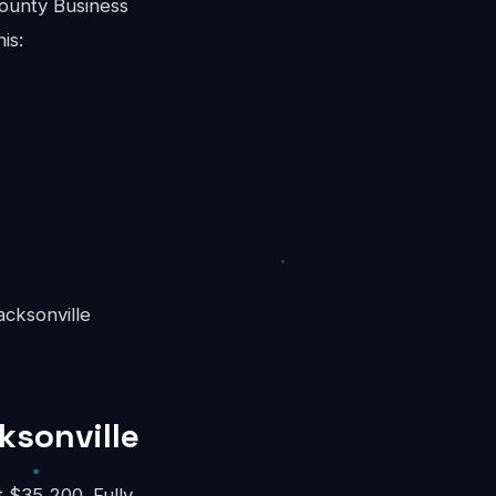
ounty Business
is:
acksonville
ksonville
 $35,200. Fully