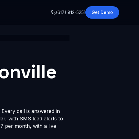
o
(617) 812-5251
Get Demo
onville
 Every call is answered in
dar, with SMS lead alerts to
 per month, with a live