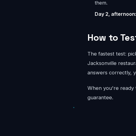
them.
Day 2, afternoon
How to Tes
The fastest test: pi
Jacksonville restaur
answers correctly, y
When you're ready 
guarantee.