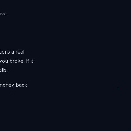
ive.
ions a real
ou broke. If it
lls.
y money-back