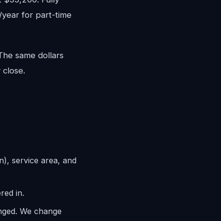
/year for part-time
 The same dollars
 close.
n), service area, and
red in.
anged. We change