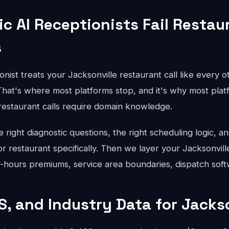
c AI Receptionists Fail Restau
s
onist treats your Jacksonville restaurant call like every o
hat's where most platforms stop, and it's why most platfo
 restaurant calls require domain knowledge.
right diagnostic questions, the right scheduling logic, an
for restaurant specifically. Then we layer your Jacksonvill
er-hours premiums, service area boundaries, dispatch soft
S, and Industry Data for Jackso