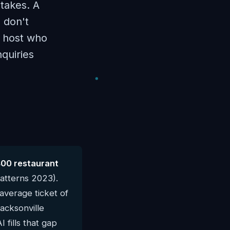
 takes. A
 don't
a host who
quiries
400 restaurant
atterns 2023).
average ticket of
Jacksonville
 fills that gap