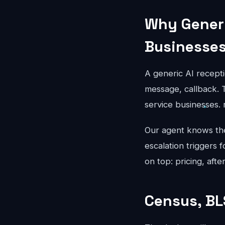
Why Generi
Businesse
A generic AI recepti
message, callback. T
service businesses.
Our agent knows the 
escalation triggers 
on top: pricing, aft
Census, BL