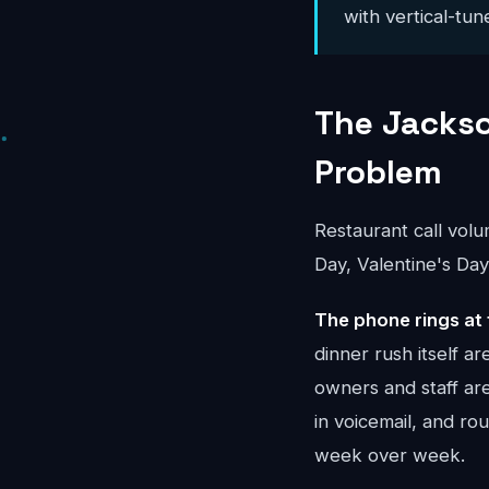
with vertical-tun
The Jackso
Problem
Restaurant call vol
Day, Valentine's Day
The phone rings at 
dinner rush itself a
owners and staff ar
in voicemail, and r
week over week.