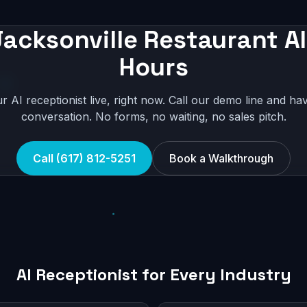
acksonville Restaurant AI
Hours
r AI receptionist live, right now. Call our demo line and hav
conversation. No forms, no waiting, no sales pitch.
Call (617) 812-5251
Book a Walkthrough
AI Receptionist for Every Industry