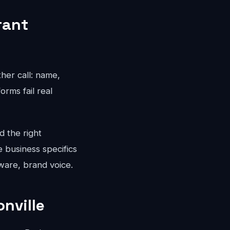
rant
ther call: name,
rms fail real
d the right
e business specifics
ware, brand voice.
nville