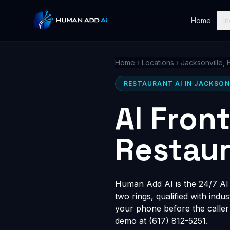
Home
In
Home
›
Locations
›
Jacksonville, 
RESTAURANT AI IN JACKSONV
AI Fron
Restaur
Human Add AI is the 24/7 AI r
two rings, qualified with indu
your phone before the caller
demo at (617) 812-5251.