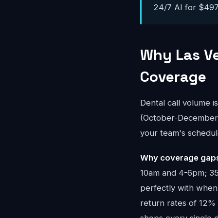
24/7 AI for $497-
Why Las Ve
Coverage
Dental call volume i
(October-December) 
your team's schedul
Why coverage gaps 
10am and 4-6pm; 35%
perfectly with when 
return rates of 12%