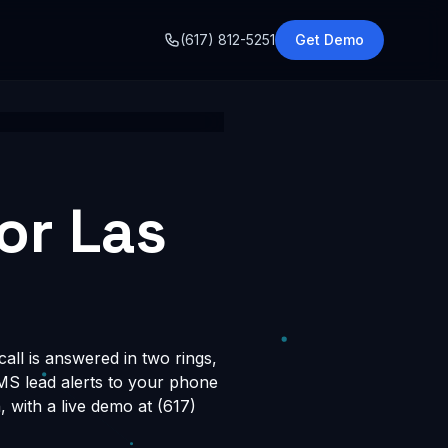
o
(617) 812-5251
Get Demo
or Las
all is answered in two rings,
SMS lead alerts to your phone
with a live demo at (617)