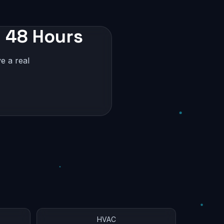
n 48 Hours
e a real
HVAC