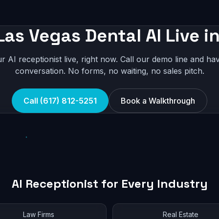
Las Vegas Dental AI Live i
r AI receptionist live, right now. Call our demo line and hav
conversation. No forms, no waiting, no sales pitch.
Call (617) 812-5251
Book a Walkthrough
AI Receptionist for Every Industry
Law Firms
Real Estate