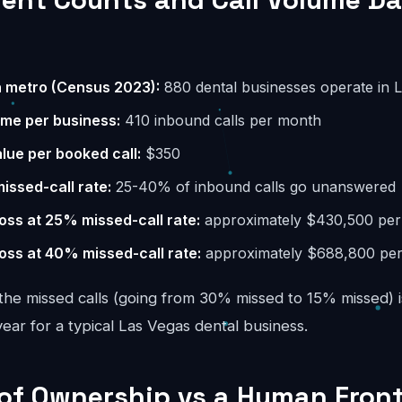
n metro (Census 2023):
880 dental businesses operate in 
ume per business:
410 inbound calls per month
lue per booked call:
$350
missed-call rate:
25-40% of inbound calls go unanswered
oss at 25% missed-call rate:
approximately $430,500 per
oss at 40% missed-call rate:
approximately $688,800 per
the missed calls (going from 30% missed to 15% missed) i
ar for a typical Las Vegas dental business.
 of Ownership vs a Human Fron