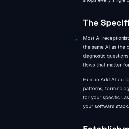
shops every single d
The Specif
Most AI receptionis
the same AI as the d
diagnostic questions
flows that matter fo
Human Add AI builds 
patterns, terminolo
for your specific La
your software stack
Establishm