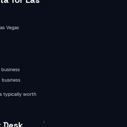
Las Vegas
 business
 business
s typically worth
t Desk