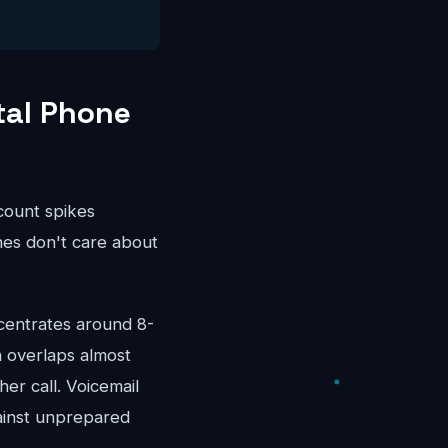
tal Phone
ccount spikes
es don't care about
centrates around 8-
 overlaps almost
er call. Voicemail
ainst unprepared