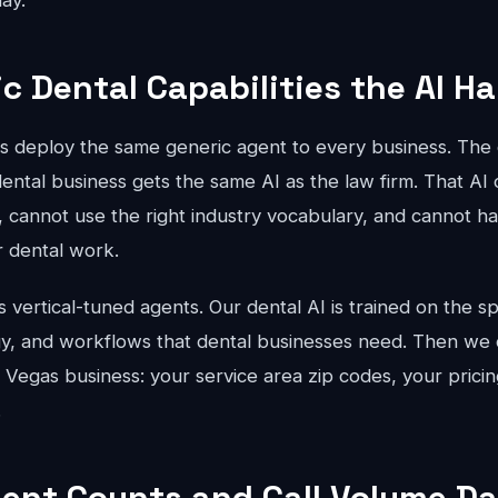
ay.
ic Dental Capabilities the AI H
ts deploy the same generic agent to every business. The 
ental business gets the same AI as the law firm. That AI 
, cannot use the right industry vocabulary, and cannot han
r dental work.
vertical-tuned agents. Our dental AI is trained on the sp
gy, and workflows that dental businesses need. Then we c
s Vegas business: your service area zip codes, your pricin
.
ent Counts and Call Volume Da