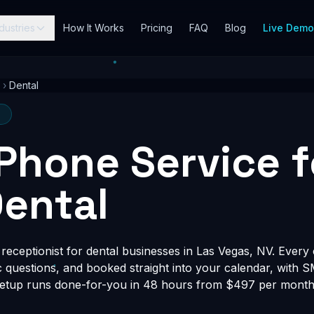
dustries
How It Works
Pricing
FAQ
Blog
Live Dem
›
Dental
V
 Phone Service f
ental
eceptionist for dental businesses in Las Vegas, NV. Every c
fic questions, and booked straight into your calendar, with 
Setup runs done-for-you in 48 hours from $497 per month, 