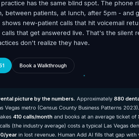
 practice has the same blind spot. The phone r
, between patients, at lunch, after 5pm - and 
 shows new-patient calls that hit voicemail retu
calls that get answered live. That's the silent 
tices don't realize they have.
51
Book a Walkthrough
ental picture by the numbers.
Approximately
880 denta
Las Vegas metro (Census County Business Patterns 2023)
 takes
410 calls/month
and books at an average ticket of
alls (the industry average) costs a typical Las Vegas den
0/year
in lost revenue. Human Add AI fills that gap with 