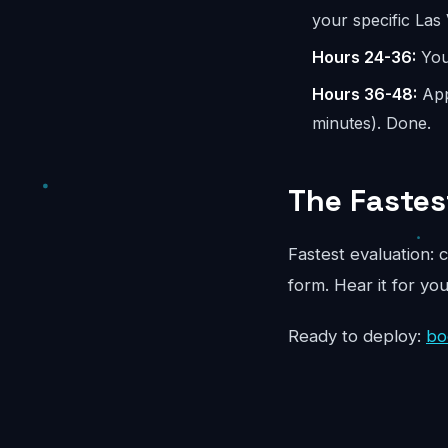
your specific Las
Hours 24-36:
You 
Hours 36-48:
App
minutes). Done.
The Fastes
Fastest evaluation: c
form. Hear it for yo
Ready to deploy:
bo