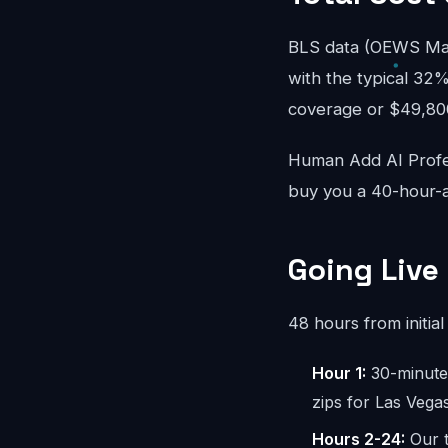
BLS data (OEWS May
with the typical 32%
coverage or $49,800/
Human Add AI Profes
buy you a 40-hour-a
Going Live
48 hours from initial 
Hour 1:
30-minute 
zips for Las Vega
Hours 2-24:
Our t