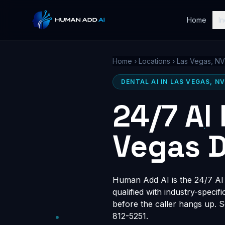
Home
In
Home
›
Locations
›
Las Vegas, NV
DENTAL AI IN LAS VEGAS, N
24/7 AI
Vegas D
Human Add AI is the 24/7 AI r
qualified with industry-speci
before the caller hangs up. 
812-5251.