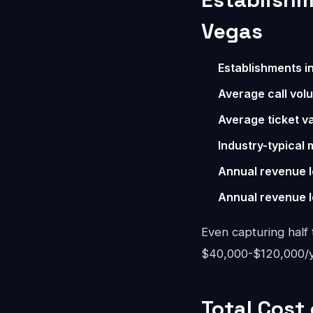
Vegas
Establishments i
Average call vol
Average ticket va
Industry-typical 
Annual revenue l
Annual revenue l
Even capturing half 
$40,000-$120,000/ye
Total Cost