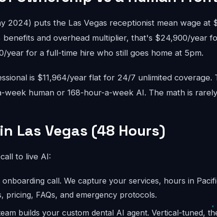
 2024) puts the Las Vegas receptionist mean wage at $3
 benefits and overhead multiplier, that's $24,900/year fo
year for a full-time hire who still goes home at 5pm.
sional is $11,964/year flat for 24/7 unlimited coverage.
-week human or 168-hour-a-week AI. The math is rarely
 in Las Vegas (48 Hours)
call to live AI:
onboarding call. We capture your services, hours in Pacifi
s, pricing, FAQs, and emergency protocols.
eam builds your custom dental AI agent. Vertical-tuned, t