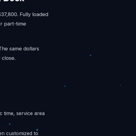
7,800. Fully loaded
r part-time
 The same dollars
 close.
c time, service area
hen customized to