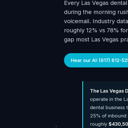
Every Las Vegas dental
during the morning rush
voicemail. Industry data
roughly 12% vs 78% for 
gap most Las Vegas prac
Hear our AI: (617) 812-52
The Las Vegas D
operate in the 
dental business
25% of inbound c
roughly
$430,50