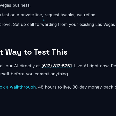
 Vegas business.
test on a private line, request tweaks, we refine.
rove. Set up call forwarding from your existing Las Vega
t Way to Test This
all our AI directly at
(617) 812-5251
. Live AI right now. R
urself before you commit anything.
ok a walkthrough
. 48 hours to live, 30-day money-back 