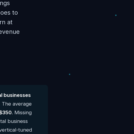
ings
goes to
rn at
revenue
l businesses
. The average
$350
. Missing
tal business
vertical-tuned