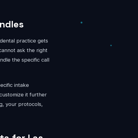
andles
dental practice gets
cannot ask the right
dle the specific call
ecific intake
ustomize it further
g, your protocols,
ta for Las