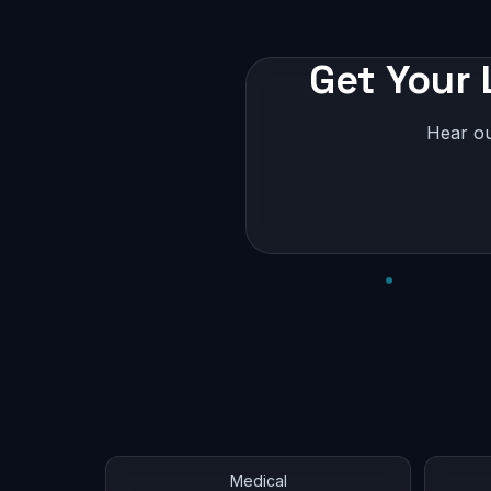
Get Your 
Hear ou
Medical