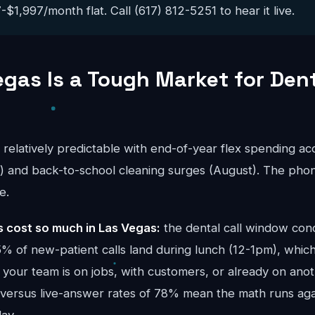
$1,997/month flat. Call (617) 812-5251 to hear it live.
gas Is a Tough Market for Den
s relatively predictable with end-of-year flex spending a
and back-to-school cleaning surges (August). The phon
e.
cost so much in Las Vegas:
the dental call window con
 of new-patient calls land during lunch (12-1pm), which
your team is on jobs, with customers, or already on anoth
 versus live-answer rates of 78% mean the math runs ag