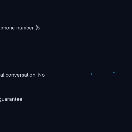
s phone number (5
eal conversation. No
guarantee.