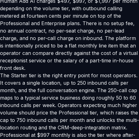
Human Add AI charges $497, $997, or $1,997 per month
depending on the volume tier, with outbound calling
metered at fourteen cents per minute on top of the
Professional and Enterprise plans. There is no setup fee,
no annual contract, no per-seat charge, no per-lead
charge, and no per-call charge on inbound. The platform
is intentionally priced to be a flat monthly line item that an
operator can compare directly against the cost of a virtual
receptionist service or the salary of a part-time in-house
front desk.
The Starter tier is the right entry point for most operators.
It covers a single location, up to 250 inbound calls per
month, and the full conversation engine. The 250-call cap
maps to a typical service business doing roughly 50 to 60
inbound calls per week. Operators expecting much higher
volume should price the Professional tier, which raises the
cap to 750 inbound calls per month and unlocks the multi-
location routing and the CRM-deep-integration matrix.
Professional at $997 monthly is also the tier where after-