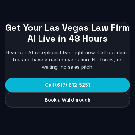
Get Your Las Vegas Law Firm
AI Live in 48 Hours
Hear our AI receptionist live, right now. Call our demo
line and have a real conversation. No forms, no
waiting, no sales pitch.
Call (617) 812-5251
Book a Walkthrough