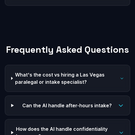
Frequently Asked Questions
What's the cost vs hiring a Las Vegas
paralegal or intake specialist?
Can the AI handle after-hours intake?
How does the AI handle confidentiality