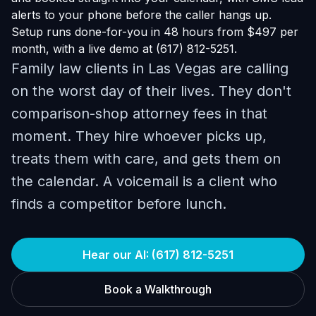
alerts to your phone before the caller hangs up.
Setup runs done-for-you in 48 hours from $497 per
month, with a live demo at (617) 812-5251.
Family law clients in Las Vegas are calling
on the worst day of their lives. They don't
comparison-shop attorney fees in that
moment. They hire whoever picks up,
treats them with care, and gets them on
the calendar. A voicemail is a client who
finds a competitor before lunch.
Hear our AI: (617) 812-5251
Book a Walkthrough