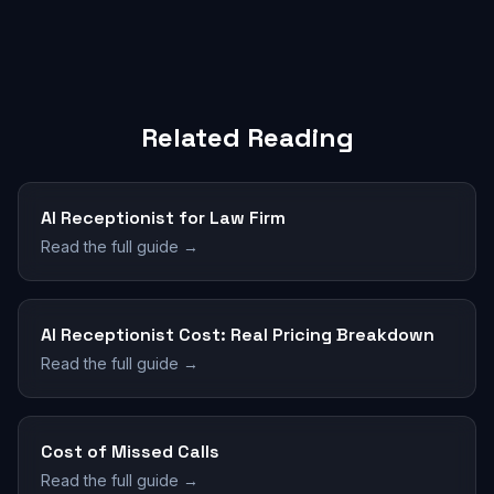
Related Reading
AI Receptionist for Law Firm
Read the full guide →
AI Receptionist Cost: Real Pricing Breakdown
Read the full guide →
Cost of Missed Calls
Read the full guide →