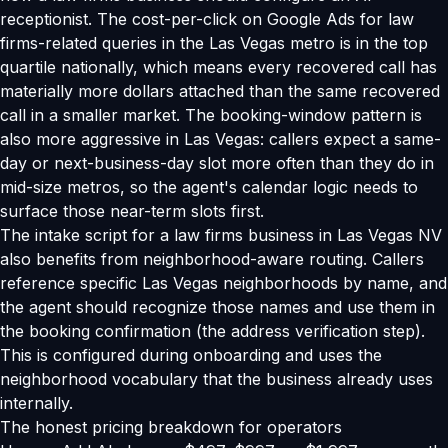
receptionist. The cost-per-click on Google Ads for law
firms-related queries in the Las Vegas metro is in the top
quartile nationally, which means every recovered call has
materially more dollars attached than the same recovered
call in a smaller market. The booking-window pattern is
also more aggressive in Las Vegas: callers expect a same-
day or next-business-day slot more often than they do in
mid-size metros, so the agent's calendar logic needs to
surface those near-term slots first.
The intake script for a law firms business in Las Vegas NV
also benefits from neighborhood-aware routing. Callers
reference specific Las Vegas neighborhoods by name, and
the agent should recognize those names and use them in
the booking confirmation (the address verification step).
This is configured during onboarding and uses the
neighborhood vocabulary that the business already uses
internally.
The honest pricing breakdown for operators