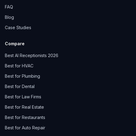
FAQ
Blog
Case Studies
Compare
Best AI Receptionists 2026
Best for HVAC
Best for Plumbing
Best for Dental
Best for Law Firms
Best for Real Estate
Best for Restaurants
Best for Auto Repair