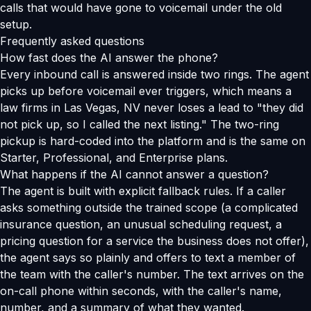
calls that would have gone to voicemail under the old
setup.
Frequently asked questions
How fast does the AI answer the phone?
Every inbound call is answered inside two rings. The agent
picks up before voicemail ever triggers, which means a
law firms in Las Vegas, NV never loses a lead to "they did
not pick up, so I called the next listing." The two-ring
pickup is hard-coded into the platform and is the same on
Starter, Professional, and Enterprise plans.
What happens if the AI cannot answer a question?
The agent is built with explicit fallback rules. If a caller
asks something outside the trained scope (a complicated
insurance question, an unusual scheduling request, a
pricing question for a service the business does not offer),
the agent says so plainly and offers to text a member of
the team with the caller's number. The text arrives on the
on-call phone within seconds, with the caller's name,
number, and a summary of what they wanted.