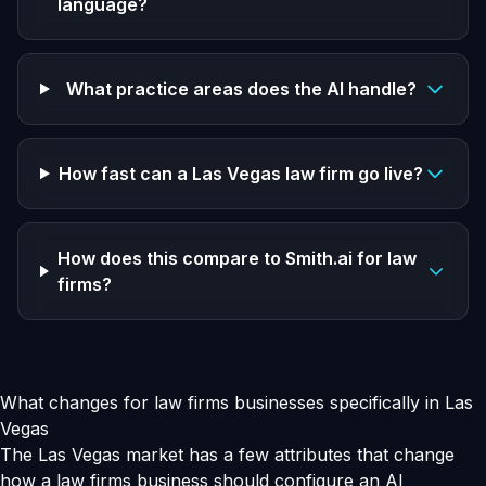
language?
What practice areas does the AI handle?
How fast can a Las Vegas law firm go live?
How does this compare to Smith.ai for law
firms?
What changes for law firms businesses specifically in Las
Vegas
The Las Vegas market has a few attributes that change
how a law firms business should configure an AI