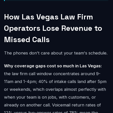
How Las Vegas Law Firm
Operators Lose Revenue to
Missed Calls
The phones don't care about your team's schedule.
Why coverage gaps cost so much in Las Vegas:
the law firm call window concentrates around 9-
11am and 1-4pm; 40% of intake calls land after 5pm
or weekends, which overlaps almost perfectly with
when your team is on jobs, with customers, or
already on another call. Voicemail return rates of
12% versus live-answer rates of 78% mean the