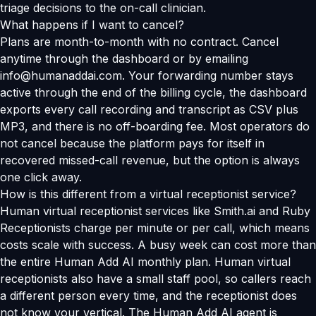
triage decisions to the on-call clinician.
What happens if I want to cancel?
Plans are month-to-month with no contract. Cancel
anytime through the dashboard or by emailing
info@humanaddai.com. Your forwarding number stays
active through the end of the billing cycle, the dashboard
exports every call recording and transcript as CSV plus
MP3, and there is no off-boarding fee. Most operators do
not cancel because the platform pays for itself in
recovered missed-call revenue, but the option is always
one click away.
How is this different from a virtual receptionist service?
Human virtual receptionist services like Smith.ai and Ruby
Receptionists charge per minute or per call, which means
costs scale with success. A busy week can cost more than
the entire Human Add AI monthly plan. Human virtual
receptionists also have a small staff pool, so callers reach
a different person every time, and the receptionist does
not know your vertical. The Human Add AI agent is