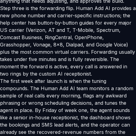
anything that needs adjusting, and approves the build.
Step three is the forwarding flip. Human Add AI provides a
new phone number and carrier-specific instructions; the
help center has button-by-button guides for every major
US carrier (Verizon, AT and T, T-Mobile, Spectrum,
Comcast Business, RingCentral, OpenPhone,
Grasshopper, Vonage, 8x8, Dialpad, and Google Voice)
plus the most common virtual carriers. Forwarding usually
takes under five minutes and is fully reversible. The
moment the forward is active, every call is answered in
two rings by the custom AI receptionist.
The first week after launch is when the tuning
compounds. The Human Add AI team monitors a random
sample of real calls every morning, flags any awkward
phrasing or wrong scheduling decisions, and tunes the
agent in place. By Friday of week one, the agent sounds
like a senior in-house receptionist, the dashboard shows
the bookings and SMS lead alerts, and the operator can
already see the recovered-revenue numbers from the