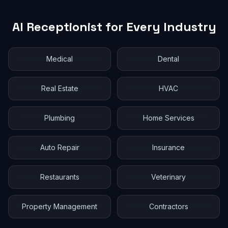
AI Receptionist for Every Industry
Medical
Dental
Real Estate
HVAC
Plumbing
Home Services
Auto Repair
Insurance
Restaurants
Veterinary
Property Management
Contractors