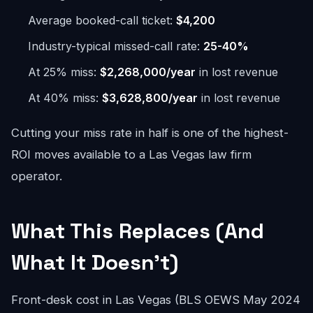
Average booked-call ticket:
$4,200
Industry-typical missed-call rate:
25-40%
At 25% miss:
$2,268,000/year
in lost revenue
At 40% miss:
$3,628,800/year
in lost revenue
Cutting your miss rate in half is one of the highest-
ROI moves available to a Las Vegas law firm
operator.
What This Replaces (And
What It Doesn't)
Front-desk cost in Las Vegas (BLS OEWS May 2024