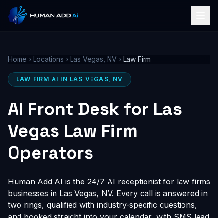
Home
›
Locations
›
Las Vegas, NV
›
Law Firm
LAW FIRM AI IN LAS VEGAS, NV
AI Front Desk for Las
Vegas Law Firm
Operators
Human Add AI is the 24/7 AI receptionist for law firms
businesses in Las Vegas, NV. Every call is answered in
two rings, qualified with industry-specific questions,
and booked straight into your calendar, with SMS lead