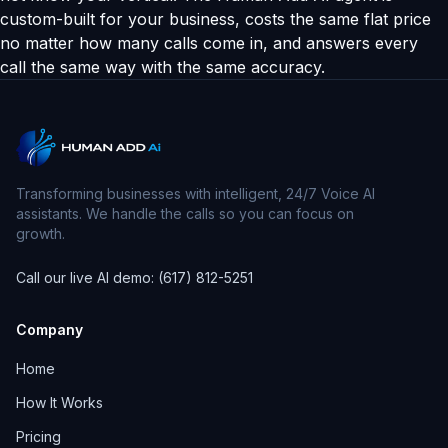
custom-built for your business, costs the same flat price
no matter how many calls come in, and answers every
call the same way with the same accuracy.
Transforming businesses with intelligent, 24/7 Voice AI
assistants. We handle the calls so you can focus on
growth.
Call our live AI demo: (617) 812-5251
Company
Home
How It Works
Pricing