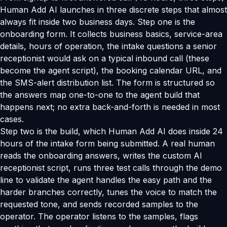
Human Add AI launches in three discrete steps that almost
always fit inside two business days. Step one is the
onboarding form. It collects business basics, service-area
details, hours of operation, the intake questions a senior
receptionist would ask on a typical inbound call (these
become the agent script), the booking calendar URL, and
the SMS-alert distribution list. The form is structured so
the answers map one-to-one to the agent build that
happens next; no extra back-and-forth is needed in most
cases.
Step two is the build, which Human Add AI does inside 24
hours of the intake form being submitted. A real human
reads the onboarding answers, writes the custom AI
receptionist script, runs three test calls through the demo
line to validate the agent handles the easy path and the
harder branches correctly, tunes the voice to match the
requested tone, and sends recorded samples to the
operator. The operator listens to the samples, flags