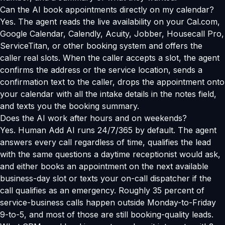
Can the AI book appointments directly on my calendar?
Yes. The agent reads the live availability on your Cal.com,
Google Calendar, Calendly, Acuity, Jobber, Housecall Pro,
ServiceTitan, or other booking system and offers the
caller real slots. When the caller accepts a slot, the agent
confirms the address or the service location, sends a
confirmation text to the caller, drops the appointment onto
your calendar with all the intake details in the notes field,
and texts you the booking summary.
Does the AI work after hours and on weekends?
Yes. Human Add AI runs 24/7/365 by default. The agent
answers every call regardless of time, qualifies the lead
with the same questions a daytime receptionist would ask,
and either books an appointment on the next available
business-day slot or texts your on-call dispatcher if the
call qualifies as an emergency. Roughly 35 percent of
service-business calls happen outside Monday-to-Friday
9-to-5, and most of those are still booking-quality leads.