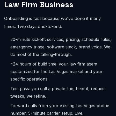
Law Firm Business
Onboarding is fast because we've done it many
times. Two days end-to-end:
30-minute kickoff: services, pricing, schedule rules,
emergency triage, software stack, brand voice. We
do most of the talking-through.
~24 hours of build time: your law firm agent
customized for the Las Vegas market and your
specific operations.
Test pass: you call a private line, hear it, request
tweaks, we refine.
Forward calls from your existing Las Vegas phone
number, 5-minute carrier setup. Live.