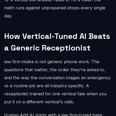
math runs against unprepared shops every single
day.
How Vertical-Tuned AI Beats
a Generic Receptionist
law firm intake is not generic phone work. The
questions that matter, the order they're asked in,
and the way the conversation triages an emergency
vs a routine job are all industry-specific. A
receptionist trained for one vertical fails when you
put it on a different vertical's calls.
Human Add AI starts with a law firm-tuned base