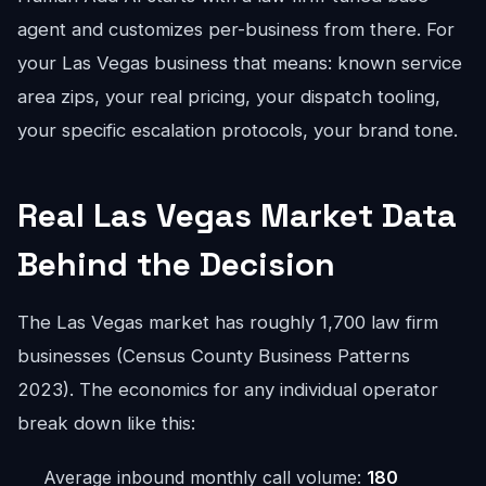
agent and customizes per-business from there. For
your Las Vegas business that means: known service
area zips, your real pricing, your dispatch tooling,
your specific escalation protocols, your brand tone.
Real Las Vegas Market Data
Behind the Decision
The Las Vegas market has roughly 1,700 law firm
businesses (Census County Business Patterns
2023). The economics for any individual operator
break down like this:
Average inbound monthly call volume:
180