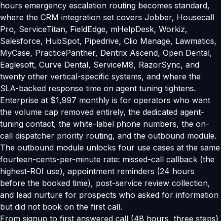
hours emergency escalation routing becomes standard,
where the CRM integration set covers Jobber, Housecall
Pro, ServiceTitan, FieldEdge, mHelpDesk, Workiz,
Salesforce, HubSpot, Pipedrive, Clio Manage, Lawmatics,
MyCase, PracticePanther, Dentrix Ascend, Open Dental,
Eaglesoft, Curve Dental, ServiceM8, RazorSync, and
twenty other vertical-specific systems, and where the
SLA-backed response time on agent tuning tightens.
Enterprise at $1,997 monthly is for operators who want
the volume cap removed entirely, the dedicated agent-
tuning contact, the white-label phone numbers, the on-
call dispatcher priority routing, and the outbound module.
The outbound module unlocks four use cases at the same
fourteen-cents-per-minute rate: missed-call callback (the
highest-ROI use), appointment reminders (24 hours
before the booked time), post-service review collection,
and lead nurture for prospects who asked for information
but did not book on the first call.
From signup to first answered call (48 hours, three steps)