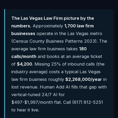
The Las Vegas Law Firm picture by the
numbers.
Approximately
1,700 law firm
businesses
operate in the Las Vegas metro
(Census County Business Patterns 2023). The
average law firm business takes
180
calls/month
and books at an average ticket
of
$4,200
. Missing 25% of inbound calls (the
industry average) costs a typical Las Vegas
law firm business roughly
$2,268,000/year
in
lost revenue. Human Add AI fills that gap with
vertical-tuned 24/7 AI for
$497-$1,997/month flat. Call (617) 812-5251
to hear it live.