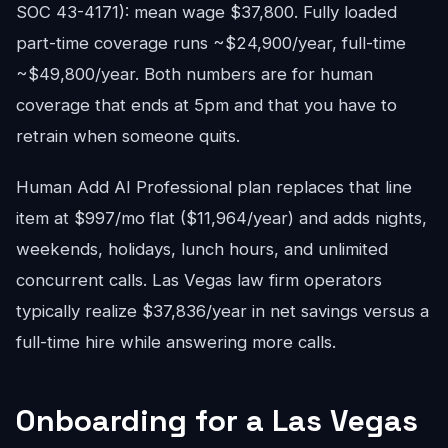
SOC 43-4171): mean wage $37,800. Fully loaded
part-time coverage runs ~$24,900/year, full-time
~$49,800/year. Both numbers are for human
coverage that ends at 5pm and that you have to
retrain when someone quits.
Human Add AI Professional plan replaces that line
item at $997/mo flat ($11,964/year) and adds nights,
weekends, holidays, lunch hours, and unlimited
concurrent calls. Las Vegas law firm operators
typically realize $37,836/year in net savings versus a
full-time hire while answering more calls.
Onboarding for a Las Vegas