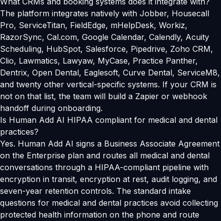
What CRMs and booking systems does it integrate with?
The platform integrates natively with Jobber, Housecall
Pro, ServiceTitan, FieldEdge, mHelpDesk, Workiz,
RazorSync, Cal.com, Google Calendar, Calendly, Acuity
Scheduling, HubSpot, Salesforce, Pipedrive, Zoho CRM,
Clio, Lawmatics, Lawyaw, MyCase, Practice Panther,
Dentrix, Open Dental, Eaglesoft, Curve Dental, ServiceM8,
and twenty other vertical-specific systems. If your CRM is
not on that list, the team will build a Zapier or webhook
handoff during onboarding.
Is Human Add AI HIPAA compliant for medical and dental
practices?
Yes. Human Add AI signs a Business Associate Agreement
on the Enterprise plan and routes all medical and dental
conversations through a HIPAA-compliant pipeline with
encryption in transit, encryption at rest, audit logging, and
seven-year retention controls. The standard intake
questions for medical and dental practices avoid collecting
protected health information on the phone and route