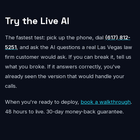
Try the Live AI
The fastest test: pick up the phone, dial
(617) 812-
5251
, and ask the AI questions a real Las Vegas law
firm customer would ask. If you can break it, tell us
what you broke. If it answers correctly, you've
already seen the version that would handle your
calls.
When you're ready to deploy,
book a walkthrough
.
48 hours to live. 30-day money-back guarantee.