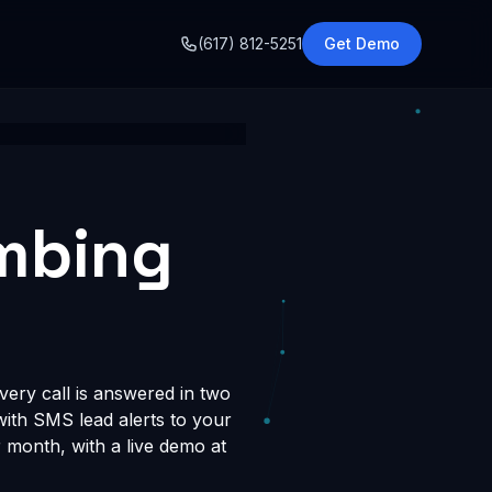
o
(617) 812-5251
Get Demo
umbing
ery call is answered in two
 with SMS lead alerts to your
month, with a live demo at