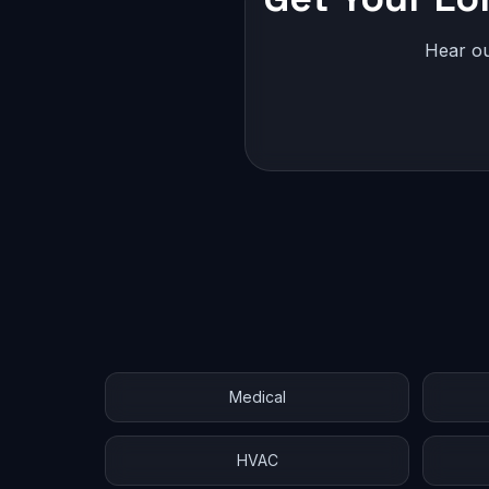
Hear ou
Medical
HVAC