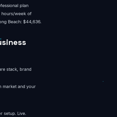
fessional plan
8 hours/week of
Long Beach: $44,636.
usiness
are stack, brand
ch market and your
 setup. Live.