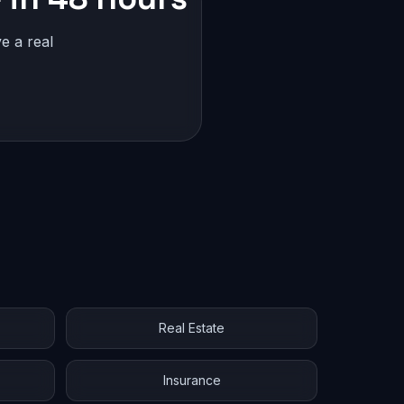
e a real
Real Estate
Insurance