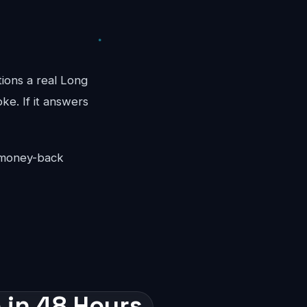
tions a real Long
ke. If it answers
y money-back
 in 48 Hours