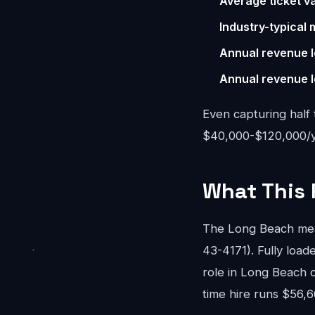
Average ticket va
Industry-typical 
Annual revenue l
Annual revenue l
Even capturing half 
$40,000-$120,000/ye
What This 
The Long Beach mea
43-4171). Fully loade
role in Long Beach 
time hire runs $56,6