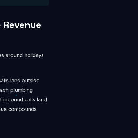
e Revenue
es around holidays
ls land outside
each plumbing
 inbound calls land
venue compounds