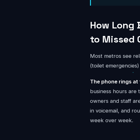
How Long 
to Missed 
Most metros see rel
(toilet emergencies
The phone rings at 
business hours are 
owners and staff ar
in voicemail, and r
week over week.