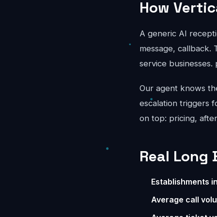
How Vertic
A generic AI recepti
message, callback. T
service businesses.
Our agent knows the 
escalation triggers 
on top: pricing, aft
Real Long 
Establishments i
Average call vol