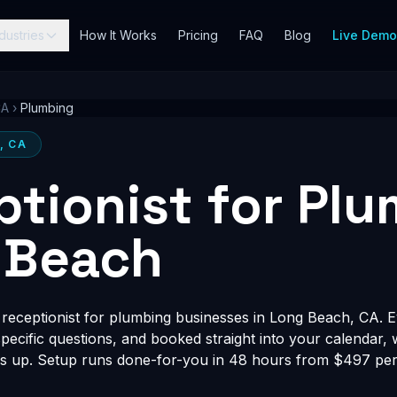
dustries
How It Works
Pricing
FAQ
Blog
Live Dem
CA
›
Plumbing
, CA
ptionist for Pl
 Beach
receptionist for plumbing businesses in Long Beach, CA. Ev
-specific questions, and booked straight into your calendar,
s up. Setup runs done-for-you in 48 hours from $497 per 