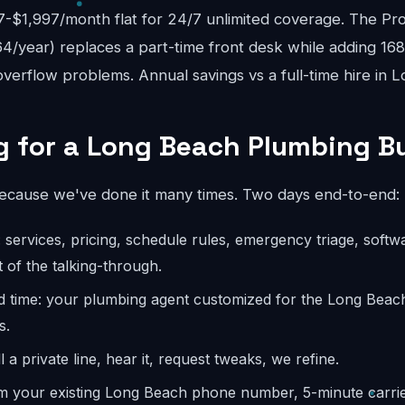
$1,997/month flat for 24/7 unlimited coverage. The Pro
4/year) replaces a part-time front desk while adding 16
verflow problems. Annual savings vs a full-time hire in 
 for a Long Beach Plumbing B
because we've done it many times. Two days end-to-end:
: services, pricing, schedule rules, emergency triage, softw
 of the talking-through.
ld time: your plumbing agent customized for the Long Bea
s.
l a private line, hear it, request tweaks, we refine.
m your existing Long Beach phone number, 5-minute carrier