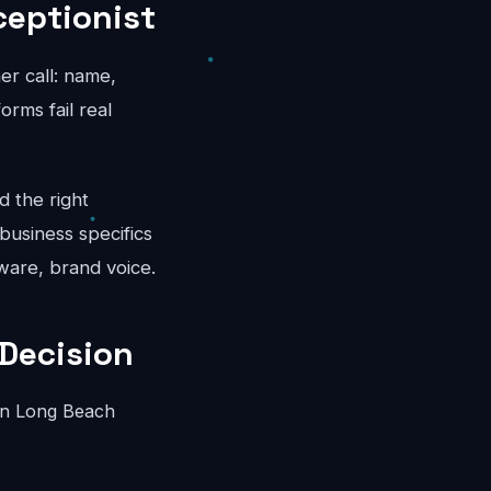
ceptionist
er call: name,
rms fail real
d the right
business specifics
ware, brand voice.
Decision
in Long Beach