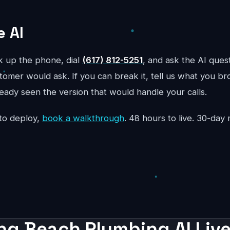
e AI
ck up the phone, dial
(617) 812-5251
, and ask the AI ques
mer would ask. If you can break it, tell us what you bro
ready seen the version that would handle your calls.
to deploy,
book a walkthrough
. 48 hours to live. 30-da
ng Beach Plumbing AI Live