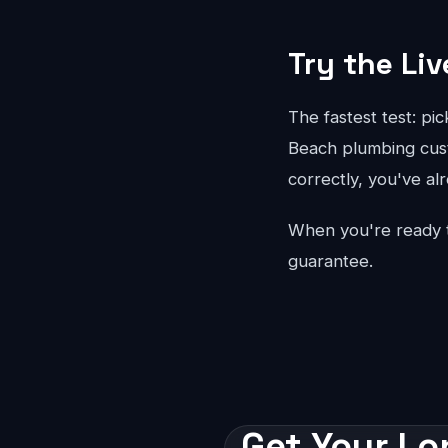
Try the Liv
The fastest test: pi
Beach plumbing custo
correctly, you've al
When you're ready 
guarantee.
Get Your Lo