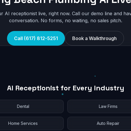
r AI receptionist live, right now. Call our demo line and hav
conversation. No forms, no waiting, no sales pitch.
Call (617) 812-5251
Book a Walkthrough
AI Receptionist for Every Industry
Dental
Law Firms
Home Services
Auto Repair