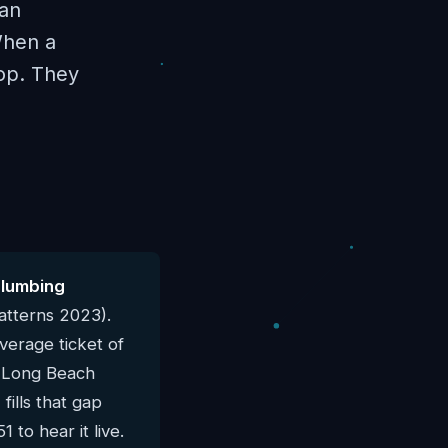
han
When a
hop. They
plumbing
atterns 2023).
verage ticket of
al Long Beach
ills that gap
 to hear it live.