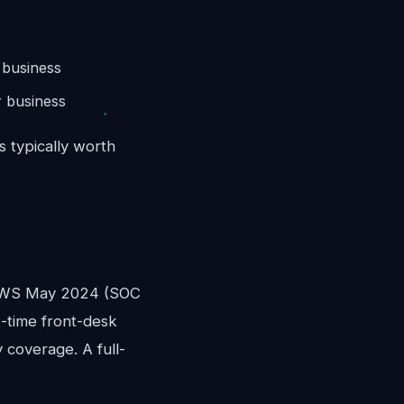
 business
 business
s typically worth
)
OEWS May 2024 (SOC
rt-time front-desk
 coverage. A full-