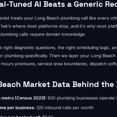
al-Tuned AI Beats a Generic Re
onist treats your Long Beach plumbing call like every oth
hat's where most platforms stop, and it's why most platfo
 plumbing calls require domain knowledge.
right diagnostic questions, the right scheduling logic, an
for plumbing specifically. Then we layer your Long Beach 
er-hours premiums, service area boundaries, dispatch soft
Beach Market Data Behind the 
n metro (Census 2023):
620 plumbing businesses operate 
ume per business:
320 inbound calls per month