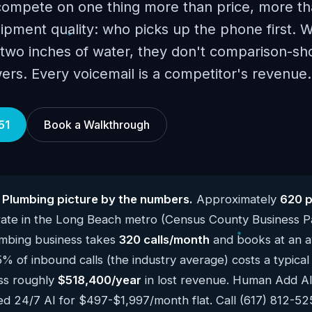
ompete on one thing more than price, more t
ipment quality: who picks up the phone first. 
n two inches of water, they don't comparison-s
ers. Every voicemail is a competitor's revenue.
51
Book a Walkthrough
Plumbing picture by the numbers.
Approximately
620 
ate in the Long Beach metro (Census County Business P
mbing business takes
320 calls/month
and books at an a
5% of inbound calls (the industry average) costs a typic
ss roughly
$518,400/year
in lost revenue. Human Add AI f
ed 24/7 AI for $497-$1,997/month flat. Call (617) 812-5251