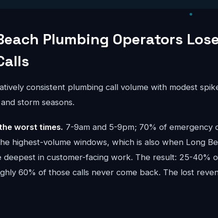
Beach Plumbing Operators Los
Calls
atively consistent plumbing call volume with modest spik
) and storm seasons.
the worst times.
7-9am and 5-9pm; 70% of emergency cal
the highest-volume windows, which is also when Long B
e deepest in customer-facing work. The result: 25-40% of
oughly 60% of those calls never come back. The lost re