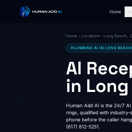
Home
In
Home
›
Locations
›
Long Beach, 
PLUMBING AI IN LONG BEACH
AI Rece
in Long
Human Add AI is the 24/7 AI 
rings, qualified with industry
phone before the caller hang
(617) 812-5251.