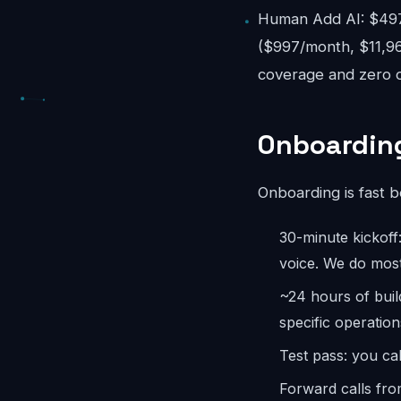
Human Add AI: $497-
($997/month, $11,96
coverage and zero o
Onboarding
Onboarding is fast 
30-minute kickoff
voice. We do most
~24 hours of bui
specific operation
Test pass: you cal
Forward calls fro