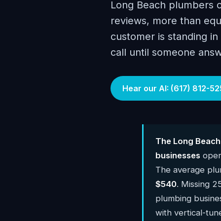
Long Beach plumbers c
reviews, more than equ
customer is standing i
call until someone answ
Hear our AI: (617) 812-52
The Long Beach 
businesses
oper
The average plu
$540
. Missing 2
plumbing busine
with vertical-tun