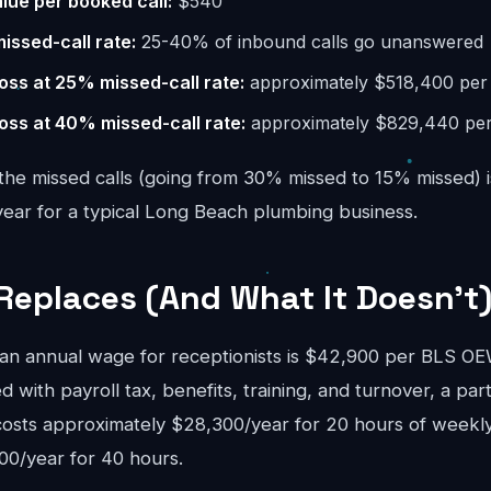
lue per booked call:
$540
missed-call rate:
25-40% of inbound calls go unanswered
oss at 25% missed-call rate:
approximately $518,400 per
oss at 40% missed-call rate:
approximately $829,440 per
the missed calls (going from 30% missed to 15% missed) i
ar for a typical Long Beach plumbing business.
Replaces (And What It Doesn't
n annual wage for receptionists is $42,900 per BLS 
d with payroll tax, benefits, training, and turnover, a pa
costs approximately $28,300/year for 20 hours of weekly
00/year for 40 hours.