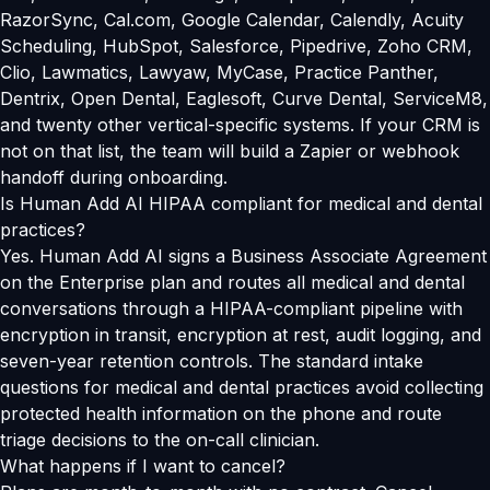
RazorSync, Cal.com, Google Calendar, Calendly, Acuity
Scheduling, HubSpot, Salesforce, Pipedrive, Zoho CRM,
Clio, Lawmatics, Lawyaw, MyCase, Practice Panther,
Dentrix, Open Dental, Eaglesoft, Curve Dental, ServiceM8,
and twenty other vertical-specific systems. If your CRM is
not on that list, the team will build a Zapier or webhook
handoff during onboarding.
Is Human Add AI HIPAA compliant for medical and dental
practices?
Yes. Human Add AI signs a Business Associate Agreement
on the Enterprise plan and routes all medical and dental
conversations through a HIPAA-compliant pipeline with
encryption in transit, encryption at rest, audit logging, and
seven-year retention controls. The standard intake
questions for medical and dental practices avoid collecting
protected health information on the phone and route
triage decisions to the on-call clinician.
What happens if I want to cancel?