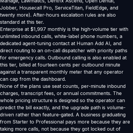
Manage, Lawmatics, Dentrix Ascend, Open Dental,
Jobber, Housecall Pro, ServiceTitan, FieldEdge, and
twenty more). After-hours escalation rules are also
standard at this tier.
Enterprise at $1,997 monthly is the high-volume tier with
unlimited inbound calls, white-label phone numbers, a
dedicated agent-tuning contact at Human Add AI, and
direct routing to an on-call dispatcher with priority paths
for emergency calls. Outbound calling is also enabled at
this tier, billed at fourteen cents per outbound minute
against a transparent monthly meter that any operator
can cap from the dashboard.
None of the plans use seat counts, per-minute inbound
charges, transcript fees, or annual commitments. The
whole pricing structure is designed so the operator can
predict the bill exactly, and the upgrade path is volume-
driven rather than feature-gated. A business graduating
from Starter to Professional pays more because they are
taking more calls, not because they got locked out of