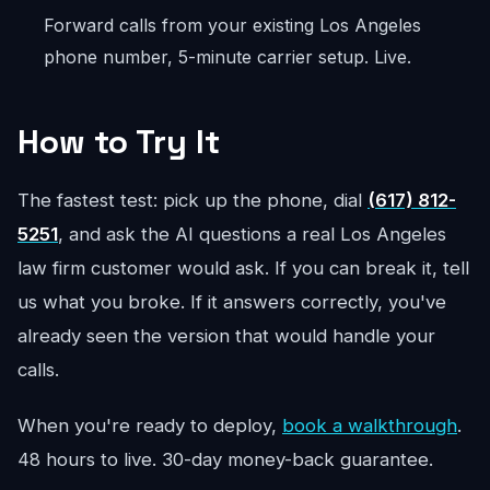
Forward calls from your existing Los Angeles
phone number, 5-minute carrier setup. Live.
How to Try It
The fastest test: pick up the phone, dial
(617) 812-
5251
, and ask the AI questions a real Los Angeles
law firm customer would ask. If you can break it, tell
us what you broke. If it answers correctly, you've
already seen the version that would handle your
calls.
When you're ready to deploy,
book a walkthrough
.
48 hours to live. 30-day money-back guarantee.