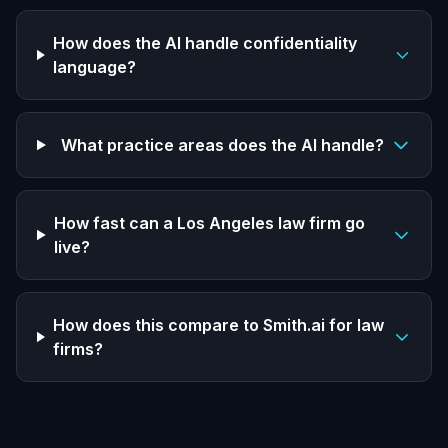
How does the AI handle confidentiality
language?
What practice areas does the AI handle?
How fast can a Los Angeles law firm go
live?
How does this compare to Smith.ai for law
firms?