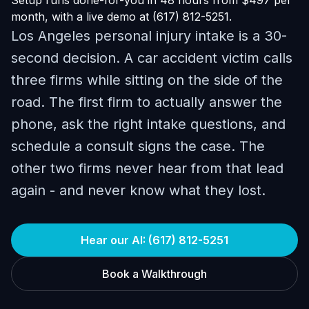
Setup runs done-for-you in 48 hours from $497 per
month, with a live demo at (617) 812-5251.
Los Angeles personal injury intake is a 30-
second decision. A car accident victim calls
three firms while sitting on the side of the
road. The first firm to actually answer the
phone, ask the right intake questions, and
schedule a consult signs the case. The
other two firms never hear from that lead
again - and never know what they lost.
Hear our AI: (617) 812-5251
Book a Walkthrough