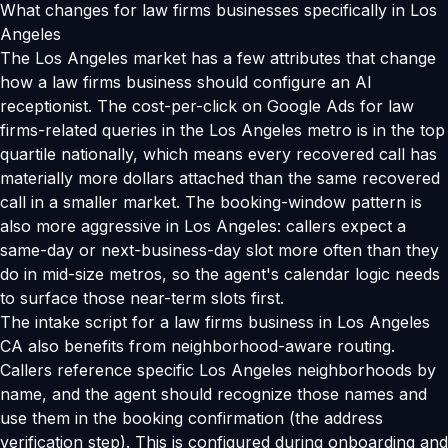
What changes for law firms businesses specifically in Los
Angeles
The Los Angeles market has a few attributes that change
how a law firms business should configure an AI
receptionist. The cost-per-click on Google Ads for law
firms-related queries in the Los Angeles metro is in the top
quartile nationally, which means every recovered call has
materially more dollars attached than the same recovered
call in a smaller market. The booking-window pattern is
also more aggressive in Los Angeles: callers expect a
same-day or next-business-day slot more often than they
do in mid-size metros, so the agent's calendar logic needs
to surface those near-term slots first.
The intake script for a law firms business in Los Angeles
CA also benefits from neighborhood-aware routing.
Callers reference specific Los Angeles neighborhoods by
name, and the agent should recognize those names and
use them in the booking confirmation (the address
verification step). This is configured during onboarding and