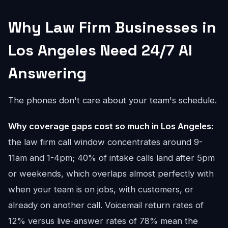
Why Law Firm Businesses in
Los Angeles Need 24/7 AI
Answering
The phones don't care about your team's schedule.
Why coverage gaps cost so much in Los Angeles:
the law firm call window concentrates around 9-
11am and 1-4pm; 40% of intake calls land after 5pm
or weekends, which overlaps almost perfectly with
when your team is on jobs, with customers, or
already on another call. Voicemail return rates of
12% versus live-answer rates of 78% mean the