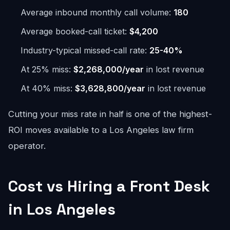
Average inbound monthly call volume:
180
Average booked-call ticket:
$4,200
Industry-typical missed-call rate:
25-40%
At 25% miss:
$2,268,000/year
in lost revenue
At 40% miss:
$3,628,800/year
in lost revenue
Cutting your miss rate in half is one of the highest-
ROI moves available to a Los Angeles law firm
operator.
Cost vs Hiring a Front Desk
in Los Angeles