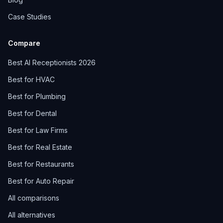
Case Studies
Compare
Best AI Receptionists 2026
Best for HVAC
Best for Plumbing
Best for Dental
Best for Law Firms
Best for Real Estate
Best for Restaurants
Best for Auto Repair
All comparisons
All alternatives