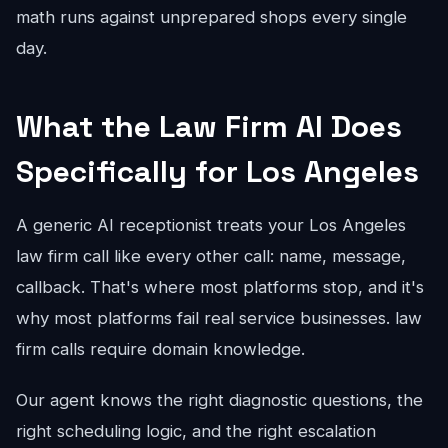
math runs against unprepared shops every single
day.
What the Law Firm AI Does
Specifically for Los Angeles
A generic AI receptionist treats your Los Angeles
law firm call like every other call: name, message,
callback. That's where most platforms stop, and it's
why most platforms fail real service businesses. law
firm calls require domain knowledge.
Our agent knows the right diagnostic questions, the
right scheduling logic, and the right escalation