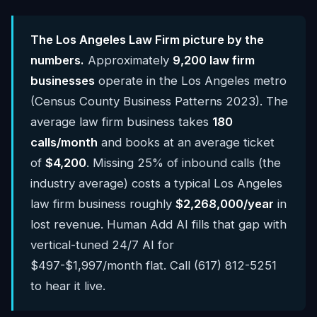
The Los Angeles Law Firm picture by the
numbers.
Approximately
9,200 law firm
businesses
operate in the Los Angeles metro
(Census County Business Patterns 2023). The
average law firm business takes
180
calls/month
and books at an average ticket
of
$4,200
. Missing 25% of inbound calls (the
industry average) costs a typical Los Angeles
law firm business roughly
$2,268,000/year
in
lost revenue. Human Add AI fills that gap with
vertical-tuned 24/7 AI for
$497-$1,997/month flat. Call (617) 812-5251
to hear it live.