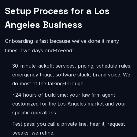
Setup Process for a Los
Angeles Business
Onboarding is fast because we've done it many
times. Two days end-to-end:
30-minute kickoff: services, pricing, schedule rules,
emergency triage, software stack, brand voice. We
do most of the talking-through.
~24 hours of build time: your law firm agent
customized for the Los Angeles market and your
specific operations.
Test pass: you call a private line, hear it, request
tweaks, we refine.