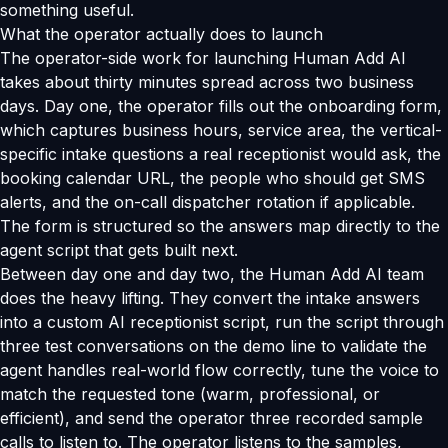
something useful.
What the operator actually does to launch
The operator-side work for launching Human Add AI
takes about thirty minutes spread across two business
days. Day one, the operator fills out the onboarding form,
which captures business hours, service area, the vertical-
specific intake questions a real receptionist would ask, the
booking calendar URL, the people who should get SMS
alerts, and the on-call dispatcher rotation if applicable.
The form is structured so the answers map directly to the
agent script that gets built next.
Between day one and day two, the Human Add AI team
does the heavy lifting. They convert the intake answers
into a custom AI receptionist script, run the script through
three test conversations on the demo line to validate the
agent handles real-world flow correctly, tune the voice to
match the requested tone (warm, professional, or
efficient), and send the operator three recorded sample
calls to listen to. The operator listens to the samples,