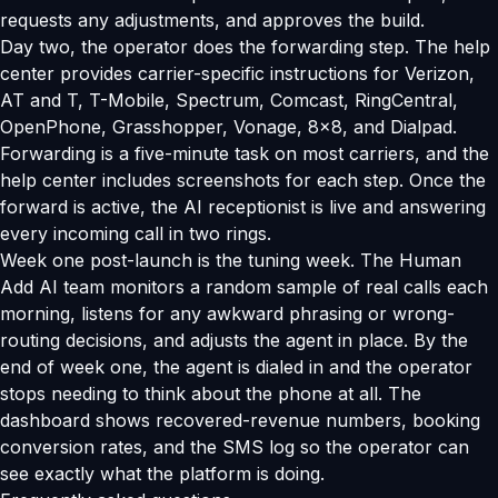
requests any adjustments, and approves the build.
Day two, the operator does the forwarding step. The help
center provides carrier-specific instructions for Verizon,
AT and T, T-Mobile, Spectrum, Comcast, RingCentral,
OpenPhone, Grasshopper, Vonage, 8x8, and Dialpad.
Forwarding is a five-minute task on most carriers, and the
help center includes screenshots for each step. Once the
forward is active, the AI receptionist is live and answering
every incoming call in two rings.
Week one post-launch is the tuning week. The Human
Add AI team monitors a random sample of real calls each
morning, listens for any awkward phrasing or wrong-
routing decisions, and adjusts the agent in place. By the
end of week one, the agent is dialed in and the operator
stops needing to think about the phone at all. The
dashboard shows recovered-revenue numbers, booking
conversion rates, and the SMS log so the operator can
see exactly what the platform is doing.