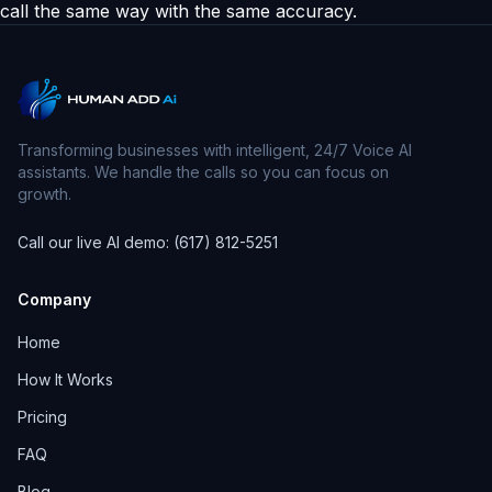
call the same way with the same accuracy.
Transforming businesses with intelligent, 24/7 Voice AI
assistants. We handle the calls so you can focus on
growth.
Call our live AI demo: (617) 812-5251
Company
Home
How It Works
Pricing
FAQ
Blog