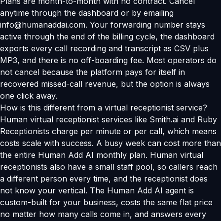
Plans are month-to-month with no contract. Cancel
anytime through the dashboard or by emailing
info@humanaddai.com. Your forwarding number stays
active through the end of the billing cycle, the dashboard
exports every call recording and transcript as CSV plus
MP3, and there is no off-boarding fee. Most operators do
not cancel because the platform pays for itself in
recovered missed-call revenue, but the option is always
one click away.
How is this different from a virtual receptionist service?
Human virtual receptionist services like Smith.ai and Ruby
Receptionists charge per minute or per call, which means
costs scale with success. A busy week can cost more than
the entire Human Add AI monthly plan. Human virtual
receptionists also have a small staff pool, so callers reach
a different person every time, and the receptionist does
not know your vertical. The Human Add AI agent is
custom-built for your business, costs the same flat price
no matter how many calls come in, and answers every