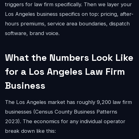
triggers for law firm specifically. Then we layer your
Los Angeles business specifics on top: pricing, after-
hours premiums, service area boundaries, dispatch
software, brand voice.
What the Numbers Look Like
for a Los Angeles Law Firm
Business
The Los Angeles market has roughly 9,200 law firm
businesses (Census County Business Patterns
2023). The economics for any individual operator
break down like this: