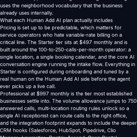
uses the neighborhood vocabulary that the business
already uses internally.
What each Human Add AI plan actually includes
Pricing is set up to be predictable, which matters for
service operators who hate variable-rate billing on a
critical line. The Starter tier sits at $497 monthly and is
built around the 100-to-250-calls-per-month operator: a
single location, a single booking calendar, and the core AI
conversation engine running the intake flow. Everything in
Starter is configured during onboarding and tuned by a
real human on the Human Add AI side before the agent
ever picks up a live call.
Professional at $997 monthly is the tier most established
businesses settle into. The volume allowance jumps to 750
answered calls, multi-location routing rules unlock so a
single AI receptionist can route calls to the right office,
and the integration footprint expands to include the deeper
CRM hooks (Salesforce, HubSpot, Pipedrive, Clio