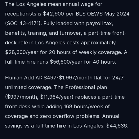
The Los Angeles mean annual wage for
receptionists is $42,900 per BLS OEWS May 2024
(SOC 43-4171). Fully loaded with payroll tax,
benefits, training, and turnover, a part-time front-
desk role in Los Angeles costs approximately
$28,300/year for 20 hours of weekly coverage. A
full-time hire runs $56,600/year for 40 hours.
Human Add AI: $497-$1,997/month flat for 24/7
unlimited coverage. The Professional plan
($997/month, $11,964/year) replaces a part-time
front desk while adding 168 hours/week of
coverage and zero overflow problems. Annual
savings vs a full-time hire in Los Angeles: $44,636.