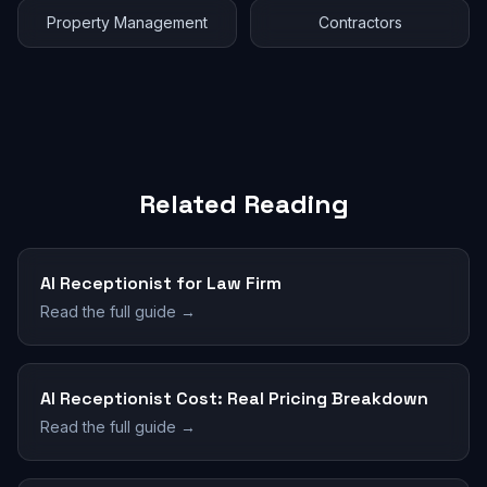
Property Management
Contractors
Related Reading
AI Receptionist for Law Firm
Read the full guide →
AI Receptionist Cost: Real Pricing Breakdown
Read the full guide →