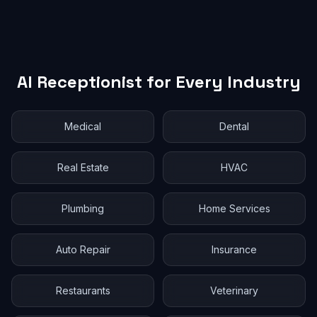
AI Receptionist for Every Industry
Medical
Dental
Real Estate
HVAC
Plumbing
Home Services
Auto Repair
Insurance
Restaurants
Veterinary