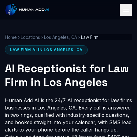
Home
›
Locations
›
Los Angeles, CA
›
Law Firm
LAW FIRM AI IN LOS ANGELES, CA
AI Receptionist for Law
Firm in Los Angeles
Human Add AI is the 24/7 AI receptionist for law firms
businesses in Los Angeles, CA. Every call is answered
in two rings, qualified with industry-specific questions,
and booked straight into your calendar, with SMS lead
alerts to your phone before the caller hangs up.