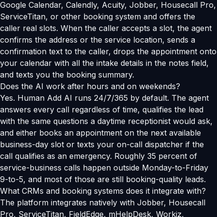
Google Calendar, Calendly, Acuity, Jobber, Housecall Pro,
ServiceTitan, or other booking system and offers the
caller real slots. When the caller accepts a slot, the agent
confirms the address or the service location, sends a
confirmation text to the caller, drops the appointment onto
your calendar with all the intake details in the notes field,
and texts you the booking summary.
Does the AI work after hours and on weekends?
Yes. Human Add AI runs 24/7/365 by default. The agent
answers every call regardless of time, qualifies the lead
with the same questions a daytime receptionist would ask,
and either books an appointment on the next available
business-day slot or texts your on-call dispatcher if the
call qualifies as an emergency. Roughly 35 percent of
service-business calls happen outside Monday-to-Friday
9-to-5, and most of those are still booking-quality leads.
What CRMs and booking systems does it integrate with?
The platform integrates natively with Jobber, Housecall
Pro, ServiceTitan, FieldEdge, mHelpDesk, Workiz,