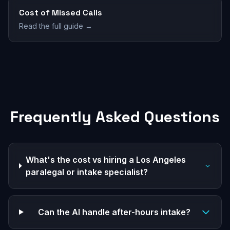
Cost of Missed Calls
Read the full guide →
Frequently Asked Questions
What's the cost vs hiring a Los Angeles
paralegal or intake specialist?
Can the AI handle after-hours intake?