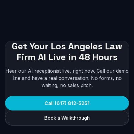
Get Your Los Angeles Law
Firm AI Live in 48 Hours
Hear our AI receptionist live, right now. Call our demo
line and have a real conversation. No forms, no
waiting, no sales pitch.
Call (617) 812-5251
Book a Walkthrough