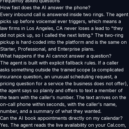
Frequently asked questions
How fast does the AI answer the phone?
Every inbound call is answered inside two rings. The agent
picks up before voicemail ever triggers, which means a
law firms in Los Angeles, CA never loses a lead to "they
did not pick up, so I called the next listing." The two-ring
pickup is hard-coded into the platform and is the same on
Starter, Professional, and Enterprise plans.
What happens if the AI cannot answer a question?
The agent is built with explicit fallback rules. If a caller
asks something outside the trained scope (a complicated
insurance question, an unusual scheduling request, a
pricing question for a service the business does not offer),
the agent says so plainly and offers to text a member of
the team with the caller's number. The text arrives on the
on-call phone within seconds, with the caller's name,
number, and a summary of what they wanted.
Can the AI book appointments directly on my calendar?
Yes. The agent reads the live availability on your Cal.com,