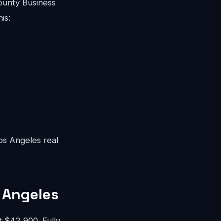
ounty Business
is:
Los Angeles real
 Angeles
 $42,900. Fully