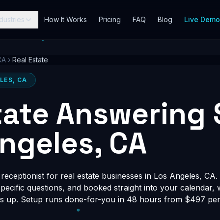
dustries
How It Works
Pricing
FAQ
Blog
Live Dem
CA
›
Real Estate
LES, CA
tate Answering 
Angeles, CA
eceptionist for real estate businesses in Los Angeles, CA. 
-specific questions, and booked straight into your calendar,
s up. Setup runs done-for-you in 48 hours from $497 per 