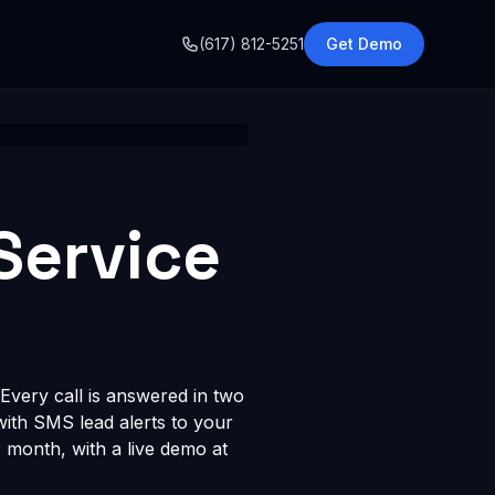
o
(617) 812-5251
Get Demo
Service
Every call is answered in two
 with SMS lead alerts to your
month, with a live demo at