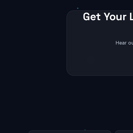
Get Your 
Hear ou