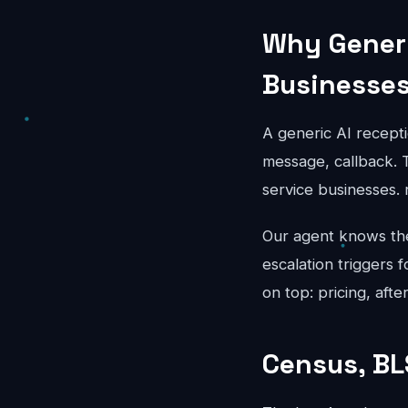
Why Generi
Businesse
A generic AI recepti
message, callback. T
service businesses. 
Our agent knows the 
escalation triggers 
on top: pricing, aft
Census, BL