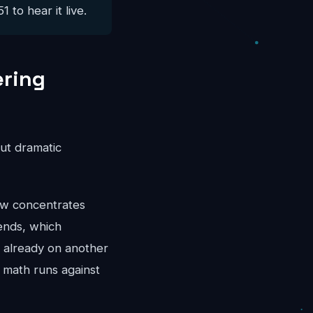
 to hear it live.
ering
ut dramatic
ow concentrates
ends, which
r already on another
 math runs against