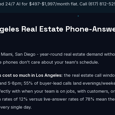
ed 24/7 AI for $497-$1,997/month flat. Call (617) 812-5251
geles Real Estate Phone-Answ
 Miami, San Diego - year-round real estate demand witho
e phones don't care about your team's schedule.
cost so much in Los Angeles:
the real estate call wind
nd 5-8pm; 55% of buyer-lead calls land evenings/week
fectly with when your team is on jobs, with customers, o
rn rates of 12% versus live-answer rates of 78% mean the
ery single day.