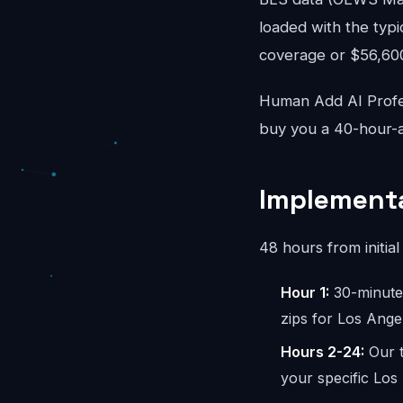
loaded with the typi
coverage or $56,600/
Human Add AI Profes
buy you a 40-hour-a
Implementa
48 hours from initial 
Hour 1:
30-minute 
zips for Los Ange
Hours 2-24:
Our t
your specific Los