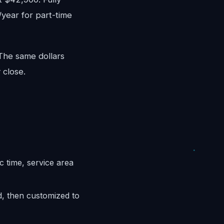
/year for part-time
 The same dollars
 close.
c time, service area
d, then customized to