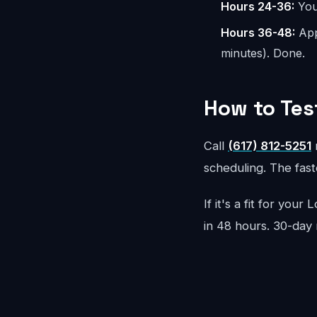
Hours 24-36:
You 
Hours 36-48:
App
minutes). Done.
How to Tes
Call
(617) 812-5251
r
scheduling. The faste
If it's a fit for you
in 48 hours. 30-day