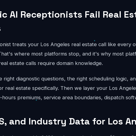
c AI Receptionists Fail Real Es
s
onist treats your Los Angeles real estate call like every o
hat's where most platforms stop, and it's why most platfo
real estate calls require domain knowledge.
right diagnostic questions, the right scheduling logic, an
for real estate specifically. Then we layer your Los Angele
er-hours premiums, service area boundaries, dispatch soft
S, and Industry Data for Los A