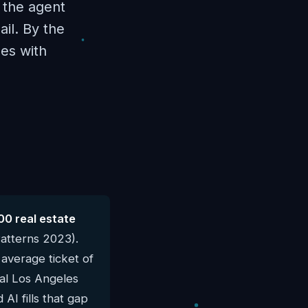
f the agent
il. By the
es with
00 real estate
atterns 2023).
average ticket of
cal Los Angeles
AI fills that gap