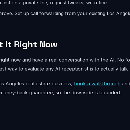
test on a private line, request tweaks, we refine.
rove. Set up call forwarding from your existing Los Ange
t It Right Now
ight now and have a real conversation with the AI. No fo
st way to evaluate any AI receptionist is to actually talk 
r Los Angeles real estate business,
book a walkthrough
and 
 money-back guarantee, so the downside is bounded.