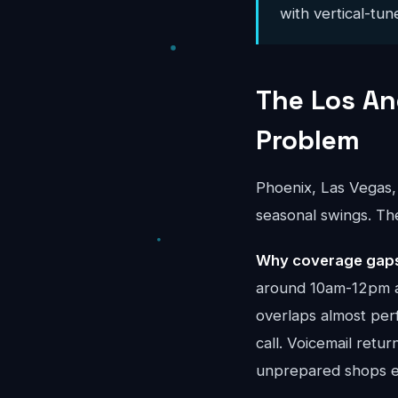
with vertical-tun
The Los An
Problem
Phoenix, Las Vegas,
seasonal swings. Th
Why coverage gaps 
around 10am-12pm a
overlaps almost per
call. Voicemail retu
unprepared shops ev