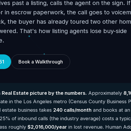
es past a listing, calls the agent on the sign. I
r in escrow paperwork, the call goes to voicema
ck, the buyer has already toured two other hom
ered. That's how listing agents lose buy-side
e.
51
Book a Walkthrough
 Real Estate picture by the numbers.
Approximately
8,1
te in the Los Angeles metro (Census County Business P
 estate business takes
240 calls/month
and books at an 
 25% of inbound calls (the industry average) costs a typi
ness roughly
$2,016,000/year
in lost revenue. Human Add 