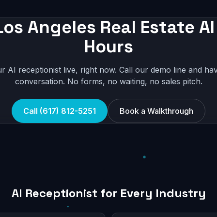
Los Angeles Real Estate AI 
Hours
r AI receptionist live, right now. Call our demo line and hav
conversation. No forms, no waiting, no sales pitch.
Call (617) 812-5251
Book a Walkthrough
AI Receptionist for Every Industry