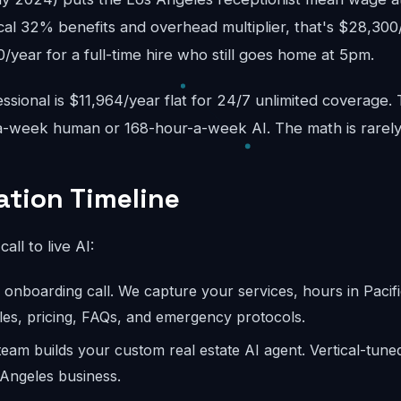
cal 32% benefits and overhead multiplier, that's $28,300
year for a full-time hire who still goes home at 5pm.
sional is $11,964/year flat for 24/7 unlimited coverage.
-week human or 168-hour-a-week AI. The math is rarely
tion Timeline
call to live AI:
onboarding call. We capture your services, hours in Pacifi
les, pricing, FAQs, and emergency protocols.
eam builds your custom real estate AI agent. Vertical-tune
 Angeles business.