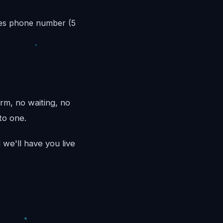
les phone number (5
rm, no waiting, no
to one.
we'll have you live