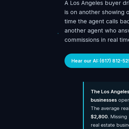
A Los Angeles buyer driv
is on another showing o
time the agent calls ba
another agent who answ
commissions in real tim
Hear our AI: (617) 812-52
The Los Angeles
businesses
opera
The average real
$2,800
. Missing
real estate busi