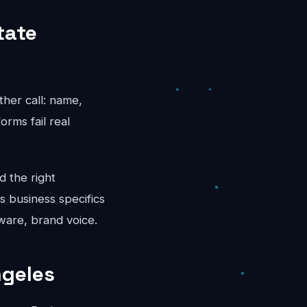
tate
ther call: name,
rms fail real
d the right
s business specifics
ware, brand voice.
ngeles