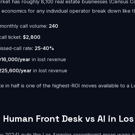
ket has roughly 8,100 real estate businesses (Census C
economics for any individual operator break down like th
monthly call volume:
240
ll ticket:
$2,800
issed-call rate:
25-40%
016,000/year
in lost revenue
225,600/year
in lost revenue
te in half is one of the highest-ROI moves available to a 
 Human Front Desk vs AI in Los
 2024) puts the Los Angeles receptionist mean wage at