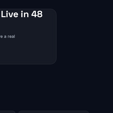
Live in 48
e a real