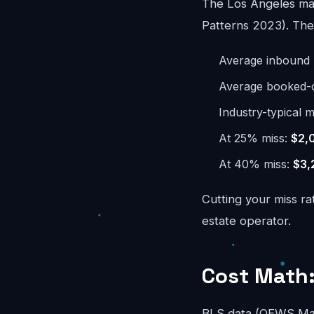
The Los Angeles mar
Patterns 2023). The 
Average inbound 
Average booked-ca
Industry-typical m
At 25% miss:
$2,
At 40% miss:
$3,
Cutting your miss ra
estate operator.
Cost Math:
BLS data (OEWS May