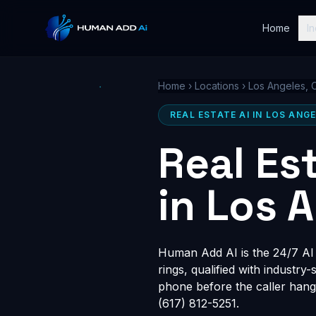
Home
In
Home
›
Locations
›
Los Angeles, 
REAL ESTATE AI IN LOS ANGE
Real Es
in Los 
Human Add AI is the 24/7 AI r
rings, qualified with industry
phone before the caller hang
(617) 812-5251.