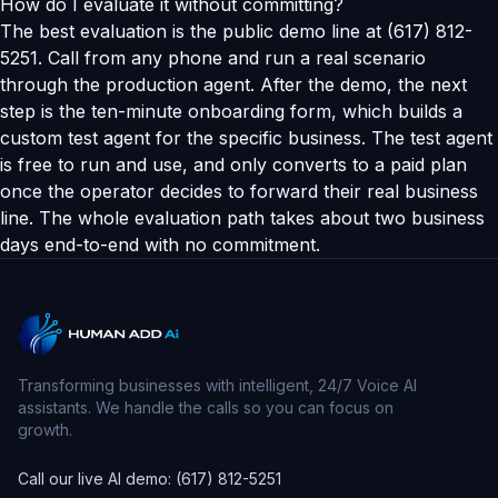
How do I evaluate it without committing?
The best evaluation is the public demo line at (617) 812-
5251. Call from any phone and run a real scenario
through the production agent. After the demo, the next
step is the ten-minute onboarding form, which builds a
custom test agent for the specific business. The test agent
is free to run and use, and only converts to a paid plan
once the operator decides to forward their real business
line. The whole evaluation path takes about two business
days end-to-end with no commitment.
Transforming businesses with intelligent, 24/7 Voice AI
assistants. We handle the calls so you can focus on
growth.
Call our live AI demo: (617) 812-5251