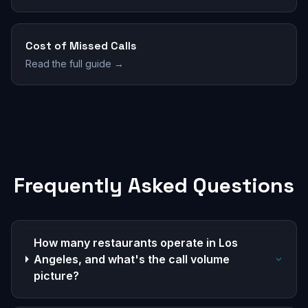
Cost of Missed Calls
Read the full guide →
Frequently Asked Questions
How many restaurants operate in Los
Angeles, and what's the call volume
picture?