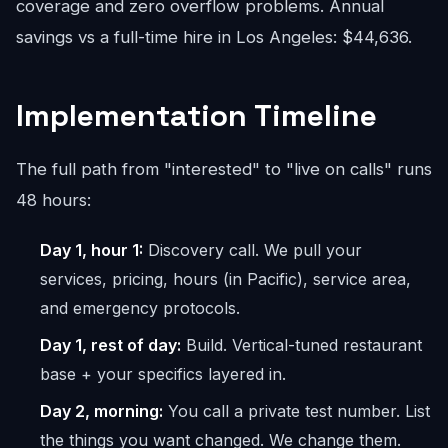
coverage and zero overflow problems. Annual
savings vs a full-time hire in Los Angeles: $44,636.
Implementation Timeline
The full path from "interested" to "live on calls" runs
48 hours:
Day 1, hour 1:
Discovery call. We pull your
services, pricing, hours (in Pacific), service area,
and emergency protocols.
Day 1, rest of day:
Build. Vertical-tuned restaurant
base + your specifics layered in.
Day 2, morning:
You call a private test number. List
the things you want changed. We change them.