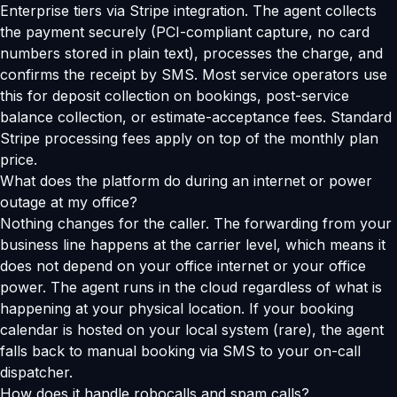
Enterprise tiers via Stripe integration. The agent collects
the payment securely (PCI-compliant capture, no card
numbers stored in plain text), processes the charge, and
confirms the receipt by SMS. Most service operators use
this for deposit collection on bookings, post-service
balance collection, or estimate-acceptance fees. Standard
Stripe processing fees apply on top of the monthly plan
price.
What does the platform do during an internet or power
outage at my office?
Nothing changes for the caller. The forwarding from your
business line happens at the carrier level, which means it
does not depend on your office internet or your office
power. The agent runs in the cloud regardless of what is
happening at your physical location. If your booking
calendar is hosted on your local system (rare), the agent
falls back to manual booking via SMS to your on-call
dispatcher.
How does it handle robocalls and spam calls?