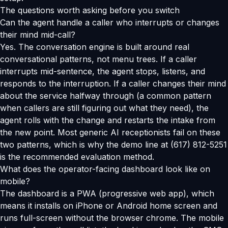
The questions worth asking before you switch
Can the agent handle a caller who interrupts or changes
their mind mid-call?
Yes. The conversation engine is built around real
conversational patterns, not menu trees. If a caller
interrupts mid-sentence, the agent stops, listens, and
responds to the interruption. If a caller changes their mind
about the service halfway through (a common pattern
when callers are still figuring out what they need), the
agent rolls with the change and restarts the intake from
the new point. Most generic AI receptionists fail on these
two patterns, which is why the demo line at (617) 812-5251
is the recommended evaluation method.
What does the operator-facing dashboard look like on
mobile?
The dashboard is a PWA (progressive web app), which
means it installs on iPhone or Android home screen and
runs full-screen without the browser chrome. The mobile