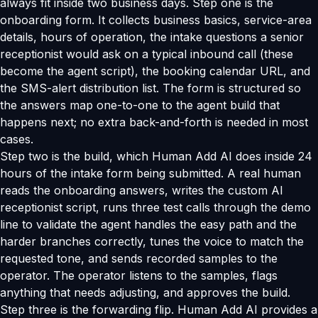
always fit inside two business days. Step one is the
onboarding form. It collects business basics, service-area
details, hours of operation, the intake questions a senior
receptionist would ask on a typical inbound call (these
become the agent script), the booking calendar URL, and
the SMS-alert distribution list. The form is structured so
the answers map one-to-one to the agent build that
happens next; no extra back-and-forth is needed in most
cases.
Step two is the build, which Human Add AI does inside 24
hours of the intake form being submitted. A real human
reads the onboarding answers, writes the custom AI
receptionist script, runs three test calls through the demo
line to validate the agent handles the easy path and the
harder branches correctly, tunes the voice to match the
requested tone, and sends recorded samples to the
operator. The operator listens to the samples, flags
anything that needs adjusting, and approves the build.
Step three is the forwarding flip. Human Add AI provides a