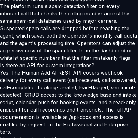
The platform runs a spam-detection filter on every
inbound call that checks the calling number against the
same spam-call databases used by major carriers.
Suspected spam calls are dropped before reaching the
agent, which saves both the operator's monthly call quota
and the agent's processing time. Operators can adjust the
aggressiveness of the spam filter from the dashboard or
whitelist specific numbers that the filter mistakenly flags.
Is there an API for custom integrations?
Yes. The Human Add AI REST API covers webhook
delivery for every call event (call-received, call-answered,
call-completed, booking-created, lead-flagged, sentiment-
detected), CRUD access to the knowledge base and intake
script, calendar push for booking events, and a read-only
endpoint for call recordings and transcripts. The full API
documentation is available at /api-docs and access is
enabled by request on the Professional and Enterprise
tiers.