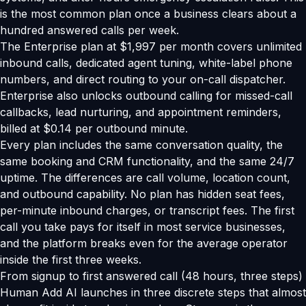
is the most common plan once a business clears about a
hundred answered calls per week.
The Enterprise plan at $1,997 per month covers unlimited
inbound calls, dedicated agent tuning, white-label phone
numbers, and direct routing to your on-call dispatcher.
Enterprise also unlocks outbound calling for missed-call
callbacks, lead nurturing, and appointment reminders,
billed at $0.14 per outbound minute.
Every plan includes the same conversation quality, the
same booking and CRM functionality, and the same 24/7
uptime. The differences are call volume, location count,
and outbound capability. No plan has hidden seat fees,
per-minute inbound charges, or transcript fees. The first
call you take pays for itself in most service businesses,
and the platform breaks even for the average operator
inside the first three weeks.
From signup to first answered call (48 hours, three steps)
Human Add AI launches in three discrete steps that almost