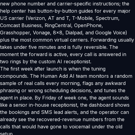
new phone number and carrier-specific instructions; the
help center has button-by-button guides for every major
US carrier (Verizon, AT and T, T-Mobile, Spectrum,
Comcast Business, RingCentral, OpenPhone,
Grasshopper, Vonage, 8x8, Dialpad, and Google Voice)
plus the most common virtual carriers. Forwarding usually
takes under five minutes and is fully reversible. The
moment the forward is active, every call is answered in
two rings by the custom AI receptionist.
The first week after launch is when the tuning
compounds. The Human Add AI team monitors a random
sample of real calls every morning, flags any awkward
phrasing or wrong scheduling decisions, and tunes the
agent in place. By Friday of week one, the agent sounds
like a senior in-house receptionist, the dashboard shows
the bookings and SMS lead alerts, and the operator can
already see the recovered-revenue numbers from the
calls that would have gone to voicemail under the old
setup.