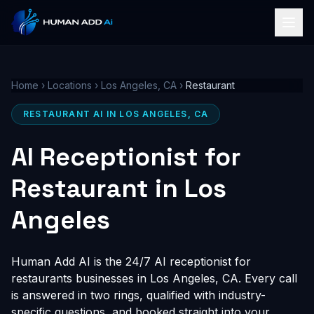
Home
›
Locations
›
Los Angeles, CA
›
Restaurant
RESTAURANT AI IN LOS ANGELES, CA
AI Receptionist for
Restaurant in Los
Angeles
Human Add AI is the 24/7 AI receptionist for
restaurants businesses in Los Angeles, CA. Every call
is answered in two rings, qualified with industry-
specific questions, and booked straight into your