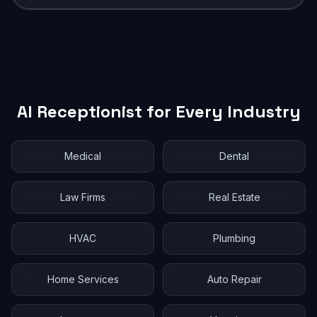
AI Receptionist for Every Industry
Medical
Dental
Law Firms
Real Estate
HVAC
Plumbing
Home Services
Auto Repair