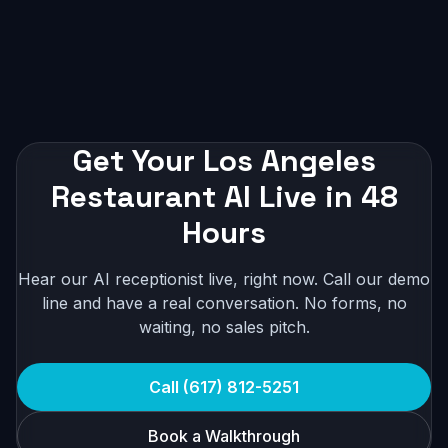
Get Your Los Angeles
Restaurant AI Live in 48
Hours
Hear our AI receptionist live, right now. Call our demo
line and have a real conversation. No forms, no
waiting, no sales pitch.
Call (617) 812-5251
Book a Walkthrough