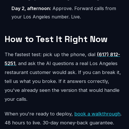
Day 2, afternoon:
Approve. Forward calls from
your Los Angeles number. Live.
How to Test It Right Now
The fastest test: pick up the phone, dial
(617) 812-
5251
, and ask the AI questions a real Los Angeles
restaurant customer would ask. If you can break it,
tell us what you broke. If it answers correctly,
you've already seen the version that would handle
your calls.
When you're ready to deploy,
book a walkthrough
.
48 hours to live. 30-day money-back guarantee.