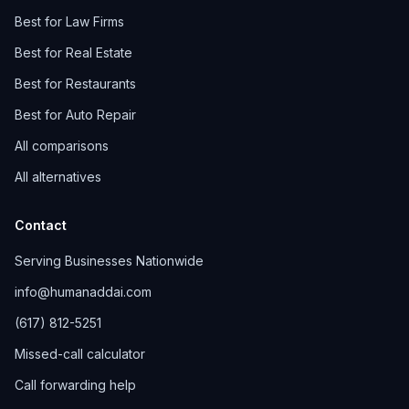
Best for Law Firms
Best for Real Estate
Best for Restaurants
Best for Auto Repair
All comparisons
All alternatives
Contact
Serving Businesses Nationwide
info@humanaddai.com
(617) 812-5251
Missed-call calculator
Call forwarding help