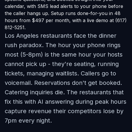
calendar, with SMS lead alerts to your phone before
the caller hangs up. Setup runs done-for-you in 48
hours from $497 per month, with a live demo at (617)
812-5251.
Los Angeles restaurants face the dinner
rush paradox. The hour your phone rings
most (5-8pm) is the same hour your hosts
cannot pick up - they're seating, running
tickets, managing waitlists. Callers go to
voicemail. Reservations don't get booked.
Catering inquiries die. The restaurants that
fix this with AI answering during peak hours
capture revenue their competitors lose by
7pm every night.