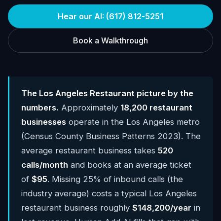
Hear our AI: (617) 812-5251
Book a Walkthrough
The Los Angeles Restaurant picture by the
numbers.
Approximately
18,200 restaurant
businesses
operate in the Los Angeles metro
(Census County Business Patterns 2023). The
average restaurant business takes
520
calls/month
and books at an average ticket
of
$95
. Missing 25% of inbound calls (the
industry average) costs a typical Los Angeles
restaurant business roughly
$148,200/year
in