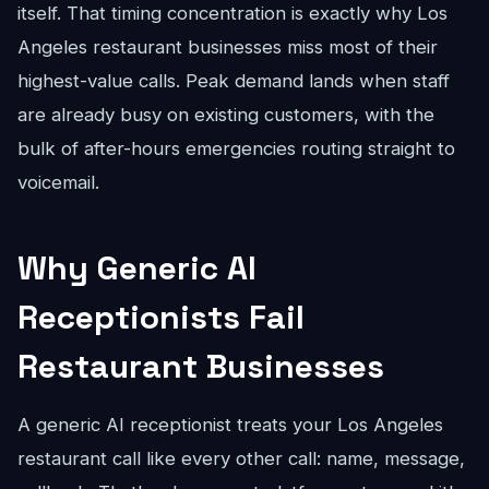
itself. That timing concentration is exactly why Los
Angeles restaurant businesses miss most of their
highest-value calls. Peak demand lands when staff
are already busy on existing customers, with the
bulk of after-hours emergencies routing straight to
voicemail.
Why Generic AI
Receptionists Fail
Restaurant Businesses
A generic AI receptionist treats your Los Angeles
restaurant call like every other call: name, message,