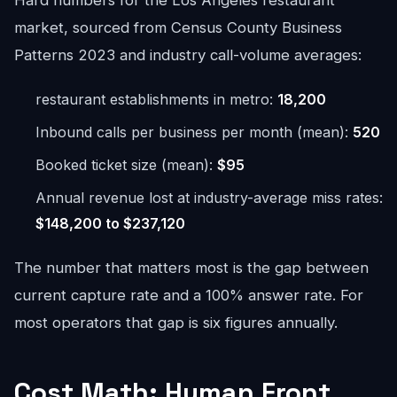
Hard numbers for the Los Angeles restaurant
market, sourced from Census County Business
Patterns 2023 and industry call-volume averages:
restaurant establishments in metro:
18,200
Inbound calls per business per month (mean):
520
Booked ticket size (mean):
$95
Annual revenue lost at industry-average miss rates:
$148,200 to $237,120
The number that matters most is the gap between
current capture rate and a 100% answer rate. For
most operators that gap is six figures annually.
Cost Math: Human Front