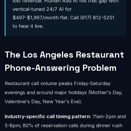
lost revenue. Human Add AI fills that gap with
vertical-tuned 24/7 AI for
$497-$1,997/month flat. Call (617) 812-5251
to hear it live.
The Los Angeles Restaurant
Phone-Answering Problem
Restaurant call volume peaks Friday-Saturday
evenings and around major holidays (Mother's Day,
Valentine's Day, New Year's Eve).
Industry-specific call timing pattern:
11am-2pm and
5-8pm; 80% of reservation calls during dinner rush