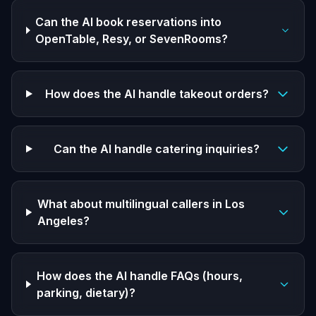
Can the AI book reservations into
OpenTable, Resy, or SevenRooms?
How does the AI handle takeout orders?
Can the AI handle catering inquiries?
What about multilingual callers in Los
Angeles?
How does the AI handle FAQs (hours,
parking, dietary)?