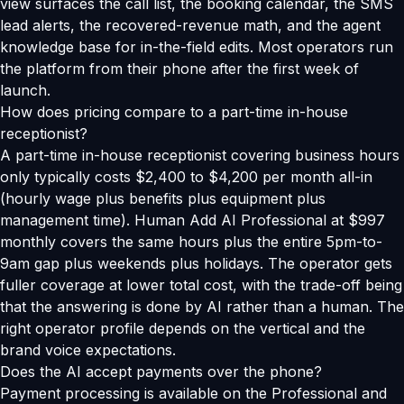
view surfaces the call list, the booking calendar, the SMS
lead alerts, the recovered-revenue math, and the agent
knowledge base for in-the-field edits. Most operators run
the platform from their phone after the first week of
launch.
How does pricing compare to a part-time in-house
receptionist?
A part-time in-house receptionist covering business hours
only typically costs $2,400 to $4,200 per month all-in
(hourly wage plus benefits plus equipment plus
management time). Human Add AI Professional at $997
monthly covers the same hours plus the entire 5pm-to-
9am gap plus weekends plus holidays. The operator gets
fuller coverage at lower total cost, with the trade-off being
that the answering is done by AI rather than a human. The
right operator profile depends on the vertical and the
brand voice expectations.
Does the AI accept payments over the phone?
Payment processing is available on the Professional and