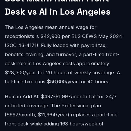
Desk vs AI in Los Angeles
The Los Angeles mean annual wage for
receptionists is $42,900 per BLS OEWS May 2024
(SOC 43-4171). Fully loaded with payroll tax,
benefits, training, and turnover, a part-time front-
desk role in Los Angeles costs approximately
$28,300/year for 20 hours of weekly coverage. A
full-time hire runs $56,600/year for 40 hours.
Human Add AI: $497-$1,997/month flat for 24/7
unlimited coverage. The Professional plan
($997/month, $11,964/year) replaces a part-time
front desk while adding 168 hours/week of