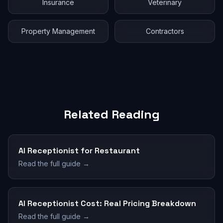
Insurance
Veterinary
Property Management
Contractors
Related Reading
AI Receptionist for Restaurant
Read the full guide →
AI Receptionist Cost: Real Pricing Breakdown
Read the full guide →