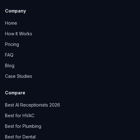
Company
Home
How It Works
Pricing
FAQ
Blog
Case Studies
Compare
Best AI Receptionists 2026
Best for HVAC
Best for Plumbing
Best for Dental