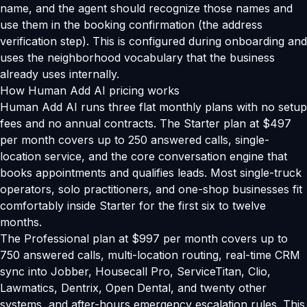
name, and the agent should recognize those names and
use them in the booking confirmation (the address
verification step). This is configured during onboarding and
uses the neighborhood vocabulary that the business
already uses internally.
How Human Add AI pricing works
Human Add AI runs three flat monthly plans with no setup
fees and no annual contracts. The Starter plan at $497
per month covers up to 250 answered calls, single-
location service, and the core conversation engine that
books appointments and qualifies leads. Most single-truck
operators, solo practitioners, and one-shop businesses fit
comfortably inside Starter for the first six to twelve
months.
The Professional plan at $997 per month covers up to
750 answered calls, multi-location routing, real-time CRM
sync into Jobber, Housecall Pro, ServiceTitan, Clio,
Lawmatics, Dentrix, Open Dental, and twenty other
systems, and after-hours emergency escalation rules. This