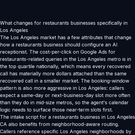
What changes for restaurants businesses specifically in
Los Angeles
The Los Angeles market has a few attributes that change
how a restaurants business should configure an AI
receptionist. The cost-per-click on Google Ads for
restaurants-related queries in the Los Angeles metro is in
the top quartile nationally, which means every recovered
call has materially more dollars attached than the same
recovered call in a smaller market. The booking-window
pattern is also more aggressive in Los Angeles: callers
expect a same-day or next-business-day slot more often
than they do in mid-size metros, so the agent's calendar
logic needs to surface those near-term slots first.
The intake script for a restaurants business in Los Angeles
CA also benefits from neighborhood-aware routing.
Callers reference specific Los Angeles neighborhoods by