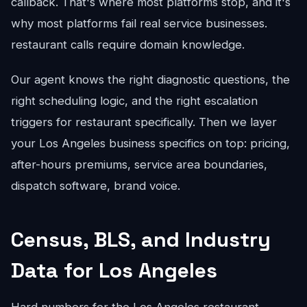
callback. That's where most platforms stop, and it's
why most platforms fail real service businesses.
restaurant calls require domain knowledge.
Our agent knows the right diagnostic questions, the
right scheduling logic, and the right escalation
triggers for restaurant specifically. Then we layer
your Los Angeles business specifics on top: pricing,
after-hours premiums, service area boundaries,
dispatch software, brand voice.
Census, BLS, and Industry
Data for Los Angeles