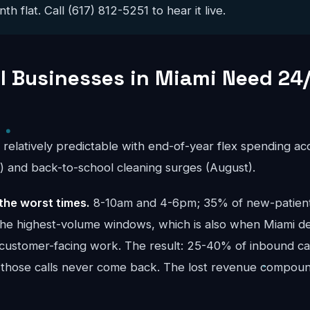
 flat. Call (617) 812-5251 to hear it live.
 Businesses in Miami Need 24/
s relatively predictable with end-of-year flex spending a
and back-to-school cleaning surges (August).
the worst times.
8-10am and 4-6pm; 35% of new-patient 
the highest-volume windows, which is also when Miami d
 customer-facing work. The result: 25-40% of inbound call
 those calls never come back. The lost revenue compou