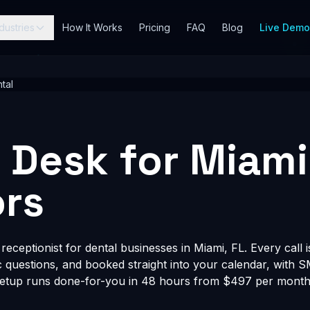
dustries
How It Works
Pricing
FAQ
Blog
Live Dem
tal
t Desk for Miami
rs
eceptionist for dental businesses in Miami, FL. Every call 
fic questions, and booked straight into your calendar, with 
Setup runs done-for-you in 48 hours from $497 per month, 