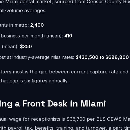
e Miami dental market, sourced from Census County Bus
all-volume averages:
ents in metro:
2,400
r business per month (mean):
410
e (mean):
$350
st at industry-average miss rates:
$430,500 to $688,800
ters most is the gap between current capture rate and
at gap is six figures annually.
ring a Front Desk in Miami
ual wage for receptionists is $36,700 per BLS OEWS M
ith payroll tax, benefits, training, and turnover, a part-ti