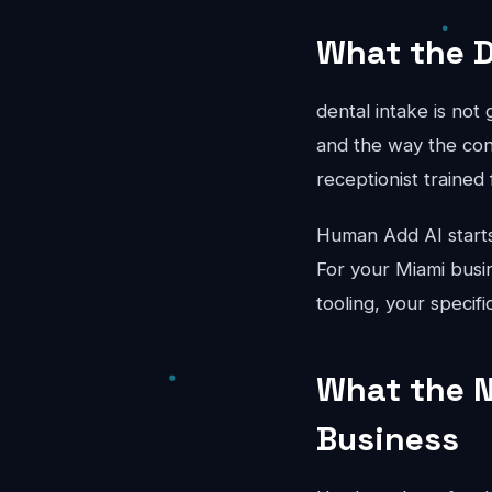
What the D
dental intake is not
and the way the conv
receptionist trained 
Human Add AI starts
For your Miami busin
tooling, your specif
What the N
Business