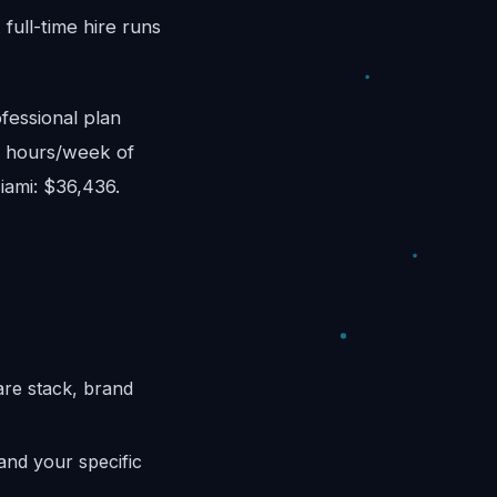
ull-time hire runs
fessional plan
8 hours/week of
iami: $36,436.
are stack, brand
and your specific