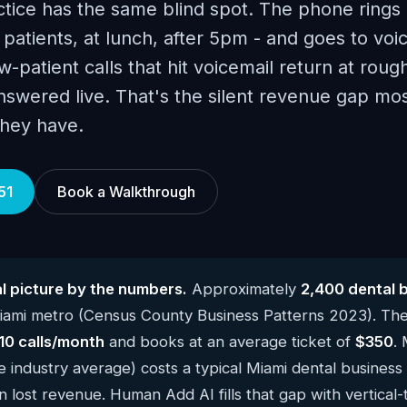
tice has the same blind spot. The phone rings 
atients, at lunch, after 5pm - and goes to voic
-patient calls that hit voicemail return at roug
answered live. That's the silent revenue gap mo
they have.
51
Book a Walkthrough
l picture by the numbers.
Approximately
2,400 dental 
iami metro (Census County Business Patterns 2023). Th
10 calls/month
and books at an average ticket of
$350
.
e industry average) costs a typical Miami dental business
n lost revenue. Human Add AI fills that gap with vertical