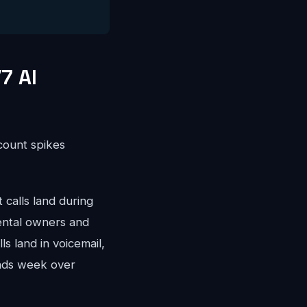
7 AI
ccount spikes
calls land during
ental owners and
s land in voicemail,
nds week over