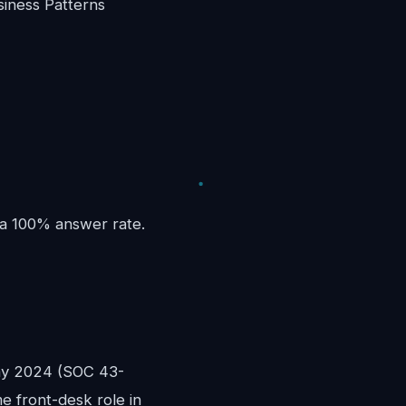
iness Patterns
 a 100% answer rate.
ay 2024 (SOC 43-
me front-desk role in