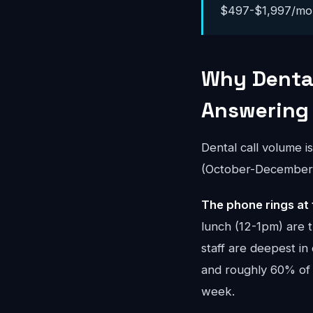
$497-$1,997/month
Why Dental
Answering
Dental call volume i
(October-December) 
The phone rings at 
lunch (12-1pm) are 
staff are deepest in
and roughly 60% of
week.