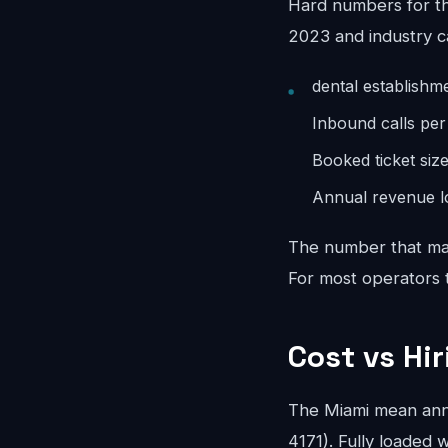
Hard numbers for th
2023 and industry c
dental establishm
Inbound calls pe
Booked ticket siz
Annual revenue lo
The number that mat
For most operators th
Cost vs Hi
The Miami mean ann
4171). Fully loaded w