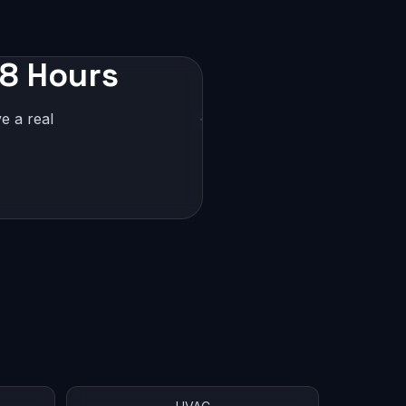
48 Hours
e a real