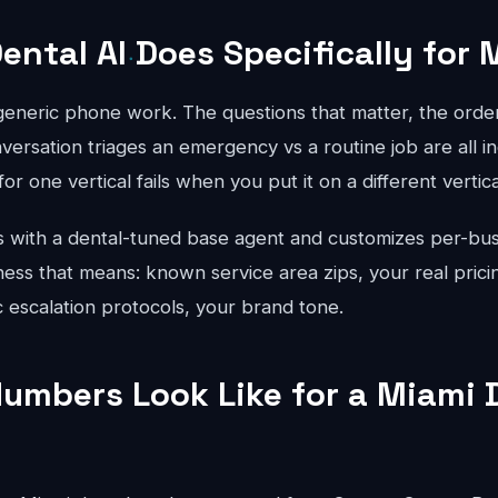
ental AI Does Specifically for 
 generic phone work. The questions that matter, the order
ersation triages an emergency vs a routine job are all in
for one vertical fails when you put it on a different vertical
 with a dental-tuned base agent and customizes per-bus
ess that means: known service area zips, your real prici
ic escalation protocols, your brand tone.
umbers Look Like for a Miami 