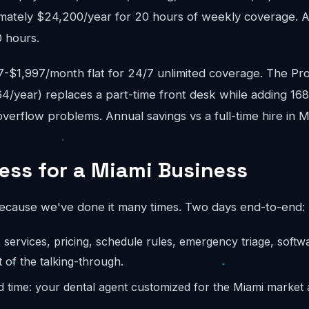
mately $24,200/year for 20 hours of weekly coverage. A f
 hours.
$1,997/month flat for 24/7 unlimited coverage. The Pro
4/year) replaces a part-time front desk while adding 16
erflow problems. Annual savings vs a full-time hire in M
ess for a Miami Business
because we've done it many times. Two days end-to-end:
: services, pricing, schedule rules, emergency triage, softw
 of the talking-through.
d time: your dental agent customized for the Miami market 