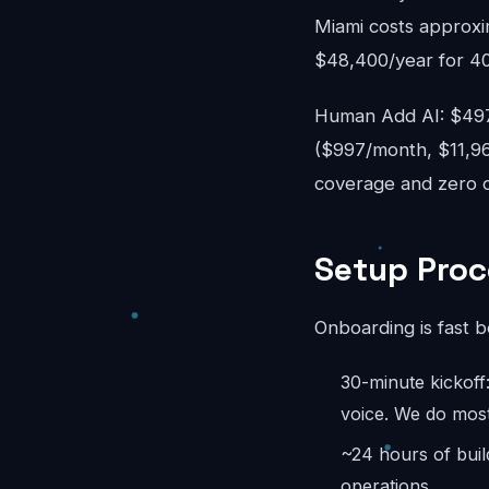
Miami costs approxi
$48,400/year for 40
Human Add AI: $497-
($997/month, $11,96
coverage and zero ov
Setup Proc
Onboarding is fast 
30-minute kickoff
voice. We do most
~24 hours of buil
operations.