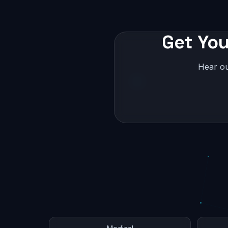
Get You
Hear ou