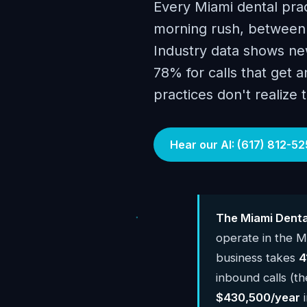
Every Miami dental prac
morning rush, between p
Industry data shows new
78% for calls that get 
practices don't realize 
Hear our AI: (617) 812-52
The Miami Denta
operate in the M
business takes
4
inbound calls (th
$430,500/year
i