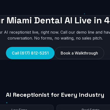
r Miami Dental AI Live in 
r AI receptionist live, right now. Call our demo line and hav
conversation. No forms, no waiting, no sales pitch.
Call (617) 812-5251
Book a Walkthrough
AI Receptionist for Every Industry