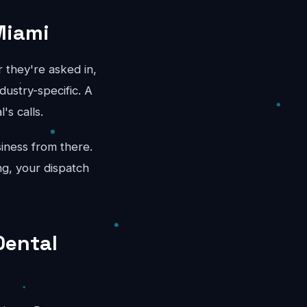
Miami
 they're asked in,
dustry-specific. A
's calls.
iness from there.
ng, your dispatch
Dental