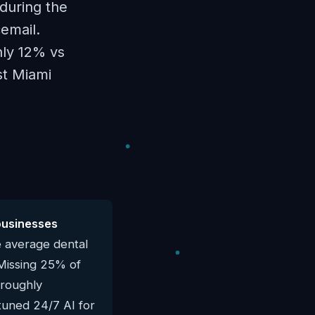
during the
email.
hly 12% vs
st Miami
businesses
e average dental
 Missing 25% of
 roughly
-tuned 24/7 AI for