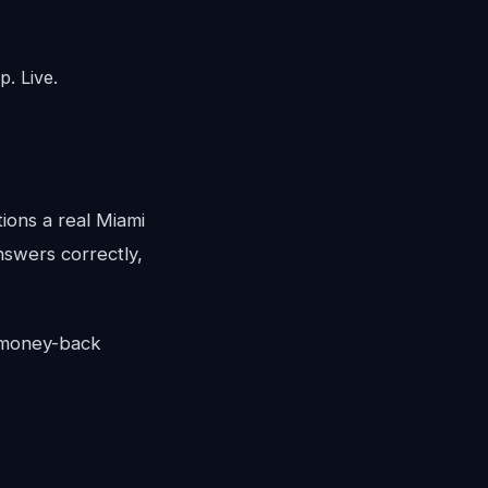
. Live.
tions a real Miami
answers correctly,
y money-back