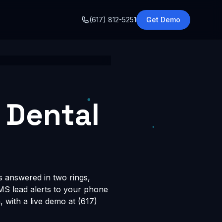
o
(617) 812-5251
Get Demo
 Dental
is answered in two rings,
SMS lead alerts to your phone
with a live demo at (617)