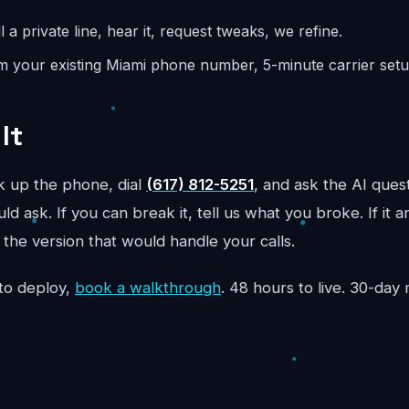
l a private line, hear it, request tweaks, we refine.
m your existing Miami phone number, 5-minute carrier setup
It
ck up the phone, dial
(617) 812-5251
, and ask the AI ques
d ask. If you can break it, tell us what you broke. If it 
the version that would handle your calls.
to deploy,
book a walkthrough
. 48 hours to live. 30-da