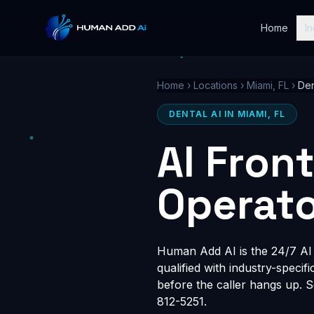
Home
In
Home
›
Locations
›
Miami, FL
›
Den
DENTAL AI IN MIAMI, FL
AI Fron
Operato
Human Add AI is the 24/7 AI r
qualified with industry-speci
before the caller hangs up. 
812-5251.