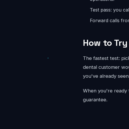
Test pass: you cal
Forward calls fro
How to Try 
The fastest test: pi
dental customer woul
you've already seen 
When you're ready 
guarantee.