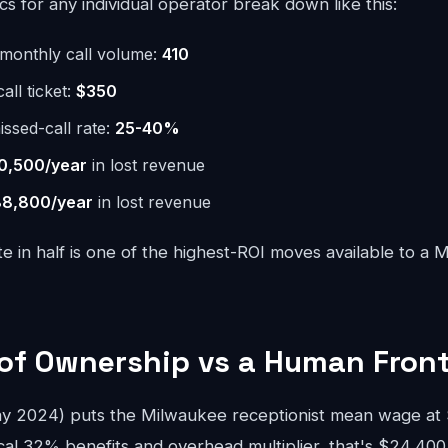
 for any individual operator break down like this:
monthly call volume:
410
ll ticket:
$350
issed-call rate:
25-40%
0,500/year
in lost revenue
8,800/year
in lost revenue
te in half is one of the highest-ROI moves available to a
 of Ownership vs a Human Fron
 2024) puts the Milwaukee receptionist mean wage at $
cal 32% benefits and overhead multiplier, that's $24,400