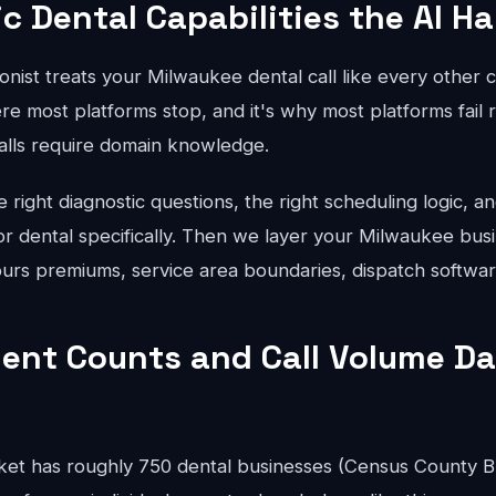
ic Dental Capabilities the AI H
onist treats your Milwaukee dental call like every other 
re most platforms stop, and it's why most platforms fail r
calls require domain knowledge.
right diagnostic questions, the right scheduling logic, an
for dental specifically. Then we layer your Milwaukee busi
hours premiums, service area boundaries, dispatch softwar
ent Counts and Call Volume Da
et has roughly 750 dental businesses (Census County B