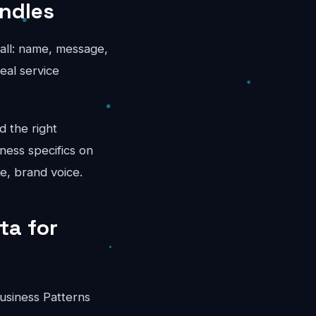
andles
call: name, message,
eal service
d the right
ness specifics on
e, brand voice.
ta for
usiness Patterns