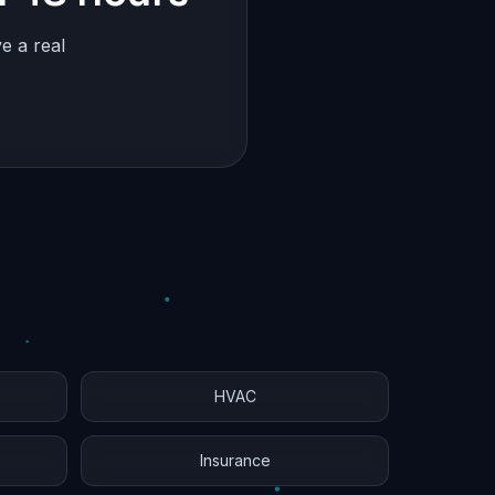
e a real
HVAC
Insurance