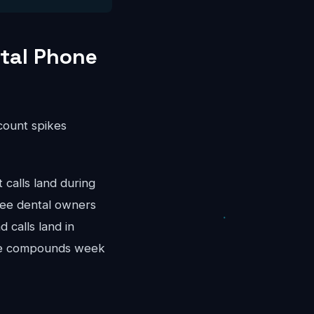
tal Phone
ccount spikes
calls land during
kee dental owners
 calls land in
nue compounds week