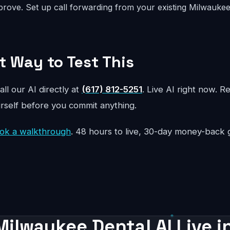
rove. Set up call forwarding from your existing Milwauk
t Way to Test This
all our AI directly at
(617) 812-5251
. Live AI right now. R
urself before you commit anything.
ok a walkthrough
. 48 hours to live, 30-day money-back 
Milwaukee Dental AI Live i