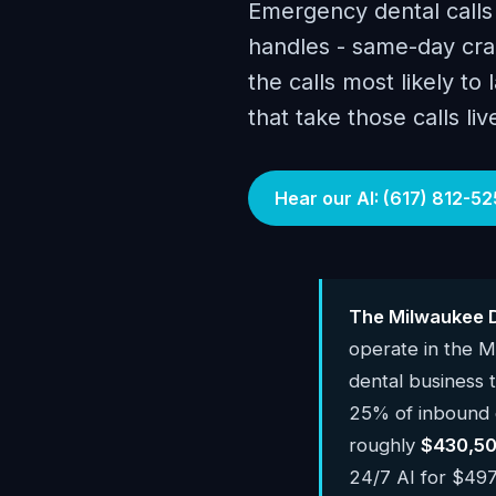
Emergency dental calls
handles - same-day cra
the calls most likely to
that take those calls li
Hear our AI: (617) 812-52
The Milwaukee D
operate in the 
dental business
25% of inbound c
roughly
$430,50
24/7 AI for $497-