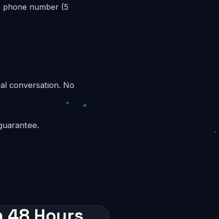
ee phone number (5
eal conversation. No
guarantee.
n 48 Hours