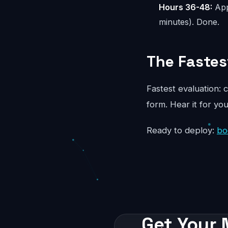
Hours 36-48:
App
minutes). Done.
The Fastes
Fastest evaluation: c
form. Hear it for yo
Ready to deploy:
bo
Get Your 