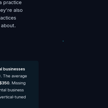
a practice
ey're also
ractices
s about.
l businesses
). The average
$350
. Missing
ntal business
vertical-tuned