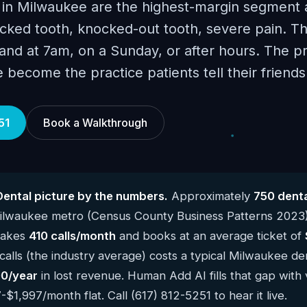
 in Milwaukee are the highest-margin segment 
cked tooth, knocked-out tooth, severe pain. Th
 land at 7am, on a Sunday, or after hours. The p
ve become the practice patients tell their friend
51
Book a Walkthrough
ental picture by the numbers.
Approximately
750 denta
Milwaukee metro (Census County Business Patterns 2023
 takes
410 calls/month
and books at an average ticket of
alls (the industry average) costs a typical Milwaukee de
0/year
in lost revenue. Human Add AI fills that gap with 
$1,997/month flat. Call (617) 812-5251 to hear it live.