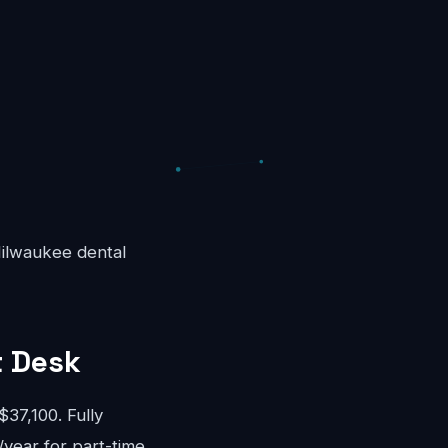
 Milwaukee dental
t Desk
37,100. Fully
/year for part-time