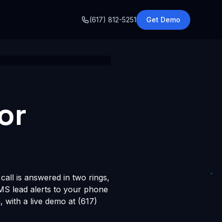
o
(617) 812-5251
Get Demo
or
all is answered in two rings,
SMS lead alerts to your phone
with a live demo at (617)