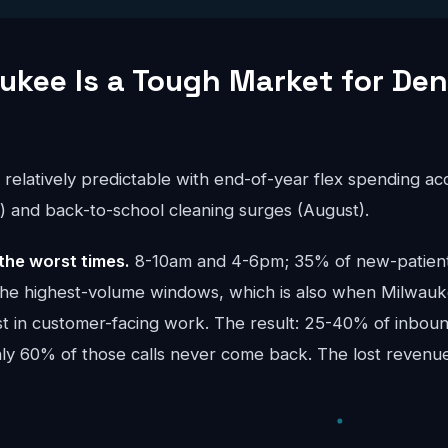
kee Is a Tough Market for Den
s relatively predictable with end-of-year flex spending a
and back-to-school cleaning surges (August).
the worst times.
8-10am and 4-6pm; 35% of new-patient 
the highest-volume windows, which is also when Milwau
t in customer-facing work. The result: 25-40% of inbound
ghly 60% of those calls never come back. The lost reve