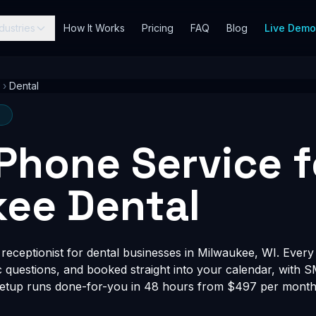
dustries
How It Works
Pricing
FAQ
Blog
Live Dem
›
Dental
I
 Phone Service f
ee Dental
eceptionist for dental businesses in Milwaukee, WI. Every c
fic questions, and booked straight into your calendar, with 
Setup runs done-for-you in 48 hours from $497 per month, 