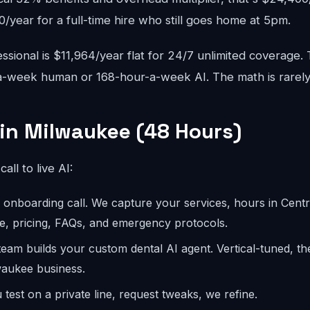
year for a full-time hire who still goes home at 5pm.
sional is $11,964/year flat for 24/7 unlimited coverage.
-week human or 168-hour-a-week AI. The math is rarely
 in Milwaukee (48 Hours)
call to live AI:
onboarding call. We capture your services, hours in Centra
e, pricing, FAQs, and emergency protocols.
eam builds your custom dental AI agent. Vertical-tuned, t
waukee business.
test on a private line, request tweaks, we refine.