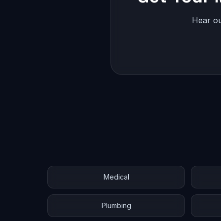
Hear ou
Medical
Plumbing