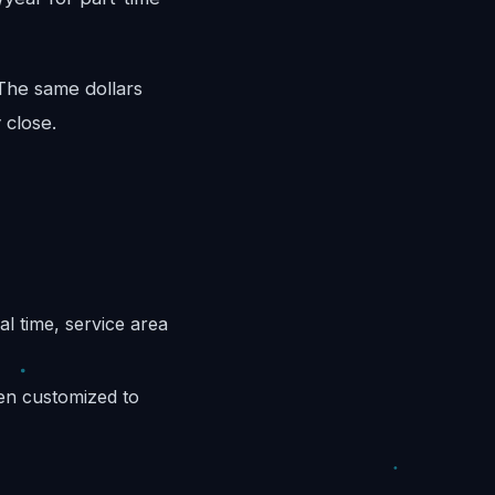
 The same dollars
 close.
l time, service area
hen customized to