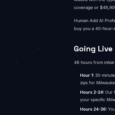
coverage or $48,900/
Human Add AI Profes
buy you a 40-hour-a
Going Live
48 hours from initial 
Hour 1:
30-minute 
zips for Milwauke
Hours 2-24:
Our t
your specific Mil
Hours 24-36:
You 