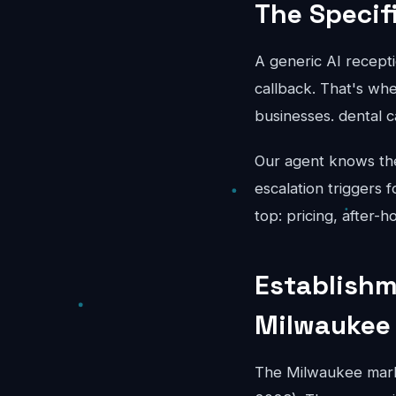
The Specif
A generic AI recepti
callback. That's whe
businesses. dental 
Our agent knows the 
escalation triggers 
top: pricing, after-
Establishm
Milwaukee
The Milwaukee mark