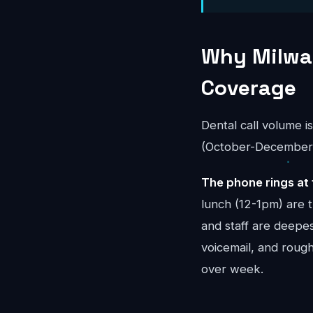
Why Milwau
Coverage
Dental call volume i
(October-December) 
The phone rings at 
lunch (12-1pm) are 
and staff are deepes
voicemail, and rou
over week.