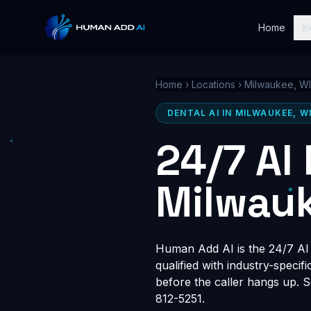
Home
In
Home
›
Locations
›
Milwaukee, WI
DENTAL AI IN MILWAUKEE, W
24/7 AI
Milwauk
Human Add AI is the 24/7 AI r
qualified with industry-speci
before the caller hangs up. 
812-5251.