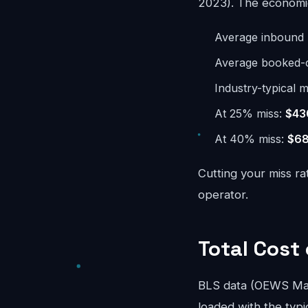
2023). The economics
Average inbound 
Average booked-ca
Industry-typical m
At 25% miss:
$43
At 40% miss:
$68
Cutting your miss ra
operator.
Total Cost
BLS data (OEWS May
loaded with the typi