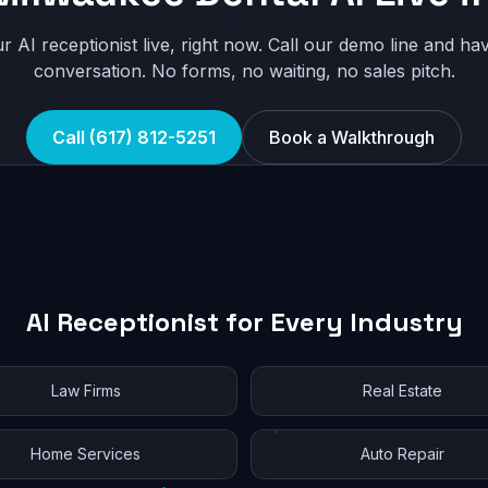
r AI receptionist live, right now. Call our demo line and hav
conversation. No forms, no waiting, no sales pitch.
Call (617) 812-5251
Book a Walkthrough
AI Receptionist for Every Industry
Law Firms
Real Estate
Home Services
Auto Repair