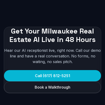
Get Your Milwaukee Real
Estate AI Live in 48 Hours
Hear our AI receptionist live, right now. Call our demo
line and have a real conversation. No forms, no
waiting, no sales pitch.
Call (617) 812-5251
Book a Walkthrough