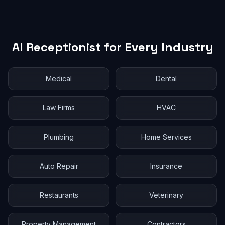
AI Receptionist for Every Industry
Medical
Dental
Law Firms
HVAC
Plumbing
Home Services
Auto Repair
Insurance
Restaurants
Veterinary
Property Management
Contractors