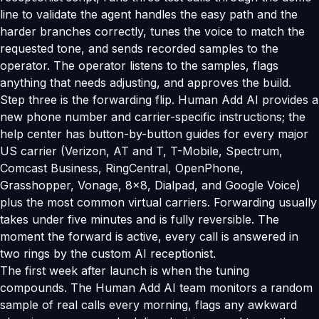
line to validate the agent handles the easy path and the
harder branches correctly, tunes the voice to match the
requested tone, and sends recorded samples to the
operator. The operator listens to the samples, flags
anything that needs adjusting, and approves the build.
Step three is the forwarding flip. Human Add AI provides a
new phone number and carrier-specific instructions; the
help center has button-by-button guides for every major
US carrier (Verizon, AT and T, T-Mobile, Spectrum,
Comcast Business, RingCentral, OpenPhone,
Grasshopper, Vonage, 8x8, Dialpad, and Google Voice)
plus the most common virtual carriers. Forwarding usually
takes under five minutes and is fully reversible. The
moment the forward is active, every call is answered in
two rings by the custom AI receptionist.
The first week after launch is when the tuning
compounds. The Human Add AI team monitors a random
sample of real calls every morning, flags any awkward