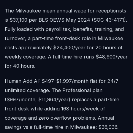
The Milwaukee mean annual wage for receptionists
is $37,100 per BLS OEWS May 2024 (SOC 43-4171).
Fully loaded with payroll tax, benefits, training, and
turnover, a part-time front-desk role in Milwaukee
costs approximately $24,400/year for 20 hours of
weekly coverage. A full-time hire runs $48,900/year
for 40 hours.
Human Add AI: $497-$1,997/month flat for 24/7
unlimited coverage. The Professional plan
($997/month, $11,964/year) replaces a part-time
front desk while adding 168 hours/week of
coverage and zero overflow problems. Annual
savings vs a full-time hire in Milwaukee: $36,936.