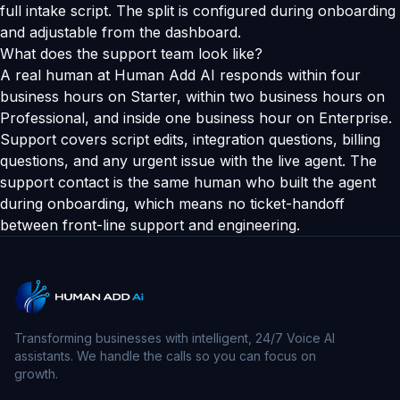
full intake script. The split is configured during onboarding
and adjustable from the dashboard.
What does the support team look like?
A real human at Human Add AI responds within four
business hours on Starter, within two business hours on
Professional, and inside one business hour on Enterprise.
Support covers script edits, integration questions, billing
questions, and any urgent issue with the live agent. The
support contact is the same human who built the agent
during onboarding, which means no ticket-handoff
between front-line support and engineering.
Transforming businesses with intelligent, 24/7 Voice AI
assistants. We handle the calls so you can focus on
growth.