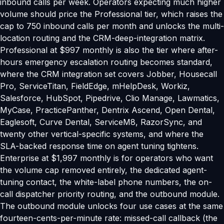
inbound calls per week. Operators expecting much higher
volume should price the Professional tier, which raises the
cap to 750 inbound calls per month and unlocks the multi-
location routing and the CRM-deep-integration matrix.
Professional at $997 monthly is also the tier where after-
hours emergency escalation routing becomes standard,
where the CRM integration set covers Jobber, Housecall
Pro, ServiceTitan, FieldEdge, mHelpDesk, Workiz,
Salesforce, HubSpot, Pipedrive, Clio Manage, Lawmatics,
MyCase, PracticePanther, Dentrix Ascend, Open Dental,
Eaglesoft, Curve Dental, ServiceM8, RazorSync, and
twenty other vertical-specific systems, and where the
SLA-backed response time on agent tuning tightens.
Enterprise at $1,997 monthly is for operators who want
the volume cap removed entirely, the dedicated agent-
tuning contact, the white-label phone numbers, the on-
call dispatcher priority routing, and the outbound module.
The outbound module unlocks four use cases at the same
fourteen-cents-per-minute rate: missed-call callback (the