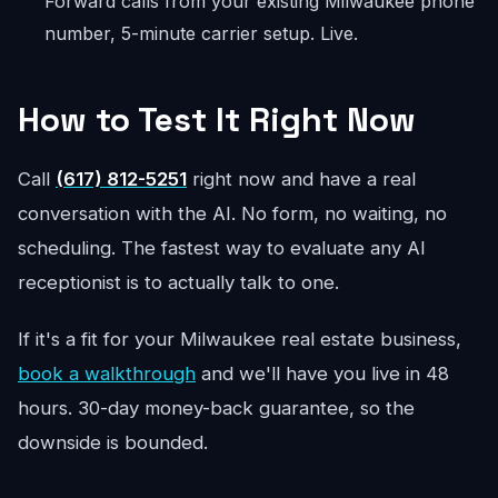
Forward calls from your existing Milwaukee phone
number, 5-minute carrier setup. Live.
How to Test It Right Now
Call
(617) 812-5251
right now and have a real
conversation with the AI. No form, no waiting, no
scheduling. The fastest way to evaluate any AI
receptionist is to actually talk to one.
If it's a fit for your Milwaukee real estate business,
book a walkthrough
and we'll have you live in 48
hours. 30-day money-back guarantee, so the
downside is bounded.