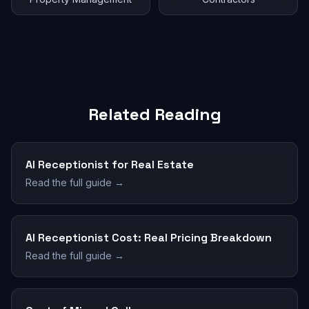
Related Reading
AI Receptionist for Real Estate
Read the full guide →
AI Receptionist Cost: Real Pricing Breakdown
Read the full guide →