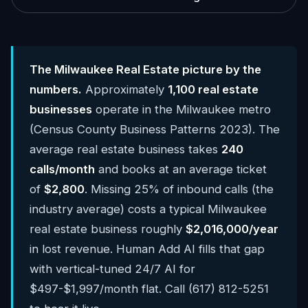
The Milwaukee Real Estate picture by the
numbers.
Approximately
1,100 real estate
businesses
operate in the Milwaukee metro
(Census County Business Patterns 2023). The
average real estate business takes
240
calls/month
and books at an average ticket
of
$2,800
. Missing 25% of inbound calls (the
industry average) costs a typical Milwaukee
real estate business roughly
$2,016,000/year
in lost revenue. Human Add AI fills that gap
with vertical-tuned 24/7 AI for
$497-$1,997/month flat. Call (617) 812-5251