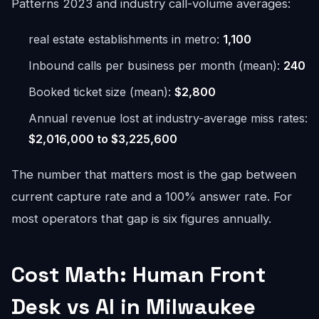
Patterns 2023 and industry call-volume averages:
real estate establishments in metro:
1,100
Inbound calls per business per month (mean):
240
Booked ticket size (mean):
$2,800
Annual revenue lost at industry-average miss rates:
$2,016,000 to $3,225,600
The number that matters most is the gap between
current capture rate and a 100% answer rate. For
most operators that gap is six figures annually.
Cost Math: Human Front
Desk vs AI in Milwaukee