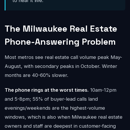
to hear it live.
The Milwaukee Real Estate
Phone-Answering Problem
Most metros see real estate call volume peak May-
August, with secondary peaks in October. Winter
months are 40-60% slower.
The phone rings at the worst times.
10am-12pm
and 5-8pm; 55% of buyer-lead calls land
evenings/weekends are the highest-volume
windows, which is also when Milwaukee real estate
owners and staff are deepest in customer-facing