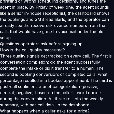
phrasing or wrong scheduling decisions, and tunes the
agent in place. By Friday of week one, the agent sounds
like a senior in-house receptionist, the dashboard shows
the bookings and SMS lead alerts, and the operator can
already see the recovered-revenue numbers from the
calls that would have gone to voicemail under the old
setup.
Questions operators ask before signing up
How is the call quality measured?
Three quality signals get tracked on every call. The first is
conversation completion: did the agent successfully
complete the intake or did it transfer to a human. The
second is booking conversion: of completed calls, what
percentage resulted in a booked appointment. The third is
post-call sentiment: a brief categorization (positive,
neutral, negative) based on the caller's word choice
during the conversation. All three roll into the weekly
summary, with per-call detail in the dashboard.
What happens when a caller asks for a price?