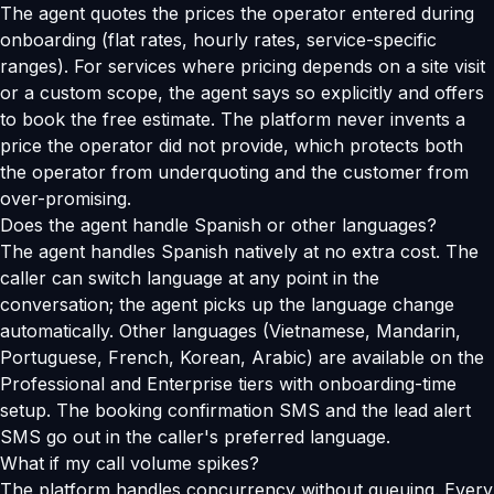
The agent quotes the prices the operator entered during
onboarding (flat rates, hourly rates, service-specific
ranges). For services where pricing depends on a site visit
or a custom scope, the agent says so explicitly and offers
to book the free estimate. The platform never invents a
price the operator did not provide, which protects both
the operator from underquoting and the customer from
over-promising.
Does the agent handle Spanish or other languages?
The agent handles Spanish natively at no extra cost. The
caller can switch language at any point in the
conversation; the agent picks up the language change
automatically. Other languages (Vietnamese, Mandarin,
Portuguese, French, Korean, Arabic) are available on the
Professional and Enterprise tiers with onboarding-time
setup. The booking confirmation SMS and the lead alert
SMS go out in the caller's preferred language.
What if my call volume spikes?
The platform handles concurrency without queuing. Every