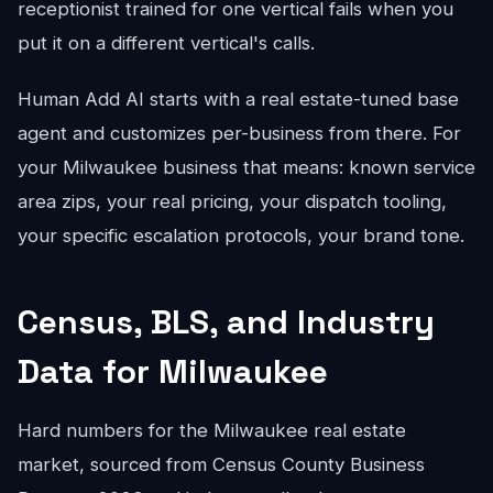
receptionist trained for one vertical fails when you
put it on a different vertical's calls.
Human Add AI starts with a real estate-tuned base
agent and customizes per-business from there. For
your Milwaukee business that means: known service
area zips, your real pricing, your dispatch tooling,
your specific escalation protocols, your brand tone.
Census, BLS, and Industry
Data for Milwaukee
Hard numbers for the Milwaukee real estate
market, sourced from Census County Business