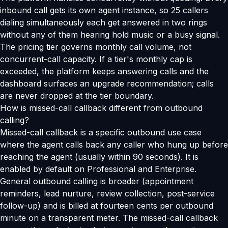
inbound call gets its own agent instance, so 25 callers
dialing simultaneously each get answered in two rings
without any of them hearing hold music or a busy signal.
The pricing tier governs monthly call volume, not
concurrent-call capacity. If a tier's monthly cap is
exceeded, the platform keeps answering calls and the
dashboard surfaces an upgrade recommendation; calls
are never dropped at the tier boundary.
How is missed-call callback different from outbound
calling?
Missed-call callback is a specific outbound use case
where the agent calls back any caller who hung up before
reaching the agent (usually within 90 seconds). It is
enabled by default on Professional and Enterprise.
General outbound calling is broader (appointment
reminders, lead nurture, review collection, post-service
follow-up) and is billed at fourteen cents per outbound
minute on a transparent meter. The missed-call callback