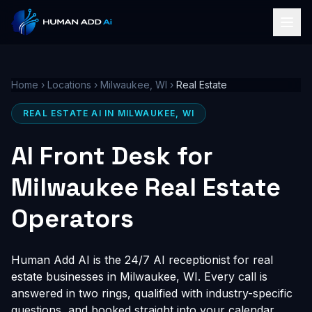
Home
›
Locations
›
Milwaukee, WI
›
Real Estate
REAL ESTATE AI IN MILWAUKEE, WI
AI Front Desk for
Milwaukee Real Estate
Operators
Human Add AI is the 24/7 AI receptionist for real
estate businesses in Milwaukee, WI. Every call is
answered in two rings, qualified with industry-specific
questions, and booked straight into your calendar,