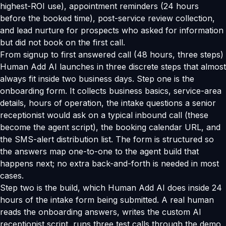
highest-ROI use), appointment reminders (24 hours
before the booked time), post-service review collection,
and lead nurture for prospects who asked for information
but did not book on the first call.
From signup to first answered call (48 hours, three steps)
Human Add AI launches in three discrete steps that almost
always fit inside two business days. Step one is the
onboarding form. It collects business basics, service-area
details, hours of operation, the intake questions a senior
receptionist would ask on a typical inbound call (these
become the agent script), the booking calendar URL, and
the SMS-alert distribution list. The form is structured so
the answers map one-to-one to the agent build that
happens next; no extra back-and-forth is needed in most
cases.
Step two is the build, which Human Add AI does inside 24
hours of the intake form being submitted. A real human
reads the onboarding answers, writes the custom AI
receptionist script, runs three test calls through the demo