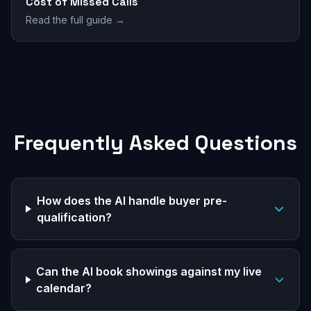
Cost of Missed Calls
Read the full guide →
Frequently Asked Questions
How does the AI handle buyer pre-
qualification?
Can the AI book showings against my live
calendar?