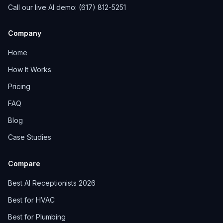
Call our live AI demo: (617) 812-5251
Company
Home
How It Works
Pricing
FAQ
Blog
Case Studies
Compare
Best AI Receptionists 2026
Best for HVAC
Best for Plumbing