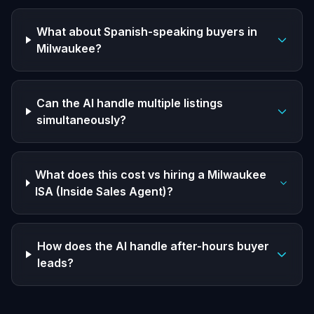
What about Spanish-speaking buyers in
Milwaukee?
Can the AI handle multiple listings
simultaneously?
What does this cost vs hiring a Milwaukee
ISA (Inside Sales Agent)?
How does the AI handle after-hours buyer
leads?