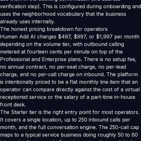
verification step). This is configured during onboarding and
uses the neighborhood vocabulary that the business
already uses internally.
The honest pricing breakdown for operators
Human Add AI charges $497, $997, or $1,997 per month
depending on the volume tier, with outbound calling
metered at fourteen cents per minute on top of the
Professional and Enterprise plans. There is no setup fee,
no annual contract, no per-seat charge, no per-lead
charge, and no per-call charge on inbound. The platform
is intentionally priced to be a flat monthly line item that an
operator can compare directly against the cost of a virtual
receptionist service or the salary of a part-time in-house
front desk.
The Starter tier is the right entry point for most operators.
It covers a single location, up to 250 inbound calls per
month, and the full conversation engine. The 250-call cap
maps to a typical service business doing roughly 50 to 60