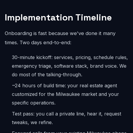
Implementation Timeline
Onboarding is fast because we've done it many
times. Two days end-to-end:
30-minute kickoff: services, pricing, schedule rules,
emergency triage, software stack, brand voice. We
do most of the talking-through.
~24 hours of build time: your real estate agent
customized for the Milwaukee market and your
specific operations.
Test pass: you call a private line, hear it, request
tweaks, we refine.