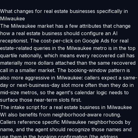
What changes for real estate businesses specifically in
Milwaukee
The Milwaukee market has a few attributes that change
how a real estate business should configure an AI
receptionist. The cost-per-click on Google Ads for real
estate-related queries in the Milwaukee metro is in the top
quartile nationally, which means every recovered call has
materially more dollars attached than the same recovered
call in a smaller market. The booking-window pattern is
also more aggressive in Milwaukee: callers expect a same-
day or next-business-day slot more often than they do in
mid-size metros, so the agent's calendar logic needs to
surface those near-term slots first.
The intake script for a real estate business in Milwaukee
WI also benefits from neighborhood-aware routing.
Callers reference specific Milwaukee neighborhoods by
name, and the agent should recognize those names and
use them in the booking confirmation (the address