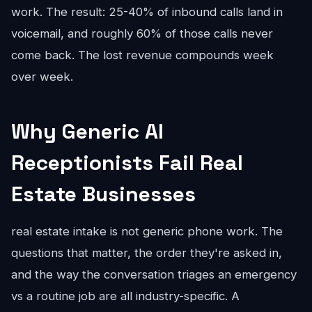
work. The result: 25-40% of inbound calls land in
voicemail, and roughly 60% of those calls never
come back. The lost revenue compounds week
over week.
Why Generic AI
Receptionists Fail Real
Estate Businesses
real estate intake is not generic phone work. The
questions that matter, the order they're asked in,
and the way the conversation triages an emergency
vs a routine job are all industry-specific. A