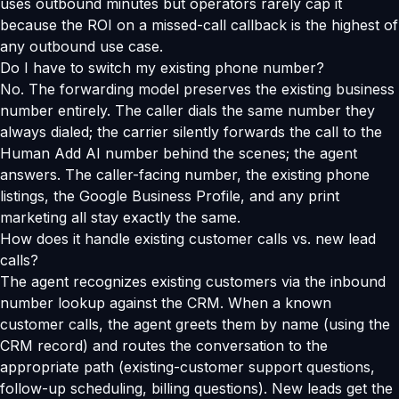
uses outbound minutes but operators rarely cap it
because the ROI on a missed-call callback is the highest of
any outbound use case.
Do I have to switch my existing phone number?
No. The forwarding model preserves the existing business
number entirely. The caller dials the same number they
always dialed; the carrier silently forwards the call to the
Human Add AI number behind the scenes; the agent
answers. The caller-facing number, the existing phone
listings, the Google Business Profile, and any print
marketing all stay exactly the same.
How does it handle existing customer calls vs. new lead
calls?
The agent recognizes existing customers via the inbound
number lookup against the CRM. When a known
customer calls, the agent greets them by name (using the
CRM record) and routes the conversation to the
appropriate path (existing-customer support questions,
follow-up scheduling, billing questions). New leads get the