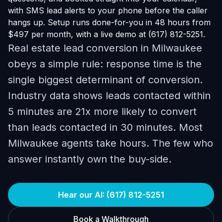
with SMS lead alerts to your phone before the caller
hangs up. Setup runs done-for-you in 48 hours from
$497 per month, with a live demo at (617) 812-5251.
Real estate lead conversion in Milwaukee
obeys a simple rule: response time is the
single biggest determinant of conversion.
Industry data shows leads contacted within
5 minutes are 21x more likely to convert
than leads contacted in 30 minutes. Most
Milwaukee agents take hours. The few who
answer instantly own the buy-side.
Hear our AI: (617) 812-5251
Book a Walkthrough