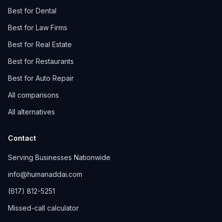
Best for Dental
Best for Law Firms
Best for Real Estate
Best for Restaurants
Best for Auto Repair
All comparisons
All alternatives
Contact
Serving Businesses Nationwide
info@humanaddai.com
(617) 812-5251
Missed-call calculator