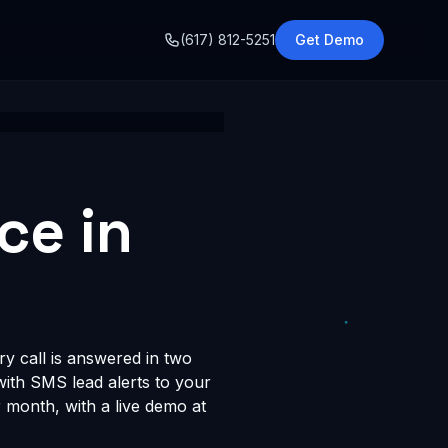
o
(617) 812-5251
Get Demo
ce in
y call is answered in two
 with SMS lead alerts to your
month, with a live demo at