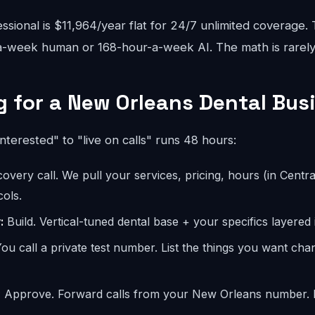
sional is $11,964/year flat for 24/7 unlimited coverage.
-week human or 168-hour-a-week AI. The math is rarely
 for a New Orleans Dental Bus
interested" to "live on calls" runs 48 hours:
overy call. We pull your services, pricing, hours (in Centra
ols.
:
Build. Vertical-tuned dental base + your specifics layered 
ou call a private test number. List the things you want ch
:
Approve. Forward calls from your New Orleans number. L