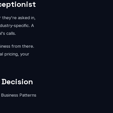
ceptionist
 they're asked in,
dustry-specific. A
's calls.
iness from there.
l pricing, your
 Decision
 Business Patterns