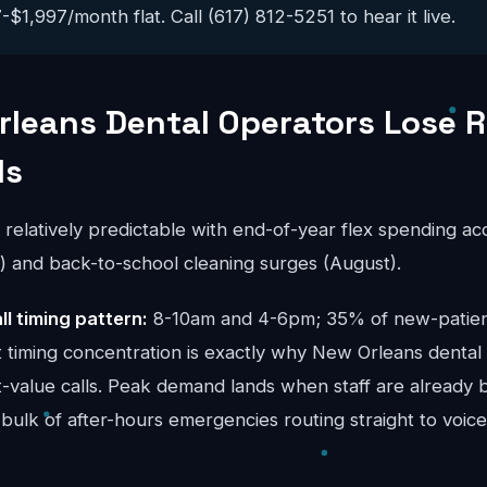
$1,997/month flat. Call (617) 812-5251 to hear it live.
leans Dental Operators Lose 
ls
s relatively predictable with end-of-year flex spending a
and back-to-school cleaning surges (August).
ll timing pattern:
8-10am and 4-6pm; 35% of new-patient 
t timing concentration is exactly why New Orleans dental
t-value calls. Peak demand lands when staff are already 
bulk of after-hours emergencies routing straight to voice