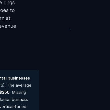
e rings
goes to
rn at
revenue
tal businesses
23). The average
$350
. Missing
dental business
vertical-tuned