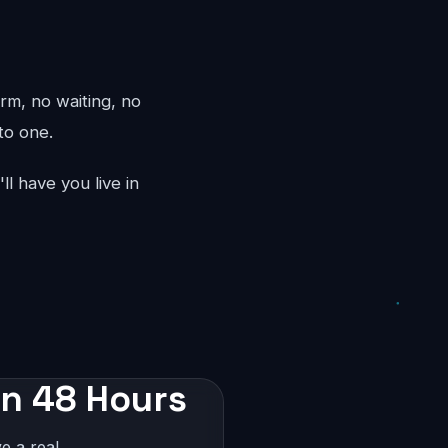
rm, no waiting, no
to one.
l have you live in
in 48 Hours
e a real