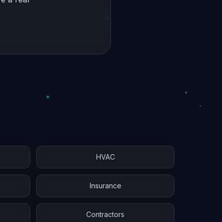
HVAC
Insurance
Contractors