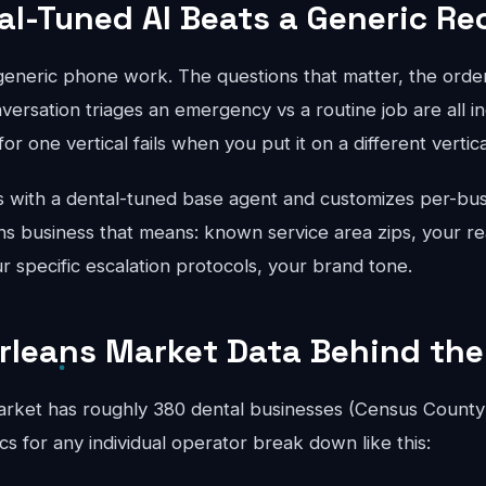
al-Tuned AI Beats a Generic Re
 generic phone work. The questions that matter, the order
ersation triages an emergency vs a routine job are all in
for one vertical fails when you put it on a different vertical
 with a dental-tuned base agent and customizes per-bus
s business that means: known service area zips, your rea
ur specific escalation protocols, your brand tone.
rleans Market Data Behind the
rket has roughly 380 dental businesses (Census County
 for any individual operator break down like this: