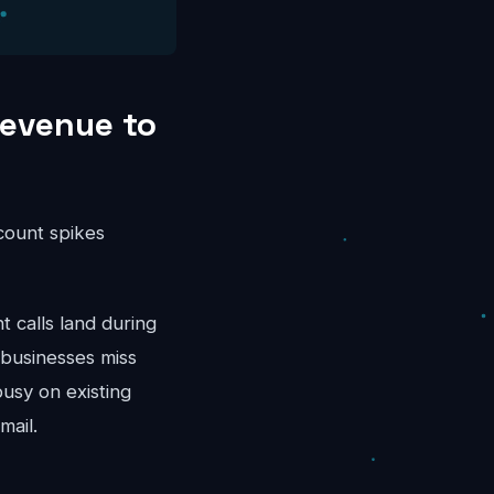
Revenue to
ccount spikes
calls land during
 businesses miss
busy on existing
mail.