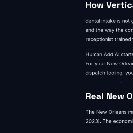
How Vertic
dental intake is not
and the way the conv
receptionist trained 
Human Add AI starts
For your New Orlean
dispatch tooling, yo
Real New O
The New Orleans ma
2023). The economics