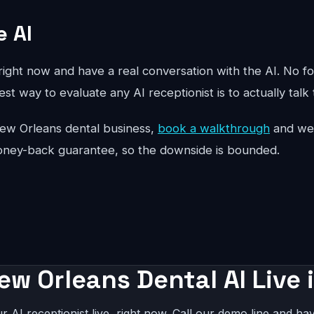
e AI
ight now and have a real conversation with the AI. No fo
st way to evaluate any AI receptionist is to actually talk 
r New Orleans dental business,
book a walkthrough
and we'l
oney-back guarantee, so the downside is bounded.
ew Orleans Dental AI Live 
r AI receptionist live, right now. Call our demo line and hav