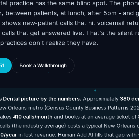
al practice has the same blind spot. The phon
, between patients, at lunch, after 5pm - and 
 shows new-patient calls that hit voicemail retu
calls that get answered live. That's the silent 
ractices don't realize they have.
51
Book a Walkthrough
 Dental picture by the numbers.
Approximately
380 den
New Orleans metro (Census County Business Patterns 20
 takes
410 calls/month
and books at an average ticket of
alls (the industry average) costs a typical New Orleans 
0/year
in lost revenue. Human Add AI fills that gap with 