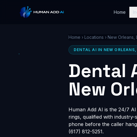
Home
In
Home
›
Locations
›
New Orleans, 
DENTAL AI IN NEW ORLEANS,
Dental 
New Orl
Human Add AI is the 24/7 AI r
rings, qualified with industry
phone before the caller hang
(617) 812-5251.