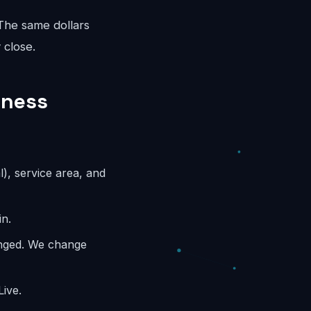
 The same dollars
 close.
iness
l), service area, and
in.
anged. We change
ive.