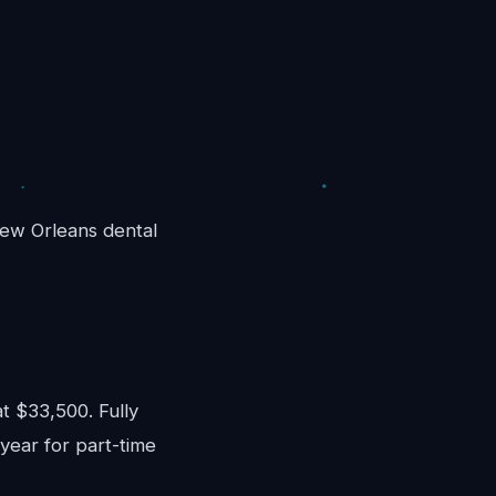
 New Orleans dental
)
 $33,500. Fully
year for part-time