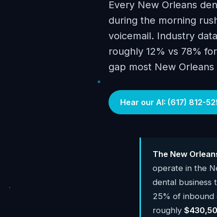
Every New Orleans dent
during the morning rush
voicemail. Industry data
roughly 12% vs 78% for 
gap most New Orleans p
Hear our AI: (617) 812-52
The New Orleans
operate in the 
dental business
25% of inbound c
roughly
$430,50