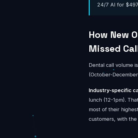
24/7 AI for $497-
How New Or
Missed Cal
Dental call volume i
(October-December) 
Industry-specific ca
lunch (12-1pm). Tha
most of their highes
customers, with the 