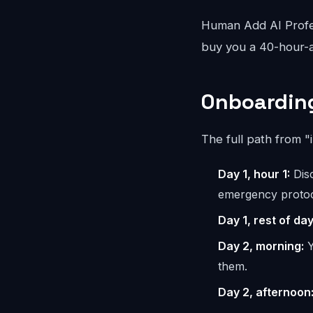
Human Add AI Profes
buy you a 40-hour-a
Onboarding
The full path from "
Day 1, hour 1:
Disc
emergency protoc
Day 1, rest of day
Day 2, morning:
Y
them.
Day 2, afternoon