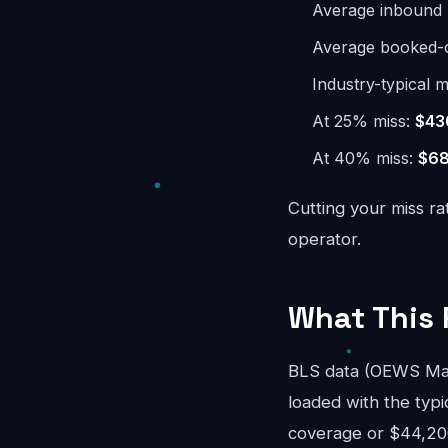
Average inbound 
Average booked-ca
Industry-typical m
At 25% miss:
$43
At 40% miss:
$68
Cutting your miss ra
operator.
What This 
BLS data (OEWS May
loaded with the typi
coverage or $44,200/