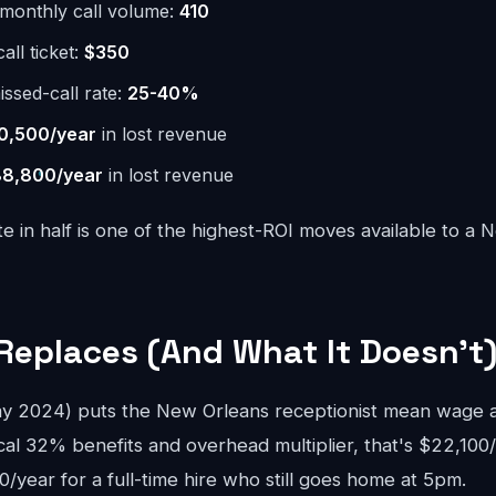
monthly call volume:
410
ll ticket:
$350
issed-call rate:
25-40%
0,500/year
in lost revenue
8,800/year
in lost revenue
te in half is one of the highest-ROI moves available to a
Replaces (And What It Doesn't
 2024) puts the New Orleans receptionist mean wage at
cal 32% benefits and overhead multiplier, that's $22,100/
year for a full-time hire who still goes home at 5pm.