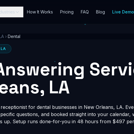
dustries
How It Works
Pricing
FAQ
Blog
Live Dem
LA
›
Dental
 LA
Answering Servi
eans, LA
eceptionist for dental businesses in New Orleans, LA. Ever
-specific questions, and booked straight into your calendar,
s up. Setup runs done-for-you in 48 hours from $497 per 