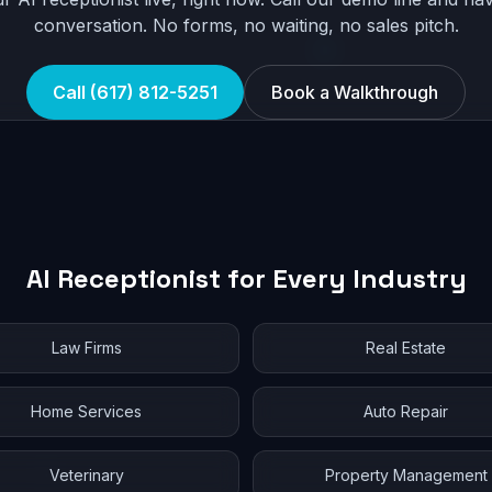
conversation. No forms, no waiting, no sales pitch.
Call (617) 812-5251
Book a Walkthrough
AI Receptionist for Every Industry
Law Firms
Real Estate
Home Services
Auto Repair
Veterinary
Property Management