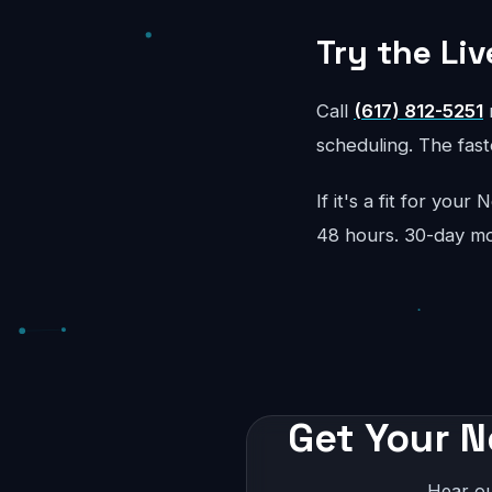
Try the Liv
Call
(617) 812-5251
r
scheduling. The faste
If it's a fit for you
48 hours. 30-day m
Get Your N
Hear ou