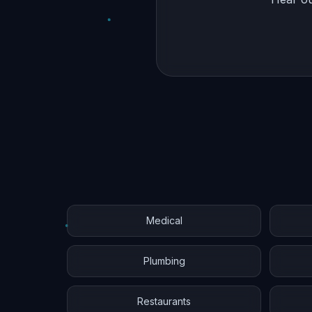
Medical
Plumbing
Restaurants