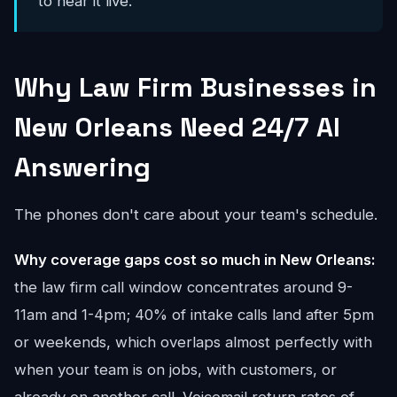
to hear it live.
Why Law Firm Businesses in
New Orleans Need 24/7 AI
Answering
The phones don't care about your team's schedule.
Why coverage gaps cost so much in New Orleans:
the law firm call window concentrates around 9-
11am and 1-4pm; 40% of intake calls land after 5pm
or weekends, which overlaps almost perfectly with
when your team is on jobs, with customers, or