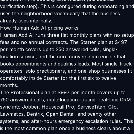
verification step). This is configured during onboarding and
uses the neighborhood vocabulary that the business
already uses internally.
How Human Add AI pricing works
Human Add AI runs three flat monthly plans with no setup
fees and no annual contracts. The Starter plan at $497
per month covers up to 250 answered calls, single-
location service, and the core conversation engine that
books appointments and qualifies leads. Most single-truck
operators, solo practitioners, and one-shop businesses fit
comfortably inside Starter for the first six to twelve
months.
The Professional plan at $997 per month covers up to
750 answered calls, multi-location routing, real-time CRM
sync into Jobber, Housecall Pro, ServiceTitan, Clio,
Lawmatics, Dentrix, Open Dental, and twenty other
systems, and after-hours emergency escalation rules. This
is the most common plan once a business clears about a