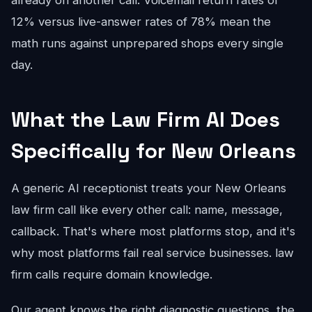
already on another call. Voicemail return rates of
12% versus live-answer rates of 78% mean the
math runs against unprepared shops every single
day.
What the Law Firm AI Does
Specifically for New Orleans
A generic AI receptionist treats your New Orleans
law firm call like every other call: name, message,
callback. That's where most platforms stop, and it's
why most platforms fail real service businesses. law
firm calls require domain knowledge.
Our agent knows the right diagnostic questions, the