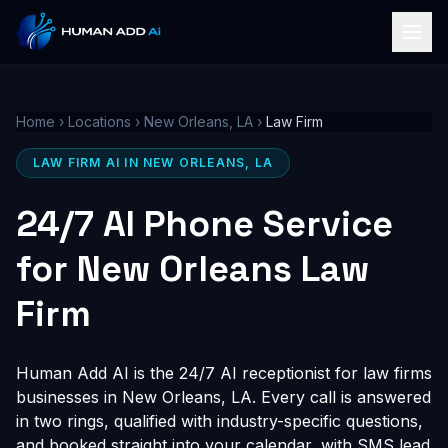
Home
›
Locations
›
New Orleans, LA
›
Law Firm
LAW FIRM AI IN NEW ORLEANS, LA
24/7 AI Phone Service
for New Orleans Law
Firm
Human Add AI is the 24/7 AI receptionist for law firms
businesses in New Orleans, LA. Every call is answered
in two rings, qualified with industry-specific questions,
and booked straight into your calendar, with SMS lead