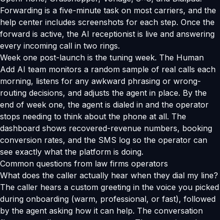
Forwarding is a five-minute task on most carriers, and the
help center includes screenshots for each step. Once the
forward is active, the AI receptionist is live and answering
every incoming call in two rings.
Week one post-launch is the tuning week. The Human
Add AI team monitors a random sample of real calls each
morning, listens for any awkward phrasing or wrong-
routing decisions, and adjusts the agent in place. By the
end of week one, the agent is dialed in and the operator
stops needing to think about the phone at all. The
dashboard shows recovered-revenue numbers, booking
conversion rates, and the SMS log so the operator can
see exactly what the platform is doing.
Common questions from law firms operators
What does the caller actually hear when they dial my line?
The caller hears a custom greeting in the voice you picked
during onboarding (warm, professional, or fast), followed
by the agent asking how it can help. The conversation