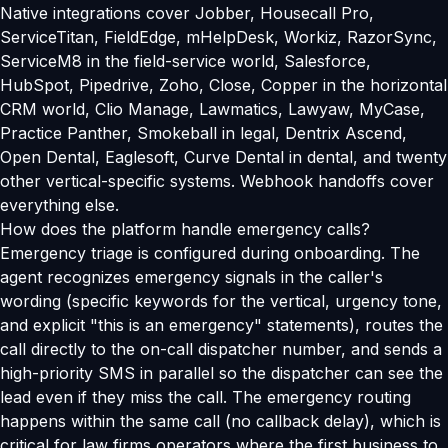
Native integrations cover Jobber, Housecall Pro,
ServiceTitan, FieldEdge, mHelpDesk, Workiz, RazorSync,
ServiceM8 in the field-service world, Salesforce,
HubSpot, Pipedrive, Zoho, Close, Copper in the horizontal
CRM world, Clio Manage, Lawmatics, Lawyaw, MyCase,
Practice Panther, Smokeball in legal, Dentrix Ascend,
Open Dental, Eaglesoft, Curve Dental in dental, and twenty
other vertical-specific systems. Webhook handoffs cover
everything else.
How does the platform handle emergency calls?
Emergency triage is configured during onboarding. The
agent recognizes emergency signals in the caller's
wording (specific keywords for the vertical, urgency tone,
and explicit "this is an emergency" statements), routes the
call directly to the on-call dispatcher number, and sends a
high-priority SMS in parallel so the dispatcher can see the
lead even if they miss the call. The emergency routing
happens within the same call (no callback delay), which is
critical for law firms operators where the first business to