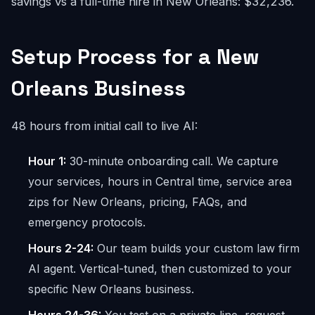
savings vs a full-time hire in New Orleans: $32,236.
Setup Process for a New
Orleans Business
48 hours from initial call to live AI:
Hour 1:
30-minute onboarding call. We capture
your services, hours in Central time, service area
zips for New Orleans, pricing, FAQs, and
emergency protocols.
Hours 2-24:
Our team builds your custom law firm
AI agent. Vertical-tuned, then customized to your
specific New Orleans business.