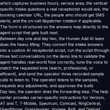
which captures business hours, service area, the vertical-
specific intake questions a real receptionist would ask, the
booking calendar URL, the people who should get SMS
alerts, and the on-call dispatcher rotation if applicable.
The form is structured so the answers map directly to the
agent script that gets built next.
Between day one and day two, the Human Add AI team
does the heavy lifting. They convert the intake answers
into a custom AI receptionist script, run the script through
three test conversations on the demo line to validate the
agent handles real-world flow correctly, tune the voice to
match the requested tone (warm, professional, or
efficient), and send the operator three recorded sample
calls to listen to. The operator listens to the samples,
requests any adjustments, and approves the build.
Day two, the operator does the forwarding step. The help
center provides carrier-specific instructions for Verizon,
AT and T, T-Mobile, Spectrum, Comcast, RingCentral,
OpenPhone, Grasshopper, Vonage, 8x8, and Dialpad.