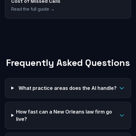
Cost of Missed Calls
Read the full guide →
Frequently Asked Questions
What practice areas does the AI handle?
How fast can a New Orleans law firm go
live?