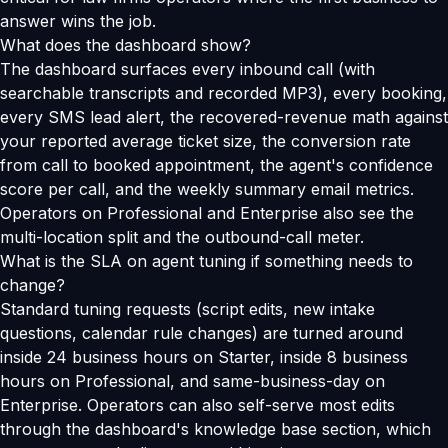
answer wins the job.
What does the dashboard show?
The dashboard surfaces every inbound call (with
searchable transcripts and recorded MP3), every booking,
every SMS lead alert, the recovered-revenue math against
your reported average ticket size, the conversion rate
from call to booked appointment, the agent's confidence
score per call, and the weekly summary email metrics.
Operators on Professional and Enterprise also see the
multi-location split and the outbound-call meter.
What is the SLA on agent tuning if something needs to
change?
Standard tuning requests (script edits, new intake
questions, calendar rule changes) are turned around
inside 24 business hours on Starter, inside 8 business
hours on Professional, and same-business-day on
Enterprise. Operators can also self-serve most edits
through the dashboard's knowledge base section, which