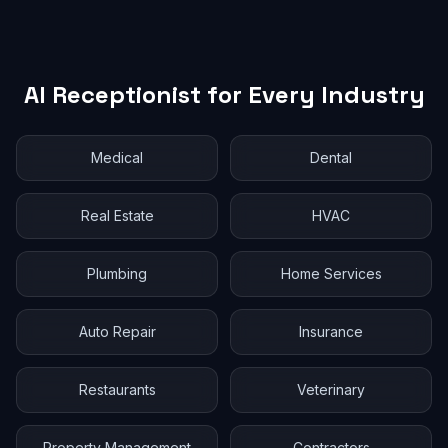
AI Receptionist for Every Industry
Medical
Dental
Real Estate
HVAC
Plumbing
Home Services
Auto Repair
Insurance
Restaurants
Veterinary
Property Management
Contractors