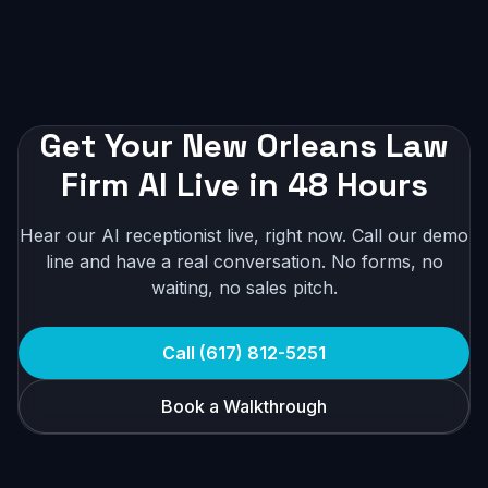
Get Your New Orleans Law
Firm AI Live in 48 Hours
Hear our AI receptionist live, right now. Call our demo
line and have a real conversation. No forms, no
waiting, no sales pitch.
Call (617) 812-5251
Book a Walkthrough