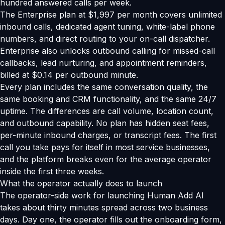
hundred answered calls per week.
The Enterprise plan at $1,997 per month covers unlimited
inbound calls, dedicated agent tuning, white-label phone
numbers, and direct routing to your on-call dispatcher.
Enterprise also unlocks outbound calling for missed-call
callbacks, lead nurturing, and appointment reminders,
billed at $0.14 per outbound minute.
Every plan includes the same conversation quality, the
same booking and CRM functionality, and the same 24/7
uptime. The differences are call volume, location count,
and outbound capability. No plan has hidden seat fees,
per-minute inbound charges, or transcript fees. The first
call you take pays for itself in most service businesses,
and the platform breaks even for the average operator
inside the first three weeks.
What the operator actually does to launch
The operator-side work for launching Human Add AI
takes about thirty minutes spread across two business
days. Day one, the operator fills out the onboarding form,