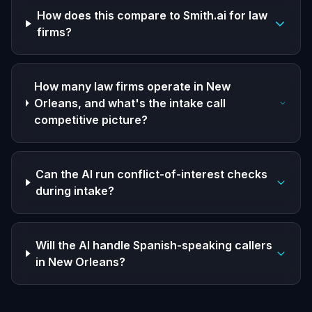
How does this compare to Smith.ai for law
firms?
How many law firms operate in New
Orleans, and what's the intake call
competitive picture?
Can the AI run conflict-of-interest checks
during intake?
Will the AI handle Spanish-speaking callers
in New Orleans?