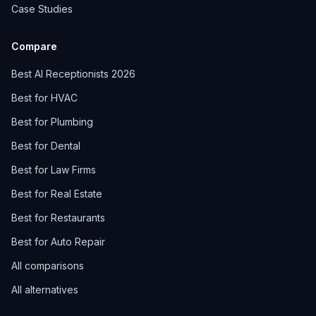
Case Studies
Compare
Best AI Receptionists 2026
Best for HVAC
Best for Plumbing
Best for Dental
Best for Law Firms
Best for Real Estate
Best for Restaurants
Best for Auto Repair
All comparisons
All alternatives