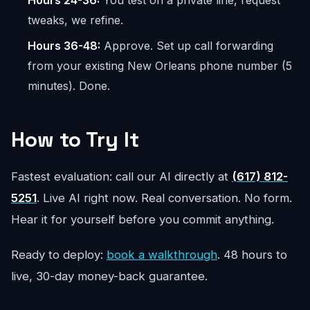
Hours 24-36:
You test on a private line, request
tweaks, we refine.
Hours 36-48:
Approve. Set up call forwarding
from your existing New Orleans phone number (5
minutes). Done.
How to Try It
Fastest evaluation: call our AI directly at
(617) 812-
5251
. Live AI right now. Real conversation. No form.
Hear it for yourself before you commit anything.
Ready to deploy:
book a walkthrough
. 48 hours to
live, 30-day money-back guarantee.