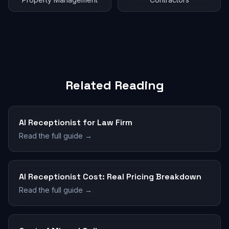
Related Reading
AI Receptionist for Law Firm
Read the full guide →
AI Receptionist Cost: Real Pricing Breakdown
Read the full guide →