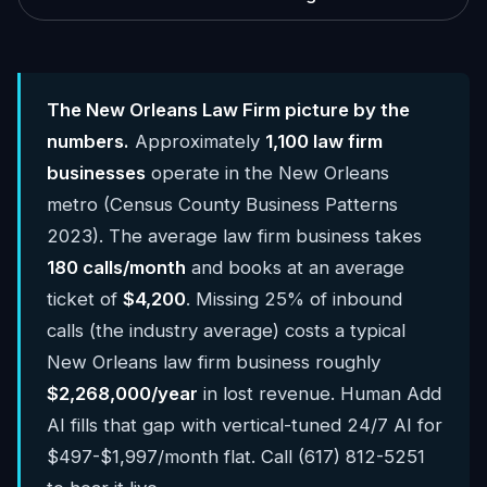
The New Orleans Law Firm picture by the
numbers.
Approximately
1,100 law firm
businesses
operate in the New Orleans
metro (Census County Business Patterns
2023). The average law firm business takes
180 calls/month
and books at an average
ticket of
$4,200
. Missing 25% of inbound
calls (the industry average) costs a typical
New Orleans law firm business roughly
$2,268,000/year
in lost revenue. Human Add
AI fills that gap with vertical-tuned 24/7 AI for
$497-$1,997/month flat. Call (617) 812-5251