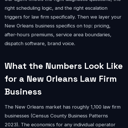
right scheduling logic, and the right escalation
triggers for law firm specifically. Then we layer your
New Orleans business specifics on top: pricing,
after-hours premiums, service area boundaries,
dispatch software, brand voice.
What the Numbers Look Like
for a New Orleans Law Firm
Business
The New Orleans market has roughly 1,100 law firm
businesses (Census County Business Patterns
2023). The economics for any individual operator