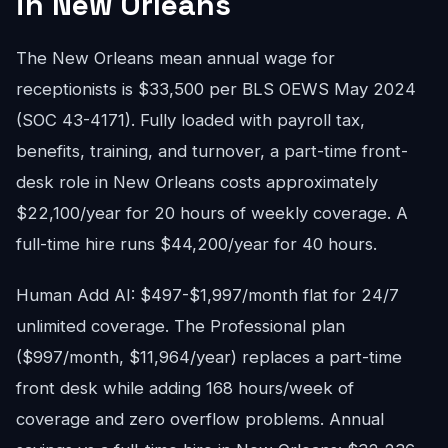
in New Orleans
The New Orleans mean annual wage for
receptionists is $33,500 per BLS OEWS May 2024
(SOC 43-4171). Fully loaded with payroll tax,
benefits, training, and turnover, a part-time front-
desk role in New Orleans costs approximately
$22,100/year for 20 hours of weekly coverage. A
full-time hire runs $44,200/year for 40 hours.
Human Add AI: $497-$1,997/month flat for 24/7
unlimited coverage. The Professional plan
($997/month, $11,964/year) replaces a part-time
front desk while adding 168 hours/week of
coverage and zero overflow problems. Annual