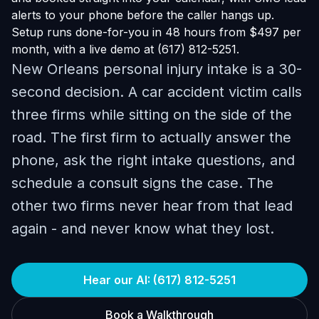
alerts to your phone before the caller hangs up.
Setup runs done-for-you in 48 hours from $497 per
month, with a live demo at (617) 812-5251.
New Orleans personal injury intake is a 30-
second decision. A car accident victim calls
three firms while sitting on the side of the
road. The first firm to actually answer the
phone, ask the right intake questions, and
schedule a consult signs the case. The
other two firms never hear from that lead
again - and never know what they lost.
Hear our AI: (617) 812-5251
Book a Walkthrough