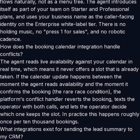
flows naturally, not as a menu tree. The agent introduces
itself as part of your team on Starter and Professional
plans, and uses your business name as the caller-facing
identity on the Enterprise white-label tier. There is no
holding music, no "press 1 for sales", and no robotic
cadence.
How does the booking calendar integration handle
conflicts?
The agent reads live availability against your calendar in
real time, which means it never offers a slot that is already
taken. If the calendar update happens between the
moment the agent reads availability and the moment it
confirms the booking (the rare race condition), the
platform's conflict handler reverts the booking, texts the
operator with both calls, and lets the operator decide
which one keeps the slot. In practice this happens roughly
once per ten thousand bookings.
What integrations exist for sending the lead summary to
my CRM?