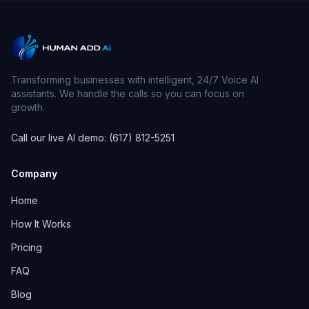
Transforming businesses with intelligent, 24/7 Voice AI
assistants. We handle the calls so you can focus on
growth.
Call our live AI demo: (617) 812-5251
Company
Home
How It Works
Pricing
FAQ
Blog