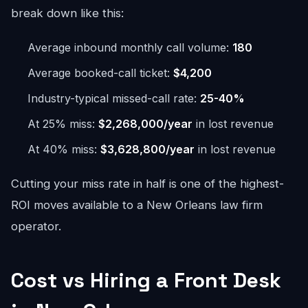
break down like this:
Average inbound monthly call volume:
180
Average booked-call ticket:
$4,200
Industry-typical missed-call rate:
25-40%
At 25% miss:
$2,268,000/year
in lost revenue
At 40% miss:
$3,628,800/year
in lost revenue
Cutting your miss rate in half is one of the highest-
ROI moves available to a New Orleans law firm
operator.
Cost vs Hiring a Front Desk