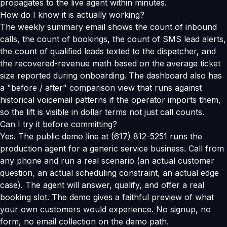
propagates to the live agent within minutes.
How do I know it is actually working?
The weekly summary email shows the count of inbound
calls, the count of bookings, the count of SMS lead alerts,
the count of qualified leads texted to the dispatcher, and
the recovered-revenue math based on the average ticket
size reported during onboarding. The dashboard also has
a "before / after" comparison view that runs against
historical voicemail patterns if the operator imports them,
so the lift is visible in dollar terms not just call counts.
Can I try it before committing?
Yes. The public demo line at (617) 812-5251 runs the
production agent for a generic service business. Call from
any phone and run a real scenario (an actual customer
question, an actual scheduling constraint, an actual edge
case). The agent will answer, qualify, and offer a real
booking slot. The demo gives a faithful preview of what
your own customers would experience. No signup, no
form, no email collection on the demo path.