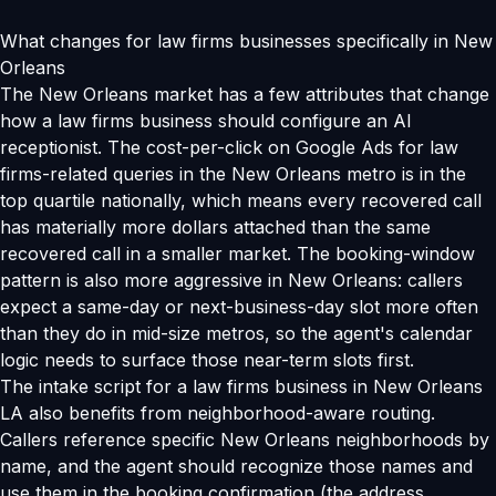
What changes for law firms businesses specifically in New
Orleans
The New Orleans market has a few attributes that change
how a law firms business should configure an AI
receptionist. The cost-per-click on Google Ads for law
firms-related queries in the New Orleans metro is in the
top quartile nationally, which means every recovered call
has materially more dollars attached than the same
recovered call in a smaller market. The booking-window
pattern is also more aggressive in New Orleans: callers
expect a same-day or next-business-day slot more often
than they do in mid-size metros, so the agent's calendar
logic needs to surface those near-term slots first.
The intake script for a law firms business in New Orleans
LA also benefits from neighborhood-aware routing.
Callers reference specific New Orleans neighborhoods by
name, and the agent should recognize those names and
use them in the booking confirmation (the address