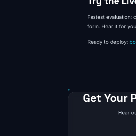
Try the Liv
Fastest evaluation: c
form. Hear it for yo
Ready to deploy:
bo
Get Your P
Hear ou