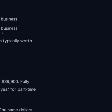
 business
 business
s typically worth
)
 $39,900. Fully
/year for part-time
 The same dollars