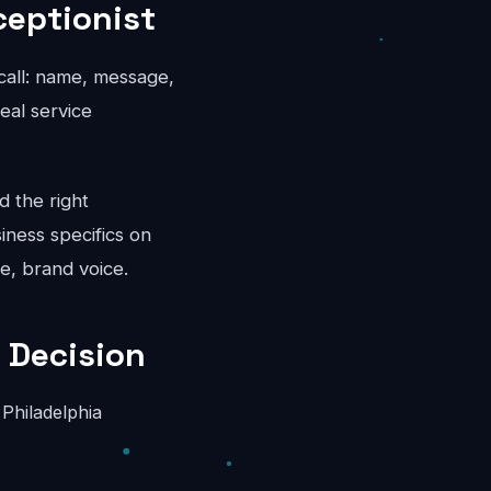
ceptionist
 call: name, message,
eal service
d the right
iness specifics on
e, brand voice.
 Decision
Philadelphia