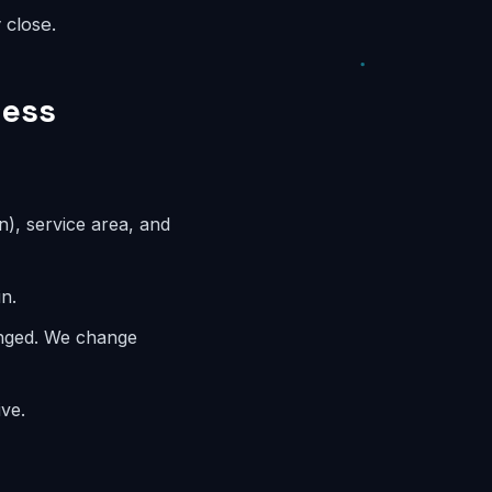
 close.
ness
n), service area, and
n.
anged. We change
ve.