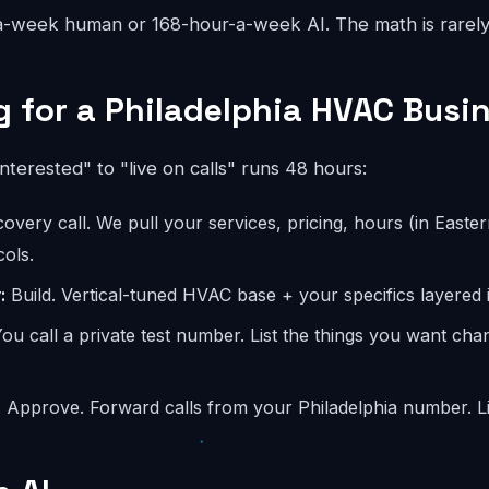
-week human or 168-hour-a-week AI. The math is rarely
 for a Philadelphia HVAC Busi
interested" to "live on calls" runs 48 hours:
overy call. We pull your services, pricing, hours (in Easter
ols.
:
Build. Vertical-tuned HVAC base + your specifics layered i
ou call a private test number. List the things you want ch
:
Approve. Forward calls from your Philadelphia number. Li