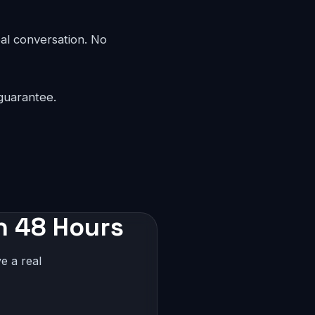
eal conversation. No
guarantee.
in 48 Hours
e a real