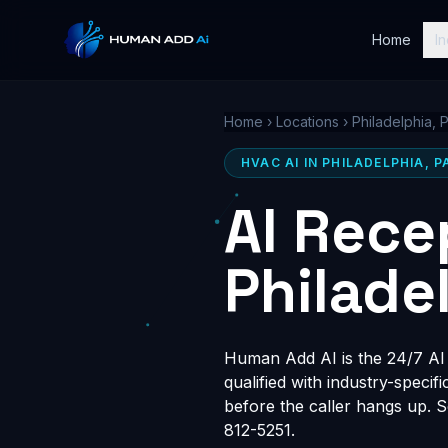
Home
In
Home
›
Locations
›
Philadelphia, 
HVAC AI IN PHILADELPHIA, P
AI Rece
Philade
Human Add AI is the 24/7 AI r
qualified with industry-speci
before the caller hangs up. 
812-5251.