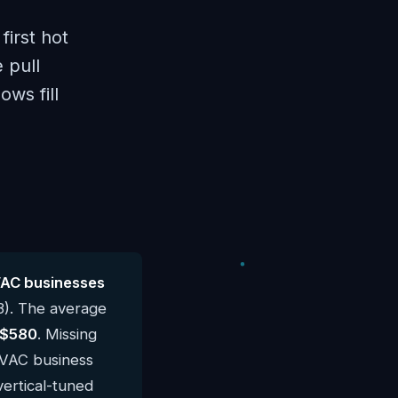
irst hot
 pull
ows fill
VAC businesses
3). The average
$580
. Missing
 HVAC business
vertical-tuned