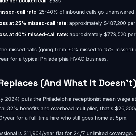
lue per booked call:
$580
missed-call rate:
25-40% of inbound calls go unanswered
oss at 25% missed-call rate:
approximately $487,200 per
oss at 40% missed-call rate:
approximately $779,520 per
the missed calls (going from 30% missed to 15% missed) i
ar for a typical Philadelphia HVAC business.
Replaces (And What It Doesn't
2024) puts the Philadelphia receptionist mean wage at
cal 32% benefits and overhead multiplier, that's $26,300
year for a full-time hire who still goes home at 5pm.
sional is $11,964/year flat for 24/7 unlimited coverage.