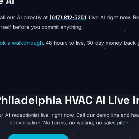
e AI
all our AI directly at
(617) 812-5251
. Live AI right now. R
urself before you commit anything.
ok a walkthrough
. 48 hours to live, 30-day money-back 
hiladelphia HVAC AI Live 
r AI receptionist live, right now. Call our demo line and hav
conversation. No forms, no waiting, no sales pitch.