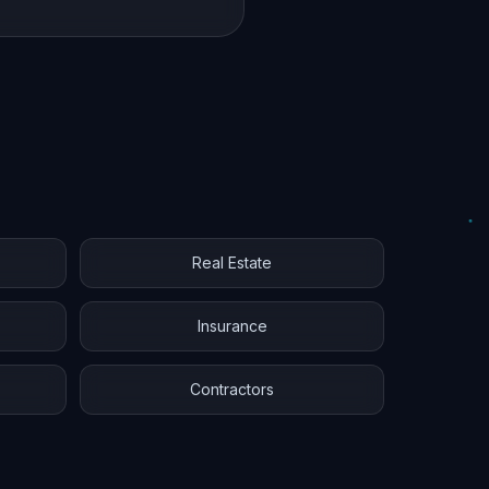
Real Estate
Insurance
Contractors