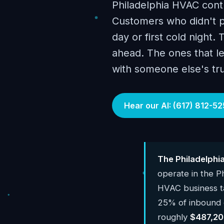
Philadelphia HVAC contr
Customers who didn't pr
day or first cold night.
ahead. The ones that le
with someone else's tr
Hear our AI: (617) 812-52
The Philadelphi
operate in the P
HVAC business 
25% of inbound c
roughly
$487,20