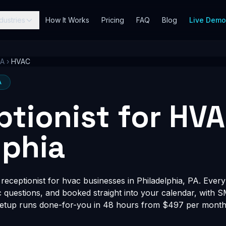
dustries
How It Works
Pricing
FAQ
Blog
Live Dem
PA
›
HVAC
A
ptionist for HVA
lphia
eceptionist for hvac businesses in Philadelphia, PA. Every 
fic questions, and booked straight into your calendar, with 
Setup runs done-for-you in 48 hours from $497 per month, 