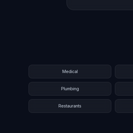
Medical
Plumbing
Restaurants