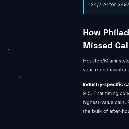
24/7 AI for $497-
How Philad
Missed Cal
Houston/Miami-styl
year-round mainten
Industry-specific ca
9-5. That timing con
highest-value calls.
the bulk of after-ho