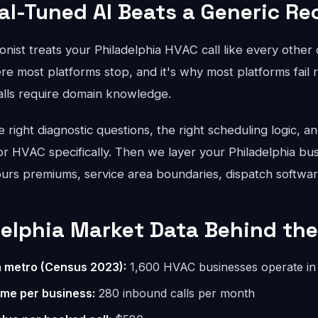
al-Tuned AI Beats a Generic Re
onist treats your Philadelphia HVAC call like every other
re most platforms stop, and it's why most platforms fail r
lls require domain knowledge.
right diagnostic questions, the right scheduling logic, an
for HVAC specifically. Then we layer your Philadelphia bus
hours premiums, service area boundaries, dispatch softwar
delphia Market Data Behind the
n metro (Census 2023):
1,600 HVAC businesses operate in 
ume per business:
280 inbound calls per month