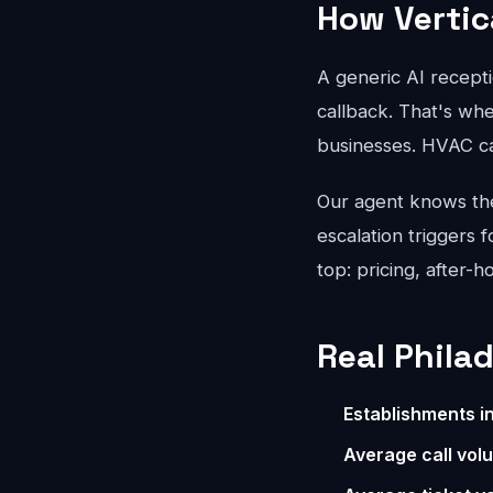
How Vertic
A generic AI recepti
callback. That's whe
businesses. HVAC ca
Our agent knows the 
escalation triggers 
top: pricing, after-
Real Phila
Establishments i
Average call vol