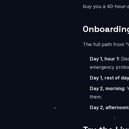
buy you a 40-hour-a
Onboarding
The full path from "
Day 1, hour 1:
Disc
emergency protoc
Day 1, rest of day
Day 2, morning:
Y
them.
Day 2, afternoon