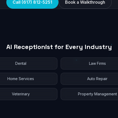
Call (617) 812-5251
Book a Walkthrough
AI Receptionist for Every Industry
Dental
Law Firms
Home Services
Auto Repair
Veterinary
Property Management