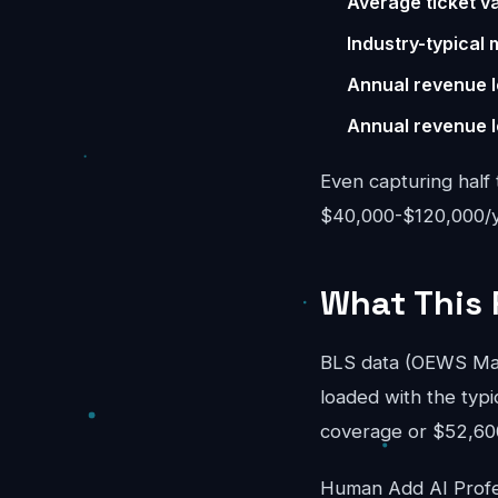
Average ticket va
Industry-typical 
Annual revenue l
Annual revenue l
Even capturing half 
$40,000-$120,000/ye
What This 
BLS data (OEWS May 
loaded with the typi
coverage or $52,600/
Human Add AI Profes