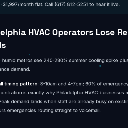
$1,997/month flat. Call (617) 812-5251 to hear it live.
elphia HVAC Operators Lose Re
ls
e humid metros see 240-280% summer cooling spike plus
ance demand.
ll timing pattern:
8-10am and 4-7pm; 60% of emergency c
centration is exactly why Philadelphia HVAC businesses m
 Peak demand lands when staff are already busy on existi
urs emergencies routing straight to voicemail.