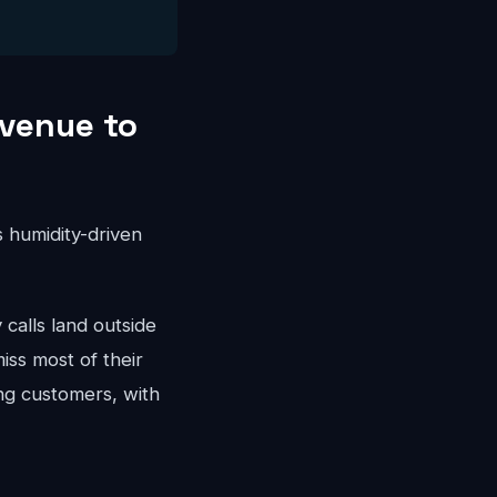
venue to
 humidity-driven
alls land outside
iss most of their
ng customers, with