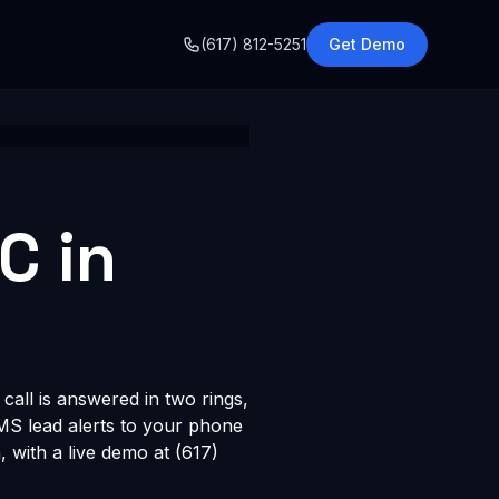
o
(617) 812-5251
Get Demo
C in
call is answered in two rings,
SMS lead alerts to your phone
with a live demo at (617)