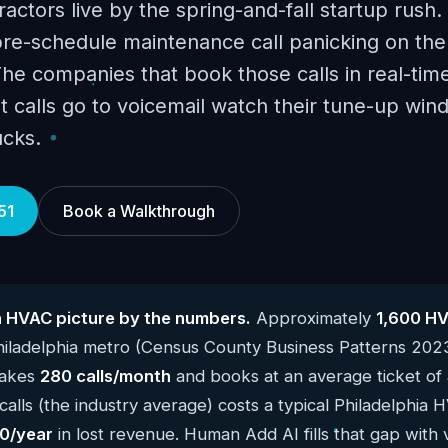
actors live by the spring-and-fall startup rush.
e-schedule maintenance call panicking on the f
 The companies that book those calls in real-time
t calls go to voicemail watch their tune-up wind
ucks.
51
Book a Walkthrough
a HVAC picture by the numbers.
Approximately
1,600 H
hiladelphia metro (Census County Business Patterns 202
takes
280 calls/month
and books at an average ticket of
alls (the industry average) costs a typical Philadelphia
0/year
in lost revenue. Human Add AI fills that gap with 