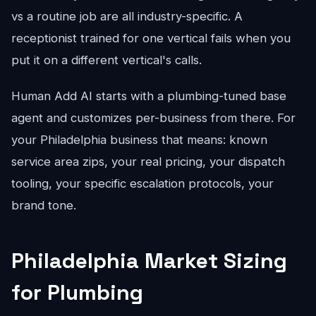
vs a routine job are all industry-specific. A
receptionist trained for one vertical fails when you
put it on a different vertical's calls.
Human Add AI starts with a plumbing-tuned base
agent and customizes per-business from there. For
your Philadelphia business that means: known
service area zips, your real pricing, your dispatch
tooling, your specific escalation protocols, your
brand tone.
Philadelphia Market Sizing
for Plumbing