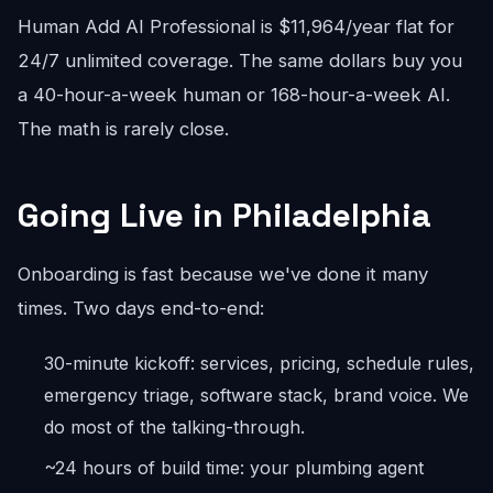
Human Add AI Professional is $11,964/year flat for
24/7 unlimited coverage. The same dollars buy you
a 40-hour-a-week human or 168-hour-a-week AI.
The math is rarely close.
Going Live in Philadelphia
Onboarding is fast because we've done it many
times. Two days end-to-end:
30-minute kickoff: services, pricing, schedule rules,
emergency triage, software stack, brand voice. We
do most of the talking-through.
~24 hours of build time: your plumbing agent