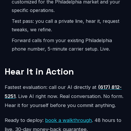
customized for the Philadelphia market and your
specific operations.
Test pass: you call a private line, hear it, request
tweaks, we refine.
Forward calls from your existing Philadelphia
phone number, 5-minute carrier setup. Live.
Hear It in Action
Fastest evaluation: call our AI directly at
(617) 812-
5251
. Live AI right now. Real conversation. No form.
Hear it for yourself before you commit anything.
Ready to deploy:
book a walkthrough
. 48 hours to
live, 30-day money-back guarantee.