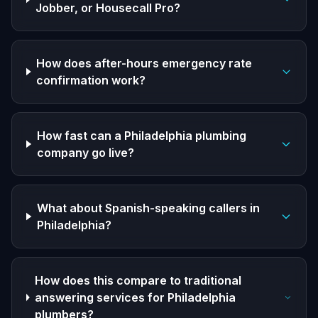
Jobber, or Housecall Pro?
How does after-hours emergency rate
confirmation work?
How fast can a Philadelphia plumbing
company go live?
What about Spanish-speaking callers in
Philadelphia?
How does this compare to traditional
answering services for Philadelphia
plumbers?