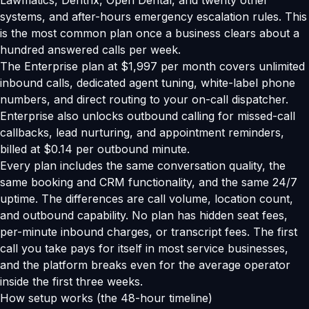
Lawmatics, Dentrix, Open Dental, and twenty other
systems, and after-hours emergency escalation rules. This
is the most common plan once a business clears about a
hundred answered calls per week.
The Enterprise plan at $1,997 per month covers unlimited
inbound calls, dedicated agent tuning, white-label phone
numbers, and direct routing to your on-call dispatcher.
Enterprise also unlocks outbound calling for missed-call
callbacks, lead nurturing, and appointment reminders,
billed at $0.14 per outbound minute.
Every plan includes the same conversation quality, the
same booking and CRM functionality, and the same 24/7
uptime. The differences are call volume, location count,
and outbound capability. No plan has hidden seat fees,
per-minute inbound charges, or transcript fees. The first
call you take pays for itself in most service businesses,
and the platform breaks even for the average operator
inside the first three weeks.
How setup works (the 48-hour timeline)