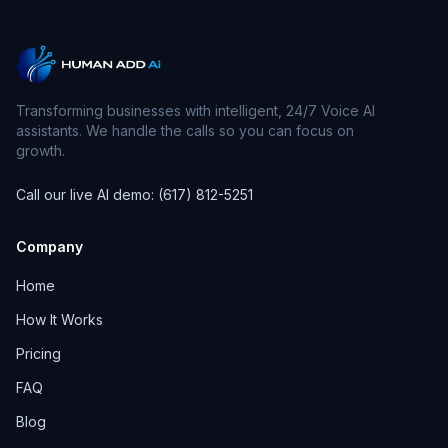
Transforming businesses with intelligent, 24/7 Voice AI
assistants. We handle the calls so you can focus on
growth.
Call our live AI demo: (617) 812-5251
Company
Home
How It Works
Pricing
FAQ
Blog