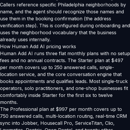
Callers reference specific Philadelphia neighborhoods by
name, and the agent should recognize those names and
use them in the booking confirmation (the address
verification step). This is configured during onboarding and
uses the neighborhood vocabulary that the business
already uses internally.
How Human Add AI pricing works
Human Add AI runs three flat monthly plans with no setup
fees and no annual contracts. The Starter plan at $497
per month covers up to 250 answered calls, single-
location service, and the core conversation engine that
books appointments and qualifies leads. Most single-truck
operators, solo practitioners, and one-shop businesses fit
comfortably inside Starter for the first six to twelve
months.
The Professional plan at $997 per month covers up to
750 answered calls, multi-location routing, real-time CRM
sync into Jobber, Housecall Pro, ServiceTitan, Clio,