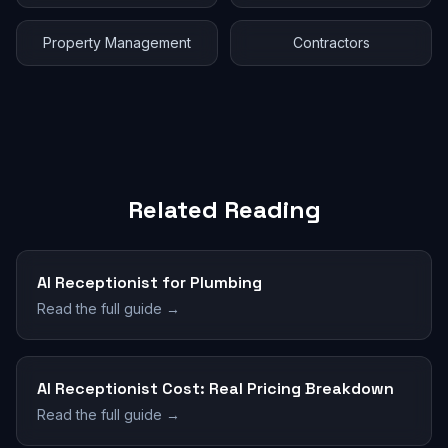
Property Management
Contractors
Related Reading
AI Receptionist for Plumbing
Read the full guide →
AI Receptionist Cost: Real Pricing Breakdown
Read the full guide →