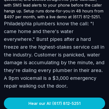
with SMS lead alerts to your phone before the caller
hangs up. Setup runs done-for-you in 48 hours from
$497 per month, with a live demo at (617) 812-5251.
Philadelphia plumbers know the call: "I
came home and there's water
everywhere." Burst pipes after a hard
freeze are the highest-stakes service call in
the industry. Customer is panicked, water
damage is accumulating by the minute, and
they're dialing every plumber in their area.
A 9pm voicemail is a $3,000 emergency
repair walking out the door.
Hear our AI: (617) 812-5251