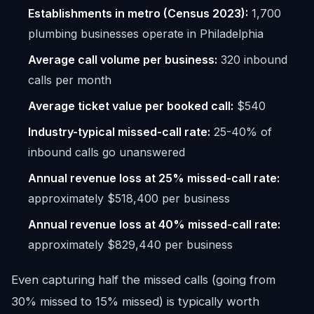
Establishments in metro (Census 2023):
1,700
plumbing businesses operate in Philadelphia
Average call volume per business:
320 inbound
calls per month
Average ticket value per booked call:
$540
Industry-typical missed-call rate:
25-40% of
inbound calls go unanswered
Annual revenue loss at 25% missed-call rate:
approximately $518,400 per business
Annual revenue loss at 40% missed-call rate:
approximately $829,440 per business
Even capturing half the missed calls (going from
30% missed to 15% missed) is typically worth