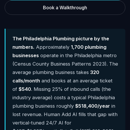
Book a Walkthrough
The Philadelphia Plumbing picture by the
numbers.
Approximately
1,700 plumbing
businesses
operate in the Philadelphia metro
(Census County Business Patterns 2023). The
average plumbing business takes
320
calls/month
and books at an average ticket
of
$540
. Missing 25% of inbound calls (the
industry average) costs a typical Philadelphia
plumbing business roughly
$518,400/year
in
lost revenue. Human Add AI fills that gap with
vertical-tuned 24/7 AI for