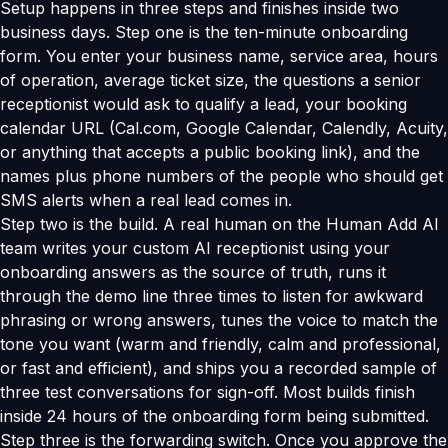
Setup happens in three steps and finishes inside two
business days. Step one is the ten-minute onboarding
form. You enter your business name, service area, hours
of operation, average ticket size, the questions a senior
receptionist would ask to qualify a lead, your booking
calendar URL (Cal.com, Google Calendar, Calendly, Acuity,
or anything that accepts a public booking link), and the
names plus phone numbers of the people who should get
SMS alerts when a real lead comes in.
Step two is the build. A real human on the Human Add AI
team writes your custom AI receptionist using your
onboarding answers as the source of truth, runs it
through the demo line three times to listen for awkward
phrasing or wrong answers, tunes the voice to match the
tone you want (warm and friendly, calm and professional,
or fast and efficient), and ships you a recorded sample of
three test conversations for sign-off. Most builds finish
inside 24 hours of the onboarding form being submitted.
Step three is the forwarding switch. Once you approve the