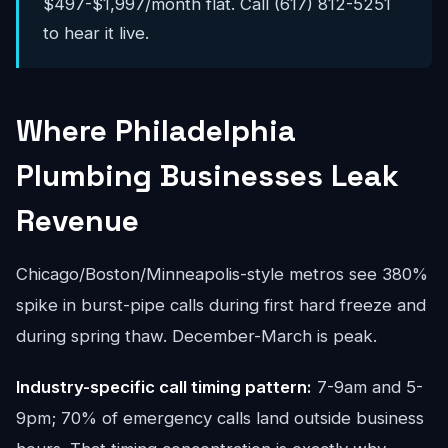
$497-$1,997/month flat. Call (617) 812-5251
to hear it live.
Where Philadelphia
Plumbing Businesses Leak
Revenue
Chicago/Boston/Minneapolis-style metros see 380%
spike in burst-pipe calls during first hard freeze and
during spring thaw. December-March is peak.
Industry-specific call timing pattern:
7-9am and 5-
9pm; 70% of emergency calls land outside business