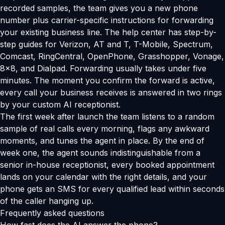
recorded samples, the team gives you a new phone
number plus carrier-specific instructions for forwarding
your existing business line. The help center has step-by-
step guides for Verizon, AT and T, T-Mobile, Spectrum,
Comcast, RingCentral, OpenPhone, Grasshopper, Vonage,
8x8, and Dialpad. Forwarding usually takes under five
minutes. The moment you confirm the forward is active,
every call your business receives is answered in two rings
by your custom AI receptionist.
The first week after launch the team listens to a random
sample of real calls every morning, flags any awkward
moments, and tunes the agent in place. By the end of
week one, the agent sounds indistinguishable from a
senior in-house receptionist, every booked appointment
lands on your calendar with the right details, and your
phone gets an SMS for every qualified lead within seconds
of the caller hanging up.
Frequently asked questions