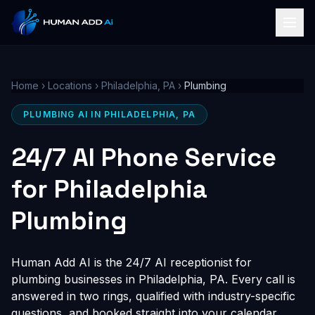
Home
›
Locations
›
Philadelphia, PA
›
Plumbing
PLUMBING AI IN PHILADELPHIA, PA
24/7 AI Phone Service
for Philadelphia
Plumbing
Human Add AI is the 24/7 AI receptionist for
plumbing businesses in Philadelphia, PA. Every call is
answered in two rings, qualified with industry-specific
questions, and booked straight into your calendar,