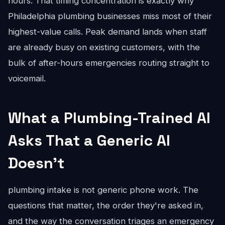
hours. That timing concentration is exactly why
Philadelphia plumbing businesses miss most of their
highest-value calls. Peak demand lands when staff
are already busy on existing customers, with the
bulk of after-hours emergencies routing straight to
voicemail.
What a Plumbing-Trained AI
Asks That a Generic AI
Doesn't
plumbing intake is not generic phone work. The
questions that matter, the order they're asked in,
and the way the conversation triages an emergency