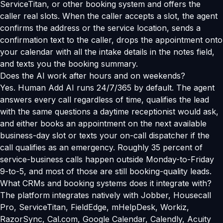
ServiceTitan, or other booking system and offers the
caller real slots. When the caller accepts a slot, the agent
confirms the address or the service location, sends a
confirmation text to the caller, drops the appointment onto
your calendar with all the intake details in the notes field,
and texts you the booking summary.
Does the AI work after hours and on weekends?
Yes. Human Add AI runs 24/7/365 by default. The agent
answers every call regardless of time, qualifies the lead
with the same questions a daytime receptionist would ask,
and either books an appointment on the next available
business-day slot or texts your on-call dispatcher if the
call qualifies as an emergency. Roughly 35 percent of
service-business calls happen outside Monday-to-Friday
9-to-5, and most of those are still booking-quality leads.
What CRMs and booking systems does it integrate with?
The platform integrates natively with Jobber, Housecall
Pro, ServiceTitan, FieldEdge, mHelpDesk, Workiz,
RazorSync, Cal.com, Google Calendar, Calendly, Acuity