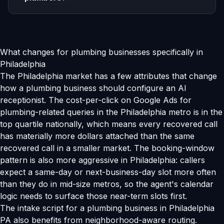
What changes for plumbing businesses specifically in
Philadelphia
The Philadelphia market has a few attributes that change
how a plumbing business should configure an AI
receptionist. The cost-per-click on Google Ads for
plumbing-related queries in the Philadelphia metro is in the
top quartile nationally, which means every recovered call
has materially more dollars attached than the same
recovered call in a smaller market. The booking-window
pattern is also more aggressive in Philadelphia: callers
expect a same-day or next-business-day slot more often
than they do in mid-size metros, so the agent's calendar
logic needs to surface those near-term slots first.
The intake script for a plumbing business in Philadelphia
PA also benefits from neighborhood-aware routing.