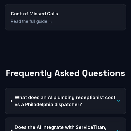
Cost of Missed Calls
Read the full guide →
Frequently Asked Questions
What does an AI plumbing receptionist cost
vs a Philadelphia dispatcher?
Does the AI integrate with ServiceTitan,