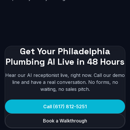
Get Your Philadelphia
Plumbing AI Live in 48 Hours
Hear our AI receptionist live, right now. Call our demo
line and have a real conversation. No forms, no
waiting, no sales pitch.
Call (617) 812-5251
Book a Walkthrough