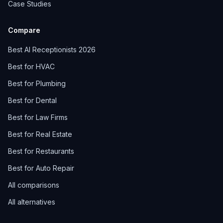
Case Studies
Compare
Best AI Receptionists 2026
Best for HVAC
Best for Plumbing
Best for Dental
Best for Law Firms
Best for Real Estate
Best for Restaurants
Best for Auto Repair
All comparisons
All alternatives