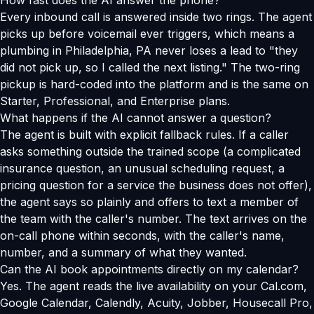
How fast does the AI answer the phone?
Every inbound call is answered inside two rings. The agent
picks up before voicemail ever triggers, which means a
plumbing in Philadelphia, PA never loses a lead to "they
did not pick up, so I called the next listing." The two-ring
pickup is hard-coded into the platform and is the same on
Starter, Professional, and Enterprise plans.
What happens if the AI cannot answer a question?
The agent is built with explicit fallback rules. If a caller
asks something outside the trained scope (a complicated
insurance question, an unusual scheduling request, a
pricing question for a service the business does not offer),
the agent says so plainly and offers to text a member of
the team with the caller's number. The text arrives on the
on-call phone within seconds, with the caller's name,
number, and a summary of what they wanted.
Can the AI book appointments directly on my calendar?
Yes. The agent reads the live availability on your Cal.com,
Google Calendar, Calendly, Acuity, Jobber, Housecall Pro,