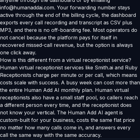
anytime through the dashboard or by emailing
info@humanaddai.com. Your forwarding number stays
active through the end of the billing cycle, the dashboard
exports every call recording and transcript as CSV plus
MP3, and there is no off-boarding fee. Most operators do
not cancel because the platform pays for itself in
recovered missed-call revenue, but the option is always
one click away.
How is this different from a virtual receptionist service?
Human virtual receptionist services like Smith.ai and Ruby
Receptionists charge per minute or per call, which means
costs scale with success. A busy week can cost more than
the entire Human Add AI monthly plan. Human virtual
receptionists also have a small staff pool, so callers reach
a different person every time, and the receptionist does
not know your vertical. The Human Add AI agent is
custom-built for your business, costs the same flat price
no matter how many calls come in, and answers every
call the same way with the same accuracy.