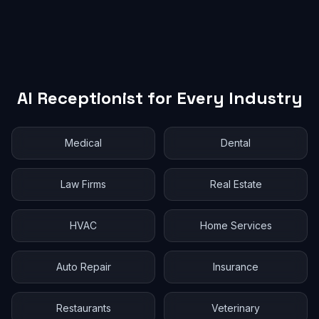
AI Receptionist for Every Industry
Medical
Dental
Law Firms
Real Estate
HVAC
Home Services
Auto Repair
Insurance
Restaurants
Veterinary