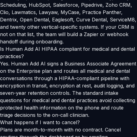
Scheduling, HubSpot, Salesforce, Pipedrive, Zoho CRM,
Clio, Lawmatics, Lawyaw, MyCase, Practice Panther,
Dentrix, Open Dental, Eaglesoft, Curve Dental, ServiceM8,
and twenty other vertical-specific systems. If your CRM is
not on that list, the team will build a Zapier or webhook
handoff during onboarding.
Is Human Add AI HIPAA compliant for medical and dental
practices?
Yes. Human Add AI signs a Business Associate Agreement
on the Enterprise plan and routes all medical and dental
conversations through a HIPAA-compliant pipeline with
encryption in transit, encryption at rest, audit logging, and
seven-year retention controls. The standard intake
questions for medical and dental practices avoid collecting
protected health information on the phone and route
triage decisions to the on-call clinician.
What happens if I want to cancel?
Plans are month-to-month with no contract. Cancel