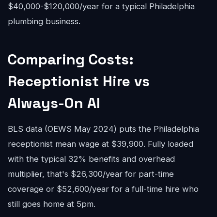
$40,000-$120,000/year for a typical Philadelphia
plumbing business.
Comparing Costs:
Receptionist Hire vs
Always-On AI
BLS data (OEWS May 2024) puts the Philadelphia
receptionist mean wage at $39,900. Fully loaded
with the typical 32% benefits and overhead
multiplier, that's $26,300/year for part-time
coverage or $52,600/year for a full-time hire who
still goes home at 5pm.