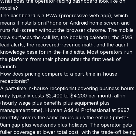
What does the operator-facing dashboard look like on
mobile?
The dashboard is a PWA (progressive web app), which
means it installs on iPhone or Android home screen and
runs full-screen without the browser chrome. The mobile
view surfaces the call list, the booking calendar, the SMS
lead alerts, the recovered-revenue math, and the agent
knowledge base for in-the-field edits. Most operators run
the platform from their phone after the first week of
launch.
How does pricing compare to a part-time in-house
receptionist?
A part-time in-house receptionist covering business hours
only typically costs $2,400 to $4,200 per month all-in
(hourly wage plus benefits plus equipment plus
management time). Human Add AI Professional at $997
monthly covers the same hours plus the entire 5pm-to-
9am gap plus weekends plus holidays. The operator gets
fuller coverage at lower total cost, with the trade-off being