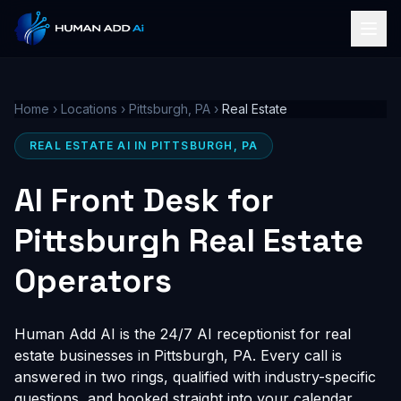
Home
›
Locations
›
Pittsburgh, PA
›
Real Estate
REAL ESTATE AI IN PITTSBURGH, PA
AI Front Desk for
Pittsburgh Real Estate
Operators
Human Add AI is the 24/7 AI receptionist for real
estate businesses in Pittsburgh, PA. Every call is
answered in two rings, qualified with industry-specific
questions, and booked straight into your calendar,