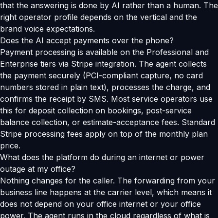
that the answering is done by AI rather than a human. The
right operator profile depends on the vertical and the
brand voice expectations.
Does the AI accept payments over the phone?
Payment processing is available on the Professional and
Enterprise tiers via Stripe integration. The agent collects
the payment securely (PCI-compliant capture, no card
numbers stored in plain text), processes the charge, and
confirms the receipt by SMS. Most service operators use
this for deposit collection on bookings, post-service
balance collection, or estimate-acceptance fees. Standard
Stripe processing fees apply on top of the monthly plan
price.
What does the platform do during an internet or power
outage at my office?
Nothing changes for the caller. The forwarding from your
business line happens at the carrier level, which means it
does not depend on your office internet or your office
power. The agent runs in the cloud regardless of what is