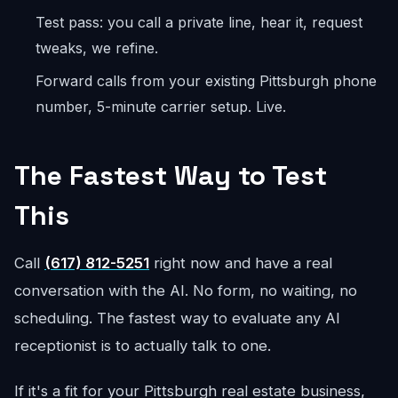
Test pass: you call a private line, hear it, request
tweaks, we refine.
Forward calls from your existing Pittsburgh phone
number, 5-minute carrier setup. Live.
The Fastest Way to Test
This
Call
(617) 812-5251
right now and have a real
conversation with the AI. No form, no waiting, no
scheduling. The fastest way to evaluate any AI
receptionist is to actually talk to one.
If it's a fit for your Pittsburgh real estate business,