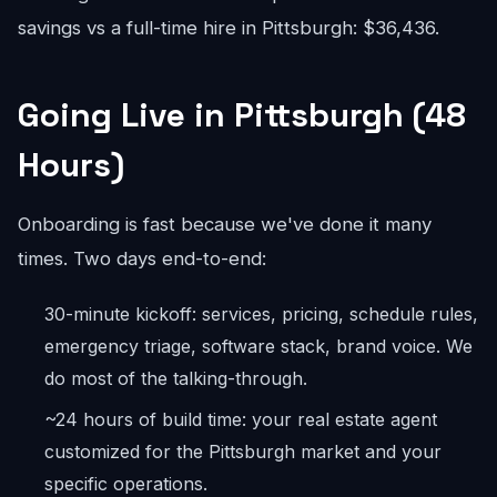
savings vs a full-time hire in Pittsburgh: $36,436.
Going Live in Pittsburgh (48
Hours)
Onboarding is fast because we've done it many
times. Two days end-to-end:
30-minute kickoff: services, pricing, schedule rules,
emergency triage, software stack, brand voice. We
do most of the talking-through.
~24 hours of build time: your real estate agent
customized for the Pittsburgh market and your
specific operations.