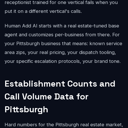
receptionist trained for one vertical fails when you
put it on a different vertical's calls.
Human Add AI starts with a real estate-tuned base
agent and customizes per-business from there. For
your Pittsburgh business that means: known service
area zips, your real pricing, your dispatch tooling,
your specific escalation protocols, your brand tone.
Establishment Counts and
Call Volume Data for
Pittsburgh
Hard numbers for the Pittsburgh real estate market,