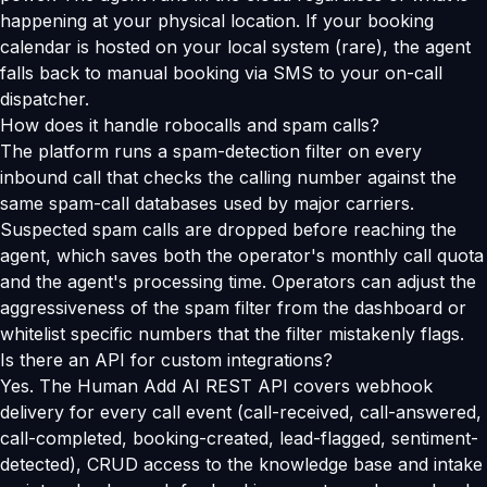
happening at your physical location. If your booking
calendar is hosted on your local system (rare), the agent
falls back to manual booking via SMS to your on-call
dispatcher.
How does it handle robocalls and spam calls?
The platform runs a spam-detection filter on every
inbound call that checks the calling number against the
same spam-call databases used by major carriers.
Suspected spam calls are dropped before reaching the
agent, which saves both the operator's monthly call quota
and the agent's processing time. Operators can adjust the
aggressiveness of the spam filter from the dashboard or
whitelist specific numbers that the filter mistakenly flags.
Is there an API for custom integrations?
Yes. The Human Add AI REST API covers webhook
delivery for every call event (call-received, call-answered,
call-completed, booking-created, lead-flagged, sentiment-
detected), CRUD access to the knowledge base and intake