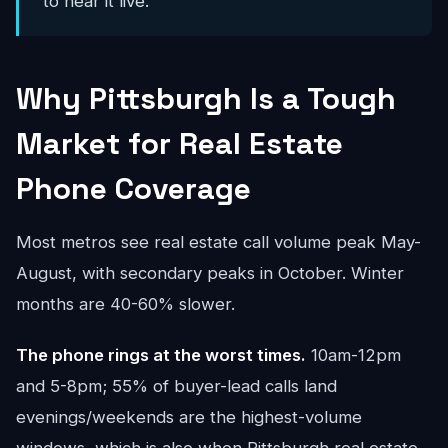
to hear it live.
Why Pittsburgh Is a Tough
Market for Real Estate
Phone Coverage
Most metros see real estate call volume peak May-
August, with secondary peaks in October. Winter
months are 40-60% slower.
The phone rings at the worst times.
10am-12pm
and 5-8pm; 55% of buyer-lead calls land
evenings/weekends are the highest-volume