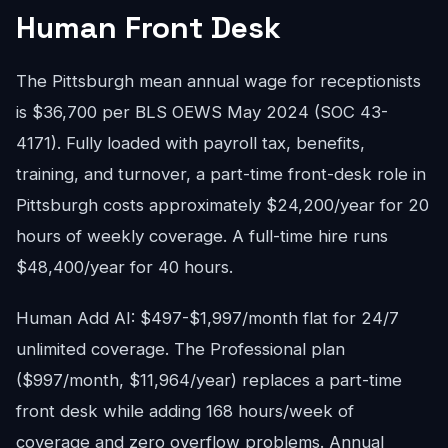
Human Front Desk
The Pittsburgh mean annual wage for receptionists
is $36,700 per BLS OEWS May 2024 (SOC 43-
4171). Fully loaded with payroll tax, benefits,
training, and turnover, a part-time front-desk role in
Pittsburgh costs approximately $24,200/year for 20
hours of weekly coverage. A full-time hire runs
$48,400/year for 40 hours.
Human Add AI: $497-$1,997/month flat for 24/7
unlimited coverage. The Professional plan
($997/month, $11,964/year) replaces a part-time
front desk while adding 168 hours/week of
coverage and zero overflow problems. Annual