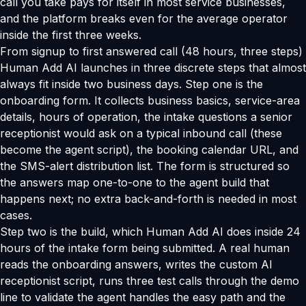
call you take pays for itself in most service businesses,
and the platform breaks even for the average operator
inside the first three weeks.
From signup to first answered call (48 hours, three steps)
Human Add AI launches in three discrete steps that almost
always fit inside two business days. Step one is the
onboarding form. It collects business basics, service-area
details, hours of operation, the intake questions a senior
receptionist would ask on a typical inbound call (these
become the agent script), the booking calendar URL, and
the SMS-alert distribution list. The form is structured so
the answers map one-to-one to the agent build that
happens next; no extra back-and-forth is needed in most
cases.
Step two is the build, which Human Add AI does inside 24
hours of the intake form being submitted. A real human
reads the onboarding answers, writes the custom AI
receptionist script, runs three test calls through the demo
line to validate the agent handles the easy path and the