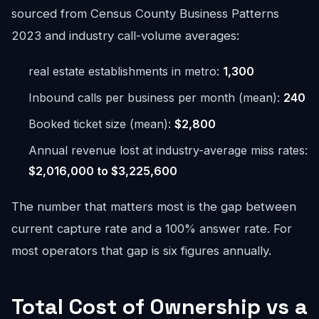
sourced from Census County Business Patterns
2023 and industry call-volume averages:
real estate establishments in metro:
1,300
Inbound calls per business per month (mean):
240
Booked ticket size (mean):
$2,800
Annual revenue lost at industry-average miss rates:
$2,016,000 to $3,225,600
The number that matters most is the gap between
current capture rate and a 100% answer rate. For
most operators that gap is six figures annually.
Total Cost of Ownership vs a