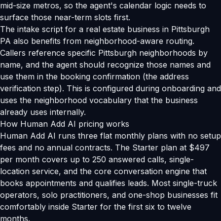
mid-size metros, so the agent's calendar logic needs to
surface those near-term slots first.
The intake script for a real estate business in Pittsburgh
PA also benefits from neighborhood-aware routing.
Callers reference specific Pittsburgh neighborhoods by
name, and the agent should recognize those names and
use them in the booking confirmation (the address
verification step). This is configured during onboarding and
uses the neighborhood vocabulary that the business
already uses internally.
How Human Add AI pricing works
Human Add AI runs three flat monthly plans with no setup
fees and no annual contracts. The Starter plan at $497
per month covers up to 250 answered calls, single-
location service, and the core conversation engine that
books appointments and qualifies leads. Most single-truck
operators, solo practitioners, and one-shop businesses fit
comfortably inside Starter for the first six to twelve
months.