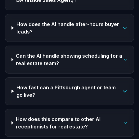
ISA (Inside Sales Agent)?
How does the AI handle after-hours buyer
leads?
Can the AI handle showing scheduling for a
real estate team?
How fast can a Pittsburgh agent or team
go live?
How does this compare to other AI
receptionists for real estate?