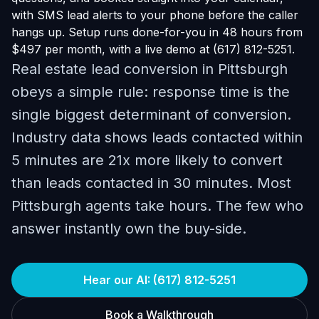
with SMS lead alerts to your phone before the caller
hangs up. Setup runs done-for-you in 48 hours from
$497 per month, with a live demo at (617) 812-5251.
Real estate lead conversion in Pittsburgh
obeys a simple rule: response time is the
single biggest determinant of conversion.
Industry data shows leads contacted within
5 minutes are 21x more likely to convert
than leads contacted in 30 minutes. Most
Pittsburgh agents take hours. The few who
answer instantly own the buy-side.
Hear our AI: (617) 812-5251
Book a Walkthrough