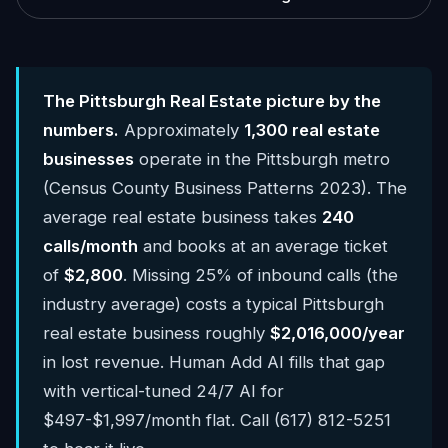
The Pittsburgh Real Estate picture by the
numbers.
Approximately
1,300 real estate
businesses
operate in the Pittsburgh metro
(Census County Business Patterns 2023). The
average real estate business takes
240
calls/month
and books at an average ticket
of
$2,800
. Missing 25% of inbound calls (the
industry average) costs a typical Pittsburgh
real estate business roughly
$2,016,000/year
in lost revenue. Human Add AI fills that gap
with vertical-tuned 24/7 AI for
$497-$1,997/month flat. Call (617) 812-5251