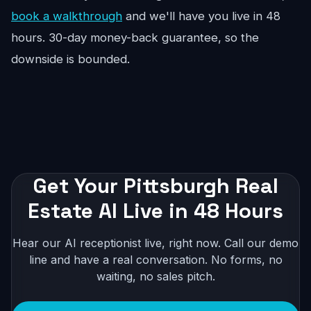
book a walkthrough
and we'll have you live in 48
hours. 30-day money-back guarantee, so the
downside is bounded.
Get Your Pittsburgh Real
Estate AI Live in 48 Hours
Hear our AI receptionist live, right now. Call our demo
line and have a real conversation. No forms, no
waiting, no sales pitch.