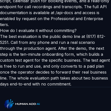
script, calendar push for booking events, and a read-only
endpoint for call recordings and transcripts. The full API
documentation is available at /api-docs and access is
enabled by request on the Professional and Enterprise
tiers.
How do I evaluate it without committing?
The best evaluation is the public demo line at (617) 812-
5251. Call from any phone and run a real scenario
through the production agent. After the demo, the next
step is the ten-minute onboarding form, which builds a
custom test agent for the specific business. The test agent
is free to run and use, and only converts to a paid plan
once the operator decides to forward their real business
line. The whole evaluation path takes about two business
days end-to-end with no commitment.