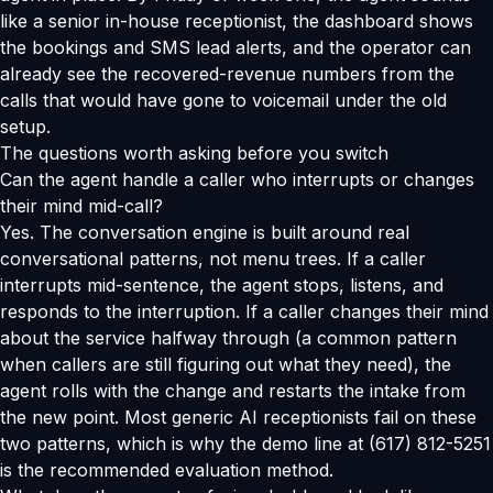
like a senior in-house receptionist, the dashboard shows
the bookings and SMS lead alerts, and the operator can
already see the recovered-revenue numbers from the
calls that would have gone to voicemail under the old
setup.
The questions worth asking before you switch
Can the agent handle a caller who interrupts or changes
their mind mid-call?
Yes. The conversation engine is built around real
conversational patterns, not menu trees. If a caller
interrupts mid-sentence, the agent stops, listens, and
responds to the interruption. If a caller changes their mind
about the service halfway through (a common pattern
when callers are still figuring out what they need), the
agent rolls with the change and restarts the intake from
the new point. Most generic AI receptionists fail on these
two patterns, which is why the demo line at (617) 812-5251
is the recommended evaluation method.