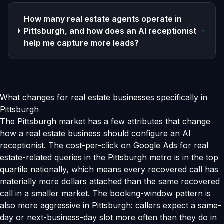
How many real estate agents operate in
Pittsburgh, and how does an AI receptionist
help me capture more leads?
What changes for real estate businesses specifically in
Pittsburgh
The Pittsburgh market has a few attributes that change
how a real estate business should configure an AI
receptionist. The cost-per-click on Google Ads for real
estate-related queries in the Pittsburgh metro is in the top
quartile nationally, which means every recovered call has
materially more dollars attached than the same recovered
call in a smaller market. The booking-window pattern is
also more aggressive in Pittsburgh: callers expect a same-
day or next-business-day slot more often than they do in