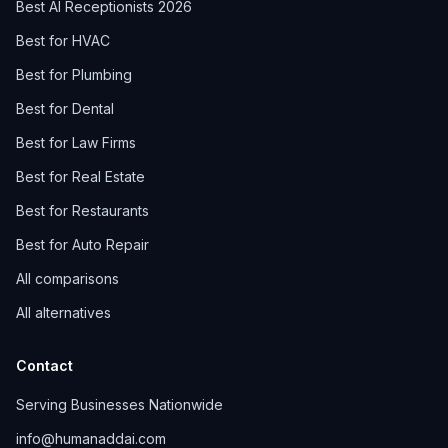
Best AI Receptionists 2026
Best for HVAC
Best for Plumbing
Best for Dental
Best for Law Firms
Best for Real Estate
Best for Restaurants
Best for Auto Repair
All comparisons
All alternatives
Contact
Serving Businesses Nationwide
info@humanaddai.com