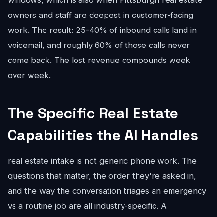
windows, which is also when Pittsburgh real estate
owners and staff are deepest in customer-facing
work. The result: 25-40% of inbound calls land in
voicemail, and roughly 60% of those calls never
come back. The lost revenue compounds week
over week.
The Specific Real Estate
Capabilities the AI Handles
real estate intake is not generic phone work. The
questions that matter, the order they're asked in,
and the way the conversation triages an emergency
vs a routine job are all industry-specific. A