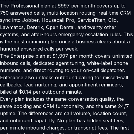
The Professional plan at $997 per month covers up to
750 answered calls, multi-location routing, real-time CRM
sync into Jobber, Housecall Pro, ServiceTitan, Clio,
Lawmatics, Dentrix, Open Dental, and twenty other
systems, and after-hours emergency escalation rules. This
is the most common plan once a business clears about a
hundred answered calls per week.
The Enterprise plan at $1,997 per month covers unlimited
inbound calls, dedicated agent tuning, white-label phone
numbers, and direct routing to your on-call dispatcher.
Enterprise also unlocks outbound calling for missed-call
callbacks, lead nurturing, and appointment reminders,
billed at $0.14 per outbound minute.
Every plan includes the same conversation quality, the
same booking and CRM functionality, and the same 24/7
uptime. The differences are call volume, location count,
and outbound capability. No plan has hidden seat fees,
per-minute inbound charges, or transcript fees. The first