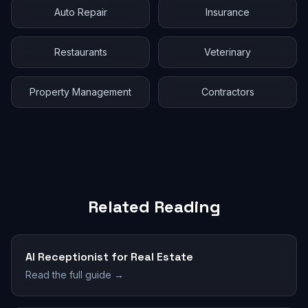
Auto Repair
Insurance
Restaurants
Veterinary
Property Management
Contractors
Related Reading
AI Receptionist for Real Estate
Read the full guide →