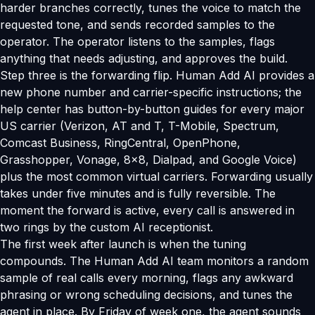
harder branches correctly, tunes the voice to match the
requested tone, and sends recorded samples to the
operator. The operator listens to the samples, flags
anything that needs adjusting, and approves the build.
Step three is the forwarding flip. Human Add AI provides a
new phone number and carrier-specific instructions; the
help center has button-by-button guides for every major
US carrier (Verizon, AT and T, T-Mobile, Spectrum,
Comcast Business, RingCentral, OpenPhone,
Grasshopper, Vonage, 8x8, Dialpad, and Google Voice)
plus the most common virtual carriers. Forwarding usually
takes under five minutes and is fully reversible. The
moment the forward is active, every call is answered in
two rings by the custom AI receptionist.
The first week after launch is when the tuning
compounds. The Human Add AI team monitors a random
sample of real calls every morning, flags any awkward
phrasing or wrong scheduling decisions, and tunes the
agent in place. By Friday of week one, the agent sounds