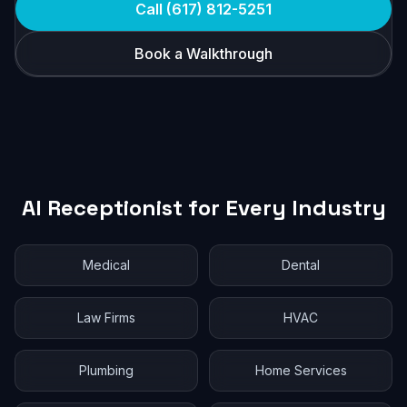
Call (617) 812-5251
Book a Walkthrough
AI Receptionist for Every Industry
Medical
Dental
Law Firms
HVAC
Plumbing
Home Services