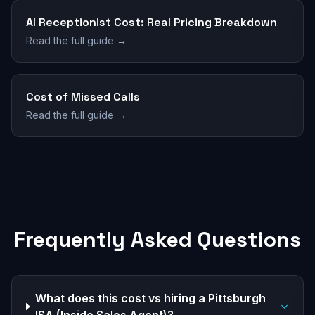
AI Receptionist Cost: Real Pricing Breakdown
Read the full guide →
Cost of Missed Calls
Read the full guide →
Frequently Asked Questions
What does this cost vs hiring a Pittsburgh