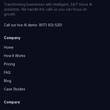
Transforming businesses with intelligent, 24/7 Voice AI
assistants. We handle the calls so you can focus on
growth.
Call our live AI demo: (617) 812-5251
Company
Home
How It Works
Pricing
FAQ
Blog
Case Studies
Compare