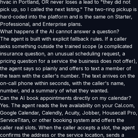
hvac in Portland, OR never loses a lead to "they did not
pick up, so I called the next listing." The two-ring pickup is
hard-coded into the platform and is the same on Starter,
Professional, and Enterprise plans.
What happens if the AI cannot answer a question?
The agent is built with explicit fallback rules. If a caller
asks something outside the trained scope (a complicated
insurance question, an unusual scheduling request, a
pricing question for a service the business does not offer),
the agent says so plainly and offers to text a member of
the team with the caller's number. The text arrives on the
on-call phone within seconds, with the caller's name,
number, and a summary of what they wanted.
Can the AI book appointments directly on my calendar?
Yes. The agent reads the live availability on your Cal.com,
Google Calendar, Calendly, Acuity, Jobber, Housecall Pro,
ServiceTitan, or other booking system and offers the
caller real slots. When the caller accepts a slot, the agent
confirms the address or the service location, sends a