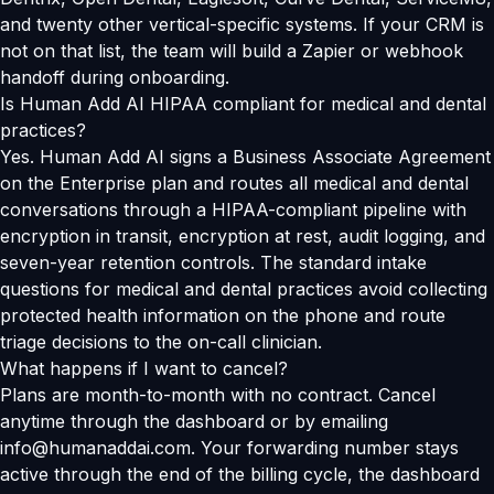
and twenty other vertical-specific systems. If your CRM is
not on that list, the team will build a Zapier or webhook
handoff during onboarding.
Is Human Add AI HIPAA compliant for medical and dental
practices?
Yes. Human Add AI signs a Business Associate Agreement
on the Enterprise plan and routes all medical and dental
conversations through a HIPAA-compliant pipeline with
encryption in transit, encryption at rest, audit logging, and
seven-year retention controls. The standard intake
questions for medical and dental practices avoid collecting
protected health information on the phone and route
triage decisions to the on-call clinician.
What happens if I want to cancel?
Plans are month-to-month with no contract. Cancel
anytime through the dashboard or by emailing
info@humanaddai.com. Your forwarding number stays
active through the end of the billing cycle, the dashboard