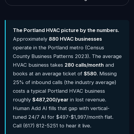
The Portland HVAC picture by the numbers.
Approximately
880 HVAC businesses
operate in the Portland metro (Census
County Business Patterns 2023). The average
HVAC business takes
280 calls/month
and
books at an average ticket of
$580
. Missing
25% of inbound calls (the industry average)
costs a typical Portland HVAC business
roughly
$487,200/year
in lost revenue.
Human Add AI fills that gap with vertical-
tuned 24/7 AI for $497-$1,997/month flat.
Call (617) 812-5251 to hear it live.