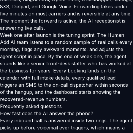
8x8, Dialpad, and Google Voice. Forwarding takes under
five minutes on most carriers and is reversible at any time.
The moment the forward is active, the AI receptionist is
answering live calls.
Week one after launch is the tuning sprint. The Human
Add AI team listens to a random sample of real calls every
morning, flags any awkward moments, and adjusts the
agent script in place. By the end of week one, the agent
sounds like a senior front-desk staffer who has worked at
the business for years. Every booking lands on the
calendar with full intake details, every qualified lead
triggers an SMS to the on-call dispatcher within seconds
of the hangup, and the dashboard starts showing the
recovered-revenue numbers.
Frequently asked questions
How fast does the AI answer the phone?
Every inbound call is answered inside two rings. The agent
picks up before voicemail ever triggers, which means a