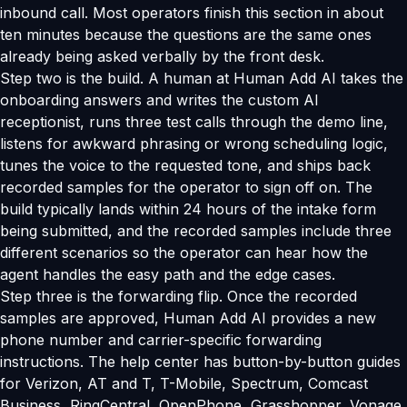
inbound call. Most operators finish this section in about
ten minutes because the questions are the same ones
already being asked verbally by the front desk.
Step two is the build. A human at Human Add AI takes the
onboarding answers and writes the custom AI
receptionist, runs three test calls through the demo line,
listens for awkward phrasing or wrong scheduling logic,
tunes the voice to the requested tone, and ships back
recorded samples for the operator to sign off on. The
build typically lands within 24 hours of the intake form
being submitted, and the recorded samples include three
different scenarios so the operator can hear how the
agent handles the easy path and the edge cases.
Step three is the forwarding flip. Once the recorded
samples are approved, Human Add AI provides a new
phone number and carrier-specific forwarding
instructions. The help center has button-by-button guides
for Verizon, AT and T, T-Mobile, Spectrum, Comcast
Business, RingCentral, OpenPhone, Grasshopper, Vonage,