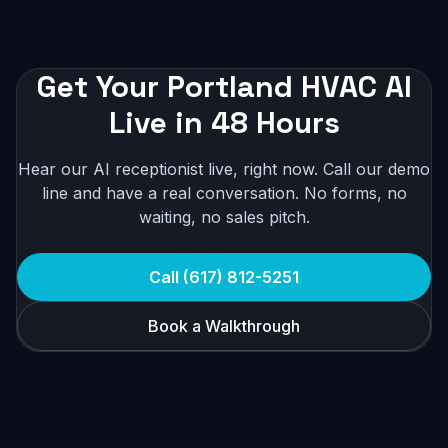
Get Your Portland HVAC AI
Live in 48 Hours
Hear our AI receptionist live, right now. Call our demo
line and have a real conversation. No forms, no
waiting, no sales pitch.
Call (617) 812-5251
Book a Walkthrough