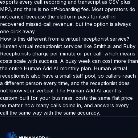
exports every call recording and transcript as CSV plus
MP3, and there is no off-boarding fee. Most operators do
not cancel because the platform pays for itself in
recovered missed-call revenue, but the option is always
one click away.
How is this different from a virtual receptionist service?
Human virtual receptionist services like Smith.ai and Ruby
Receptionists charge per minute or per call, which means
costs scale with success. A busy week can cost more than
the entire Human Add AI monthly plan. Human virtual
receptionists also have a small staff pool, so callers reach
a different person every time, and the receptionist does
not know your vertical. The Human Add AI agent is
custom-built for your business, costs the same flat price
no matter how many calls come in, and answers every
call the same way with the same accuracy.