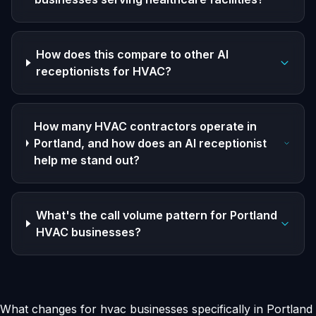
How does this compare to other AI
receptionists for HVAC?
How many HVAC contractors operate in
Portland, and how does an AI receptionist
help me stand out?
What's the call volume pattern for Portland
HVAC businesses?
What changes for hvac businesses specifically in Portland