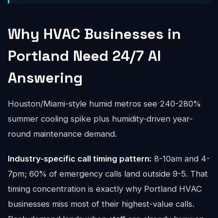
Why HVAC Businesses in
Portland Need 24/7 AI
Answering
Houston/Miami-style humid metros see 240-280%
summer cooling spike plus humidity-driven year-
round maintenance demand.
Industry-specific call timing pattern:
8-10am and 4-
7pm; 60% of emergency calls land outside 9-5. That
timing concentration is exactly why Portland HVAC
businesses miss most of their highest-value calls.