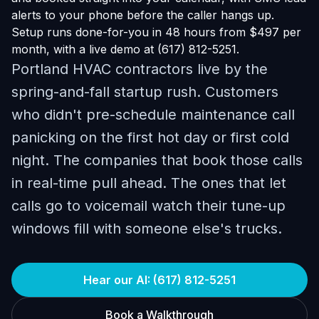
alerts to your phone before the caller hangs up.
Setup runs done-for-you in 48 hours from $497 per
month, with a live demo at (617) 812-5251.
Portland HVAC contractors live by the
spring-and-fall startup rush. Customers
who didn't pre-schedule maintenance call
panicking on the first hot day or first cold
night. The companies that book those calls
in real-time pull ahead. The ones that let
calls go to voicemail watch their tune-up
windows fill with someone else's trucks.
Hear our AI: (617) 812-5251
Book a Walkthrough