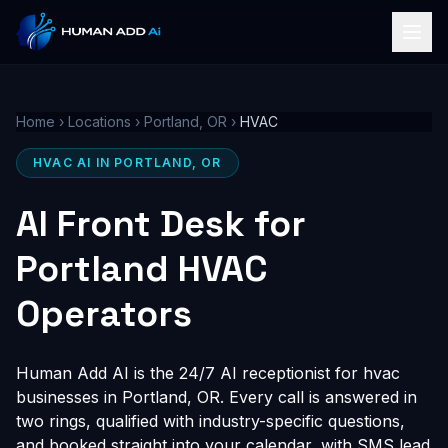
Home
›
Locations
›
Portland, OR
›
HVAC
HVAC AI IN PORTLAND, OR
AI Front Desk for
Portland HVAC
Operators
Human Add AI is the 24/7 AI receptionist for hvac
businesses in Portland, OR. Every call is answered in
two rings, qualified with industry-specific questions,
and booked straight into your calendar, with SMS lead