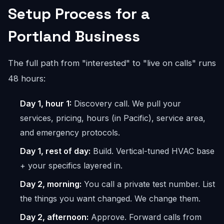
Setup Process for a
Portland Business
The full path from "interested" to "live on calls" runs
48 hours:
Day 1, hour 1:
Discovery call. We pull your
services, pricing, hours (in Pacific), service area,
and emergency protocols.
Day 1, rest of day:
Build. Vertical-tuned HVAC base
+ your specifics layered in.
Day 2, morning:
You call a private test number. List
the things you want changed. We change them.
Day 2, afternoon:
Approve. Forward calls from