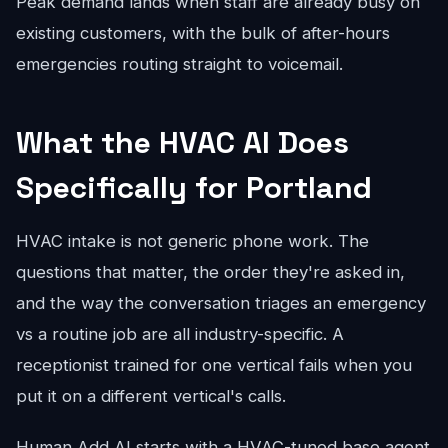
Peak demand lands when staff are already busy on
existing customers, with the bulk of after-hours
emergencies routing straight to voicemail.
What the HVAC AI Does
Specifically for Portland
HVAC intake is not generic phone work. The
questions that matter, the order they're asked in,
and the way the conversation triages an emergency
vs a routine job are all industry-specific. A
receptionist trained for one vertical fails when you
put it on a different vertical's calls.
Human Add AI starts with a HVAC-tuned base agent