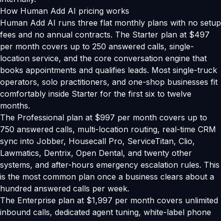
How Human Add AI pricing works
Human Add AI runs three flat monthly plans with no setup
fees and no annual contracts. The Starter plan at $497
per month covers up to 250 answered calls, single-
location service, and the core conversation engine that
books appointments and qualifies leads. Most single-truck
operators, solo practitioners, and one-shop businesses fit
comfortably inside Starter for the first six to twelve
months.
The Professional plan at $997 per month covers up to
750 answered calls, multi-location routing, real-time CRM
sync into Jobber, Housecall Pro, ServiceTitan, Clio,
Lawmatics, Dentrix, Open Dental, and twenty other
systems, and after-hours emergency escalation rules. This
is the most common plan once a business clears about a
hundred answered calls per week.
The Enterprise plan at $1,997 per month covers unlimited
inbound calls, dedicated agent tuning, white-label phone