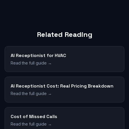
Related Reading
AI Receptionist for HVAC
Read the full guide →
AI Receptionist Cost: Real Pricing Breakdown
Read the full guide →
Cost of Missed Calls
Read the full guide →