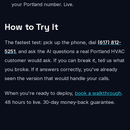
your Portland number. Live.
How to Try It
The fastest test: pick up the phone, dial
(617) 812-
5251
, and ask the AI questions a real Portland HVAC
customer would ask. If you can break it, tell us what
you broke. If it answers correctly, you've already
seen the version that would handle your calls.
When you're ready to deploy,
book a walkthrough
.
48 hours to live. 30-day money-back guarantee.