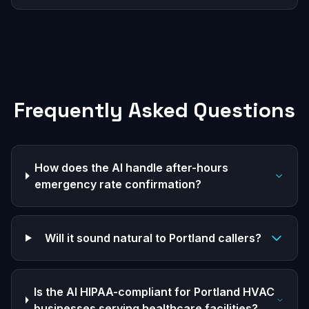
Frequently Asked Questions
How does the AI handle after-hours
emergency rate confirmation?
Will it sound natural to Portland callers?
Is the AI HIPAA-compliant for Portland HVAC
businesses serving healthcare facilities?