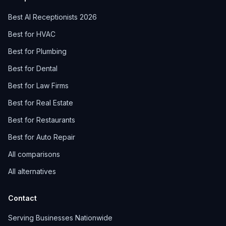
Best AI Receptionists 2026
Best for HVAC
Best for Plumbing
Best for Dental
Best for Law Firms
Best for Real Estate
Best for Restaurants
Best for Auto Repair
All comparisons
All alternatives
Contact
Serving Businesses Nationwide