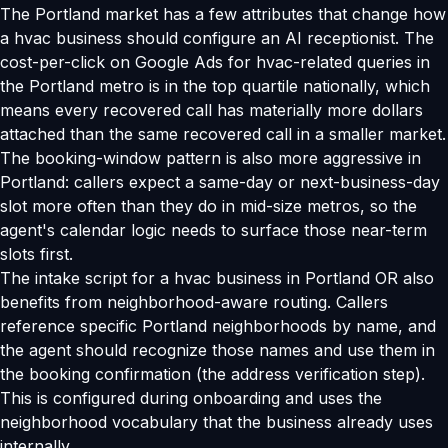
The Portland market has a few attributes that change how
a hvac business should configure an AI receptionist. The
cost-per-click on Google Ads for hvac-related queries in
the Portland metro is in the top quartile nationally, which
means every recovered call has materially more dollars
attached than the same recovered call in a smaller market.
The booking-window pattern is also more aggressive in
Portland: callers expect a same-day or next-business-day
slot more often than they do in mid-size metros, so the
agent's calendar logic needs to surface those near-term
slots first.
The intake script for a hvac business in Portland OR also
benefits from neighborhood-aware routing. Callers
reference specific Portland neighborhoods by name, and
the agent should recognize those names and use them in
the booking confirmation (the address verification step).
This is configured during onboarding and uses the
neighborhood vocabulary that the business already uses
internally.