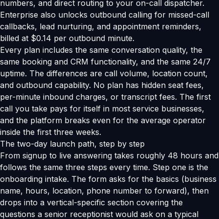
numbers, and direct routing to your on-call dispatcher.
Enterprise also unlocks outbound calling for missed-call
callbacks, lead nurturing, and appointment reminders,
billed at $0.14 per outbound minute.
Every plan includes the same conversation quality, the
same booking and CRM functionality, and the same 24/7
uptime. The differences are call volume, location count,
and outbound capability. No plan has hidden seat fees,
per-minute inbound charges, or transcript fees. The first
call you take pays for itself in most service businesses,
and the platform breaks even for the average operator
inside the first three weeks.
The two-day launch path, step by step
From signup to live answering takes roughly 48 hours and
follows the same three steps every time. Step one is the
onboarding intake. The form asks for the basics (business
name, hours, location, phone number to forward), then
drops into a vertical-specific section covering the
questions a senior receptionist would ask on a typical