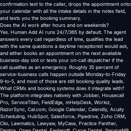
confirmation text to the caller, drops the appointment onto
your calendar with all the intake details in the notes field,
and texts you the booking summary.
Does the AI work after hours and on weekends?
Yes. Human Add AI runs 24/7/365 by default. The agent
answers every call regardless of time, qualifies the lead
with the same questions a daytime receptionist would ask,
and either books an appointment on the next available
business-day slot or texts your on-call dispatcher if the
call qualifies as an emergency. Roughly 35 percent of
service-business calls happen outside Monday-to-Friday
9-to-5, and most of those are still booking-quality leads.
What CRMs and booking systems does it integrate with?
The platform integrates natively with Jobber, Housecall
Pro, ServiceTitan, FieldEdge, mHelpDesk, Workiz,
RazorSync, Cal.com, Google Calendar, Calendly, Acuity
Scheduling, HubSpot, Salesforce, Pipedrive, Zoho CRM,
Clio, Lawmatics, Lawyaw, MyCase, Practice Panther,
Dentrix, Open Dental, Eaglesoft, Curve Dental, ServiceM8,