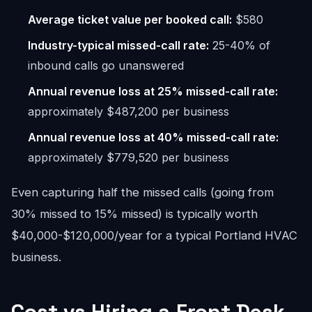
Average ticket value per booked call:
$580
Industry-typical missed-call rate:
25-40% of
inbound calls go unanswered
Annual revenue loss at 25% missed-call rate:
approximately $487,200 per business
Annual revenue loss at 40% missed-call rate:
approximately $779,520 per business
Even capturing half the missed calls (going from
30% missed to 15% missed) is typically worth
$40,000-$120,000/year for a typical Portland HVAC
business.
Cost vs Hiring a Front Desk