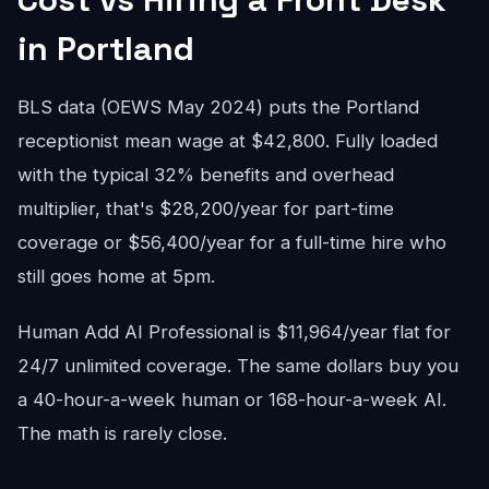
in Portland
BLS data (OEWS May 2024) puts the Portland
receptionist mean wage at $42,800. Fully loaded
with the typical 32% benefits and overhead
multiplier, that's $28,200/year for part-time
coverage or $56,400/year for a full-time hire who
still goes home at 5pm.
Human Add AI Professional is $11,964/year flat for
24/7 unlimited coverage. The same dollars buy you
a 40-hour-a-week human or 168-hour-a-week AI.
The math is rarely close.