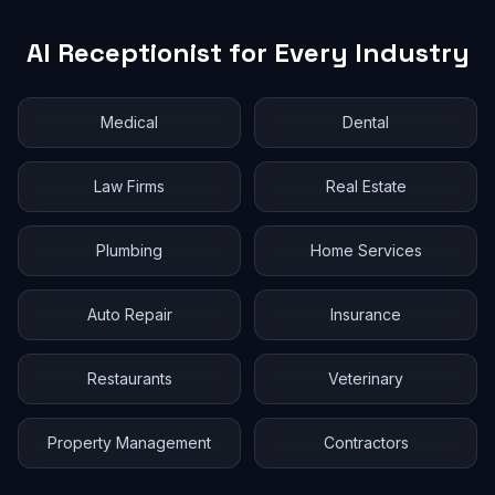
AI Receptionist for Every Industry
Medical
Dental
Law Firms
Real Estate
Plumbing
Home Services
Auto Repair
Insurance
Restaurants
Veterinary
Property Management
Contractors