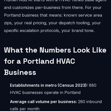
and customizes per-business from there. For your
Portland business that means: known service area
zips, your real pricing, your dispatch tooling, your
specific escalation protocols, your brand tone.
What the Numbers Look Like
for a Portland HVAC
Business
Establishments in metro (Census 2023):
880
HVAC businesses operate in Portland
Average call volume per business:
280 inbound
calls per month