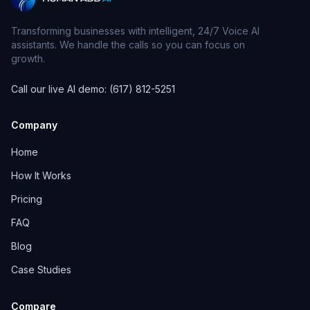
Transforming businesses with intelligent, 24/7 Voice AI
assistants. We handle the calls so you can focus on
growth.
Call our live AI demo: (617) 812-5251
Company
Home
How It Works
Pricing
FAQ
Blog
Case Studies
Compare