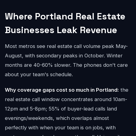
Where Portland Real Estate
Businesses Leak Revenue
Most metros see real estate call volume peak May-
August, with secondary peaks in October. Winter
months are 40-60% slower. The phones don't care
about your team's schedule.
Why coverage gaps cost so much in Portland:
the
real estate call window concentrates around 10am-
12pm and 5-8pm; 55% of buyer-lead calls land
evenings/weekends, which overlaps almost
perfectly with when your team is on jobs, with