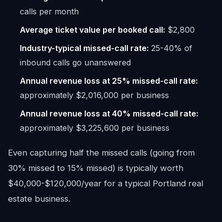
calls per month
Average ticket value per booked call:
$2,800
Industry-typical missed-call rate:
25-40% of
inbound calls go unanswered
Annual revenue loss at 25% missed-call rate:
approximately $2,016,000 per business
Annual revenue loss at 40% missed-call rate:
approximately $3,225,600 per business
Even capturing half the missed calls (going from
30% missed to 15% missed) is typically worth
$40,000-$120,000/year for a typical Portland real
estate business.