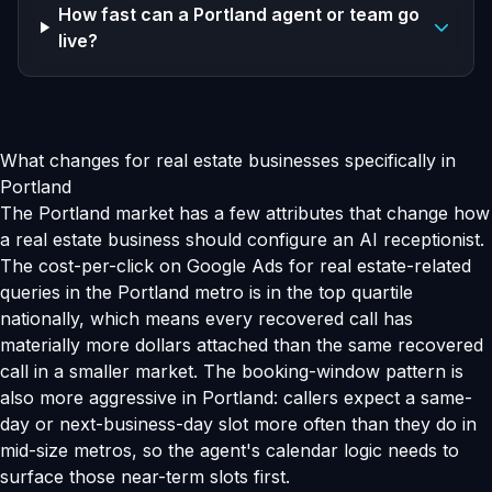
How fast can a Portland agent or team go
live?
What changes for real estate businesses specifically in
Portland
The Portland market has a few attributes that change how
a real estate business should configure an AI receptionist.
The cost-per-click on Google Ads for real estate-related
queries in the Portland metro is in the top quartile
nationally, which means every recovered call has
materially more dollars attached than the same recovered
call in a smaller market. The booking-window pattern is
also more aggressive in Portland: callers expect a same-
day or next-business-day slot more often than they do in
mid-size metros, so the agent's calendar logic needs to
surface those near-term slots first.