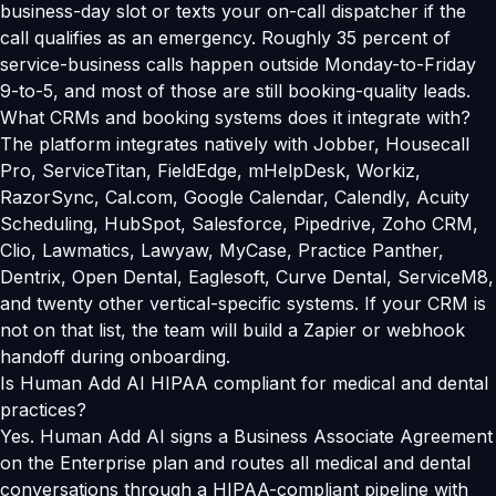
business-day slot or texts your on-call dispatcher if the
call qualifies as an emergency. Roughly 35 percent of
service-business calls happen outside Monday-to-Friday
9-to-5, and most of those are still booking-quality leads.
What CRMs and booking systems does it integrate with?
The platform integrates natively with Jobber, Housecall
Pro, ServiceTitan, FieldEdge, mHelpDesk, Workiz,
RazorSync, Cal.com, Google Calendar, Calendly, Acuity
Scheduling, HubSpot, Salesforce, Pipedrive, Zoho CRM,
Clio, Lawmatics, Lawyaw, MyCase, Practice Panther,
Dentrix, Open Dental, Eaglesoft, Curve Dental, ServiceM8,
and twenty other vertical-specific systems. If your CRM is
not on that list, the team will build a Zapier or webhook
handoff during onboarding.
Is Human Add AI HIPAA compliant for medical and dental
practices?
Yes. Human Add AI signs a Business Associate Agreement
on the Enterprise plan and routes all medical and dental
conversations through a HIPAA-compliant pipeline with