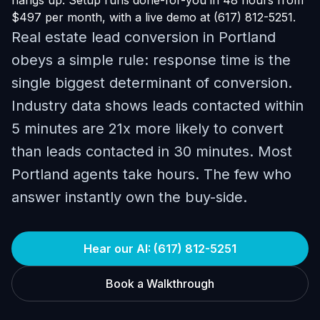
hangs up. Setup runs done-for-you in 48 hours from
$497 per month, with a live demo at (617) 812-5251.
Real estate lead conversion in Portland
obeys a simple rule: response time is the
single biggest determinant of conversion.
Industry data shows leads contacted within
5 minutes are 21x more likely to convert
than leads contacted in 30 minutes. Most
Portland agents take hours. The few who
answer instantly own the buy-side.
Hear our AI: (617) 812-5251
Book a Walkthrough