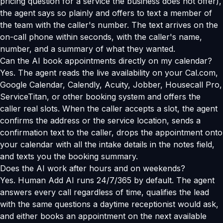
pricing question for a service the business does not offer),
the agent says so plainly and offers to text a member of
the team with the caller's number. The text arrives on the
on-call phone within seconds, with the caller's name,
number, and a summary of what they wanted.
Can the AI book appointments directly on my calendar?
Yes. The agent reads the live availability on your Cal.com,
Google Calendar, Calendly, Acuity, Jobber, Housecall Pro,
ServiceTitan, or other booking system and offers the
caller real slots. When the caller accepts a slot, the agent
confirms the address or the service location, sends a
confirmation text to the caller, drops the appointment onto
your calendar with all the intake details in the notes field,
and texts you the booking summary.
Does the AI work after hours and on weekends?
Yes. Human Add AI runs 24/7/365 by default. The agent
answers every call regardless of time, qualifies the lead
with the same questions a daytime receptionist would ask,
and either books an appointment on the next available