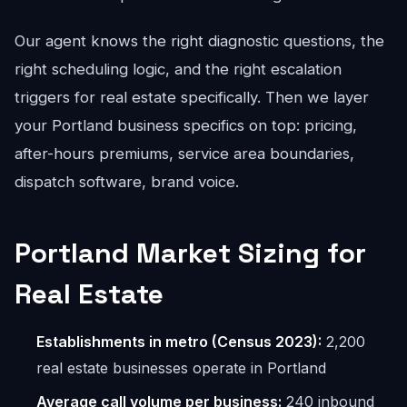
Our agent knows the right diagnostic questions, the
right scheduling logic, and the right escalation
triggers for real estate specifically. Then we layer
your Portland business specifics on top: pricing,
after-hours premiums, service area boundaries,
dispatch software, brand voice.
Portland Market Sizing for
Real Estate
Establishments in metro (Census 2023):
2,200
real estate businesses operate in Portland
Average call volume per business:
240 inbound