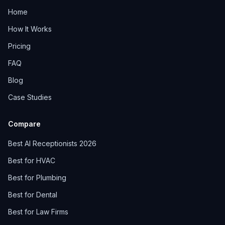
Home
How It Works
Pricing
FAQ
Blog
Case Studies
Compare
Best AI Receptionists 2026
Best for HVAC
Best for Plumbing
Best for Dental
Best for Law Firms