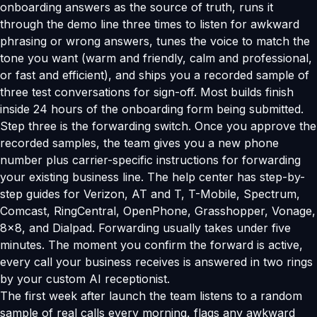
onboarding answers as the source of truth, runs it
through the demo line three times to listen for awkward
phrasing or wrong answers, tunes the voice to match the
tone you want (warm and friendly, calm and professional,
or fast and efficient), and ships you a recorded sample of
three test conversations for sign-off. Most builds finish
inside 24 hours of the onboarding form being submitted.
Step three is the forwarding switch. Once you approve the
recorded samples, the team gives you a new phone
number plus carrier-specific instructions for forwarding
your existing business line. The help center has step-by-
step guides for Verizon, AT and T, T-Mobile, Spectrum,
Comcast, RingCentral, OpenPhone, Grasshopper, Vonage,
8x8, and Dialpad. Forwarding usually takes under five
minutes. The moment you confirm the forward is active,
every call your business receives is answered in two rings
by your custom AI receptionist.
The first week after launch the team listens to a random
sample of real calls every morning, flags any awkward