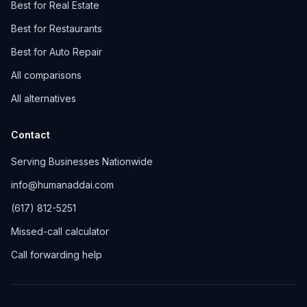
Best for Real Estate
Best for Restaurants
Best for Auto Repair
All comparisons
All alternatives
Contact
Serving Businesses Nationwide
info@humanaddai.com
(617) 812-5251
Missed-call calculator
Call forwarding help