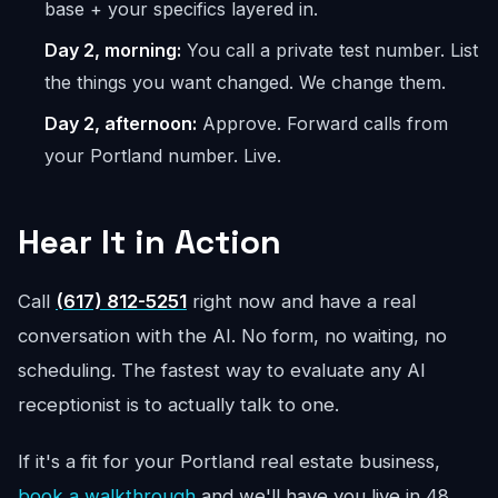
base + your specifics layered in.
Day 2, morning:
You call a private test number. List
the things you want changed. We change them.
Day 2, afternoon:
Approve. Forward calls from
your Portland number. Live.
Hear It in Action
Call
(617) 812-5251
right now and have a real
conversation with the AI. No form, no waiting, no
scheduling. The fastest way to evaluate any AI
receptionist is to actually talk to one.
If it's a fit for your Portland real estate business,
book a walkthrough
and we'll have you live in 48