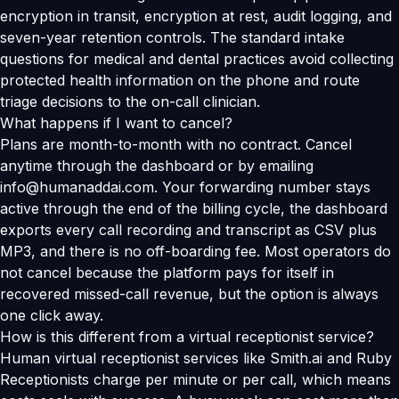
encryption in transit, encryption at rest, audit logging, and
seven-year retention controls. The standard intake
questions for medical and dental practices avoid collecting
protected health information on the phone and route
triage decisions to the on-call clinician.
What happens if I want to cancel?
Plans are month-to-month with no contract. Cancel
anytime through the dashboard or by emailing
info@humanaddai.com. Your forwarding number stays
active through the end of the billing cycle, the dashboard
exports every call recording and transcript as CSV plus
MP3, and there is no off-boarding fee. Most operators do
not cancel because the platform pays for itself in
recovered missed-call revenue, but the option is always
one click away.
How is this different from a virtual receptionist service?
Human virtual receptionist services like Smith.ai and Ruby
Receptionists charge per minute or per call, which means