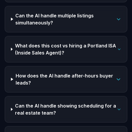
Can the AI handle multiple listings
simultaneously?
What does this cost vs hiring a Portland ISA
(Inside Sales Agent)?
How does the AI handle after-hours buyer
leads?
Can the AI handle showing scheduling for a
real estate team?