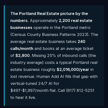
The Portland Real Estate picture by the
numbers.
Approximately
2,200 real estate
businesses
operate in the Portland metro
(Census County Business Patterns 2023). The
average real estate business takes
240
calls/month
and books at an average ticket
of
$2,800
. Missing 25% of inbound calls (the
industry average) costs a typical Portland real
estate business roughly
$2,016,000/year
in
lost revenue. Human Add AI fills that gap with
vertical-tuned 24/7 AI for
$497-$1,997/month flat. Call (617) 812-5251
to hear it live.