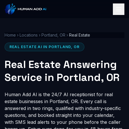
Home
›
Locations
›
Portland, OR
›
Real Estate
REAL ESTATE AI IN PORTLAND, OR
Real Estate Answering
Service in Portland, OR
Human Add AI is the 24/7 AI receptionist for real
estate businesses in Portland, OR. Every call is
answered in two rings, qualified with industry-specific
questions, and booked straight into your calendar,
with SMS lead alerts to your phone before the caller