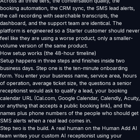
Across all three tiers, the conversation quality, the
booking automation, the CRM sync, the SMS lead alerts,
the call recording with searchable transcripts, the
dashboard, and the support team are identical. The
platform is engineered so a Starter customer should never
feel like they are using a worse product, only a smaller-
volume version of the same product.
How setup works (the 48-hour timeline)
Setup happens in three steps and finishes inside two
business days. Step one is the ten-minute onboarding
form. You enter your business name, service area, hours
of operation, average ticket size, the questions a senior
receptionist would ask to qualify a lead, your booking
calendar URL (Cal.com, Google Calendar, Calendly, Acuity,
or anything that accepts a public booking link), and the
names plus phone numbers of the people who should get
SMS alerts when a real lead comes in.
Step two is the build. A real human on the Human Add AI
team writes your custom AI receptionist using your