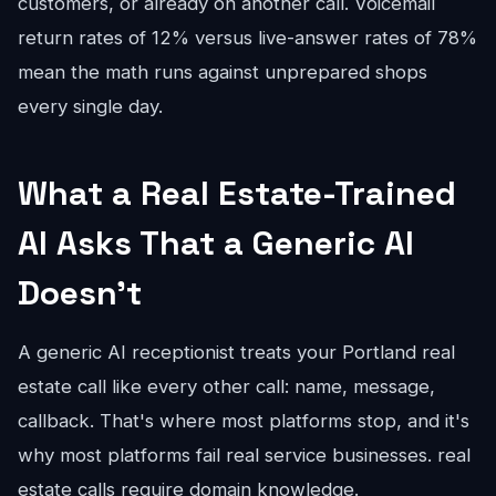
customers, or already on another call. Voicemail
return rates of 12% versus live-answer rates of 78%
mean the math runs against unprepared shops
every single day.
What a Real Estate-Trained
AI Asks That a Generic AI
Doesn't
A generic AI receptionist treats your Portland real
estate call like every other call: name, message,
callback. That's where most platforms stop, and it's
why most platforms fail real service businesses. real
estate calls require domain knowledge.