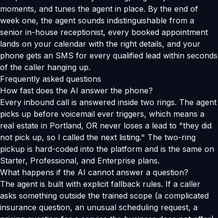
moments, and tunes the agent in place. By the end of
week one, the agent sounds indistinguishable from a
senior in-house receptionist, every booked appointment
lands on your calendar with the right details, and your
phone gets an SMS for every qualified lead within seconds
of the caller hanging up.
Frequently asked questions
How fast does the AI answer the phone?
Every inbound call is answered inside two rings. The agent
picks up before voicemail ever triggers, which means a
real estate in Portland, OR never loses a lead to "they did
not pick up, so I called the next listing." The two-ring
pickup is hard-coded into the platform and is the same on
Starter, Professional, and Enterprise plans.
What happens if the AI cannot answer a question?
The agent is built with explicit fallback rules. If a caller
asks something outside the trained scope (a complicated
insurance question, an unusual scheduling request, a