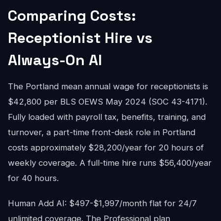
Comparing Costs:
Receptionist Hire vs
Always-On AI
The Portland mean annual wage for receptionists is
$42,800 per BLS OEWS May 2024 (SOC 43-4171).
Fully loaded with payroll tax, benefits, training, and
turnover, a part-time front-desk role in Portland
costs approximately $28,200/year for 20 hours of
weekly coverage. A full-time hire runs $56,400/year
for 40 hours.
Human Add AI: $497-$1,997/month flat for 24/7
unlimited coverage. The Professional plan