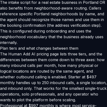
The intake script for a real estate business in Portland OR
also benefits from neighborhood-aware routing. Callers
reference specific Portland neighborhoods by name, and
the agent should recognize those names and use them in
the booking confirmation (the address verification step).
This is configured during onboarding and uses the
neighborhood vocabulary that the business already uses
internally.
Plan tiers and what changes between them
The Human Add AI pricing page lists three tiers, and the
differences between them come down to three axes: how
many inbound calls per month, how many physical or
logical locations are routed by the same agent, and
whether outbound calling is enabled. Starter at $497
monthly handles up to 250 inbound calls, a single location,
and inbound only. That works for the smallest single-truck
operations, solo professionals, and any operator who
wants to pilot the platform before scaling.
Professional at $997 monthly is where most service-