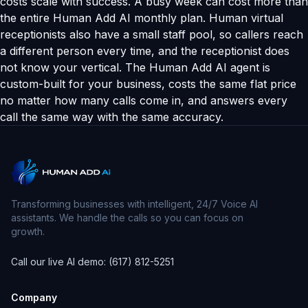
costs scale with success. A busy week can cost more than
the entire Human Add AI monthly plan. Human virtual
receptionists also have a small staff pool, so callers reach
a different person every time, and the receptionist does
not know your vertical. The Human Add AI agent is
custom-built for your business, costs the same flat price
no matter how many calls come in, and answers every
call the same way with the same accuracy.
Transforming businesses with intelligent, 24/7 Voice AI
assistants. We handle the calls so you can focus on
growth.
Call our live AI demo: (617) 812-5251
Company