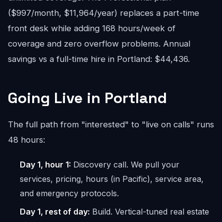
($997/month, $11,964/year) replaces a part-time
front desk while adding 168 hours/week of
coverage and zero overflow problems. Annual
savings vs a full-time hire in Portland: $44,436.
Going Live in Portland
The full path from "interested" to "live on calls" runs
48 hours:
Day 1, hour 1:
Discovery call. We pull your
services, pricing, hours (in Pacific), service area,
and emergency protocols.
Day 1, rest of day:
Build. Vertical-tuned real estate