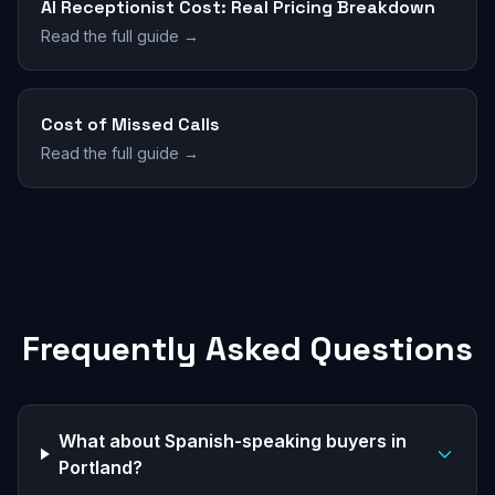
AI Receptionist Cost: Real Pricing Breakdown
Read the full guide →
Cost of Missed Calls
Read the full guide →
Frequently Asked Questions
What about Spanish-speaking buyers in
Portland?