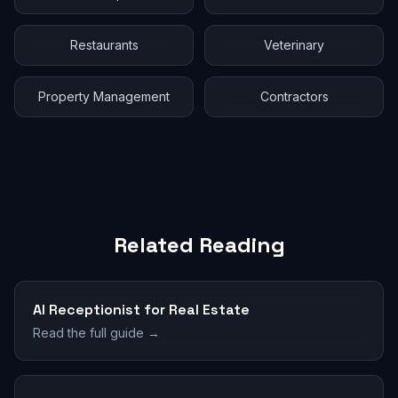
Restaurants
Veterinary
Property Management
Contractors
Related Reading
AI Receptionist for Real Estate
Read the full guide →