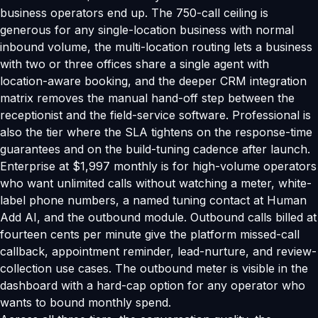
business operators end up. The 750-call ceiling is
generous for any single-location business with normal
inbound volume, the multi-location routing lets a business
with two or three offices share a single agent with
location-aware booking, and the deeper CRM integration
matrix removes the manual hand-off step between the
receptionist and the field-service software. Professional is
also the tier where the SLA tightens on the response-time
guarantees and on the build-tuning cadence after launch.
Enterprise at $1,997 monthly is for high-volume operators
who want unlimited calls without watching a meter, white-
label phone numbers, a named tuning contact at Human
Add AI, and the outbound module. Outbound calls billed at
fourteen cents per minute give the platform missed-call
callback, appointment reminder, lead-nurture, and review-
collection use cases. The outbound meter is visible in the
dashboard with a hard-cap option for any operator who
wants to bound monthly spend.