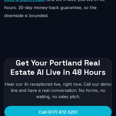
hours. 30-day money-back guarantee, so the
downside is bounded.
Get Your Portland Real
Estate AI Live in 48 Hours
Hear our AI receptionist live, right now. Call our demo
line and have a real conversation. No forms, no
waiting, no sales pitch.
Call (617) 812-5251