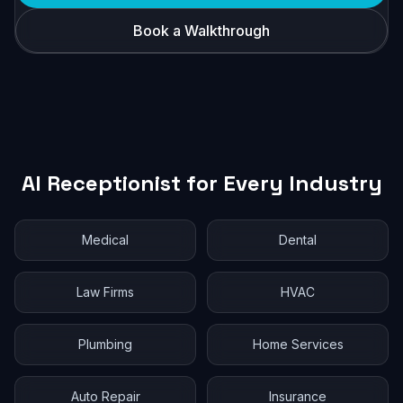
Book a Walkthrough
AI Receptionist for Every Industry
Medical
Dental
Law Firms
HVAC
Plumbing
Home Services
Auto Repair
Insurance