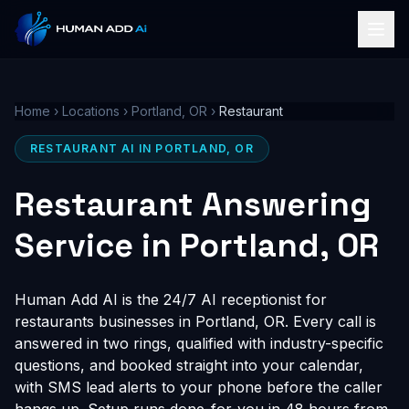
Home
›
Locations
›
Portland, OR
›
Restaurant
RESTAURANT AI IN PORTLAND, OR
Restaurant Answering
Service in Portland, OR
Human Add AI is the 24/7 AI receptionist for
restaurants businesses in Portland, OR. Every call is
answered in two rings, qualified with industry-specific
questions, and booked straight into your calendar,
with SMS lead alerts to your phone before the caller