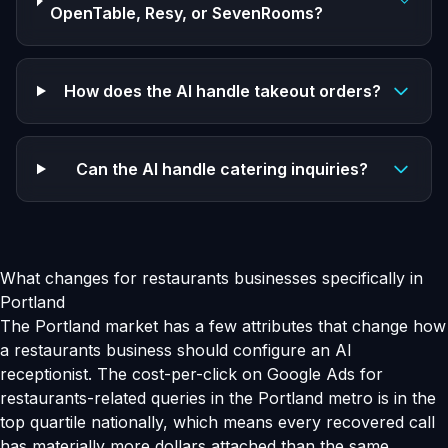
OpenTable, Resy, or SevenRooms?
How does the AI handle takeout orders?
Can the AI handle catering inquiries?
What changes for restaurants businesses specifically in
Portland
The Portland market has a few attributes that change how
a restaurants business should configure an AI
receptionist. The cost-per-click on Google Ads for
restaurants-related queries in the Portland metro is in the
top quartile nationally, which means every recovered call
has materially more dollars attached than the same