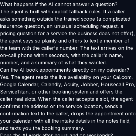
What happens if the AI cannot answer a question?
The agent is built with explicit fallback rules. If a caller
asks something outside the trained scope (a complicated
insurance question, an unusual scheduling request, a
pricing question for a service the business does not offer),
the agent says so plainly and offers to text a member of
the team with the caller's number. The text arrives on the
on-call phone within seconds, with the caller's name,
number, and a summary of what they wanted.
Can the AI book appointments directly on my calendar?
Yes. The agent reads the live availability on your Cal.com,
Google Calendar, Calendly, Acuity, Jobber, Housecall Pro,
ServiceTitan, or other booking system and offers the
caller real slots. When the caller accepts a slot, the agent
confirms the address or the service location, sends a
confirmation text to the caller, drops the appointment onto
your calendar with all the intake details in the notes field,
and texts you the booking summary.
Does the AI work after hours and on weekends?