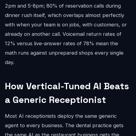
2pm and 5-8pm; 80% of reservation calls during
dinner rush itself, which overlaps almost perfectly
with when your team is on jobs, with customers, or
already on another call. Voicemail return rates of
12% versus live-answer rates of 78% mean the
math runs against unprepared shops every single
day.
How Vertical-Tuned AI Beats
a Generic Receptionist
Most AI receptionists deploy the same generic
agent to every business. The dental practice gets
the same AI as the restaurant business gets the