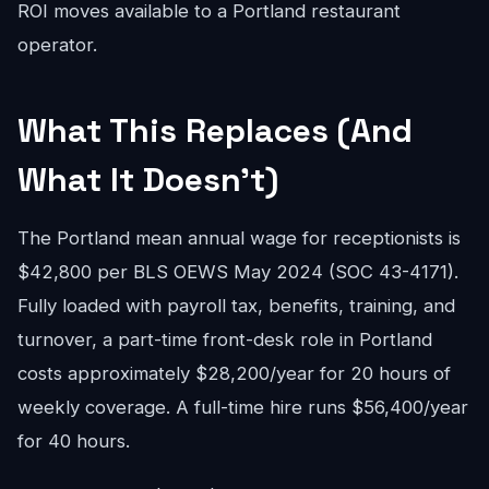
ROI moves available to a Portland restaurant
operator.
What This Replaces (And
What It Doesn't)
The Portland mean annual wage for receptionists is
$42,800 per BLS OEWS May 2024 (SOC 43-4171).
Fully loaded with payroll tax, benefits, training, and
turnover, a part-time front-desk role in Portland
costs approximately $28,200/year for 20 hours of
weekly coverage. A full-time hire runs $56,400/year
for 40 hours.