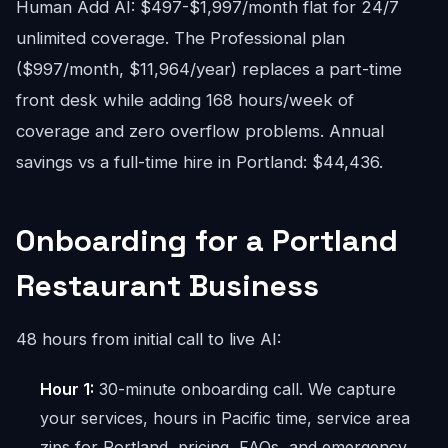
Human Add AI: $497-$1,997/month flat for 24/7
unlimited coverage. The Professional plan
($997/month, $11,964/year) replaces a part-time
front desk while adding 168 hours/week of
coverage and zero overflow problems. Annual
savings vs a full-time hire in Portland: $44,436.
Onboarding for a Portland
Restaurant Business
48 hours from initial call to live AI:
Hour 1:
30-minute onboarding call. We capture
your services, hours in Pacific time, service area
zips for Portland, pricing, FAQs, and emergency