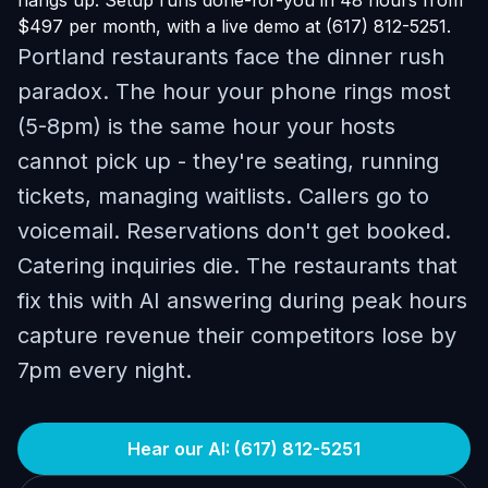
hangs up. Setup runs done-for-you in 48 hours from
$497 per month, with a live demo at (617) 812-5251.
Portland restaurants face the dinner rush
paradox. The hour your phone rings most
(5-8pm) is the same hour your hosts
cannot pick up - they're seating, running
tickets, managing waitlists. Callers go to
voicemail. Reservations don't get booked.
Catering inquiries die. The restaurants that
fix this with AI answering during peak hours
capture revenue their competitors lose by
7pm every night.
Hear our AI: (617) 812-5251