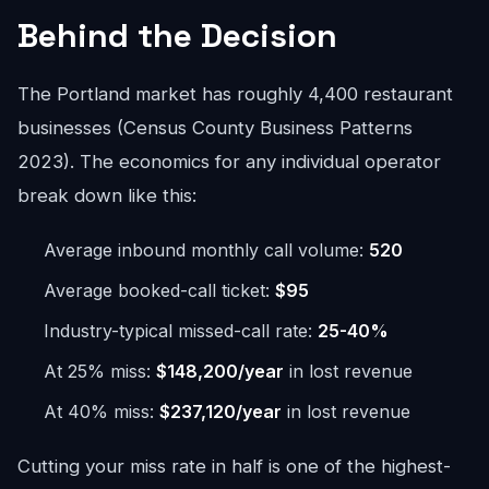
Behind the Decision
The Portland market has roughly 4,400 restaurant
businesses (Census County Business Patterns
2023). The economics for any individual operator
break down like this:
Average inbound monthly call volume:
520
Average booked-call ticket:
$95
Industry-typical missed-call rate:
25-40%
At 25% miss:
$148,200/year
in lost revenue
At 40% miss:
$237,120/year
in lost revenue
Cutting your miss rate in half is one of the highest-