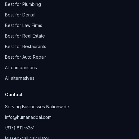
Best for Plumbing
Best for Dental
Best for Law Firms
Best for Real Estate
Best for Restaurants
Best for Auto Repair
All comparisons
All alternatives
Contact
Serving Businesses Nationwide
info@humanaddai.com
(617) 812-5251
Missed-call calculator