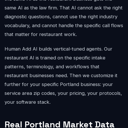
same AI as the law firm. That AI cannot ask the right
diagnostic questions, cannot use the right industry
vocabulary, and cannot handle the specific call flows
that matter for restaurant work.
Human Add AI builds vertical-tuned agents. Our
restaurant AI is trained on the specific intake
patterns, terminology, and workflows that
restaurant businesses need. Then we customize it
further for your specific Portland business: your
service area zip codes, your pricing, your protocols,
your software stack.
Real Portland Market Data