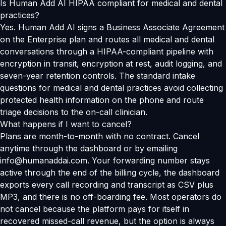
Is Human Add AI HIPAA compliant for medical and dental
practices?
Yes. Human Add AI signs a Business Associate Agreement
on the Enterprise plan and routes all medical and dental
conversations through a HIPAA-compliant pipeline with
encryption in transit, encryption at rest, audit logging, and
seven-year retention controls. The standard intake
questions for medical and dental practices avoid collecting
protected health information on the phone and route
triage decisions to the on-call clinician.
What happens if I want to cancel?
Plans are month-to-month with no contract. Cancel
anytime through the dashboard or by emailing
info@humanaddai.com. Your forwarding number stays
active through the end of the billing cycle, the dashboard
exports every call recording and transcript as CSV plus
MP3, and there is no off-boarding fee. Most operators do
not cancel because the platform pays for itself in
recovered missed-call revenue, but the option is always