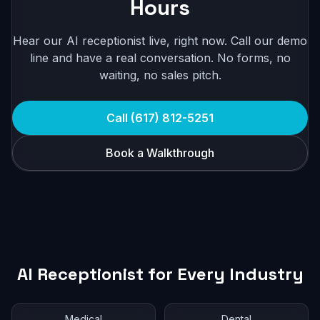
Hours
Hear our AI receptionist live, right now. Call our demo
line and have a real conversation. No forms, no
waiting, no sales pitch.
Call (617) 812-5251
Book a Walkthrough
AI Receptionist for Every Industry
Medical
Dental