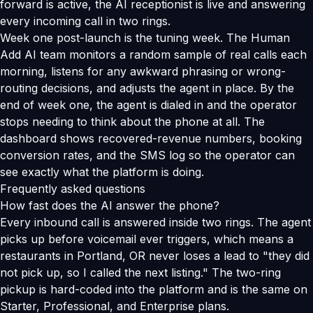
forward is active, the AI receptionist is live and answering
every incoming call in two rings.
Week one post-launch is the tuning week. The Human
Add AI team monitors a random sample of real calls each
morning, listens for any awkward phrasing or wrong-
routing decisions, and adjusts the agent in place. By the
end of week one, the agent is dialed in and the operator
stops needing to think about the phone at all. The
dashboard shows recovered-revenue numbers, booking
conversion rates, and the SMS log so the operator can
see exactly what the platform is doing.
Frequently asked questions
How fast does the AI answer the phone?
Every inbound call is answered inside two rings. The agent
picks up before voicemail ever triggers, which means a
restaurants in Portland, OR never loses a lead to "they did
not pick up, so I called the next listing." The two-ring
pickup is hard-coded into the platform and is the same on
Starter, Professional, and Enterprise plans.