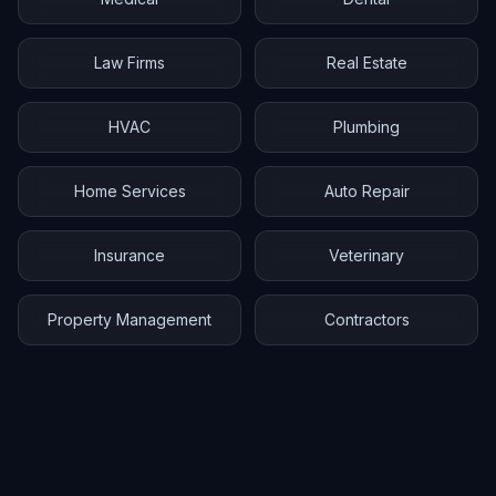
Law Firms
Real Estate
HVAC
Plumbing
Home Services
Auto Repair
Insurance
Veterinary
Property Management
Contractors