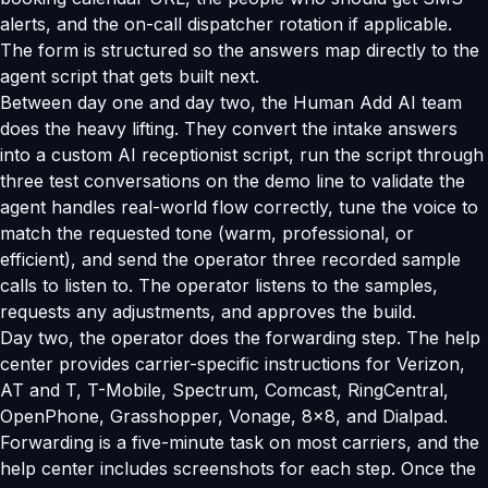
alerts, and the on-call dispatcher rotation if applicable.
The form is structured so the answers map directly to the
agent script that gets built next.
Between day one and day two, the Human Add AI team
does the heavy lifting. They convert the intake answers
into a custom AI receptionist script, run the script through
three test conversations on the demo line to validate the
agent handles real-world flow correctly, tune the voice to
match the requested tone (warm, professional, or
efficient), and send the operator three recorded sample
calls to listen to. The operator listens to the samples,
requests any adjustments, and approves the build.
Day two, the operator does the forwarding step. The help
center provides carrier-specific instructions for Verizon,
AT and T, T-Mobile, Spectrum, Comcast, RingCentral,
OpenPhone, Grasshopper, Vonage, 8x8, and Dialpad.
Forwarding is a five-minute task on most carriers, and the
help center includes screenshots for each step. Once the