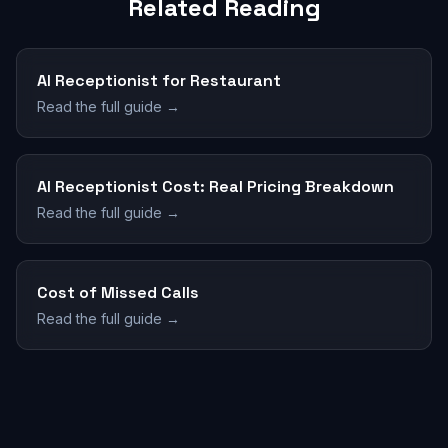
Related Reading
AI Receptionist for Restaurant
Read the full guide →
AI Receptionist Cost: Real Pricing Breakdown
Read the full guide →
Cost of Missed Calls
Read the full guide →