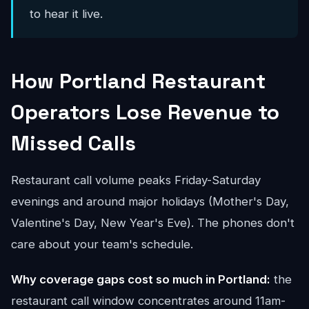
to hear it live.
How Portland Restaurant
Operators Lose Revenue to
Missed Calls
Restaurant call volume peaks Friday-Saturday
evenings and around major holidays (Mother's Day,
Valentine's Day, New Year's Eve). The phones don't
care about your team's schedule.
Why coverage gaps cost so much in Portland:
the
restaurant call window concentrates around 11am-