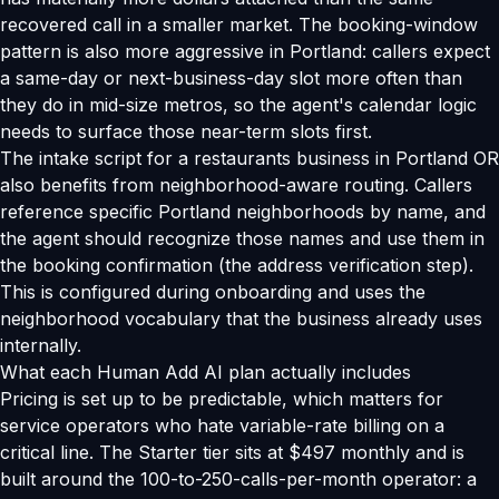
recovered call in a smaller market. The booking-window
pattern is also more aggressive in Portland: callers expect
a same-day or next-business-day slot more often than
they do in mid-size metros, so the agent's calendar logic
needs to surface those near-term slots first.
The intake script for a restaurants business in Portland OR
also benefits from neighborhood-aware routing. Callers
reference specific Portland neighborhoods by name, and
the agent should recognize those names and use them in
the booking confirmation (the address verification step).
This is configured during onboarding and uses the
neighborhood vocabulary that the business already uses
internally.
What each Human Add AI plan actually includes
Pricing is set up to be predictable, which matters for
service operators who hate variable-rate billing on a
critical line. The Starter tier sits at $497 monthly and is
built around the 100-to-250-calls-per-month operator: a