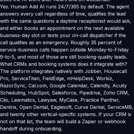
Yes. Human Add AI runs 24/7/365 by default. The agent
answers every call regardless of time, qualifies the lead
with the same questions a daytime receptionist would ask,
and either books an appointment on the next available
business-day slot or texts your on-call dispatcher if the
call qualifies as an emergency. Roughly 35 percent of
service-business calls happen outside Monday-to-Friday
9-to-5, and most of those are still booking-quality leads.
What CRMs and booking systems does it integrate with?
The platform integrates natively with Jobber, Housecall
Pro, ServiceTitan, FieldEdge, mHelpDesk, Workiz,
RazorSync, Cal.com, Google Calendar, Calendly, Acuity
Scheduling, HubSpot, Salesforce, Pipedrive, Zoho CRM,
Clio, Lawmatics, Lawyaw, MyCase, Practice Panther,
Dentrix, Open Dental, Eaglesoft, Curve Dental, ServiceM8,
and twenty other vertical-specific systems. If your CRM is
not on that list, the team will build a Zapier or webhook
handoff during onboarding.