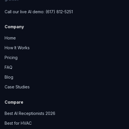
Call our live AI demo: (617) 812-5251
Company
Home
How It Works
Pricing
FAQ
Blog
Case Studies
Compare
Best AI Receptionists 2026
Best for HVAC