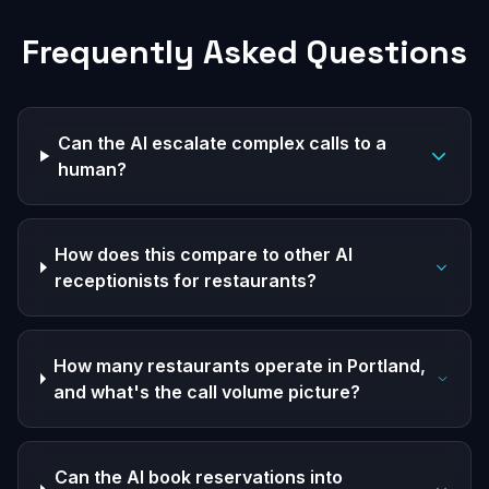
Frequently Asked Questions
Can the AI escalate complex calls to a
human?
How does this compare to other AI
receptionists for restaurants?
How many restaurants operate in Portland,
and what's the call volume picture?
Can the AI book reservations into