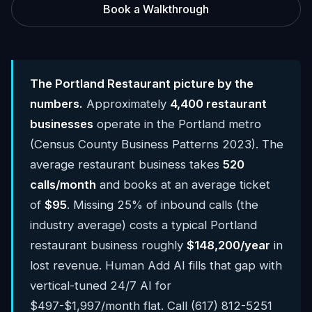
Book a Walkthrough
The Portland Restaurant picture by the
numbers.
Approximately
4,400 restaurant
businesses
operate in the Portland metro
(Census County Business Patterns 2023). The
average restaurant business takes
520
calls/month
and books at an average ticket
of
$95
. Missing 25% of inbound calls (the
industry average) costs a typical Portland
restaurant business roughly
$148,200/year
in
lost revenue. Human Add AI fills that gap with
vertical-tuned 24/7 AI for
$497-$1,997/month flat. Call (617) 812-5251