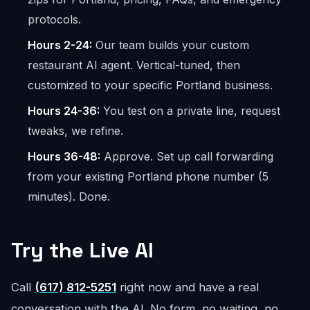
protocols.
Hours 2-24:
Our team builds your custom
restaurant AI agent. Vertical-tuned, then
customized to your specific Portland business.
Hours 24-36:
You test on a private line, request
tweaks, we refine.
Hours 36-48:
Approve. Set up call forwarding
from your existing Portland phone number (5
minutes). Done.
Try the Live AI
Call
(617) 812-5251
right now and have a real
conversation with the AI. No form, no waiting, no