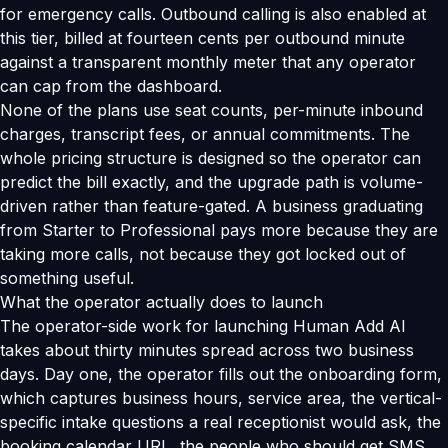
for emergency calls. Outbound calling is also enabled at
this tier, billed at fourteen cents per outbound minute
against a transparent monthly meter that any operator
can cap from the dashboard.
None of the plans use seat counts, per-minute inbound
charges, transcript fees, or annual commitments. The
whole pricing structure is designed so the operator can
predict the bill exactly, and the upgrade path is volume-
driven rather than feature-gated. A business graduating
from Starter to Professional pays more because they are
taking more calls, not because they got locked out of
something useful.
What the operator actually does to launch
The operator-side work for launching Human Add AI
takes about thirty minutes spread across two business
days. Day one, the operator fills out the onboarding form,
which captures business hours, service area, the vertical-
specific intake questions a real receptionist would ask, the
booking calendar URL, the people who should get SMS