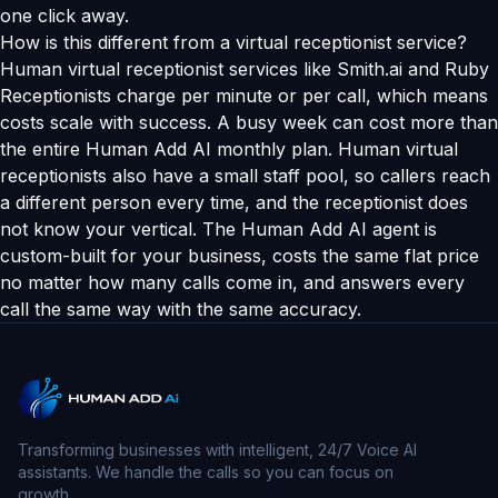
one click away.
How is this different from a virtual receptionist service?
Human virtual receptionist services like Smith.ai and Ruby
Receptionists charge per minute or per call, which means
costs scale with success. A busy week can cost more than
the entire Human Add AI monthly plan. Human virtual
receptionists also have a small staff pool, so callers reach
a different person every time, and the receptionist does
not know your vertical. The Human Add AI agent is
custom-built for your business, costs the same flat price
no matter how many calls come in, and answers every
call the same way with the same accuracy.
Transforming businesses with intelligent, 24/7 Voice AI
assistants. We handle the calls so you can focus on
growth.