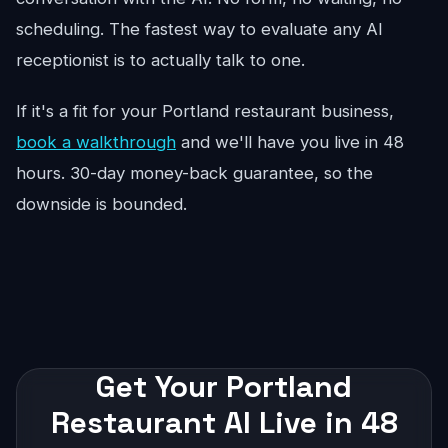
scheduling. The fastest way to evaluate any AI
receptionist is to actually talk to one.
If it's a fit for your Portland restaurant business,
book a walkthrough
and we'll have you live in 48
hours. 30-day money-back guarantee, so the
downside is bounded.
Get Your Portland
Restaurant AI Live in 48