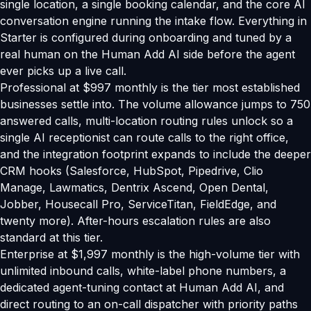
single location, a single booking calendar, and the core AI
conversation engine running the intake flow. Everything in
Starter is configured during onboarding and tuned by a
real human on the Human Add AI side before the agent
ever picks up a live call.
Professional at $997 monthly is the tier most established
businesses settle into. The volume allowance jumps to 750
answered calls, multi-location routing rules unlock so a
single AI receptionist can route calls to the right office,
and the integration footprint expands to include the deeper
CRM hooks (Salesforce, HubSpot, Pipedrive, Clio
Manage, Lawmatics, Dentrix Ascend, Open Dental,
Jobber, Housecall Pro, ServiceTitan, FieldEdge, and
twenty more). After-hours escalation rules are also
standard at this tier.
Enterprise at $1,997 monthly is the high-volume tier with
unlimited inbound calls, white-label phone numbers, a
dedicated agent-tuning contact at Human Add AI, and
direct routing to an on-call dispatcher with priority paths