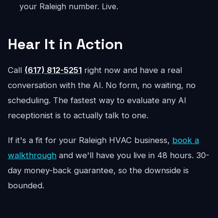
your Raleigh number. Live.
Hear It in Action
Call
(617) 812-5251
right now and have a real
conversation with the AI. No form, no waiting, no
scheduling. The fastest way to evaluate any AI
receptionist is to actually talk to one.
If it's a fit for your Raleigh HVAC business,
book a
walkthrough
and we'll have you live in 48 hours. 30-
day money-back guarantee, so the downside is
bounded.