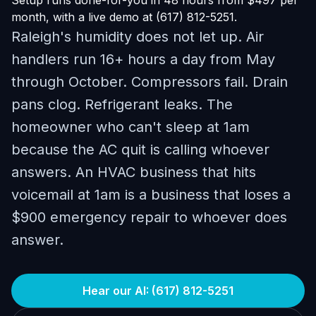
Setup runs done-for-you in 48 hours from $497 per
month, with a live demo at (617) 812-5251.
Raleigh's humidity does not let up. Air
handlers run 16+ hours a day from May
through October. Compressors fail. Drain
pans clog. Refrigerant leaks. The
homeowner who can't sleep at 1am
because the AC quit is calling whoever
answers. An HVAC business that hits
voicemail at 1am is a business that loses a
$900 emergency repair to whoever does
answer.
Hear our AI: (617) 812-5251