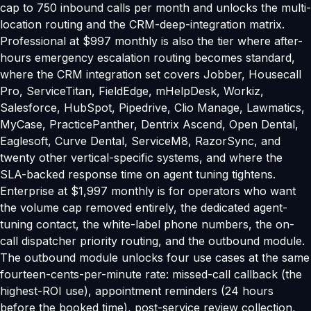
cap to 750 inbound calls per month and unlocks the multi-
location routing and the CRM-deep-integration matrix.
Professional at $997 monthly is also the tier where after-
hours emergency escalation routing becomes standard,
where the CRM integration set covers Jobber, Housecall
Pro, ServiceTitan, FieldEdge, mHelpDesk, Workiz,
Salesforce, HubSpot, Pipedrive, Clio Manage, Lawmatics,
MyCase, PracticePanther, Dentrix Ascend, Open Dental,
Eaglesoft, Curve Dental, ServiceM8, RazorSync, and
twenty other vertical-specific systems, and where the
SLA-backed response time on agent tuning tightens.
Enterprise at $1,997 monthly is for operators who want
the volume cap removed entirely, the dedicated agent-
tuning contact, the white-label phone numbers, the on-
call dispatcher priority routing, and the outbound module.
The outbound module unlocks four use cases at the same
fourteen-cents-per-minute rate: missed-call callback (the
highest-ROI use), appointment reminders (24 hours
before the booked time), post-service review collection,