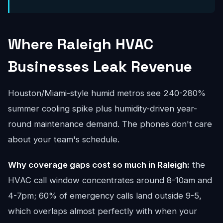
Where Raleigh HVAC
Businesses Leak Revenue
Houston/Miami-style humid metros see 240-280%
summer cooling spike plus humidity-driven year-
round maintenance demand. The phones don't care
about your team's schedule.
Why coverage gaps cost so much in Raleigh:
the
HVAC call window concentrates around 8-10am and
4-7pm; 60% of emergency calls land outside 9-5,
which overlaps almost perfectly with when your