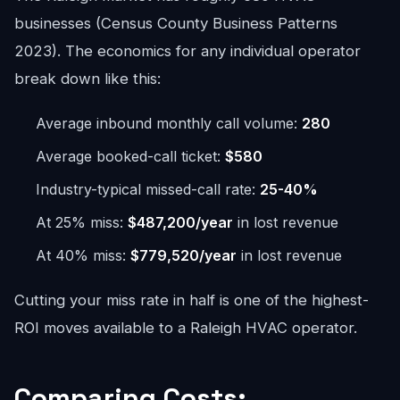
businesses (Census County Business Patterns
2023). The economics for any individual operator
break down like this:
Average inbound monthly call volume:
280
Average booked-call ticket:
$580
Industry-typical missed-call rate:
25-40%
At 25% miss:
$487,200/year
in lost revenue
At 40% miss:
$779,520/year
in lost revenue
Cutting your miss rate in half is one of the highest-
ROI moves available to a Raleigh HVAC operator.
Comparing Costs: