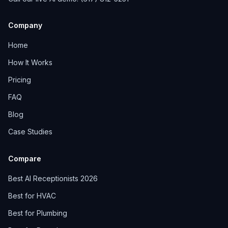
Company
Home
How It Works
Pricing
FAQ
Blog
Case Studies
Compare
Best AI Receptionists 2026
Best for HVAC
Best for Plumbing