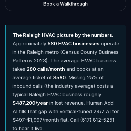
Book a Walkthrough
The Raleigh HVAC picture by the numbers.
Approximately
580 HVAC businesses
operate
in the Raleigh metro (Census County Business
Patterns 2023). The average HVAC business
takes
280 calls/month
and books at an
average ticket of
$580
. Missing 25% of
inbound calls (the industry average) costs a
typical Raleigh HVAC business roughly
$487,200/year
in lost revenue. Human Add
AI fills that gap with vertical-tuned 24/7 AI for
$497-$1,997/month flat. Call (617) 812-5251
to hear it live.