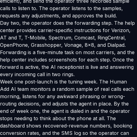
efficient), and send the operator three recorded sample
calls to listen to. The operator listens to the samples,
requests any adjustments, and approves the build.
Day two, the operator does the forwarding step. The help
center provides carrier-specific instructions for Verizon,
AT and T, T-Mobile, Spectrum, Comcast, RingCentral,
OpenPhone, Grasshopper, Vonage, 8x8, and Dialpad.
Forwarding is a five-minute task on most carriers, and the
help center includes screenshots for each step. Once the
forward is active, the AI receptionist is live and answering
every incoming call in two rings.
Week one post-launch is the tuning week. The Human
Add AI team monitors a random sample of real calls each
morning, listens for any awkward phrasing or wrong-
routing decisions, and adjusts the agent in place. By the
end of week one, the agent is dialed in and the operator
stops needing to think about the phone at all. The
dashboard shows recovered-revenue numbers, booking
conversion rates, and the SMS log so the operator can