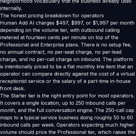
neighborhood vocabulary that the business already uses
internally.
The honest pricing breakdown for operators
Human Add AI charges $497, $997, or $1,997 per month
depending on the volume tier, with outbound calling
metered at fourteen cents per minute on top of the
Professional and Enterprise plans. There is no setup fee,
no annual contract, no per-seat charge, no per-lead
charge, and no per-call charge on inbound. The platform
is intentionally priced to be a flat monthly line item that an
operator can compare directly against the cost of a virtual
receptionist service or the salary of a part-time in-house
front desk.
The Starter tier is the right entry point for most operators.
It covers a single location, up to 250 inbound calls per
month, and the full conversation engine. The 250-call cap
maps to a typical service business doing roughly 50 to 60
inbound calls per week. Operators expecting much higher
volume should price the Professional tier, which raises the