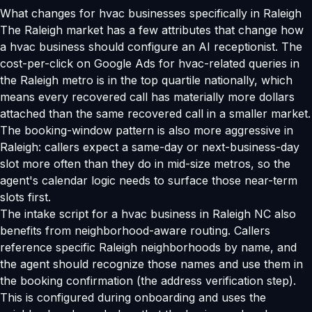
What changes for hvac businesses specifically in Raleigh
The Raleigh market has a few attributes that change how
a hvac business should configure an AI receptionist. The
cost-per-click on Google Ads for hvac-related queries in
the Raleigh metro is in the top quartile nationally, which
means every recovered call has materially more dollars
attached than the same recovered call in a smaller market.
The booking-window pattern is also more aggressive in
Raleigh: callers expect a same-day or next-business-day
slot more often than they do in mid-size metros, so the
agent's calendar logic needs to surface those near-term
slots first.
The intake script for a hvac business in Raleigh NC also
benefits from neighborhood-aware routing. Callers
reference specific Raleigh neighborhoods by name, and
the agent should recognize those names and use them in
the booking confirmation (the address verification step).
This is configured during onboarding and uses the