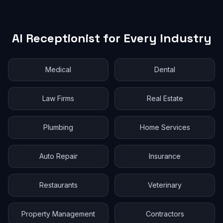
AI Receptionist for Every Industry
Medical
Dental
Law Firms
Real Estate
Plumbing
Home Services
Auto Repair
Insurance
Restaurants
Veterinary
Property Management
Contractors