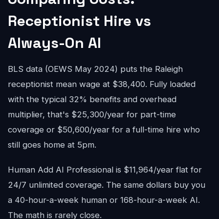
Receptionist Hire vs
Always-On AI
BLS data (OEWS May 2024) puts the Raleigh
receptionist mean wage at $38,400. Fully loaded
with the typical 32% benefits and overhead
multiplier, that's $25,300/year for part-time
coverage or $50,600/year for a full-time hire who
still goes home at 5pm.
Human Add AI Professional is $11,964/year flat for
24/7 unlimited coverage. The same dollars buy you
a 40-hour-a-week human or 168-hour-a-week AI.
The math is rarely close.