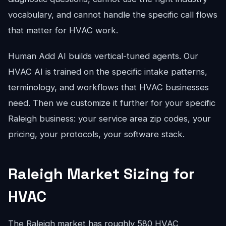
vocabulary, and cannot handle the specific call flows
that matter for HVAC work.
Human Add AI builds vertical-tuned agents. Our
HVAC AI is trained on the specific intake patterns,
terminology, and workflows that HVAC businesses
need. Then we customize it further for your specific
Raleigh business: your service area zip codes, your
pricing, your protocols, your software stack.
Raleigh Market Sizing for
HVAC
The Raleigh market has roughly 580 HVAC