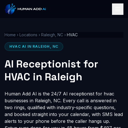
Home
›
Locations
›
Raleigh, NC
›
HVAC
HVAC AI IN RALEIGH, NC
AI Receptionist for
HVAC in Raleigh
Human Add AI is the 24/7 AI receptionist for hvac
businesses in Raleigh, NC. Every call is answered in
two rings, qualified with industry-specific questions,
and booked straight into your calendar, with SMS lead
alerts to your phone before the caller hangs up.