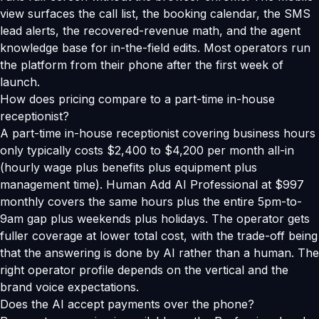
view surfaces the call list, the booking calendar, the SMS
lead alerts, the recovered-revenue math, and the agent
knowledge base for in-the-field edits. Most operators run
the platform from their phone after the first week of
launch.
How does pricing compare to a part-time in-house
receptionist?
A part-time in-house receptionist covering business hours
only typically costs $2,400 to $4,200 per month all-in
(hourly wage plus benefits plus equipment plus
management time). Human Add AI Professional at $997
monthly covers the same hours plus the entire 5pm-to-
9am gap plus weekends plus holidays. The operator gets
fuller coverage at lower total cost, with the trade-off being
that the answering is done by AI rather than a human. The
right operator profile depends on the vertical and the
brand voice expectations.
Does the AI accept payments over the phone?