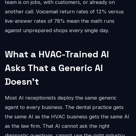
team is on jobs, with customers, or already on
another call. Voicemail return rates of 12% versus
live-answer rates of 78% mean the math runs
against unprepared shops every single day.
What a HVAC-Trained AI
Asks That a Generic AI
Doesn't
Most AI receptionists deploy the same generic
agent to every business. The dental practice gets
the same AI as the HVAC business gets the same AI
as the law firm. That AI cannot ask the right
diagnostic questions, cannot use the right industry