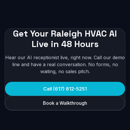
Get Your Raleigh HVAC AI
Live in 48 Hours
Hear our AI receptionist live, right now. Call our demo
line and have a real conversation. No forms, no
waiting, no sales pitch.
Call (617) 812-5251
Book a Walkthrough