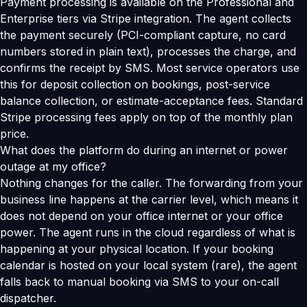
Payment processing is available on the Professional and
Enterprise tiers via Stripe integration. The agent collects
the payment securely (PCI-compliant capture, no card
numbers stored in plain text), processes the charge, and
confirms the receipt by SMS. Most service operators use
this for deposit collection on bookings, post-service
balance collection, or estimate-acceptance fees. Standard
Stripe processing fees apply on top of the monthly plan
price.
What does the platform do during an internet or power
outage at my office?
Nothing changes for the caller. The forwarding from your
business line happens at the carrier level, which means it
does not depend on your office internet or your office
power. The agent runs in the cloud regardless of what is
happening at your physical location. If your booking
calendar is hosted on your local system (rare), the agent
falls back to manual booking via SMS to your on-call
dispatcher.