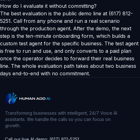
How do I evaluate it without committing?
The best evaluation is the public demo line at (617) 812-
5251. Call from any phone and run a real scenario
through the production agent. After the demo, the next
step is the ten-minute onboarding form, which builds a
custom test agent for the specific business. The test agent
is free to run and use, and only converts to a paid plan
once the operator decides to forward their real business
line. The whole evaluation path takes about two business
days end-to-end with no commitment.
Transforming businesses with intelligent, 24/7 Voice AI
assistants. We handle the calls so you can focus on
growth.
Call our live AI demo: (617) 812-5251