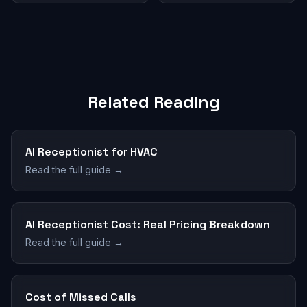
Related Reading
AI Receptionist for HVAC
Read the full guide →
AI Receptionist Cost: Real Pricing Breakdown
Read the full guide →
Cost of Missed Calls