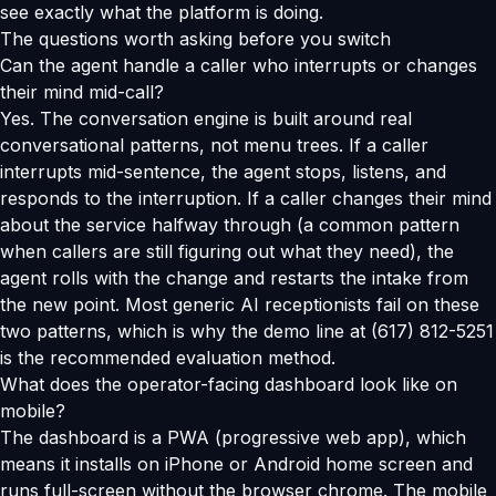
see exactly what the platform is doing.
The questions worth asking before you switch
Can the agent handle a caller who interrupts or changes
their mind mid-call?
Yes. The conversation engine is built around real
conversational patterns, not menu trees. If a caller
interrupts mid-sentence, the agent stops, listens, and
responds to the interruption. If a caller changes their mind
about the service halfway through (a common pattern
when callers are still figuring out what they need), the
agent rolls with the change and restarts the intake from
the new point. Most generic AI receptionists fail on these
two patterns, which is why the demo line at (617) 812-5251
is the recommended evaluation method.
What does the operator-facing dashboard look like on
mobile?
The dashboard is a PWA (progressive web app), which
means it installs on iPhone or Android home screen and
runs full-screen without the browser chrome. The mobile