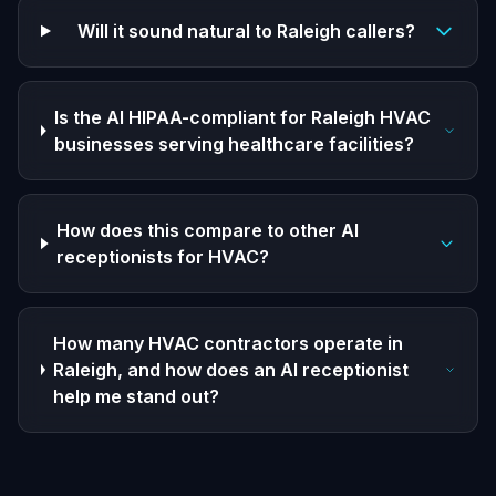
Will it sound natural to Raleigh callers?
Is the AI HIPAA-compliant for Raleigh HVAC
businesses serving healthcare facilities?
How does this compare to other AI
receptionists for HVAC?
How many HVAC contractors operate in
Raleigh, and how does an AI receptionist
help me stand out?