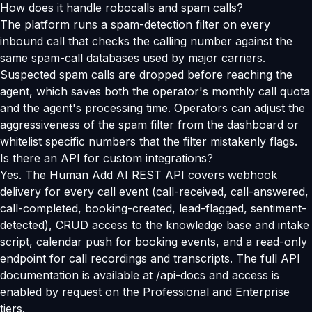
How does it handle robocalls and spam calls?
The platform runs a spam-detection filter on every
inbound call that checks the calling number against the
same spam-call databases used by major carriers.
Suspected spam calls are dropped before reaching the
agent, which saves both the operator's monthly call quota
and the agent's processing time. Operators can adjust the
aggressiveness of the spam filter from the dashboard or
whitelist specific numbers that the filter mistakenly flags.
Is there an API for custom integrations?
Yes. The Human Add AI REST API covers webhook
delivery for every call event (call-received, call-answered,
call-completed, booking-created, lead-flagged, sentiment-
detected), CRUD access to the knowledge base and intake
script, calendar push for booking events, and a read-only
endpoint for call recordings and transcripts. The full API
documentation is available at /api-docs and access is
enabled by request on the Professional and Enterprise
tiers.