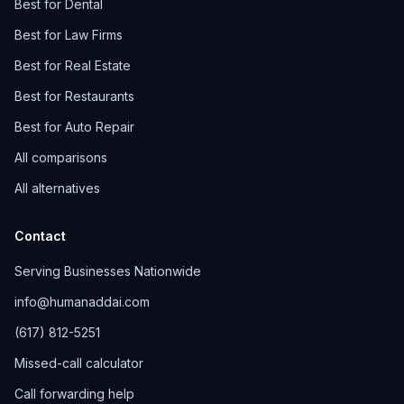
Best for Dental
Best for Law Firms
Best for Real Estate
Best for Restaurants
Best for Auto Repair
All comparisons
All alternatives
Contact
Serving Businesses Nationwide
info@humanaddai.com
(617) 812-5251
Missed-call calculator
Call forwarding help