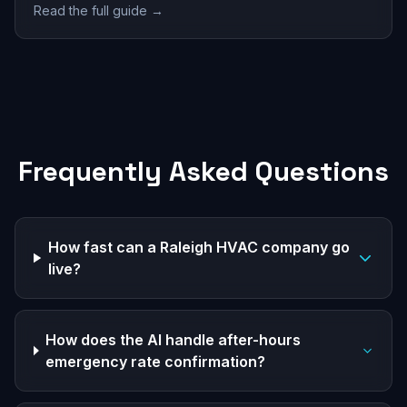
Read the full guide →
Frequently Asked Questions
How fast can a Raleigh HVAC company go
live?
How does the AI handle after-hours
emergency rate confirmation?