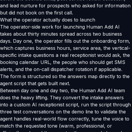
and lead nurture for prospects who asked for information
but did not book on the first call.
What the operator actually does to launch
The operator-side work for launching Human Add AI
takes about thirty minutes spread across two business
days. Day one, the operator fills out the onboarding form,
which captures business hours, service area, the vertical-
specific intake questions a real receptionist would ask, the
booking calendar URL, the people who should get SMS
alerts, and the on-call dispatcher rotation if applicable.
The form is structured so the answers map directly to the
agent script that gets built next.
Between day one and day two, the Human Add AI team
does the heavy lifting. They convert the intake answers
into a custom AI receptionist script, run the script through
three test conversations on the demo line to validate the
agent handles real-world flow correctly, tune the voice to
match the requested tone (warm, professional, or