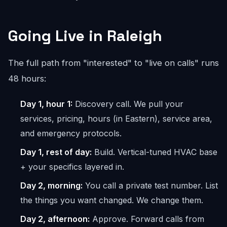
Going Live in Raleigh
The full path from "interested" to "live on calls" runs
48 hours:
Day 1, hour 1:
Discovery call. We pull your
services, pricing, hours (in Eastern), service area,
and emergency protocols.
Day 1, rest of day:
Build. Vertical-tuned HVAC base
+ your specifics layered in.
Day 2, morning:
You call a private test number. List
the things you want changed. We change them.
Day 2, afternoon:
Approve. Forward calls from