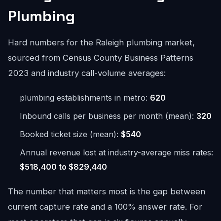
Plumbing
Hard numbers for the Raleigh plumbing market,
sourced from Census County Business Patterns
2023 and industry call-volume averages:
plumbing establishments in metro:
620
Inbound calls per business per month (mean):
320
Booked ticket size (mean):
$540
Annual revenue lost at industry-average miss rates:
$518,400 to $829,440
The number that matters most is the gap between
current capture rate and a 100% answer rate. For