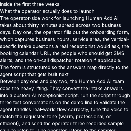
inside the first three weeks.
What the operator actually does to launch
The operator-side work for launching Human Add AI
takes about thirty minutes spread across two business
days. Day one, the operator fills out the onboarding form,
which captures business hours, service area, the vertical-
specific intake questions a real receptionist would ask, the
booking calendar URL, the people who should get SMS
alerts, and the on-call dispatcher rotation if applicable.
The form is structured so the answers map directly to the
agent script that gets built next.
Between day one and day two, the Human Add AI team
does the heavy lifting. They convert the intake answers
into a custom AI receptionist script, run the script through
three test conversations on the demo line to validate the
agent handles real-world flow correctly, tune the voice to
match the requested tone (warm, professional, or
efficient), and send the operator three recorded sample
calls to listen to. The operator listens to the samples,