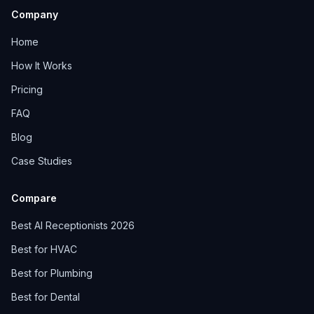
Company
Home
How It Works
Pricing
FAQ
Blog
Case Studies
Compare
Best AI Receptionists 2026
Best for HVAC
Best for Plumbing
Best for Dental