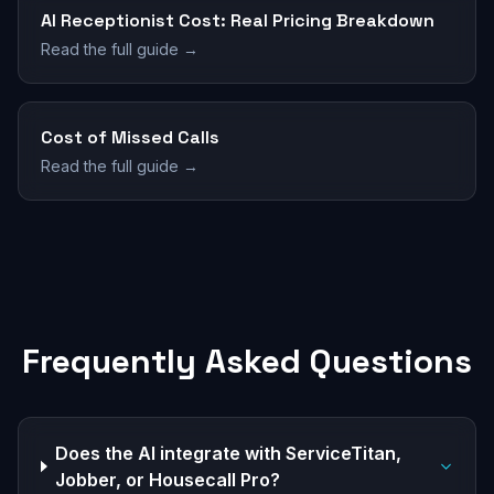
AI Receptionist Cost: Real Pricing Breakdown
Read the full guide →
Cost of Missed Calls
Read the full guide →
Frequently Asked Questions
Does the AI integrate with ServiceTitan,
Jobber, or Housecall Pro?