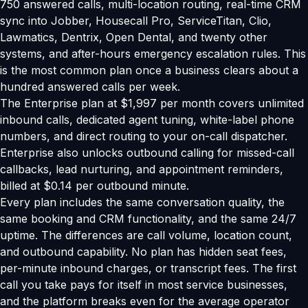
750 answered calls, multi-location routing, real-time CRM
sync into Jobber, Housecall Pro, ServiceTitan, Clio,
Lawmatics, Dentrix, Open Dental, and twenty other
systems, and after-hours emergency escalation rules. This
is the most common plan once a business clears about a
hundred answered calls per week.
The Enterprise plan at $1,997 per month covers unlimited
inbound calls, dedicated agent tuning, white-label phone
numbers, and direct routing to your on-call dispatcher.
Enterprise also unlocks outbound calling for missed-call
callbacks, lead nurturing, and appointment reminders,
billed at $0.14 per outbound minute.
Every plan includes the same conversation quality, the
same booking and CRM functionality, and the same 24/7
uptime. The differences are call volume, location count,
and outbound capability. No plan has hidden seat fees,
per-minute inbound charges, or transcript fees. The first
call you take pays for itself in most service businesses,
and the platform breaks even for the average operator