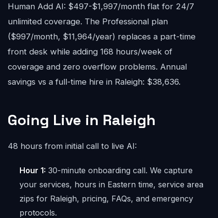
Human Add AI: $497-$1,997/month flat for 24/7
unlimited coverage. The Professional plan
($997/month, $11,964/year) replaces a part-time
front desk while adding 168 hours/week of
coverage and zero overflow problems. Annual
savings vs a full-time hire in Raleigh: $38,636.
Going Live in Raleigh
48 hours from initial call to live AI:
Hour 1:
30-minute onboarding call. We capture
your services, hours in Eastern time, service area
zips for Raleigh, pricing, FAQs, and emergency
protocols.