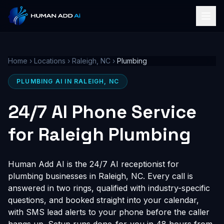
Home
›
Locations
›
Raleigh, NC
›
Plumbing
PLUMBING AI IN RALEIGH, NC
24/7 AI Phone Service
for Raleigh Plumbing
Human Add AI is the 24/7 AI receptionist for
plumbing businesses in Raleigh, NC. Every call is
answered in two rings, qualified with industry-specific
questions, and booked straight into your calendar,
with SMS lead alerts to your phone before the caller