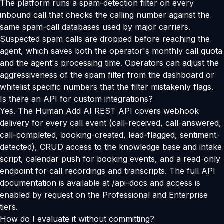
The platform runs a spam-detection filter on every
inbound call that checks the calling number against the
same spam-call databases used by major carriers.
Suspected spam calls are dropped before reaching the
agent, which saves both the operator's monthly call quota
and the agent's processing time. Operators can adjust the
aggressiveness of the spam filter from the dashboard or
whitelist specific numbers that the filter mistakenly flags.
Is there an API for custom integrations?
Yes. The Human Add AI REST API covers webhook
delivery for every call event (call-received, call-answered,
call-completed, booking-created, lead-flagged, sentiment-
detected), CRUD access to the knowledge base and intake
script, calendar push for booking events, and a read-only
endpoint for call recordings and transcripts. The full API
documentation is available at /api-docs and access is
enabled by request on the Professional and Enterprise
tiers.
How do I evaluate it without committing?