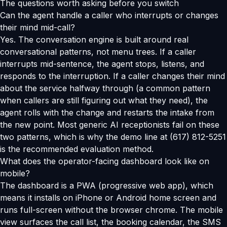
The questions worth asking before you switch
Can the agent handle a caller who interrupts or changes
their mind mid-call?
Yes. The conversation engine is built around real
conversational patterns, not menu trees. If a caller
interrupts mid-sentence, the agent stops, listens, and
responds to the interruption. If a caller changes their mind
about the service halfway through (a common pattern
when callers are still figuring out what they need), the
agent rolls with the change and restarts the intake from
the new point. Most generic AI receptionists fail on these
two patterns, which is why the demo line at (617) 812-5251
is the recommended evaluation method.
What does the operator-facing dashboard look like on
mobile?
The dashboard is a PWA (progressive web app), which
means it installs on iPhone or Android home screen and
runs full-screen without the browser chrome. The mobile
view surfaces the call list, the booking calendar, the SMS