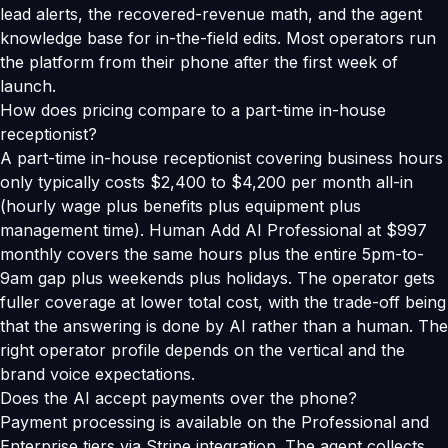
lead alerts, the recovered-revenue math, and the agent
knowledge base for in-the-field edits. Most operators run
the platform from their phone after the first week of
launch.
How does pricing compare to a part-time in-house
receptionist?
A part-time in-house receptionist covering business hours
only typically costs $2,400 to $4,200 per month all-in
(hourly wage plus benefits plus equipment plus
management time). Human Add AI Professional at $997
monthly covers the same hours plus the entire 5pm-to-
9am gap plus weekends plus holidays. The operator gets
fuller coverage at lower total cost, with the trade-off being
that the answering is done by AI rather than a human. The
right operator profile depends on the vertical and the
brand voice expectations.
Does the AI accept payments over the phone?
Payment processing is available on the Professional and
Enterprise tiers via Stripe integration. The agent collects