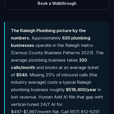
Book a Walkthrough
The Raleigh Plumbing picture by the
numbers.
Approximately
620 plumbing
businesses
operate in the Raleigh metro
(Census County Business Patterns 2023). The
average plumbing business takes
320
calls/month
and books at an average ticket
of
$540
. Missing 25% of inbound calls (the
industry average) costs a typical Raleigh
plumbing business roughly
$518,400/year
in
lost revenue. Human Add AI fills that gap with
vertical-tuned 24/7 AI for
$497-$1,997/month flat. Call (617) 812-5251