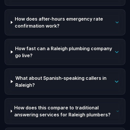
How does after-hours emergency rate
confirmation work?
How fast can a Raleigh plumbing company
go live?
What about Spanish-speaking callers in
Raleigh?
How does this compare to traditional
answering services for Raleigh plumbers?