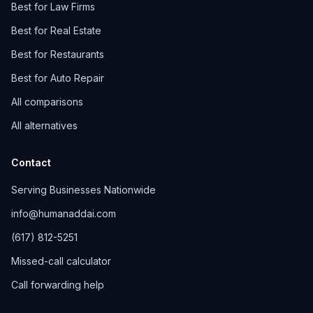
Best for Law Firms
Best for Real Estate
Best for Restaurants
Best for Auto Repair
All comparisons
All alternatives
Contact
Serving Businesses Nationwide
info@humanaddai.com
(617) 812-5251
Missed-call calculator
Call forwarding help