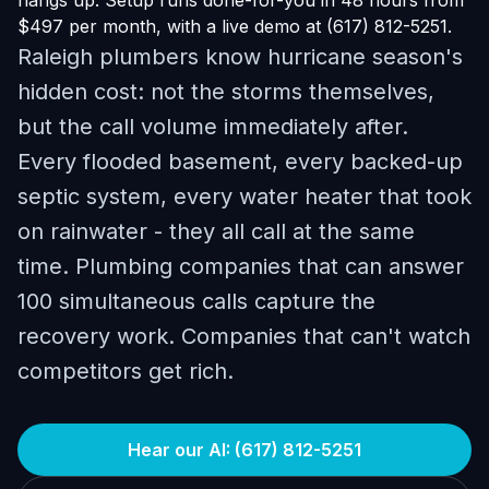
hangs up. Setup runs done-for-you in 48 hours from
$497 per month, with a live demo at (617) 812-5251.
Raleigh plumbers know hurricane season's
hidden cost: not the storms themselves,
but the call volume immediately after.
Every flooded basement, every backed-up
septic system, every water heater that took
on rainwater - they all call at the same
time. Plumbing companies that can answer
100 simultaneous calls capture the
recovery work. Companies that can't watch
competitors get rich.
Hear our AI: (617) 812-5251