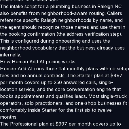
The intake script for a plumbing business in Raleigh NC
also benefits from neighborhood-aware routing. Callers
reference specific Raleigh neighborhoods by name, and
the agent should recognize those names and use them in
the booking confirmation (the address verification step).
This is configured during onboarding and uses the
neighborhood vocabulary that the business already uses
internally.
How Human Add AI pricing works
Human Add AI runs three flat monthly plans with no setup
fees and no annual contracts. The Starter plan at $497
per month covers up to 250 answered calls, single-
location service, and the core conversation engine that
books appointments and qualifies leads. Most single-truck
operators, solo practitioners, and one-shop businesses fit
comfortably inside Starter for the first six to twelve
months.
The Professional plan at $997 per month covers up to