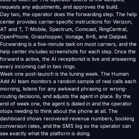
requests any adjustments, and approves the build.
Day two, the operator does the forwarding step. The help
center provides carrier-specific instructions for Verizon,
AT and T, T-Mobile, Spectrum, Comcast, RingCentral,
OpenPhone, Grasshopper, Vonage, 8x8, and Dialpad.
Forwarding is a five-minute task on most carriers, and the
help center includes screenshots for each step. Once the
forward is active, the AI receptionist is live and answering
every incoming call in two rings.
Week one post-launch is the tuning week. The Human
Add AI team monitors a random sample of real calls each
morning, listens for any awkward phrasing or wrong-
routing decisions, and adjusts the agent in place. By the
end of week one, the agent is dialed in and the operator
stops needing to think about the phone at all. The
dashboard shows recovered-revenue numbers, booking
conversion rates, and the SMS log so the operator can
see exactly what the platform is doing.