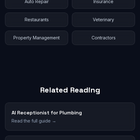
Auto Repair
Insurance
Restaurants
Veterinary
Property Management
Contractors
Related Reading
AI Receptionist for Plumbing
Read the full guide →