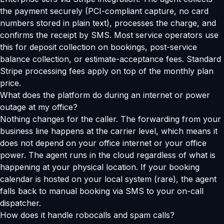
the payment securely (PCI-compliant capture, no card
numbers stored in plain text), processes the charge, and
confirms the receipt by SMS. Most service operators use
this for deposit collection on bookings, post-service
balance collection, or estimate-acceptance fees. Standard
Stripe processing fees apply on top of the monthly plan
price.
What does the platform do during an internet or power
outage at my office?
Nothing changes for the caller. The forwarding from your
business line happens at the carrier level, which means it
does not depend on your office internet or your office
power. The agent runs in the cloud regardless of what is
happening at your physical location. If your booking
calendar is hosted on your local system (rare), the agent
falls back to manual booking via SMS to your on-call
dispatcher.
How does it handle robocalls and spam calls?