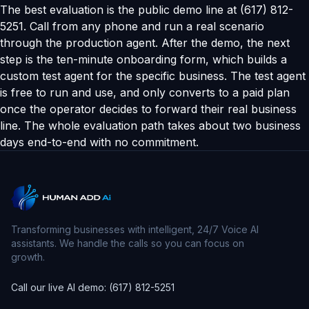
The best evaluation is the public demo line at (617) 812-
5251. Call from any phone and run a real scenario
through the production agent. After the demo, the next
step is the ten-minute onboarding form, which builds a
custom test agent for the specific business. The test agent
is free to run and use, and only converts to a paid plan
once the operator decides to forward their real business
line. The whole evaluation path takes about two business
days end-to-end with no commitment.
Transforming businesses with intelligent, 24/7 Voice AI
assistants. We handle the calls so you can focus on
growth.
Call our live AI demo: (617) 812-5251