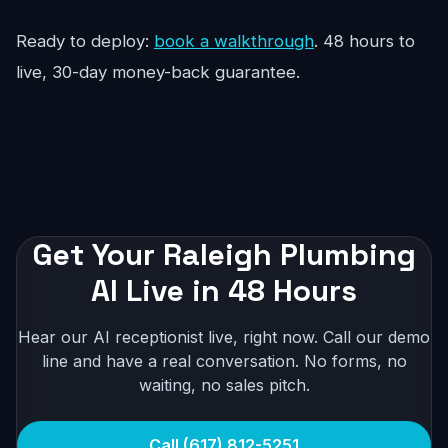
Ready to deploy:
book a walkthrough
. 48 hours to
live, 30-day money-back guarantee.
Get Your Raleigh Plumbing
AI Live in 48 Hours
Hear our AI receptionist live, right now. Call our demo
line and have a real conversation. No forms, no
waiting, no sales pitch.
Call (617) 812-5251