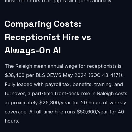
most operators that gap is six figures annually.
Comparing Costs:
Receptionist Hire vs
Always-On AI
The Raleigh mean annual wage for receptionists is
$38,400 per BLS OEWS May 2024 (SOC 43-4171).
Fully loaded with payroll tax, benefits, training, and
turnover, a part-time front-desk role in Raleigh costs
approximately $25,300/year for 20 hours of weekly
coverage. A full-time hire runs $50,600/year for 40
hours.