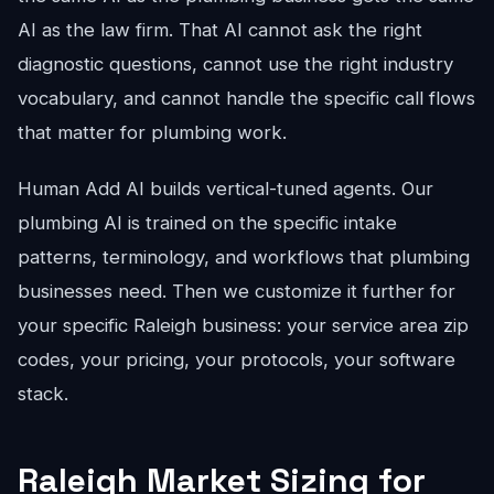
AI as the law firm. That AI cannot ask the right
diagnostic questions, cannot use the right industry
vocabulary, and cannot handle the specific call flows
that matter for plumbing work.
Human Add AI builds vertical-tuned agents. Our
plumbing AI is trained on the specific intake
patterns, terminology, and workflows that plumbing
businesses need. Then we customize it further for
your specific Raleigh business: your service area zip
codes, your pricing, your protocols, your software
stack.
Raleigh Market Sizing for