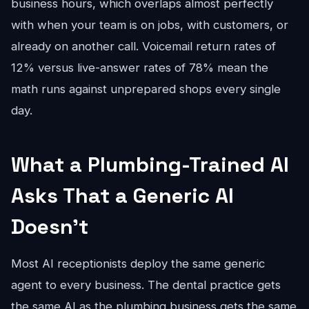
business hours, which overlaps almost perfectly
with when your team is on jobs, with customers, or
already on another call. Voicemail return rates of
12% versus live-answer rates of 78% mean the
math runs against unprepared shops every single
day.
What a Plumbing-Trained AI
Asks That a Generic AI
Doesn't
Most AI receptionists deploy the same generic
agent to every business. The dental practice gets
the same AI as the plumbing business gets the same