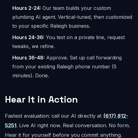
Hours 2-24:
Our team builds your custom
plumbing AI agent. Vertical-tuned, then customized
to your specific Raleigh business.
Hours 24-36:
You test on a private line, request
tweaks, we refine.
Hours 36-48:
Approve. Set up call forwarding
from your existing Raleigh phone number (5
minutes). Done.
Hear It in Action
Fastest evaluation: call our AI directly at
(617) 812-
5251
. Live AI right now. Real conversation. No form.
Hear it for yourself before you commit anything.