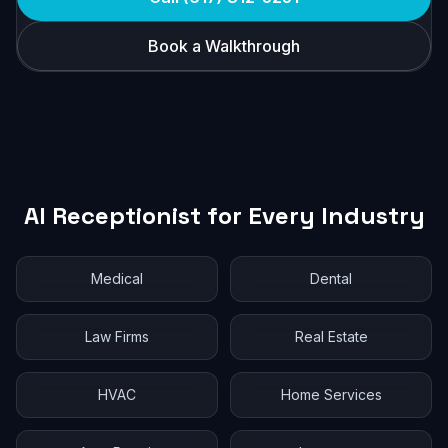
Book a Walkthrough
AI Receptionist for Every Industry
Medical
Dental
Law Firms
Real Estate
HVAC
Home Services