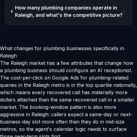
How many plumbing companies operate in
Raleigh, and what's the competitive picture?
What changes for plumbing businesses specifically in
Raleigh
The Raleigh market has a few attributes that change how
a plumbing business should configure an AI receptionist.
The cost-per-click on Google Ads for plumbing-related
queries in the Raleigh metro is in the top quartile nationally,
which means every recovered call has materially more
dollars attached than the same recovered call in a smaller
market. The booking-window pattern is also more
aggressive in Raleigh: callers expect a same-day or next-
business-day slot more often than they do in mid-size
metros, so the agent's calendar logic needs to surface
those near-term slots first.