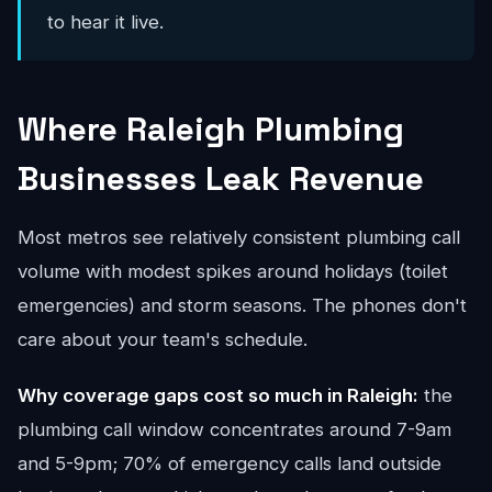
to hear it live.
Where Raleigh Plumbing
Businesses Leak Revenue
Most metros see relatively consistent plumbing call
volume with modest spikes around holidays (toilet
emergencies) and storm seasons. The phones don't
care about your team's schedule.
Why coverage gaps cost so much in Raleigh:
the
plumbing call window concentrates around 7-9am
and 5-9pm; 70% of emergency calls land outside