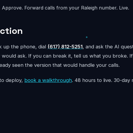
:
Approve. Forward calls from your Raleigh number. Live.
Action
ck up the phone, dial
(617) 812-5251
, and ask the AI quest
would ask. If you can break it, tell us what you broke. If
ready seen the version that would handle your calls.
to deploy,
book a walkthrough
. 48 hours to live. 30-da