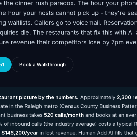
ce the dinner rush paradox. The hour your phon
e hour your hosts cannot pick up - they're sea
g waitlists. Callers go to voicemail. Reservatio
uiries die. The restaurants that fix this with A
ure revenue their competitors lose by 7pm ever
51
Book a Walkthrough
taurant picture by the numbers.
Approximately
2,300 r
te in the Raleigh metro (Census County Business Patte
ant business takes
520 calls/month
and books at an avera
 of inbound calls (the industry average) costs a typical 
y
$148,200/year
in lost revenue. Human Add AI fills that 