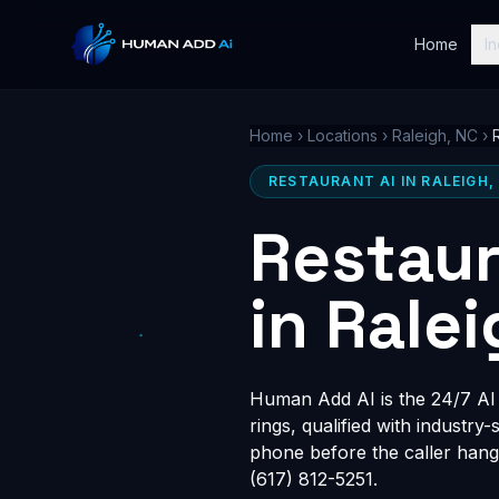
Home
In
Home
›
Locations
›
Raleigh, NC
›
RESTAURANT AI IN RALEIGH,
Restaur
in Rale
Human Add AI is the 24/7 AI r
rings, qualified with industry
phone before the caller hang
(617) 812-5251.