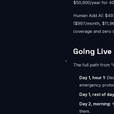
$50,600/year for 40
Human Add AI: $497-
($997/month, $11,96
coverage and zero ov
Going Live 
The full path from "
Day 1, hour 1:
Disc
emergency protoc
Day 1, rest of day
Day 2, morning:
Y
them.