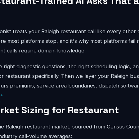
taurant-Trained AI Asks That a
onist treats your Raleigh restaurant call like every other
re most platforms stop, and it's why most platforms fail r
ant calls require domain knowledge.
right diagnostic questions, the right scheduling logic, an
for restaurant specifically. Then we layer your Raleigh bus
hours premiums, service area boundaries, dispatch softwar
rket Sizing for Restaurant
e Raleigh restaurant market, sourced from Census Coun
ndustry call-volume averages: