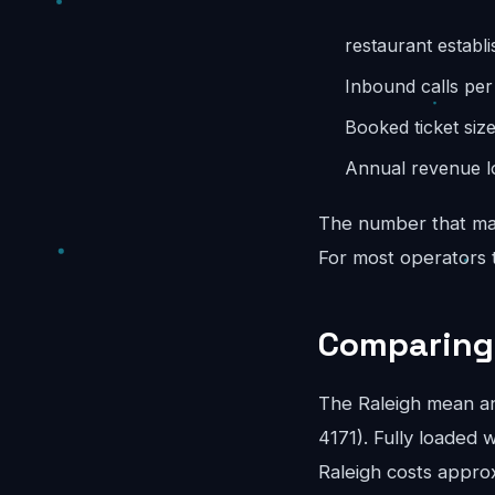
restaurant establ
Inbound calls pe
Booked ticket siz
Annual revenue lo
The number that mat
For most operators th
Comparing 
The Raleigh mean a
4171). Fully loaded w
Raleigh costs appro