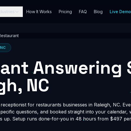
dustries
How It Works
Pricing
FAQ
Blog
Live Dem
Restaurant
 NC
ant Answering 
igh, NC
eceptionist for restaurants businesses in Raleigh, NC. Eve
-specific questions, and booked straight into your calendar,
s up. Setup runs done-for-you in 48 hours from $497 per 