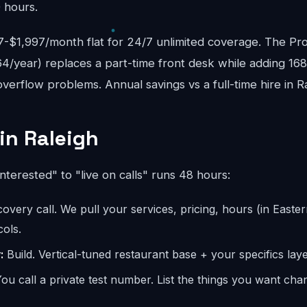
 hours.
$1,997/month flat for 24/7 unlimited coverage. The Pro
4/year) replaces a part-time front desk while adding 16
erflow problems. Annual savings vs a full-time hire in R
in Raleigh
interested" to "live on calls" runs 48 hours:
overy call. We pull your services, pricing, hours (in Easter
ols.
:
Build. Vertical-tuned restaurant base + your specifics laye
ou call a private test number. List the things you want ch