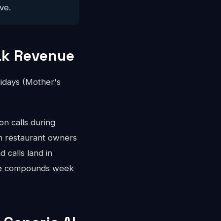
ve.
ak Revenue
idays (Mother's
n calls during
gh restaurant owners
 calls land in
nue compounds week