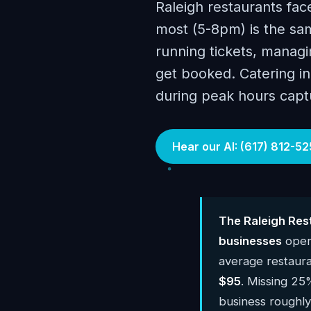
Raleigh restaurants fa
most (5-8pm) is the sam
running tickets, managin
get booked. Catering inq
during peak hours capt
Hear our AI: (617) 812-52
The Raleigh Res
businesses
opera
average restaur
$95
. Missing 25%
business roughl