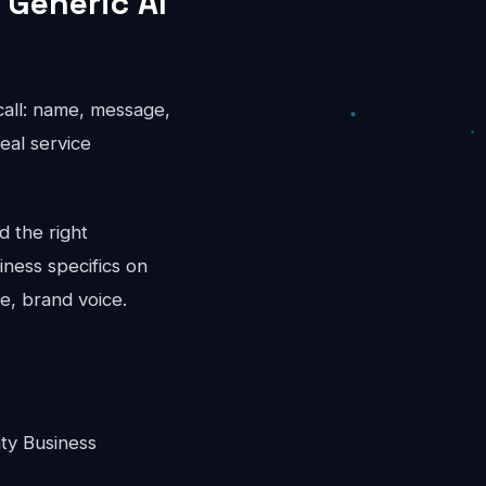
 Generic AI
 call: name, message,
eal service
d the right
iness specifics on
e, brand voice.
ty Business