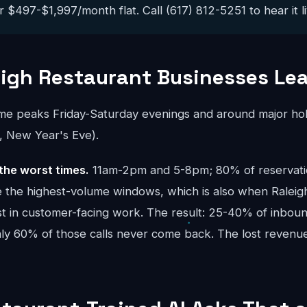
 $497-$1,997/month flat. Call (617) 812-5251 to hear it li
igh Restaurant Businesses Le
ume peaks Friday-Saturday evenings and around major hol
, New Year's Eve).
the worst times.
11am-2pm and 5-8pm; 80% of reservatio
are the highest-volume windows, which is also when Ralei
t in customer-facing work. The result: 25-40% of inbound
ghly 60% of those calls never come back. The lost reve