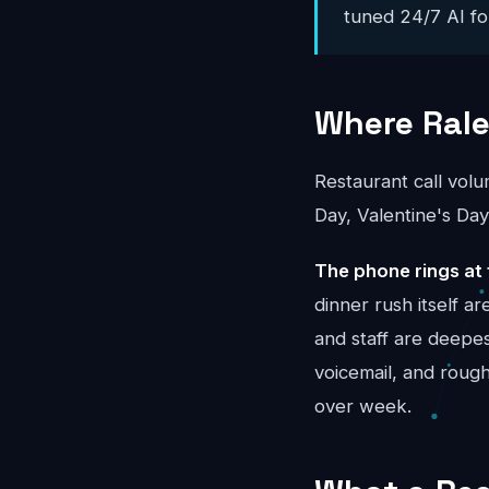
tuned 24/7 AI for
Where Rale
Restaurant call vol
Day, Valentine's Day
The phone rings at 
dinner rush itself 
and staff are deepes
voicemail, and rou
over week.