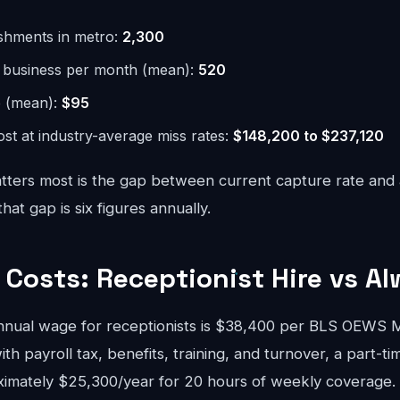
ishments in metro:
2,300
r business per month (mean):
520
e (mean):
$95
st at industry-average miss rates:
$148,200 to $237,120
ters most is the gap between current capture rate and
at gap is six figures annually.
Costs: Receptionist Hire vs Al
nnual wage for receptionists is $38,400 per BLS OEWS
ith payroll tax, benefits, training, and turnover, a part-ti
ximately $25,300/year for 20 hours of weekly coverage. A