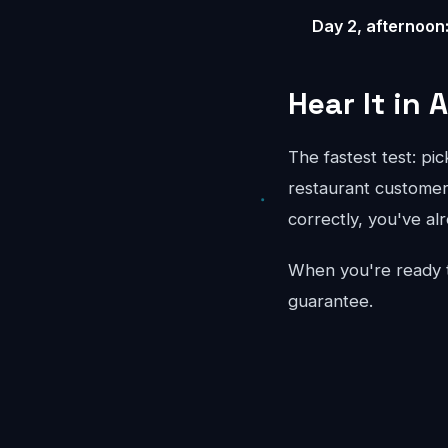
Day 2, afternoon
Hear It in 
The fastest test: pi
restaurant customer 
correctly, you've al
When you're ready 
guarantee.