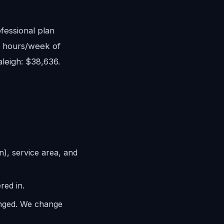
fessional plan
8 hours/week of
aleigh: $38,636.
n), service area, and
red in.
anged. We change