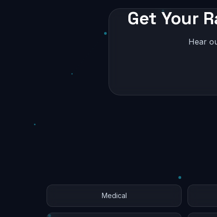
Get Your R
Hear ou
Medical