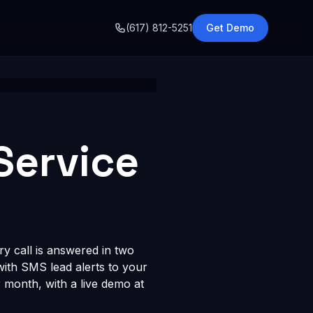
o
(617) 812-5251
Get Demo
Service
ry call is answered in two
 with SMS lead alerts to your
month, with a live demo at