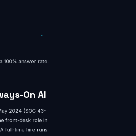
 a 100% answer rate.
ways-On AI
 May 2024 (SOC 43-
me front-desk role in
 full-time hire runs