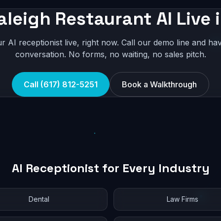
aleigh Restaurant AI Live 
r AI receptionist live, right now. Call our demo line and hav
conversation. No forms, no waiting, no sales pitch.
Call (617) 812-5251
Book a Walkthrough
AI Receptionist for Every Industry
Dental
Law Firms