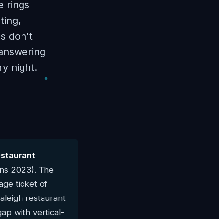
e rings
ting,
ns don't
I answering
y night.
estaurant
rns 2023). The
ge ticket of
Raleigh restaurant
gap with vertical-