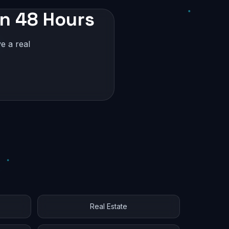
in 48 Hours
e a real
Real Estate