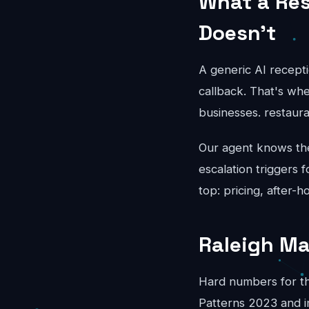
What a Res
Doesn't
A generic AI recepti
callback. That's whe
businesses. restaur
Our agent knows the 
escalation triggers 
top: pricing, after-
Raleigh Ma
Hard numbers for th
Patterns 2023 and i