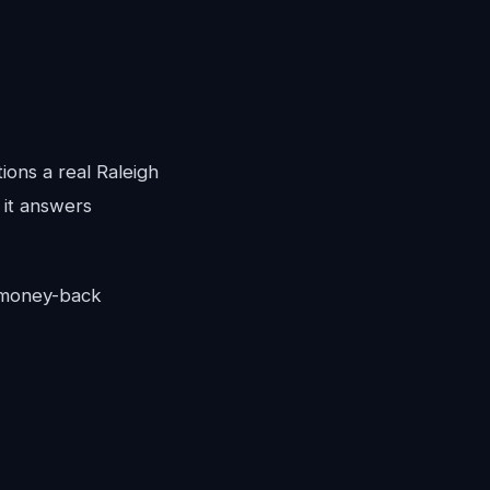
ions a real Raleigh
 it answers
y money-back