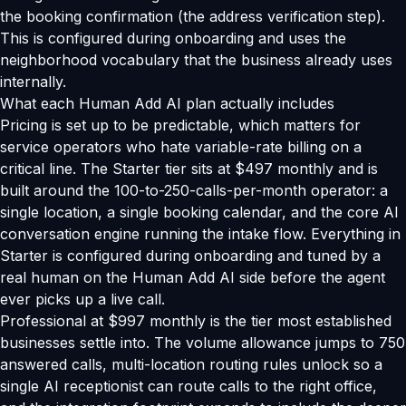
the booking confirmation (the address verification step).
This is configured during onboarding and uses the
neighborhood vocabulary that the business already uses
internally.
What each Human Add AI plan actually includes
Pricing is set up to be predictable, which matters for
service operators who hate variable-rate billing on a
critical line. The Starter tier sits at $497 monthly and is
built around the 100-to-250-calls-per-month operator: a
single location, a single booking calendar, and the core AI
conversation engine running the intake flow. Everything in
Starter is configured during onboarding and tuned by a
real human on the Human Add AI side before the agent
ever picks up a live call.
Professional at $997 monthly is the tier most established
businesses settle into. The volume allowance jumps to 750
answered calls, multi-location routing rules unlock so a
single AI receptionist can route calls to the right office,