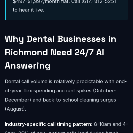
$497-$1,997/month flat. Call (617) 812-5251
to hear it live.
Why Dental Businesses in
Richmond Need 24/7 AI
Answering
Dental call volume is relatively predictable with end-
of-year flex spending account spikes (October-
December) and back-to-school cleaning surges
(August).
Industry-specific call timing pattern:
8-10am and 4-