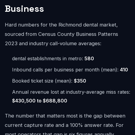
Business
Hard numbers for the Richmond dental market,
sourced from Census County Business Patterns
2023 and industry call-volume averages:
dental establishments in metro:
580
Inbound calls per business per month (mean):
410
Booked ticket size (mean):
$350
Annual revenue lost at industry-average miss rates:
$430,500 to $688,800
The number that matters most is the gap between
current capture rate and a 100% answer rate. For
most operators that gap is six figures annually.