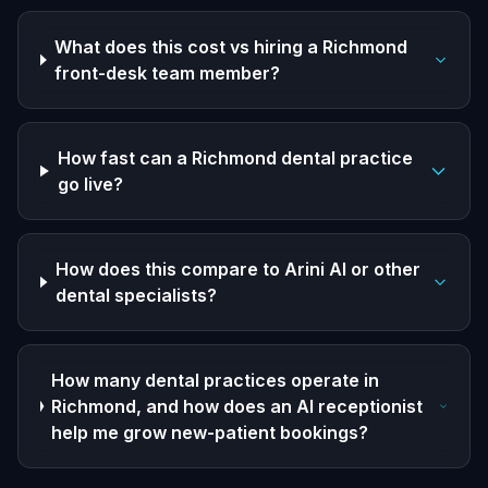
What does this cost vs hiring a Richmond
front-desk team member?
How fast can a Richmond dental practice
go live?
How does this compare to Arini AI or other
dental specialists?
How many dental practices operate in
Richmond, and how does an AI receptionist
help me grow new-patient bookings?