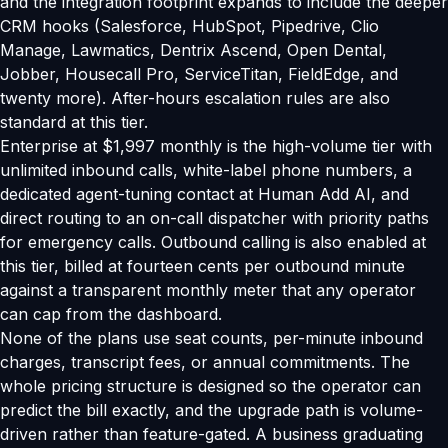
and the integration footprint expands to include the deeper
CRM hooks (Salesforce, HubSpot, Pipedrive, Clio
Manage, Lawmatics, Dentrix Ascend, Open Dental,
Jobber, Housecall Pro, ServiceTitan, FieldEdge, and
twenty more). After-hours escalation rules are also
standard at this tier.
Enterprise at $1,997 monthly is the high-volume tier with
unlimited inbound calls, white-label phone numbers, a
dedicated agent-tuning contact at Human Add AI, and
direct routing to an on-call dispatcher with priority paths
for emergency calls. Outbound calling is also enabled at
this tier, billed at fourteen cents per outbound minute
against a transparent monthly meter that any operator
can cap from the dashboard.
None of the plans use seat counts, per-minute inbound
charges, transcript fees, or annual commitments. The
whole pricing structure is designed so the operator can
predict the bill exactly, and the upgrade path is volume-
driven rather than feature-gated. A business graduating