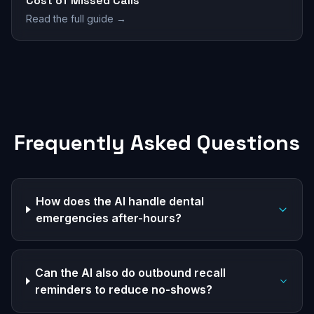
Cost of Missed Calls
Read the full guide →
Frequently Asked Questions
How does the AI handle dental
emergencies after-hours?
Can the AI also do outbound recall
reminders to reduce no-shows?