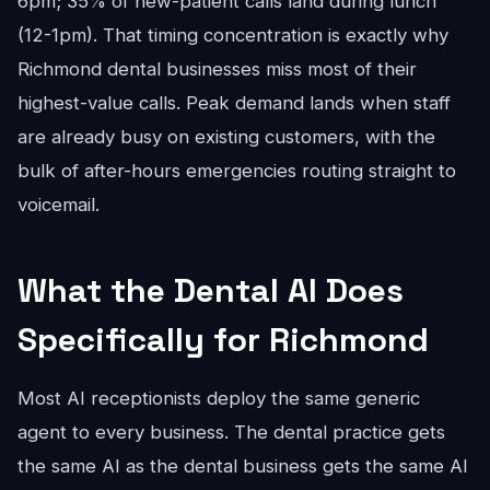
6pm; 35% of new-patient calls land during lunch
(12-1pm). That timing concentration is exactly why
Richmond dental businesses miss most of their
highest-value calls. Peak demand lands when staff
are already busy on existing customers, with the
bulk of after-hours emergencies routing straight to
voicemail.
What the Dental AI Does
Specifically for Richmond
Most AI receptionists deploy the same generic
agent to every business. The dental practice gets
the same AI as the dental business gets the same AI