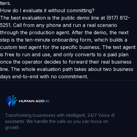
tiers.
How do I evaluate it without committing?
The best evaluation is the public demo line at (617) 812-
5251. Call from any phone and run a real scenario
through the production agent. After the demo, the next
step is the ten-minute onboarding form, which builds a
custom test agent for the specific business. The test agent
is free to run and use, and only converts to a paid plan
once the operator decides to forward their real business
line. The whole evaluation path takes about two business
days end-to-end with no commitment.
Transforming businesses with intelligent, 24/7 Voice AI
assistants. We handle the calls so you can focus on
growth.