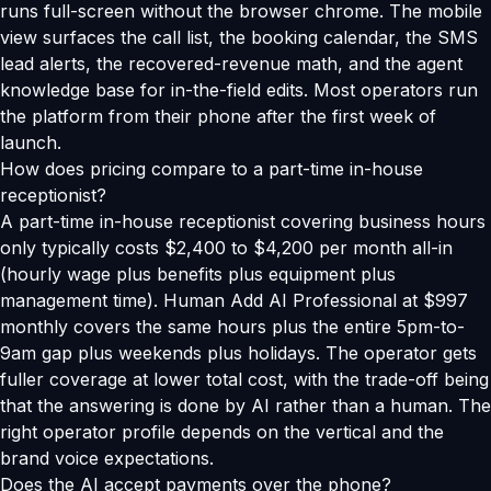
runs full-screen without the browser chrome. The mobile
view surfaces the call list, the booking calendar, the SMS
lead alerts, the recovered-revenue math, and the agent
knowledge base for in-the-field edits. Most operators run
the platform from their phone after the first week of
launch.
How does pricing compare to a part-time in-house
receptionist?
A part-time in-house receptionist covering business hours
only typically costs $2,400 to $4,200 per month all-in
(hourly wage plus benefits plus equipment plus
management time). Human Add AI Professional at $997
monthly covers the same hours plus the entire 5pm-to-
9am gap plus weekends plus holidays. The operator gets
fuller coverage at lower total cost, with the trade-off being
that the answering is done by AI rather than a human. The
right operator profile depends on the vertical and the
brand voice expectations.
Does the AI accept payments over the phone?