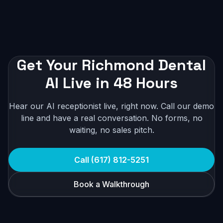
Get Your Richmond Dental
AI Live in 48 Hours
Hear our AI receptionist live, right now. Call our demo
line and have a real conversation. No forms, no
waiting, no sales pitch.
Call (617) 812-5251
Book a Walkthrough