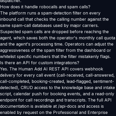
dispatcher.
How does it handle robocalls and spam calls?
The platform runs a spam-detection filter on every
inbound call that checks the calling number against the
same spam-call databases used by major carriers.
Suspected spam calls are dropped before reaching the
agent, which saves both the operator's monthly call quota
and the agent's processing time. Operators can adjust the
aggressiveness of the spam filter from the dashboard or
whitelist specific numbers that the filter mistakenly flags.
Is there an API for custom integrations?
Yes. The Human Add AI REST API covers webhook
delivery for every call event (call-received, call-answered,
call-completed, booking-created, lead-flagged, sentiment-
detected), CRUD access to the knowledge base and intake
script, calendar push for booking events, and a read-only
endpoint for call recordings and transcripts. The full API
documentation is available at /api-docs and access is
enabled by request on the Professional and Enterprise