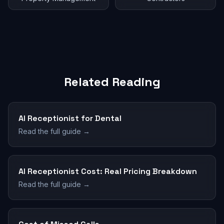
Related Reading
AI Receptionist for Dental
Read the full guide →
AI Receptionist Cost: Real Pricing Breakdown
Read the full guide →