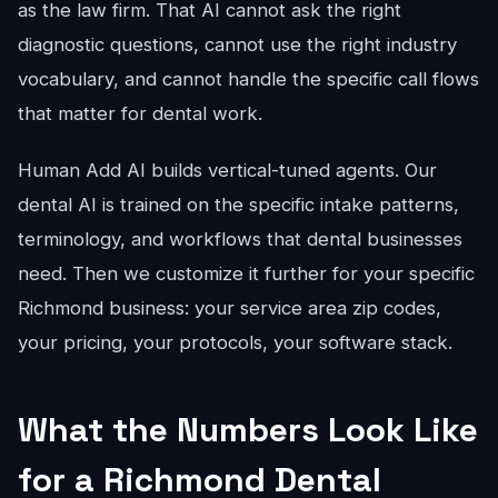
as the law firm. That AI cannot ask the right
diagnostic questions, cannot use the right industry
vocabulary, and cannot handle the specific call flows
that matter for dental work.
Human Add AI builds vertical-tuned agents. Our
dental AI is trained on the specific intake patterns,
terminology, and workflows that dental businesses
need. Then we customize it further for your specific
Richmond business: your service area zip codes,
your pricing, your protocols, your software stack.
What the Numbers Look Like
for a Richmond Dental