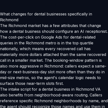
What changes for dental businesses specifically in
Richmond
The Richmond market has a few attributes that change
how a dental business should configure an AI receptionist.
The cost-per-click on Google Ads for dental-related
queries in the Richmond metro is in the top quartile
nationally, which means every recovered call has
materially more dollars attached than the same recovered
call in a smaller market. The booking-window pattern is
also more aggressive in Richmond: callers expect a same-
day or next-business-day slot more often than they do in
mid-size metros, so the agent's calendar logic needs to
surface those near-term slots first.
The intake script for a dental business in Richmond VA
also benefits from neighborhood-aware routing. Callers
reference specific Richmond neighborhoods by name, and
the agent should recognize those names and use them in