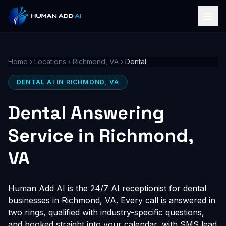
Home
›
Locations
›
Richmond, VA
›
Dental
DENTAL AI IN RICHMOND, VA
Dental Answering
Service in Richmond,
VA
Human Add AI is the 24/7 AI receptionist for dental
businesses in Richmond, VA. Every call is answered in
two rings, qualified with industry-specific questions,
and booked straight into your calendar, with SMS lead