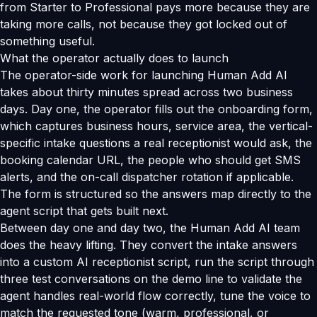
from Starter to Professional pays more because they are
taking more calls, not because they got locked out of
something useful.
What the operator actually does to launch
The operator-side work for launching Human Add AI
takes about thirty minutes spread across two business
days. Day one, the operator fills out the onboarding form,
which captures business hours, service area, the vertical-
specific intake questions a real receptionist would ask, the
booking calendar URL, the people who should get SMS
alerts, and the on-call dispatcher rotation if applicable.
The form is structured so the answers map directly to the
agent script that gets built next.
Between day one and day two, the Human Add AI team
does the heavy lifting. They convert the intake answers
into a custom AI receptionist script, run the script through
three test conversations on the demo line to validate the
agent handles real-world flow correctly, tune the voice to
match the requested tone (warm, professional, or