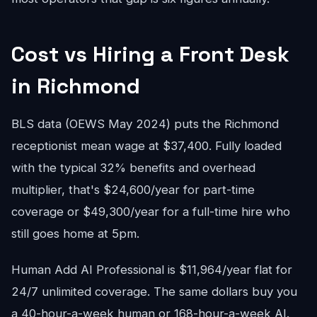
Cost vs Hiring a Front Desk
in Richmond
BLS data (OEWS May 2024) puts the Richmond
receptionist mean wage at $37,400. Fully loaded
with the typical 32% benefits and overhead
multiplier, that's $24,600/year for part-time
coverage or $49,300/year for a full-time hire who
still goes home at 5pm.
Human Add AI Professional is $11,964/year flat for
24/7 unlimited coverage. The same dollars buy you
a 40-hour-a-week human or 168-hour-a-week AI.