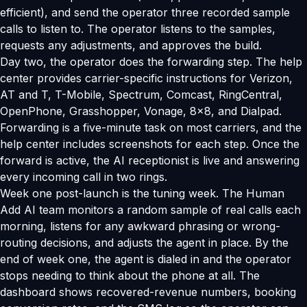
efficient), and send the operator three recorded sample
calls to listen to. The operator listens to the samples,
requests any adjustments, and approves the build.
Day two, the operator does the forwarding step. The help
center provides carrier-specific instructions for Verizon,
AT and T, T-Mobile, Spectrum, Comcast, RingCentral,
OpenPhone, Grasshopper, Vonage, 8x8, and Dialpad.
Forwarding is a five-minute task on most carriers, and the
help center includes screenshots for each step. Once the
forward is active, the AI receptionist is live and answering
every incoming call in two rings.
Week one post-launch is the tuning week. The Human
Add AI team monitors a random sample of real calls each
morning, listens for any awkward phrasing or wrong-
routing decisions, and adjusts the agent in place. By the
end of week one, the agent is dialed in and the operator
stops needing to think about the phone at all. The
dashboard shows recovered-revenue numbers, booking