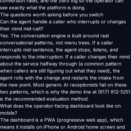
conversion rates, and the SMS log so the operator can
see exactly what the platform is doing.
The questions worth asking before you switch
Can the agent handle a caller who interrupts or changes
their mind mid-call?
Yes. The conversation engine is built around real
conversational patterns, not menu trees. If a caller
interrupts mid-sentence, the agent stops, listens, and
responds to the interruption. If a caller changes their mind
about the service halfway through (a common pattern
when callers are still figuring out what they need), the
agent rolls with the change and restarts the intake from
the new point. Most generic AI receptionists fail on these
two patterns, which is why the demo line at (617) 812-5251
is the recommended evaluation method.
What does the operator-facing dashboard look like on
mobile?
The dashboard is a PWA (progressive web app), which
means it installs on iPhone or Android home screen and