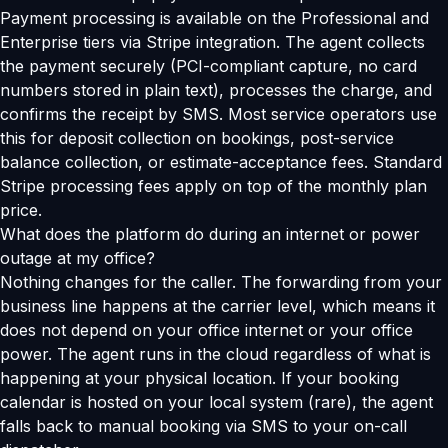
Payment processing is available on the Professional and
Enterprise tiers via Stripe integration. The agent collects
the payment securely (PCI-compliant capture, no card
numbers stored in plain text), processes the charge, and
confirms the receipt by SMS. Most service operators use
this for deposit collection on bookings, post-service
balance collection, or estimate-acceptance fees. Standard
Stripe processing fees apply on top of the monthly plan
price.
What does the platform do during an internet or power
outage at my office?
Nothing changes for the caller. The forwarding from your
business line happens at the carrier level, which means it
does not depend on your office internet or your office
power. The agent runs in the cloud regardless of what is
happening at your physical location. If your booking
calendar is hosted on your local system (rare), the agent
falls back to manual booking via SMS to your on-call