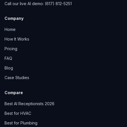
Call our live AI demo: (617) 812-5251
Company
Home
How It Works
Pricing
FAQ
Blog
Case Studies
Compare
Best AI Receptionists 2026
Best for HVAC
Best for Plumbing