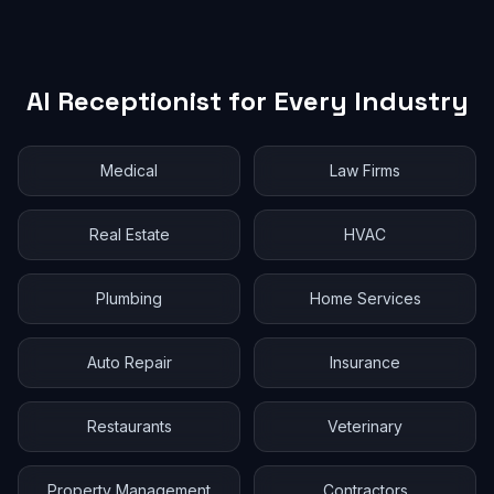
AI Receptionist for Every Industry
Medical
Law Firms
Real Estate
HVAC
Plumbing
Home Services
Auto Repair
Insurance
Restaurants
Veterinary
Property Management
Contractors