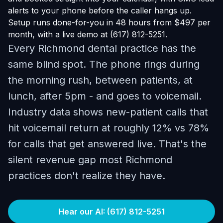
alerts to your phone before the caller hangs up.
Setup runs done-for-you in 48 hours from $497 per
month, with a live demo at (617) 812-5251.
Every Richmond dental practice has the
same blind spot. The phone rings during
the morning rush, between patients, at
lunch, after 5pm - and goes to voicemail.
Industry data shows new-patient calls that
hit voicemail return at roughly 12% vs 78%
for calls that get answered live. That's the
silent revenue gap most Richmond
practices don't realize they have.
Hear our AI: (617) 812-5251