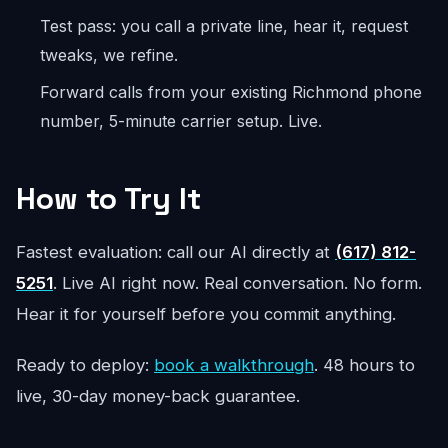
Test pass: you call a private line, hear it, request
tweaks, we refine.
Forward calls from your existing Richmond phone
number, 5-minute carrier setup. Live.
How to Try It
Fastest evaluation: call our AI directly at
(617) 812-
5251
. Live AI right now. Real conversation. No form.
Hear it for yourself before you commit anything.
Ready to deploy:
book a walkthrough
. 48 hours to
live, 30-day money-back guarantee.