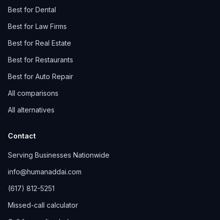
Best for Dental
Best for Law Firms
Best for Real Estate
Best for Restaurants
Best for Auto Repair
All comparisons
All alternatives
Contact
Serving Businesses Nationwide
info@humanaddai.com
(617) 812-5251
Missed-call calculator