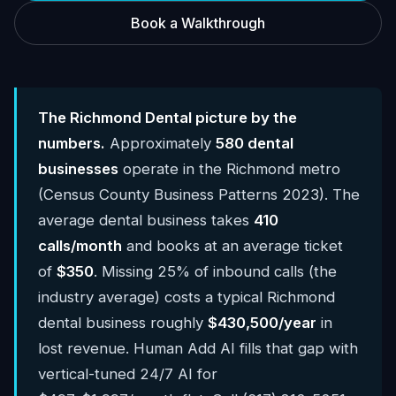
Book a Walkthrough
The Richmond Dental picture by the
numbers.
Approximately
580 dental
businesses
operate in the Richmond metro
(Census County Business Patterns 2023). The
average dental business takes
410
calls/month
and books at an average ticket
of
$350
. Missing 25% of inbound calls (the
industry average) costs a typical Richmond
dental business roughly
$430,500/year
in
lost revenue. Human Add AI fills that gap with
vertical-tuned 24/7 AI for