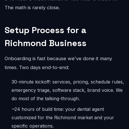
The math is rarely close.
Setup Process for a
Richmond Business
Onboarding is fast because we've done it many
times. Two days end-to-end:
30-minute kickoff: services, pricing, schedule rules,
emergency triage, software stack, brand voice. We
do most of the talking-through.
~24 hours of build time: your dental agent
customized for the Richmond market and your
specific operations.