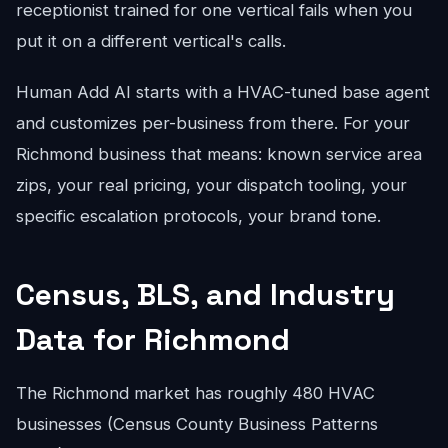
receptionist trained for one vertical fails when you
put it on a different vertical's calls.
Human Add AI starts with a HVAC-tuned base agent
and customizes per-business from there. For your
Richmond business that means: known service area
zips, your real pricing, your dispatch tooling, your
specific escalation protocols, your brand tone.
Census, BLS, and Industry
Data for Richmond
The Richmond market has roughly 480 HVAC
businesses (Census County Business Patterns