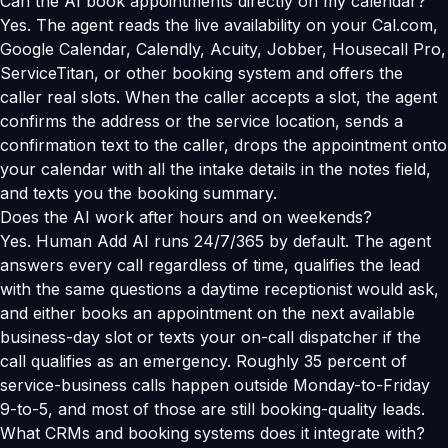
Can the AI book appointments directly on my calendar?
Yes. The agent reads the live availability on your Cal.com,
Google Calendar, Calendly, Acuity, Jobber, Housecall Pro,
ServiceTitan, or other booking system and offers the
caller real slots. When the caller accepts a slot, the agent
confirms the address or the service location, sends a
confirmation text to the caller, drops the appointment onto
your calendar with all the intake details in the notes field,
and texts you the booking summary.
Does the AI work after hours and on weekends?
Yes. Human Add AI runs 24/7/365 by default. The agent
answers every call regardless of time, qualifies the lead
with the same questions a daytime receptionist would ask,
and either books an appointment on the next available
business-day slot or texts your on-call dispatcher if the
call qualifies as an emergency. Roughly 35 percent of
service-business calls happen outside Monday-to-Friday
9-to-5, and most of those are still booking-quality leads.
What CRMs and booking systems does it integrate with?