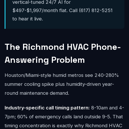
vertical-tuned 24/7 AI for
$497-$1,997/month flat. Call (617) 812-5251
to hear it live.
The Richmond HVAC Phone-
Answering Problem
Houston/Miami-style humid metros see 240-280%
summer cooling spike plus humidity-driven year-
round maintenance demand.
Industry-specific call timing pattern:
8-10am and 4-
7pm; 60% of emergency calls land outside 9-5. That
timing concentration is exactly why Richmond HVAC