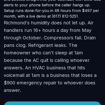
alerts to your phone before the caller hangs up.
Setup runs done-for-you in 48 hours from $497 per
month, with a live demo at (617) 812-5251.
Richmond's humidity does not let up. Air
handlers run 16+ hours a day from May
through October. Compressors fail. Drain
pans clog. Refrigerant leaks. The
homeowner who can't sleep at 1am
because the AC quit is calling whoever
answers. An HVAC business that hits
voicemail at 1am is a business that loses a
$900 emergency repair to whoever does
answer.