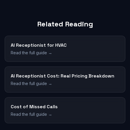
Related Reading
AI Receptionist for HVAC
Read the full guide →
AI Receptionist Cost: Real Pricing Breakdown
Read the full guide →
Cost of Missed Calls
Read the full guide →