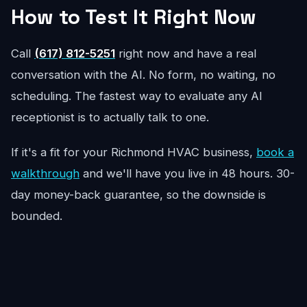
How to Test It Right Now
Call
(617) 812-5251
right now and have a real
conversation with the AI. No form, no waiting, no
scheduling. The fastest way to evaluate any AI
receptionist is to actually talk to one.
If it's a fit for your Richmond HVAC business,
book a
walkthrough
and we'll have you live in 48 hours. 30-
day money-back guarantee, so the downside is
bounded.