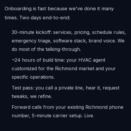
Onboarding is fast because we've done it many
times. Two days end-to-end:
30-minute kickoff: services, pricing, schedule rules,
emergency triage, software stack, brand voice. We
do most of the talking-through.
~24 hours of build time: your HVAC agent
customized for the Richmond market and your
specific operations.
Test pass: you call a private line, hear it, request
tweaks, we refine.
Forward calls from your existing Richmond phone
number, 5-minute carrier setup. Live.