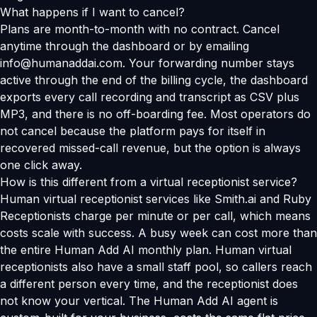
What happens if I want to cancel?
Plans are month-to-month with no contract. Cancel
anytime through the dashboard or by emailing
info@humanaddai.com. Your forwarding number stays
active through the end of the billing cycle, the dashboard
exports every call recording and transcript as CSV plus
MP3, and there is no off-boarding fee. Most operators do
not cancel because the platform pays for itself in
recovered missed-call revenue, but the option is always
one click away.
How is this different from a virtual receptionist service?
Human virtual receptionist services like Smith.ai and Ruby
Receptionists charge per minute or per call, which means
costs scale with success. A busy week can cost more than
the entire Human Add AI monthly plan. Human virtual
receptionists also have a small staff pool, so callers reach
a different person every time, and the receptionist does
not know your vertical. The Human Add AI agent is