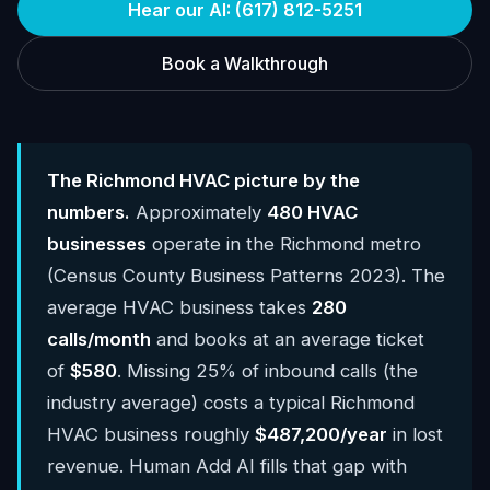
Hear our AI: (617) 812-5251
Book a Walkthrough
The Richmond HVAC picture by the
numbers.
Approximately
480 HVAC
businesses
operate in the Richmond metro
(Census County Business Patterns 2023). The
average HVAC business takes
280
calls/month
and books at an average ticket
of
$580
. Missing 25% of inbound calls (the
industry average) costs a typical Richmond
HVAC business roughly
$487,200/year
in lost
revenue. Human Add AI fills that gap with