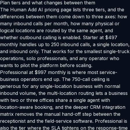
Plan tiers and what changes between them
The Human Add AI pricing page lists three tiers, and the
differences between them come down to three axes: how
many inbound calls per month, how many physical or
logical locations are routed by the same agent, and
whether outbound calling is enabled. Starter at $497
monthly handles up to 250 inbound calls, a single location,
and inbound only. That works for the smallest single-truck
operations, solo professionals, and any operator who
wants to pilot the platform before scaling.
Professional at $997 monthly is where most service-
business operators end up. The 750-call ceiling is
generous for any single-location business with normal
inbound volume, the multi-location routing lets a business
with two or three offices share a single agent with
location-aware booking, and the deeper CRM integration
matrix removes the manual hand-off step between the
receptionist and the field-service software. Professional is
also the tier where the SLA tightens on the response-time