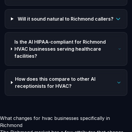
Will it sound natural to Richmond callers?
Is the AI HIPAA-compliant for Richmond
HVAC businesses serving healthcare
facilities?
How does this compare to other AI
receptionists for HVAC?
What changes for hvac businesses specifically in
Richmond