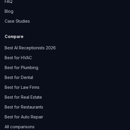
FAQ
Blog
Case Studies
Compare
Best AI Receptionists 2026
Best for HVAC
Best for Plumbing
Best for Dental
Best for Law Firms
Best for Real Estate
Best for Restaurants
Best for Auto Repair
All comparisons