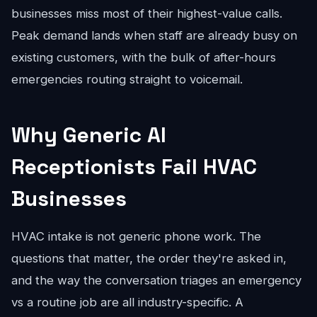
businesses miss most of their highest-value calls.
Peak demand lands when staff are already busy on
existing customers, with the bulk of after-hours
emergencies routing straight to voicemail.
Why Generic AI
Receptionists Fail HVAC
Businesses
HVAC intake is not generic phone work. The
questions that matter, the order they're asked in,
and the way the conversation triages an emergency
vs a routine job are all industry-specific. A