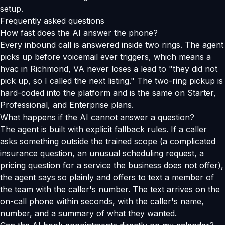
setup.
Frequently asked questions
How fast does the AI answer the phone?
Every inbound call is answered inside two rings. The agent
picks up before voicemail ever triggers, which means a
hvac in Richmond, VA never loses a lead to "they did not
pick up, so I called the next listing." The two-ring pickup is
hard-coded into the platform and is the same on Starter,
Professional, and Enterprise plans.
What happens if the AI cannot answer a question?
The agent is built with explicit fallback rules. If a caller
asks something outside the trained scope (a complicated
insurance question, an unusual scheduling request, a
pricing question for a service the business does not offer),
the agent says so plainly and offers to text a member of
the team with the caller's number. The text arrives on the
on-call phone within seconds, with the caller's name,
number, and a summary of what they wanted.