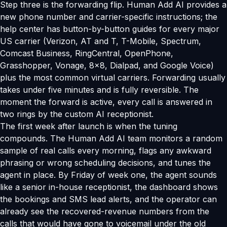
Step three is the forwarding flip. Human Add AI provides a
new phone number and carrier-specific instructions; the
help center has button-by-button guides for every major
US carrier (Verizon, AT and T, T-Mobile, Spectrum,
Comcast Business, RingCentral, OpenPhone,
Grasshopper, Vonage, 8x8, Dialpad, and Google Voice)
plus the most common virtual carriers. Forwarding usually
takes under five minutes and is fully reversible. The
moment the forward is active, every call is answered in
two rings by the custom AI receptionist.
The first week after launch is when the tuning
compounds. The Human Add AI team monitors a random
sample of real calls every morning, flags any awkward
phrasing or wrong scheduling decisions, and tunes the
agent in place. By Friday of week one, the agent sounds
like a senior in-house receptionist, the dashboard shows
the bookings and SMS lead alerts, and the operator can
already see the recovered-revenue numbers from the
calls that would have gone to voicemail under the old