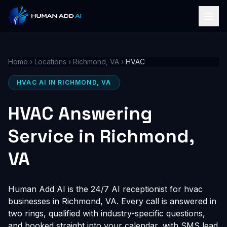
Home
›
Locations
›
Richmond, VA
›
HVAC
HVAC AI IN RICHMOND, VA
HVAC Answering
Service in Richmond,
VA
Human Add AI is the 24/7 AI receptionist for hvac
businesses in Richmond, VA. Every call is answered in
two rings, qualified with industry-specific questions,
and booked straight into your calendar, with SMS lead