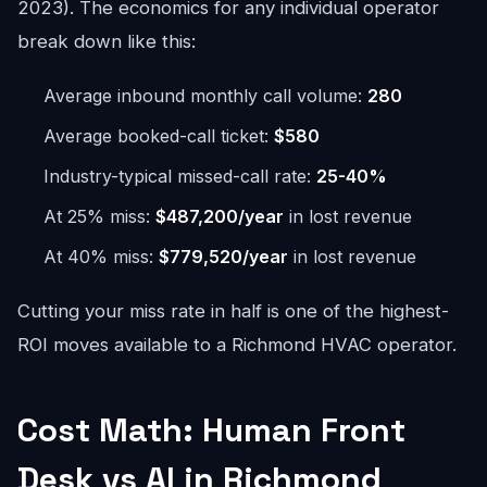
2023). The economics for any individual operator
break down like this:
Average inbound monthly call volume:
280
Average booked-call ticket:
$580
Industry-typical missed-call rate:
25-40%
At 25% miss:
$487,200/year
in lost revenue
At 40% miss:
$779,520/year
in lost revenue
Cutting your miss rate in half is one of the highest-
ROI moves available to a Richmond HVAC operator.
Cost Math: Human Front
Desk vs AI in Richmond