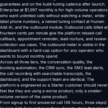
guarantees and on the build-tuning cadence after launch.
Enterprise at $1,997 monthly is for high-volume operators
who want unlimited calls without watching a meter, white-
label phone numbers, a named tuning contact at Human
Add AI, and the outbound module. Outbound calls billed at
fourteen cents per minute give the platform missed-call
callback, appointment reminder, lead-nurture, and review-
collection use cases. The outbound meter is visible in the
dashboard with a hard-cap option for any operator who
wants to bound monthly spend.
Across all three tiers, the conversation quality, the
booking automation, the CRM sync, the SMS lead alerts,
the call recording with searchable transcripts, the
dashboard, and the support team are identical. The
platform is engineered so a Starter customer should never
feel like they are using a worse product, only a smaller-
volume version of the same product.
From signup to first answered call (48 hours, three steps)