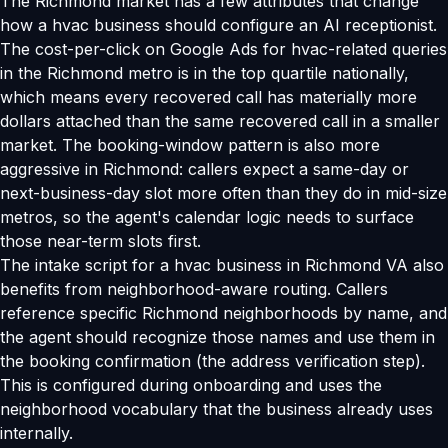
The Richmond market has a few attributes that change
how a hvac business should configure an AI receptionist.
The cost-per-click on Google Ads for hvac-related queries
in the Richmond metro is in the top quartile nationally,
which means every recovered call has materially more
dollars attached than the same recovered call in a smaller
market. The booking-window pattern is also more
aggressive in Richmond: callers expect a same-day or
next-business-day slot more often than they do in mid-size
metros, so the agent's calendar logic needs to surface
those near-term slots first.
The intake script for a hvac business in Richmond VA also
benefits from neighborhood-aware routing. Callers
reference specific Richmond neighborhoods by name, and
the agent should recognize those names and use them in
the booking confirmation (the address verification step).
This is configured during onboarding and uses the
neighborhood vocabulary that the business already uses
internally.