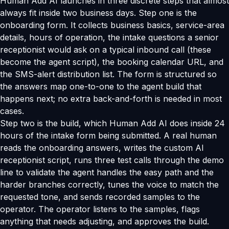
Human Add AI launches in three discrete steps that almost
always fit inside two business days. Step one is the
onboarding form. It collects business basics, service-area
details, hours of operation, the intake questions a senior
receptionist would ask on a typical inbound call (these
become the agent script), the booking calendar URL, and
the SMS-alert distribution list. The form is structured so
the answers map one-to-one to the agent build that
happens next; no extra back-and-forth is needed in most
cases.
Step two is the build, which Human Add AI does inside 24
hours of the intake form being submitted. A real human
reads the onboarding answers, writes the custom AI
receptionist script, runs three test calls through the demo
line to validate the agent handles the easy path and the
harder branches correctly, tunes the voice to match the
requested tone, and sends recorded samples to the
operator. The operator listens to the samples, flags
anything that needs adjusting, and approves the build.