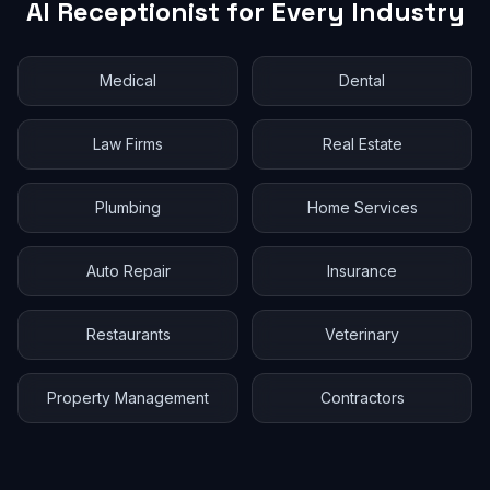
AI Receptionist for Every Industry
Medical
Dental
Law Firms
Real Estate
Plumbing
Home Services
Auto Repair
Insurance
Restaurants
Veterinary
Property Management
Contractors