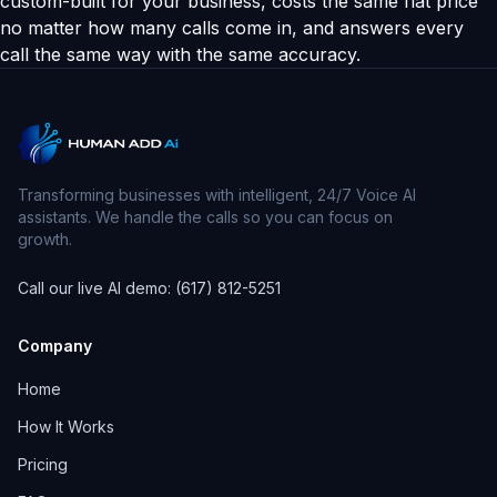
custom-built for your business, costs the same flat price
no matter how many calls come in, and answers every
call the same way with the same accuracy.
Transforming businesses with intelligent, 24/7 Voice AI
assistants. We handle the calls so you can focus on
growth.
Call our live AI demo: (617) 812-5251
Company
Home
How It Works
Pricing