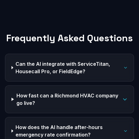
Frequently Asked Questions
Can the AI integrate with ServiceTitan,
Housecall Pro, or FieldEdge?
How fast can a Richmond HVAC company
go live?
How does the AI handle after-hours
emergency rate confirmation?