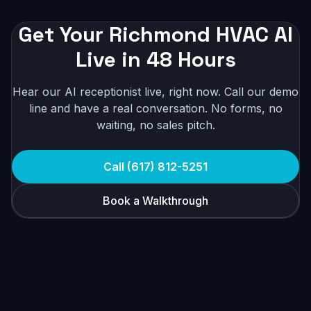
Get Your Richmond HVAC AI
Live in 48 Hours
Hear our AI receptionist live, right now. Call our demo
line and have a real conversation. No forms, no
waiting, no sales pitch.
Call (617) 812-5251
Book a Walkthrough