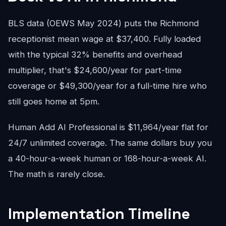
BLS data (OEWS May 2024) puts the Richmond
receptionist mean wage at $37,400. Fully loaded
with the typical 32% benefits and overhead
multiplier, that's $24,600/year for part-time
coverage or $49,300/year for a full-time hire who
still goes home at 5pm.
Human Add AI Professional is $11,964/year flat for
24/7 unlimited coverage. The same dollars buy you
a 40-hour-a-week human or 168-hour-a-week AI.
The math is rarely close.
Implementation Timeline