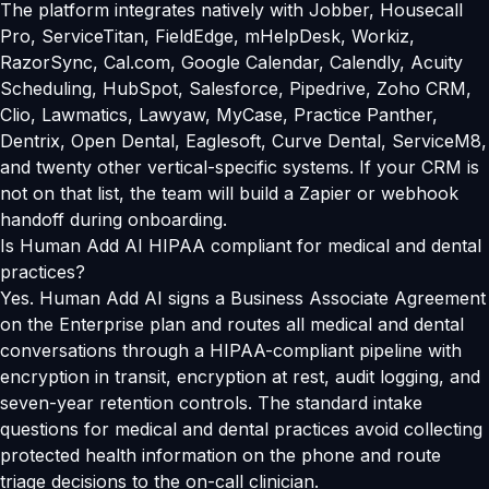
The platform integrates natively with Jobber, Housecall
Pro, ServiceTitan, FieldEdge, mHelpDesk, Workiz,
RazorSync, Cal.com, Google Calendar, Calendly, Acuity
Scheduling, HubSpot, Salesforce, Pipedrive, Zoho CRM,
Clio, Lawmatics, Lawyaw, MyCase, Practice Panther,
Dentrix, Open Dental, Eaglesoft, Curve Dental, ServiceM8,
and twenty other vertical-specific systems. If your CRM is
not on that list, the team will build a Zapier or webhook
handoff during onboarding.
Is Human Add AI HIPAA compliant for medical and dental
practices?
Yes. Human Add AI signs a Business Associate Agreement
on the Enterprise plan and routes all medical and dental
conversations through a HIPAA-compliant pipeline with
encryption in transit, encryption at rest, audit logging, and
seven-year retention controls. The standard intake
questions for medical and dental practices avoid collecting
protected health information on the phone and route
triage decisions to the on-call clinician.