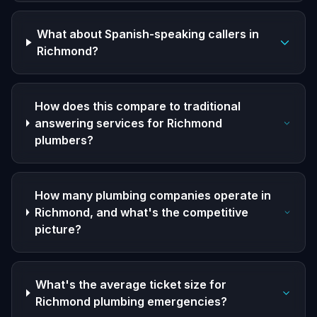
What about Spanish-speaking callers in
Richmond?
How does this compare to traditional
answering services for Richmond
plumbers?
How many plumbing companies operate in
Richmond, and what's the competitive
picture?
What's the average ticket size for
Richmond plumbing emergencies?