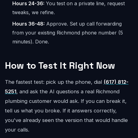
Hours 24-36:
You test on a private line, request
tweaks, we refine.
Hours 36-48:
Approve. Set up call forwarding
from your existing Richmond phone number (5
minutes). Done.
How to Test It Right Now
The fastest test: pick up the phone, dial
(617) 812-
5251
, and ask the AI questions a real Richmond
plumbing customer would ask. If you can break it,
tell us what you broke. If it answers correctly,
you've already seen the version that would handle
your calls.