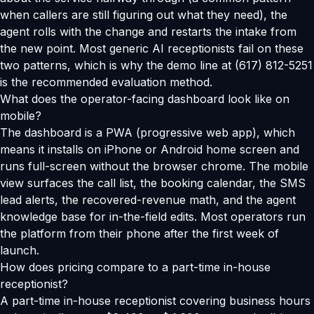
when callers are still figuring out what they need), the
agent rolls with the change and restarts the intake from
the new point. Most generic AI receptionists fail on these
two patterns, which is why the demo line at (617) 812-5251
is the recommended evaluation method.
What does the operator-facing dashboard look like on
mobile?
The dashboard is a PWA (progressive web app), which
means it installs on iPhone or Android home screen and
runs full-screen without the browser chrome. The mobile
view surfaces the call list, the booking calendar, the SMS
lead alerts, the recovered-revenue math, and the agent
knowledge base for in-the-field edits. Most operators run
the platform from their phone after the first week of
launch.
How does pricing compare to a part-time in-house
receptionist?
A part-time in-house receptionist covering business hours