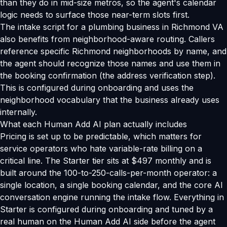
than they do in mid-size metros, so the agent's calendar
logic needs to surface those near-term slots first.
The intake script for a plumbing business in Richmond VA
also benefits from neighborhood-aware routing. Callers
reference specific Richmond neighborhoods by name, and
the agent should recognize those names and use them in
the booking confirmation (the address verification step).
This is configured during onboarding and uses the
neighborhood vocabulary that the business already uses
internally.
What each Human Add AI plan actually includes
Pricing is set up to be predictable, which matters for
service operators who hate variable-rate billing on a
critical line. The Starter tier sits at $497 monthly and is
built around the 100-to-250-calls-per-month operator: a
single location, a single booking calendar, and the core AI
conversation engine running the intake flow. Everything in
Starter is configured during onboarding and tuned by a
real human on the Human Add AI side before the agent