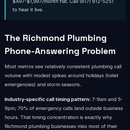
$497-$1,997/month flat. Call (617) 812-5251
to hear it live.
The Richmond Plumbing
Phone-Answering Problem
Most metros see relatively consistent plumbing call
volume with modest spikes around holidays (toilet
emergencies) and storm seasons.
Industry-specific call timing pattern:
7-9am and 5-
9pm; 70% of emergency calls land outside business
hours. That timing concentration is exactly why
Richmond plumbing businesses miss most of their