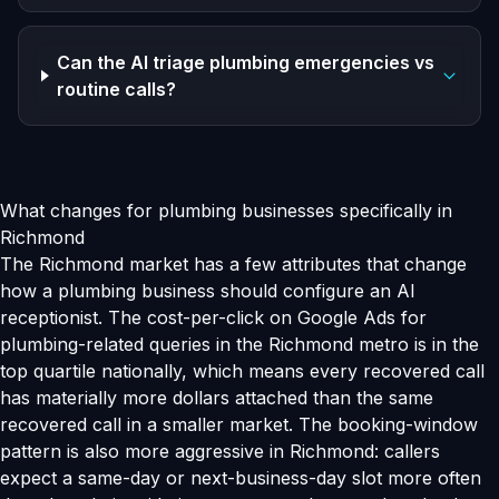
Can the AI triage plumbing emergencies vs
routine calls?
What changes for plumbing businesses specifically in
Richmond
The Richmond market has a few attributes that change
how a plumbing business should configure an AI
receptionist. The cost-per-click on Google Ads for
plumbing-related queries in the Richmond metro is in the
top quartile nationally, which means every recovered call
has materially more dollars attached than the same
recovered call in a smaller market. The booking-window
pattern is also more aggressive in Richmond: callers
expect a same-day or next-business-day slot more often