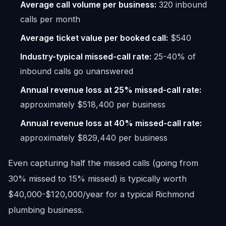
Average call volume per business:
320 inbound
calls per month
Average ticket value per booked call:
$540
Industry-typical missed-call rate:
25-40% of
inbound calls go unanswered
Annual revenue loss at 25% missed-call rate:
approximately $518,400 per business
Annual revenue loss at 40% missed-call rate:
approximately $829,440 per business
Even capturing half the missed calls (going from
30% missed to 15% missed) is typically worth
$40,000-$120,000/year for a typical Richmond
plumbing business.