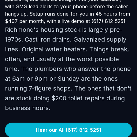
with SMS lead alerts to your phone before the caller
hangs up. Setup runs done-for-you in 48 hours from
$497 per month, with a live demo at (617) 812-5251.
Richmond's housing stock is largely pre-
1970s. Cast iron drains. Galvanized supply
lines. Original water heaters. Things break,
often, and usually at the worst possible
time. The plumbers who answer the phone
at 6am or 9pm or Sunday are the ones
running 7-figure shops. The ones that don't
are stuck doing $200 toilet repairs during
business hours.
Hear our AI: (617) 812-5251