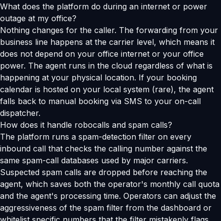
What does the platform do during an internet or power
outage at my office?
Nothing changes for the caller. The forwarding from your
business line happens at the carrier level, which means it
does not depend on your office internet or your office
power. The agent runs in the cloud regardless of what is
happening at your physical location. If your booking
calendar is hosted on your local system (rare), the agent
falls back to manual booking via SMS to your on-call
dispatcher.
How does it handle robocalls and spam calls?
The platform runs a spam-detection filter on every
inbound call that checks the calling number against the
same spam-call databases used by major carriers.
Suspected spam calls are dropped before reaching the
agent, which saves both the operator's monthly call quota
and the agent's processing time. Operators can adjust the
aggressiveness of the spam filter from the dashboard or
whitelist specific numbers that the filter mistakenly flags.