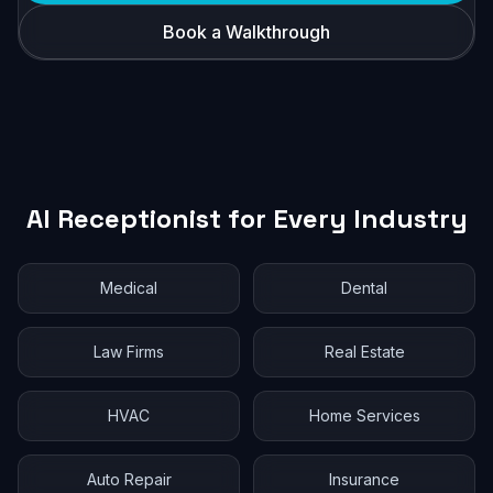
Book a Walkthrough
AI Receptionist for Every Industry
Medical
Dental
Law Firms
Real Estate
HVAC
Home Services
Auto Repair
Insurance