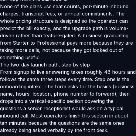
None of the plans use seat counts, per-minute inbound
charges, transcript fees, or annual commitments. The
whole pricing structure is designed so the operator can
predict the bill exactly, and the upgrade path is volume-
driven rather than feature-gated. A business graduating
from Starter to Professional pays more because they are
taking more calls, not because they got locked out of
something useful.
The two-day launch path, step by step
From signup to live answering takes roughly 48 hours and
follows the same three steps every time. Step one is the
onboarding intake. The form asks for the basics (business
name, hours, location, phone number to forward), then
drops into a vertical-specific section covering the
questions a senior receptionist would ask on a typical
inbound call. Most operators finish this section in about
ten minutes because the questions are the same ones
already being asked verbally by the front desk.