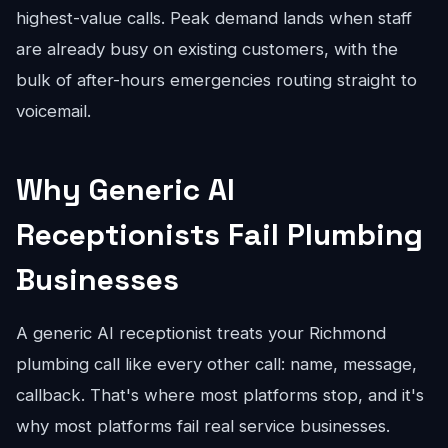
highest-value calls. Peak demand lands when staff
are already busy on existing customers, with the
bulk of after-hours emergencies routing straight to
voicemail.
Why Generic AI
Receptionists Fail Plumbing
Businesses
A generic AI receptionist treats your Richmond
plumbing call like every other call: name, message,
callback. That's where most platforms stop, and it's
why most platforms fail real service businesses.