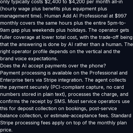
only typically costs $2,400 to $4,200 per month all-in
(hourly wage plus benefits plus equipment plus
management time). Human Add AI Professional at $997
monthly covers the same hours plus the entire 5pm-to-
9am gap plus weekends plus holidays. The operator gets
fuller coverage at lower total cost, with the trade-off being
that the answering is done by AI rather than a human. The
right operator profile depends on the vertical and the
brand voice expectations.
Does the AI accept payments over the phone?
Payment processing is available on the Professional and
Enterprise tiers via Stripe integration. The agent collects
the payment securely (PCI-compliant capture, no card
numbers stored in plain text), processes the charge, and
confirms the receipt by SMS. Most service operators use
this for deposit collection on bookings, post-service
balance collection, or estimate-acceptance fees. Standard
Stripe processing fees apply on top of the monthly plan
price.