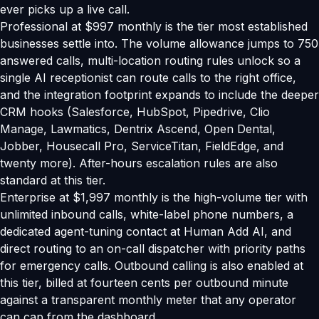
ever picks up a live call.
Professional at $997 monthly is the tier most established
businesses settle into. The volume allowance jumps to 750
answered calls, multi-location routing rules unlock so a
single AI receptionist can route calls to the right office,
and the integration footprint expands to include the deeper
CRM hooks (Salesforce, HubSpot, Pipedrive, Clio
Manage, Lawmatics, Dentrix Ascend, Open Dental,
Jobber, Housecall Pro, ServiceTitan, FieldEdge, and
twenty more). After-hours escalation rules are also
standard at this tier.
Enterprise at $1,997 monthly is the high-volume tier with
unlimited inbound calls, white-label phone numbers, a
dedicated agent-tuning contact at Human Add AI, and
direct routing to an on-call dispatcher with priority paths
for emergency calls. Outbound calling is also enabled at
this tier, billed at fourteen cents per outbound minute
against a transparent monthly meter that any operator
can cap from the dashboard.