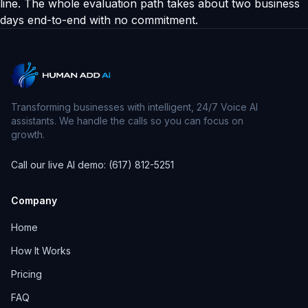
line. The whole evaluation path takes about two business
days end-to-end with no commitment.
Transforming businesses with intelligent, 24/7 Voice AI
assistants. We handle the calls so you can focus on
growth.
Call our live AI demo: (617) 812-5251
Company
Home
How It Works
Pricing
FAQ