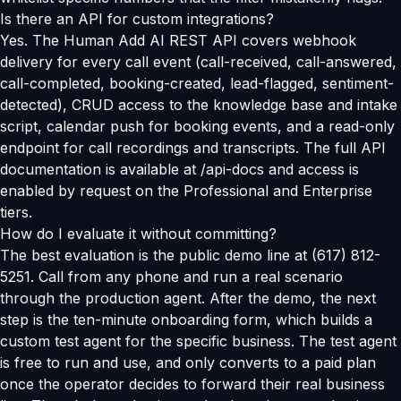
Is there an API for custom integrations?
Yes. The Human Add AI REST API covers webhook
delivery for every call event (call-received, call-answered,
call-completed, booking-created, lead-flagged, sentiment-
detected), CRUD access to the knowledge base and intake
script, calendar push for booking events, and a read-only
endpoint for call recordings and transcripts. The full API
documentation is available at /api-docs and access is
enabled by request on the Professional and Enterprise
tiers.
How do I evaluate it without committing?
The best evaluation is the public demo line at (617) 812-
5251. Call from any phone and run a real scenario
through the production agent. After the demo, the next
step is the ten-minute onboarding form, which builds a
custom test agent for the specific business. The test agent
is free to run and use, and only converts to a paid plan
once the operator decides to forward their real business