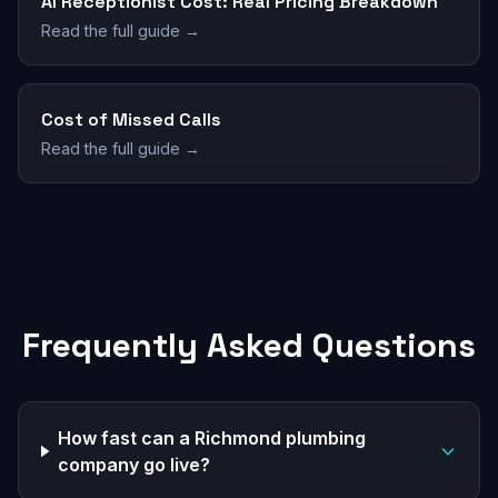
AI Receptionist Cost: Real Pricing Breakdown
Read the full guide →
Cost of Missed Calls
Read the full guide →
Frequently Asked Questions
How fast can a Richmond plumbing
company go live?