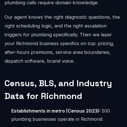
plumbing calls require domain knowledge.
Our agent knows the right diagnostic questions, the
right scheduling logic, and the right escalation
triggers for plumbing specifically. Then we layer
your Richmond business specifics on top: pricing,
after-hours premiums, service area boundaries,
dispatch software, brand voice.
Census, BLS, and Industry
Data for Richmond
Establishments in metro (Census 2023):
500
plumbing businesses operate in Richmond