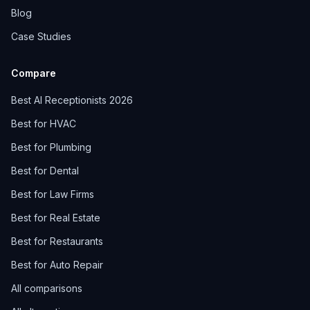
Blog
Case Studies
Compare
Best AI Receptionists 2026
Best for HVAC
Best for Plumbing
Best for Dental
Best for Law Firms
Best for Real Estate
Best for Restaurants
Best for Auto Repair
All comparisons