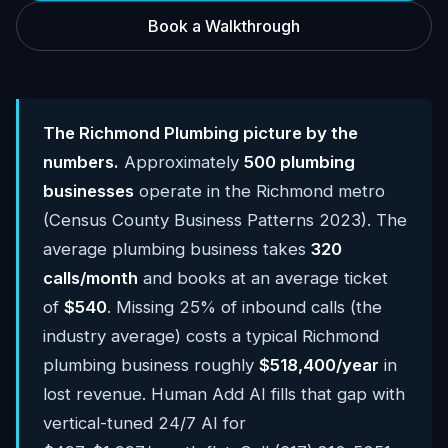
Book a Walkthrough
The Richmond Plumbing picture by the
numbers.
Approximately
500 plumbing
businesses
operate in the Richmond metro
(Census County Business Patterns 2023). The
average plumbing business takes
320
calls/month
and books at an average ticket
of
$540
. Missing 25% of inbound calls (the
industry average) costs a typical Richmond
plumbing business roughly
$518,400/year
in
lost revenue. Human Add AI fills that gap with
vertical-tuned 24/7 AI for