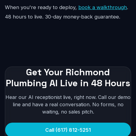
When you're ready to deploy,
book a walkthrough
.
48 hours to live. 30-day money-back guarantee.
Get Your Richmond
Plumbing AI Live in 48 Hours
Hear our AI receptionist live, right now. Call our demo
line and have a real conversation. No forms, no
waiting, no sales pitch.
Call (617) 812-5251