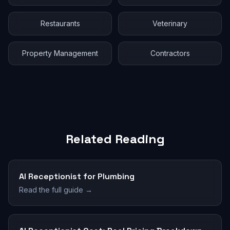
Restaurants
Veterinary
Property Management
Contractors
Related Reading
AI Receptionist for Plumbing
Read the full guide →