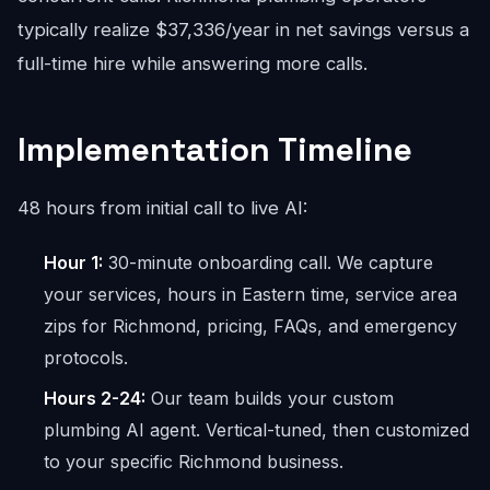
typically realize $37,336/year in net savings versus a
full-time hire while answering more calls.
Implementation Timeline
48 hours from initial call to live AI:
Hour 1:
30-minute onboarding call. We capture
your services, hours in Eastern time, service area
zips for Richmond, pricing, FAQs, and emergency
protocols.
Hours 2-24:
Our team builds your custom
plumbing AI agent. Vertical-tuned, then customized
to your specific Richmond business.