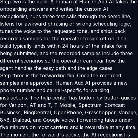
Step two is the build. A human at Human Add AI takes the
onboarding answers and writes the custom AI
receptionist, runs three test calls through the demo line,
listens for awkward phrasing or wrong scheduling logic,
tunes the voice to the requested tone, and ships back
recorded samples for the operator to sign off on. The
build typically lands within 24 hours of the intake form
being submitted, and the recorded samples include three
different scenarios so the operator can hear how the
agent handles the easy path and the edge cases.
Step three is the forwarding flip. Once the recorded
samples are approved, Human Add AI provides a new
phone number and carrier-specific forwarding
instructions. The help center has button-by-button guides
for Verizon, AT and T, T-Mobile, Spectrum, Comcast
Business, RingCentral, OpenPhone, Grasshopper, Vonage,
8x8, Dialpad, and Google Voice. Forwarding takes under
five minutes on most carriers and is reversible at any time.
The moment the forward is active, the AI receptionist is