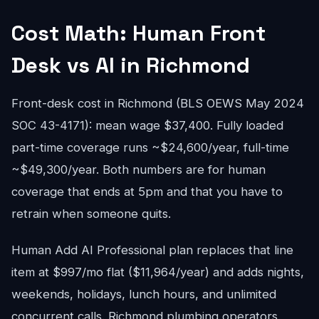
Cost Math: Human Front
Desk vs AI in Richmond
Front-desk cost in Richmond (BLS OEWS May 2024
SOC 43-4171): mean wage $37,400. Fully loaded
part-time coverage runs ~$24,600/year, full-time
~$49,300/year. Both numbers are for human
coverage that ends at 5pm and that you have to
retrain when someone quits.
Human Add AI Professional plan replaces that line
item at $997/mo flat ($11,964/year) and adds nights,
weekends, holidays, lunch hours, and unlimited
concurrent calls. Richmond plumbing operators