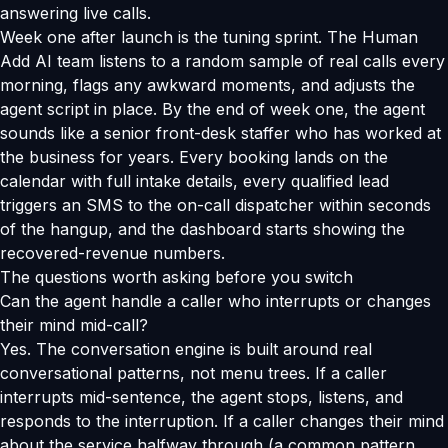
answering live calls.
Week one after launch is the tuning sprint. The Human
Add AI team listens to a random sample of real calls every
morning, flags any awkward moments, and adjusts the
agent script in place. By the end of week one, the agent
sounds like a senior front-desk staffer who has worked at
the business for years. Every booking lands on the
calendar with full intake details, every qualified lead
triggers an SMS to the on-call dispatcher within seconds
of the hangup, and the dashboard starts showing the
recovered-revenue numbers.
The questions worth asking before you switch
Can the agent handle a caller who interrupts or changes
their mind mid-call?
Yes. The conversation engine is built around real
conversational patterns, not menu trees. If a caller
interrupts mid-sentence, the agent stops, listens, and
responds to the interruption. If a caller changes their mind
about the service halfway through (a common pattern