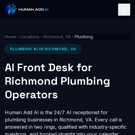
Home
›
Locations
›
Richmond, VA
›
Plumbing
PLUMBING AI IN RICHMOND, VA
AI Front Desk for
Richmond Plumbing
Operators
Human Add AI is the 24/7 AI receptionist for
plumbing businesses in Richmond, VA. Every call is
answered in two rings, qualified with industry-specific
questions, and booked straight into your calendar,