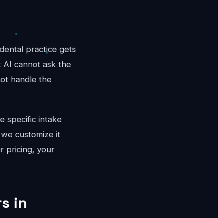
dental practice gets
t AI cannot ask the
not handle the
e specific intake
 we customize it
r pricing, your
s in