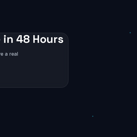
 in 48 Hours
e a real