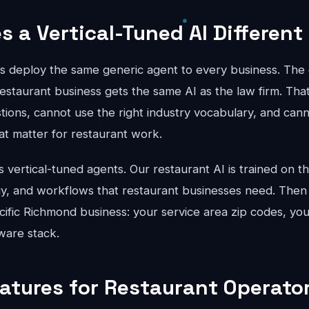
 a Vertical-Tuned AI Different
ts deploy the same generic agent to every business. The 
estaurant business gets the same AI as the law firm. Tha
stions, cannot use the right industry vocabulary, and can
hat matter for restaurant work.
vertical-tuned agents. Our restaurant AI is trained on th
gy, and workflows that restaurant businesses need. Then
cific Richmond business: your service area zip codes, you
ware stack.
eatures for Restaurant Operator