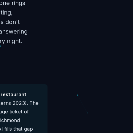
one rings
ting,
ns don't
I answering
y night.
 restaurant
terns 2023). The
ge ticket of
 Richmond
 fills that gap