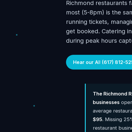
Richmond restaurants f
most (5-8pm) is the sam
running tickets, managin
get booked. Catering inq
during peak hours capt
Hear our AI: (617) 812-52
The Richmond Re
businesses
oper
average restaur
$95
. Missing 25
restaurant busi