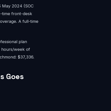
WS May 2024 (SOC
rt-time front-desk
overage. A full-time
fessional plan
8 hours/week of
Richmond: $37,336.
s Goes