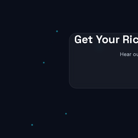
Get Your Ri
Hear ou