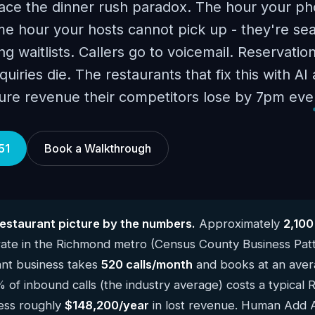
ace the dinner rush paradox. The hour your ph
e hour your hosts cannot pick up - they're sea
g waitlists. Callers go to voicemail. Reservatio
uiries die. The restaurants that fix this with A
ure revenue their competitors lose by 7pm ever
51
Book a Walkthrough
staurant picture by the numbers.
Approximately
2,100
ate in the Richmond metro (Census County Business Pat
ant business takes
520 calls/month
and books at an avera
% of inbound calls (the industry average) costs a typical
ness roughly
$148,200/year
in lost revenue. Human Add AI