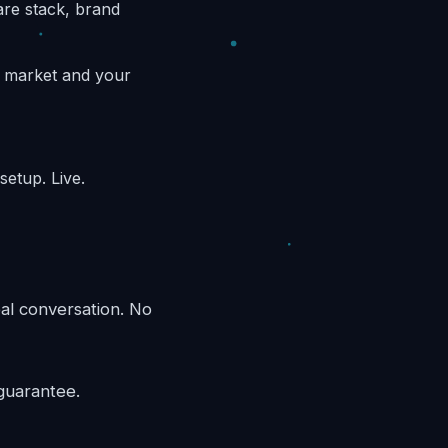
are stack, brand
d market and your
etup. Live.
eal conversation. No
guarantee.