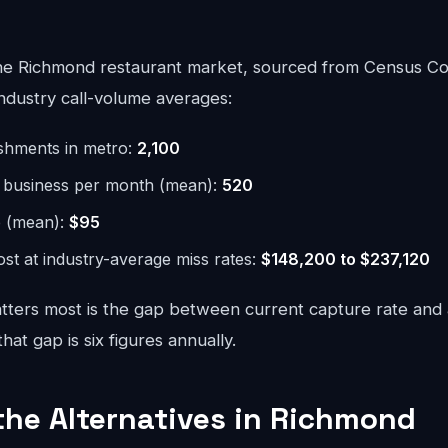
he Richmond restaurant market, sourced from Census Co
ndustry call-volume averages:
ishments in metro:
2,100
r business per month (mean):
520
e (mean):
$95
st at industry-average miss rates:
$148,200 to $237,120
ters most is the gap between current capture rate and
at gap is six figures annually.
 the Alternatives in Richmond