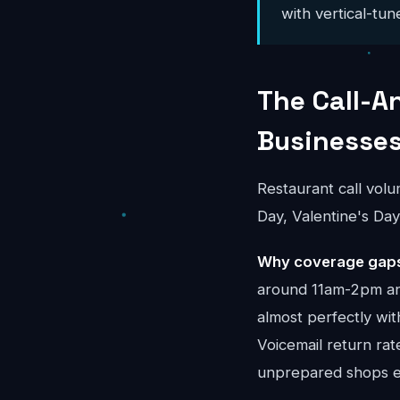
with vertical-tun
The Call-A
Businesse
Restaurant call vol
Day, Valentine's Da
Why coverage gaps
around 11am-2pm and
almost perfectly wit
Voicemail return ra
unprepared shops ev