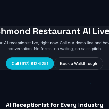
chmond Restaurant AI Live
r AI receptionist live, right now. Call our demo line and hav
conversation. No forms, no waiting, no sales pitch.
Call (617) 812-5251
Book a Walkthrough
AI Receptionist for Every Industry