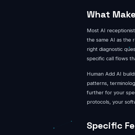
What Makes
Most AI receptionis
the same AI as the r
right diagnostic que
specific call flows t
Human Add AI builds 
patterns, terminolo
further for your spe
protocols, your soft
Specific F