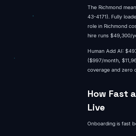
The Richmond mean 
43-4171). Fully loade
role in Richmond co
hire runs $49,300/y
Human Add AI: $497-
($997/month, $11,96
coverage and zero o
How Fast a
Live
Onboarding is fast 