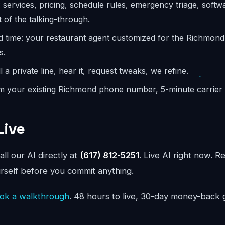
: services, pricing, schedule rules, emergency triage, softw
 of the talking-through.
d time: your restaurant agent customized for the Richmon
s.
l a private line, hear it, request tweaks, we refine.
m your existing Richmond phone number, 5-minute carrier s
Live
all our AI directly at
(617) 812-5251
. Live AI right now. R
urself before you commit anything.
ok a walkthrough
. 48 hours to live, 30-day money-back 