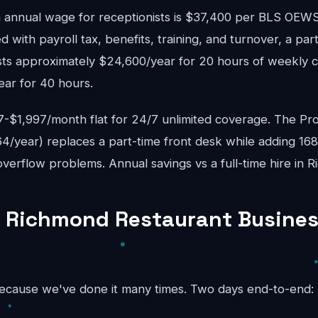
annual wage for receptionists is $37,400 per BLS OE
d with payroll tax, benefits, training, and turnover, a pa
sts approximately $24,600/year for 20 hours of weekly c
ear for 40 hours.
$1,997/month flat for 24/7 unlimited coverage. The Pro
4/year) replaces a part-time front desk while adding 16
verflow problems. Annual savings vs a full-time hire in 
 Richmond Restaurant Busines
because we've done it many times. Two days end-to-end: