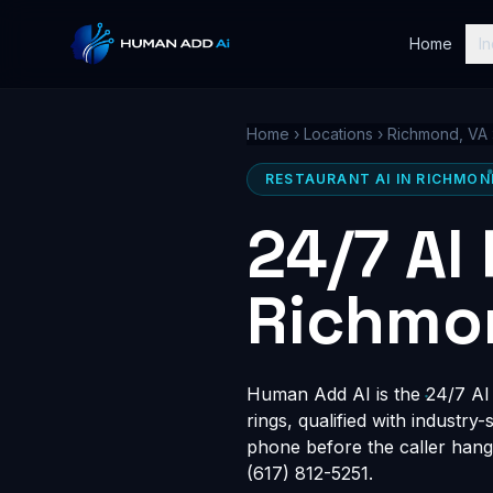
Home
In
Home
›
Locations
›
Richmond, VA
RESTAURANT AI IN RICHMON
24/7 AI
Richmo
Human Add AI is the 24/7 AI 
rings, qualified with industry
phone before the caller hang
(617) 812-5251.