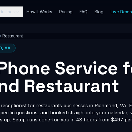
dustries
How It Works
Pricing
FAQ
Blog
Live Dem
›
Restaurant
D, VA
 Phone Service f
nd Restaurant
receptionist for restaurants businesses in Richmond, VA. E
-specific questions, and booked straight into your calendar,
s up. Setup runs done-for-you in 48 hours from $497 per 