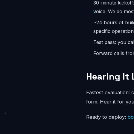
30-minute kickoff
voice. We do most
~24 hours of buil
specific operation
Test pass: you cal
Forward calls fro
Hearing It 
Fastest evaluation: c
form. Hear it for yo
Ready to deploy:
bo