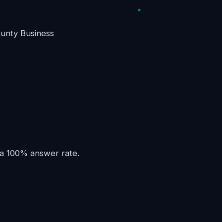
unty Business
 a 100% answer rate.