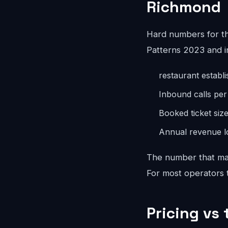
Richmond
Hard numbers for t
Patterns 2023 and i
restaurant establ
Inbound calls pe
Booked ticket siz
Annual revenue lo
The number that mat
For most operators th
Pricing vs