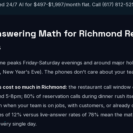
ed 24/7 AI for $497-$1,997/month flat. Call (617) 812-5251
nswering Math for Richmond R
s
ume peaks Friday-Saturday evenings and around major hol
y, New Year's Eve). The phones don't care about your te
 cost so much in Richmond:
the restaurant call window
 5-8pm; 80% of reservation calls during dinner rush itse
h when your team is on jobs, with customers, or already o
tes of 12% versus live-answer rates of 78% mean the mat
ery single day.