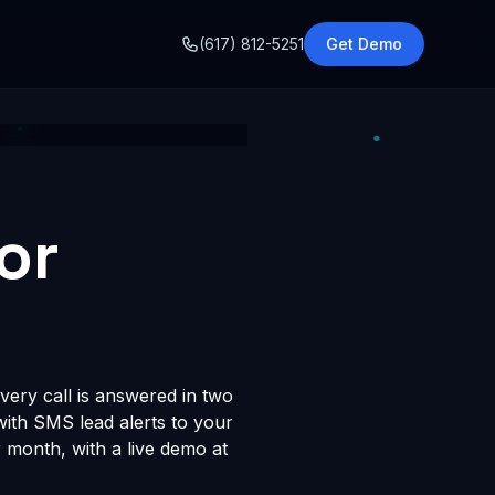
o
(617) 812-5251
Get Demo
or
very call is answered in two
 with SMS lead alerts to your
month, with a live demo at