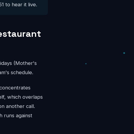
 to hear it live.
estaurant
idays (Mother's
am's schedule.
 concentrates
lf, which overlaps
n another call.
h runs against