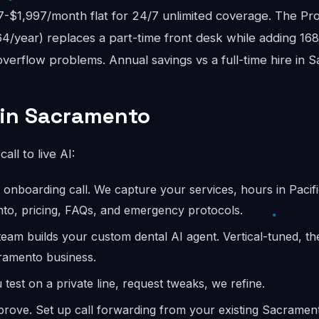
$1,997/month flat for 24/7 unlimited coverage. The Pro
4/year) replaces a part-time front desk while adding 16
verflow problems. Annual savings vs a full-time hire in 
 in Sacramento
call to live AI:
onboarding call. We capture your services, hours in Pacifi
to, pricing, FAQs, and emergency protocols.
eam builds your custom dental AI agent. Vertical-tuned, t
ramento business.
test on a private line, request tweaks, we refine.
rove. Set up call forwarding from your existing Sacrame