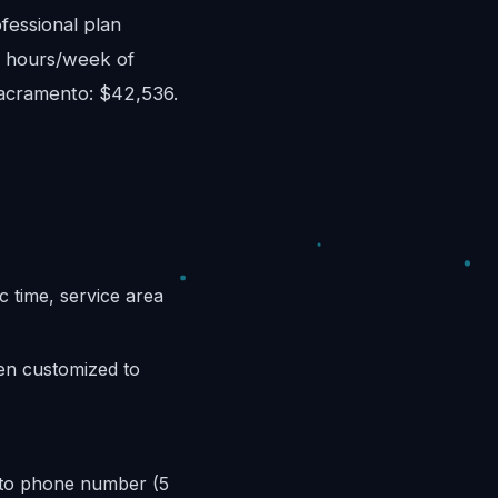
fessional plan
8 hours/week of
Sacramento: $42,536.
c time, service area
hen customized to
nto phone number (5