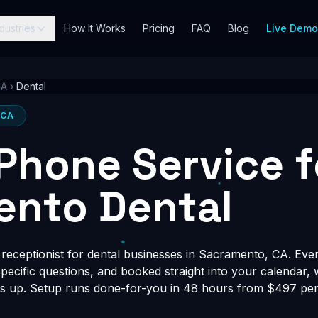
dustries
How It Works
Pricing
FAQ
Blog
Live Dem
CA
›
Dental
 CA
 Phone Service f
ento Dental
receptionist for dental businesses in Sacramento, CA. Ever
-specific questions, and booked straight into your calendar,
s up. Setup runs done-for-you in 48 hours from $497 per 