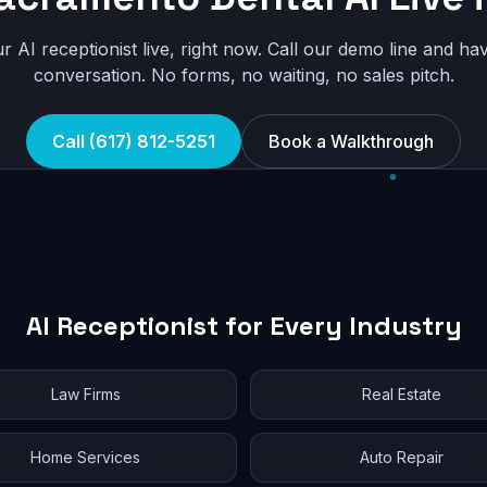
r AI receptionist live, right now. Call our demo line and hav
conversation. No forms, no waiting, no sales pitch.
Call (617) 812-5251
Book a Walkthrough
AI Receptionist for Every Industry
Law Firms
Real Estate
Home Services
Auto Repair