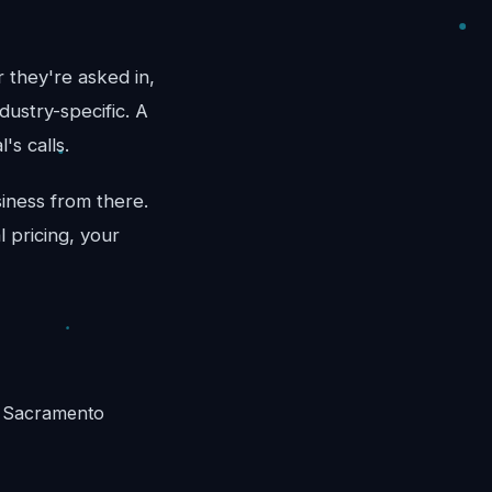
 they're asked in,
dustry-specific. A
's calls.
iness from there.
 pricing, your
n Sacramento