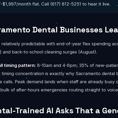
$1,997/month flat. Call (617) 812-5251 to hear it live.
ramento Dental Businesses Le
s relatively predictable with end-of-year flex spending a
and back-to-school cleaning surges (August).
ll timing pattern:
8-10am and 4-6pm; 35% of new-patient 
t timing concentration is exactly why Sacramento dental 
ue calls. Peak demand lands when staff are already busy o
bulk of after-hours emergencies routing straight to voice
tal-Trained AI Asks That a Gene