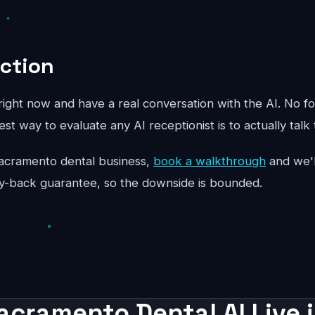
Action
ight now and have a real conversation with the AI. No fo
st way to evaluate any AI receptionist is to actually talk 
r Sacramento dental business,
book a walkthrough
and we'l
y-back guarantee, so the downside is bounded.
acramento Dental AI Live 