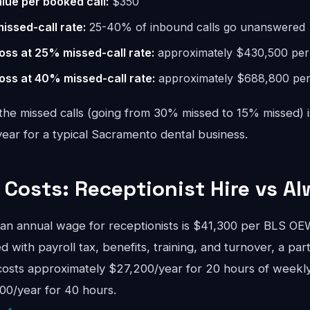
lue per booked call:
$350
missed-call rate:
25-40% of inbound calls go unanswered
oss at 25% missed-call rate:
approximately $430,500 per
oss at 40% missed-call rate:
approximately $688,800 per
the missed calls (going from 30% missed to 15% missed) i
ar for a typical Sacramento dental business.
Costs: Receptionist Hire vs Al
n annual wage for receptionists is $41,300 per BLS 
d with payroll tax, benefits, training, and turnover, a pa
costs approximately $27,200/year for 20 hours of weekly
00/year for 40 hours.