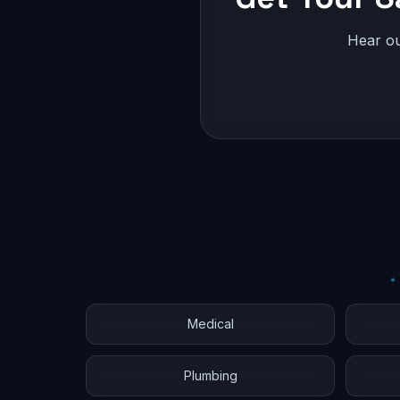
Hear ou
Medical
Plumbing