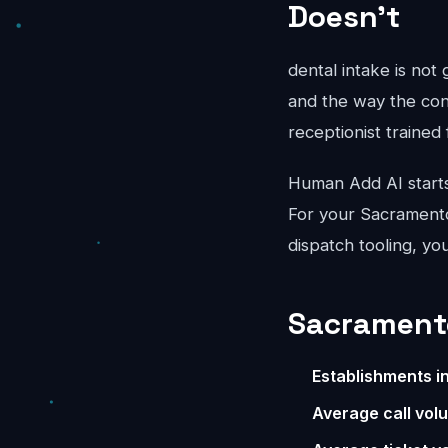
Doesn't
dental intake is not
and the way the conv
receptionist trained 
Human Add AI starts
For your Sacramento
dispatch tooling, yo
Sacramento
Establishments i
Average call vol