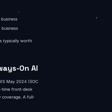
 business
 business
s typically worth
ways-On AI
OEWS May 2024 (SOC
rt-time front-desk
 coverage. A full-