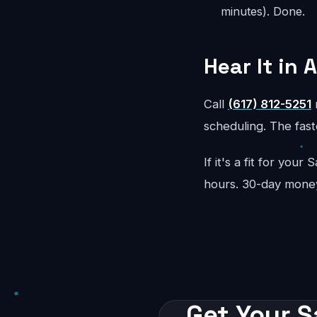
minutes). Done.
Hear It in 
Call
(617) 812-5251
r
scheduling. The faste
If it's a fit for you
hours. 30-day mone
Get Your S