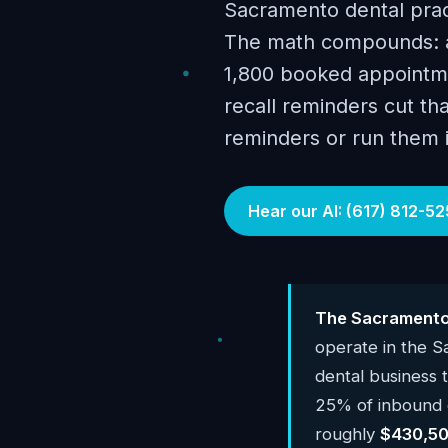
Sacramento dental prac
The math compounds: a
1,800 booked appointme
recall reminders cut tha
reminders or run them i
Hear our AI: (617) 812-52
The Sacramento 
operate in the 
dental business
25% of inbound c
roughly
$430,50