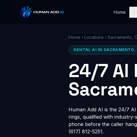
Home
In
Home
›
Locations
›
Sacramento, 
DENTAL AI IN SACRAMENTO,
24/7 AI
Sacram
Human Add AI is the 24/7 AI 
rings, qualified with industry
phone before the caller hang
(617) 812-5251.