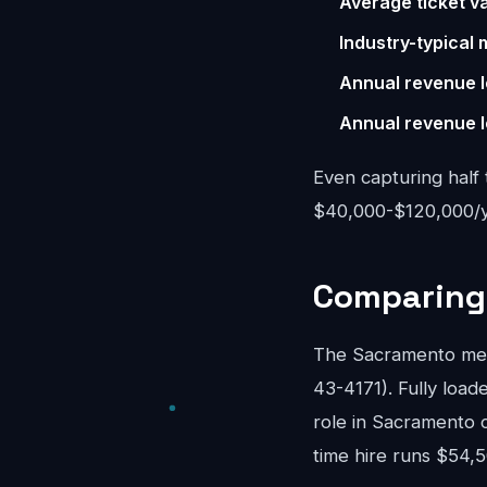
Average ticket va
Industry-typical 
Annual revenue l
Annual revenue l
Even capturing half 
$40,000-$120,000/ye
Comparing 
The Sacramento mea
43-4171). Fully loade
role in Sacramento 
time hire runs $54,5