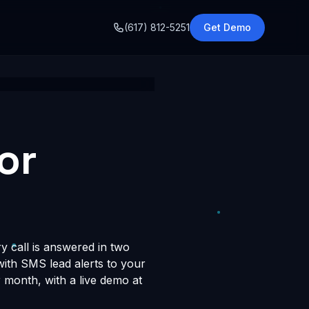
o
(617) 812-5251
Get Demo
or
y call is answered in two
 with SMS lead alerts to your
month, with a live demo at