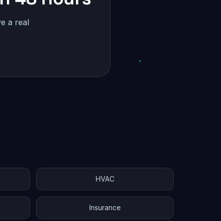
e a real
HVAC
Insurance