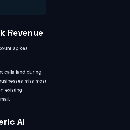
ak Revenue
ccount spikes
calls land during
businesses miss most
n existing
mail.
ric AI