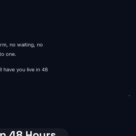
rm, no waiting, no
to one.
l have you live in 48
in 48 Hours