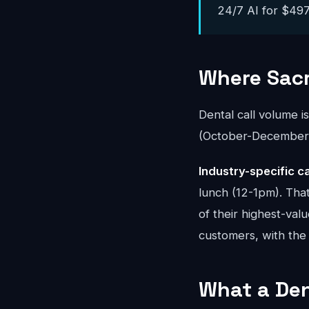
24/7 AI for $497-
Where Sac
Dental call volume i
(October-December) 
Industry-specific ca
lunch (12-1pm). Tha
of their highest-val
customers, with the 
What a Den