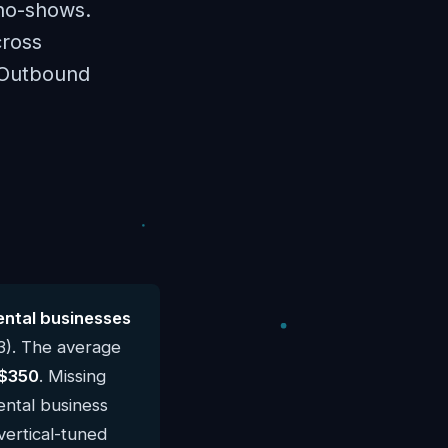
no-shows.
cross
 Outbound
ental businesses
3). The average
$350
. Missing
ental business
vertical-tuned