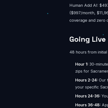
Human Add AI: $497-
($997/month, $11,96
coverage and zero o
Going Live
48 hours from initial 
Hour 1:
30-minute 
zips for Sacramen
Hours 2-24:
Our t
your specific Sac
Hours 24-36:
You 
Hours 36-48:
App