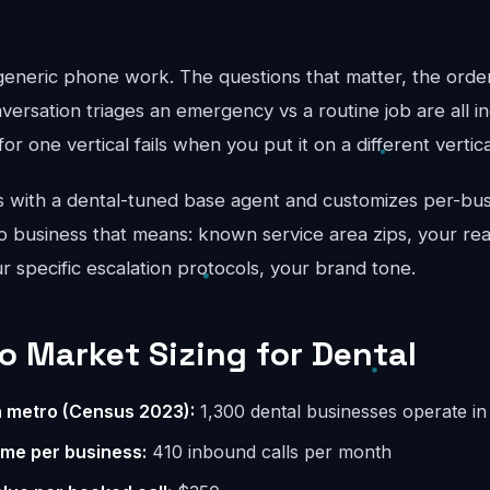
 generic phone work. The questions that matter, the order
ersation triages an emergency vs a routine job are all in
for one vertical fails when you put it on a different vertical
 with a dental-tuned base agent and customizes per-bus
 business that means: known service area zips, your real
ur specific escalation protocols, your brand tone.
 Market Sizing for Dental
n metro (Census 2023):
1,300 dental businesses operate i
ume per business:
410 inbound calls per month