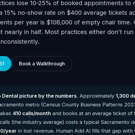
tices lose 10-25% of booked appointments to 
 15% no-show rate on $400 average tickets a
nts per year is $108,000 of empty chair time.
t nearly in half. Most practices either don't run
nconsistently.
51
Book a Walkthrough
Dental picture by the numbers.
Approximately
1,300 d
Sacramento metro (Census County Business Patterns 202
 takes
410 calls/month
and books at an average ticket of
alls (the industry average) costs a typical Sacramento d
0/year
in lost revenue. Human Add AI fills that gap with 