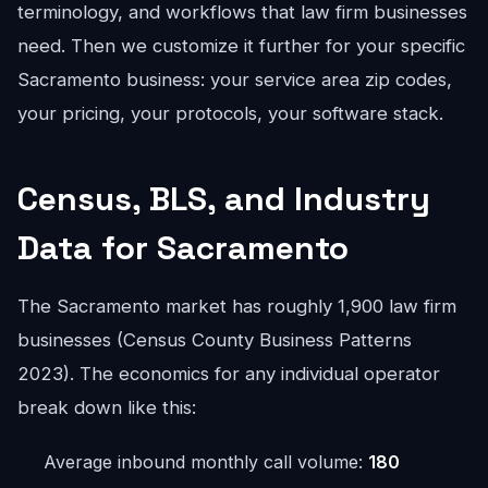
terminology, and workflows that law firm businesses
need. Then we customize it further for your specific
Sacramento business: your service area zip codes,
your pricing, your protocols, your software stack.
Census, BLS, and Industry
Data for Sacramento
The Sacramento market has roughly 1,900 law firm
businesses (Census County Business Patterns
2023). The economics for any individual operator
break down like this:
Average inbound monthly call volume:
180