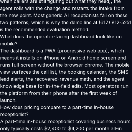
when callers are still figuring out what they need), the
agent rolls with the change and restarts the intake from
the new point. Most generic AI receptionists fail on these
two patterns, which is why the demo line at (617) 812-5251
is the recommended evaluation method.
What does the operator-facing dashboard look like on
mobile?
The dashboard is a PWA (progressive web app), which
means it installs on iPhone or Android home screen and
runs full-screen without the browser chrome. The mobile
view surfaces the call list, the booking calendar, the SMS
lead alerts, the recovered-revenue math, and the agent
knowledge base for in-the-field edits. Most operators run
the platform from their phone after the first week of
launch.
How does pricing compare to a part-time in-house
receptionist?
A part-time in-house receptionist covering business hours
only typically costs $2,400 to $4,200 per month all-in