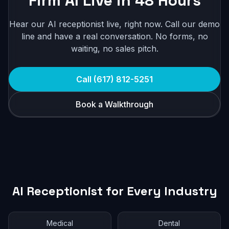
Firm AI Live in 48 Hours
Hear our AI receptionist live, right now. Call our demo
line and have a real conversation. No forms, no
waiting, no sales pitch.
Call (617) 812-5251
Book a Walkthrough
AI Receptionist for Every Industry
Medical
Dental