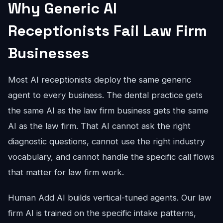
Why Generic AI
Receptionists Fail Law Firm
Businesses
Most AI receptionists deploy the same generic
agent to every business. The dental practice gets
the same AI as the law firm business gets the same
AI as the law firm. That AI cannot ask the right
diagnostic questions, cannot use the right industry
vocabulary, and cannot handle the specific call flows
that matter for law firm work.
Human Add AI builds vertical-tuned agents. Our law
firm AI is trained on the specific intake patterns,