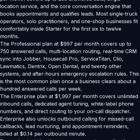
location service, and the core conversation engine that
books appointments and qualifies leads. Most single-truck
operators, solo practitioners, and one-shop businesses fit
comfortably inside Starter for the first six to twelve
months.
The Professional plan at $997 per month covers up to
750 answered calls, multi-location routing, real-time CRM
sync into Jobber, Housecall Pro, ServiceTitan, Clio,
Lawmatics, Dentrix, Open Dental, and twenty other
systems, and after-hours emergency escalation rules. This
is the most common plan once a business clears about a
hundred answered calls per week.
The Enterprise plan at $1,997 per month covers unlimited
inbound calls, dedicated agent tuning, white-label phone
numbers, and direct routing to your on-call dispatcher.
Enterprise also unlocks outbound calling for missed-call
callbacks, lead nurturing, and appointment reminders,
billed at $0.14 per outbound minute.