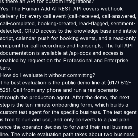
Is there an API for custom integrations?
Yes. The Human Add AI REST API covers webhook
delivery for every call event (call-received, call-answered,
call-completed, booking-created, lead-flagged, sentiment-
detected), CRUD access to the knowledge base and intake
script, calendar push for booking events, and a read-only
endpoint for call recordings and transcripts. The full API
documentation is available at /api-docs and access is
enabled by request on the Professional and Enterprise
tiers.
How do I evaluate it without committing?
The best evaluation is the public demo line at (617) 812-
5251. Call from any phone and run a real scenario
through the production agent. After the demo, the next
step is the ten-minute onboarding form, which builds a
custom test agent for the specific business. The test agent
is free to run and use, and only converts to a paid plan
once the operator decides to forward their real business
line. The whole evaluation path takes about two business