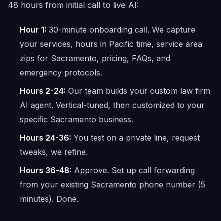
48 hours from initial call to live AI:
Hour 1:
30-minute onboarding call. We capture
your services, hours in Pacific time, service area
zips for Sacramento, pricing, FAQs, and
emergency protocols.
Hours 2-24:
Our team builds your custom law firm
AI agent. Vertical-tuned, then customized to your
specific Sacramento business.
Hours 24-36:
You test on a private line, request
tweaks, we refine.
Hours 36-48:
Approve. Set up call forwarding
from your existing Sacramento phone number (5
minutes). Done.