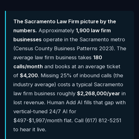
The Sacramento Law Firm picture by the
numbers.
Approximately
1,900 law firm
businesses
operate in the Sacramento metro
(Census County Business Patterns 2023). The
average law firm business takes
180
calls/month
and books at an average ticket
of
$4,200
. Missing 25% of inbound calls (the
industry average) costs a typical Sacramento
law firm business roughly
$2,268,000/year
in
lost revenue. Human Add AI fills that gap with
vertical-tuned 24/7 AI for
$497-$1,997/month flat. Call (617) 812-5251
to hear it live.