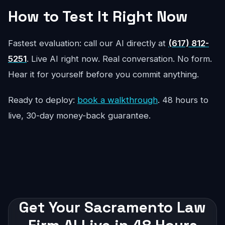
How to Test It Right Now
Fastest evaluation: call our AI directly at
(617) 812-
5251
. Live AI right now. Real conversation. No form.
Hear it for yourself before you commit anything.
Ready to deploy:
book a walkthrough
. 48 hours to
live, 30-day money-back guarantee.
Get Your Sacramento Law