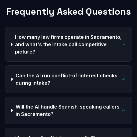
Frequently Asked Questions
How many law firms operate in Sacramento,
and what's the intake call competitive
picture?
Can the AI run conflict-of-interest checks
during intake?
Will the AI handle Spanish-speaking callers
in Sacramento?