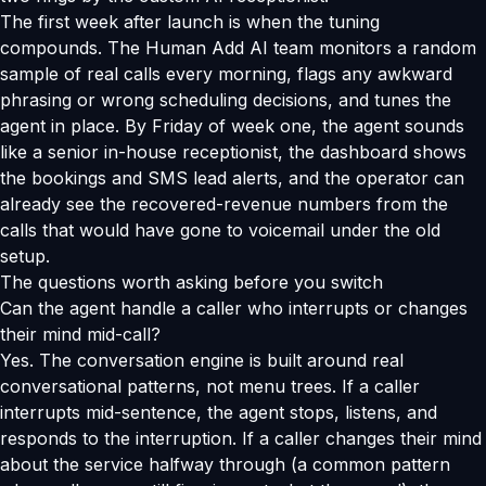
The first week after launch is when the tuning
compounds. The Human Add AI team monitors a random
sample of real calls every morning, flags any awkward
phrasing or wrong scheduling decisions, and tunes the
agent in place. By Friday of week one, the agent sounds
like a senior in-house receptionist, the dashboard shows
the bookings and SMS lead alerts, and the operator can
already see the recovered-revenue numbers from the
calls that would have gone to voicemail under the old
setup.
The questions worth asking before you switch
Can the agent handle a caller who interrupts or changes
their mind mid-call?
Yes. The conversation engine is built around real
conversational patterns, not menu trees. If a caller
interrupts mid-sentence, the agent stops, listens, and
responds to the interruption. If a caller changes their mind
about the service halfway through (a common pattern