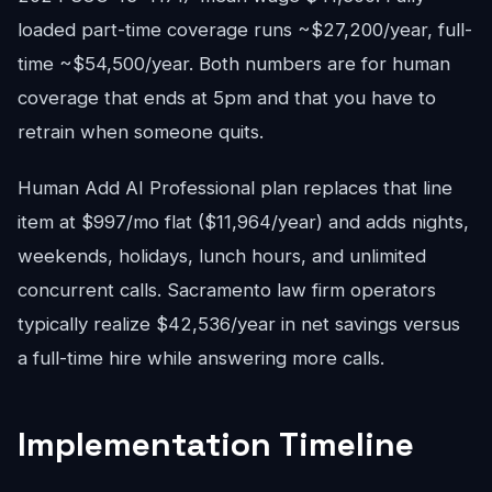
loaded part-time coverage runs ~$27,200/year, full-
time ~$54,500/year. Both numbers are for human
coverage that ends at 5pm and that you have to
retrain when someone quits.
Human Add AI Professional plan replaces that line
item at $997/mo flat ($11,964/year) and adds nights,
weekends, holidays, lunch hours, and unlimited
concurrent calls. Sacramento law firm operators
typically realize $42,536/year in net savings versus
a full-time hire while answering more calls.
Implementation Timeline