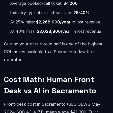
Average booked-call ticket:
$4,200
Industry-typical missed-call rate:
25-40%
At 25% miss:
$2,268,000/year
in lost revenue
At 40% miss:
$3,628,800/year
in lost revenue
Cutting your miss rate in half is one of the highest-
ROI moves available to a Sacramento law firm
operator.
Cost Math: Human Front
Desk vs AI in Sacramento
Front-desk cost in Sacramento (BLS OEWS May
2024 SOC 43-4171): mean wage $41,300. Fully