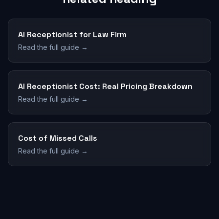
AI Receptionist for Law Firm
Read the full guide →
AI Receptionist Cost: Real Pricing Breakdown
Read the full guide →
Cost of Missed Calls
Read the full guide →