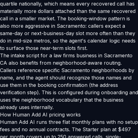
quartile nationally, which means every recovered call has
materially more dollars attached than the same recovered
call in a smaller market. The booking-window pattern is
also more aggressive in Sacramento: callers expect a
same-day or next-business-day slot more often than they
do in mid-size metros, so the agent's calendar logic needs
to surface those near-term slots first.
The intake script for a law firms business in Sacramento
CA also benefits from neighborhood-aware routing.
Callers reference specific Sacramento neighborhoods by
name, and the agent should recognize those names and
use them in the booking confirmation (the address
verification step). This is configured during onboarding and
uses the neighborhood vocabulary that the business
already uses internally.
How Human Add AI pricing works
Human Add AI runs three flat monthly plans with no setup
fees and no annual contracts. The Starter plan at $497
per month covers up to 250 answered calls, single-