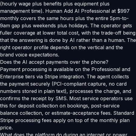
(hourly wage plus benefits plus equipment plus
management time). Human Add AI Professional at $997
monthly covers the same hours plus the entire 5pm-to-
9am gap plus weekends plus holidays. The operator gets
fuller coverage at lower total cost, with the trade-off being
that the answering is done by AI rather than a human. The
right operator profile depends on the vertical and the
brand voice expectations.
Does the AI accept payments over the phone?
Payment processing is available on the Professional and
Enterprise tiers via Stripe integration. The agent collects
the payment securely (PCI-compliant capture, no card
numbers stored in plain text), processes the charge, and
confirms the receipt by SMS. Most service operators use
this for deposit collection on bookings, post-service
balance collection, or estimate-acceptance fees. Standard
Stripe processing fees apply on top of the monthly plan
price.
What does the platform do during an internet or power