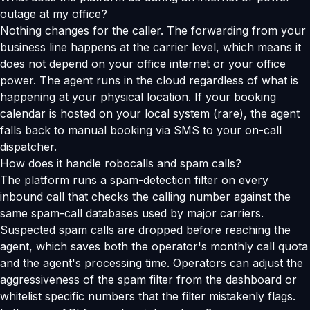
outage at my office?
Nothing changes for the caller. The forwarding from your
business line happens at the carrier level, which means it
does not depend on your office internet or your office
power. The agent runs in the cloud regardless of what is
happening at your physical location. If your booking
calendar is hosted on your local system (rare), the agent
falls back to manual booking via SMS to your on-call
dispatcher.
How does it handle robocalls and spam calls?
The platform runs a spam-detection filter on every
inbound call that checks the calling number against the
same spam-call databases used by major carriers.
Suspected spam calls are dropped before reaching the
agent, which saves both the operator's monthly call quota
and the agent's processing time. Operators can adjust the
aggressiveness of the spam filter from the dashboard or
whitelist specific numbers that the filter mistakenly flags.