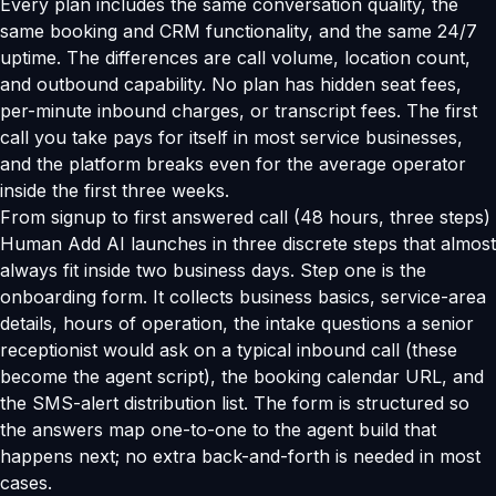
Every plan includes the same conversation quality, the
same booking and CRM functionality, and the same 24/7
uptime. The differences are call volume, location count,
and outbound capability. No plan has hidden seat fees,
per-minute inbound charges, or transcript fees. The first
call you take pays for itself in most service businesses,
and the platform breaks even for the average operator
inside the first three weeks.
From signup to first answered call (48 hours, three steps)
Human Add AI launches in three discrete steps that almost
always fit inside two business days. Step one is the
onboarding form. It collects business basics, service-area
details, hours of operation, the intake questions a senior
receptionist would ask on a typical inbound call (these
become the agent script), the booking calendar URL, and
the SMS-alert distribution list. The form is structured so
the answers map one-to-one to the agent build that
happens next; no extra back-and-forth is needed in most
cases.