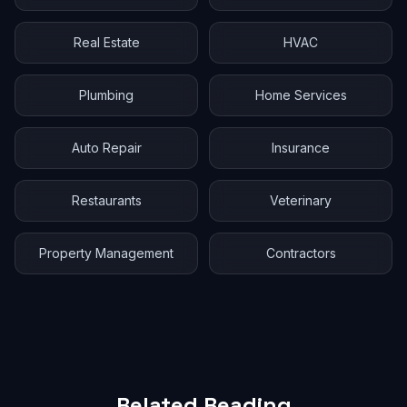
Real Estate
HVAC
Plumbing
Home Services
Auto Repair
Insurance
Restaurants
Veterinary
Property Management
Contractors
Related Reading