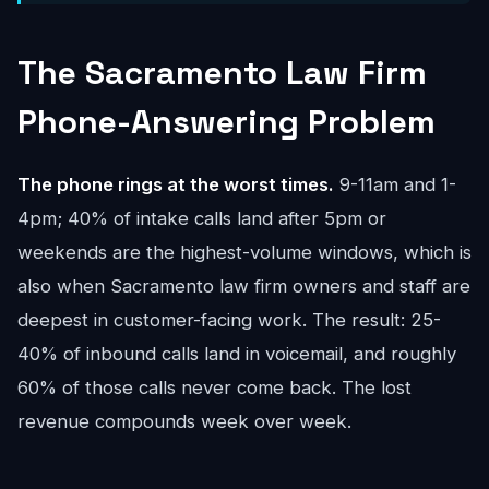
The Sacramento Law Firm
Phone-Answering Problem
The phone rings at the worst times.
9-11am and 1-
4pm; 40% of intake calls land after 5pm or
weekends are the highest-volume windows, which is
also when Sacramento law firm owners and staff are
deepest in customer-facing work. The result: 25-
40% of inbound calls land in voicemail, and roughly
60% of those calls never come back. The lost
revenue compounds week over week.