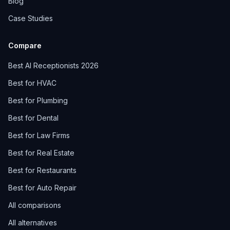
Blog
Case Studies
Compare
Best AI Receptionists 2026
Best for HVAC
Best for Plumbing
Best for Dental
Best for Law Firms
Best for Real Estate
Best for Restaurants
Best for Auto Repair
All comparisons
All alternatives