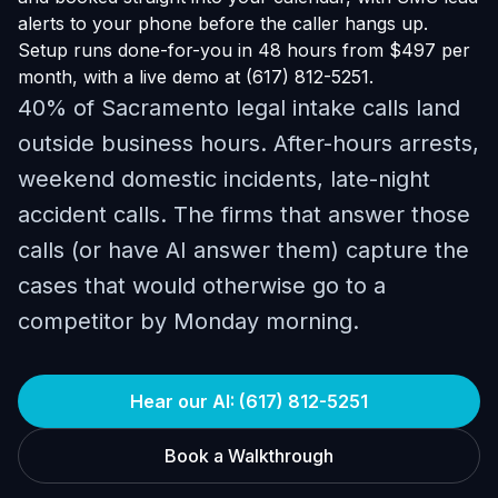
alerts to your phone before the caller hangs up.
Setup runs done-for-you in 48 hours from $497 per
month, with a live demo at (617) 812-5251.
40% of Sacramento legal intake calls land
outside business hours. After-hours arrests,
weekend domestic incidents, late-night
accident calls. The firms that answer those
calls (or have AI answer them) capture the
cases that would otherwise go to a
competitor by Monday morning.
Hear our AI: (617) 812-5251
Book a Walkthrough