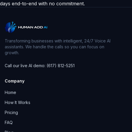
days end-to-end with no commitment.
Transforming businesses with intelligent, 24/7 Voice AI
assistants. We handle the calls so you can focus on
growth.
Call our live AI demo: (617) 812-5251
Company
Home
How It Works
Pricing
FAQ