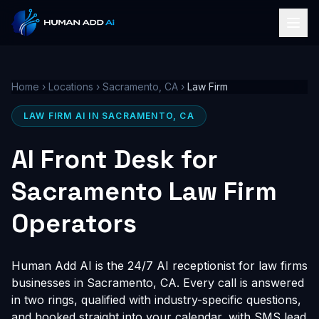
Home
›
Locations
›
Sacramento, CA
›
Law Firm
LAW FIRM AI IN SACRAMENTO, CA
AI Front Desk for
Sacramento Law Firm
Operators
Human Add AI is the 24/7 AI receptionist for law firms
businesses in Sacramento, CA. Every call is answered
in two rings, qualified with industry-specific questions,
and booked straight into your calendar, with SMS lead