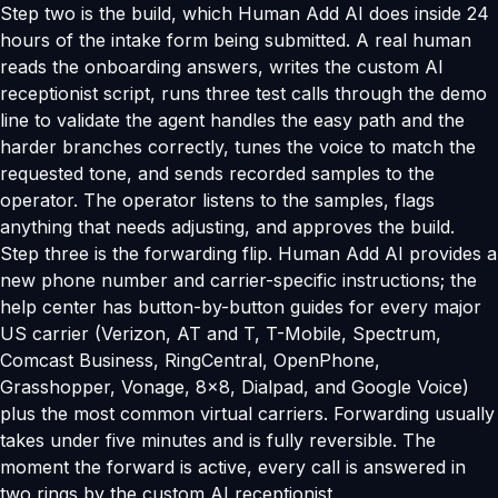
Step two is the build, which Human Add AI does inside 24
hours of the intake form being submitted. A real human
reads the onboarding answers, writes the custom AI
receptionist script, runs three test calls through the demo
line to validate the agent handles the easy path and the
harder branches correctly, tunes the voice to match the
requested tone, and sends recorded samples to the
operator. The operator listens to the samples, flags
anything that needs adjusting, and approves the build.
Step three is the forwarding flip. Human Add AI provides a
new phone number and carrier-specific instructions; the
help center has button-by-button guides for every major
US carrier (Verizon, AT and T, T-Mobile, Spectrum,
Comcast Business, RingCentral, OpenPhone,
Grasshopper, Vonage, 8x8, Dialpad, and Google Voice)
plus the most common virtual carriers. Forwarding usually
takes under five minutes and is fully reversible. The
moment the forward is active, every call is answered in
two rings by the custom AI receptionist.