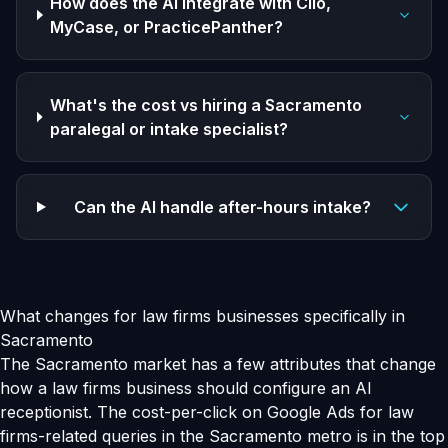
How does the AI integrate with Clio,
MyCase, or PracticePanther?
What's the cost vs hiring a Sacramento
paralegal or intake specialist?
Can the AI handle after-hours intake?
What changes for law firms businesses specifically in
Sacramento
The Sacramento market has a few attributes that change
how a law firms business should configure an AI
receptionist. The cost-per-click on Google Ads for law
firms-related queries in the Sacramento metro is in the top