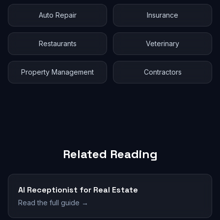
Auto Repair
Insurance
Restaurants
Veterinary
Property Management
Contractors
Related Reading
AI Receptionist for Real Estate
Read the full guide →