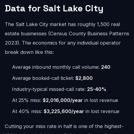
Data for Salt Lake City
The Salt Lake City market has roughly 1,500 real
estate businesses (Census County Business Patterns
2023). The economics for any individual operator
break down like this:
Average inbound monthly call volume:
240
Average booked-call ticket:
$2,800
Industry-typical missed-call rate:
25-40%
At 25% miss:
$2,016,000/year
in lost revenue
At 40% miss:
$3,225,600/year
in lost revenue
Cutting your miss rate in half is one of the highest-