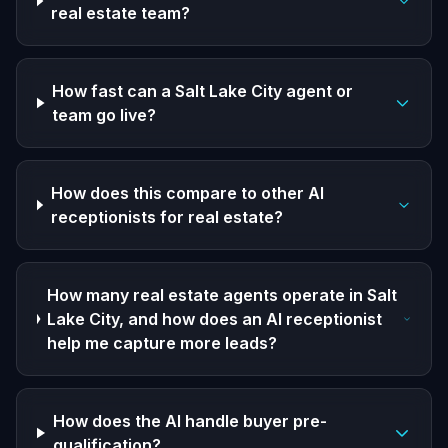
real estate team?
How fast can a Salt Lake City agent or
team go live?
How does this compare to other AI
receptionists for real estate?
How many real estate agents operate in Salt
Lake City, and how does an AI receptionist
help me capture more leads?
How does the AI handle buyer pre-
qualification?