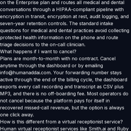
on the Enterprise plan and routes all medical and dental
conversations through a HIPAA-compliant pipeline with
encryption in transit, encryption at rest, audit logging, and
seven-year retention controls. The standard intake
questions for medical and dental practices avoid collecting
protected health information on the phone and route
triage decisions to the on-call clinician.
What happens if I want to cancel?
Plans are month-to-month with no contract. Cancel
anytime through the dashboard or by emailing
info@humanaddai.com. Your forwarding number stays
active through the end of the billing cycle, the dashboard
exports every call recording and transcript as CSV plus
MP3, and there is no off-boarding fee. Most operators do
not cancel because the platform pays for itself in
recovered missed-call revenue, but the option is always
one click away.
How is this different from a virtual receptionist service?
Human virtual receptionist services like Smith.ai and Ruby