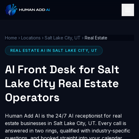
Home
›
Locations
›
Salt Lake City, UT
›
Real Estate
REAL ESTATE AI IN SALT LAKE CITY, UT
AI Front Desk for Salt
Lake City Real Estate
Operators
Human Add AI is the 24/7 AI receptionist for real
estate businesses in Salt Lake City, UT. Every call is
answered in two rings, qualified with industry-specific
questions, and booked straight into your calendar,