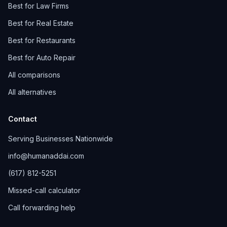
Best for Law Firms
Best for Real Estate
Best for Restaurants
Best for Auto Repair
All comparisons
All alternatives
Contact
Serving Businesses Nationwide
info@humanaddai.com
(617) 812-5251
Missed-call calculator
Call forwarding help