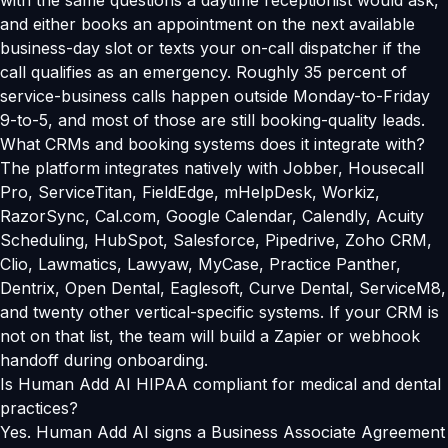
with the same questions a daytime receptionist would ask,
and either books an appointment on the next available
business-day slot or texts your on-call dispatcher if the
call qualifies as an emergency. Roughly 35 percent of
service-business calls happen outside Monday-to-Friday
9-to-5, and most of those are still booking-quality leads.
What CRMs and booking systems does it integrate with?
The platform integrates natively with Jobber, Housecall
Pro, ServiceTitan, FieldEdge, mHelpDesk, Workiz,
RazorSync, Cal.com, Google Calendar, Calendly, Acuity
Scheduling, HubSpot, Salesforce, Pipedrive, Zoho CRM,
Clio, Lawmatics, Lawyaw, MyCase, Practice Panther,
Dentrix, Open Dental, Eaglesoft, Curve Dental, ServiceM8,
and twenty other vertical-specific systems. If your CRM is
not on that list, the team will build a Zapier or webhook
handoff during onboarding.
Is Human Add AI HIPAA compliant for medical and dental
practices?
Yes. Human Add AI signs a Business Associate Agreement