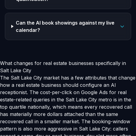
Can the AI book showings against my live
calendar?
What changes for real estate businesses specifically in
Salt Lake City
The Salt Lake City market has a few attributes that change
how a real estate business should configure an AI
receptionist. The cost-per-click on Google Ads for real
estate-related queries in the Salt Lake City metro is in the
top quartile nationally, which means every recovered call
has materially more dollars attached than the same
recovered call in a smaller market. The booking-window
pattern is also more aggressive in Salt Lake City: callers