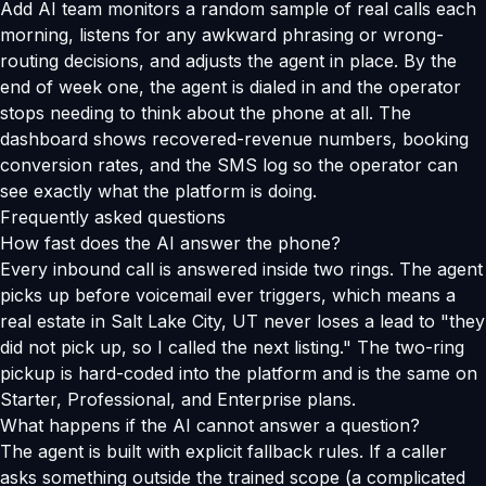
Add AI team monitors a random sample of real calls each
morning, listens for any awkward phrasing or wrong-
routing decisions, and adjusts the agent in place. By the
end of week one, the agent is dialed in and the operator
stops needing to think about the phone at all. The
dashboard shows recovered-revenue numbers, booking
conversion rates, and the SMS log so the operator can
see exactly what the platform is doing.
Frequently asked questions
How fast does the AI answer the phone?
Every inbound call is answered inside two rings. The agent
picks up before voicemail ever triggers, which means a
real estate in Salt Lake City, UT never loses a lead to "they
did not pick up, so I called the next listing." The two-ring
pickup is hard-coded into the platform and is the same on
Starter, Professional, and Enterprise plans.
What happens if the AI cannot answer a question?
The agent is built with explicit fallback rules. If a caller
asks something outside the trained scope (a complicated