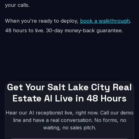
your calls.
When you're ready to deploy,
book a walkthrough
.
48 hours to live. 30-day money-back guarantee.
Get Your Salt Lake City Real
Estate AI Live in 48 Hours
Hear our AI receptionist live, right now. Call our demo
line and have a real conversation. No forms, no
waiting, no sales pitch.