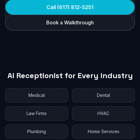
Call (617) 812-5251
Book a Walkthrough
AI Receptionist for Every Industry
Medical
Dental
Law Firms
HVAC
Plumbing
Home Services