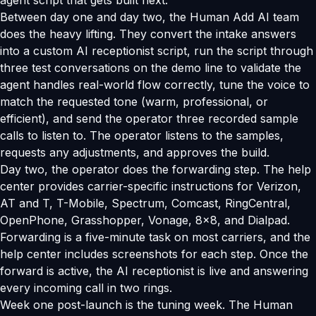
agent script that gets built next.
Between day one and day two, the Human Add AI team
does the heavy lifting. They convert the intake answers
into a custom AI receptionist script, run the script through
three test conversations on the demo line to validate the
agent handles real-world flow correctly, tune the voice to
match the requested tone (warm, professional, or
efficient), and send the operator three recorded sample
calls to listen to. The operator listens to the samples,
requests any adjustments, and approves the build.
Day two, the operator does the forwarding step. The help
center provides carrier-specific instructions for Verizon,
AT and T, T-Mobile, Spectrum, Comcast, RingCentral,
OpenPhone, Grasshopper, Vonage, 8x8, and Dialpad.
Forwarding is a five-minute task on most carriers, and the
help center includes screenshots for each step. Once the
forward is active, the AI receptionist is live and answering
every incoming call in two rings.
Week one post-launch is the tuning week. The Human