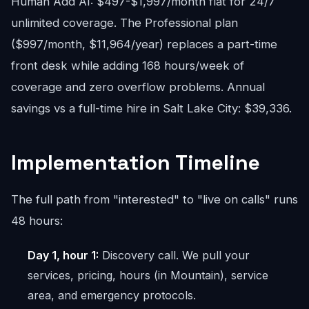
Human Add AI: $497-$1,997/month flat for 24/7
unlimited coverage. The Professional plan
($997/month, $11,964/year) replaces a part-time
front desk while adding 168 hours/week of
coverage and zero overflow problems. Annual
savings vs a full-time hire in Salt Lake City: $39,336.
Implementation Timeline
The full path from "interested" to "live on calls" runs
48 hours:
Day 1, hour 1:
Discovery call. We pull your
services, pricing, hours (in Mountain), service
area, and emergency protocols.