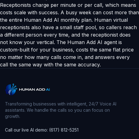
Receptionists charge per minute or per call, which means
costs scale with success. A busy week can cost more than
the entire Human Add AI monthly plan. Human virtual
receptionists also have a small staff pool, so callers reach
a different person every time, and the receptionist does
not know your vertical. The Human Add AI agent is
custom-built for your business, costs the same flat price
no matter how many calls come in, and answers every
call the same way with the same accuracy.
Transforming businesses with intelligent, 24/7 Voice AI
assistants. We handle the calls so you can focus on
growth.
Call our live AI demo: (617) 812-5251