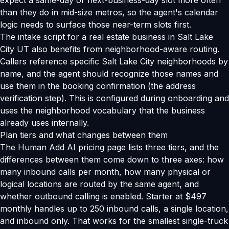
expect a same-day or next-business-day slot more often
than they do in mid-size metros, so the agent's calendar
logic needs to surface those near-term slots first.
The intake script for a real estate business in Salt Lake
City UT also benefits from neighborhood-aware routing.
Callers reference specific Salt Lake City neighborhoods by
name, and the agent should recognize those names and
use them in the booking confirmation (the address
verification step). This is configured during onboarding and
uses the neighborhood vocabulary that the business
already uses internally.
Plan tiers and what changes between them
The Human Add AI pricing page lists three tiers, and the
differences between them come down to three axes: how
many inbound calls per month, how many physical or
logical locations are routed by the same agent, and
whether outbound calling is enabled. Starter at $497
monthly handles up to 250 inbound calls, a single location,
and inbound only. That works for the smallest single-truck