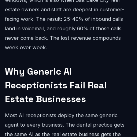
windows, which is also when Salt Lake City real
estate owners and staff are deepest in customer-
facing work. The result: 25-40% of inbound calls
land in voicemail, and roughly 60% of those calls
never come back. The lost revenue compounds
week over week.
Why Generic AI
Receptionists Fail Real
Estate Businesses
Most AI receptionists deploy the same generic
agent to every business. The dental practice gets
the same AI as the real estate business gets the