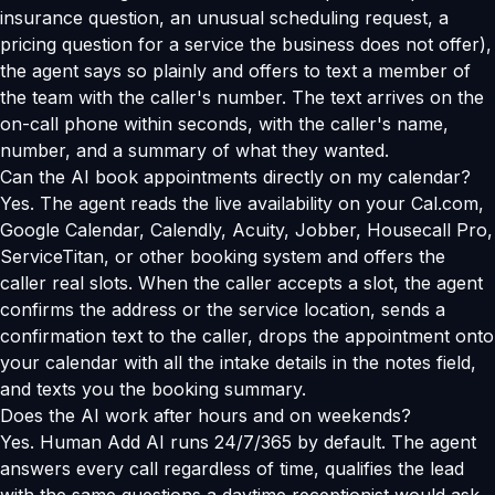
insurance question, an unusual scheduling request, a
pricing question for a service the business does not offer),
the agent says so plainly and offers to text a member of
the team with the caller's number. The text arrives on the
on-call phone within seconds, with the caller's name,
number, and a summary of what they wanted.
Can the AI book appointments directly on my calendar?
Yes. The agent reads the live availability on your Cal.com,
Google Calendar, Calendly, Acuity, Jobber, Housecall Pro,
ServiceTitan, or other booking system and offers the
caller real slots. When the caller accepts a slot, the agent
confirms the address or the service location, sends a
confirmation text to the caller, drops the appointment onto
your calendar with all the intake details in the notes field,
and texts you the booking summary.
Does the AI work after hours and on weekends?
Yes. Human Add AI runs 24/7/365 by default. The agent
answers every call regardless of time, qualifies the lead