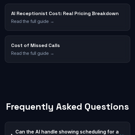
AI Receptionist Cost: Real Pricing Breakdown
Read the full guide →
Cost of Missed Calls
Read the full guide →
Frequently Asked Questions
Can the AI handle showing scheduling for a