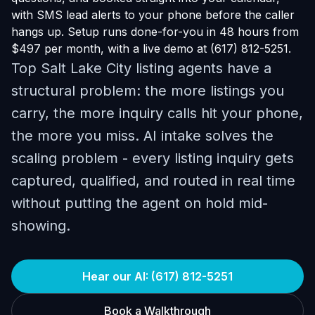
with SMS lead alerts to your phone before the caller
hangs up. Setup runs done-for-you in 48 hours from
$497 per month, with a live demo at (617) 812-5251.
Top Salt Lake City listing agents have a
structural problem: the more listings you
carry, the more inquiry calls hit your phone,
the more you miss. AI intake solves the
scaling problem - every listing inquiry gets
captured, qualified, and routed in real time
without putting the agent on hold mid-
showing.
Hear our AI: (617) 812-5251
Book a Walkthrough