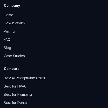
Company
Home
How It Works
Pricing
FAQ
Blog
Case Studies
Compare
Best AI Receptionists 2026
Best for HVAC
Best for Plumbing
Best for Dental