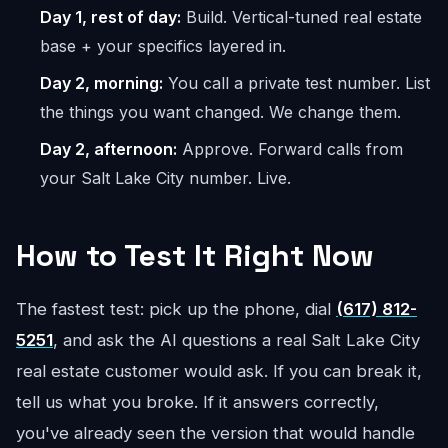
Day 1, rest of day:
Build. Vertical-tuned real estate
base + your specifics layered in.
Day 2, morning:
You call a private test number. List
the things you want changed. We change them.
Day 2, afternoon:
Approve. Forward calls from
your Salt Lake City number. Live.
How to Test It Right Now
The fastest test: pick up the phone, dial
(617) 812-
5251
, and ask the AI questions a real Salt Lake City
real estate customer would ask. If you can break it,
tell us what you broke. If it answers correctly,
you've already seen the version that would handle