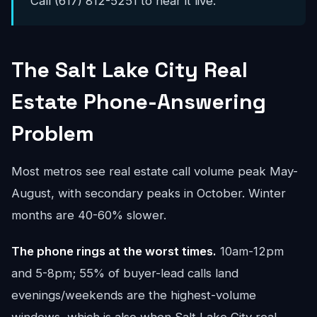
Call (617) 812-5251 to hear it live.
The Salt Lake City Real
Estate Phone-Answering
Problem
Most metros see real estate call volume peak May-
August, with secondary peaks in October. Winter
months are 40-60% slower.
The phone rings at the worst times.
10am-12pm
and 5-8pm; 55% of buyer-lead calls land
evenings/weekends are the highest-volume