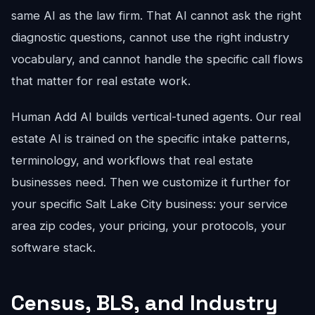
same AI as the law firm. That AI cannot ask the right
diagnostic questions, cannot use the right industry
vocabulary, and cannot handle the specific call flows
that matter for real estate work.
Human Add AI builds vertical-tuned agents. Our real
estate AI is trained on the specific intake patterns,
terminology, and workflows that real estate
businesses need. Then we customize it further for
your specific Salt Lake City business: your service
area zip codes, your pricing, your protocols, your
software stack.
Census, BLS, and Industry