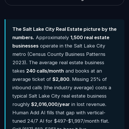
The Salt Lake City Real Estate picture by the
numbers.
Approximately
1,500 real estate
businesses
operate in the Salt Lake City
metro (Census County Business Patterns
2023). The average real estate business
takes
240 calls/month
and books at an
average ticket of
$2,800
. Missing 25% of
inbound calls (the industry average) costs a
typical Salt Lake City real estate business
roughly
$2,016,000/year
in lost revenue.
Human Add AI fills that gap with vertical-
tuned 24/7 AI for $497-$1,997/month flat.