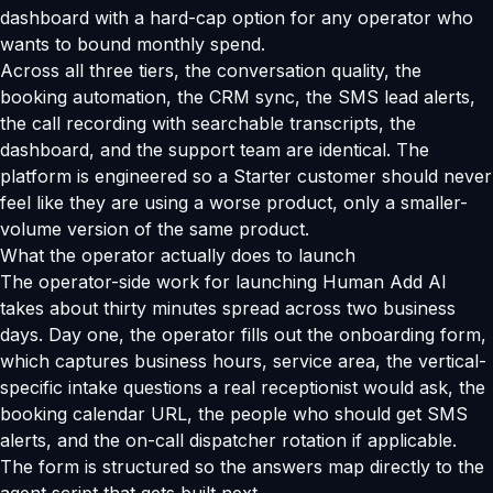
dashboard with a hard-cap option for any operator who
wants to bound monthly spend.
Across all three tiers, the conversation quality, the
booking automation, the CRM sync, the SMS lead alerts,
the call recording with searchable transcripts, the
dashboard, and the support team are identical. The
platform is engineered so a Starter customer should never
feel like they are using a worse product, only a smaller-
volume version of the same product.
What the operator actually does to launch
The operator-side work for launching Human Add AI
takes about thirty minutes spread across two business
days. Day one, the operator fills out the onboarding form,
which captures business hours, service area, the vertical-
specific intake questions a real receptionist would ask, the
booking calendar URL, the people who should get SMS
alerts, and the on-call dispatcher rotation if applicable.
The form is structured so the answers map directly to the