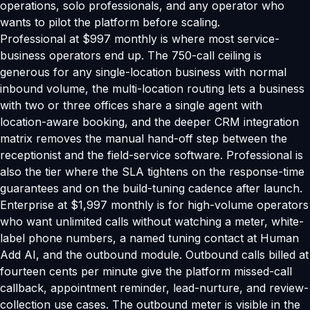
operations, solo professionals, and any operator who
wants to pilot the platform before scaling.
Professional at $997 monthly is where most service-
business operators end up. The 750-call ceiling is
generous for any single-location business with normal
inbound volume, the multi-location routing lets a business
with two or three offices share a single agent with
location-aware booking, and the deeper CRM integration
matrix removes the manual hand-off step between the
receptionist and the field-service software. Professional is
also the tier where the SLA tightens on the response-time
guarantees and on the build-tuning cadence after launch.
Enterprise at $1,997 monthly is for high-volume operators
who want unlimited calls without watching a meter, white-
label phone numbers, a named tuning contact at Human
Add AI, and the outbound module. Outbound calls billed at
fourteen cents per minute give the platform missed-call
callback, appointment reminder, lead-nurture, and review-
collection use cases. The outbound meter is visible in the