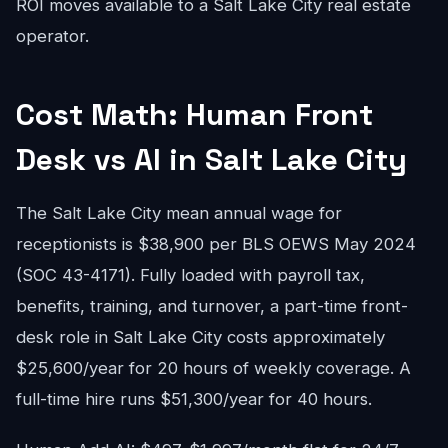
ROI moves available to a Salt Lake City real estate
operator.
Cost Math: Human Front
Desk vs AI in Salt Lake City
The Salt Lake City mean annual wage for
receptionists is $38,900 per BLS OEWS May 2024
(SOC 43-4171). Fully loaded with payroll tax,
benefits, training, and turnover, a part-time front-
desk role in Salt Lake City costs approximately
$25,600/year for 20 hours of weekly coverage. A
full-time hire runs $51,300/year for 40 hours.