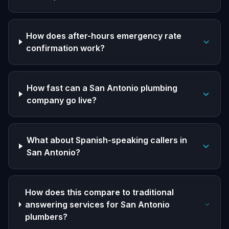
How does after-hours emergency rate
confirmation work?
How fast can a San Antonio plumbing
company go live?
What about Spanish-speaking callers in
San Antonio?
How does this compare to traditional
answering services for San Antonio
plumbers?