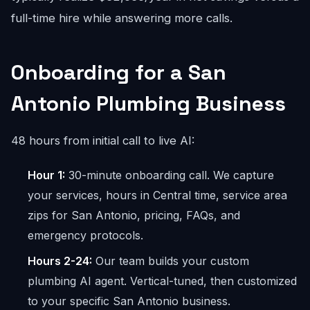
full-time hire while answering more calls.
Onboarding for a San
Antonio Plumbing Business
48 hours from initial call to live AI:
Hour 1:
30-minute onboarding call. We capture
your services, hours in Central time, service area
zips for San Antonio, pricing, FAQs, and
emergency protocols.
Hours 2-24:
Our team builds your custom
plumbing AI agent. Vertical-tuned, then customized
to your specific San Antonio business.