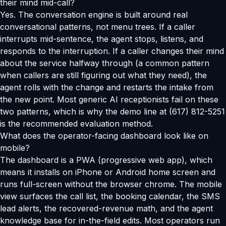
their mind mid-call?
Yes. The conversation engine is built around real
conversational patterns, not menu trees. If a caller
interrupts mid-sentence, the agent stops, listens, and
responds to the interruption. If a caller changes their mind
about the service halfway through (a common pattern
when callers are still figuring out what they need), the
agent rolls with the change and restarts the intake from
the new point. Most generic AI receptionists fail on these
two patterns, which is why the demo line at (617) 812-5251
is the recommended evaluation method.
What does the operator-facing dashboard look like on
mobile?
The dashboard is a PWA (progressive web app), which
means it installs on iPhone or Android home screen and
runs full-screen without the browser chrome. The mobile
view surfaces the call list, the booking calendar, the SMS
lead alerts, the recovered-revenue math, and the agent
knowledge base for in-the-field edits. Most operators run