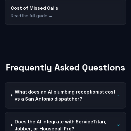
Cost of Missed Calls
Read the full guide →
Frequently Asked Questions
What does an AI plumbing receptionist cost
vs a San Antonio dispatcher?
Does the AI integrate with ServiceTitan,
Jobber, or Housecall Pro?