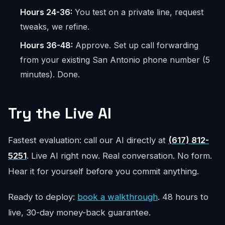
Hours 24-36:
You test on a private line, request
tweaks, we refine.
Hours 36-48:
Approve. Set up call forwarding
from your existing San Antonio phone number (5
minutes). Done.
Try the Live AI
Fastest evaluation: call our AI directly at
(617) 812-
5251
. Live AI right now. Real conversation. No form.
Hear it for yourself before you commit anything.
Ready to deploy:
book a walkthrough
. 48 hours to
live, 30-day money-back guarantee.