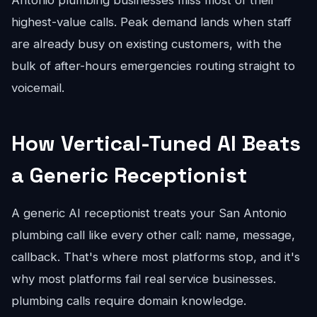
Antonio plumbing businesses miss most of their
highest-value calls. Peak demand lands when staff
are already busy on existing customers, with the
bulk of after-hours emergencies routing straight to
voicemail.
How Vertical-Tuned AI Beats
a Generic Receptionist
A generic AI receptionist treats your San Antonio
plumbing call like every other call: name, message,
callback. That's where most platforms stop, and it's
why most platforms fail real service businesses.
plumbing calls require domain knowledge.