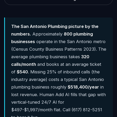
The San Antonio Plumbing picture by the
numbers.
Approximately
800 plumbing
businesses
operate in the San Antonio metro
(Census County Business Patterns 2023). The
average plumbing business takes
320
calls/month
and books at an average ticket
of
$540
. Missing 25% of inbound calls (the
industry average) costs a typical San Antonio
plumbing business roughly
$518,400/year
in
lost revenue. Human Add AI fills that gap with
vertical-tuned 24/7 AI for
$497-$1,997/month flat. Call (617) 812-5251