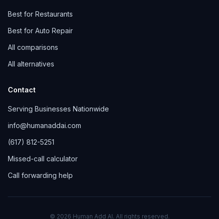
Best for Restaurants
Best for Auto Repair
All comparisons
All alternatives
Contact
Serving Businesses Nationwide
info@humanaddai.com
(617) 812-5251
Missed-call calculator
Call forwarding help
© 2026 Human Add AI. All rights reserved.