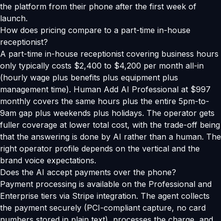
the platform from their phone after the first week of
launch.
How does pricing compare to a part-time in-house
receptionist?
A part-time in-house receptionist covering business hours
only typically costs $2,400 to $4,200 per month all-in
(hourly wage plus benefits plus equipment plus
management time). Human Add AI Professional at $997
monthly covers the same hours plus the entire 5pm-to-
9am gap plus weekends plus holidays. The operator gets
fuller coverage at lower total cost, with the trade-off being
that the answering is done by AI rather than a human. The
right operator profile depends on the vertical and the
brand voice expectations.
Does the AI accept payments over the phone?
Payment processing is available on the Professional and
Enterprise tiers via Stripe integration. The agent collects
the payment securely (PCI-compliant capture, no card
numbers stored in plain text), processes the charge, and