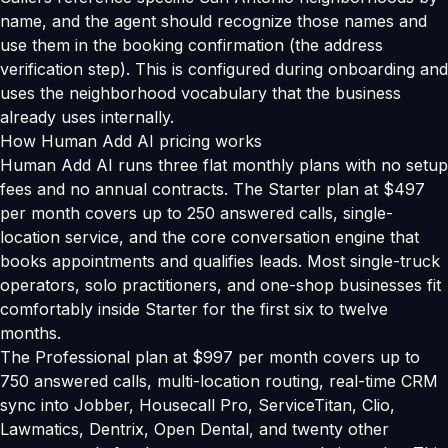
name, and the agent should recognize those names and
use them in the booking confirmation (the address
verification step). This is configured during onboarding and
uses the neighborhood vocabulary that the business
already uses internally.
How Human Add AI pricing works
Human Add AI runs three flat monthly plans with no setup
fees and no annual contracts. The Starter plan at $497
per month covers up to 250 answered calls, single-
location service, and the core conversation engine that
books appointments and qualifies leads. Most single-truck
operators, solo practitioners, and one-shop businesses fit
comfortably inside Starter for the first six to twelve
months.
The Professional plan at $997 per month covers up to
750 answered calls, multi-location routing, real-time CRM
sync into Jobber, Housecall Pro, ServiceTitan, Clio,
Lawmatics, Dentrix, Open Dental, and twenty other