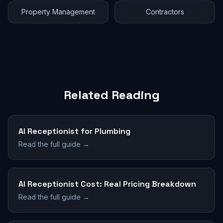
Property Management
Contractors
Related Reading
AI Receptionist for Plumbing
Read the full guide →
AI Receptionist Cost: Real Pricing Breakdown
Read the full guide →