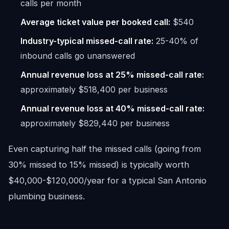
calls per month
Average ticket value per booked call:
$540
Industry-typical missed-call rate:
25-40% of
inbound calls go unanswered
Annual revenue loss at 25% missed-call rate:
approximately $518,400 per business
Annual revenue loss at 40% missed-call rate:
approximately $829,440 per business
Even capturing half the missed calls (going from
30% missed to 15% missed) is typically worth
$40,000-$120,000/year for a typical San Antonio
plumbing business.