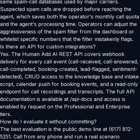
same spam-call databases used by major carriers.
Suspected spam calls are dropped before reaching the
agent, which saves both the operator's monthly call quota
and the agent's processing time. Operators can adjust the
aggressiveness of the spam filter from the dashboard or
whitelist specific numbers that the filter mistakenly flags.
Is there an API for custom integrations?
Yes. The Human Add AI REST API covers webhook
delivery for every call event (call-received, call-answered,
call-completed, booking-created, lead-flagged, sentiment-
detected), CRUD access to the knowledge base and intake
script, calendar push for booking events, and a read-only
endpoint for call recordings and transcripts. The full API
documentation is available at /api-docs and access is
enabled by request on the Professional and Enterprise
tiers.
How do I evaluate it without committing?
The best evaluation is the public demo line at (617) 812-
5251. Call from any phone and run a real scenario