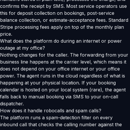
confirms the receipt by SMS. Most service operators use
this for deposit collection on bookings, post-service
balance collection, or estimate-acceptance fees. Standard
Stripe processing fees apply on top of the monthly plan
price.
What does the platform do during an internet or power
outage at my office?
Nothing changes for the caller. The forwarding from your
business line happens at the carrier level, which means it
does not depend on your office internet or your office
power. The agent runs in the cloud regardless of what is
happening at your physical location. If your booking
calendar is hosted on your local system (rare), the agent
falls back to manual booking via SMS to your on-call
dispatcher.
How does it handle robocalls and spam calls?
The platform runs a spam-detection filter on every
inbound call that checks the calling number against the