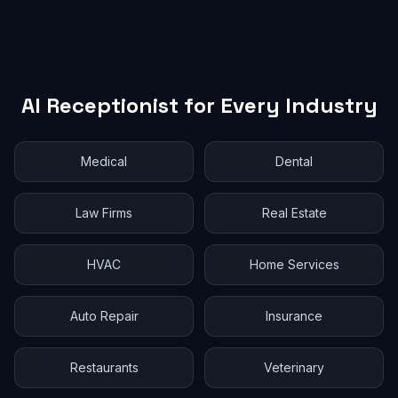
AI Receptionist for Every Industry
Medical
Dental
Law Firms
Real Estate
HVAC
Home Services
Auto Repair
Insurance
Restaurants
Veterinary