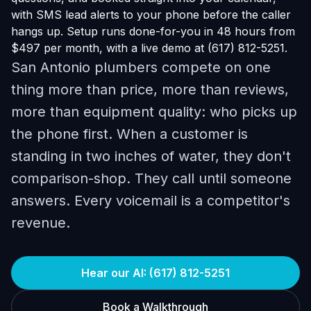
with SMS lead alerts to your phone before the caller
hangs up. Setup runs done-for-you in 48 hours from
$497 per month, with a live demo at (617) 812-5251.
San Antonio plumbers compete on one
thing more than price, more than reviews,
more than equipment quality: who picks up
the phone first. When a customer is
standing in two inches of water, they don't
comparison-shop. They call until someone
answers. Every voicemail is a competitor's
revenue.
Hear our AI: (617) 812-5251
Book a Walkthrough