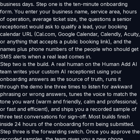
business days. Step one is the ten-minute onboarding
form. You enter your business name, service area, hours
of operation, average ticket size, the questions a senior
receptionist would ask to qualify a lead, your booking
calendar URL (Cal.com, Google Calendar, Calendly, Acuity,
or anything that accepts a public booking link), and the
names plus phone numbers of the people who should get
SMS alerts when a real lead comes in.
Step two is the build. A real human on the Human Add AI
team writes your custom AI receptionist using your
onboarding answers as the source of truth, runs it
through the demo line three times to listen for awkward
phrasing or wrong answers, tunes the voice to match the
tone you want (warm and friendly, calm and professional,
or fast and efficient), and ships you a recorded sample of
three test conversations for sign-off. Most builds finish
inside 24 hours of the onboarding form being submitted.
Step three is the forwarding switch. Once you approve the
recorded samples, the team gives you a new phone