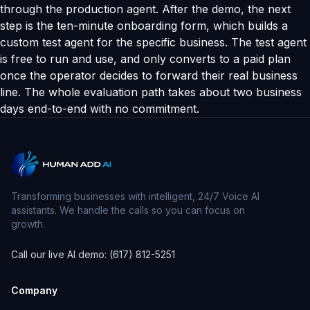
through the production agent. After the demo, the next
step is the ten-minute onboarding form, which builds a
custom test agent for the specific business. The test agent
is free to run and use, and only converts to a paid plan
once the operator decides to forward their real business
line. The whole evaluation path takes about two business
days end-to-end with no commitment.
Transforming businesses with intelligent, 24/7 Voice AI
assistants. We handle the calls so you can focus on
growth.
Call our live AI demo: (617) 812-5251
Company