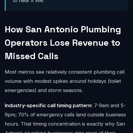
to hear it live.
How San Antonio Plumbing
Operators Lose Revenue to
Missed Calls
Most metros see relatively consistent plumbing call
volume with modest spikes around holidays (toilet
emergencies) and storm seasons.
Industry-specific call timing pattern:
7-9am and 5-
9pm; 70% of emergency calls land outside business
hours. That timing concentration is exactly why San