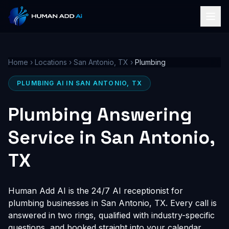
Home
›
Locations
›
San Antonio, TX
›
Plumbing
PLUMBING AI IN SAN ANTONIO, TX
Plumbing Answering
Service in San Antonio,
TX
Human Add AI is the 24/7 AI receptionist for
plumbing businesses in San Antonio, TX. Every call is
answered in two rings, qualified with industry-specific
questions, and booked straight into your calendar,