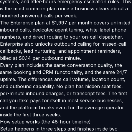
systems, and after-hours emergency escalation rules. This
is the most common plan once a business clears about a
hundred answered calls per week.
The Enterprise plan at $1,997 per month covers unlimited
inbound calls, dedicated agent tuning, white-label phone
numbers, and direct routing to your on-call dispatcher.
Enterprise also unlocks outbound calling for missed-call
callbacks, lead nurturing, and appointment reminders,
billed at $0.14 per outbound minute.
Every plan includes the same conversation quality, the
same booking and CRM functionality, and the same 24/7
uptime. The differences are call volume, location count,
and outbound capability. No plan has hidden seat fees,
per-minute inbound charges, or transcript fees. The first
call you take pays for itself in most service businesses,
and the platform breaks even for the average operator
inside the first three weeks.
How setup works (the 48-hour timeline)
Setup happens in three steps and finishes inside two