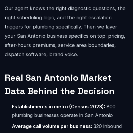
Our agent knows the right diagnostic questions, the
right scheduling logic, and the right escalation
triggers for plumbing specifically. Then we layer
your San Antonio business specifics on top: pricing,
after-hours premiums, service area boundaries,
dispatch software, brand voice.
Real San Antonio Market
Data Behind the Decision
Establishments in metro (Census 2023):
800
plumbing businesses operate in San Antonio
Average call volume per business:
320 inbound