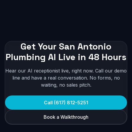
Get Your San Antonio
Plumbing AI Live in 48 Hours
Hear our AI receptionist live, right now. Call our demo
line and have a real conversation. No forms, no
waiting, no sales pitch.
Call (617) 812-5251
Book a Walkthrough