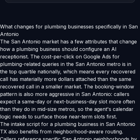
What changes for plumbing businesses specifically in San
Antonio
The San Antonio market has a few attributes that change
how a plumbing business should configure an AI
receptionist. The cost-per-click on Google Ads for
plumbing-related queries in the San Antonio metro is in
the top quartile nationally, which means every recovered
call has materially more dollars attached than the same
recovered call in a smaller market. The booking-window
pattern is also more aggressive in San Antonio: callers
expect a same-day or next-business-day slot more often
than they do in mid-size metros, so the agent's calendar
logic needs to surface those near-term slots first.
The intake script for a plumbing business in San Antonio
TX also benefits from neighborhood-aware routing.
Callers reference specific San Antonio neighborhoods by