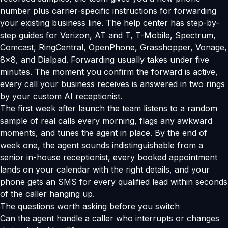
number plus carrier-specific instructions for forwarding
your existing business line. The help center has step-by-
step guides for Verizon, AT and T, T-Mobile, Spectrum,
Comcast, RingCentral, OpenPhone, Grasshopper, Vonage,
8x8, and Dialpad. Forwarding usually takes under five
minutes. The moment you confirm the forward is active,
every call your business receives is answered in two rings
by your custom AI receptionist.
The first week after launch the team listens to a random
sample of real calls every morning, flags any awkward
moments, and tunes the agent in place. By the end of
week one, the agent sounds indistinguishable from a
senior in-house receptionist, every booked appointment
lands on your calendar with the right details, and your
phone gets an SMS for every qualified lead within seconds
of the caller hanging up.
The questions worth asking before you switch
Can the agent handle a caller who interrupts or changes