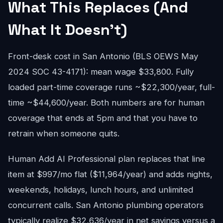
What This Replaces (And
What It Doesn't)
Front-desk cost in San Antonio (BLS OEWS May
2024 SOC 43-4171): mean wage $33,800. Fully
loaded part-time coverage runs ~$22,300/year, full-
time ~$44,600/year. Both numbers are for human
coverage that ends at 5pm and that you have to
retrain when someone quits.
Human Add AI Professional plan replaces that line
item at $997/mo flat ($11,964/year) and adds nights,
weekends, holidays, lunch hours, and unlimited
concurrent calls. San Antonio plumbing operators
typically realize $32,636/year in net savings versus a