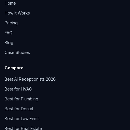
Home
How It Works
Pricing
FAQ
Blog
Case Studies
Compare
Best AI Receptionists 2026
Best for HVAC
Best for Plumbing
Best for Dental
Best for Law Firms
Best for Real Estate