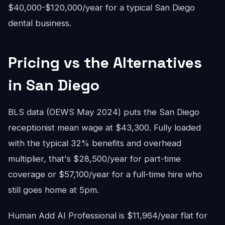
$40,000-$120,000/year for a typical San Diego
dental business.
Pricing vs the Alternatives
in San Diego
BLS data (OEWS May 2024) puts the San Diego
receptionist mean wage at $43,300. Fully loaded
with the typical 32% benefits and overhead
multiplier, that's $28,500/year for part-time
coverage or $57,100/year for a full-time hire who
still goes home at 5pm.
Human Add AI Professional is $11,964/year flat for