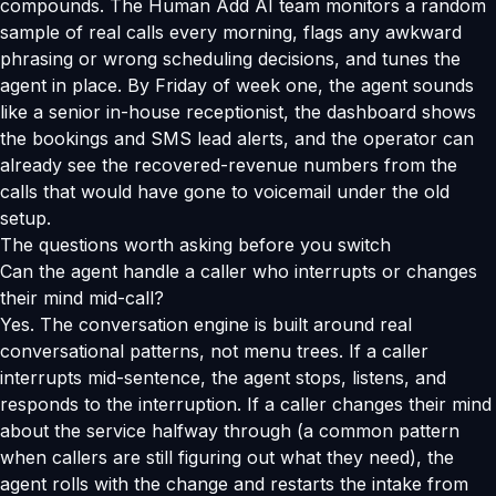
compounds. The Human Add AI team monitors a random
sample of real calls every morning, flags any awkward
phrasing or wrong scheduling decisions, and tunes the
agent in place. By Friday of week one, the agent sounds
like a senior in-house receptionist, the dashboard shows
the bookings and SMS lead alerts, and the operator can
already see the recovered-revenue numbers from the
calls that would have gone to voicemail under the old
setup.
The questions worth asking before you switch
Can the agent handle a caller who interrupts or changes
their mind mid-call?
Yes. The conversation engine is built around real
conversational patterns, not menu trees. If a caller
interrupts mid-sentence, the agent stops, listens, and
responds to the interruption. If a caller changes their mind
about the service halfway through (a common pattern
when callers are still figuring out what they need), the
agent rolls with the change and restarts the intake from