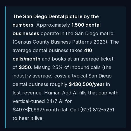
The San Diego Dental picture by the
numbers.
Approximately
1,500 dental
businesses
operate in the San Diego metro
(Census County Business Patterns 2023). The
average dental business takes
410
calls/month
and books at an average ticket
of
$350
. Missing 25% of inbound calls (the
industry average) costs a typical San Diego
dental business roughly
$430,500/year
in
lost revenue. Human Add AI fills that gap with
vertical-tuned 24/7 AI for
$497-$1,997/month flat. Call (617) 812-5251
to hear it live.