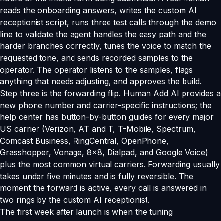
reads the onboarding answers, writes the custom AI
receptionist script, runs three test calls through the demo
line to validate the agent handles the easy path and the
harder branches correctly, tunes the voice to match the
requested tone, and sends recorded samples to the
operator. The operator listens to the samples, flags
anything that needs adjusting, and approves the build.
Step three is the forwarding flip. Human Add AI provides a
new phone number and carrier-specific instructions; the
help center has button-by-button guides for every major
US carrier (Verizon, AT and T, T-Mobile, Spectrum,
Comcast Business, RingCentral, OpenPhone,
Grasshopper, Vonage, 8x8, Dialpad, and Google Voice)
plus the most common virtual carriers. Forwarding usually
takes under five minutes and is fully reversible. The
moment the forward is active, every call is answered in
two rings by the custom AI receptionist.
The first week after launch is when the tuning