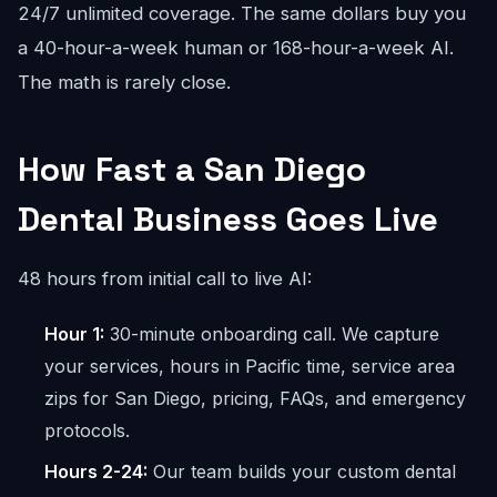
24/7 unlimited coverage. The same dollars buy you
a 40-hour-a-week human or 168-hour-a-week AI.
The math is rarely close.
How Fast a San Diego
Dental Business Goes Live
48 hours from initial call to live AI:
Hour 1:
30-minute onboarding call. We capture
your services, hours in Pacific time, service area
zips for San Diego, pricing, FAQs, and emergency
protocols.
Hours 2-24:
Our team builds your custom dental