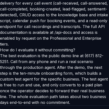
delivery for every call event (call-received, call-answered,
call-completed, booking-created, lead-flagged, sentiment-
detected), CRUD access to the knowledge base and intake
script, calendar push for booking events, and a read-only
endpoint for call recordings and transcripts. The full API
documentation is available at /api-docs and access is
enabled by request on the Professional and Enterprise
tiers.
How do I evaluate it without committing?
The best evaluation is the public demo line at (617) 812-
5251. Call from any phone and run a real scenario
through the production agent. After the demo, the next
step is the ten-minute onboarding form, which builds a
custom test agent for the specific business. The test agent
is free to run and use, and only converts to a paid plan
once the operator decides to forward their real business
line. The whole evaluation path takes about two business
days end-to-end with no commitment.