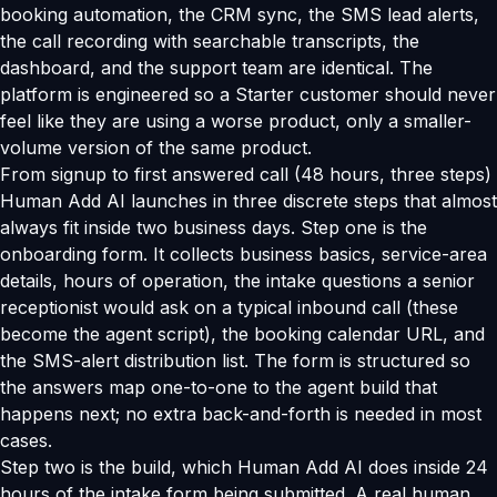
booking automation, the CRM sync, the SMS lead alerts,
the call recording with searchable transcripts, the
dashboard, and the support team are identical. The
platform is engineered so a Starter customer should never
feel like they are using a worse product, only a smaller-
volume version of the same product.
From signup to first answered call (48 hours, three steps)
Human Add AI launches in three discrete steps that almost
always fit inside two business days. Step one is the
onboarding form. It collects business basics, service-area
details, hours of operation, the intake questions a senior
receptionist would ask on a typical inbound call (these
become the agent script), the booking calendar URL, and
the SMS-alert distribution list. The form is structured so
the answers map one-to-one to the agent build that
happens next; no extra back-and-forth is needed in most
cases.
Step two is the build, which Human Add AI does inside 24
hours of the intake form being submitted. A real human