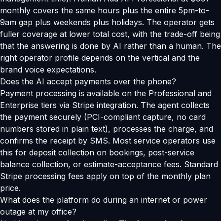
monthly covers the same hours plus the entire 5pm-to-
9am gap plus weekends plus holidays. The operator gets
fuller coverage at lower total cost, with the trade-off being
that the answering is done by AI rather than a human. The
right operator profile depends on the vertical and the
brand voice expectations.
Does the AI accept payments over the phone?
Payment processing is available on the Professional and
Enterprise tiers via Stripe integration. The agent collects
the payment securely (PCI-compliant capture, no card
numbers stored in plain text), processes the charge, and
confirms the receipt by SMS. Most service operators use
this for deposit collection on bookings, post-service
balance collection, or estimate-acceptance fees. Standard
Stripe processing fees apply on top of the monthly plan
price.
What does the platform do during an internet or power
outage at my office?