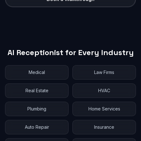
AI Receptionist for Every Industry
Medical
Law Firms
Real Estate
HVAC
Plumbing
Home Services
Auto Repair
Insurance