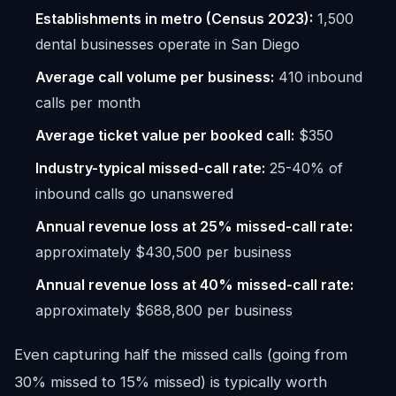
Establishments in metro (Census 2023):
1,500
dental businesses operate in San Diego
Average call volume per business:
410 inbound
calls per month
Average ticket value per booked call:
$350
Industry-typical missed-call rate:
25-40% of
inbound calls go unanswered
Annual revenue loss at 25% missed-call rate:
approximately $430,500 per business
Annual revenue loss at 40% missed-call rate:
approximately $688,800 per business
Even capturing half the missed calls (going from
30% missed to 15% missed) is typically worth