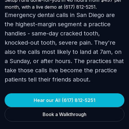
Setup runs done-for-you in 48 hours from $497 per
month, with a live demo at (617) 812-5251.
Emergency dental calls in San Diego are
the highest-margin segment a practice
handles - same-day cracked tooth,
knocked-out tooth, severe pain. They're
also the calls most likely to land at 7am, on
a Sunday, or after hours. The practices that
take those calls live become the practice
patients tell their friends about.
Hear our AI: (617) 812-5251
Book a Walkthrough