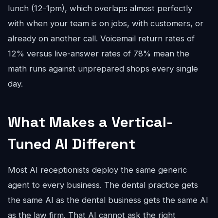
lunch (12-1pm), which overlaps almost perfectly
with when your team is on jobs, with customers, or
already on another call. Voicemail return rates of
12% versus live-answer rates of 78% mean the
math runs against unprepared shops every single
day.
What Makes a Vertical-
Tuned AI Different
Most AI receptionists deploy the same generic
agent to every business. The dental practice gets
the same AI as the dental business gets the same AI
as the law firm. That AI cannot ask the right