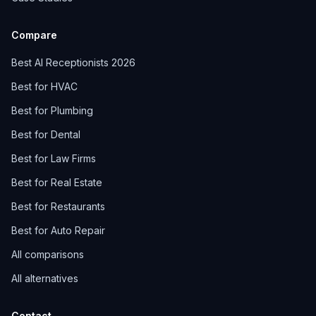
Compare
Best AI Receptionists 2026
Best for HVAC
Best for Plumbing
Best for Dental
Best for Law Firms
Best for Real Estate
Best for Restaurants
Best for Auto Repair
All comparisons
All alternatives
Contact