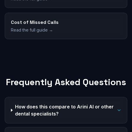
Cost of Missed Calls
Read the full guide →
Frequently Asked Questions
How does this compare to Arini AI or other
dental specialists?