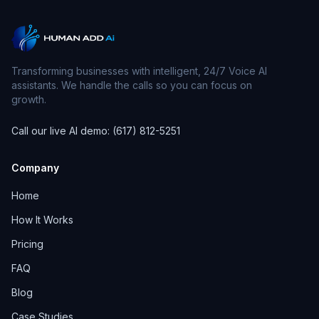
Transforming businesses with intelligent, 24/7 Voice AI
assistants. We handle the calls so you can focus on
growth.
Call our live AI demo: (617) 812-5251
Company
Home
How It Works
Pricing
FAQ
Blog
Case Studies