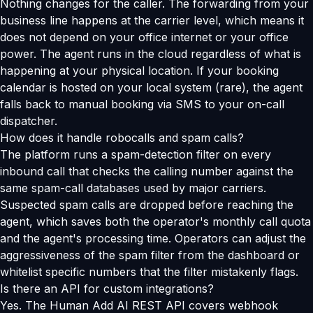
Nothing changes for the caller. The forwarding from your
business line happens at the carrier level, which means it
does not depend on your office internet or your office
power. The agent runs in the cloud regardless of what is
happening at your physical location. If your booking
calendar is hosted on your local system (rare), the agent
falls back to manual booking via SMS to your on-call
dispatcher.
How does it handle robocalls and spam calls?
The platform runs a spam-detection filter on every
inbound call that checks the calling number against the
same spam-call databases used by major carriers.
Suspected spam calls are dropped before reaching the
agent, which saves both the operator's monthly call quota
and the agent's processing time. Operators can adjust the
aggressiveness of the spam filter from the dashboard or
whitelist specific numbers that the filter mistakenly flags.
Is there an API for custom integrations?
Yes. The Human Add AI REST API covers webhook