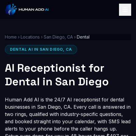
Home
›
Locations
›
San Diego, CA
›
Dental
DENTAL AI IN SAN DIEGO, CA
AI Receptionist for
Dental in San Diego
Human Add AI is the 24/7 AI receptionist for dental
businesses in San Diego, CA. Every call is answered in
two rings, qualified with industry-specific questions,
and booked straight into your calendar, with SMS lead
alerts to your phone before the caller hangs up.