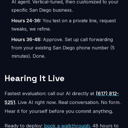
AI agent. Vertical-tuned, then customized to your
specific San Diego business.
Hours 24-36:
You test on a private line, request
tweaks, we refine.
Hours 36-48:
Approve. Set up call forwarding
from your existing San Diego phone number (5
minutes). Done.
Hearing It Live
Fastest evaluation: call our AI directly at
(617) 812-
5251
. Live AI right now. Real conversation. No form.
Hear it for yourself before you commit anything.
Ready to deploy:
book a walkthrough
. 48 hours to