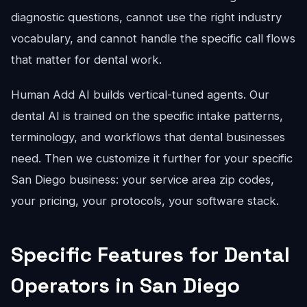
diagnostic questions, cannot use the right industry
vocabulary, and cannot handle the specific call flows
that matter for dental work.
Human Add AI builds vertical-tuned agents. Our
dental AI is trained on the specific intake patterns,
terminology, and workflows that dental businesses
need. Then we customize it further for your specific
San Diego business: your service area zip codes,
your pricing, your protocols, your software stack.
Specific Features for Dental
Operators in San Diego