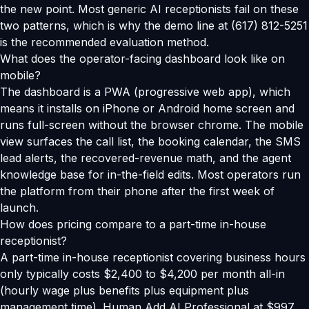
the new point. Most generic AI receptionists fail on these
two patterns, which is why the demo line at (617) 812-5251
is the recommended evaluation method.
What does the operator-facing dashboard look like on
mobile?
The dashboard is a PWA (progressive web app), which
means it installs on iPhone or Android home screen and
runs full-screen without the browser chrome. The mobile
view surfaces the call list, the booking calendar, the SMS
lead alerts, the recovered-revenue math, and the agent
knowledge base for in-the-field edits. Most operators run
the platform from their phone after the first week of
launch.
How does pricing compare to a part-time in-house
receptionist?
A part-time in-house receptionist covering business hours
only typically costs $2,400 to $4,200 per month all-in
(hourly wage plus benefits plus equipment plus
management time). Human Add AI Professional at $997