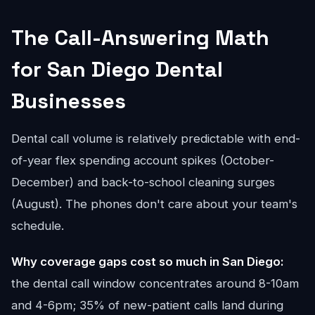
The Call-Answering Math
for San Diego Dental
Businesses
Dental call volume is relatively predictable with end-
of-year flex spending account spikes (October-
December) and back-to-school cleaning surges
(August). The phones don't care about your team's
schedule.
Why coverage gaps cost so much in San Diego:
the dental call window concentrates around 8-10am
and 4-6pm; 35% of new-patient calls land during