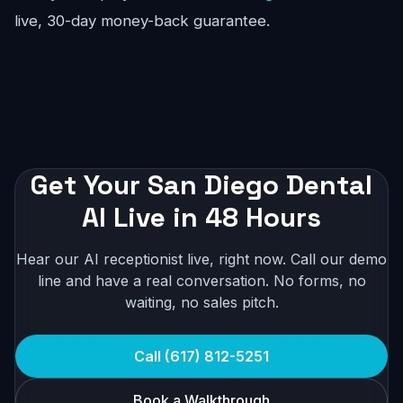
live, 30-day money-back guarantee.
Get Your San Diego Dental
AI Live in 48 Hours
Hear our AI receptionist live, right now. Call our demo
line and have a real conversation. No forms, no
waiting, no sales pitch.
Call (617) 812-5251
Book a Walkthrough