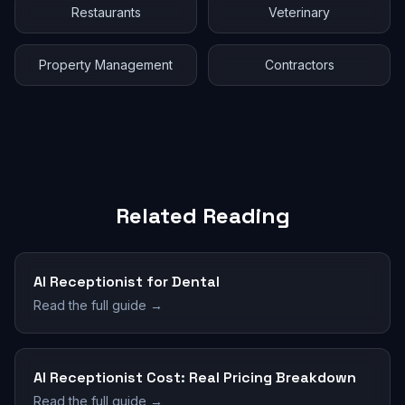
Restaurants
Veterinary
Property Management
Contractors
Related Reading
AI Receptionist for Dental
Read the full guide →
AI Receptionist Cost: Real Pricing Breakdown
Read the full guide →