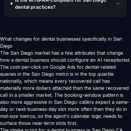
Is the AI HIPAA-compliant for San Diego
dental practices?
What changes for dental businesses specifically in San
Diego
The San Diego market has a few attributes that change
how a dental business should configure an AI receptionist.
The cost-per-click on Google Ads for dental-related
queries in the San Diego metro is in the top quartile
nationally, which means every recovered call has
materially more dollars attached than the same recovered
call in a smaller market. The booking-window pattern is
also more aggressive in San Diego: callers expect a same-
day or next-business-day slot more often than they do in
mid-size metros, so the agent's calendar logic needs to
surface those near-term slots first.
The intake script for a dental business in San Diego CA