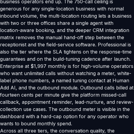
business operators end up. The 750-call ceiling is
generous for any single-location business with normal
inbound volume, the multi-location routing lets a business
with two or three offices share a single agent with
location-aware booking, and the deeper CRM integration
matrix removes the manual hand-off step between the
receptionist and the field-service software. Professional is
also the tier where the SLA tightens on the response-time
guarantees and on the build-tuning cadence after launch.
Enterprise at $1,997 monthly is for high-volume operators
who want unlimited calls without watching a meter, white-
label phone numbers, a named tuning contact at Human
Add AI, and the outbound module. Outbound calls billed at
fourteen cents per minute give the platform missed-call
callback, appointment reminder, lead-nurture, and review-
collection use cases. The outbound meter is visible in the
dashboard with a hard-cap option for any operator who
wants to bound monthly spend.
Across all three tiers, the conversation quality, the