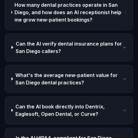
How many dental practices operate in San
Diego, and how does an AI receptionist help
me grow new-patient bookings?
Can the AI verify dental insurance plans for
San Diego callers?
What's the average new-patient value for
San Diego dental practices?
Can the AI book directly into Dentrix,
Eaglesoft, Open Dental, or Curve?