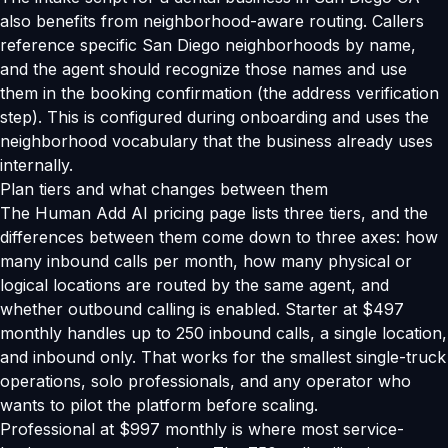
also benefits from neighborhood-aware routing. Callers
reference specific San Diego neighborhoods by name,
and the agent should recognize those names and use
them in the booking confirmation (the address verification
step). This is configured during onboarding and uses the
neighborhood vocabulary that the business already uses
internally.
Plan tiers and what changes between them
The Human Add AI pricing page lists three tiers, and the
differences between them come down to three axes: how
many inbound calls per month, how many physical or
logical locations are routed by the same agent, and
whether outbound calling is enabled. Starter at $497
monthly handles up to 250 inbound calls, a single location,
and inbound only. That works for the smallest single-truck
operations, solo professionals, and any operator who
wants to pilot the platform before scaling.
Professional at $997 monthly is where most service-