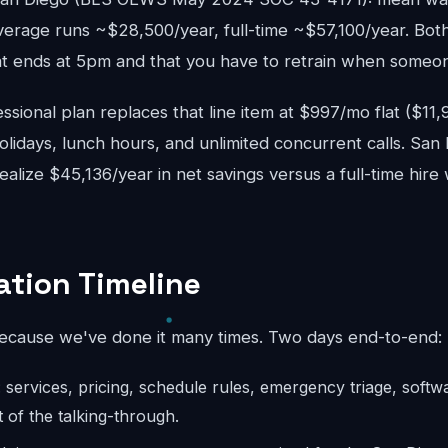
verage runs ~$28,500/year, full-time ~$57,100/year. Bot
 ends at 5pm and that you have to retrain when someon
sional plan replaces that line item at $997/mo flat ($11
lidays, lunch hours, and unlimited concurrent calls. San
realize $45,136/year in net savings versus a full-time hire
tion Timeline
because we've done it many times. Two days end-to-end:
: services, pricing, schedule rules, emergency triage, softw
 of the talking-through.