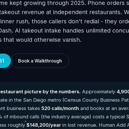
me kept growing through 2025. Phone orders st
takeout revenue at independent restaurants. 
dinner rush, those callers don't redial - they or
sh. AI takeout intake handles unlimited concur
s that would otherwise vanish.
51
Book a Walkthrough
estaurant picture by the numbers.
Approximately
4,90
ate in the San Diego metro (Census County Business Pat
ant business takes
520 calls/month
and books at an avera
% of inbound calls (the industry average) costs a typical 
ness roughly
$148,200/year
in lost revenue. Human Add AI