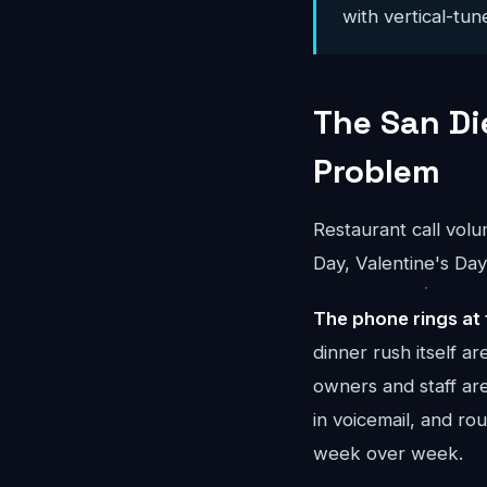
with vertical-tun
The San D
Problem
Restaurant call vol
Day, Valentine's Day
The phone rings at 
dinner rush itself 
owners and staff ar
in voicemail, and r
week over week.