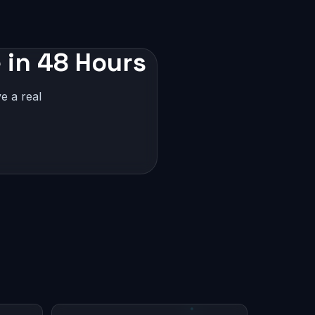
 in 48 Hours
e a real