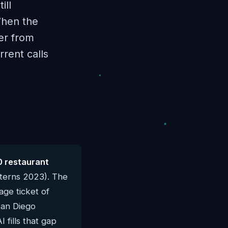
ill
When the
der from
rent calls
0 restaurant
terns 2023). The
ge ticket of
San Diego
 fills that gap