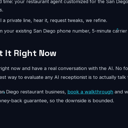
d time: your restaurant agent customized for the San Dieg
s.
l a private line, hear it, request tweaks, we refine.
m your existing San Diego phone number, 5-minute carrier 
t It Right Now
ight now and have a real conversation with the AI. No fo
st way to evaluate any AI receptionist is to actually talk 
r San Diego restaurant business,
book a walkthrough
and we
oney-back guarantee, so the downside is bounded.