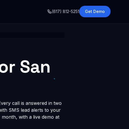
o
(617) 812-5251
Get Demo
for San
very call is answered in two
 with SMS lead alerts to your
month, with a live demo at