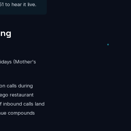
 to hear it live.
ing
idays (Mother's
n calls during
iego restaurant
 inbound calls land
venue compounds