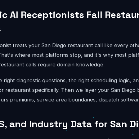
c AI Receptionists Fail Restau
s
onist treats your San Diego restaurant call like every oth
hat's where most platforms stop, and it's why most platfo
 restaurant calls require domain knowledge.
right diagnostic questions, the right scheduling logic, an
for restaurant specifically. Then we layer your San Diego 
hours premiums, service area boundaries, dispatch softwar
S, and Industry Data for San D