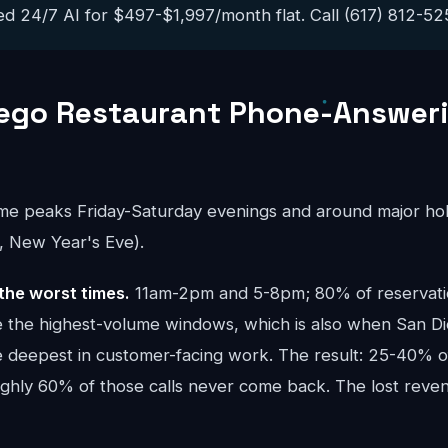
ed 24/7 AI for $497-$1,997/month flat. Call (617) 812-5251
iego Restaurant Phone-Answer
ume peaks Friday-Saturday evenings and around major hol
, New Year's Eve).
the worst times.
11am-2pm and 5-8pm; 80% of reservatio
are the highest-volume windows, which is also when San D
e deepest in customer-facing work. The result: 25-40% of
oughly 60% of those calls never come back. The lost re