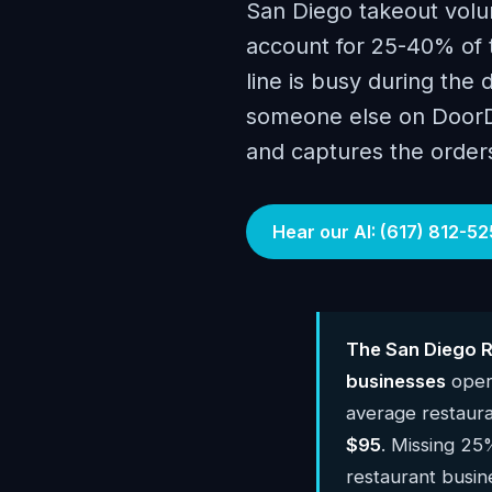
San Diego takeout volu
account for 25-40% of 
line is busy during the 
someone else on DoorDa
and captures the order
Hear our AI: (617) 812-52
The San Diego R
businesses
oper
average restaur
$95
. Missing 25
restaurant busi