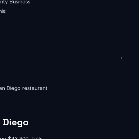
nty Business
is:
San Diego restaurant
n Diego
e $43,300. Fully