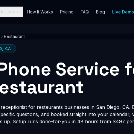
dustries
How It Works
Pricing
FAQ
Blog
Live Dem
›
Restaurant
O, CA
 Phone Service 
estaurant
eceptionist for restaurants businesses in San Diego, CA. E
-specific questions, and booked straight into your calendar,
s up. Setup runs done-for-you in 48 hours from $497 per 