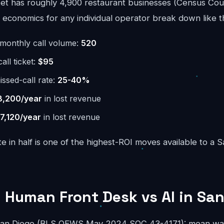
t has roughly 4,900 restaurant businesses (Census Cou
economics for any individual operator break down like th
monthly call volume:
520
ll ticket:
$95
issed-call rate:
25-40%
8,200/year
in lost revenue
7,120/year
in lost revenue
te in half is one of the highest-ROI moves available to a 
 Human Front Desk vs AI in Sa
 San Diego (BLS OEWS May 2024 SOC 43-4171): mean wag