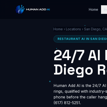
Home
In
Home
›
Locations
›
San Diego, CA
RESTAURANT AI IN SAN DIEG
24/7 AI
Diego R
Human Add AI is the 24/7 AI r
rings, qualified with industry
phone before the caller hang
(617) 812-5251.