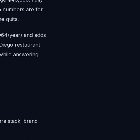
h numbers are for
e quits.
,964/year) and adds
 Diego restaurant
 while answering
are stack, brand