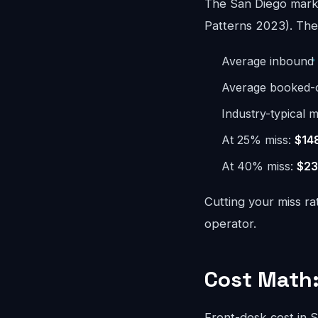
The San Diego marke
Patterns 2023). The 
Average inbound 
Average booked-ca
Industry-typical m
At 25% miss:
$14
At 40% miss:
$23
Cutting your miss ra
operator.
Cost Math:
Front-desk cost in