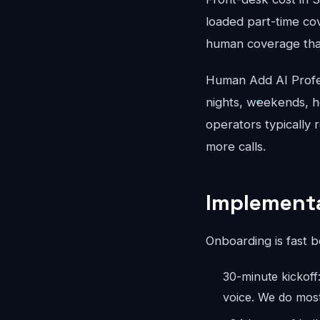
loaded part-time co
human coverage that
Human Add AI Profes
nights, weekends, ho
operators typically 
more calls.
Implementa
Onboarding is fast 
30-minute kickoff
voice. We do most