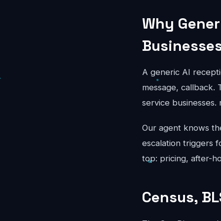
Why Generi
Businesse
A generic AI recepti
message, callback. T
service businesses.
Our agent knows the 
escalation triggers 
top: pricing, after-
Census, BL