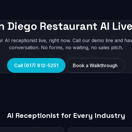
n Diego Restaurant AI Live
r AI receptionist live, right now. Call our demo line and hav
conversation. No forms, no waiting, no sales pitch.
Call (617) 812-5251
Book a Walkthrough
AI Receptionist for Every Industry