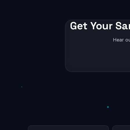
Get Your Sa
Hear ou