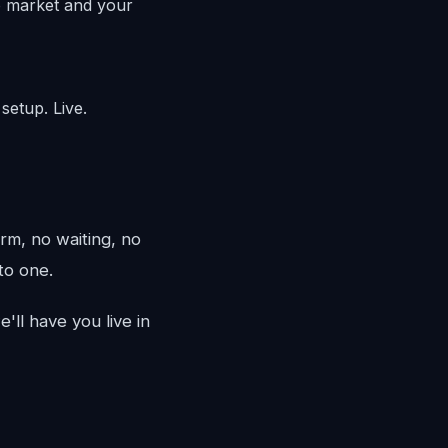
o market and your
setup. Live.
rm, no waiting, no
to one.
'll have you live in