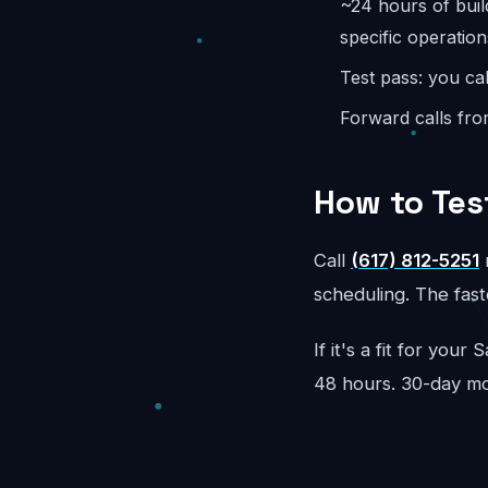
~24 hours of buil
specific operation
Test pass: you cal
Forward calls fro
How to Tes
Call
(617) 812-5251
r
scheduling. The faste
If it's a fit for you
48 hours. 30-day m