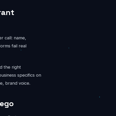
rant
er call: name,
rms fail real
d the right
business specifics on
e, brand voice.
iego