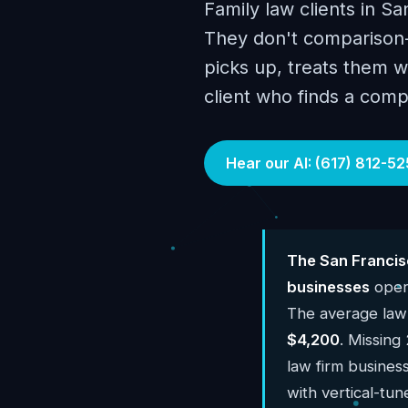
Family law clients in Sa
They don't comparison-
picks up, treats them w
client who finds a comp
Hear our AI: (617) 812-52
The San Francis
businesses
opera
The average law
$4,200
. Missing
law firm busines
with vertical-tun