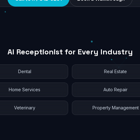
AI Receptionist for Every Industry
Dental
Real Estate
Home Services
Auto Repair
Veterinary
Property Management