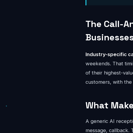
The Call-A
Businesse
Industry-specific ca
weekends. That timi
of their highest-val
customers, with the 
What Makes
A generic AI recepti
message, callback. T