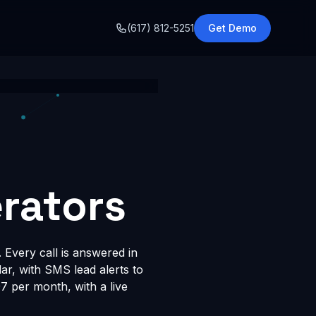
o
(617) 812-5251
Get Demo
rators
 Every call is answered in
dar, with SMS lead alerts to
 per month, with a live