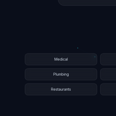
Medical
Plumbing
Restaurants