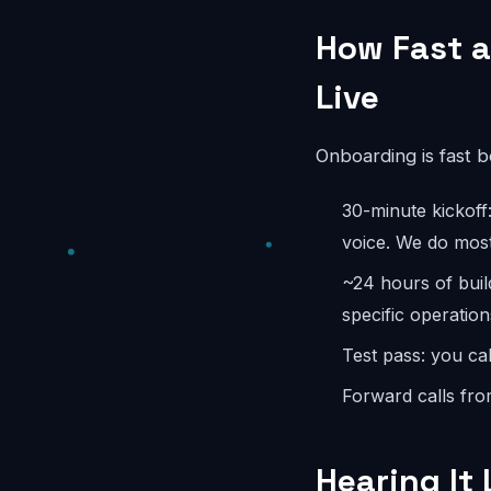
How Fast a
Live
Onboarding is fast 
30-minute kickoff
voice. We do most
~24 hours of buil
specific operation
Test pass: you cal
Forward calls fro
Hearing It 