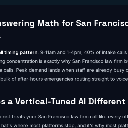
nswering Math for San Francis
s
ll timing pattern:
9-11am and 1-4pm; 40% of intake calls 
ng concentration is exactly why San Francisco law firm b
ue calls. Peak demand lands when staff are already busy o
bulk of after-hours emergencies routing straight to voice
 a Vertical-Tuned AI Different
onist treats your San Francisco law firm call like every ot
hat's where most platforms stop, and it's why most platfo