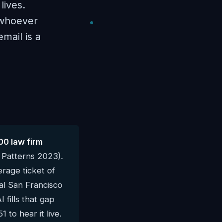
lives.
 whoever
mail is a
00 law firm
 Patterns 2023).
rage ticket of
cal San Francisco
fills that gap
 to hear it live.