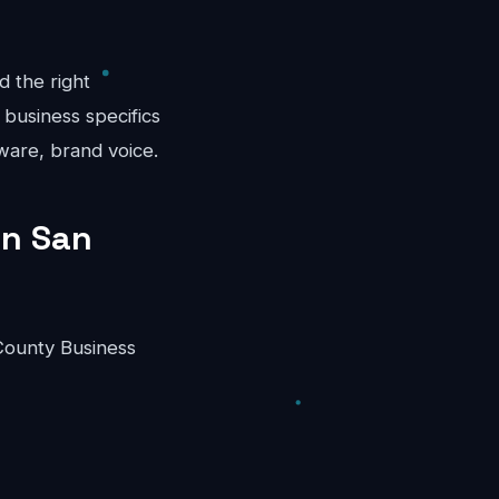
d the right
 business specifics
ware, brand voice.
in San
County Business