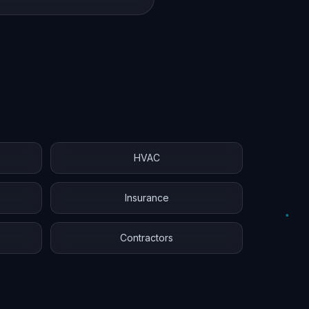
HVAC
Insurance
Contractors