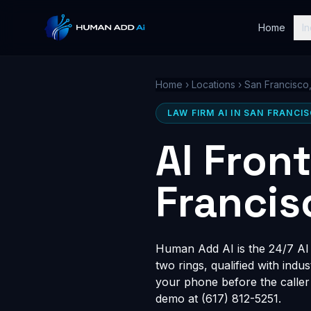
Home
In
Home
›
Locations
›
San Francisco
LAW FIRM AI IN SAN FRANCI
AI Fron
Francis
Human Add AI is the 24/7 AI r
two rings, qualified with indu
your phone before the caller
demo at (617) 812-5251.