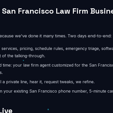
 San Francisco Law Firm Busin
because we've done it many times. Two days end-to-end:
: services, pricing, schedule rules, emergency triage, softw
 of the talking-through.
d time: your law firm agent customized for the San Franci
s.
l a private line, hear it, request tweaks, we refine.
m your existing San Francisco phone number, 5-minute carr
Live