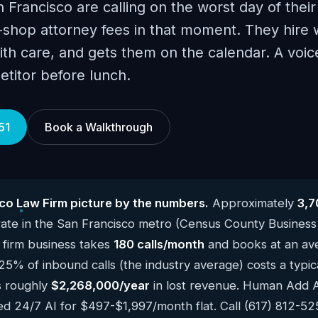
n Francisco are calling on the worst day of their 
shop attorney fees in that moment. They hire
ith care, and gets them on the calendar. A voice
etitor before lunch.
51
Book a Walkthrough
co Law Firm picture by the numbers.
Approximately
3,7
te in the San Francisco metro (Census County Business
 firm business takes
180 calls/month
and books at an ave
 25% of inbound calls (the industry average) costs a typi
s roughly
$2,268,000/year
in lost revenue. Human Add AI 
ed 24/7 AI for $497-$1,997/month flat. Call (617) 812-5251