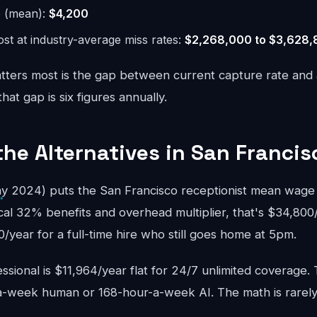
e (mean):
$4,200
st at industry-average miss rates:
$2,268,000 to $3,628
ters most is the gap between current capture rate and
at gap is six figures annually.
the Alternatives in San Francis
 2024) puts the San Francisco receptionist mean wage a
cal 32% benefits and overhead multiplier, that's $34,800
year for a full-time hire who still goes home at 5pm.
sional is $11,964/year flat for 24/7 unlimited coverage.
-week human or 168-hour-a-week AI. The math is rarely