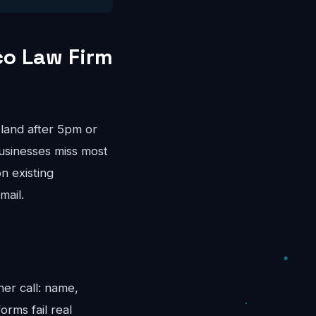
co Law Firm
land after 5pm or
usinesses miss most
n existing
mail.
her call: name,
rms fail real