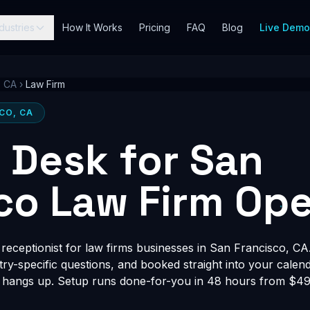
dustries
How It Works
Pricing
FAQ
Blog
Live Dem
, CA
›
Law Firm
SCO, CA
t Desk for San
co Law Firm Ope
eceptionist for law firms businesses in San Francisco, CA.
stry-specific questions, and booked straight into your calen
 hangs up. Setup runs done-for-you in 48 hours from $497