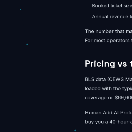
Booked ticket siz
Annual revenue lo
The number that mat
For most operators th
Pricing vs 
BLS data (OEWS May
loaded with the typi
coverage or $69,600/
Human Add AI Profes
buy you a 40-hour-a