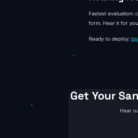
Fastest evaluation: c
form. Hear it for yo
Ready to deploy:
bo
Get Your San
Hear ou