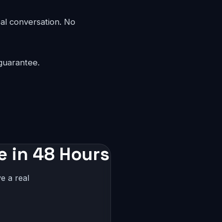
eal conversation. No
guarantee.
e in 48 Hours
e a real