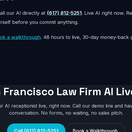
all our AI directly at
(617) 812-5251
. Live AI right now. R
urself before you commit anything.
ok a walkthrough
. 48 hours to live, 30-day money-back 
 Francisco Law Firm AI Liv
r AI receptionist live, right now. Call our demo line and hav
conversation. No forms, no waiting, no sales pitch.
Call (617) 812-5251
Book a Walkthrough