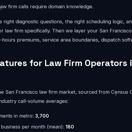
law firm calls require domain knowledge.
right diagnostic questions, the right scheduling logic, an
for law firm specifically. Then we layer your San Francisco
er-hours premiums, service area boundaries, dispatch soft
eatures for Law Firm Operators 
e San Francisco law firm market, sourced from Census 
ndustry call-volume averages:
hments in metro:
3,700
r business per month (mean):
180