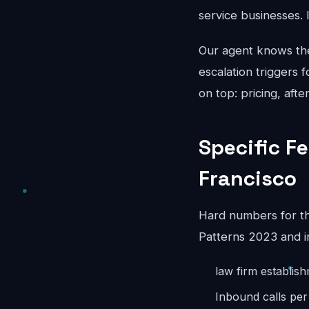
service businesses. 
Our agent knows the 
escalation triggers 
on top: pricing, aft
Specific F
Francisco
Hard numbers for th
Patterns 2023 and i
law firm establis
Inbound calls pe