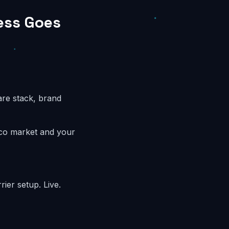
ess Goes
are stack, brand
sco market and your
ier setup. Live.