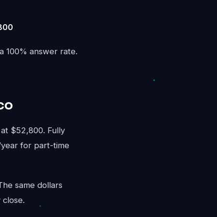
,800
 a 100% answer rate.
co
t $52,800. Fully
/year for part-time
 The same dollars
 close.