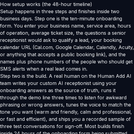
How setup works (the 48-hour timeline)
Setup happens in three steps and finishes inside two
business days. Step one is the ten-minute onboarding
form. You enter your business name, service area, hours
of operation, average ticket size, the questions a senior
receptionist would ask to qualify a lead, your booking
calendar URL (Cal.com, Google Calendar, Calendly, Acuity,
or anything that accepts a public booking link), and the
names plus phone numbers of the people who should get
SMS alerts when a real lead comes in.
Step two is the build. A real human on the Human Add AI
team writes your custom AI receptionist using your
onboarding answers as the source of truth, runs it
through the demo line three times to listen for awkward
phrasing or wrong answers, tunes the voice to match the
tone you want (warm and friendly, calm and professional,
or fast and efficient), and ships you a recorded sample of
three test conversations for sign-off. Most builds finish
inside 24 hours of the onboarding form being submitted.