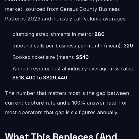
market, sourced from Census County Business
Patterns 2023 and industry call-volume averages:
plumbing establishments in metro:
880
Inbound calls per business per month (mean):
320
Booked ticket size (mean):
$540
Annual revenue lost at industry-average miss rates:
$518,400 to $829,440
The number that matters most is the gap between
current capture rate and a 100% answer rate. For
most operators that gap is six figures annually.
What This Replaces (And