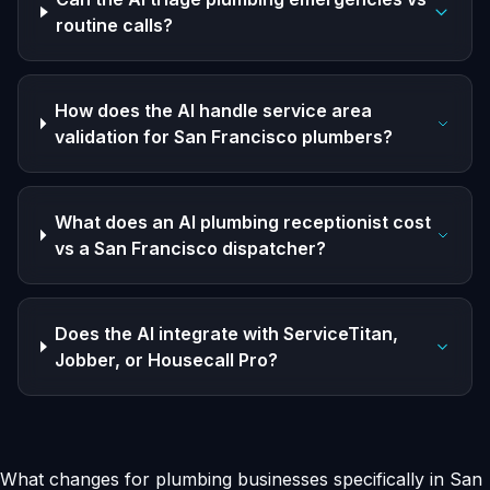
routine calls?
How does the AI handle service area
validation for San Francisco plumbers?
What does an AI plumbing receptionist cost
vs a San Francisco dispatcher?
Does the AI integrate with ServiceTitan,
Jobber, or Housecall Pro?
What changes for plumbing businesses specifically in San