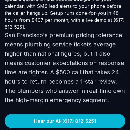
calendar, with SMS lead alerts to your phone before
the caller hangs up. Setup runs done-for-you in 48
hours from $497 per month, with a live demo at (617)
812-5251.
San Francisco's premium pricing tolerance
means plumbing service tickets average
higher than national figures, but it also
means customer expectations on response
time are tighter. A $500 call that takes 24
hours to return becomes a 1-star review.
The plumbers who answer in real-time own
the high-margin emergency segment.
Hear our AI: (617) 812-5251