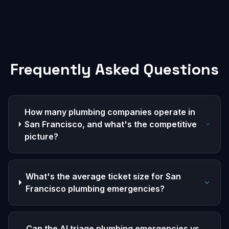
Frequently Asked Questions
How many plumbing companies operate in
San Francisco, and what's the competitive
picture?
What's the average ticket size for San
Francisco plumbing emergencies?
Can the AI triage plumbing emergencies vs