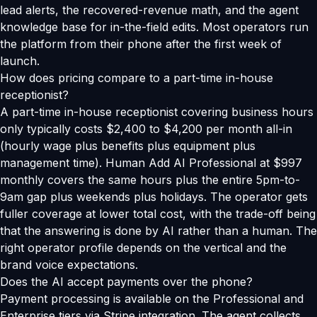
lead alerts, the recovered-revenue math, and the agent
knowledge base for in-the-field edits. Most operators run
the platform from their phone after the first week of
launch.
How does pricing compare to a part-time in-house
receptionist?
A part-time in-house receptionist covering business hours
only typically costs $2,400 to $4,200 per month all-in
(hourly wage plus benefits plus equipment plus
management time). Human Add AI Professional at $997
monthly covers the same hours plus the entire 5pm-to-
9am gap plus weekends plus holidays. The operator gets
fuller coverage at lower total cost, with the trade-off being
that the answering is done by AI rather than a human. The
right operator profile depends on the vertical and the
brand voice expectations.
Does the AI accept payments over the phone?
Payment processing is available on the Professional and
Enterprise tiers via Stripe integration. The agent collects