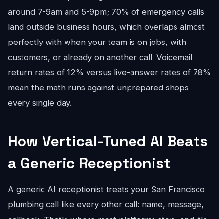
around 7-9am and 5-9pm; 70% of emergency calls
land outside business hours, which overlaps almost
perfectly with when your team is on jobs, with
customers, or already on another call. Voicemail
return rates of 12% versus live-answer rates of 78%
mean the math runs against unprepared shops
every single day.
How Vertical-Tuned AI Beats
a Generic Receptionist
A generic AI receptionist treats your San Francisco
plumbing call like every other call: name, message,