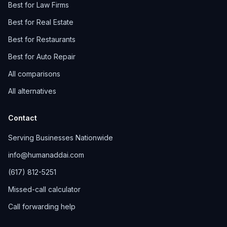
Best for Law Firms
Best for Real Estate
Best for Restaurants
Best for Auto Repair
All comparisons
All alternatives
Contact
Serving Businesses Nationwide
info@humanaddai.com
(617) 812-5251
Missed-call calculator
Call forwarding help