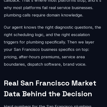
callback. That's where most platforms stop, and it's
why most platforms fail real service businesses.
plumbing calls require domain knowledge.
Our agent knows the right diagnostic questions, the
right scheduling logic, and the right escalation
triggers for plumbing specifically. Then we layer
your San Francisco business specifics on top:
pricing, after-hours premiums, service area
boundaries, dispatch software, brand voice.
Real San Francisco Market
Data Behind the Decision
Hard numbers for the San Francisco plumbing