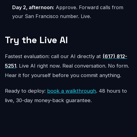
Day 2, afternoon:
Approve. Forward calls from
your San Francisco number. Live.
Try the Live AI
Fastest evaluation: call our AI directly at
(617) 812-
5251
. Live AI right now. Real conversation. No form.
Hear it for yourself before you commit anything.
Ready to deploy:
book a walkthrough
. 48 hours to
live, 30-day money-back guarantee.