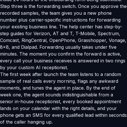
Step three is the forwarding switch. Once you approve the
recorded samples, the team gives you a new phone
number plus carrier-specific instructions for forwarding
your existing business line. The help center has step-by-
step guides for Verizon, AT and T, T-Mobile, Spectrum,
Comcast, RingCentral, OpenPhone, Grasshopper, Vonage,
8x8, and Dialpad. Forwarding usually takes under five
minutes. The moment you confirm the forward is active,
every call your business receives is answered in two rings
by your custom AI receptionist.
The first week after launch the team listens to a random
sample of real calls every morning, flags any awkward
moments, and tunes the agent in place. By the end of
week one, the agent sounds indistinguishable from a
senior in-house receptionist, every booked appointment
lands on your calendar with the right details, and your
phone gets an SMS for every qualified lead within seconds
of the caller hanging up.