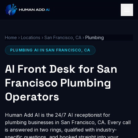
Home
›
Locations
›
San Francisco, CA
›
Plumbing
PLUMBING AI IN SAN FRANCISCO, CA
AI Front Desk for San
Francisco Plumbing
Operators
Human Add AI is the 24/7 AI receptionist for
plumbing businesses in San Francisco, CA. Every call
is answered in two rings, qualified with industry-
specific questions, and booked straight into your