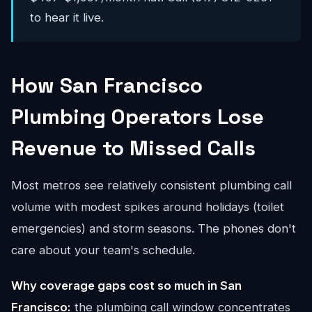
to hear it live.
How San Francisco
Plumbing Operators Lose
Revenue to Missed Calls
Most metros see relatively consistent plumbing call
volume with modest spikes around holidays (toilet
emergencies) and storm seasons. The phones don't
care about your team's schedule.
Why coverage gaps cost so much in San
Francisco:
the plumbing call window concentrates