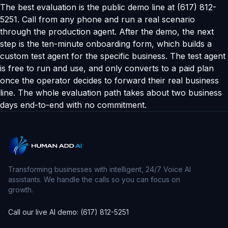
The best evaluation is the public demo line at (617) 812-
5251. Call from any phone and run a real scenario
through the production agent. After the demo, the next
step is the ten-minute onboarding form, which builds a
custom test agent for the specific business. The test agent
is free to run and use, and only converts to a paid plan
once the operator decides to forward their real business
line. The whole evaluation path takes about two business
days end-to-end with no commitment.
Transforming businesses with intelligent, 24/7 Voice AI
assistants. We handle the calls so you can focus on
growth.
Call our live AI demo: (617) 812-5251