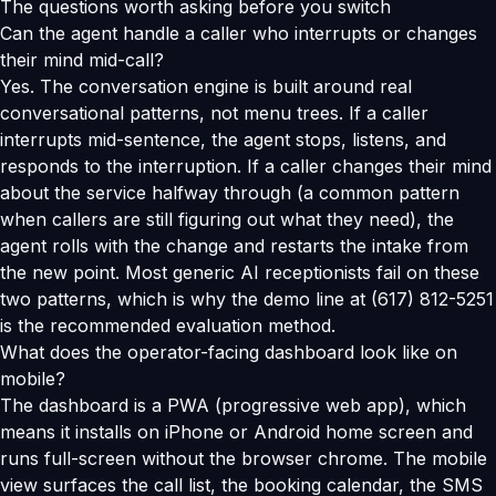
The questions worth asking before you switch
Can the agent handle a caller who interrupts or changes
their mind mid-call?
Yes. The conversation engine is built around real
conversational patterns, not menu trees. If a caller
interrupts mid-sentence, the agent stops, listens, and
responds to the interruption. If a caller changes their mind
about the service halfway through (a common pattern
when callers are still figuring out what they need), the
agent rolls with the change and restarts the intake from
the new point. Most generic AI receptionists fail on these
two patterns, which is why the demo line at (617) 812-5251
is the recommended evaluation method.
What does the operator-facing dashboard look like on
mobile?
The dashboard is a PWA (progressive web app), which
means it installs on iPhone or Android home screen and
runs full-screen without the browser chrome. The mobile
view surfaces the call list, the booking calendar, the SMS