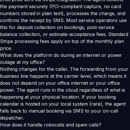
the payment securely (PCI-compliant capture, no card
numbers stored in plain text), processes the charge, and
confirms the receipt by SMS. Most service operators use
this for deposit collection on bookings, post-service
balance collection, or estimate-acceptance fees. Standard
Stripe processing fees apply on top of the monthly plan
price.
What does the platform do during an internet or power
outage at my office?
Nothing changes for the caller. The forwarding from your
business line happens at the carrier level, which means it
does not depend on your office internet or your office
power. The agent runs in the cloud regardless of what is
happening at your physical location. If your booking
calendar is hosted on your local system (rare), the agent
falls back to manual booking via SMS to your on-call
dispatcher.
How does it handle robocalls and spam calls?