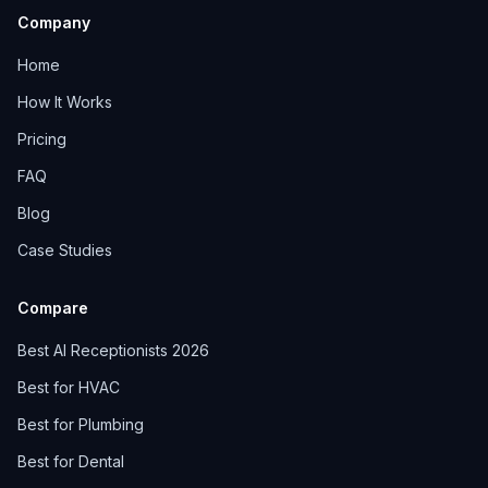
Company
Home
How It Works
Pricing
FAQ
Blog
Case Studies
Compare
Best AI Receptionists 2026
Best for HVAC
Best for Plumbing
Best for Dental