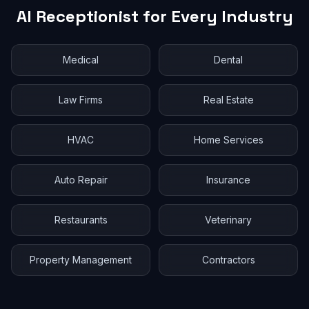
AI Receptionist for Every Industry
Medical
Dental
Law Firms
Real Estate
HVAC
Home Services
Auto Repair
Insurance
Restaurants
Veterinary
Property Management
Contractors