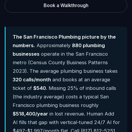
Book a Walkthrough
The San Francisco Plumbing picture by the
numbers.
Approximately
880 plumbing
businesses
operate in the San Francisco
metro (Census County Business Patterns
2023). The average plumbing business takes
320 calls/month
and books at an average
ticket of
$540
. Missing 25% of inbound calls
(the industry average) costs a typical San
Francisco plumbing business roughly
$518,400/year
in lost revenue. Human Add
AI fills that gap with vertical-tuned 24/7 AI for
$497-$1,997/month flat. Call (617) 812-5251