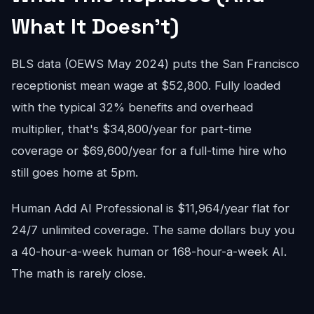
What It Doesn't)
BLS data (OEWS May 2024) puts the San Francisco
receptionist mean wage at $52,800. Fully loaded
with the typical 32% benefits and overhead
multiplier, that's $34,800/year for part-time
coverage or $69,600/year for a full-time hire who
still goes home at 5pm.
Human Add AI Professional is $11,964/year flat for
24/7 unlimited coverage. The same dollars buy you
a 40-hour-a-week human or 168-hour-a-week AI.
The math is rarely close.