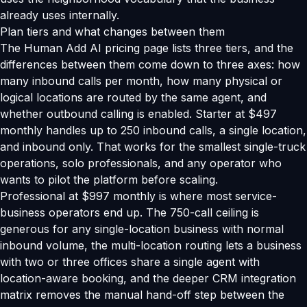
already uses internally.
Plan tiers and what changes between them
The Human Add AI pricing page lists three tiers, and the
differences between them come down to three axes: how
many inbound calls per month, how many physical or
logical locations are routed by the same agent, and
whether outbound calling is enabled. Starter at $497
monthly handles up to 250 inbound calls, a single location,
and inbound only. That works for the smallest single-truck
operations, solo professionals, and any operator who
wants to pilot the platform before scaling.
Professional at $997 monthly is where most service-
business operators end up. The 750-call ceiling is
generous for any single-location business with normal
inbound volume, the multi-location routing lets a business
with two or three offices share a single agent with
location-aware booking, and the deeper CRM integration
matrix removes the manual hand-off step between the