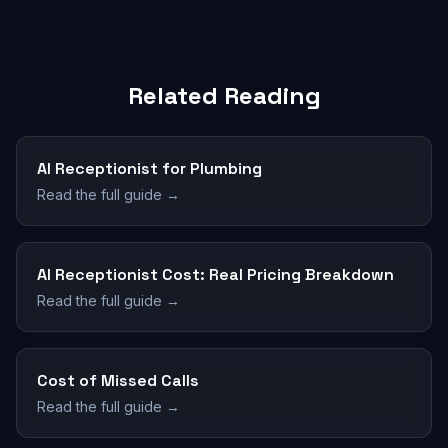
Related Reading
AI Receptionist for Plumbing
Read the full guide →
AI Receptionist Cost: Real Pricing Breakdown
Read the full guide →
Cost of Missed Calls
Read the full guide →