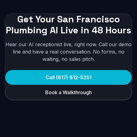
Get Your San Francisco
Plumbing AI Live in 48 Hours
Hear our AI receptionist live, right now. Call our demo
line and have a real conversation. No forms, no
waiting, no sales pitch.
Call (617) 812-5251
Book a Walkthrough