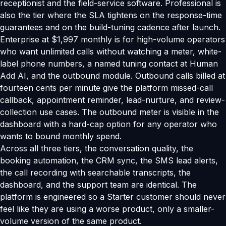
receptionist and the field-service software. Professional is
also the tier where the SLA tightens on the response-time
guarantees and on the build-tuning cadence after launch.
Enterprise at $1,997 monthly is for high-volume operators
who want unlimited calls without watching a meter, white-
label phone numbers, a named tuning contact at Human
Add AI, and the outbound module. Outbound calls billed at
fourteen cents per minute give the platform missed-call
callback, appointment reminder, lead-nurture, and review-
collection use cases. The outbound meter is visible in the
dashboard with a hard-cap option for any operator who
wants to bound monthly spend.
Across all three tiers, the conversation quality, the
booking automation, the CRM sync, the SMS lead alerts,
the call recording with searchable transcripts, the
dashboard, and the support team are identical. The
platform is engineered so a Starter customer should never
feel like they are using a worse product, only a smaller-
volume version of the same product.