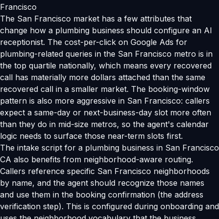
Francisco
The San Francisco market has a few attributes that
change how a plumbing business should configure an AI
receptionist. The cost-per-click on Google Ads for
plumbing-related queries in the San Francisco metro is in
the top quartile nationally, which means every recovered
call has materially more dollars attached than the same
recovered call in a smaller market. The booking-window
pattern is also more aggressive in San Francisco: callers
expect a same-day or next-business-day slot more often
than they do in mid-size metros, so the agent's calendar
logic needs to surface those near-term slots first.
The intake script for a plumbing business in San Francisco
CA also benefits from neighborhood-aware routing.
Callers reference specific San Francisco neighborhoods
by name, and the agent should recognize those names
and use them in the booking confirmation (the address
verification step). This is configured during onboarding and
uses the neighborhood vocabulary that the business