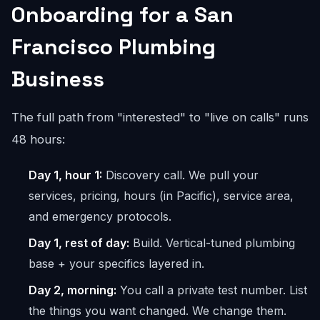
Onboarding for a San
Francisco Plumbing
Business
The full path from "interested" to "live on calls" runs
48 hours:
Day 1, hour 1:
Discovery call. We pull your
services, pricing, hours (in Pacific), service area,
and emergency protocols.
Day 1, rest of day:
Build. Vertical-tuned plumbing
base + your specifics layered in.
Day 2, morning:
You call a private test number. List
the things you want changed. We change them.