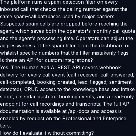
The platform runs a spam-detection filter on every
inbound call that checks the calling number against the
same spam-call databases used by major carriers.
Suspected spam calls are dropped before reaching the
agent, which saves both the operator's monthly call quota
and the agent's processing time. Operators can adjust the
aggressiveness of the spam filter from the dashboard or
whitelist specific numbers that the filter mistakenly flags.
Is there an API for custom integrations?
Yes. The Human Add AI REST API covers webhook
delivery for every call event (call-received, call-answered,
call-completed, booking-created, lead-flagged, sentiment-
detected), CRUD access to the knowledge base and intake
script, calendar push for booking events, and a read-only
endpoint for call recordings and transcripts. The full API
documentation is available at /api-docs and access is
enabled by request on the Professional and Enterprise
tiers.
How do I evaluate it without committing?