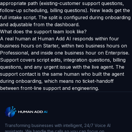
appropriate path (existing-customer support questions,
follow-up scheduling, billing questions). New leads get the
full intake script. The split is configured during onboarding
and adjustable from the dashboard.
What does the support team look like?
A real human at Human Add AI responds within four
business hours on Starter, within two business hours on
Professional, and inside one business hour on Enterprise.
Support covers script edits, integration questions, billing
questions, and any urgent issue with the live agent. The
support contact is the same human who built the agent
during onboarding, which means no ticket-handoff
between front-line support and engineering.
Transforming businesses with intelligent, 24/7 Voice AI
assistants. We handle the calls so you can focus on