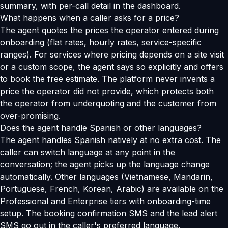
summary, with per-call detail in the dashboard.
What happens when a caller asks for a price?
The agent quotes the prices the operator entered during
onboarding (flat rates, hourly rates, service-specific
ranges). For services where pricing depends on a site visit
or a custom scope, the agent says so explicitly and offers
to book the free estimate. The platform never invents a
price the operator did not provide, which protects both
the operator from underquoting and the customer from
over-promising.
Does the agent handle Spanish or other languages?
The agent handles Spanish natively at no extra cost. The
caller can switch language at any point in the
conversation; the agent picks up the language change
automatically. Other languages (Vietnamese, Mandarin,
Portuguese, French, Korean, Arabic) are available on the
Professional and Enterprise tiers with onboarding-time
setup. The booking confirmation SMS and the lead alert
SMS go out in the caller's preferred language.