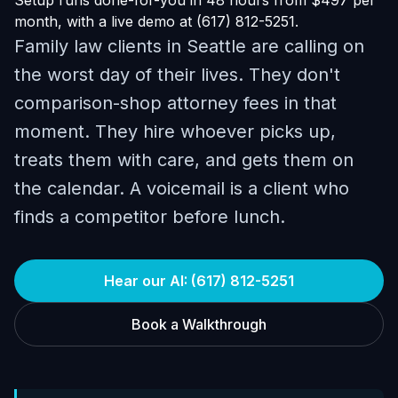
Setup runs done-for-you in 48 hours from $497 per
month, with a live demo at (617) 812-5251.
Family law clients in Seattle are calling on
the worst day of their lives. They don't
comparison-shop attorney fees in that
moment. They hire whoever picks up,
treats them with care, and gets them on
the calendar. A voicemail is a client who
finds a competitor before lunch.
Hear our AI: (617) 812-5251
Book a Walkthrough