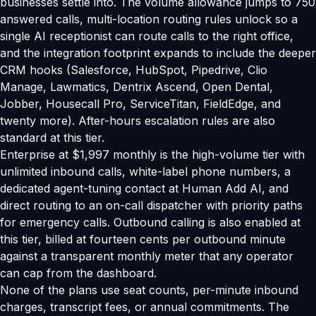
businesses settle into. The volume allowance jumps to 750
answered calls, multi-location routing rules unlock so a
single AI receptionist can route calls to the right office,
and the integration footprint expands to include the deeper
CRM hooks (Salesforce, HubSpot, Pipedrive, Clio
Manage, Lawmatics, Dentrix Ascend, Open Dental,
Jobber, Housecall Pro, ServiceTitan, FieldEdge, and
twenty more). After-hours escalation rules are also
standard at this tier.
Enterprise at $1,997 monthly is the high-volume tier with
unlimited inbound calls, white-label phone numbers, a
dedicated agent-tuning contact at Human Add AI, and
direct routing to an on-call dispatcher with priority paths
for emergency calls. Outbound calling is also enabled at
this tier, billed at fourteen cents per outbound minute
against a transparent monthly meter that any operator
can cap from the dashboard.
None of the plans use seat counts, per-minute inbound
charges, transcript fees, or annual commitments. The