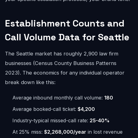
Establishment Counts and
Call Volume Data for Seattle
The Seattle market has roughly 2,900 law firm
businesses (Census County Business Patterns
2023). The economics for any individual operator
break down like this:
Average inbound monthly call volume:
180
Average booked-call ticket:
$4,200
Industry-typical missed-call rate:
25-40%
At 25% miss:
$2,268,000/year
in lost revenue