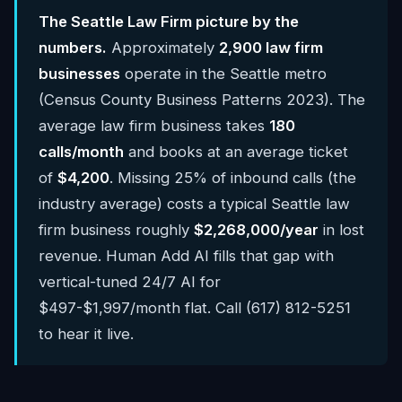
The Seattle Law Firm picture by the
numbers.
Approximately
2,900 law firm
businesses
operate in the Seattle metro
(Census County Business Patterns 2023). The
average law firm business takes
180
calls/month
and books at an average ticket
of
$4,200
. Missing 25% of inbound calls (the
industry average) costs a typical Seattle law
firm business roughly
$2,268,000/year
in lost
revenue. Human Add AI fills that gap with
vertical-tuned 24/7 AI for
$497-$1,997/month flat. Call (617) 812-5251
to hear it live.