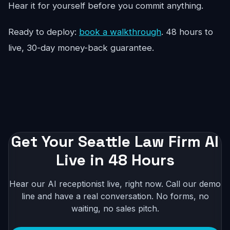
Hear it for yourself before you commit anything.
Ready to deploy:
book a walkthrough
. 48 hours to
live, 30-day money-back guarantee.
Get Your Seattle Law Firm AI
Live in 48 Hours
Hear our AI receptionist live, right now. Call our demo
line and have a real conversation. No forms, no
waiting, no sales pitch.