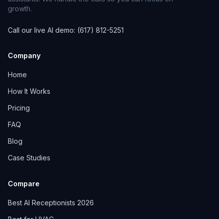
growth.
Call our live AI demo: (617) 812-5251
Company
Home
How It Works
Pricing
FAQ
Blog
Case Studies
Compare
Best AI Receptionists 2026