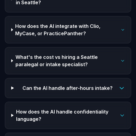
in Seattle?
How does the AI integrate with Clio,
MyCase, or PracticePanther?
What's the cost vs hiring a Seattle
paralegal or intake specialist?
Can the AI handle after-hours intake?
How does the AI handle confidentiality
language?