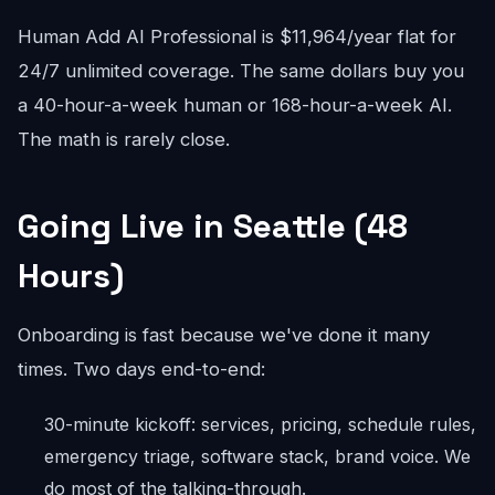
Human Add AI Professional is $11,964/year flat for
24/7 unlimited coverage. The same dollars buy you
a 40-hour-a-week human or 168-hour-a-week AI.
The math is rarely close.
Going Live in Seattle (48
Hours)
Onboarding is fast because we've done it many
times. Two days end-to-end:
30-minute kickoff: services, pricing, schedule rules,
emergency triage, software stack, brand voice. We
do most of the talking-through.