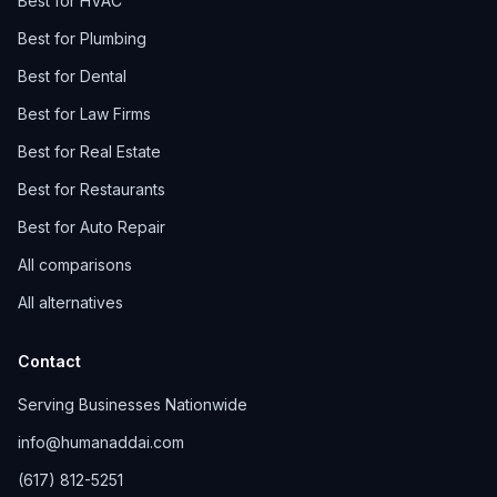
Best for HVAC
Best for Plumbing
Best for Dental
Best for Law Firms
Best for Real Estate
Best for Restaurants
Best for Auto Repair
All comparisons
All alternatives
Contact
Serving Businesses Nationwide
info@humanaddai.com
(617) 812-5251