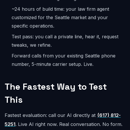
~24 hours of build time: your law firm agent
customized for the Seattle market and your
specific operations.
Test pass: you call a private line, hear it, request
tweaks, we refine.
Forward calls from your existing Seattle phone
number, 5-minute carrier setup. Live.
The Fastest Way to Test
This
Fastest evaluation: call our AI directly at
(617) 812-
5251
. Live AI right now. Real conversation. No form.