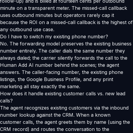
follow-up) and is billed at fourteen cents per outbound
minute on a transparent meter. The missed-call callback
uses outbound minutes but operators rarely cap it
because the ROI on a missed-call callback is the highest of
any outbound use case.
Do I have to switch my existing phone number?
No. The forwarding model preserves the existing business
number entirely. The caller dials the same number they
always dialed; the carrier silently forwards the call to the
Human Add AI number behind the scenes; the agent
answers. The caller-facing number, the existing phone
listings, the Google Business Profile, and any print
marketing all stay exactly the same.
How does it handle existing customer calls vs. new lead
calls?
The agent recognizes existing customers via the inbound
number lookup against the CRM. When a known
customer calls, the agent greets them by name (using the
CRM record) and routes the conversation to the