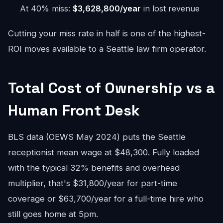
At 40% miss:
$3,628,800/year
in lost revenue
Cutting your miss rate in half is one of the highest-
ROI moves available to a Seattle law firm operator.
Total Cost of Ownership vs a
Human Front Desk
BLS data (OEWS May 2024) puts the Seattle
receptionist mean wage at $48,300. Fully loaded
with the typical 32% benefits and overhead
multiplier, that's $31,800/year for part-time
coverage or $63,700/year for a full-time hire who
still goes home at 5pm.