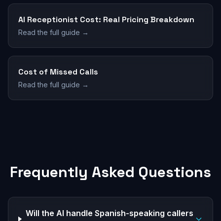
AI Receptionist Cost: Real Pricing Breakdown
Read the full guide →
Cost of Missed Calls
Read the full guide →
Frequently Asked Questions
Will the AI handle Spanish-speaking callers