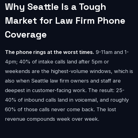
Why Seattle Is a Tough
Market for Law Firm Phone
Coverage
The phone rings at the worst times.
9-11am and 1-
4pm; 40% of intake calls land after 5pm or
weekends are the highest-volume windows, which is
also when Seattle law firm owners and staff are
deepest in customer-facing work. The result: 25-
40% of inbound calls land in voicemail, and roughly
60% of those calls never come back. The lost
revenue compounds week over week.