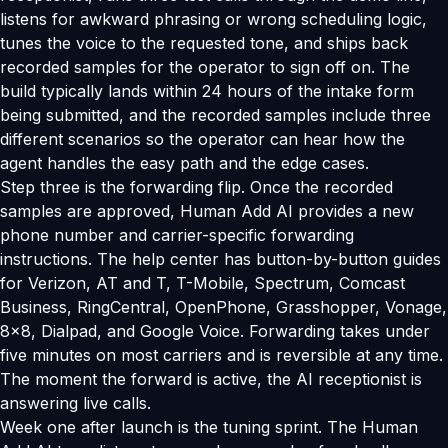
listens for awkward phrasing or wrong scheduling logic,
tunes the voice to the requested tone, and ships back
recorded samples for the operator to sign off on. The
build typically lands within 24 hours of the intake form
being submitted, and the recorded samples include three
different scenarios so the operator can hear how the
agent handles the easy path and the edge cases.
Step three is the forwarding flip. Once the recorded
samples are approved, Human Add AI provides a new
phone number and carrier-specific forwarding
instructions. The help center has button-by-button guides
for Verizon, AT and T, T-Mobile, Spectrum, Comcast
Business, RingCentral, OpenPhone, Grasshopper, Vonage,
8x8, Dialpad, and Google Voice. Forwarding takes under
five minutes on most carriers and is reversible at any time.
The moment the forward is active, the AI receptionist is
answering live calls.
Week one after launch is the tuning sprint. The Human