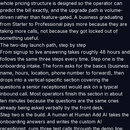
whole pricing structure is designed so the operator can
predict the bill exactly, and the upgrade path is volume-
driven rather than feature-gated. A business graduating
from Starter to Professional pays more because they are
taking more calls, not because they got locked out of
something useful.
The two-day launch path, step by step
From signup to live answering takes roughly 48 hours and
follows the same three steps every time. Step one is the
onboarding intake. The form asks for the basics (business
name, hours, location, phone number to forward), then
drops into a vertical-specific section covering the
questions a senior receptionist would ask on a typical
inbound call. Most operators finish this section in about
ten minutes because the questions are the same ones
already being asked verbally by the front desk.
Step two is the build. A human at Human Add AI takes the
onboarding answers and writes the custom AI
receptionist, runs three test calls through the demo line,