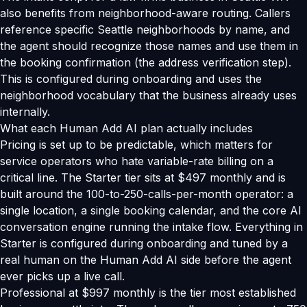
also benefits from neighborhood-aware routing. Callers
reference specific Seattle neighborhoods by name, and
the agent should recognize those names and use them in
the booking confirmation (the address verification step).
This is configured during onboarding and uses the
neighborhood vocabulary that the business already uses
internally.
What each Human Add AI plan actually includes
Pricing is set up to be predictable, which matters for
service operators who hate variable-rate billing on a
critical line. The Starter tier sits at $497 monthly and is
built around the 100-to-250-calls-per-month operator: a
single location, a single booking calendar, and the core AI
conversation engine running the intake flow. Everything in
Starter is configured during onboarding and tuned by a
real human on the Human Add AI side before the agent
ever picks up a live call.
Professional at $997 monthly is the tier most established