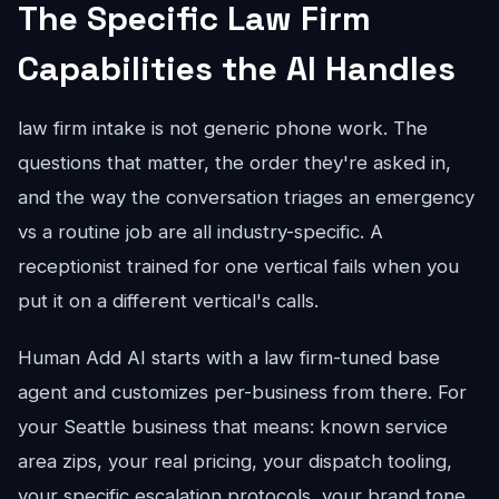
The Specific Law Firm
Capabilities the AI Handles
law firm intake is not generic phone work. The
questions that matter, the order they're asked in,
and the way the conversation triages an emergency
vs a routine job are all industry-specific. A
receptionist trained for one vertical fails when you
put it on a different vertical's calls.
Human Add AI starts with a law firm-tuned base
agent and customizes per-business from there. For
your Seattle business that means: known service
area zips, your real pricing, your dispatch tooling,
your specific escalation protocols, your brand tone.