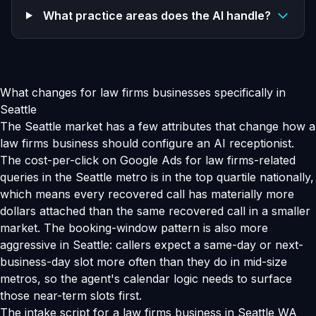
What practice areas does the AI handle?
What changes for law firms businesses specifically in
Seattle
The Seattle market has a few attributes that change how a
law firms business should configure an AI receptionist.
The cost-per-click on Google Ads for law firms-related
queries in the Seattle metro is in the top quartile nationally,
which means every recovered call has materially more
dollars attached than the same recovered call in a smaller
market. The booking-window pattern is also more
aggressive in Seattle: callers expect a same-day or next-
business-day slot more often than they do in mid-size
metros, so the agent's calendar logic needs to surface
those near-term slots first.
The intake script for a law firms business in Seattle WA