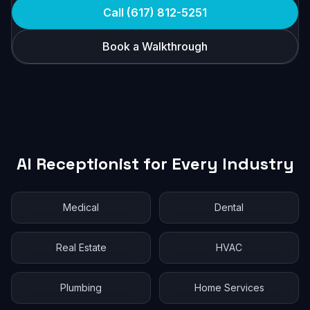
Call (617) 812-5251
Book a Walkthrough
AI Receptionist for Every Industry
Medical
Dental
Real Estate
HVAC
Plumbing
Home Services