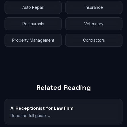
Auto Repair
Insurance
Restaurants
Veterinary
Property Management
Contractors
Related Reading
AI Receptionist for Law Firm
Read the full guide →