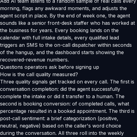
Add AI team listens to a random sample of real calls every
morning, flags any awkward moments, and adjusts the
agent script in place. By the end of week one, the agent
sounds like a senior front-desk staffer who has worked at
the business for years. Every booking lands on the
calendar with full intake details, every qualified lead
triggers an SMS to the on-call dispatcher within seconds
of the hangup, and the dashboard starts showing the
recovered-revenue numbers.
Questions operators ask before signing up
How is the call quality measured?
Three quality signals get tracked on every call. The first is
conversation completion: did the agent successfully
complete the intake or did it transfer to a human. The
second is booking conversion: of completed calls, what
percentage resulted in a booked appointment. The third is
post-call sentiment: a brief categorization (positive,
neutral, negative) based on the caller's word choice
during the conversation. All three roll into the weekly