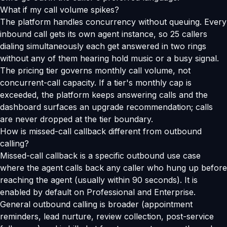
What if my call volume spikes?
The platform handles concurrency without queuing. Every
inbound call gets its own agent instance, so 25 callers
dialing simultaneously each get answered in two rings
without any of them hearing hold music or a busy signal.
The pricing tier governs monthly call volume, not
concurrent-call capacity. If a tier's monthly cap is
exceeded, the platform keeps answering calls and the
dashboard surfaces an upgrade recommendation; calls
are never dropped at the tier boundary.
How is missed-call callback different from outbound
calling?
Missed-call callback is a specific outbound use case
where the agent calls back any caller who hung up before
reaching the agent (usually within 90 seconds). It is
enabled by default on Professional and Enterprise.
General outbound calling is broader (appointment
reminders, lead nurture, review collection, post-service