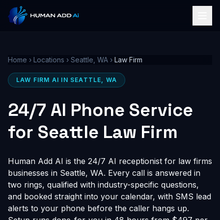
Home
›
Locations
›
Seattle, WA
›
Law Firm
LAW FIRM AI IN SEATTLE, WA
24/7 AI Phone Service
for Seattle Law Firm
Human Add AI is the 24/7 AI receptionist for law firms
businesses in Seattle, WA. Every call is answered in
two rings, qualified with industry-specific questions,
and booked straight into your calendar, with SMS lead
alerts to your phone before the caller hangs up.