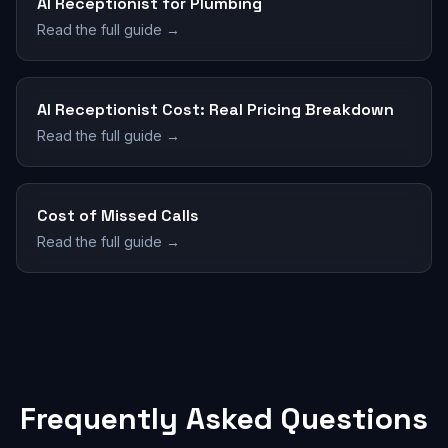
AI Receptionist for Plumbing
Read the full guide →
AI Receptionist Cost: Real Pricing Breakdown
Read the full guide →
Cost of Missed Calls
Read the full guide →
Frequently Asked Questions