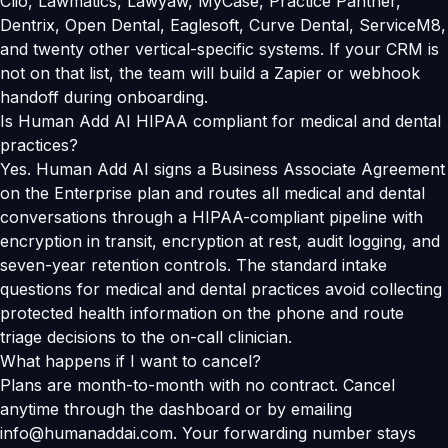
Clio, Lawmatics, Lawyaw, MyCase, Practice Panther,
Dentrix, Open Dental, Eaglesoft, Curve Dental, ServiceM8,
and twenty other vertical-specific systems. If your CRM is
not on that list, the team will build a Zapier or webhook
handoff during onboarding.
Is Human Add AI HIPAA compliant for medical and dental
practices?
Yes. Human Add AI signs a Business Associate Agreement
on the Enterprise plan and routes all medical and dental
conversations through a HIPAA-compliant pipeline with
encryption in transit, encryption at rest, audit logging, and
seven-year retention controls. The standard intake
questions for medical and dental practices avoid collecting
protected health information on the phone and route
triage decisions to the on-call clinician.
What happens if I want to cancel?
Plans are month-to-month with no contract. Cancel
anytime through the dashboard or by emailing
info@humanaddai.com. Your forwarding number stays