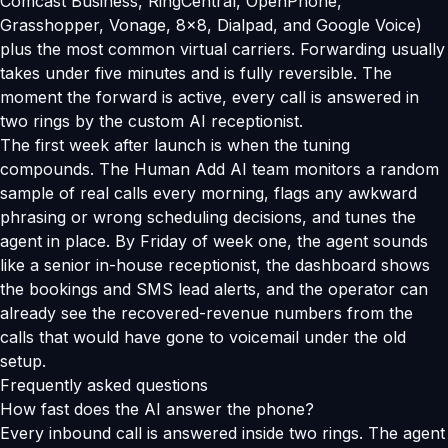
Comcast Business, RingCentral, OpenPhone,
Grasshopper, Vonage, 8x8, Dialpad, and Google Voice)
plus the most common virtual carriers. Forwarding usually
takes under five minutes and is fully reversible. The
moment the forward is active, every call is answered in
two rings by the custom AI receptionist.
The first week after launch is when the tuning
compounds. The Human Add AI team monitors a random
sample of real calls every morning, flags any awkward
phrasing or wrong scheduling decisions, and tunes the
agent in place. By Friday of week one, the agent sounds
like a senior in-house receptionist, the dashboard shows
the bookings and SMS lead alerts, and the operator can
already see the recovered-revenue numbers from the
calls that would have gone to voicemail under the old
setup.
Frequently asked questions
How fast does the AI answer the phone?
Every inbound call is answered inside two rings. The agent