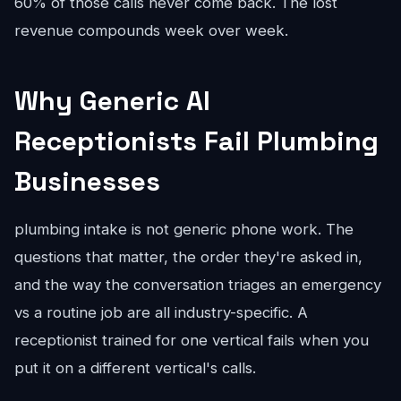
60% of those calls never come back. The lost
revenue compounds week over week.
Why Generic AI
Receptionists Fail Plumbing
Businesses
plumbing intake is not generic phone work. The
questions that matter, the order they're asked in,
and the way the conversation triages an emergency
vs a routine job are all industry-specific. A
receptionist trained for one vertical fails when you
put it on a different vertical's calls.