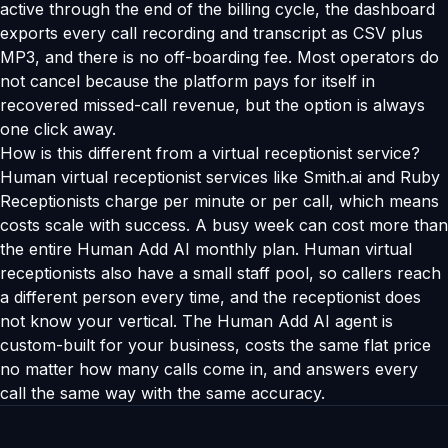
active through the end of the billing cycle, the dashboard
exports every call recording and transcript as CSV plus
MP3, and there is no off-boarding fee. Most operators do
not cancel because the platform pays for itself in
recovered missed-call revenue, but the option is always
one click away.
How is this different from a virtual receptionist service?
Human virtual receptionist services like Smith.ai and Ruby
Receptionists charge per minute or per call, which means
costs scale with success. A busy week can cost more than
the entire Human Add AI monthly plan. Human virtual
receptionists also have a small staff pool, so callers reach
a different person every time, and the receptionist does
not know your vertical. The Human Add AI agent is
custom-built for your business, costs the same flat price
no matter how many calls come in, and answers every
call the same way with the same accuracy.