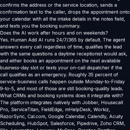
confirms the address or the service location, sends a
confirmation text to the caller, drops the appointment onto
your calendar with all the intake details in the notes field,
and texts you the booking summary.
Does the AI work after hours and on weekends?
Yes. Human Add AI runs 24/7/365 by default. The agent
answers every call regardless of time, qualifies the lead
with the same questions a daytime receptionist would ask,
and either books an appointment on the next available
business-day slot or texts your on-call dispatcher if the
call qualifies as an emergency. Roughly 35 percent of
service-business calls happen outside Monday-to-Friday
9-to-5, and most of those are still booking-quality leads.
What CRMs and booking systems does it integrate with?
The platform integrates natively with Jobber, Housecall
Pro, ServiceTitan, FieldEdge, mHelpDesk, Workiz,
RazorSync, Cal.com, Google Calendar, Calendly, Acuity
Scheduling, HubSpot, Salesforce, Pipedrive, Zoho CRM,