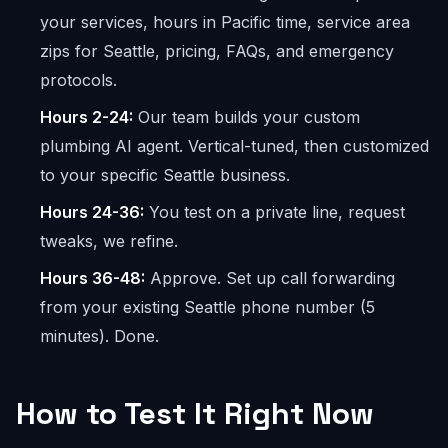
your services, hours in Pacific time, service area
zips for Seattle, pricing, FAQs, and emergency
protocols.
Hours 2-24:
Our team builds your custom
plumbing AI agent. Vertical-tuned, then customized
to your specific Seattle business.
Hours 24-36:
You test on a private line, request
tweaks, we refine.
Hours 36-48:
Approve. Set up call forwarding
from your existing Seattle phone number (5
minutes). Done.
How to Test It Right Now