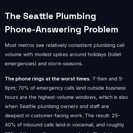
The Seattle Plumbing
Phone-Answering Problem
Most metros see relatively consistent plumbing call
volume with modest spikes around holidays (toilet
emergencies) and storm seasons.
The phone rings at the worst times.
7-9am and 5-
9pm; 70% of emergency calls land outside business
hours are the highest-volume windows, which is also
when Seattle plumbing owners and staff are
deepest in customer-facing work. The result: 25-
40% of inbound calls land in voicemail, and roughly