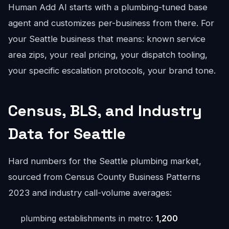
Human Add AI starts with a plumbing-tuned base
agent and customizes per-business from there. For
your Seattle business that means: known service
area zips, your real pricing, your dispatch tooling,
your specific escalation protocols, your brand tone.
Census, BLS, and Industry
Data for Seattle
Hard numbers for the Seattle plumbing market,
sourced from Census County Business Patterns
2023 and industry call-volume averages:
plumbing establishments in metro:
1,200