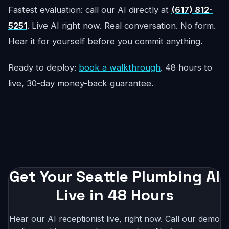
Fastest evaluation: call our AI directly at
(617) 812-
5251
. Live AI right now. Real conversation. No form.
Hear it for yourself before you commit anything.
Ready to deploy:
book a walkthrough
. 48 hours to
live, 30-day money-back guarantee.
Get Your Seattle Plumbing AI
Live in 48 Hours
Hear our AI receptionist live, right now. Call our demo