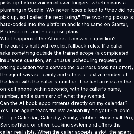
picks up before voicemail ever triggers, which means a
plumbing in Seattle, WA never loses a lead to "they did not
pick up, so I called the next listing." The two-ring pickup is
hard-coded into the platform and is the same on Starter,
Professional, and Enterprise plans.
What happens if the AI cannot answer a question?
The agent is built with explicit fallback rules. If a caller
asks something outside the trained scope (a complicated
insurance question, an unusual scheduling request, a
pricing question for a service the business does not offer),
the agent says so plainly and offers to text a member of
the team with the caller's number. The text arrives on the
on-call phone within seconds, with the caller's name,
number, and a summary of what they wanted.
Can the AI book appointments directly on my calendar?
Yes. The agent reads the live availability on your Cal.com,
Google Calendar, Calendly, Acuity, Jobber, Housecall Pro,
ServiceTitan, or other booking system and offers the
caller real slots. When the caller accepts a slot, the agent