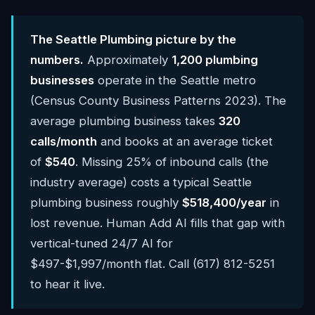
The Seattle Plumbing picture by the
numbers.
Approximately
1,200 plumbing
businesses
operate in the Seattle metro
(Census County Business Patterns 2023). The
average plumbing business takes
320
calls/month
and books at an average ticket
of
$540
. Missing 25% of inbound calls (the
industry average) costs a typical Seattle
plumbing business roughly
$518,400/year
in
lost revenue. Human Add AI fills that gap with
vertical-tuned 24/7 AI for
$497-$1,997/month flat. Call (617) 812-5251
to hear it live.