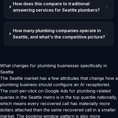
How does this compare to traditional
answering services for Seattle plumbers?
How many plumbing companies operate in
Seattle, and what's the competitive picture?
What changes for plumbing businesses specifically in
Seattle
The Seattle market has a few attributes that change how a
plumbing business should configure an AI receptionist.
The cost-per-click on Google Ads for plumbing-related
queries in the Seattle metro is in the top quartile nationally,
which means every recovered call has materially more
dollars attached than the same recovered call in a smaller
market. The booking-window pattern is also more