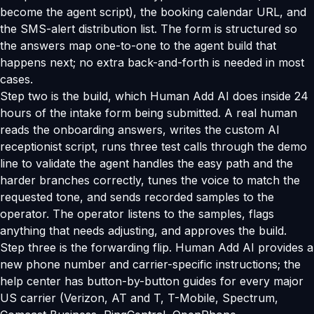
become the agent script), the booking calendar URL, and
the SMS-alert distribution list. The form is structured so
the answers map one-to-one to the agent build that
happens next; no extra back-and-forth is needed in most
cases.
Step two is the build, which Human Add AI does inside 24
hours of the intake form being submitted. A real human
reads the onboarding answers, writes the custom AI
receptionist script, runs three test calls through the demo
line to validate the agent handles the easy path and the
harder branches correctly, tunes the voice to match the
requested tone, and sends recorded samples to the
operator. The operator listens to the samples, flags
anything that needs adjusting, and approves the build.
Step three is the forwarding flip. Human Add AI provides a
new phone number and carrier-specific instructions; the
help center has button-by-button guides for every major
US carrier (Verizon, AT and T, T-Mobile, Spectrum,