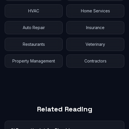
HVAC
Home Services
Auto Repair
Insurance
Restaurants
Veterinary
Property Management
Contractors
Related Reading