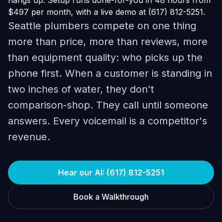
hangs up. Setup runs done-for-you in 48 hours from
$497 per month, with a live demo at (617) 812-5251.
Seattle plumbers compete on one thing
more than price, more than reviews, more
than equipment quality: who picks up the
phone first. When a customer is standing in
two inches of water, they don't
comparison-shop. They call until someone
answers. Every voicemail is a competitor's
revenue.
Hear our AI: (617) 812-5251
Book a Walkthrough