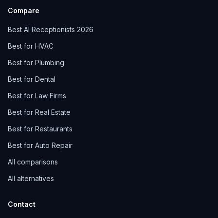
Compare
Best AI Receptionists 2026
Best for HVAC
Best for Plumbing
Best for Dental
Best for Law Firms
Best for Real Estate
Best for Restaurants
Best for Auto Repair
All comparisons
All alternatives
Contact