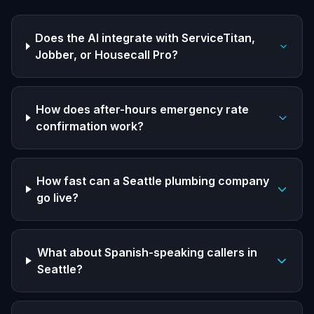
Does the AI integrate with ServiceTitan,
Jobber, or Housecall Pro?
How does after-hours emergency rate
confirmation work?
How fast can a Seattle plumbing company
go live?
What about Spanish-speaking callers in
Seattle?