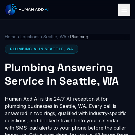
Home
›
Locations
›
Seattle, WA
›
Plumbing
PLUMBING AI IN SEATTLE, WA
Plumbing Answering
Service in Seattle, WA
Human Add AI is the 24/7 AI receptionist for
plumbing businesses in Seattle, WA. Every call is
answered in two rings, qualified with industry-specific
questions, and booked straight into your calendar,
with SMS lead alerts to your phone before the caller