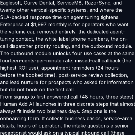
Eaglesoft, Curve Dental, ServiceM8, RazorSync, and
twenty other vertical-specific systems, and where the
SLA-backed response time on agent tuning tightens.
Enterprise at $1,997 monthly is for operators who want
the volume cap removed entirely, the dedicated agent-
tuning contact, the white-label phone numbers, the on-
call dispatcher priority routing, and the outbound module.
The outbound module unlocks four use cases at the same
fourteen-cents-per-minute rate: missed-call callback (the
highest-ROI use), appointment reminders (24 hours
before the booked time), post-service review collection,
and lead nurture for prospects who asked for information
but did not book on the first call.
From signup to first answered call (48 hours, three steps)
Human Add AI launches in three discrete steps that almost
always fit inside two business days. Step one is the
onboarding form. It collects business basics, service-area
details, hours of operation, the intake questions a senior
receptionist would ask on a typical inbound call (these