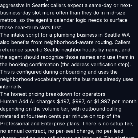
aggressive in Seattle: callers expect a same-day or next-
business-day slot more often than they do in mid-size
metros, so the agent's calendar logic needs to surface
those near-term slots first.
The intake script for a plumbing business in Seattle WA
also benefits from neighborhood-aware routing. Callers
reference specific Seattle neighborhoods by name, and
the agent should recognize those names and use them in
the booking confirmation (the address verification step).
This is configured during onboarding and uses the
neighborhood vocabulary that the business already uses
internally.
The honest pricing breakdown for operators
Human Add AI charges $497, $997, or $1,997 per month
depending on the volume tier, with outbound calling
metered at fourteen cents per minute on top of the
Professional and Enterprise plans. There is no setup fee,
no annual contract, no per-seat charge, no per-lead