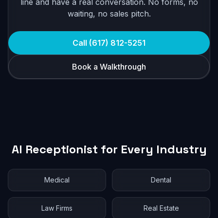
line and have a real conversation. No forms, no
waiting, no sales pitch.
Call (617) 812-5251
Book a Walkthrough
AI Receptionist for Every Industry
Medical
Dental
Law Firms
Real Estate