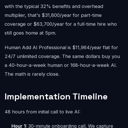
with the typical 32% benefits and overhead
multiplier, that's $31,800/year for part-time
coverage or $63,700/year for a full-time hire who
still goes home at 5pm.
Human Add AI Professional is $11,964/year flat for
24/7 unlimited coverage. The same dollars buy you
a 40-hour-a-week human or 168-hour-a-week AI.
The math is rarely close.
Implementation Timeline
48 hours from initial call to live AI:
Hour 1:
30-minute onboarding call. We capture