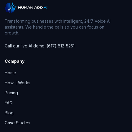
Transforming businesses with intelligent, 24/7 Voice AI
assistants. We handle the calls so you can focus on
growth.
Call our live AI demo: (617) 812-5251
Company
Home
How It Works
Pricing
FAQ
Blog
Case Studies