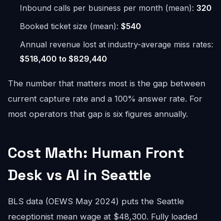
Inbound calls per business per month (mean):
320
Booked ticket size (mean):
$540
Annual revenue lost at industry-average miss rates:
$518,400 to $829,440
The number that matters most is the gap between
current capture rate and a 100% answer rate. For
most operators that gap is six figures annually.
Cost Math: Human Front
Desk vs AI in Seattle
BLS data (OEWS May 2024) puts the Seattle
receptionist mean wage at $48,300. Fully loaded