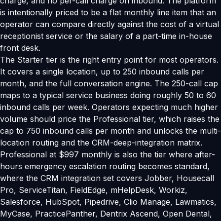
charge, and no per-call charge on inbound. The platform
is intentionally priced to be a flat monthly line item that an
operator can compare directly against the cost of a virtual
receptionist service or the salary of a part-time in-house
front desk.
The Starter tier is the right entry point for most operators.
It covers a single location, up to 250 inbound calls per
month, and the full conversation engine. The 250-call cap
maps to a typical service business doing roughly 50 to 60
inbound calls per week. Operators expecting much higher
volume should price the Professional tier, which raises the
cap to 750 inbound calls per month and unlocks the multi-
location routing and the CRM-deep-integration matrix.
Professional at $997 monthly is also the tier where after-
hours emergency escalation routing becomes standard,
where the CRM integration set covers Jobber, Housecall
Pro, ServiceTitan, FieldEdge, mHelpDesk, Workiz,
Salesforce, HubSpot, Pipedrive, Clio Manage, Lawmatics,
MyCase, PracticePanther, Dentrix Ascend, Open Dental,