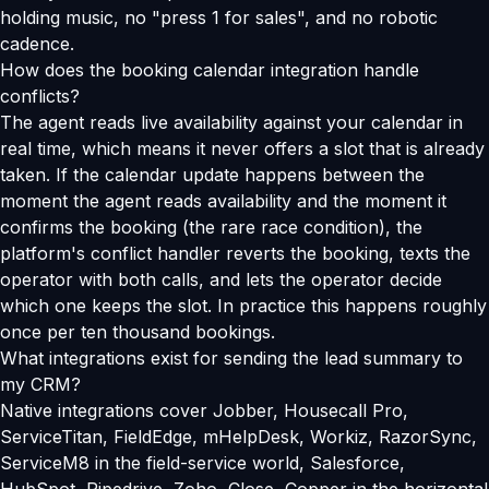
holding music, no "press 1 for sales", and no robotic
cadence.
How does the booking calendar integration handle
conflicts?
The agent reads live availability against your calendar in
real time, which means it never offers a slot that is already
taken. If the calendar update happens between the
moment the agent reads availability and the moment it
confirms the booking (the rare race condition), the
platform's conflict handler reverts the booking, texts the
operator with both calls, and lets the operator decide
which one keeps the slot. In practice this happens roughly
once per ten thousand bookings.
What integrations exist for sending the lead summary to
my CRM?
Native integrations cover Jobber, Housecall Pro,
ServiceTitan, FieldEdge, mHelpDesk, Workiz, RazorSync,
ServiceM8 in the field-service world, Salesforce,