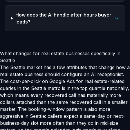
How does the AI handle after-hours buyer
leads?
What changes for real estate businesses specifically in
Seattle
The Seattle market has a few attributes that change how a
real estate business should configure an AI receptionist.
The cost-per-click on Google Ads for real estate-related
queries in the Seattle metro is in the top quartile nationally,
which means every recovered call has materially more
dollars attached than the same recovered call in a smaller
market. The booking-window pattern is also more
aggressive in Seattle: callers expect a same-day or next-
business-day slot more often than they do in mid-size