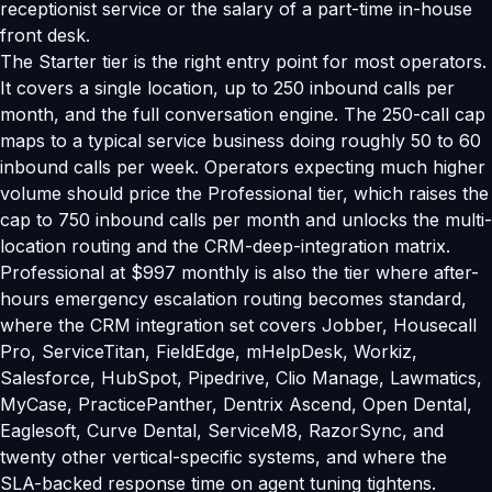
receptionist service or the salary of a part-time in-house
front desk.
The Starter tier is the right entry point for most operators.
It covers a single location, up to 250 inbound calls per
month, and the full conversation engine. The 250-call cap
maps to a typical service business doing roughly 50 to 60
inbound calls per week. Operators expecting much higher
volume should price the Professional tier, which raises the
cap to 750 inbound calls per month and unlocks the multi-
location routing and the CRM-deep-integration matrix.
Professional at $997 monthly is also the tier where after-
hours emergency escalation routing becomes standard,
where the CRM integration set covers Jobber, Housecall
Pro, ServiceTitan, FieldEdge, mHelpDesk, Workiz,
Salesforce, HubSpot, Pipedrive, Clio Manage, Lawmatics,
MyCase, PracticePanther, Dentrix Ascend, Open Dental,
Eaglesoft, Curve Dental, ServiceM8, RazorSync, and
twenty other vertical-specific systems, and where the
SLA-backed response time on agent tuning tightens.