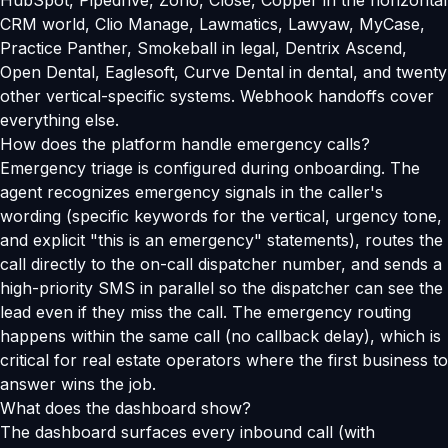
HubSpot, Pipedrive, Zoho, Close, Copper in the horizontal
CRM world, Clio Manage, Lawmatics, Lawyaw, MyCase,
Practice Panther, Smokeball in legal, Dentrix Ascend,
Open Dental, Eaglesoft, Curve Dental in dental, and twenty
other vertical-specific systems. Webhook handoffs cover
everything else.
How does the platform handle emergency calls?
Emergency triage is configured during onboarding. The
agent recognizes emergency signals in the caller's
wording (specific keywords for the vertical, urgency tone,
and explicit "this is an emergency" statements), routes the
call directly to the on-call dispatcher number, and sends a
high-priority SMS in parallel so the dispatcher can see the
lead even if they miss the call. The emergency routing
happens within the same call (no callback delay), which is
critical for real estate operators where the first business to
answer wins the job.
What does the dashboard show?
The dashboard surfaces every inbound call (with