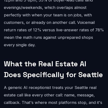
12pm and 5-8pm; 55% of buyer-lead calls land
evenings/weekends, which overlaps almost
perfectly with when your team is on jobs, with
customers, or already on another call. Voicemail
return rates of 12% versus live-answer rates of 78%
mean the math runs against unprepared shops
every single day.
What the Real Estate AI
Does Specifically for Seattle
A generic AI receptionist treats your Seattle real
estate call like every other call: name, message,
callback. That's where most platforms stop, and it's