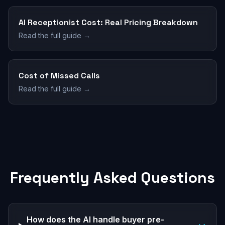
AI Receptionist Cost: Real Pricing Breakdown
Read the full guide →
Cost of Missed Calls
Read the full guide →
Frequently Asked Questions
How does the AI handle buyer pre-