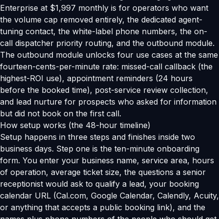
Enterprise at $1,997 monthly is for operators who want
the volume cap removed entirely, the dedicated agent-
tuning contact, the white-label phone numbers, the on-
call dispatcher priority routing, and the outbound module.
The outbound module unlocks four use cases at the same
fourteen-cents-per-minute rate: missed-call callback (the
highest-ROI use), appointment reminders (24 hours
before the booked time), post-service review collection,
and lead nurture for prospects who asked for information
but did not book on the first call.
How setup works (the 48-hour timeline)
Setup happens in three steps and finishes inside two
business days. Step one is the ten-minute onboarding
form. You enter your business name, service area, hours
of operation, average ticket size, the questions a senior
receptionist would ask to qualify a lead, your booking
calendar URL (Cal.com, Google Calendar, Calendly, Acuity,
or anything that accepts a public booking link), and the