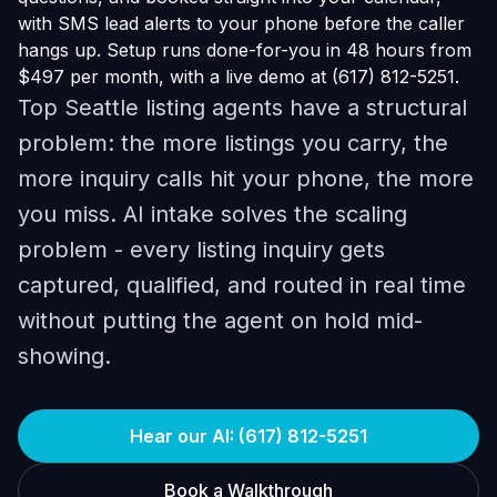
with SMS lead alerts to your phone before the caller
hangs up. Setup runs done-for-you in 48 hours from
$497 per month, with a live demo at (617) 812-5251.
Top Seattle listing agents have a structural
problem: the more listings you carry, the
more inquiry calls hit your phone, the more
you miss. AI intake solves the scaling
problem - every listing inquiry gets
captured, qualified, and routed in real time
without putting the agent on hold mid-
showing.
Hear our AI: (617) 812-5251
Book a Walkthrough