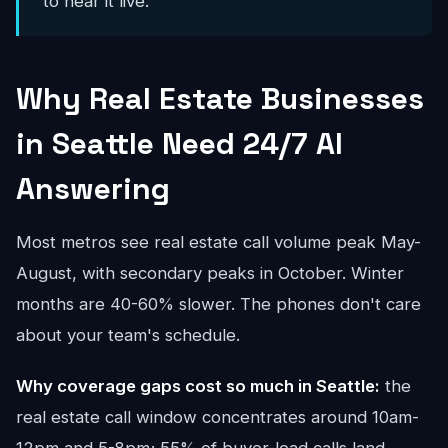
to hear it live.
Why Real Estate Businesses
in Seattle Need 24/7 AI
Answering
Most metros see real estate call volume peak May-
August, with secondary peaks in October. Winter
months are 40-60% slower. The phones don't care
about your team's schedule.
Why coverage gaps cost so much in Seattle:
the
real estate call window concentrates around 10am-