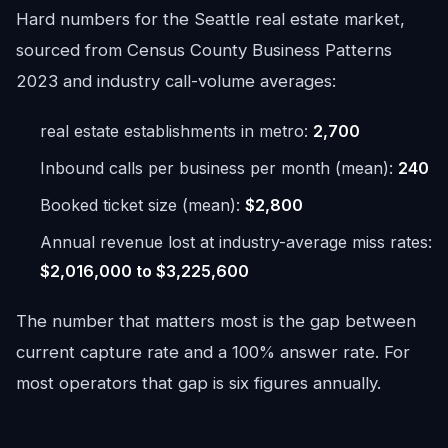
Hard numbers for the Seattle real estate market,
sourced from Census County Business Patterns
2023 and industry call-volume averages:
real estate establishments in metro:
2,700
Inbound calls per business per month (mean):
240
Booked ticket size (mean):
$2,800
Annual revenue lost at industry-average miss rates:
$2,016,000 to $3,225,600
The number that matters most is the gap between
current capture rate and a 100% answer rate. For
most operators that gap is six figures annually.