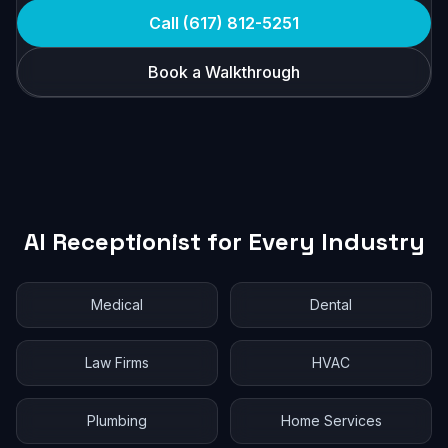
Call (617) 812-5251
Book a Walkthrough
AI Receptionist for Every Industry
Medical
Dental
Law Firms
HVAC
Plumbing
Home Services