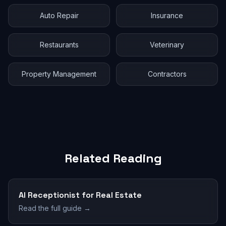
Auto Repair
Insurance
Restaurants
Veterinary
Property Management
Contractors
Related Reading
AI Receptionist for Real Estate
Read the full guide →