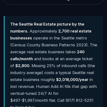
The Seattle Real Estate picture by the
numbers.
Approximately
2,700 real estate
businesses
operate in the Seattle metro
(Census County Business Patterns 2023). The
average real estate business takes
240
calls/month
and books at an average ticket
of
$2,800
. Missing 25% of inbound calls (the
industry average) costs a typical Seattle real
estate business roughly
$2,016,000/year
in
lost revenue. Human Add AI fills that gap with
vertical-tuned 24/7 AI for
$497-$1,997/month flat. Call (617) 812-5251