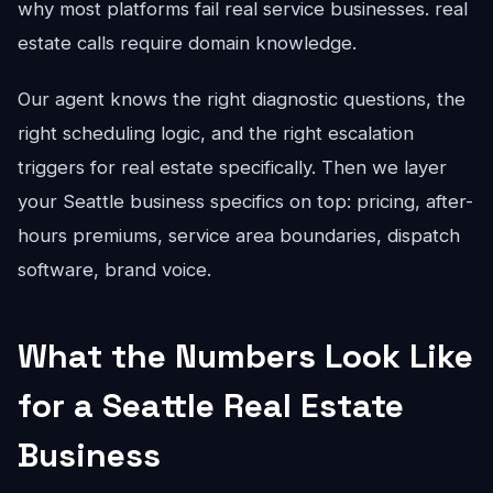
why most platforms fail real service businesses. real
estate calls require domain knowledge.
Our agent knows the right diagnostic questions, the
right scheduling logic, and the right escalation
triggers for real estate specifically. Then we layer
your Seattle business specifics on top: pricing, after-
hours premiums, service area boundaries, dispatch
software, brand voice.
What the Numbers Look Like
for a Seattle Real Estate
Business