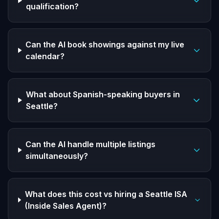
qualification?
Can the AI book showings against my live
calendar?
What about Spanish-speaking buyers in
Seattle?
Can the AI handle multiple listings
simultaneously?
What does this cost vs hiring a Seattle ISA
(Inside Sales Agent)?