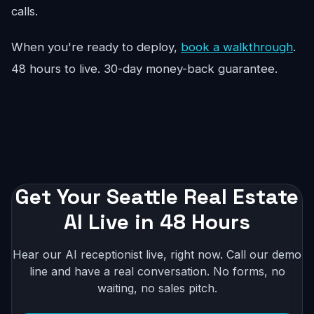
calls.
When you're ready to deploy,
book a walkthrough
.
48 hours to live. 30-day money-back guarantee.
Get Your Seattle Real Estate
AI Live in 48 Hours
Hear our AI receptionist live, right now. Call our demo
line and have a real conversation. No forms, no
waiting, no sales pitch.