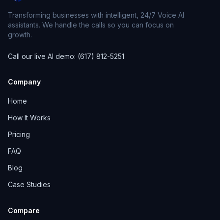
Transforming businesses with intelligent, 24/7 Voice AI
assistants. We handle the calls so you can focus on
growth.
Call our live AI demo: (617) 812-5251
Company
Home
How It Works
Pricing
FAQ
Blog
Case Studies
Compare