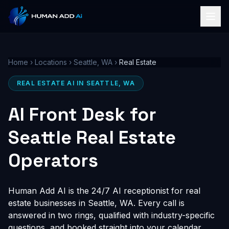
Home
›
Locations
›
Seattle, WA
›
Real Estate
REAL ESTATE AI IN SEATTLE, WA
AI Front Desk for
Seattle Real Estate
Operators
Human Add AI is the 24/7 AI receptionist for real
estate businesses in Seattle, WA. Every call is
answered in two rings, qualified with industry-specific
questions, and booked straight into your calendar,