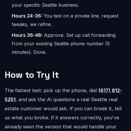
your specific Seattle business.
Hours 24-36:
You test on a private line, request
tweaks, we refine.
Hours 36-48:
Approve. Set up call forwarding
from your existing Seattle phone number (5
minutes). Done.
How to Try It
The fastest test: pick up the phone, dial
(617) 812-
5251
, and ask the AI questions a real Seattle real
estate customer would ask. If you can break it, tell
us what you broke. If it answers correctly, you've
already seen the version that would handle your