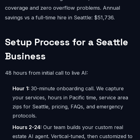
coverage and zero overflow problems. Annual
savings vs a full-time hire in Seattle: $51,736.
Setup Process for a Seattle
Business
48 hours from initial call to live AI:
Hour 1:
30-minute onboarding call. We capture
your services, hours in Pacific time, service area
zips for Seattle, pricing, FAQs, and emergency
protocols.
Hours 2-24:
Our team builds your custom real
estate AI agent. Vertical-tuned, then customized to