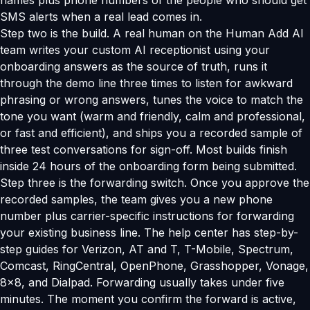
names plus phone numbers of the people who should get
SMS alerts when a real lead comes in.
Step two is the build. A real human on the Human Add AI
team writes your custom AI receptionist using your
onboarding answers as the source of truth, runs it
through the demo line three times to listen for awkward
phrasing or wrong answers, tunes the voice to match the
tone you want (warm and friendly, calm and professional,
or fast and efficient), and ships you a recorded sample of
three test conversations for sign-off. Most builds finish
inside 24 hours of the onboarding form being submitted.
Step three is the forwarding switch. Once you approve the
recorded samples, the team gives you a new phone
number plus carrier-specific instructions for forwarding
your existing business line. The help center has step-by-
step guides for Verizon, AT and T, T-Mobile, Spectrum,
Comcast, RingCentral, OpenPhone, Grasshopper, Vonage,
8x8, and Dialpad. Forwarding usually takes under five
minutes. The moment you confirm the forward is active,