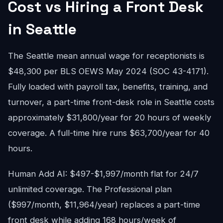
Cost vs Hiring a Front Desk
in Seattle
The Seattle mean annual wage for receptionists is
$48,300 per BLS OEWS May 2024 (SOC 43-4171).
Fully loaded with payroll tax, benefits, training, and
turnover, a part-time front-desk role in Seattle costs
approximately $31,800/year for 20 hours of weekly
coverage. A full-time hire runs $63,700/year for 40
hours.
Human Add AI: $497-$1,997/month flat for 24/7
unlimited coverage. The Professional plan
($997/month, $11,964/year) replaces a part-time
front desk while adding 168 hours/week of