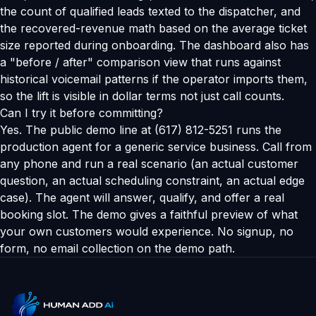
the count of qualified leads texted to the dispatcher, and
the recovered-revenue math based on the average ticket
size reported during onboarding. The dashboard also has
a "before / after" comparison view that runs against
historical voicemail patterns if the operator imports them,
so the lift is visible in dollar terms not just call counts.
Can I try it before committing?
Yes. The public demo line at (617) 812-5251 runs the
production agent for a generic service business. Call from
any phone and run a real scenario (an actual customer
question, an actual scheduling constraint, an actual edge
case). The agent will answer, qualify, and offer a real
booking slot. The demo gives a faithful preview of what
your own customers would experience. No signup, no
form, no email collection on the demo path.