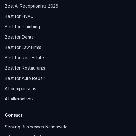
Best AI Receptionists 2026
Best for HVAC
Best for Plumbing
Best for Dental
Best for Law Firms
Best for Real Estate
Best for Restaurants
Best for Auto Repair
All comparisons
All alternatives
Contact
Serving Businesses Nationwide