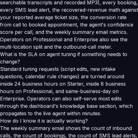
searchable transcripts and recorded MP3), every booking,
every SMS lead alert, the recovered-revenue math against
your reported average ticket size, the conversion rate
from call to booked appointment, the agent's confidence
score per call, and the weekly summary email metrics.
Operators on Professional and Enterprise also see the
multi-location split and the outbound-call meter.
What is the SLA on agent tuning if something needs to
change?
Standard tuning requests (script edits, new intake
questions, calendar rule changes) are turned around
inside 24 business hours on Starter, inside 8 business
hours on Professional, and same-business-day on
Enterprise. Operators can also self-serve most edits
through the dashboard's knowledge base section, which
propagates to the live agent within minutes.
How do I know it is actually working?
The weekly summary email shows the count of inbound
calls, the count of bookings, the count of SMS lead alerts,