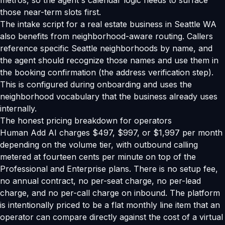
metros, so the agent's calendar logic needs to surface
those near-term slots first.
The intake script for a real estate business in Seattle WA
also benefits from neighborhood-aware routing. Callers
reference specific Seattle neighborhoods by name, and
the agent should recognize those names and use them in
the booking confirmation (the address verification step).
This is configured during onboarding and uses the
neighborhood vocabulary that the business already uses
internally.
The honest pricing breakdown for operators
Human Add AI charges $497, $997, or $1,997 per month
depending on the volume tier, with outbound calling
metered at fourteen cents per minute on top of the
Professional and Enterprise plans. There is no setup fee,
no annual contract, no per-seat charge, no per-lead
charge, and no per-call charge on inbound. The platform
is intentionally priced to be a flat monthly line item that an
operator can compare directly against the cost of a virtual