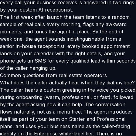
every call your business receives is answered in two rings
by your custom AI receptionist.
The first week after launch the team listens to a random
sample of real calls every morning, flags any awkward
moments, and tunes the agent in place. By the end of
week one, the agent sounds indistinguishable from a
senior in-house receptionist, every booked appointment
lands on your calendar with the right details, and your
phone gets an SMS for every qualified lead within seconds
of the caller hanging up.
Common questions from real estate operators
What does the caller actually hear when they dial my line?
The caller hears a custom greeting in the voice you picked
during onboarding (warm, professional, or fast), followed
by the agent asking how it can help. The conversation
flows naturally, not as a menu tree. The agent introduces
itself as part of your team on Starter and Professional
plans, and uses your business name as the caller-facing
identity on the Enterprise white-label tier. There is no