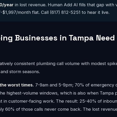
0/year
in lost revenue. Human Add AI fills that gap with 
$1,997/month flat. Call (617) 812-5251 to hear it live.
ng Businesses in Tampa Need 
atively consistent plumbing call volume with modest spik
) and storm seasons.
the worst times.
7-9am and 5-9pm; 70% of emergency cal
 the highest-volume windows, which is also when Tampa
t in customer-facing work. The result: 25-40% of inbound
ghly 60% of those calls never come back. The lost reve