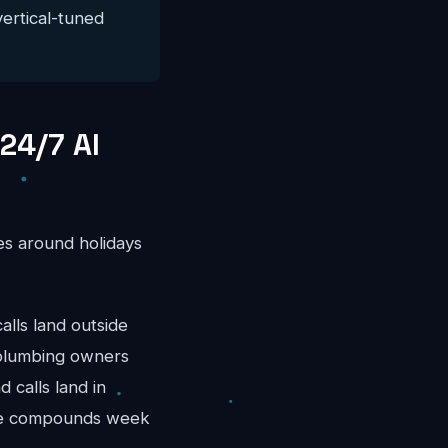
vertical-tuned
24/7 AI
es around holidays
ls land outside
 plumbing owners
 calls land in
nue compounds week