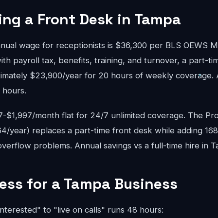
ring a Front Desk in Tampa
ual wage for receptionists is $36,300 per BLS OEWS 
ith payroll tax, benefits, training, and turnover, a part-ti
mately $23,900/year for 20 hours of weekly coverage. A 
 hours.
$1,997/month flat for 24/7 unlimited coverage. The Pro
4/year) replaces a part-time front desk while adding 16
verflow problems. Annual savings vs a full-time hire in 
ess for a Tampa Business
interested" to "live on calls" runs 48 hours: