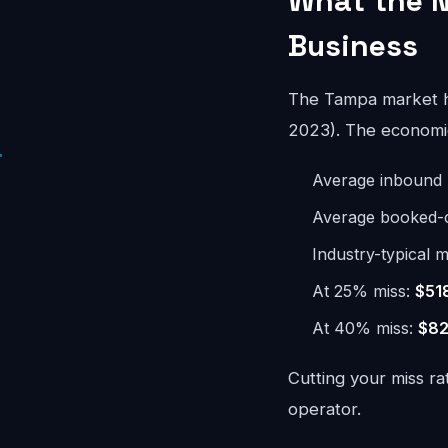
What the N
Business
The Tampa market h
2023). The economics
Average inbound 
Average booked-ca
Industry-typical m
At 25% miss:
$51
At 40% miss:
$82
Cutting your miss ra
operator.