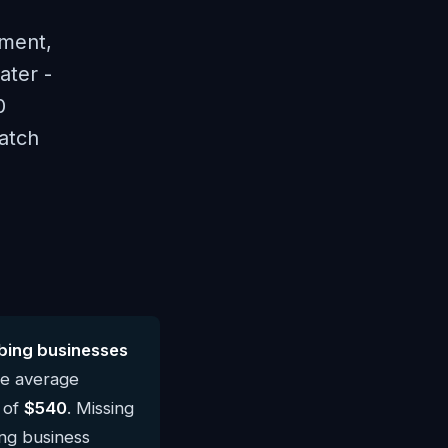
ement,
ater -
0
atch
bing businesses
he average
 of
$540
. Missing
ing business