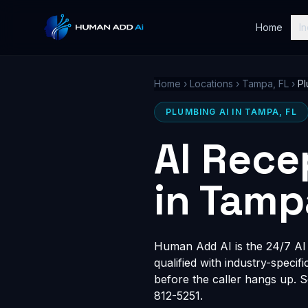
Home
In
Home
›
Locations
›
Tampa, FL
›
Pl
PLUMBING AI IN TAMPA, FL
AI Rece
in Tamp
Human Add AI is the 24/7 AI r
qualified with industry-speci
before the caller hangs up. 
812-5251.