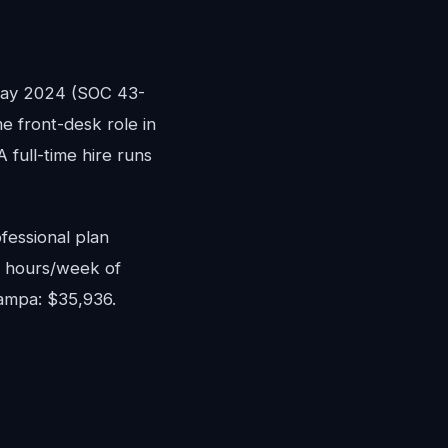
May 2024 (SOC 43-
me front-desk role in
full-time hire runs
fessional plan
8 hours/week of
Tampa: $35,936.