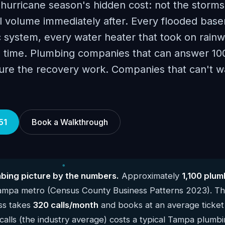
rricane season's hidden cost: not the storms
ll volume immediately after. Every flooded bas
 system, every water heater that took on rainw
me time. Plumbing companies that can answer 10
ture the recovery work. Companies that can't w
51
Book a Walkthrough
ing picture by the numbers.
Approximately
1,100 plum
Tampa metro (Census County Business Patterns 2023). T
ss takes
320 calls/month
and books at an average ticket
alls (the industry average) costs a typical Tampa plumb