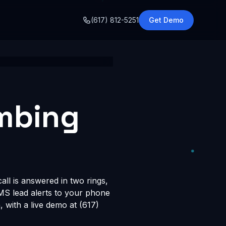
o
(617) 812-5251
Get Demo
umbing
ll is answered in two rings,
SMS lead alerts to your phone
with a live demo at (617)