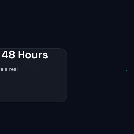
 48 Hours
e a real