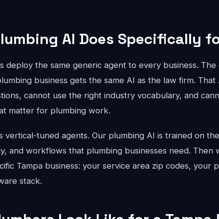
lumbing AI Does Specifically f
ts deploy the same generic agent to every business. The 
plumbing business gets the same AI as the law firm. That
stions, cannot use the right industry vocabulary, and can
that matter for plumbing work.
vertical-tuned agents. Our plumbing AI is trained on the 
gy, and workflows that plumbing businesses need. Then w
cific Tampa business: your service area zip codes, your p
ware stack.