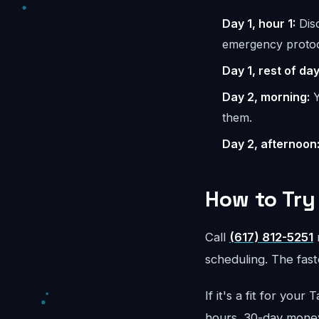
Day 1, hour 1:
Disc
emergency protoc
Day 1, rest of day
Day 2, morning:
Y
them.
Day 2, afternoon
How to Try 
Call
(617) 812-5251
r
scheduling. The faste
If it's a fit for yo
hours. 30-day mone