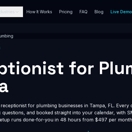
dustries
How It Works
Pricing
FAQ
Blog
Live Dem
umbing
ptionist for Pl
a
eceptionist for plumbing businesses in Tampa, FL. Every ca
fic questions, and booked straight into your calendar, with 
Setup runs done-for-you in 48 hours from $497 per month, 