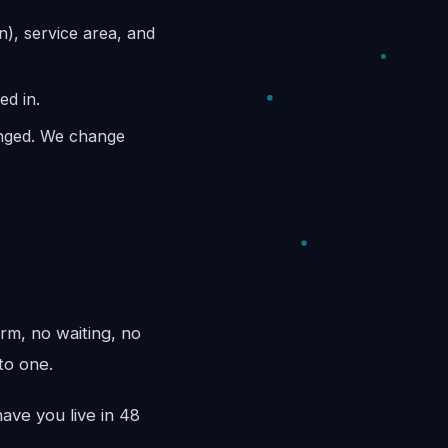
n), service area, and
ed in.
anged. We change
rm, no waiting, no
to one.
ave you live in 48