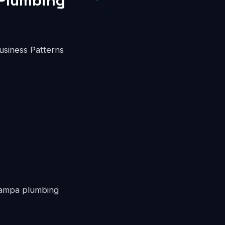
 Plumbing
usiness Patterns
 Tampa plumbing