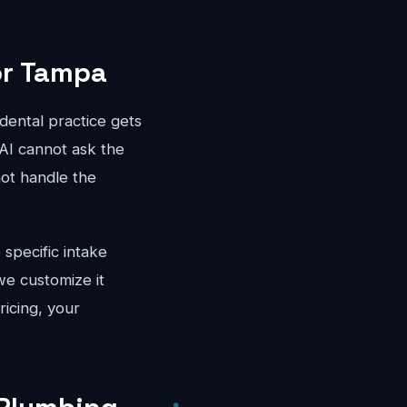
or Tampa
dental practice gets
 AI cannot ask the
not handle the
specific intake
e customize it
ricing, your