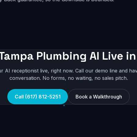
 Tampa Plumbing AI Live in
r AI receptionist live, right now. Call our demo line and hav
conversation. No forms, no waiting, no sales pitch.
Call (617) 812-5251
Book a Walkthrough