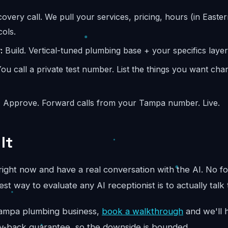
overy call. We pull your services, pricing, hours (in Easter
ols.
:
Build. Vertical-tuned plumbing base + your specifics layer
ou call a private test number. List the things you want ch
:
Approve. Forward calls from your Tampa number. Live.
It
ight now and have a real conversation with the AI. No fo
st way to evaluate any AI receptionist is to actually talk 
ur Tampa plumbing business,
book a walkthrough
and we'll h
y-back guarantee, so the downside is bounded.