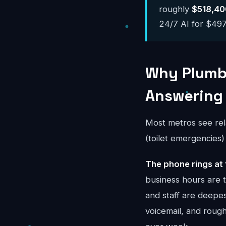
roughly
$518,40
24/7 AI for $497-
Why Plumbi
Answering
Most metros see rel
(toilet emergencies
The phone rings at 
business hours are
and staff are deepes
voicemail, and rou