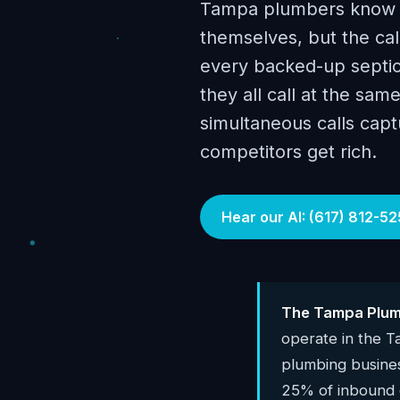
Tampa plumbers know hu
themselves, but the ca
every backed-up septic
they all call at the sa
simultaneous calls cap
competitors get rich.
Hear our AI: (617) 812-52
The Tampa Plumb
operate in the 
plumbing busine
25% of inbound c