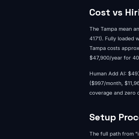
Cost vs Hi
The Tampa mean ann
4171). Fully loaded w
Tampa costs approxi
$47,900/year for 40
Human Add AI: $497-
($997/month, $11,96
coverage and zero o
Setup Proc
The full path from "