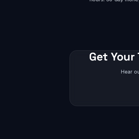
Get Your
Hear ou