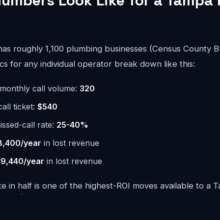
umbers Look Like for a Tampa
as roughly 1,100 plumbing businesses (Census County B
 for any individual operator break down like this:
monthly call volume:
320
ll ticket:
$540
issed-call rate:
25-40%
8,400/year
in lost revenue
9,440/year
in lost revenue
te in half is one of the highest-ROI moves available to a