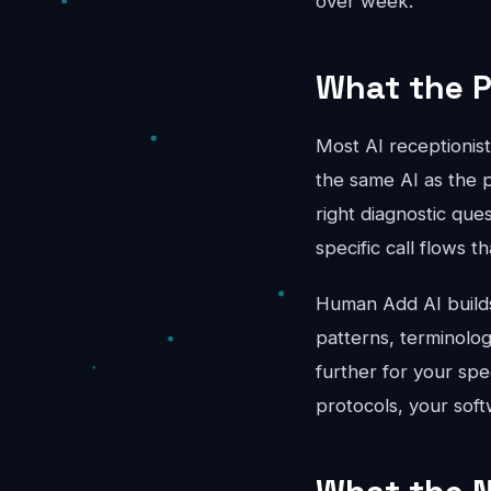
over week.
What the P
Most AI receptionis
the same AI as the 
right diagnostic que
specific call flows 
Human Add AI builds 
patterns, terminolo
further for your spe
protocols, your soft