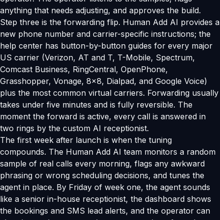
anything that needs adjusting, and approves the build.
Step three is the forwarding flip. Human Add AI provides a
new phone number and carrier-specific instructions; the
help center has button-by-button guides for every major
US carrier (Verizon, AT and T, T-Mobile, Spectrum,
Comcast Business, RingCentral, OpenPhone,
Grasshopper, Vonage, 8x8, Dialpad, and Google Voice)
plus the most common virtual carriers. Forwarding usually
takes under five minutes and is fully reversible. The
moment the forward is active, every call is answered in
two rings by the custom AI receptionist.
The first week after launch is when the tuning
compounds. The Human Add AI team monitors a random
sample of real calls every morning, flags any awkward
phrasing or wrong scheduling decisions, and tunes the
agent in place. By Friday of week one, the agent sounds
like a senior in-house receptionist, the dashboard shows
the bookings and SMS lead alerts, and the operator can