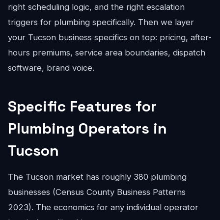
right scheduling logic, and the right escalation
triggers for plumbing specifically. Then we layer
your Tucson business specifics on top: pricing, after-
hours premiums, service area boundaries, dispatch
software, brand voice.
Specific Features for
Plumbing Operators in
Tucson
The Tucson market has roughly 380 plumbing
businesses (Census County Business Patterns
2023). The economics for any individual operator