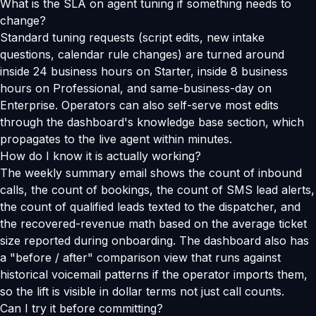
What is the SLA on agent tuning if something needs to
change?
Standard tuning requests (script edits, new intake
questions, calendar rule changes) are turned around
inside 24 business hours on Starter, inside 8 business
hours on Professional, and same-business-day on
Enterprise. Operators can also self-serve most edits
through the dashboard's knowledge base section, which
propagates to the live agent within minutes.
How do I know it is actually working?
The weekly summary email shows the count of inbound
calls, the count of bookings, the count of SMS lead alerts,
the count of qualified leads texted to the dispatcher, and
the recovered-revenue math based on the average ticket
size reported during onboarding. The dashboard also has
a "before / after" comparison view that runs against
historical voicemail patterns if the operator imports them,
so the lift is visible in dollar terms not just call counts.
Can I try it before committing?