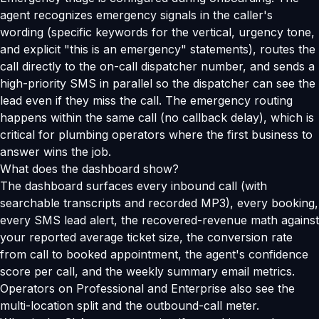
agent recognizes emergency signals in the caller's
wording (specific keywords for the vertical, urgency tone,
and explicit "this is an emergency" statements), routes the
call directly to the on-call dispatcher number, and sends a
high-priority SMS in parallel so the dispatcher can see the
lead even if they miss the call. The emergency routing
happens within the same call (no callback delay), which is
critical for plumbing operators where the first business to
answer wins the job.
What does the dashboard show?
The dashboard surfaces every inbound call (with
searchable transcripts and recorded MP3), every booking,
every SMS lead alert, the recovered-revenue math against
your reported average ticket size, the conversion rate
from call to booked appointment, the agent's confidence
score per call, and the weekly summary email metrics.
Operators on Professional and Enterprise also see the
multi-location split and the outbound-call meter.