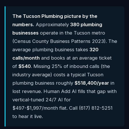
The Tucson Plumbing picture by the
numbers.
Approximately
380 plumbing
businesses
operate in the Tucson metro
(Census County Business Patterns 2023). The
average plumbing business takes
320
calls/month
and books at an average ticket
of
$540
. Missing 25% of inbound calls (the
industry average) costs a typical Tucson
plumbing business roughly
$518,400/year
in
lost revenue. Human Add AI fills that gap with
vertical-tuned 24/7 AI for
$497-$1,997/month flat. Call (617) 812-5251
to hear it live.