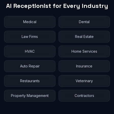
AI Receptionist for Every Industry
Medical
Dental
Law Firms
Real Estate
HVAC
Home Services
Auto Repair
Insurance
Restaurants
Veterinary
Property Management
Contractors