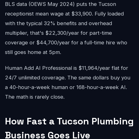
BLS data (OEWS May 2024) puts the Tucson
receptionist mean wage at $33,900. Fully loaded
with the typical 32% benefits and overhead
multiplier, that's $22,300/year for part-time
coverage or $44,700/year for a full-time hire who
still goes home at 5pm.
Human Add AI Professional is $11,964/year flat for
24/7 unlimited coverage. The same dollars buy you
a 40-hour-a-week human or 168-hour-a-week AI.
The math is rarely close.
How Fast a Tucson Plumbing
Business Goes Live