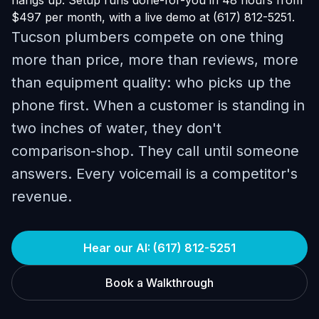
hangs up. Setup runs done-for-you in 48 hours from
$497 per month, with a live demo at (617) 812-5251.
Tucson plumbers compete on one thing
more than price, more than reviews, more
than equipment quality: who picks up the
phone first. When a customer is standing in
two inches of water, they don't
comparison-shop. They call until someone
answers. Every voicemail is a competitor's
revenue.
Hear our AI: (617) 812-5251
Book a Walkthrough