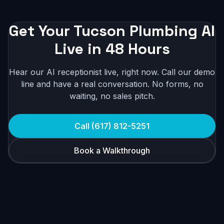
Get Your Tucson Plumbing AI
Live in 48 Hours
Hear our AI receptionist live, right now. Call our demo
line and have a real conversation. No forms, no
waiting, no sales pitch.
Call (617) 812-5251
Book a Walkthrough