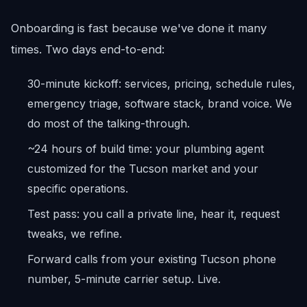
Onboarding is fast because we've done it many
times. Two days end-to-end:
30-minute kickoff: services, pricing, schedule rules,
emergency triage, software stack, brand voice. We
do most of the talking-through.
~24 hours of build time: your plumbing agent
customized for the Tucson market and your
specific operations.
Test pass: you call a private line, hear it, request
tweaks, we refine.
Forward calls from your existing Tucson phone
number, 5-minute carrier setup. Live.