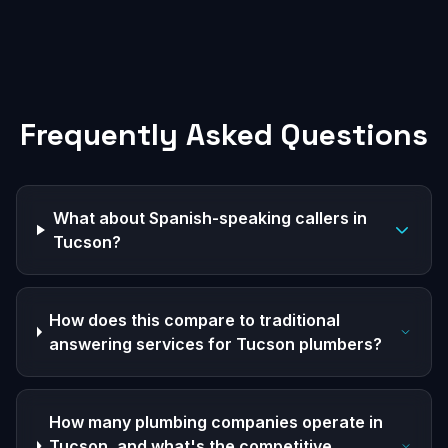
Frequently Asked Questions
What about Spanish-speaking callers in
Tucson?
How does this compare to traditional
answering services for Tucson plumbers?
How many plumbing companies operate in
Tucson, and what's the competitive