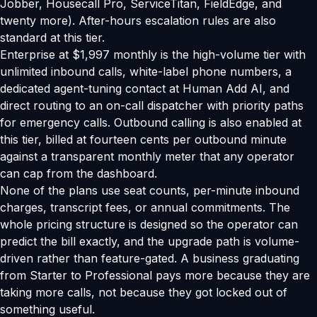
Jobber, Housecall Pro, ServiceTitan, FieldEdge, and
twenty more). After-hours escalation rules are also
standard at this tier.
Enterprise at $1,997 monthly is the high-volume tier with
unlimited inbound calls, white-label phone numbers, a
dedicated agent-tuning contact at Human Add AI, and
direct routing to an on-call dispatcher with priority paths
for emergency calls. Outbound calling is also enabled at
this tier, billed at fourteen cents per outbound minute
against a transparent monthly meter that any operator
can cap from the dashboard.
None of the plans use seat counts, per-minute inbound
charges, transcript fees, or annual commitments. The
whole pricing structure is designed so the operator can
predict the bill exactly, and the upgrade path is volume-
driven rather than feature-gated. A business graduating
from Starter to Professional pays more because they are
taking more calls, not because they got locked out of
something useful.