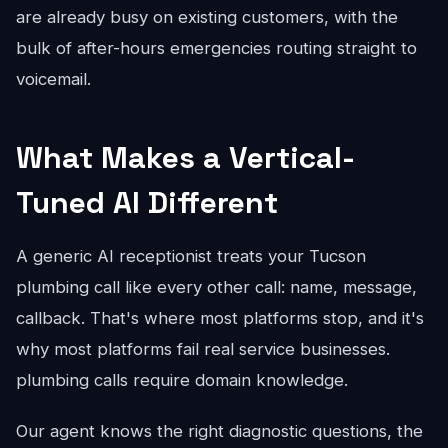
are already busy on existing customers, with the
bulk of after-hours emergencies routing straight to
voicemail.
What Makes a Vertical-
Tuned AI Different
A generic AI receptionist treats your Tucson
plumbing call like every other call: name, message,
callback. That's where most platforms stop, and it's
why most platforms fail real service businesses.
plumbing calls require domain knowledge.
Our agent knows the right diagnostic questions, the