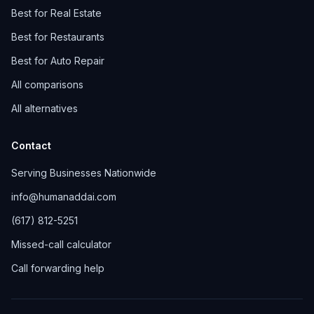
Best for Real Estate
Best for Restaurants
Best for Auto Repair
All comparisons
All alternatives
Contact
Serving Businesses Nationwide
info@humanaddai.com
(617) 812-5251
Missed-call calculator
Call forwarding help