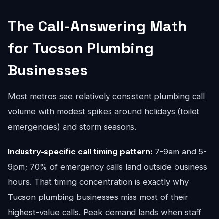
The Call-Answering Math
for Tucson Plumbing
Businesses
Most metros see relatively consistent plumbing call
volume with modest spikes around holidays (toilet
emergencies) and storm seasons.
Industry-specific call timing pattern:
7-9am and 5-
9pm; 70% of emergency calls land outside business
hours. That timing concentration is exactly why
Tucson plumbing businesses miss most of their
highest-value calls. Peak demand lands when staff