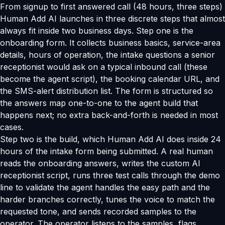
From signup to first answered call (48 hours, three steps)
Human Add AI launches in three discrete steps that almost
always fit inside two business days. Step one is the
onboarding form. It collects business basics, service-area
details, hours of operation, the intake questions a senior
receptionist would ask on a typical inbound call (these
become the agent script), the booking calendar URL, and
the SMS-alert distribution list. The form is structured so
the answers map one-to-one to the agent build that
happens next; no extra back-and-forth is needed in most
cases.
Step two is the build, which Human Add AI does inside 24
hours of the intake form being submitted. A real human
reads the onboarding answers, writes the custom AI
receptionist script, runs three test calls through the demo
line to validate the agent handles the easy path and the
harder branches correctly, tunes the voice to match the
requested tone, and sends recorded samples to the
operator. The operator listens to the samples, flags