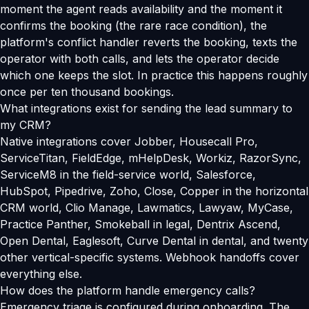
moment the agent reads availability and the moment it
confirms the booking (the rare race condition), the
platform's conflict handler reverts the booking, texts the
operator with both calls, and lets the operator decide
which one keeps the slot. In practice this happens roughly
once per ten thousand bookings.
What integrations exist for sending the lead summary to
my CRM?
Native integrations cover Jobber, Housecall Pro,
ServiceTitan, FieldEdge, mHelpDesk, Workiz, RazorSync,
ServiceM8 in the field-service world, Salesforce,
HubSpot, Pipedrive, Zoho, Close, Copper in the horizontal
CRM world, Clio Manage, Lawmatics, Lawyaw, MyCase,
Practice Panther, Smokeball in legal, Dentrix Ascend,
Open Dental, Eaglesoft, Curve Dental in dental, and twenty
other vertical-specific systems. Webhook handoffs cover
everything else.
How does the platform handle emergency calls?
Emergency triage is configured during onboarding. The