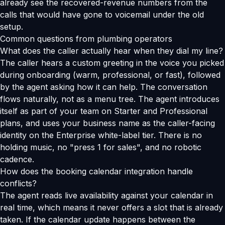
already see the recovered-revenue numbers from the
calls that would have gone to voicemail under the old
setup.
Common questions from plumbing operators
What does the caller actually hear when they dial my line?
The caller hears a custom greeting in the voice you picked
during onboarding (warm, professional, or fast), followed
by the agent asking how it can help. The conversation
flows naturally, not as a menu tree. The agent introduces
itself as part of your team on Starter and Professional
plans, and uses your business name as the caller-facing
identity on the Enterprise white-label tier. There is no
holding music, no "press 1 for sales", and no robotic
cadence.
How does the booking calendar integration handle
conflicts?
The agent reads live availability against your calendar in
real time, which means it never offers a slot that is already
taken. If the calendar update happens between the