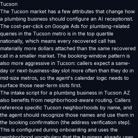
Tucson
The Tucson market has a few attributes that change how
a plumbing business should configure an AI receptionist.
The cost-per-click on Google Ads for plumbing-related
queries in the Tucson metro is in the top quartile
nationally, which means every recovered call has
materially more dollars attached than the same recovered
call in a smaller market. The booking-window pattern is
also more aggressive in Tucson: callers expect a same-
day or next-business-day slot more often than they do in
mid-size metros, so the agent's calendar logic needs to
surface those near-term slots first.
The intake script for a plumbing business in Tucson AZ
also benefits from neighborhood-aware routing. Callers
reference specific Tucson neighborhoods by name, and
the agent should recognize those names and use them in
the booking confirmation (the address verification step).
This is configured during onboarding and uses the
neighborhood vocabulary that the business already uses