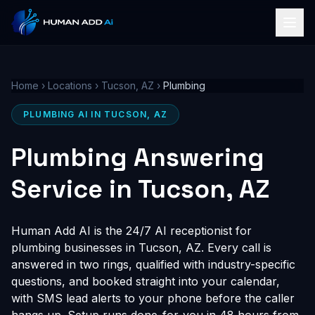
Home
›
Locations
›
Tucson, AZ
›
Plumbing
PLUMBING AI IN TUCSON, AZ
Plumbing Answering
Service in Tucson, AZ
Human Add AI is the 24/7 AI receptionist for
plumbing businesses in Tucson, AZ. Every call is
answered in two rings, qualified with industry-specific
questions, and booked straight into your calendar,
with SMS lead alerts to your phone before the caller