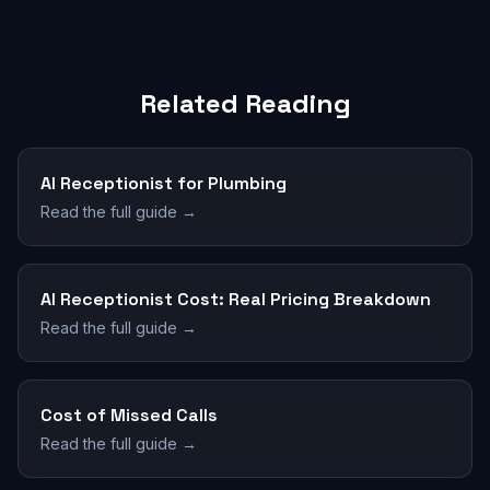
Related Reading
AI Receptionist for Plumbing
Read the full guide →
AI Receptionist Cost: Real Pricing Breakdown
Read the full guide →
Cost of Missed Calls
Read the full guide →