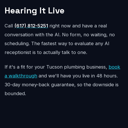
Hearing It Live
Call
(617) 812-5251
right now and have a real
conversation with the AI. No form, no waiting, no
scheduling. The fastest way to evaluate any AI
receptionist is to actually talk to one.
If it's a fit for your Tucson plumbing business,
book
a walkthrough
and we'll have you live in 48 hours.
30-day money-back guarantee, so the downside is
bounded.