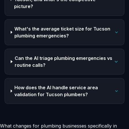
picture?
What's the average ticket size for Tucson
plumbing emergencies?
Can the AI triage plumbing emergencies vs
routine calls?
How does the AI handle service area
validation for Tucson plumbers?
What changes for plumbing businesses specifically in