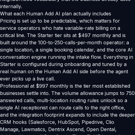
internally.
What each Human Add AI plan actually includes
Pricing is set up to be predictable, which matters for
service operators who hate variable-rate billing on a
critical line. The Starter tier sits at $497 monthly and is
built around the 100-to-250-calls-per-month operator: a
single location, a single booking calendar, and the core AI
conversation engine running the intake flow. Everything in
Starter is configured during onboarding and tuned by a
real human on the Human Add AI side before the agent
ever picks up a live call.
Professional at $997 monthly is the tier most established
businesses settle into. The volume allowance jumps to 750
answered calls, multi-location routing rules unlock so a
single AI receptionist can route calls to the right office,
and the integration footprint expands to include the deeper
CRM hooks (Salesforce, HubSpot, Pipedrive, Clio
Manage, Lawmatics, Dentrix Ascend, Open Dental,