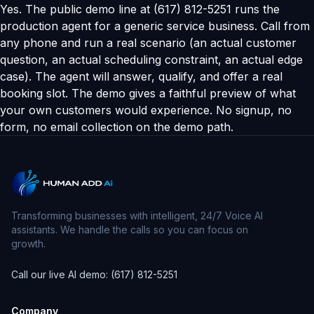
Yes. The public demo line at (617) 812-5251 runs the
production agent for a generic service business. Call from
any phone and run a real scenario (an actual customer
question, an actual scheduling constraint, an actual edge
case). The agent will answer, qualify, and offer a real
booking slot. The demo gives a faithful preview of what
your own customers would experience. No signup, no
form, no email collection on the demo path.
Transforming businesses with intelligent, 24/7 Voice AI
assistants. We handle the calls so you can focus on
growth.
Call our live AI demo: (617) 812-5251
Company