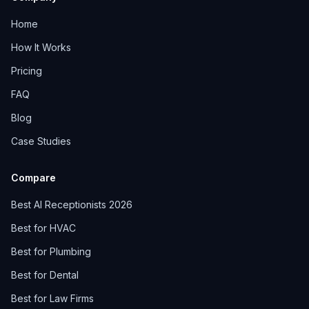
Home
How It Works
Pricing
FAQ
Blog
Case Studies
Compare
Best AI Receptionists 2026
Best for HVAC
Best for Plumbing
Best for Dental
Best for Law Firms