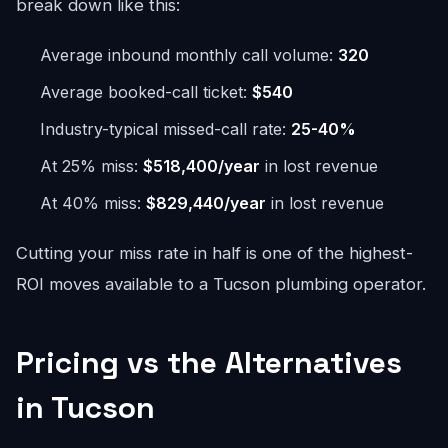
break down like this:
Average inbound monthly call volume:
320
Average booked-call ticket:
$540
Industry-typical missed-call rate:
25-40%
At 25% miss:
$518,400/year
in lost revenue
At 40% miss:
$829,440/year
in lost revenue
Cutting your miss rate in half is one of the highest-
ROI moves available to a Tucson plumbing operator.
Pricing vs the Alternatives
in Tucson