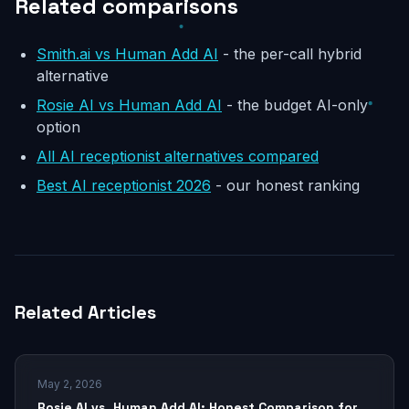
Related comparisons
Smith.ai vs Human Add AI
- the per-call hybrid
alternative
Rosie AI vs Human Add AI
- the budget AI-only
option
All AI receptionist alternatives compared
Best AI receptionist 2026
- our honest ranking
Related Articles
May 2, 2026
Rosie AI vs. Human Add AI: Honest Comparison for