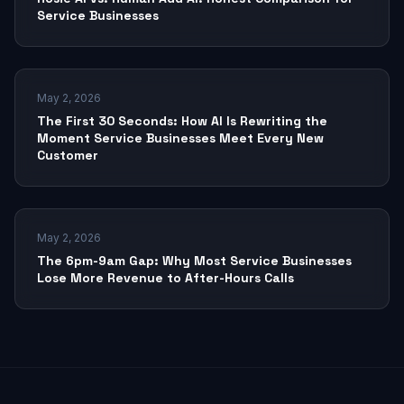
Service Businesses
May 2, 2026
The First 30 Seconds: How AI Is Rewriting the
Moment Service Businesses Meet Every New
Customer
May 2, 2026
The 6pm-9am Gap: Why Most Service Businesses
Lose More Revenue to After-Hours Calls