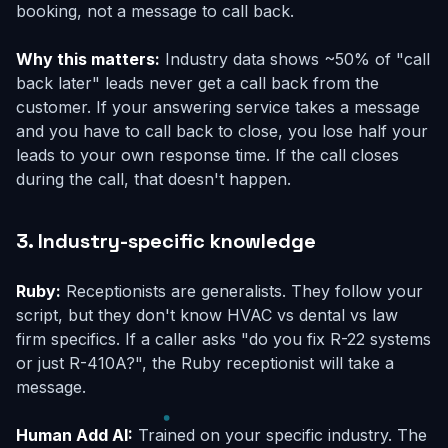
booking, not a message to call back.
Why this matters:
Industry data shows ~50% of "call
back later" leads never get a call back from the
customer. If your answering service takes a message
and you have to call back to close, you lose half your
leads to your own response time. If the call closes
during the call, that doesn't happen.
3. Industry-specific knowledge
Ruby:
Receptionists are generalists. They follow your
script, but they don't know HVAC vs dental vs law
firm specifics. If a caller asks "do you fix R-22 systems
or just R-410A?", the Ruby receptionist will take a
message.
Human Add AI:
Trained on your specific industry. The