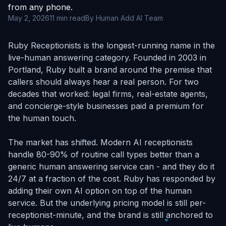
from any phone.
May 2, 2026
11 min read
By Human Add AI Team
Ruby Receptionists is the longest-running name in the
live-human answering category. Founded in 2003 in
Portland, Ruby built a brand around the premise that
callers should always hear a real person. For two
decades that worked: legal firms, real-estate agents,
and concierge-style businesses paid a premium for
the human touch.
The market has shifted. Modern AI receptionists
handle 80-90% of routine call types better than a
generic human answering service can - and they do it
24/7 at a fraction of the cost. Ruby has responded by
adding their own AI option on top of the human
service. But the underlying pricing model is still per-
receptionist-minute, and the brand is still anchored to