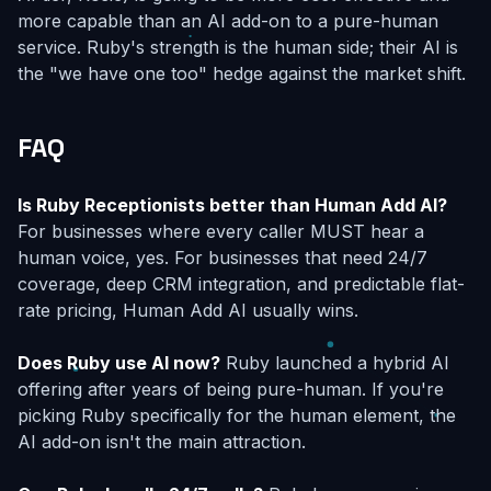
more capable than an AI add-on to a pure-human
service. Ruby's strength is the human side; their AI is
the "we have one too" hedge against the market shift.
FAQ
Is Ruby Receptionists better than Human Add AI?
For businesses where every caller MUST hear a
human voice, yes. For businesses that need 24/7
coverage, deep CRM integration, and predictable flat-
rate pricing, Human Add AI usually wins.
Does Ruby use AI now?
Ruby launched a hybrid AI
offering after years of being pure-human. If you're
picking Ruby specifically for the human element, the
AI add-on isn't the main attraction.