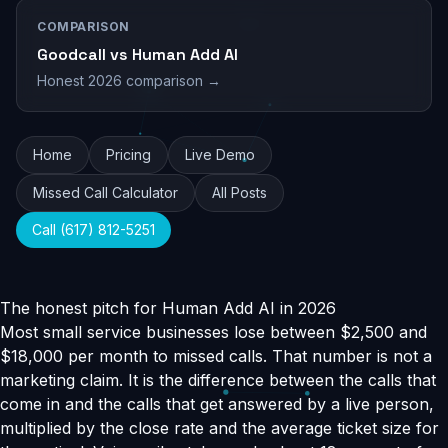
COMPARISON
Goodcall vs Human Add AI
Honest 2026 comparison →
Home
Pricing
Live Demo
Missed Call Calculator
All Posts
Call (617) 812-5251
The honest pitch for Human Add AI in 2026
Most small service businesses lose between $2,500 and
$18,000 per month to missed calls. That number is not a
marketing claim. It is the difference between the calls that
come in and the calls that get answered by a live person,
multiplied by the close rate and the average ticket size for