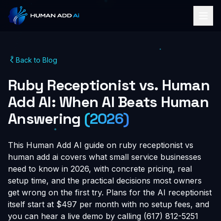
Back to Blog
Ruby Receptionist vs. Human
Add AI: When AI Beats Human
Answering
(2026)
This Human Add AI guide on ruby receptionist vs
human add ai covers what small service businesses
need to know in 2026, with concrete pricing, real
setup time, and the practical decisions most owners
get wrong on the first try. Plans for the AI receptionist
itself start at $497 per month with no setup fees, and
you can hear a live demo by calling (617) 812-5251