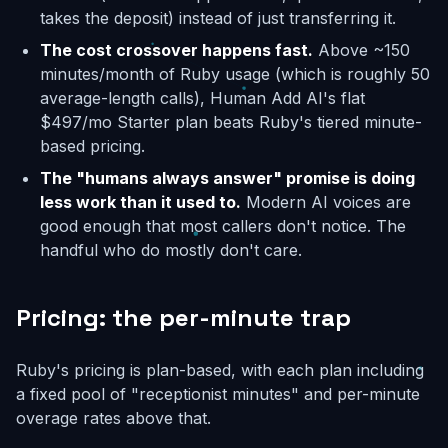
takes the deposit) instead of just transferring it.
The cost crossover happens fast.
Above ~150
minutes/month of Ruby usage (which is roughly 50
average-length calls), Human Add AI's flat
$497/mo Starter plan beats Ruby's tiered minute-
based pricing.
The "humans always answer" promise is doing
less work than it used to.
Modern AI voices are
good enough that most callers don't notice. The
handful who do mostly don't care.
Pricing: the per-minute trap
Ruby's pricing is plan-based, with each plan including
a fixed pool of "receptionist minutes" and per-minute
overage rates above that.