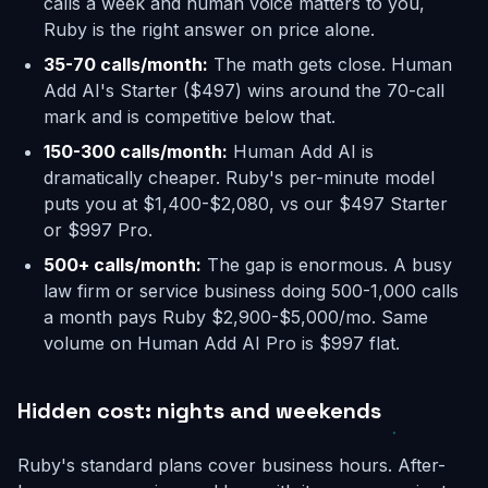
calls a week and human voice matters to you,
Ruby is the right answer on price alone.
35-70 calls/month:
The math gets close. Human
Add AI's Starter ($497) wins around the 70-call
mark and is competitive below that.
150-300 calls/month:
Human Add AI is
dramatically cheaper. Ruby's per-minute model
puts you at $1,400-$2,080, vs our $497 Starter
or $997 Pro.
500+ calls/month:
The gap is enormous. A busy
law firm or service business doing 500-1,000 calls
a month pays Ruby $2,900-$5,000/mo. Same
volume on Human Add AI Pro is $997 flat.
Hidden cost: nights and weekends
Ruby's standard plans cover business hours. After-