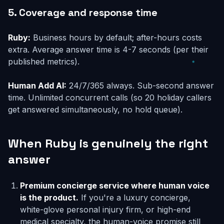
5. Coverage and response time
Ruby:
Business hours by default; after-hours costs
extra. Average answer time is 4-7 seconds (per their
published metrics).
Human Add AI:
24/7/365 always. Sub-second answer
time. Unlimited concurrent calls (so 20 holiday callers
get answered simultaneously, no hold queue).
When Ruby is genuinely the right
answer
Premium concierge service where human voice
is the product.
If you're a luxury concierge,
white-glove personal injury firm, or high-end
medical specialty, the human-voice promise still