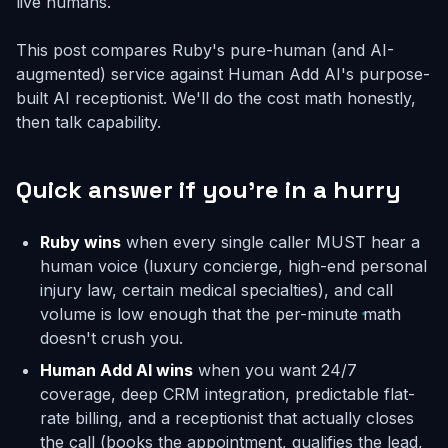
live humans.
This post compares Ruby's pure-human (and AI-
augmented) service against Human Add AI's purpose-
built AI receptionist. We'll do the cost math honestly,
then talk capability.
Quick answer if you're in a hurry
Ruby wins
when every single caller MUST hear a
human voice (luxury concierge, high-end personal
injury law, certain medical specialties), and call
volume is low enough that the per-minute math
doesn't crush you.
Human Add AI wins
when you want 24/7
coverage, deep CRM integration, predictable flat-
rate billing, and a receptionist that actually closes
the call (books the appointment, qualifies the lead,