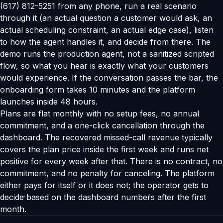
(617) 812-5251 from any phone, run a real scenario
through it (an actual question a customer would ask, an
actual scheduling constraint, an actual edge case), listen
to how the agent handles it, and decide from there. The
demo runs the production agent, not a sanitized scripted
flow, so what you hear is exactly what your customers
would experience. If the conversation passes the bar, the
onboarding form takes 10 minutes and the platform
launches inside 48 hours.
Plans are flat monthly with no setup fees, no annual
commitment, and a one-click cancellation through the
dashboard. The recovered missed-call revenue typically
covers the plan price inside the first week and runs net
positive for every week after that. There is no contract, no
commitment, and no penalty for canceling. The platform
either pays for itself or it does not; the operator gets to
decide based on the dashboard numbers after the first
month.