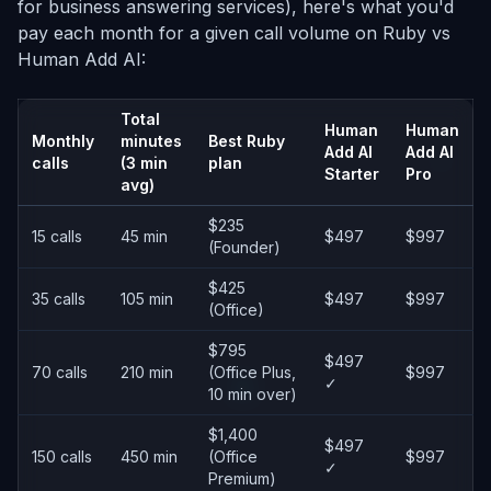
for business answering services), here's what you'd
pay each month for a given call volume on Ruby vs
Human Add AI:
Total
Human
Human
Monthly
minutes
Best Ruby
Add AI
Add AI
calls
(3 min
plan
Starter
Pro
avg)
$235
15 calls
45 min
$497
$997
(Founder)
$425
35 calls
105 min
$497
$997
(Office)
$795
$497
70 calls
210 min
(Office Plus,
$997
✓
10 min over)
$1,400
$497
150 calls
450 min
(Office
$997
✓
Premium)