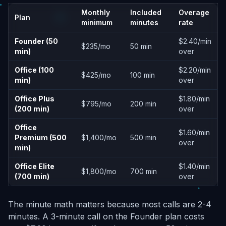
Monthly
Included
Overage
Plan
minimum
minutes
rate
Founder (50
$2.40/min
$235/mo
50 min
min)
over
Office (100
$2.20/min
$425/mo
100 min
min)
over
Office Plus
$1.80/min
$795/mo
200 min
(200 min)
over
Office
$1.60/min
Premium (500
$1,400/mo
500 min
over
min)
Office Elite
$1.40/min
$1,800/mo
700 min
(700 min)
over
The minute math matters because most calls are 2-4
minutes. A 3-minute call on the Founder plan costs