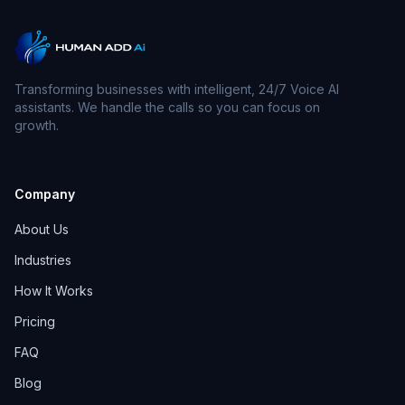
Transforming businesses with intelligent, 24/7 Voice AI
assistants. We handle the calls so you can focus on
growth.
Company
About Us
Industries
How It Works
Pricing
FAQ
Blog