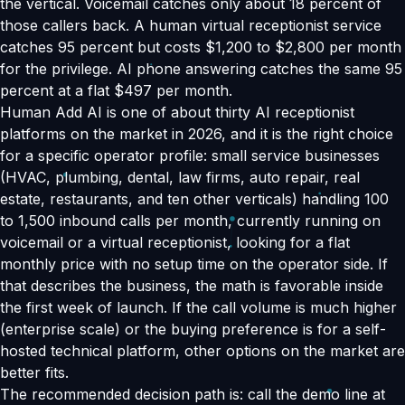
the vertical. Voicemail catches only about 18 percent of
those callers back. A human virtual receptionist service
catches 95 percent but costs $1,200 to $2,800 per month
for the privilege. AI phone answering catches the same 95
percent at a flat $497 per month.
Human Add AI is one of about thirty AI receptionist
platforms on the market in 2026, and it is the right choice
for a specific operator profile: small service businesses
(HVAC, plumbing, dental, law firms, auto repair, real
estate, restaurants, and ten other verticals) handling 100
to 1,500 inbound calls per month, currently running on
voicemail or a virtual receptionist, looking for a flat
monthly price with no setup time on the operator side. If
that describes the business, the math is favorable inside
the first week of launch. If the call volume is much higher
(enterprise scale) or the buying preference is for a self-
hosted technical platform, other options on the market are
better fits.
The recommended decision path is: call the demo line at