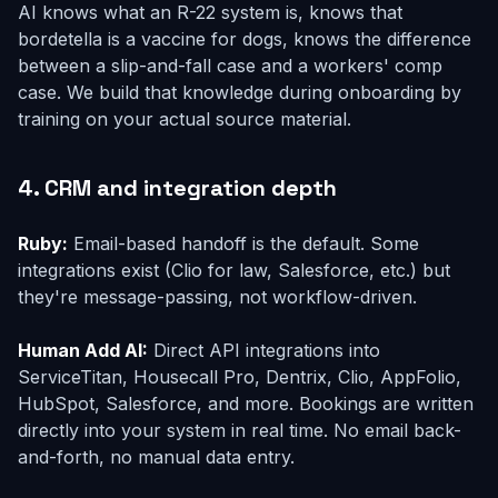
AI knows what an R-22 system is, knows that
bordetella is a vaccine for dogs, knows the difference
between a slip-and-fall case and a workers' comp
case. We build that knowledge during onboarding by
training on your actual source material.
4. CRM and integration depth
Ruby:
Email-based handoff is the default. Some
integrations exist (Clio for law, Salesforce, etc.) but
they're message-passing, not workflow-driven.
Human Add AI:
Direct API integrations into
ServiceTitan, Housecall Pro, Dentrix, Clio, AppFolio,
HubSpot, Salesforce, and more. Bookings are written
directly into your system in real time. No email back-
and-forth, no manual data entry.