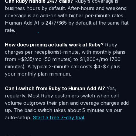
Can Ruby handle 24/7 calls?
Ruby's coverage is
business hours by default. After-hours and weekend
coverage is an add-on with higher per-minute rates.
Human Add AI is 24/7/365 by default at the same flat
rate.
How does pricing actually work at Ruby?
Ruby
charges per receptionist-minute, with monthly plans
from ~$235/mo (50 minutes) to $1,800+/mo (700
minutes). A typical 3-minute call costs $4-$7 plus
your monthly plan minimum.
Can I switch from Ruby to Human Add AI?
Yes,
regularly. Most Ruby customers switch when call
volume outgrows their plan and overage charges add
up. The basic switch takes about 5 minutes via our
auto-setup.
Start a free 7-day trial
.