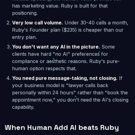
has marketing value. Ruby is built for that
positioning.
Very low call volume.
Under 30-40 calls a month,
Ruby's Founder plan ($235) is cheaper than our
entry plan.
You don't want any AI in the picture.
Some
clients have hard "no AI" preferences for
compliance or aesthetic reasons. Ruby's pure-
human option respects that.
You need pure message-taking, not closing.
If
your business model is "lawyer calls back
personally within 24 hours" rather than "book the
appointment now," you don't need the AI's closing
capability.
When Human Add AI beats Ruby