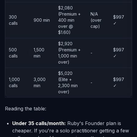
$2,080
(Premium +
N/A
300
$997
900 min
400 min
(over
calls
✓
over @
cap)
$1.60)
$2,920
500
1,500
(Premium +
$997
-
calls
min
1,000 min
✓
over)
$5,020
1,000
3,000
(Elite +
$997
-
calls
min
2,300 min
✓
over)
Reading the table:
Under 35 calls/month:
Ruby's Founder plan is
cheaper. If you're a solo practitioner getting a few