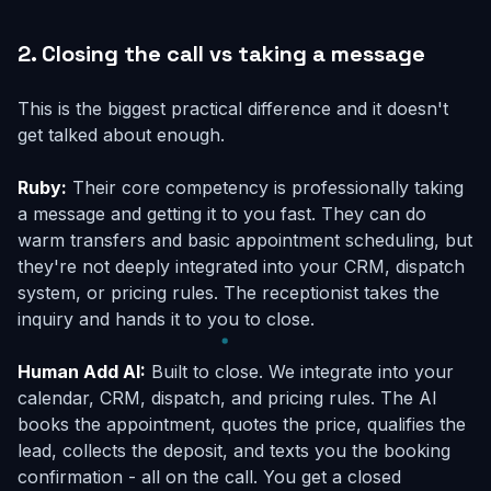
2. Closing the call vs taking a message
This is the biggest practical difference and it doesn't
get talked about enough.
Ruby:
Their core competency is professionally taking
a message and getting it to you fast. They can do
warm transfers and basic appointment scheduling, but
they're not deeply integrated into your CRM, dispatch
system, or pricing rules. The receptionist takes the
inquiry and hands it to you to close.
Human Add AI:
Built to close. We integrate into your
calendar, CRM, dispatch, and pricing rules. The AI
books the appointment, quotes the price, qualifies the
lead, collects the deposit, and texts you the booking
confirmation - all on the call. You get a closed