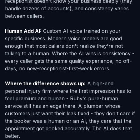
receptionist doesn't know your business deeply (they
handle dozens of accounts), and consistency varies
between callers.
Human Add AI:
Custom AI voice trained on your
specific business. Modern voice models are good
enough that most callers don't realize they're not
talking to a human. Where the AI wins is consistency -
every caller gets the same quality experience, no off-
days, no new-receptionist-first-week errors.
Where the difference shows up:
A high-end
personal injury firm where the first impression has to
feel premium and human - Ruby's pure-human
service still has an edge there. A plumber whose
customers just want their leak fixed - they don't care if
the booker was a human or an AI, they care that the
appointment got booked accurately. The AI does that
better.