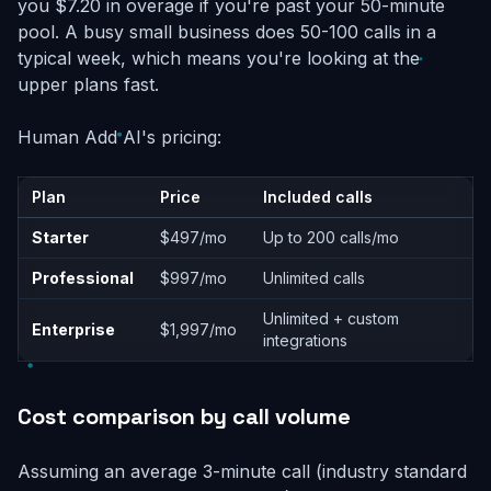
you $7.20 in overage if you're past your 50-minute
pool. A busy small business does 50-100 calls in a
typical week, which means you're looking at the
upper plans fast.
Human Add AI's pricing:
Plan
Price
Included calls
Starter
$497/mo
Up to 200 calls/mo
Professional
$997/mo
Unlimited calls
Unlimited + custom
Enterprise
$1,997/mo
integrations
Cost comparison by call volume
Assuming an average 3-minute call (industry standard