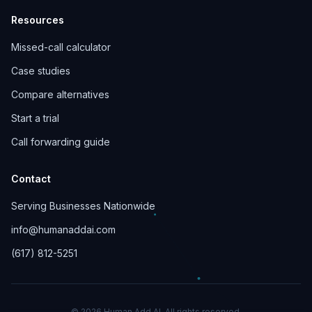
Resources
Missed-call calculator
Case studies
Compare alternatives
Start a trial
Call forwarding guide
Contact
Serving Businesses Nationwide
info@humanaddai.com
(617) 812-5251
© 2026 Human Add AI. All rights reserved.