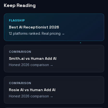
Keep Reading
FLAGSHIP
Best AI Receptionist 2026
12 platforms ranked. Real pricing →
COMPARISON
Smith.ai vs Human Add AI
Honest 2026 comparison →
COMPARISON
Rosie AI vs Human Add AI
Honest 2026 comparison →