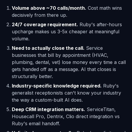
Volume above ~70 calls/month.
Cost math wins
decisively from there up.
24/7 coverage requirement.
Ruby's after-hours
upcharge makes us 3-5x cheaper at meaningful
volume.
Need to actually close the call.
Service
businesses that bill by appointment (HVAC,
plumbing, dental, vet) lose money every time a call
gets handed off as a message. AI that closes is
structurally better.
Industry-specific knowledge required.
Ruby's
generalist receptionists can't know your industry
the way a custom-built AI does.
Deep CRM integration matters.
ServiceTitan,
Housecall Pro, Dentrix, Clio direct integration vs
Ruby's email handoff.