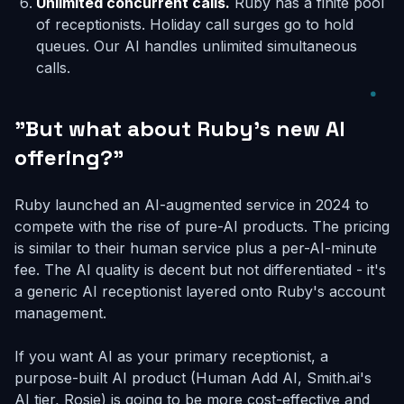
Unlimited concurrent calls.
Ruby has a finite pool
of receptionists. Holiday call surges go to hold
queues. Our AI handles unlimited simultaneous
calls.
"But what about Ruby's new AI
offering?"
Ruby launched an AI-augmented service in 2024 to
compete with the rise of pure-AI products. The pricing
is similar to their human service plus a per-AI-minute
fee. The AI quality is decent but not differentiated - it's
a generic AI receptionist layered onto Ruby's account
management.
If you want AI as your primary receptionist, a
purpose-built AI product (Human Add AI, Smith.ai's
AI tier, Rosie) is going to be more cost-effective and