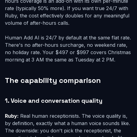
hours coverage is an add-on with its own per-minute
rate (typically 50% more). If you want true 24/7 with
Ruby, the cost effectively doubles for any meaningful
volume of after-hours calls.
Human Add AI is 24/7 by default at the same flat rate.
There's no after-hours surcharge, no weekend rate,
no holiday rate. Your $497 or $997 covers Christmas
morning at 3 AM the same as Tuesday at 2 PM.
The capability comparison
1. Voice and conversation quality
Ruby:
Real human receptionists. The voice quality is,
by definition, exactly what a human voice sounds like.
The downside: you don't pick the receptionist, the