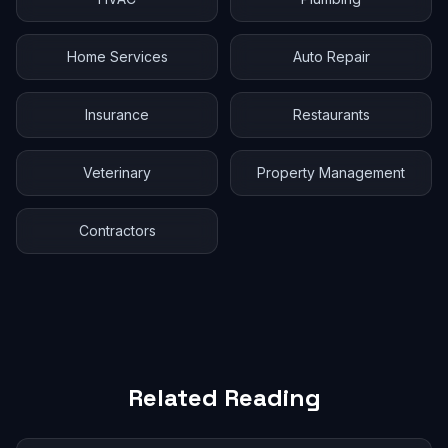
Home Services
Auto Repair
Insurance
Restaurants
Veterinary
Property Management
Contractors
Related Reading