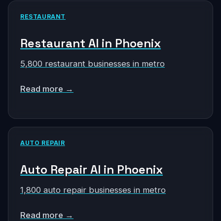
RESTAURANT
Restaurant AI in Phoenix
5,800 restaurant businesses in metro
Read more →
AUTO REPAIR
Auto Repair AI in Phoenix
1,800 auto repair businesses in metro
Read more →