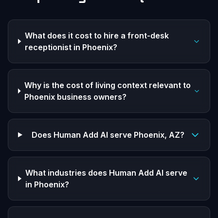
What does it cost to hire a front-desk
receptionist in Phoenix?
Why is the cost of living context relevant to
Phoenix business owners?
Does Human Add AI serve Phoenix, AZ?
What industries does Human Add AI serve
in Phoenix?