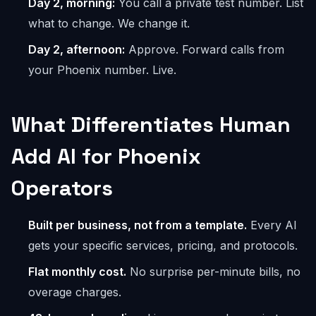
Day 2, morning:
You call a private test number. List
what to change. We change it.
Day 2, afternoon:
Approve. Forward calls from
your Phoenix number. Live.
What Differentiates Human
Add AI for Phoenix
Operators
Built per business, not from a template.
Every AI
gets your specific services, pricing, and protocols.
Flat monthly cost.
No surprise per-minute bills, no
overage charges.