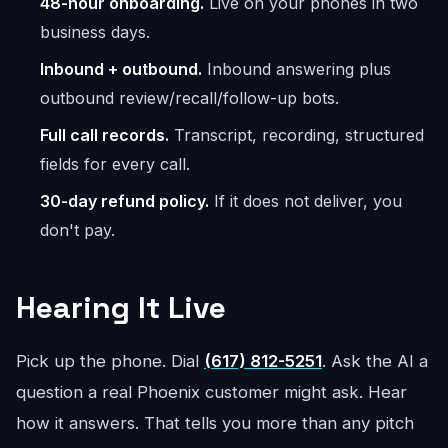
48-hour onboarding.
Live on your phones in two
business days.
Inbound + outbound.
Inbound answering plus
outbound review/recall/follow-up bots.
Full call records.
Transcript, recording, structured
fields for every call.
30-day refund policy.
If it does not deliver, you
don't pay.
Hearing It Live
Pick up the phone. Dial
(617) 812-5251
. Ask the AI a
question a real Phoenix customer might ask. Hear
how it answers. That tells you more than any pitch