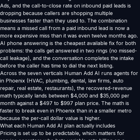
Ads, and the call-to-close rate on inbound paid leads is
dropping because callers are shopping multiple
businesses faster than they used to. The combination
means a missed call from a paid inbound lead is now a
more expensive miss than it was even twelve months ago.
AI phone answering is the cheapest available fix for both
problems: the calls get answered in two rings (no missed-
call leakage), and the conversation completes the intake
before the caller has time to dial the next listing.
Across the seven verticals Human Add AI runs agents for
in Phoenix (HVAC, plumbing, dental, law firms, auto
repair, real estate, restaurants), the recovered-revenue
math typically lands between $4,000 and $35,000 per
month against a $497 to $997 plan price. The math is
faster to break even in Phoenix than in a smaller metro
because the per-call dollar value is higher.
What each Human Add AI plan actually includes
Pricing is set up to be predictable, which matters for