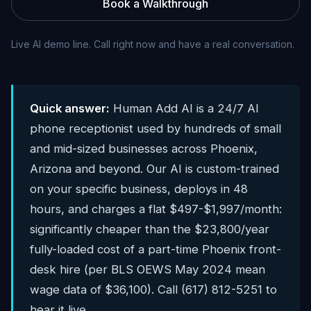
Book a Walkthrough
Live AI demo line. Call right now and have a real conversation.
Quick answer:
Human Add AI is a 24/7 AI
phone receptionist used by hundreds of small
and mid-sized businesses across Phoenix,
Arizona and beyond. Our AI is custom-trained
on your specific business, deploys in 48
hours, and charges a flat $497-$1,997/month:
significantly cheaper than the $23,800/year
fully-loaded cost of a part-time Phoenix front-
desk hire (per BLS OEWS May 2024 mean
wage data of $36,100). Call (617) 812-5251 to
hear it live.