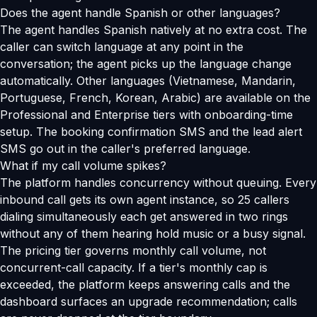
Does the agent handle Spanish or other languages?
The agent handles Spanish natively at no extra cost. The
caller can switch language at any point in the
conversation; the agent picks up the language change
automatically. Other languages (Vietnamese, Mandarin,
Portuguese, French, Korean, Arabic) are available on the
Professional and Enterprise tiers with onboarding-time
setup. The booking confirmation SMS and the lead alert
SMS go out in the caller's preferred language.
What if my call volume spikes?
The platform handles concurrency without queuing. Every
inbound call gets its own agent instance, so 25 callers
dialing simultaneously each get answered in two rings
without any of them hearing hold music or a busy signal.
The pricing tier governs monthly call volume, not
concurrent-call capacity. If a tier's monthly cap is
exceeded, the platform keeps answering calls and the
dashboard surfaces an upgrade recommendation; calls