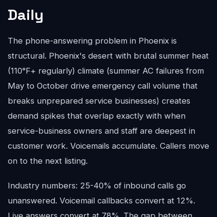
Daily
The phone-answering problem in Phoenix is
structural. Phoenix's desert with brutal summer heat
(110°F+ regularly) climate (summer AC failures from
May to October drive emergency call volume that
breaks unprepared service businesses) creates
demand spikes that overlap exactly with when
service-business owners and staff are deepest in
customer work. Voicemails accumulate. Callers move
on to the next listing.
Industry numbers: 25-40% of inbound calls go
unanswered. Voicemail callbacks convert at 12%.
Live answers convert at 78%. The gap between