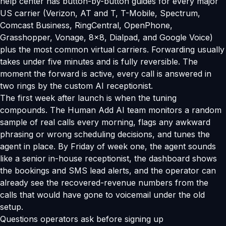
help center has button-by-button guides for every major
US carrier (Verizon, AT and T, T-Mobile, Spectrum,
Comcast Business, RingCentral, OpenPhone,
Grasshopper, Vonage, 8x8, Dialpad, and Google Voice)
plus the most common virtual carriers. Forwarding usually
takes under five minutes and is fully reversible. The
moment the forward is active, every call is answered in
two rings by the custom AI receptionist.
The first week after launch is when the tuning
compounds. The Human Add AI team monitors a random
sample of real calls every morning, flags any awkward
phrasing or wrong scheduling decisions, and tunes the
agent in place. By Friday of week one, the agent sounds
like a senior in-house receptionist, the dashboard shows
the bookings and SMS lead alerts, and the operator can
already see the recovered-revenue numbers from the
calls that would have gone to voicemail under the old
setup.
Questions operators ask before signing up