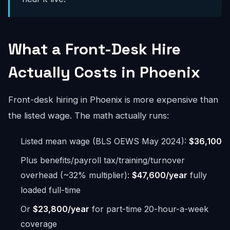
What a Front-Desk Hire
Actually Costs in Phoenix
Front-desk hiring in Phoenix is more expensive than
the listed wage. The math actually runs:
Listed mean wage (BLS OEWS May 2024):
$36,100
Plus benefits/payroll tax/training/turnover
overhead (~32% multiplier):
$47,600/year
fully
loaded full-time
Or
$23,800/year
for part-time 20-hour-a-week
coverage