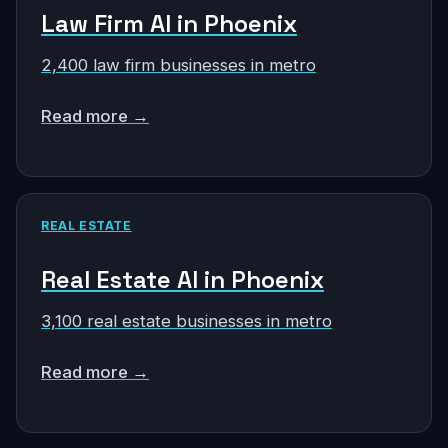
Law Firm AI in Phoenix
2,400 law firm businesses in metro
Read more →
REAL ESTATE
Real Estate AI in Phoenix
3,100 real estate businesses in metro
Read more →