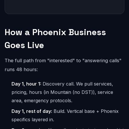
How a Phoenix Business
Goes Live
The full path from "interested" to "answering calls"
runs 48 hours:
Day 1, hour 1:
Discovery call. We pull services,
pricing, hours (in Mountain (no DST)), service
area, emergency protocols.
Day 1, rest of day:
Build. Vertical base + Phoenix
specifics layered in.