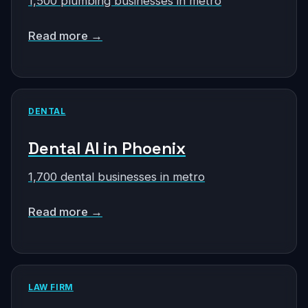
1,500 plumbing businesses in metro
Read more →
DENTAL
Dental AI in Phoenix
1,700 dental businesses in metro
Read more →
LAW FIRM