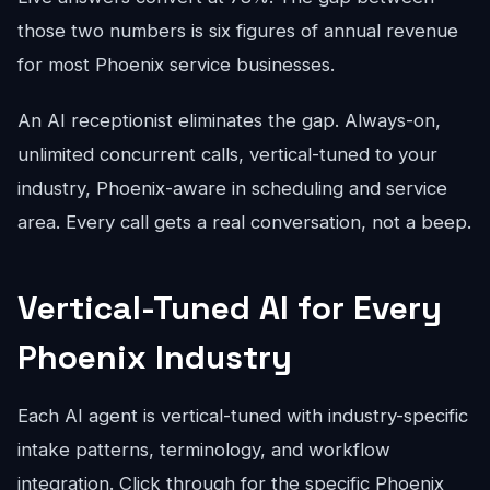
those two numbers is six figures of annual revenue
for most Phoenix service businesses.
An AI receptionist eliminates the gap. Always-on,
unlimited concurrent calls, vertical-tuned to your
industry, Phoenix-aware in scheduling and service
area. Every call gets a real conversation, not a beep.
Vertical-Tuned AI for Every
Phoenix Industry
Each AI agent is vertical-tuned with industry-specific
intake patterns, terminology, and workflow
integration. Click through for the specific Phoenix