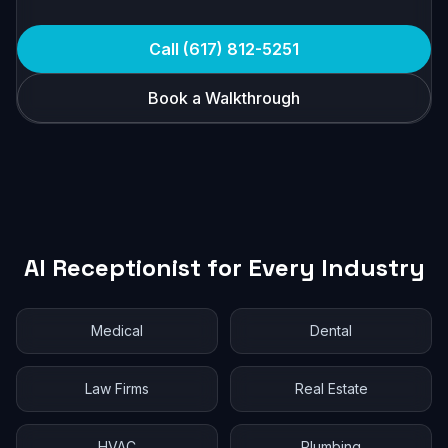
Call (617) 812-5251
Book a Walkthrough
AI Receptionist for Every Industry
Medical
Dental
Law Firms
Real Estate
HVAC
Plumbing