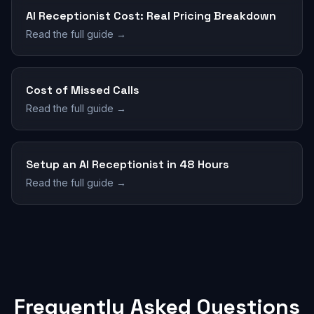
AI Receptionist Cost: Real Pricing Breakdown
Read the full guide →
Cost of Missed Calls
Read the full guide →
Setup an AI Receptionist in 48 Hours
Read the full guide →
Frequently Asked Questions