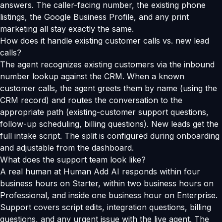
answers. The caller-facing number, the existing phone
listings, the Google Business Profile, and any print
marketing all stay exactly the same.
How does it handle existing customer calls vs. new lead
calls?
The agent recognizes existing customers via the inbound
number lookup against the CRM. When a known
customer calls, the agent greets them by name (using the
CRM record) and routes the conversation to the
appropriate path (existing-customer support questions,
follow-up scheduling, billing questions). New leads get the
full intake script. The split is configured during onboarding
and adjustable from the dashboard.
What does the support team look like?
A real human at Human Add AI responds within four
business hours on Starter, within two business hours on
Professional, and inside one business hour on Enterprise.
Support covers script edits, integration questions, billing
questions, and any urgent issue with the live agent. The