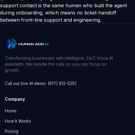
support contact is the same human who built the agent
during onboarding, which means no ticket-handoff
between front-line support and engineering.
Transforming businesses with intelligent, 24/7 Voice AI
assistants. We handle the calls so you can focus on
growth.
Call our live AI demo: (617) 812-5251
Company
Home
How It Works
Pricing