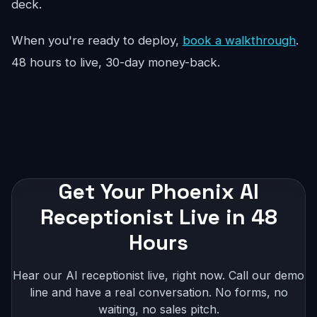
deck.
When you're ready to deploy,
book a walkthrough
.
48 hours to live, 30-day money-back.
Get Your Phoenix AI
Receptionist Live in 48
Hours
Hear our AI receptionist live, right now. Call our demo
line and have a real conversation. No forms, no
waiting, no sales pitch.