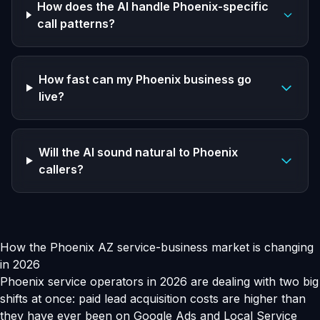
How does the AI handle Phoenix-specific
call patterns?
How fast can my Phoenix business go
live?
Will the AI sound natural to Phoenix
callers?
How the Phoenix AZ service-business market is changing
in 2026
Phoenix service operators in 2026 are dealing with two big
shifts at once: paid lead acquisition costs are higher than
they have ever been on Google Ads and Local Service