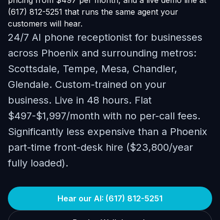
pricing from $497 per month, and a live demo line at
(617) 812-5251 that runs the same agent your
customers will hear.
24/7 AI phone receptionist for businesses
across Phoenix and surrounding metros:
Scottsdale, Tempe, Mesa, Chandler,
Glendale. Custom-trained on your
business. Live in 48 hours. Flat
$497-$1,997/month with no per-call fees.
Significantly less expensive than a Phoenix
part-time front-desk hire ($23,800/year
fully loaded).
Hear our AI: (617) 812-5251