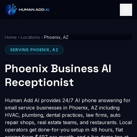
Home
›
Locations
›
Phoenix, AZ
SERVING PHOENIX, AZ
Phoenix Business AI
Receptionist
Human Add AI provides 24/7 AI phone answering for
small service businesses in Phoenix, AZ including
HVAC, plumbing, dental practices, law firms, auto
repair shops, real estate teams, and restaurants. Local
operators get done-for-you setup in 48 hours, flat