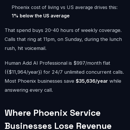
Phoenix cost of living vs US average drives this:
1% below the US average
That spend buys 20-40 hours of weekly coverage.
Calls that ring at 11pm, on Sunday, during the lunch
rush, hit voicemail.
Human Add AI Professional is $997/month flat
({$11,964/year}) for 24/7 unlimited concurrent calls.
Most Phoenix businesses save
$35,636/year
while
answering every call.
Where Phoenix Service
Businesses Lose Revenue