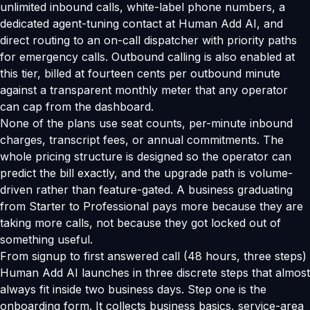
unlimited inbound calls, white-label phone numbers, a
dedicated agent-tuning contact at Human Add AI, and
direct routing to an on-call dispatcher with priority paths
for emergency calls. Outbound calling is also enabled at
this tier, billed at fourteen cents per outbound minute
against a transparent monthly meter that any operator
can cap from the dashboard.
None of the plans use seat counts, per-minute inbound
charges, transcript fees, or annual commitments. The
whole pricing structure is designed so the operator can
predict the bill exactly, and the upgrade path is volume-
driven rather than feature-gated. A business graduating
from Starter to Professional pays more because they are
taking more calls, not because they got locked out of
something useful.
From signup to first answered call (48 hours, three steps)
Human Add AI launches in three discrete steps that almost
always fit inside two business days. Step one is the
onboarding form. It collects business basics, service-area