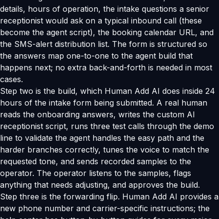
details, hours of operation, the intake questions a senior
receptionist would ask on a typical inbound call (these
become the agent script), the booking calendar URL, and
the SMS-alert distribution list. The form is structured so
the answers map one-to-one to the agent build that
happens next; no extra back-and-forth is needed in most
cases.
Step two is the build, which Human Add AI does inside 24
hours of the intake form being submitted. A real human
reads the onboarding answers, writes the custom AI
receptionist script, runs three test calls through the demo
line to validate the agent handles the easy path and the
harder branches correctly, tunes the voice to match the
requested tone, and sends recorded samples to the
operator. The operator listens to the samples, flags
anything that needs adjusting, and approves the build.
Step three is the forwarding flip. Human Add AI provides a
new phone number and carrier-specific instructions; the