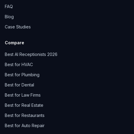
FAQ
Blog
Case Studies
Compare
Best AI Receptionists 2026
Best for HVAC
Best for Plumbing
Best for Dental
Best for Law Firms
Best for Real Estate
Best for Restaurants
Best for Auto Repair