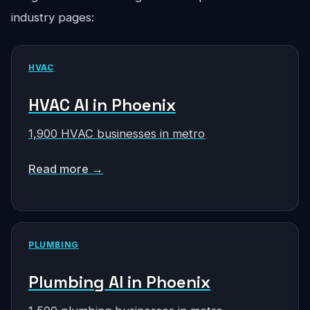
industry pages:
HVAC
HVAC AI in Phoenix
1,900 HVAC businesses in metro
Read more →
PLUMBING
Plumbing AI in Phoenix