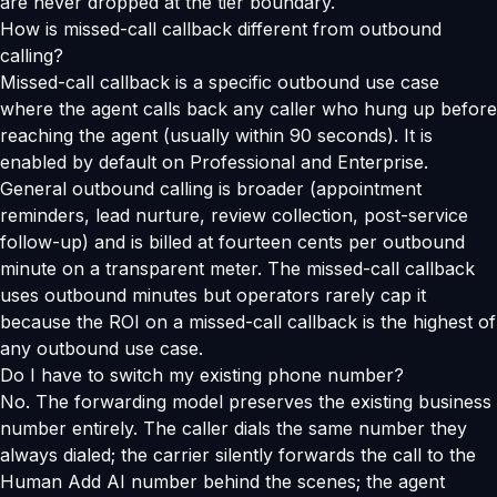
are never dropped at the tier boundary.
How is missed-call callback different from outbound
calling?
Missed-call callback is a specific outbound use case
where the agent calls back any caller who hung up before
reaching the agent (usually within 90 seconds). It is
enabled by default on Professional and Enterprise.
General outbound calling is broader (appointment
reminders, lead nurture, review collection, post-service
follow-up) and is billed at fourteen cents per outbound
minute on a transparent meter. The missed-call callback
uses outbound minutes but operators rarely cap it
because the ROI on a missed-call callback is the highest of
any outbound use case.
Do I have to switch my existing phone number?
No. The forwarding model preserves the existing business
number entirely. The caller dials the same number they
always dialed; the carrier silently forwards the call to the
Human Add AI number behind the scenes; the agent