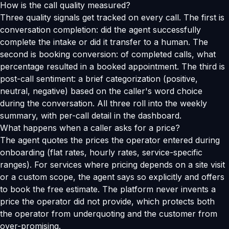
How is the call quality measured?
Three quality signals get tracked on every call. The first is
conversation completion: did the agent successfully
complete the intake or did it transfer to a human. The
second is booking conversion: of completed calls, what
percentage resulted in a booked appointment. The third is
post-call sentiment: a brief categorization (positive,
neutral, negative) based on the caller's word choice
during the conversation. All three roll into the weekly
summary, with per-call detail in the dashboard.
What happens when a caller asks for a price?
The agent quotes the prices the operator entered during
onboarding (flat rates, hourly rates, service-specific
ranges). For services where pricing depends on a site visit
or a custom scope, the agent says so explicitly and offers
to book the free estimate. The platform never invents a
price the operator did not provide, which protects both
the operator from underquoting and the customer from
over-promising.