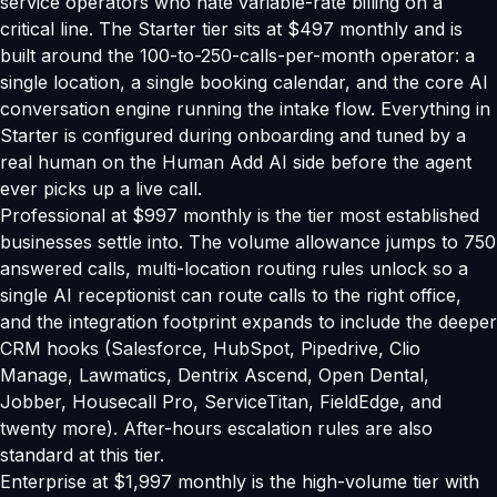
service operators who hate variable-rate billing on a
critical line. The Starter tier sits at $497 monthly and is
built around the 100-to-250-calls-per-month operator: a
single location, a single booking calendar, and the core AI
conversation engine running the intake flow. Everything in
Starter is configured during onboarding and tuned by a
real human on the Human Add AI side before the agent
ever picks up a live call.
Professional at $997 monthly is the tier most established
businesses settle into. The volume allowance jumps to 750
answered calls, multi-location routing rules unlock so a
single AI receptionist can route calls to the right office,
and the integration footprint expands to include the deeper
CRM hooks (Salesforce, HubSpot, Pipedrive, Clio
Manage, Lawmatics, Dentrix Ascend, Open Dental,
Jobber, Housecall Pro, ServiceTitan, FieldEdge, and
twenty more). After-hours escalation rules are also
standard at this tier.
Enterprise at $1,997 monthly is the high-volume tier with