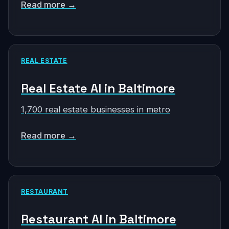
Read more →
REAL ESTATE
Real Estate AI in Baltimore
1,700 real estate businesses in metro
Read more →
RESTAURANT
Restaurant AI in Baltimore