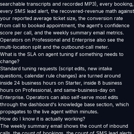
searchable transcripts and recorded MP3), every booking,
every SMS lead alert, the recovered-revenue math against
your reported average ticket size, the conversion rate
from call to booked appointment, the agent's confidence
score per call, and the weekly summary email metrics.
Operators on Professional and Enterprise also see the
multi-location split and the outbound-call meter.
What is the SLA on agent tuning if something needs to
change?
Standard tuning requests (script edits, new intake
questions, calendar rule changes) are turned around
inside 24 business hours on Starter, inside 8 business
hours on Professional, and same-business-day on
Enterprise. Operators can also self-serve most edits
through the dashboard's knowledge base section, which
propagates to the live agent within minutes.
How do I know it is actually working?
The weekly summary email shows the count of inbound
calls, the count of bookings, the count of SMS lead alerts,