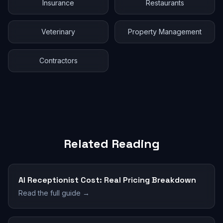
Insurance
Restaurants
Veterinary
Property Management
Contractors
Related Reading
AI Receptionist Cost: Real Pricing Breakdown
Read the full guide →