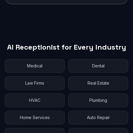
AI Receptionist for Every Industry
Medical
Dental
Law Firms
Real Estate
HVAC
Plumbing
Home Services
Auto Repair