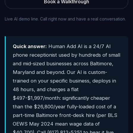
Book a Walkthrough
Live AI demo line. Call right now and have a real conversation.
Quick answer:
Human Add AI is a 24/7 AI
phone receptionist used by hundreds of small
and mid-sized businesses across Baltimore,
Maryland and beyond. Our AI is custom-
trained on your specific business, deploys in
48 hours, and charges a flat
$497-$1,997/month: significantly cheaper
than the $26,800/year fully-loaded cost of a
part-time Baltimore front-desk hire (per BLS
OEWS May 2024 mean wage data of
$40,700). Call (617) 812-5251 to hear it live.