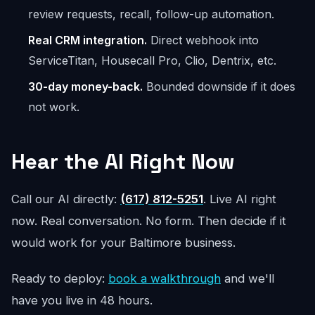
review requests, recall, follow-up automation.
Real CRM integration.
Direct webhook into
ServiceTitan, Housecall Pro, Clio, Dentrix, etc.
30-day money-back.
Bounded downside if it does
not work.
Hear the AI Right Now
Call our AI directly:
(617) 812-5251
. Live AI right
now. Real conversation. No form. Then decide if it
would work for your Baltimore business.
Ready to deploy:
book a walkthrough
and we'll
have you live in 48 hours.