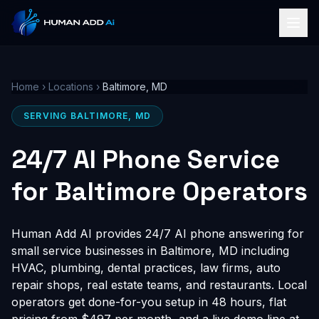
Home
›
Locations
›
Baltimore, MD
SERVING BALTIMORE, MD
24/7 AI Phone Service
for Baltimore Operators
Human Add AI provides 24/7 AI phone answering for
small service businesses in Baltimore, MD including
HVAC, plumbing, dental practices, law firms, auto
repair shops, real estate teams, and restaurants. Local
operators get done-for-you setup in 48 hours, flat