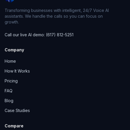
Transforming businesses with intelligent, 24/7 Voice AI
assistants. We handle the calls so you can focus on
growth.
Call our live AI demo: (617) 812-5251
Company
Home
How It Works
Pricing
FAQ
Blog
Case Studies
Compare