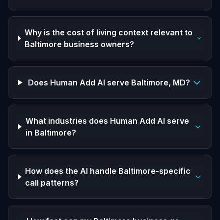
Why is the cost of living context relevant to
Baltimore business owners?
Does Human Add AI serve Baltimore, MD?
What industries does Human Add AI serve
in Baltimore?
How does the AI handle Baltimore-specific
call patterns?