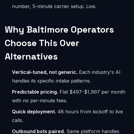
number, 5-minute carrier setup. Live.
Why Baltimore Operators
Choose This Over
Alternatives
Vertical-tuned, not generic.
Each industry's AI
handles its specific intake patterns.
Predictable pricing.
Flat $497-$1,997 per month
with no per-minute fees.
Quick deployment.
48 hours from kickoff to live
calls.
Outbound bots paired.
Same platform handles