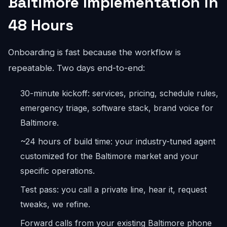
Baltimore Implementation in
48 Hours
Onboarding is fast because the workflow is
repeatable. Two days end-to-end:
30-minute kickoff: services, pricing, schedule rules,
emergency triage, software stack, brand voice for
Baltimore.
~24 hours of build time: your industry-tuned agent
customized for the Baltimore market and your
specific operations.
Test pass: you call a private line, hear it, request
tweaks, we refine.
Forward calls from your existing Baltimore phone