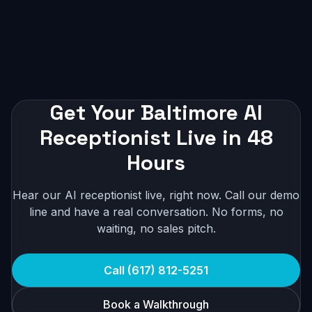
Get Your Baltimore AI
Receptionist Live in 48
Hours
Hear our AI receptionist live, right now. Call our demo
line and have a real conversation. No forms, no
waiting, no sales pitch.
Call (617) 812-5251
Book a Walkthrough