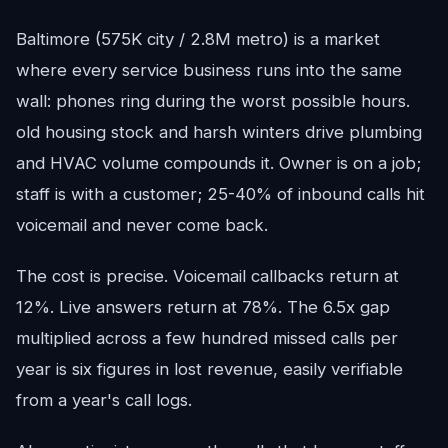
Baltimore (575K city / 2.8M metro) is a market
where every service business runs into the same
wall: phones ring during the worst possible hours.
old housing stock and harsh winters drive plumbing
and HVAC volume compounds it. Owner is on a job;
staff is with a customer; 25-40% of inbound calls hit
voicemail and never come back.
The cost is precise. Voicemail callbacks return at
12%. Live answers return at 78%. The 6.5x gap
multiplied across a few hundred missed calls per
year is six figures in lost revenue, easily verifiable
from a year's call logs.