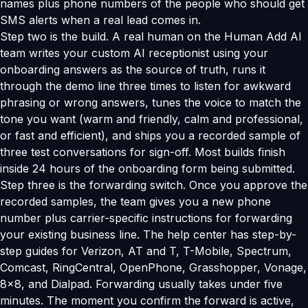
names plus phone numbers of the people who should get
SMS alerts when a real lead comes in.
Step two is the build. A real human on the Human Add AI
team writes your custom AI receptionist using your
onboarding answers as the source of truth, runs it
through the demo line three times to listen for awkward
phrasing or wrong answers, tunes the voice to match the
tone you want (warm and friendly, calm and professional,
or fast and efficient), and ships you a recorded sample of
three test conversations for sign-off. Most builds finish
inside 24 hours of the onboarding form being submitted.
Step three is the forwarding switch. Once you approve the
recorded samples, the team gives you a new phone
number plus carrier-specific instructions for forwarding
your existing business line. The help center has step-by-
step guides for Verizon, AT and T, T-Mobile, Spectrum,
Comcast, RingCentral, OpenPhone, Grasshopper, Vonage,
8x8, and Dialpad. Forwarding usually takes under five
minutes. The moment you confirm the forward is active,