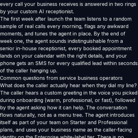
every call your business receives is answered in two rings
by your custom AI receptionist.
The first week after launch the team listens to a random
sample of real calls every morning, flags any awkward
moments, and tunes the agent in place. By the end of
week one, the agent sounds indistinguishable from a
senior in-house receptionist, every booked appointment
lands on your calendar with the right details, and your
phone gets an SMS for every qualified lead within seconds
of the caller hanging up.
Common questions from service business operators
What does the caller actually hear when they dial my line?
The caller hears a custom greeting in the voice you picked
during onboarding (warm, professional, or fast), followed
by the agent asking how it can help. The conversation
flows naturally, not as a menu tree. The agent introduces
itself as part of your team on Starter and Professional
plans, and uses your business name as the caller-facing
identity on the Enterprise white-label tier. There is no