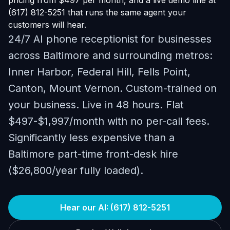
pricing from $497 per month, and a live demo line at
(617) 812-5251 that runs the same agent your
customers will hear.
24/7 AI phone receptionist for businesses
across Baltimore and surrounding metros:
Inner Harbor, Federal Hill, Fells Point,
Canton, Mount Vernon. Custom-trained on
your business. Live in 48 hours. Flat
$497-$1,997/month with no per-call fees.
Significantly less expensive than a
Baltimore part-time front-desk hire
($26,800/year fully loaded).
Hear our AI: (617) 812-5251