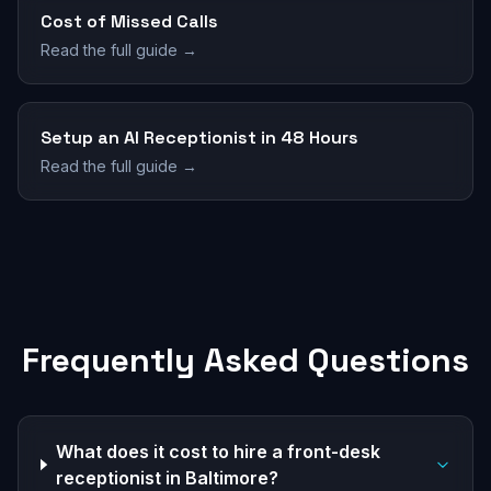
Cost of Missed Calls
Read the full guide →
Setup an AI Receptionist in 48 Hours
Read the full guide →
Frequently Asked Questions
What does it cost to hire a front-desk
receptionist in Baltimore?