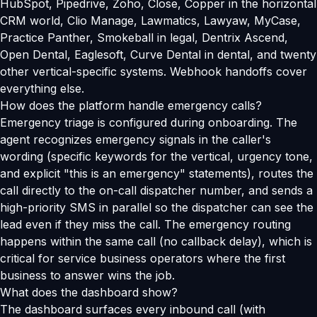
HubSpot, Pipedrive, Zoho, Close, Copper in the horizontal
CRM world, Clio Manage, Lawmatics, Lawyaw, MyCase,
Practice Panther, Smokeball in legal, Dentrix Ascend,
Open Dental, Eaglesoft, Curve Dental in dental, and twenty
other vertical-specific systems. Webhook handoffs cover
everything else.
How does the platform handle emergency calls?
Emergency triage is configured during onboarding. The
agent recognizes emergency signals in the caller's
wording (specific keywords for the vertical, urgency tone,
and explicit "this is an emergency" statements), routes the
call directly to the on-call dispatcher number, and sends a
high-priority SMS in parallel so the dispatcher can see the
lead even if they miss the call. The emergency routing
happens within the same call (no callback delay), which is
critical for service business operators where the first
business to answer wins the job.
What does the dashboard show?
The dashboard surfaces every inbound call (with