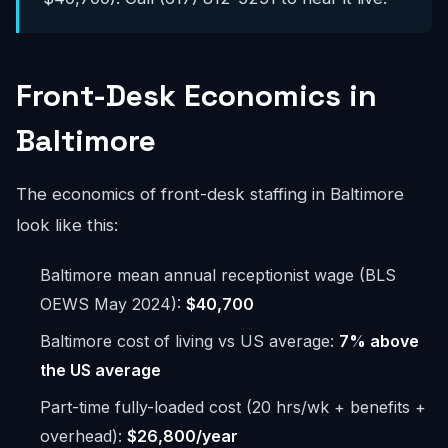
Front-Desk Economics in
Baltimore
The economics of front-desk staffing in Baltimore
look like this:
Baltimore mean annual receptionist wage (BLS
OEWS May 2024):
$40,700
Baltimore cost of living vs US average:
7% above
the US average
Part-time fully-loaded cost (20 hrs/wk + benefits +
overhead):
$26,800/year