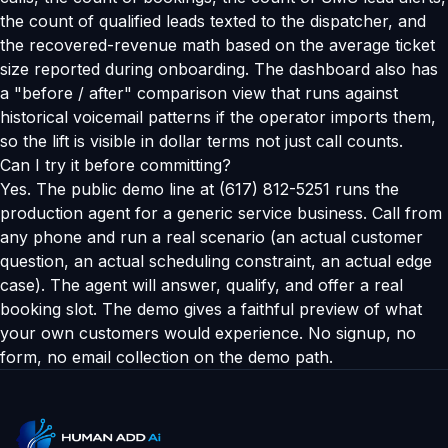
the count of qualified leads texted to the dispatcher, and
the recovered-revenue math based on the average ticket
size reported during onboarding. The dashboard also has
a "before / after" comparison view that runs against
historical voicemail patterns if the operator imports them,
so the lift is visible in dollar terms not just call counts.
Can I try it before committing?
Yes. The public demo line at (617) 812-5251 runs the
production agent for a generic service business. Call from
any phone and run a real scenario (an actual customer
question, an actual scheduling constraint, an actual edge
case). The agent will answer, qualify, and offer a real
booking slot. The demo gives a faithful preview of what
your own customers would experience. No signup, no
form, no email collection on the demo path.