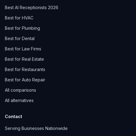
Best AI Receptionists 2026
Best for HVAC
Best for Plumbing
Best for Dental
Best for Law Firms
Best for Real Estate
Best for Restaurants
Best for Auto Repair
All comparisons
All alternatives
Contact
Serving Businesses Nationwide