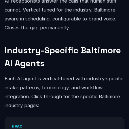
AI receptionists answer the calls that human staff
cannot. Vertical-tuned for the industry, Baltimore-
aware in scheduling, configurable to brand voice.
Closes the gap permanently.
Industry-Specific Baltimore
AI Agents
Each AI agent is vertical-tuned with industry-specific
intake patterns, terminology, and workflow
integration. Click through for the specific Baltimore
industry pages:
HVAC