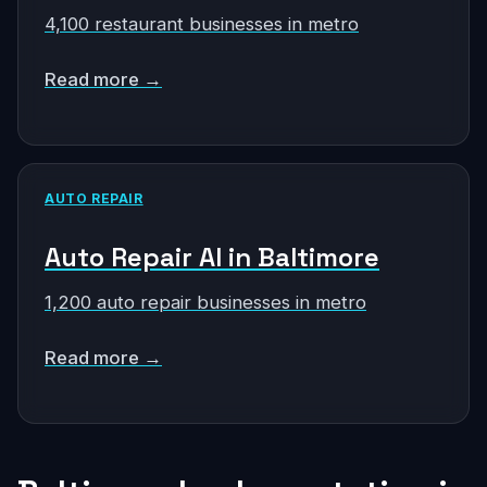
4,100 restaurant businesses in metro
Read more →
AUTO REPAIR
Auto Repair AI in Baltimore
1,200 auto repair businesses in metro
Read more →