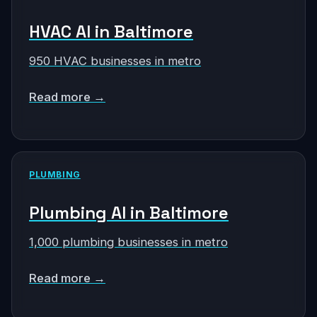
HVAC AI in Baltimore
950 HVAC businesses in metro
Read more →
PLUMBING
Plumbing AI in Baltimore
1,000 plumbing businesses in metro
Read more →