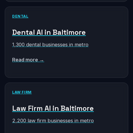
DENTAL
Dental AI in Baltimore
1,300 dental businesses in metro
Read more →
LAW FIRM
Law Firm AI in Baltimore
2,200 law firm businesses in metro