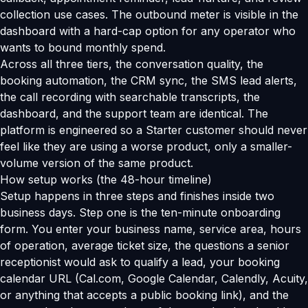
collection use cases. The outbound meter is visible in the
dashboard with a hard-cap option for any operator who
wants to bound monthly spend.
Across all three tiers, the conversation quality, the
booking automation, the CRM sync, the SMS lead alerts,
the call recording with searchable transcripts, the
dashboard, and the support team are identical. The
platform is engineered so a Starter customer should never
feel like they are using a worse product, only a smaller-
volume version of the same product.
How setup works (the 48-hour timeline)
Setup happens in three steps and finishes inside two
business days. Step one is the ten-minute onboarding
form. You enter your business name, service area, hours
of operation, average ticket size, the questions a senior
receptionist would ask to qualify a lead, your booking
calendar URL (Cal.com, Google Calendar, Calendly, Acuity,
or anything that accepts a public booking link), and the