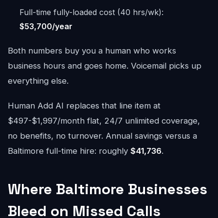
Full-time fully-loaded cost (40 hrs/wk):
$53,700/year
Both numbers buy you a human who works
business hours and goes home. Voicemail picks up
everything else.
Human Add AI replaces that line item at
$497-$1,997/month flat, 24/7 unlimited coverage,
no benefits, no turnover. Annual savings versus a
Baltimore full-time hire: roughly
$41,736
.
Where Baltimore Businesses
Bleed on Missed Calls