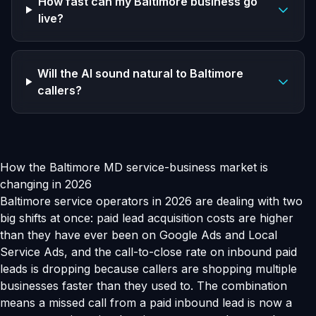
How fast can my Baltimore business go
live?
Will the AI sound natural to Baltimore
callers?
How the Baltimore MD service-business market is
changing in 2026
Baltimore service operators in 2026 are dealing with two
big shifts at once: paid lead acquisition costs are higher
than they have ever been on Google Ads and Local
Service Ads, and the call-to-close rate on inbound paid
leads is dropping because callers are shopping multiple
businesses faster than they used to. The combination
means a missed call from a paid inbound lead is now a