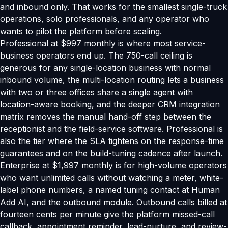
and inbound only. That works for the smallest single-truck
operations, solo professionals, and any operator who
wants to pilot the platform before scaling.
Professional at $997 monthly is where most service-
business operators end up. The 750-call ceiling is
generous for any single-location business with normal
inbound volume, the multi-location routing lets a business
with two or three offices share a single agent with
location-aware booking, and the deeper CRM integration
matrix removes the manual hand-off step between the
receptionist and the field-service software. Professional is
also the tier where the SLA tightens on the response-time
guarantees and on the build-tuning cadence after launch.
Enterprise at $1,997 monthly is for high-volume operators
who want unlimited calls without watching a meter, white-
label phone numbers, a named tuning contact at Human
Add AI, and the outbound module. Outbound calls billed at
fourteen cents per minute give the platform missed-call
callback, appointment reminder, lead-nurture, and review-