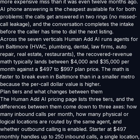
more expensive miss than it was even twelve months ago.
AI phone answering is the cheapest available fix for both
problems: the calls get answered in two rings (no missed-
call leakage), and the conversation completes the intake
before the caller has time to dial the next listing.
Across the seven verticals Human Add AI runs agents for
in Baltimore (HVAC, plumbing, dental, law firms, auto
repair, real estate, restaurants), the recovered-revenue
math typically lands between $4,000 and $35,000 per
month against a $497 to $997 plan price. The math is
faster to break even in Baltimore than in a smaller metro
because the per-call dollar value is higher.
Plan tiers and what changes between them
The Human Add AI pricing page lists three tiers, and the
differences between them come down to three axes: how
many inbound calls per month, how many physical or
logical locations are routed by the same agent, and
whether outbound calling is enabled. Starter at $497
monthly handles up to 250 inbound calls, a single location,