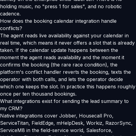
holding music, no "press 1 for sales", and no robotic
cadence.
How does the booking calendar integration handle
conflicts?
The agent reads live availability against your calendar in
real time, which means it never offers a slot that is already
taken. If the calendar update happens between the
moment the agent reads availability and the moment it
confirms the booking (the rare race condition), the
platform's conflict handler reverts the booking, texts the
operator with both calls, and lets the operator decide
which one keeps the slot. In practice this happens roughly
once per ten thousand bookings.
What integrations exist for sending the lead summary to
my CRM?
Native integrations cover Jobber, Housecall Pro,
ServiceTitan, FieldEdge, mHelpDesk, Workiz, RazorSync,
ServiceM8 in the field-service world, Salesforce,