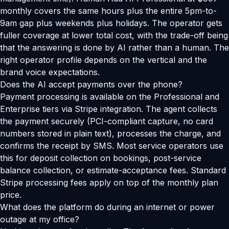
monthly covers the same hours plus the entire 5pm-to-
9am gap plus weekends plus holidays. The operator gets
fuller coverage at lower total cost, with the trade-off being
that the answering is done by AI rather than a human. The
right operator profile depends on the vertical and the
brand voice expectations.
Does the AI accept payments over the phone?
Payment processing is available on the Professional and
Enterprise tiers via Stripe integration. The agent collects
the payment securely (PCI-compliant capture, no card
numbers stored in plain text), processes the charge, and
confirms the receipt by SMS. Most service operators use
this for deposit collection on bookings, post-service
balance collection, or estimate-acceptance fees. Standard
Stripe processing fees apply on top of the monthly plan
price.
What does the platform do during an internet or power
outage at my office?