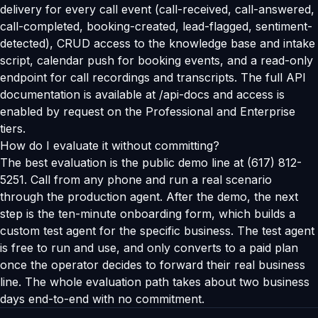
delivery for every call event (call-received, call-answered,
call-completed, booking-created, lead-flagged, sentiment-
detected), CRUD access to the knowledge base and intake
script, calendar push for booking events, and a read-only
endpoint for call recordings and transcripts. The full API
documentation is available at /api-docs and access is
enabled by request on the Professional and Enterprise
tiers.
How do I evaluate it without committing?
The best evaluation is the public demo line at (617) 812-
5251. Call from any phone and run a real scenario
through the production agent. After the demo, the next
step is the ten-minute onboarding form, which builds a
custom test agent for the specific business. The test agent
is free to run and use, and only converts to a paid plan
once the operator decides to forward their real business
line. The whole evaluation path takes about two business
days end-to-end with no commitment.