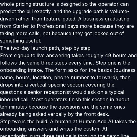
whole pricing structure is designed so the operator can
predict the bill exactly, and the upgrade path is volume-
driven rather than feature-gated. A business graduating
from Starter to Professional pays more because they are
taking more calls, not because they got locked out of
something useful.
The two-day launch path, step by step
From signup to live answering takes roughly 48 hours and
follows the same three steps every time. Step one is the
onboarding intake. The form asks for the basics (business
name, hours, location, phone number to forward), then
drops into a vertical-specific section covering the
questions a senior receptionist would ask on a typical
inbound call. Most operators finish this section in about
ten minutes because the questions are the same ones
already being asked verbally by the front desk.
Step two is the build. A human at Human Add AI takes the
onboarding answers and writes the custom AI
receptionist, runs three test calls through the demo line,