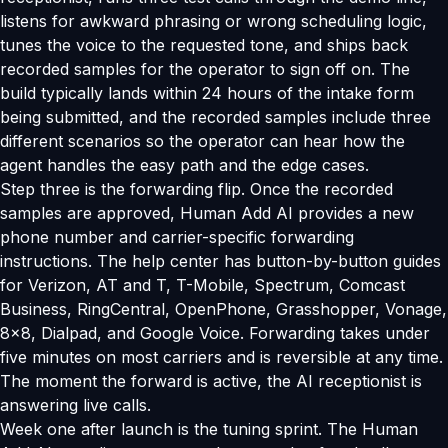
listens for awkward phrasing or wrong scheduling logic,
tunes the voice to the requested tone, and ships back
recorded samples for the operator to sign off on. The
build typically lands within 24 hours of the intake form
being submitted, and the recorded samples include three
different scenarios so the operator can hear how the
agent handles the easy path and the edge cases.
Step three is the forwarding flip. Once the recorded
samples are approved, Human Add AI provides a new
phone number and carrier-specific forwarding
instructions. The help center has button-by-button guides
for Verizon, AT and T, T-Mobile, Spectrum, Comcast
Business, RingCentral, OpenPhone, Grasshopper, Vonage,
8x8, Dialpad, and Google Voice. Forwarding takes under
five minutes on most carriers and is reversible at any time.
The moment the forward is active, the AI receptionist is
answering live calls.
Week one after launch is the tuning sprint. The Human