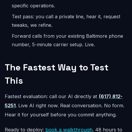
specific operations.
Test pass: you call a private line, hear it, request
tweaks, we refine.
Forward calls from your existing Baltimore phone
number, 5-minute carrier setup. Live.
The Fastest Way to Test
This
Fastest evaluation: call our AI directly at
(617) 812-
5251
. Live AI right now. Real conversation. No form.
Hear it for yourself before you commit anything.
Ready to deploy:
book a walkthrough
. 48 hours to