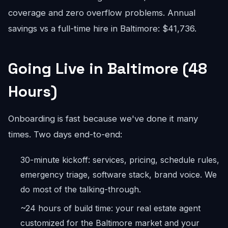
coverage and zero overflow problems. Annual
savings vs a full-time hire in Baltimore: $41,736.
Going Live in Baltimore (48
Hours)
Onboarding is fast because we've done it many
times. Two days end-to-end:
30-minute kickoff: services, pricing, schedule rules,
emergency triage, software stack, brand voice. We
do most of the talking-through.
~24 hours of build time: your real estate agent
customized for the Baltimore market and your