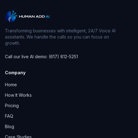
Transforming businesses with intelligent, 24/7 Voice AI
assistants. We handle the calls so you can focus on
growth.
Call our live AI demo: (617) 812-5251
Company
Home
How It Works
Pricing
FAQ
Blog
Case Studies