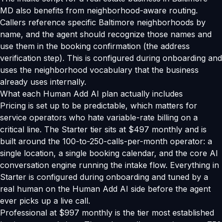
MD also benefits from neighborhood-aware routing.
Callers reference specific Baltimore neighborhoods by
name, and the agent should recognize those names and
use them in the booking confirmation (the address
verification step). This is configured during onboarding and
uses the neighborhood vocabulary that the business
already uses internally.
What each Human Add AI plan actually includes
Pricing is set up to be predictable, which matters for
service operators who hate variable-rate billing on a
critical line. The Starter tier sits at $497 monthly and is
built around the 100-to-250-calls-per-month operator: a
single location, a single booking calendar, and the core AI
conversation engine running the intake flow. Everything in
Starter is configured during onboarding and tuned by a
real human on the Human Add AI side before the agent
ever picks up a live call.
Professional at $997 monthly is the tier most established