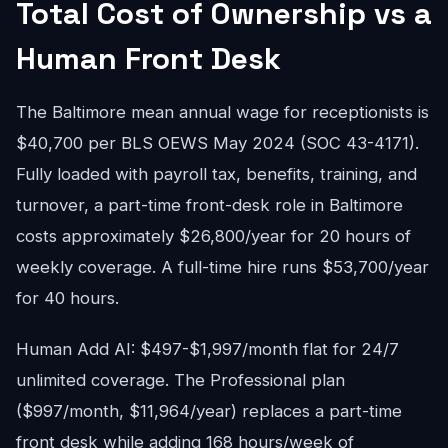
Total Cost of Ownership vs a
Human Front Desk
The Baltimore mean annual wage for receptionists is
$40,700 per BLS OEWS May 2024 (SOC 43-4171).
Fully loaded with payroll tax, benefits, training, and
turnover, a part-time front-desk role in Baltimore
costs approximately $26,800/year for 20 hours of
weekly coverage. A full-time hire runs $53,700/year
for 40 hours.
Human Add AI: $497-$1,997/month flat for 24/7
unlimited coverage. The Professional plan
($997/month, $11,964/year) replaces a part-time
front desk while adding 168 hours/week of