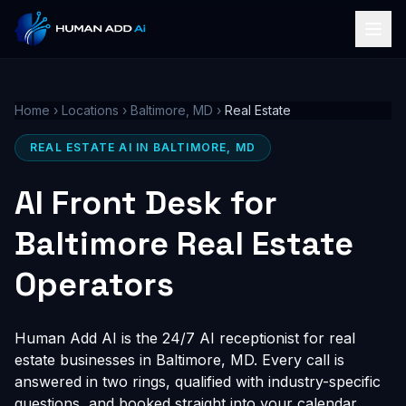
Home
›
Locations
›
Baltimore, MD
›
Real Estate
REAL ESTATE AI IN BALTIMORE, MD
AI Front Desk for
Baltimore Real Estate
Operators
Human Add AI is the 24/7 AI receptionist for real
estate businesses in Baltimore, MD. Every call is
answered in two rings, qualified with industry-specific
questions, and booked straight into your calendar,