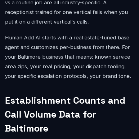
vs a routine job are all industry-specific. A
receptionist trained for one vertical fails when you
put it on a different vertical's calls.
Human Add AI starts with a real estate-tuned base
agent and customizes per-business from there. For
your Baltimore business that means: known service
area zips, your real pricing, your dispatch tooling,
your specific escalation protocols, your brand tone.
Establishment Counts and
Call Volume Data for
Baltimore