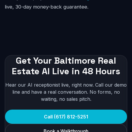
live, 30-day money-back guarantee.
Get Your Baltimore Real
Estate AI Live in 48 Hours
Hear our AI receptionist live, right now. Call our demo
line and have a real conversation. No forms, no
waiting, no sales pitch.
Call (617) 812-5251
Book a Walkthrough