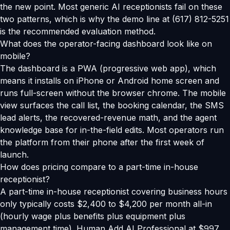
the new point. Most generic AI receptionists fail on these
two patterns, which is why the demo line at (617) 812-5251
is the recommended evaluation method.
What does the operator-facing dashboard look like on
mobile?
The dashboard is a PWA (progressive web app), which
means it installs on iPhone or Android home screen and
runs full-screen without the browser chrome. The mobile
view surfaces the call list, the booking calendar, the SMS
lead alerts, the recovered-revenue math, and the agent
knowledge base for in-the-field edits. Most operators run
the platform from their phone after the first week of
launch.
How does pricing compare to a part-time in-house
receptionist?
A part-time in-house receptionist covering business hours
only typically costs $2,400 to $4,200 per month all-in
(hourly wage plus benefits plus equipment plus
management time). Human Add AI Professional at $997