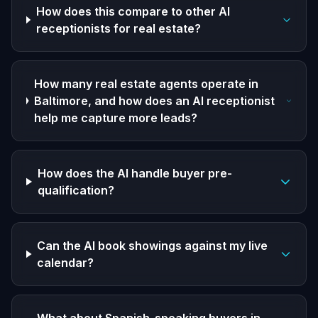
How does this compare to other AI
receptionists for real estate?
How many real estate agents operate in
Baltimore, and how does an AI receptionist
help me capture more leads?
How does the AI handle buyer pre-
qualification?
Can the AI book showings against my live
calendar?