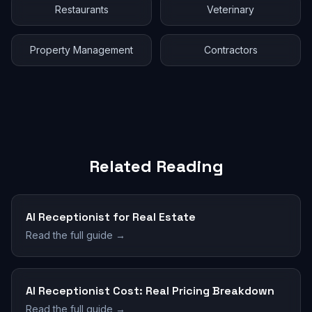
Restaurants
Veterinary
Property Management
Contractors
Related Reading
AI Receptionist for Real Estate
Read the full guide →
AI Receptionist Cost: Real Pricing Breakdown
Read the full guide →