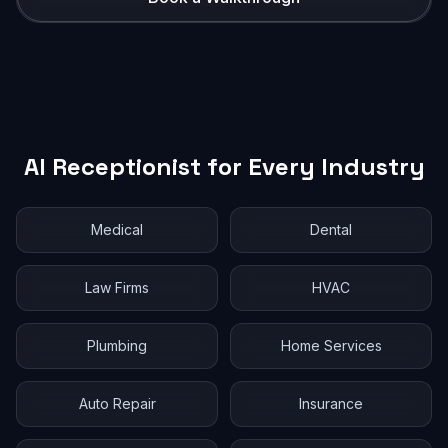
AI Receptionist for Every Industry
Medical
Dental
Law Firms
HVAC
Plumbing
Home Services
Auto Repair
Insurance