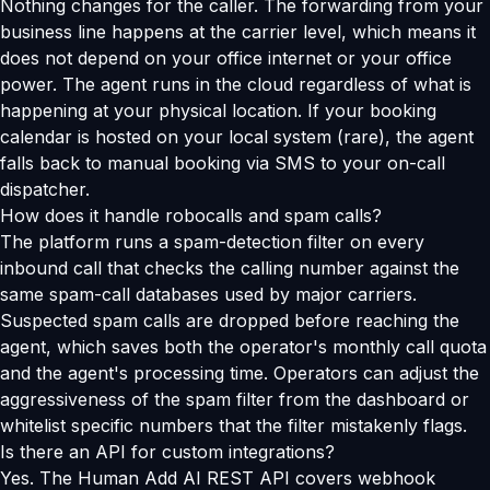
Nothing changes for the caller. The forwarding from your
business line happens at the carrier level, which means it
does not depend on your office internet or your office
power. The agent runs in the cloud regardless of what is
happening at your physical location. If your booking
calendar is hosted on your local system (rare), the agent
falls back to manual booking via SMS to your on-call
dispatcher.
How does it handle robocalls and spam calls?
The platform runs a spam-detection filter on every
inbound call that checks the calling number against the
same spam-call databases used by major carriers.
Suspected spam calls are dropped before reaching the
agent, which saves both the operator's monthly call quota
and the agent's processing time. Operators can adjust the
aggressiveness of the spam filter from the dashboard or
whitelist specific numbers that the filter mistakenly flags.
Is there an API for custom integrations?
Yes. The Human Add AI REST API covers webhook