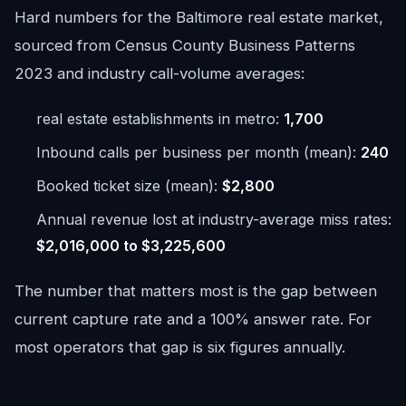
Hard numbers for the Baltimore real estate market,
sourced from Census County Business Patterns
2023 and industry call-volume averages:
real estate establishments in metro:
1,700
Inbound calls per business per month (mean):
240
Booked ticket size (mean):
$2,800
Annual revenue lost at industry-average miss rates:
$2,016,000 to $3,225,600
The number that matters most is the gap between
current capture rate and a 100% answer rate. For
most operators that gap is six figures annually.