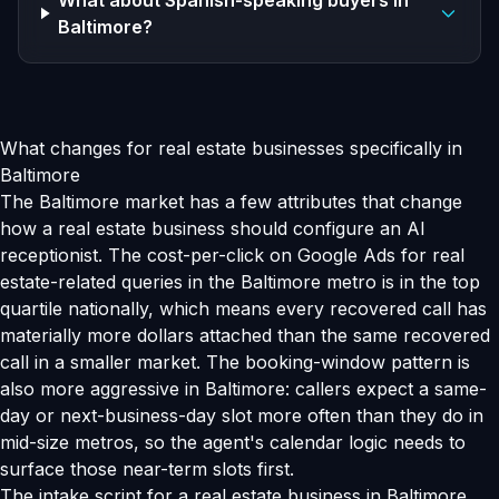
What about Spanish-speaking buyers in
Baltimore?
What changes for real estate businesses specifically in
Baltimore
The Baltimore market has a few attributes that change
how a real estate business should configure an AI
receptionist. The cost-per-click on Google Ads for real
estate-related queries in the Baltimore metro is in the top
quartile nationally, which means every recovered call has
materially more dollars attached than the same recovered
call in a smaller market. The booking-window pattern is
also more aggressive in Baltimore: callers expect a same-
day or next-business-day slot more often than they do in
mid-size metros, so the agent's calendar logic needs to
surface those near-term slots first.
The intake script for a real estate business in Baltimore