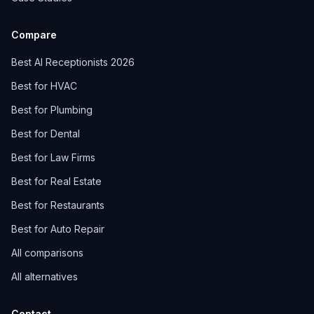
Compare
Best AI Receptionists 2026
Best for HVAC
Best for Plumbing
Best for Dental
Best for Law Firms
Best for Real Estate
Best for Restaurants
Best for Auto Repair
All comparisons
All alternatives
Contact