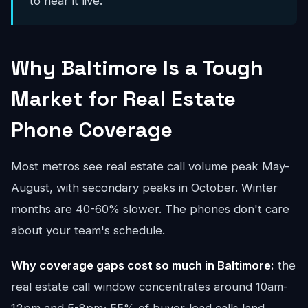
to hear it live.
Why Baltimore Is a Tough
Market for Real Estate
Phone Coverage
Most metros see real estate call volume peak May-
August, with secondary peaks in October. Winter
months are 40-60% slower. The phones don't care
about your team's schedule.
Why coverage gaps cost so much in Baltimore:
the
real estate call window concentrates around 10am-