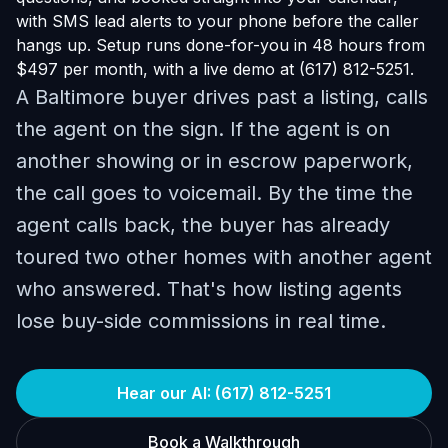
with SMS lead alerts to your phone before the caller
hangs up. Setup runs done-for-you in 48 hours from
$497 per month, with a live demo at (617) 812-5251.
A Baltimore buyer drives past a listing, calls
the agent on the sign. If the agent is on
another showing or in escrow paperwork,
the call goes to voicemail. By the time the
agent calls back, the buyer has already
toured two other homes with another agent
who answered. That's how listing agents
lose buy-side commissions in real time.
Hear our AI: (617) 812-5251
Book a Walkthrough