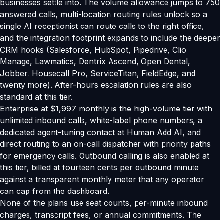
businesses settle into. The volume allowance jumps to 750
answered calls, multi-location routing rules unlock so a
single AI receptionist can route calls to the right office,
and the integration footprint expands to include the deeper
CRM hooks (Salesforce, HubSpot, Pipedrive, Clio
Manage, Lawmatics, Dentrix Ascend, Open Dental,
Jobber, Housecall Pro, ServiceTitan, FieldEdge, and
twenty more). After-hours escalation rules are also
standard at this tier.
Enterprise at $1,997 monthly is the high-volume tier with
unlimited inbound calls, white-label phone numbers, a
dedicated agent-tuning contact at Human Add AI, and
direct routing to an on-call dispatcher with priority paths
for emergency calls. Outbound calling is also enabled at
this tier, billed at fourteen cents per outbound minute
against a transparent monthly meter that any operator
can cap from the dashboard.
None of the plans use seat counts, per-minute inbound
charges, transcript fees, or annual commitments. The