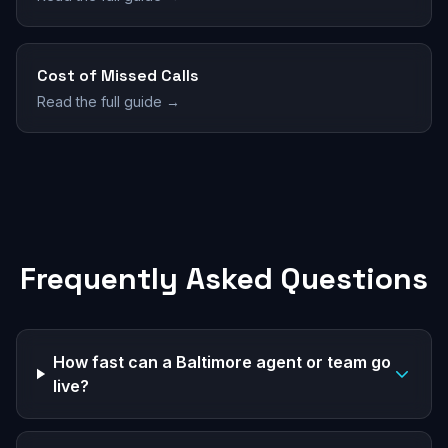
Cost of Missed Calls
Read the full guide →
Frequently Asked Questions
How fast can a Baltimore agent or team go
live?