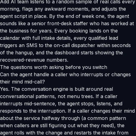
Add AI team listens to a random sample of real calls every
morning, flags any awkward moments, and adjusts the
agent script in place. By the end of week one, the agent
sounds like a senior front-desk staffer who has worked at
the business for years. Every booking lands on the
calendar with full intake details, every qualified lead
triggers an SMS to the on-call dispatcher within seconds
of the hangup, and the dashboard starts showing the
recovered-revenue numbers.
The questions worth asking before you switch
Can the agent handle a caller who interrupts or changes
their mind mid-call?
Yes. The conversation engine is built around real
conversational patterns, not menu trees. If a caller
interrupts mid-sentence, the agent stops, listens, and
responds to the interruption. If a caller changes their mind
about the service halfway through (a common pattern
when callers are still figuring out what they need), the
agent rolls with the change and restarts the intake from