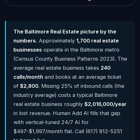
The Baltimore Real Estate picture by the
numbers.
Approximately
1,700 real estate
businesses
operate in the Baltimore metro
(Census County Business Patterns 2023). The
average real estate business takes
240
calls/month
and books at an average ticket
of
$2,800
. Missing 25% of inbound calls (the
industry average) costs a typical Baltimore
real estate business roughly
$2,016,000/year
in lost revenue. Human Add AI fills that gap
with vertical-tuned 24/7 AI for
$497-$1,997/month flat. Call (617) 812-5251