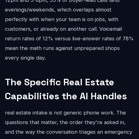
12pm and 5-8pm; 55% of buyer-lead calls land
evenings/weekends, which overlaps almost
perfectly with when your team is on jobs, with
customers, or already on another call. Voicemail
return rates of 12% versus live-answer rates of 78%
mean the math runs against unprepared shops
every single day.
The Specific Real Estate
Capabilities the AI Handles
real estate intake is not generic phone work. The
questions that matter, the order they're asked in,
and the way the conversation triages an emergency