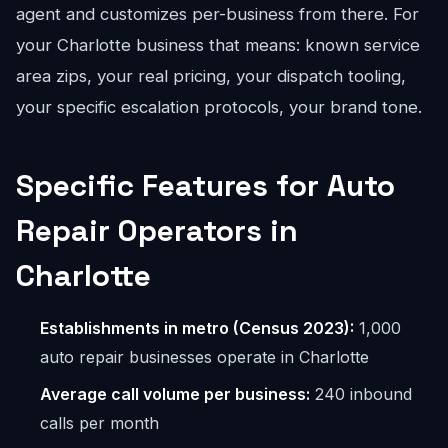
agent and customizes per-business from there. For
your Charlotte business that means: known service
area zips, your real pricing, your dispatch tooling,
your specific escalation protocols, your brand tone.
Specific Features for Auto
Repair Operators in
Charlotte
Establishments in metro (Census 2023):
1,000
auto repair businesses operate in Charlotte
Average call volume per business:
240 inbound
calls per month