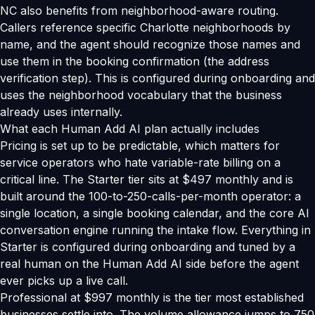
NC also benefits from neighborhood-aware routing.
Callers reference specific Charlotte neighborhoods by
name, and the agent should recognize those names and
use them in the booking confirmation (the address
verification step). This is configured during onboarding and
uses the neighborhood vocabulary that the business
already uses internally.
What each Human Add AI plan actually includes
Pricing is set up to be predictable, which matters for
service operators who hate variable-rate billing on a
critical line. The Starter tier sits at $497 monthly and is
built around the 100-to-250-calls-per-month operator: a
single location, a single booking calendar, and the core AI
conversation engine running the intake flow. Everything in
Starter is configured during onboarding and tuned by a
real human on the Human Add AI side before the agent
ever picks up a live call.
Professional at $997 monthly is the tier most established
businesses settle into. The volume allowance jumps to 750