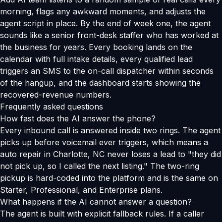
morning, flags any awkward moments, and adjusts the
agent script in place. By the end of week one, the agent
sounds like a senior front-desk staffer who has worked at
the business for years. Every booking lands on the
calendar with full intake details, every qualified lead
triggers an SMS to the on-call dispatcher within seconds
of the hangup, and the dashboard starts showing the
recovered-revenue numbers.
Frequently asked questions
How fast does the AI answer the phone?
Every inbound call is answered inside two rings. The agent
picks up before voicemail ever triggers, which means a
auto repair in Charlotte, NC never loses a lead to "they did
not pick up, so I called the next listing." The two-ring
pickup is hard-coded into the platform and is the same on
Starter, Professional, and Enterprise plans.
What happens if the AI cannot answer a question?
The agent is built with explicit fallback rules. If a caller