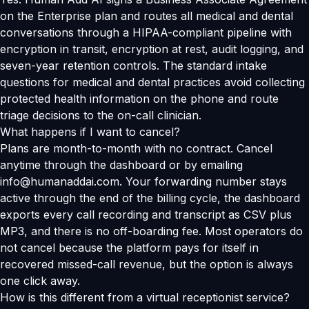
on the Enterprise plan and routes all medical and dental
conversations through a HIPAA-compliant pipeline with
encryption in transit, encryption at rest, audit logging, and
seven-year retention controls. The standard intake
questions for medical and dental practices avoid collecting
protected health information on the phone and route
triage decisions to the on-call clinician.
What happens if I want to cancel?
Plans are month-to-month with no contract. Cancel
anytime through the dashboard or by emailing
info@humanaddai.com. Your forwarding number stays
active through the end of the billing cycle, the dashboard
exports every call recording and transcript as CSV plus
MP3, and there is no off-boarding fee. Most operators do
not cancel because the platform pays for itself in
recovered missed-call revenue, but the option is always
one click away.
How is this different from a virtual receptionist service?