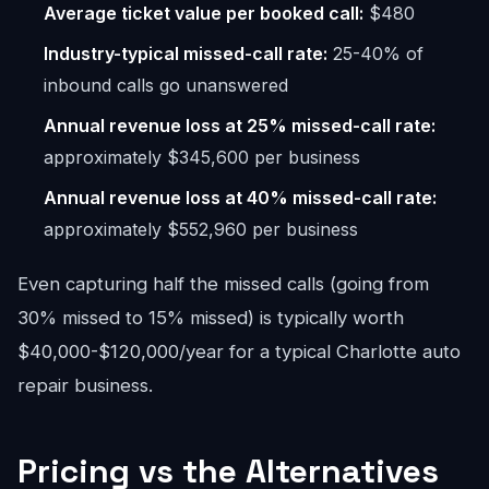
Average ticket value per booked call:
$480
Industry-typical missed-call rate:
25-40% of
inbound calls go unanswered
Annual revenue loss at 25% missed-call rate:
approximately $345,600 per business
Annual revenue loss at 40% missed-call rate:
approximately $552,960 per business
Even capturing half the missed calls (going from
30% missed to 15% missed) is typically worth
$40,000-$120,000/year for a typical Charlotte auto
repair business.
Pricing vs the Alternatives