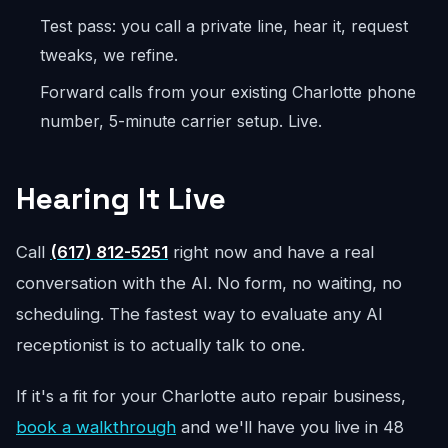
Test pass: you call a private line, hear it, request
tweaks, we refine.
Forward calls from your existing Charlotte phone
number, 5-minute carrier setup. Live.
Hearing It Live
Call
(617) 812-5251
right now and have a real
conversation with the AI. No form, no waiting, no
scheduling. The fastest way to evaluate any AI
receptionist is to actually talk to one.
If it's a fit for your Charlotte auto repair business,
book a walkthrough
and we'll have you live in 48