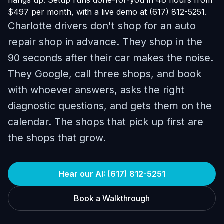
hangs up. Setup runs done-for-you in 48 hours from
$497 per month, with a live demo at (617) 812-5251.
Charlotte drivers don't shop for an auto
repair shop in advance. They shop in the
90 seconds after their car makes the noise.
They Google, call three shops, and book
with whoever answers, asks the right
diagnostic questions, and gets them on the
calendar. The shops that pick up first are
the shops that grow.
Hear our AI: (617) 812-5251
Book a Walkthrough