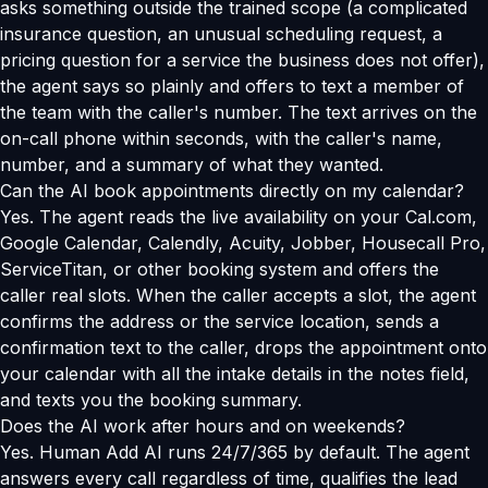
asks something outside the trained scope (a complicated
insurance question, an unusual scheduling request, a
pricing question for a service the business does not offer),
the agent says so plainly and offers to text a member of
the team with the caller's number. The text arrives on the
on-call phone within seconds, with the caller's name,
number, and a summary of what they wanted.
Can the AI book appointments directly on my calendar?
Yes. The agent reads the live availability on your Cal.com,
Google Calendar, Calendly, Acuity, Jobber, Housecall Pro,
ServiceTitan, or other booking system and offers the
caller real slots. When the caller accepts a slot, the agent
confirms the address or the service location, sends a
confirmation text to the caller, drops the appointment onto
your calendar with all the intake details in the notes field,
and texts you the booking summary.
Does the AI work after hours and on weekends?
Yes. Human Add AI runs 24/7/365 by default. The agent
answers every call regardless of time, qualifies the lead