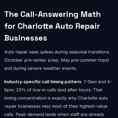
The Call-Answering Math
for Charlotte Auto Repair
Businesses
Auto repair sees spikes during seasonal transitions
(October pre-winter prep, May pre-summer trips)
and during severe weather events.
Industry-specific call timing pattern:
7-9am and 4-
6pm; 25% of tow-in calls land after-hours. That
timing concentration is exactly why Charlotte auto
repair businesses miss most of their highest-value
calls. Peak demand lands when staff are already