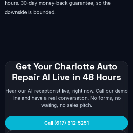
hours. 30-day money-back guarantee, so the
downside is bounded.
Get Your Charlotte Auto
Repair AI Live in 48 Hours
Hear our AI receptionist live, right now. Call our demo
line and have a real conversation. No forms, no
waiting, no sales pitch.
Call (617) 812-5251