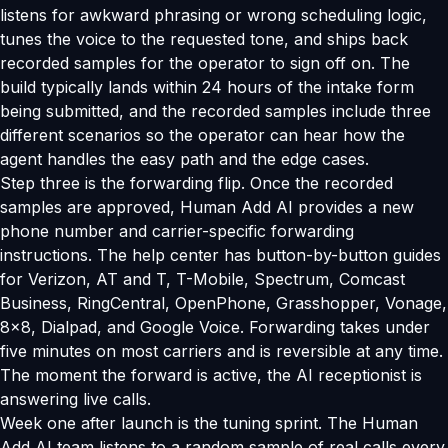
listens for awkward phrasing or wrong scheduling logic,
tunes the voice to the requested tone, and ships back
recorded samples for the operator to sign off on. The
build typically lands within 24 hours of the intake form
being submitted, and the recorded samples include three
different scenarios so the operator can hear how the
agent handles the easy path and the edge cases.
Step three is the forwarding flip. Once the recorded
samples are approved, Human Add AI provides a new
phone number and carrier-specific forwarding
instructions. The help center has button-by-button guides
for Verizon, AT and T, T-Mobile, Spectrum, Comcast
Business, RingCentral, OpenPhone, Grasshopper, Vonage,
8x8, Dialpad, and Google Voice. Forwarding takes under
five minutes on most carriers and is reversible at any time.
The moment the forward is active, the AI receptionist is
answering live calls.
Week one after launch is the tuning sprint. The Human
Add AI team listens to a random sample of real calls every