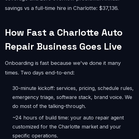
savings vs a full-time hire in Charlotte: $37,136.
How Fast a Charlotte Auto
Repair Business Goes Live
Onboarding is fast because we've done it many
times. Two days end-to-end:
30-minute kickoff: services, pricing, schedule rules,
emergency triage, software stack, brand voice. We
do most of the talking-through.
~24 hours of build time: your auto repair agent
customized for the Charlotte market and your
specific operations.