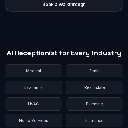
Book a Walkthrough
AI Receptionist for Every Industry
Medical
Dental
Law Firms
Real Estate
HVAC
Plumbing
Home Services
Insurance