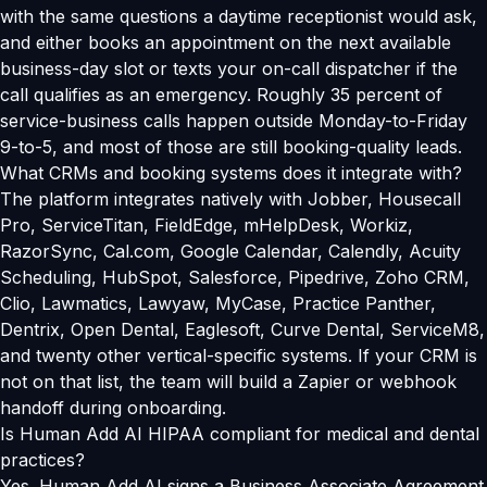
with the same questions a daytime receptionist would ask,
and either books an appointment on the next available
business-day slot or texts your on-call dispatcher if the
call qualifies as an emergency. Roughly 35 percent of
service-business calls happen outside Monday-to-Friday
9-to-5, and most of those are still booking-quality leads.
What CRMs and booking systems does it integrate with?
The platform integrates natively with Jobber, Housecall
Pro, ServiceTitan, FieldEdge, mHelpDesk, Workiz,
RazorSync, Cal.com, Google Calendar, Calendly, Acuity
Scheduling, HubSpot, Salesforce, Pipedrive, Zoho CRM,
Clio, Lawmatics, Lawyaw, MyCase, Practice Panther,
Dentrix, Open Dental, Eaglesoft, Curve Dental, ServiceM8,
and twenty other vertical-specific systems. If your CRM is
not on that list, the team will build a Zapier or webhook
handoff during onboarding.
Is Human Add AI HIPAA compliant for medical and dental
practices?
Yes. Human Add AI signs a Business Associate Agreement