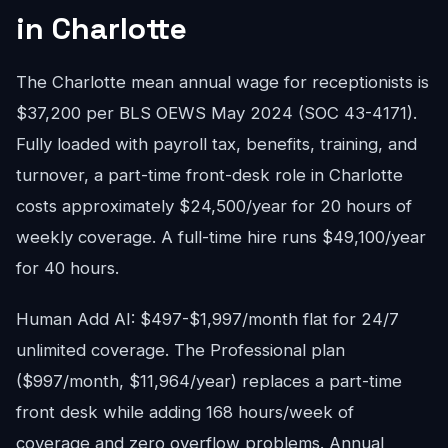
in Charlotte
The Charlotte mean annual wage for receptionists is
$37,200 per BLS OEWS May 2024 (SOC 43-4171).
Fully loaded with payroll tax, benefits, training, and
turnover, a part-time front-desk role in Charlotte
costs approximately $24,500/year for 20 hours of
weekly coverage. A full-time hire runs $49,100/year
for 40 hours.
Human Add AI: $497-$1,997/month flat for 24/7
unlimited coverage. The Professional plan
($997/month, $11,964/year) replaces a part-time
front desk while adding 168 hours/week of
coverage and zero overflow problems. Annual