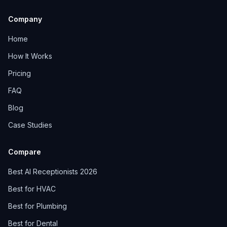
Company
Home
How It Works
Pricing
FAQ
Blog
Case Studies
Compare
Best AI Receptionists 2026
Best for HVAC
Best for Plumbing
Best for Dental