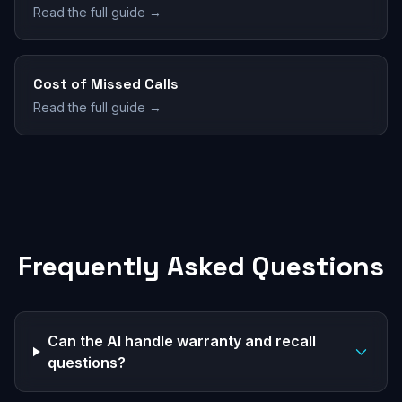
Read the full guide →
Cost of Missed Calls
Read the full guide →
Frequently Asked Questions
Can the AI handle warranty and recall
questions?