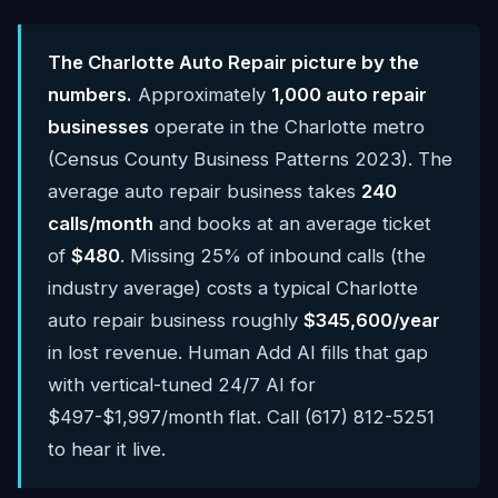
The Charlotte Auto Repair picture by the
numbers.
Approximately
1,000 auto repair
businesses
operate in the Charlotte metro
(Census County Business Patterns 2023). The
average auto repair business takes
240
calls/month
and books at an average ticket
of
$480
. Missing 25% of inbound calls (the
industry average) costs a typical Charlotte
auto repair business roughly
$345,600/year
in lost revenue. Human Add AI fills that gap
with vertical-tuned 24/7 AI for
$497-$1,997/month flat. Call (617) 812-5251
to hear it live.