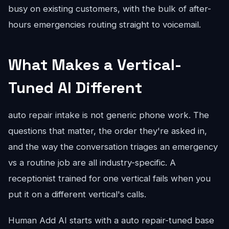
busy on existing customers, with the bulk of after-
hours emergencies routing straight to voicemail.
What Makes a Vertical-
Tuned AI Different
auto repair intake is not generic phone work. The
questions that matter, the order they're asked in,
and the way the conversation triages an emergency
vs a routine job are all industry-specific. A
receptionist trained for one vertical fails when you
put it on a different vertical's calls.
Human Add AI starts with a auto repair-tuned base