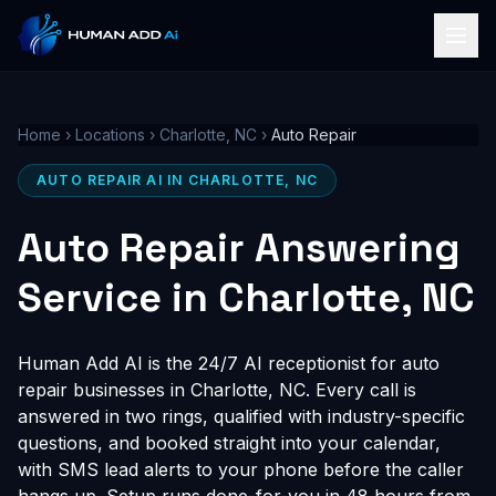
Home
›
Locations
›
Charlotte, NC
›
Auto Repair
AUTO REPAIR AI IN CHARLOTTE, NC
Auto Repair Answering
Service in Charlotte, NC
Human Add AI is the 24/7 AI receptionist for auto
repair businesses in Charlotte, NC. Every call is
answered in two rings, qualified with industry-specific
questions, and booked straight into your calendar,
with SMS lead alerts to your phone before the caller