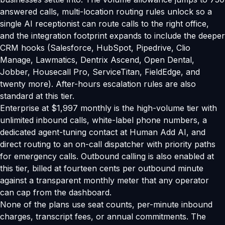
answered calls, multi-location routing rules unlock so a
single AI receptionist can route calls to the right office,
and the integration footprint expands to include the deeper
CRM hooks (Salesforce, HubSpot, Pipedrive, Clio
Manage, Lawmatics, Dentrix Ascend, Open Dental,
Jobber, Housecall Pro, ServiceTitan, FieldEdge, and
twenty more). After-hours escalation rules are also
standard at this tier.
Enterprise at $1,997 monthly is the high-volume tier with
unlimited inbound calls, white-label phone numbers, a
dedicated agent-tuning contact at Human Add AI, and
direct routing to an on-call dispatcher with priority paths
for emergency calls. Outbound calling is also enabled at
this tier, billed at fourteen cents per outbound minute
against a transparent monthly meter that any operator
can cap from the dashboard.
None of the plans use seat counts, per-minute inbound
charges, transcript fees, or annual commitments. The