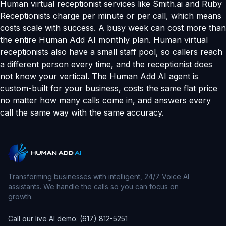
Human virtual receptionist services like Smith.ai and Ruby
Receptionists charge per minute or per call, which means
costs scale with success. A busy week can cost more than
the entire Human Add AI monthly plan. Human virtual
receptionists also have a small staff pool, so callers reach
a different person every time, and the receptionist does
not know your vertical. The Human Add AI agent is
custom-built for your business, costs the same flat price
no matter how many calls come in, and answers every
call the same way with the same accuracy.
Transforming businesses with intelligent, 24/7 Voice AI
assistants. We handle the calls so you can focus on
growth.
Call our live AI demo: (617) 812-5251