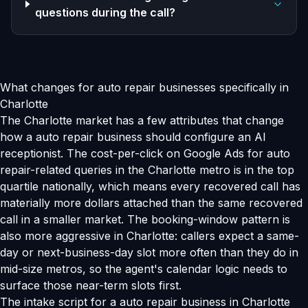
questions during the call?
What changes for auto repair businesses specifically in
Charlotte
The Charlotte market has a few attributes that change
how a auto repair business should configure an AI
receptionist. The cost-per-click on Google Ads for auto
repair-related queries in the Charlotte metro is in the top
quartile nationally, which means every recovered call has
materially more dollars attached than the same recovered
call in a smaller market. The booking-window pattern is
also more aggressive in Charlotte: callers expect a same-
day or next-business-day slot more often than they do in
mid-size metros, so the agent's calendar logic needs to
surface those near-term slots first.
The intake script for a auto repair business in Charlotte