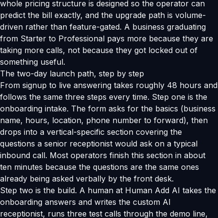
whole pricing structure is designed so the operator can
predict the bill exactly, and the upgrade path is volume-
driven rather than feature-gated. A business graduating
from Starter to Professional pays more because they are
taking more calls, not because they got locked out of
something useful.
The two-day launch path, step by step
From signup to live answering takes roughly 48 hours and
follows the same three steps every time. Step one is the
onboarding intake. The form asks for the basics (business
name, hours, location, phone number to forward), then
drops into a vertical-specific section covering the
questions a senior receptionist would ask on a typical
inbound call. Most operators finish this section in about
ten minutes because the questions are the same ones
already being asked verbally by the front desk.
Step two is the build. A human at Human Add AI takes the
onboarding answers and writes the custom AI
receptionist, runs three test calls through the demo line,