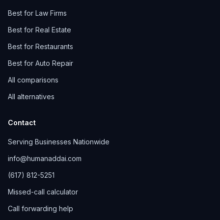
Best for Law Firms
Best for Real Estate
Best for Restaurants
Best for Auto Repair
All comparisons
All alternatives
Contact
Serving Businesses Nationwide
info@humanaddai.com
(617) 812-5251
Missed-call calculator
Call forwarding help