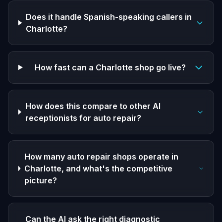
Does it handle Spanish-speaking callers in
Charlotte?
How fast can a Charlotte shop go live?
How does this compare to other AI
receptionists for auto repair?
How many auto repair shops operate in
Charlotte, and what's the competitive
picture?
Can the AI ask the right diagnostic