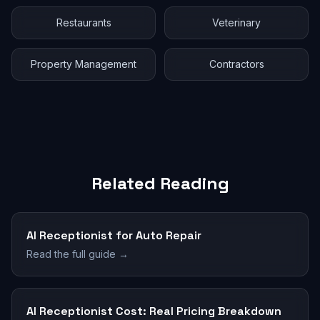
Restaurants
Veterinary
Property Management
Contractors
Related Reading
AI Receptionist for Auto Repair
Read the full guide →
AI Receptionist Cost: Real Pricing Breakdown