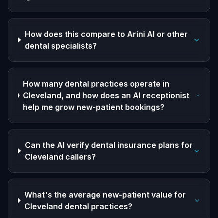
How does this compare to Arini AI or other
dental specialists?
How many dental practices operate in
Cleveland, and how does an AI receptionist
help me grow new-patient bookings?
Can the AI verify dental insurance plans for
Cleveland callers?
What's the average new-patient value for
Cleveland dental practices?