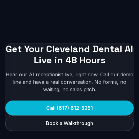
Get Your Cleveland Dental AI
Live in 48 Hours
Hear our AI receptionist live, right now. Call our demo
line and have a real conversation. No forms, no
waiting, no sales pitch.
Call (617) 812-5251
Book a Walkthrough