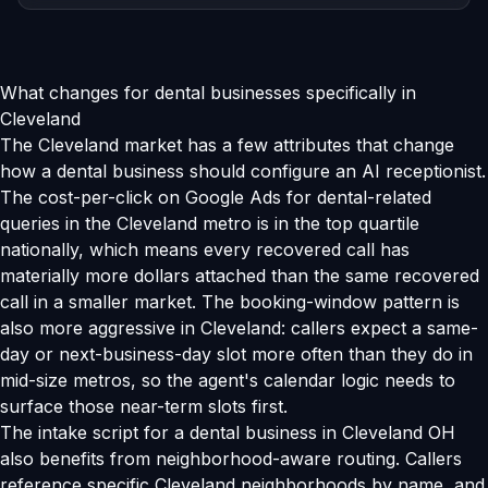
What changes for dental businesses specifically in
Cleveland
The Cleveland market has a few attributes that change
how a dental business should configure an AI receptionist.
The cost-per-click on Google Ads for dental-related
queries in the Cleveland metro is in the top quartile
nationally, which means every recovered call has
materially more dollars attached than the same recovered
call in a smaller market. The booking-window pattern is
also more aggressive in Cleveland: callers expect a same-
day or next-business-day slot more often than they do in
mid-size metros, so the agent's calendar logic needs to
surface those near-term slots first.
The intake script for a dental business in Cleveland OH
also benefits from neighborhood-aware routing. Callers
reference specific Cleveland neighborhoods by name, and