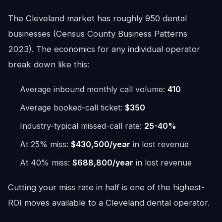
The Cleveland market has roughly 950 dental
businesses (Census County Business Patterns
2023). The economics for any individual operator
break down like this:
Average inbound monthly call volume:
410
Average booked-call ticket:
$350
Industry-typical missed-call rate:
25-40%
At 25% miss:
$430,500/year
in lost revenue
At 40% miss:
$688,800/year
in lost revenue
Cutting your miss rate in half is one of the highest-
ROI moves available to a Cleveland dental operator.