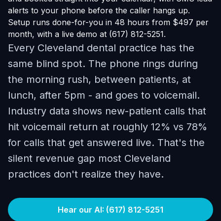
alerts to your phone before the caller hangs up.
Setup runs done-for-you in 48 hours from $497 per
month, with a live demo at (617) 812-5251.
Every Cleveland dental practice has the
same blind spot. The phone rings during
the morning rush, between patients, at
lunch, after 5pm - and goes to voicemail.
Industry data shows new-patient calls that
hit voicemail return at roughly 12% vs 78%
for calls that get answered live. That's the
silent revenue gap most Cleveland
practices don't realize they have.
Hear our AI: (617) 812-5251