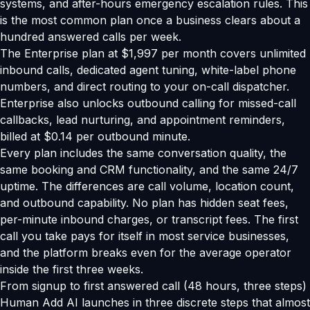
systems, and after-hours emergency escalation rules. This
is the most common plan once a business clears about a
hundred answered calls per week.
The Enterprise plan at $1,997 per month covers unlimited
inbound calls, dedicated agent tuning, white-label phone
numbers, and direct routing to your on-call dispatcher.
Enterprise also unlocks outbound calling for missed-call
callbacks, lead nurturing, and appointment reminders,
billed at $0.14 per outbound minute.
Every plan includes the same conversation quality, the
same booking and CRM functionality, and the same 24/7
uptime. The differences are call volume, location count,
and outbound capability. No plan has hidden seat fees,
per-minute inbound charges, or transcript fees. The first
call you take pays for itself in most service businesses,
and the platform breaks even for the average operator
inside the first three weeks.
From signup to first answered call (48 hours, three steps)
Human Add AI launches in three discrete steps that almost