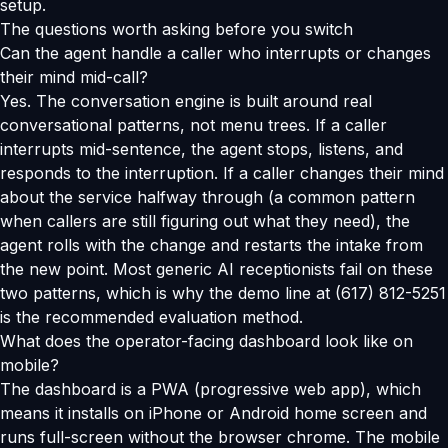
setup.
The questions worth asking before you switch
Can the agent handle a caller who interrupts or changes
their mind mid-call?
Yes. The conversation engine is built around real
conversational patterns, not menu trees. If a caller
interrupts mid-sentence, the agent stops, listens, and
responds to the interruption. If a caller changes their mind
about the service halfway through (a common pattern
when callers are still figuring out what they need), the
agent rolls with the change and restarts the intake from
the new point. Most generic AI receptionists fail on these
two patterns, which is why the demo line at (617) 812-5251
is the recommended evaluation method.
What does the operator-facing dashboard look like on
mobile?
The dashboard is a PWA (progressive web app), which
means it installs on iPhone or Android home screen and
runs full-screen without the browser chrome. The mobile