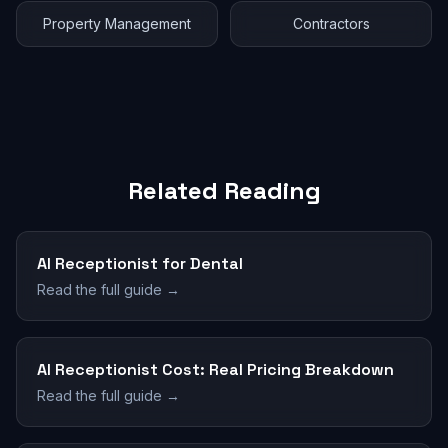
Property Management
Contractors
Related Reading
AI Receptionist for Dental
Read the full guide →
AI Receptionist Cost: Real Pricing Breakdown
Read the full guide →