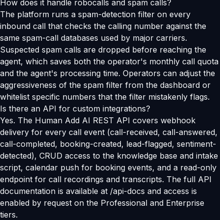
How does it handle robocalls and spam calls?
The platform runs a spam-detection filter on every
inbound call that checks the calling number against the
same spam-call databases used by major carriers.
Suspected spam calls are dropped before reaching the
agent, which saves both the operator's monthly call quota
and the agent's processing time. Operators can adjust the
aggressiveness of the spam filter from the dashboard or
whitelist specific numbers that the filter mistakenly flags.
Is there an API for custom integrations?
Yes. The Human Add AI REST API covers webhook
delivery for every call event (call-received, call-answered,
call-completed, booking-created, lead-flagged, sentiment-
detected), CRUD access to the knowledge base and intake
script, calendar push for booking events, and a read-only
endpoint for call recordings and transcripts. The full API
documentation is available at /api-docs and access is
enabled by request on the Professional and Enterprise
tiers.