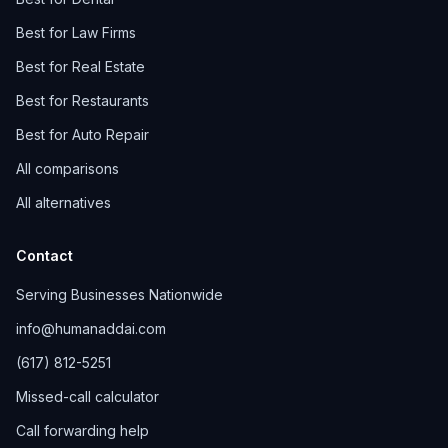
Best for Law Firms
Best for Real Estate
Best for Restaurants
Best for Auto Repair
All comparisons
All alternatives
Contact
Serving Businesses Nationwide
info@humanaddai.com
(617) 812-5251
Missed-call calculator
Call forwarding help