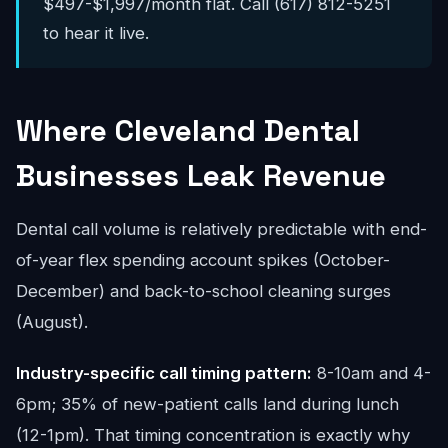
$497-$1,997/month flat. Call (617) 812-5251
to hear it live.
Where Cleveland Dental
Businesses Leak Revenue
Dental call volume is relatively predictable with end-
of-year flex spending account spikes (October-
December) and back-to-school cleaning surges
(August).
Industry-specific call timing pattern:
8-10am and 4-
6pm; 35% of new-patient calls land during lunch
(12-1pm). That timing concentration is exactly why