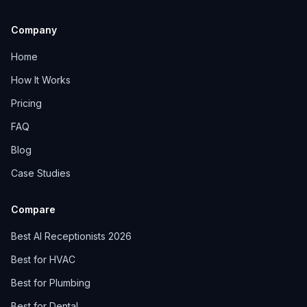
Company
Home
How It Works
Pricing
FAQ
Blog
Case Studies
Compare
Best AI Receptionists 2026
Best for HVAC
Best for Plumbing
Best for Dental