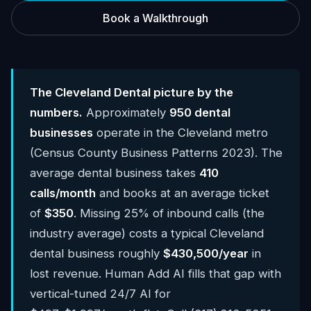
Book a Walkthrough
The Cleveland Dental picture by the
numbers.
Approximately
950 dental
businesses
operate in the Cleveland metro
(Census County Business Patterns 2023). The
average dental business takes
410
calls/month
and books at an average ticket
of
$350
. Missing 25% of inbound calls (the
industry average) costs a typical Cleveland
dental business roughly
$430,500/year
in
lost revenue. Human Add AI fills that gap with
vertical-tuned 24/7 AI for