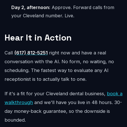
Day 2, afternoon:
Approve. Forward calls from
your Cleveland number. Live.
Hear It in Action
Call
(617) 812-5251
right now and have a real
conversation with the AI. No form, no waiting, no
scheduling. The fastest way to evaluate any AI
receptionist is to actually talk to one.
If it's a fit for your Cleveland dental business,
book a
walkthrough
and we'll have you live in 48 hours. 30-
day money-back guarantee, so the downside is
bounded.