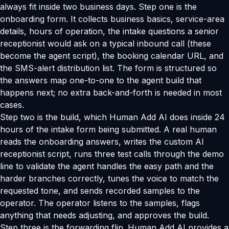
always fit inside two business days. Step one is the
onboarding form. It collects business basics, service-area
details, hours of operation, the intake questions a senior
receptionist would ask on a typical inbound call (these
become the agent script), the booking calendar URL, and
the SMS-alert distribution list. The form is structured so
the answers map one-to-one to the agent build that
happens next; no extra back-and-forth is needed in most
cases.
Step two is the build, which Human Add AI does inside 24
hours of the intake form being submitted. A real human
reads the onboarding answers, writes the custom AI
receptionist script, runs three test calls through the demo
line to validate the agent handles the easy path and the
harder branches correctly, tunes the voice to match the
requested tone, and sends recorded samples to the
operator. The operator listens to the samples, flags
anything that needs adjusting, and approves the build.
Step three is the forwarding flip. Human Add AI provides a