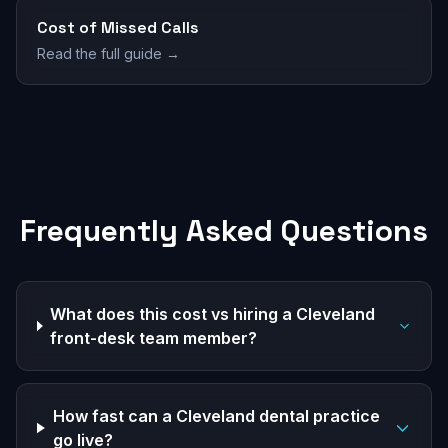
Cost of Missed Calls
Read the full guide →
Frequently Asked Questions
What does this cost vs hiring a Cleveland
front-desk team member?
How fast can a Cleveland dental practice
go live?