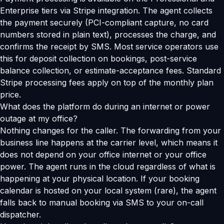
Enterprise tiers via Stripe integration. The agent collects
the payment securely (PCI-compliant capture, no card
numbers stored in plain text), processes the charge, and
confirms the receipt by SMS. Most service operators use
this for deposit collection on bookings, post-service
balance collection, or estimate-acceptance fees. Standard
Stripe processing fees apply on top of the monthly plan
price.
What does the platform do during an internet or power
outage at my office?
Nothing changes for the caller. The forwarding from your
business line happens at the carrier level, which means it
does not depend on your office internet or your office
power. The agent runs in the cloud regardless of what is
happening at your physical location. If your booking
calendar is hosted on your local system (rare), the agent
falls back to manual booking via SMS to your on-call
dispatcher.