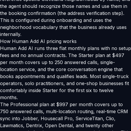
the agent should recognize those names and use them in
the booking confirmation (the address verification step).
This is configured during onboarding and uses the
neighborhood vocabulary that the business already uses
internally.
How Human Add AI pricing works
Human Add AI runs three flat monthly plans with no setup
fees and no annual contracts. The Starter plan at $497
per month covers up to 250 answered calls, single-
location service, and the core conversation engine that
books appointments and qualifies leads. Most single-truck
operators, solo practitioners, and one-shop businesses fit
comfortably inside Starter for the first six to twelve
months.
The Professional plan at $997 per month covers up to
750 answered calls, multi-location routing, real-time CRM
sync into Jobber, Housecall Pro, ServiceTitan, Clio,
Lawmatics, Dentrix, Open Dental, and twenty other