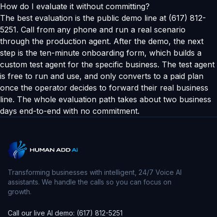
How do I evaluate it without committing?
The best evaluation is the public demo line at (617) 812-
5251. Call from any phone and run a real scenario
through the production agent. After the demo, the next
step is the ten-minute onboarding form, which builds a
custom test agent for the specific business. The test agent
is free to run and use, and only converts to a paid plan
once the operator decides to forward their real business
line. The whole evaluation path takes about two business
days end-to-end with no commitment.
Transforming businesses with intelligent, 24/7 Voice AI
assistants. We handle the calls so you can focus on
growth.
Call our live AI demo: (617) 812-5251