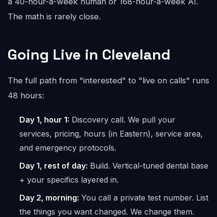
a 40-hour-a-week human or 168-hour-a-week AI.
The math is rarely close.
Going Live in Cleveland
The full path from "interested" to "live on calls" runs
48 hours:
Day 1, hour 1:
Discovery call. We pull your
services, pricing, hours (in Eastern), service area,
and emergency protocols.
Day 1, rest of day:
Build. Vertical-tuned dental base
+ your specifics layered in.
Day 2, morning:
You call a private test number. List
the things you want changed. We change them.