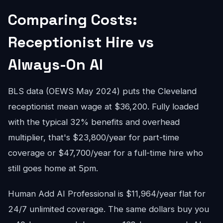
Comparing Costs:
Receptionist Hire vs
Always-On AI
BLS data (OEWS May 2024) puts the Cleveland
receptionist mean wage at $36,200. Fully loaded
with the typical 32% benefits and overhead
multiplier, that's $23,800/year for part-time
coverage or $47,700/year for a full-time hire who
still goes home at 5pm.
Human Add AI Professional is $11,964/year flat for
24/7 unlimited coverage. The same dollars buy you