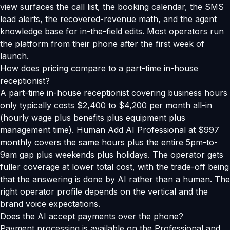
view surfaces the call list, the booking calendar, the SMS
lead alerts, the recovered-revenue math, and the agent
knowledge base for in-the-field edits. Most operators run
the platform from their phone after the first week of
launch.
How does pricing compare to a part-time in-house
receptionist?
A part-time in-house receptionist covering business hours
only typically costs $2,400 to $4,200 per month all-in
(hourly wage plus benefits plus equipment plus
management time). Human Add AI Professional at $997
monthly covers the same hours plus the entire 5pm-to-
9am gap plus weekends plus holidays. The operator gets
fuller coverage at lower total cost, with the trade-off being
that the answering is done by AI rather than a human. The
right operator profile depends on the vertical and the
brand voice expectations.
Does the AI accept payments over the phone?
Payment processing is available on the Professional and