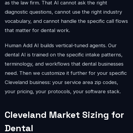
as the law firm. That AI cannot ask the right
diagnostic questions, cannot use the right industry
vocabulary, and cannot handle the specific call flows
that matter for dental work.
Human Add AI builds vertical-tuned agents. Our
dental AI is trained on the specific intake patterns,
terminology, and workflows that dental businesses
need. Then we customize it further for your specific
Cleveland business: your service area zip codes,
your pricing, your protocols, your software stack.
Cleveland Market Sizing for
Dental