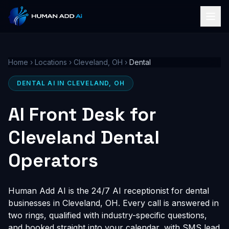
Home
›
Locations
›
Cleveland, OH
›
Dental
DENTAL AI IN CLEVELAND, OH
AI Front Desk for
Cleveland Dental
Operators
Human Add AI is the 24/7 AI receptionist for dental
businesses in Cleveland, OH. Every call is answered in
two rings, qualified with industry-specific questions,
and booked straight into your calendar, with SMS lead