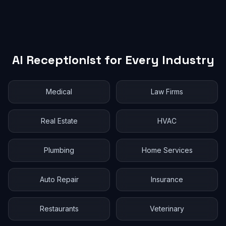
AI Receptionist for Every Industry
Medical
Law Firms
Real Estate
HVAC
Plumbing
Home Services
Auto Repair
Insurance
Restaurants
Veterinary