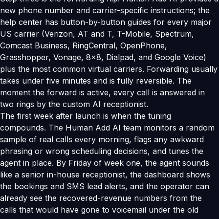
new phone number and carrier-specific instructions; the
help center has button-by-button guides for every major
US carrier (Verizon, AT and T, T-Mobile, Spectrum,
Comcast Business, RingCentral, OpenPhone,
Grasshopper, Vonage, 8x8, Dialpad, and Google Voice)
plus the most common virtual carriers. Forwarding usually
takes under five minutes and is fully reversible. The
moment the forward is active, every call is answered in
two rings by the custom AI receptionist.
The first week after launch is when the tuning
compounds. The Human Add AI team monitors a random
sample of real calls every morning, flags any awkward
phrasing or wrong scheduling decisions, and tunes the
agent in place. By Friday of week one, the agent sounds
like a senior in-house receptionist, the dashboard shows
the bookings and SMS lead alerts, and the operator can
already see the recovered-revenue numbers from the
calls that would have gone to voicemail under the old