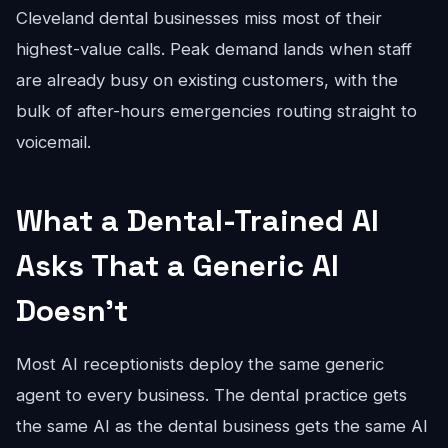
Cleveland dental businesses miss most of their
highest-value calls. Peak demand lands when staff
are already busy on existing customers, with the
bulk of after-hours emergencies routing straight to
voicemail.
What a Dental-Trained AI
Asks That a Generic AI
Doesn't
Most AI receptionists deploy the same generic
agent to every business. The dental practice gets
the same AI as the dental business gets the same AI