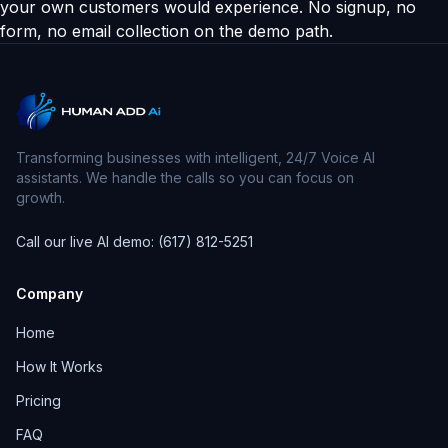
your own customers would experience. No signup, no
form, no email collection on the demo path.
Transforming businesses with intelligent, 24/7 Voice AI
assistants. We handle the calls so you can focus on
growth.
Call our live AI demo: (617) 812-5251
Company
Home
How It Works
Pricing
FAQ