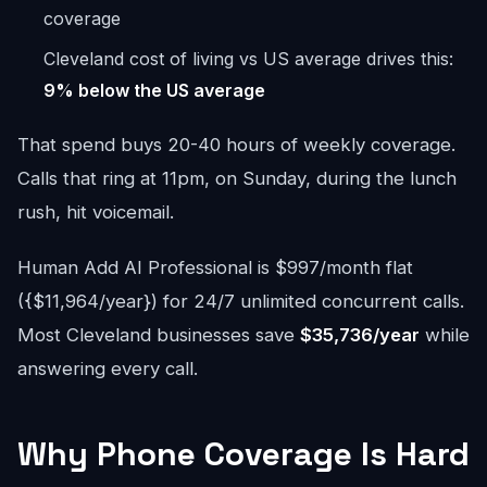
coverage
Cleveland cost of living vs US average drives this:
9% below the US average
That spend buys 20-40 hours of weekly coverage.
Calls that ring at 11pm, on Sunday, during the lunch
rush, hit voicemail.
Human Add AI Professional is $997/month flat
({$11,964/year}) for 24/7 unlimited concurrent calls.
Most Cleveland businesses save
$35,736/year
while
answering every call.
Why Phone Coverage Is Hard