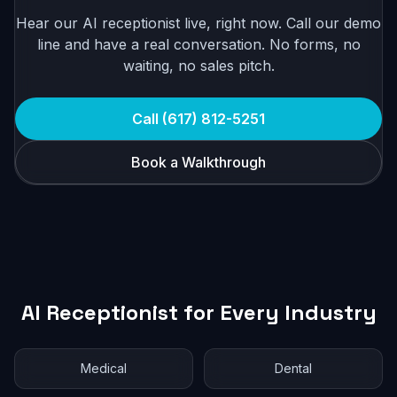
Hear our AI receptionist live, right now. Call our demo
line and have a real conversation. No forms, no
waiting, no sales pitch.
Call (617) 812-5251
Book a Walkthrough
AI Receptionist for Every Industry
Medical
Dental