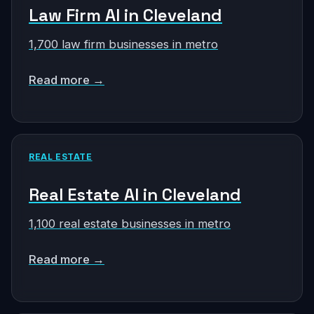
Law Firm AI in Cleveland
1,700 law firm businesses in metro
Read more →
REAL ESTATE
Real Estate AI in Cleveland
1,100 real estate businesses in metro
Read more →