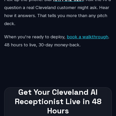
question a real Cleveland customer might ask. Hear
how it answers. That tells you more than any pitch
deck.
When you're ready to deploy,
book a walkthrough
.
48 hours to live, 30-day money-back.
Get Your Cleveland AI
Receptionist Live in 48
Hours