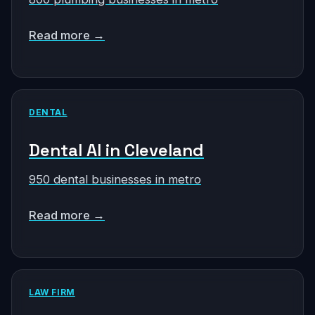
Read more →
DENTAL
Dental AI in Cleveland
950 dental businesses in metro
Read more →
LAW FIRM