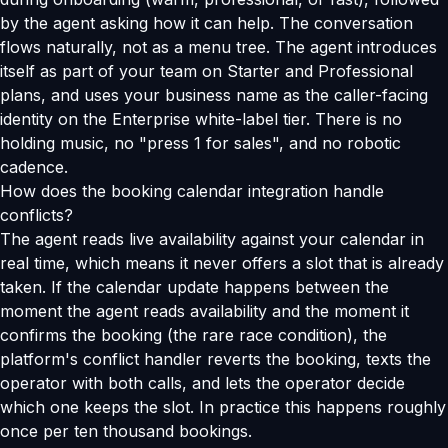
by the agent asking how it can help. The conversation
flows naturally, not as a menu tree. The agent introduces
itself as part of your team on Starter and Professional
plans, and uses your business name as the caller-facing
identity on the Enterprise white-label tier. There is no
holding music, no "press 1 for sales", and no robotic
cadence.
How does the booking calendar integration handle
conflicts?
The agent reads live availability against your calendar in
real time, which means it never offers a slot that is already
taken. If the calendar update happens between the
moment the agent reads availability and the moment it
confirms the booking (the rare race condition), the
platform's conflict handler reverts the booking, texts the
operator with both calls, and lets the operator decide
which one keeps the slot. In practice this happens roughly
once per ten thousand bookings.