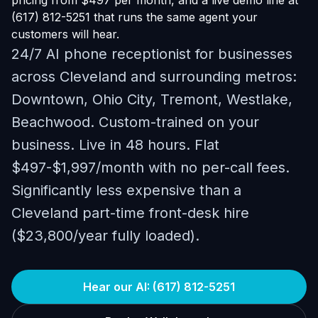
pricing from $497 per month, and a live demo line at
(617) 812-5251 that runs the same agent your
customers will hear.
24/7 AI phone receptionist for businesses
across Cleveland and surrounding metros:
Downtown, Ohio City, Tremont, Westlake,
Beachwood. Custom-trained on your
business. Live in 48 hours. Flat
$497-$1,997/month with no per-call fees.
Significantly less expensive than a
Cleveland part-time front-desk hire
($23,800/year fully loaded).
Hear our AI: (617) 812-5251