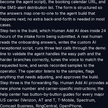
become the agent script), the booking calendar URL, and
the SMS-alert distribution list. The form is structured so
the answers map one-to-one to the agent build that
happens next; no extra back-and-forth is needed in most
cases.
Step two is the build, which Human Add AI does inside 24
hours of the intake form being submitted. A real human
reads the onboarding answers, writes the custom AI
receptionist script, runs three test calls through the demo
line to validate the agent handles the easy path and the
harder branches correctly, tunes the voice to match the
requested tone, and sends recorded samples to the
operator. The operator listens to the samples, flags
anything that needs adjusting, and approves the build.
Step three is the forwarding flip. Human Add AI provides a
new phone number and carrier-specific instructions; the
help center has button-by-button guides for every major
US carrier (Verizon, AT and T, T-Mobile, Spectrum,
Comcast Business, RingCentral, OpenPhone,