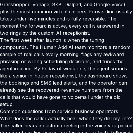
Grasshopper, Vonage, 8x8, Dialpad, and Google Voice)
plus the most common virtual carriers. Forwarding usually
takes under five minutes and is fully reversible. The
moment the forward is active, every call is answered in
two rings by the custom AI receptionist.
The first week after launch is when the tuning
compounds. The Human Add AI team monitors a random
sample of real calls every morning, flags any awkward
phrasing or wrong scheduling decisions, and tunes the
agent in place. By Friday of week one, the agent sounds
like a senior in-house receptionist, the dashboard shows
the bookings and SMS lead alerts, and the operator can
already see the recovered-revenue numbers from the
calls that would have gone to voicemail under the old
setup.
Common questions from service business operators
What does the caller actually hear when they dial my line?
The caller hears a custom greeting in the voice you picked
during onboarding (warm, professional, or fast), followed