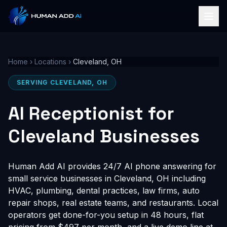
Home
›
Locations
›
Cleveland, OH
SERVING CLEVELAND, OH
AI Receptionist for
Cleveland Businesses
Human Add AI provides 24/7 AI phone answering for
small service businesses in Cleveland, OH including
HVAC, plumbing, dental practices, law firms, auto
repair shops, real estate teams, and restaurants. Local
operators get done-for-you setup in 48 hours, flat