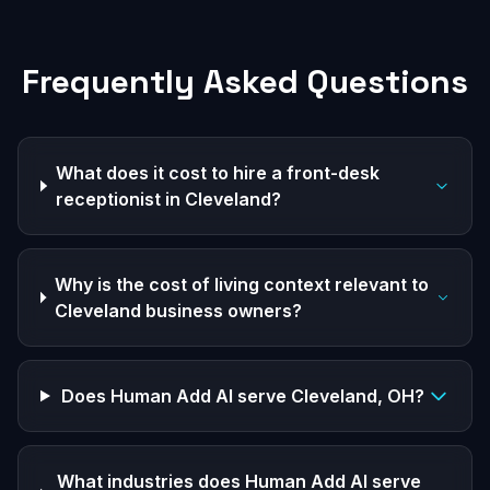
Frequently Asked Questions
What does it cost to hire a front-desk
receptionist in Cleveland?
Why is the cost of living context relevant to
Cleveland business owners?
Does Human Add AI serve Cleveland, OH?
What industries does Human Add AI serve