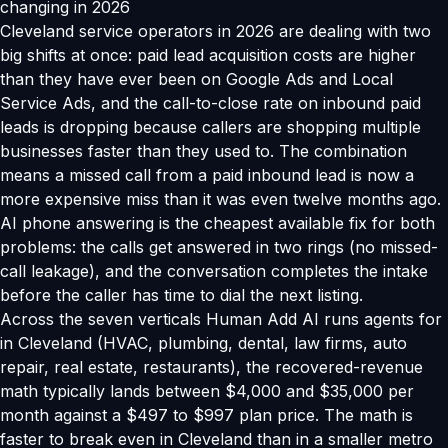
changing in 2026
Cleveland service operators in 2026 are dealing with two
big shifts at once: paid lead acquisition costs are higher
than they have ever been on Google Ads and Local
Service Ads, and the call-to-close rate on inbound paid
leads is dropping because callers are shopping multiple
businesses faster than they used to. The combination
means a missed call from a paid inbound lead is now a
more expensive miss than it was even twelve months ago.
AI phone answering is the cheapest available fix for both
problems: the calls get answered in two rings (no missed-
call leakage), and the conversation completes the intake
before the caller has time to dial the next listing.
Across the seven verticals Human Add AI runs agents for
in Cleveland (HVAC, plumbing, dental, law firms, auto
repair, real estate, restaurants), the recovered-revenue
math typically lands between $4,000 and $35,000 per
month against a $497 to $997 plan price. The math is
faster to break even in Cleveland than in a smaller metro