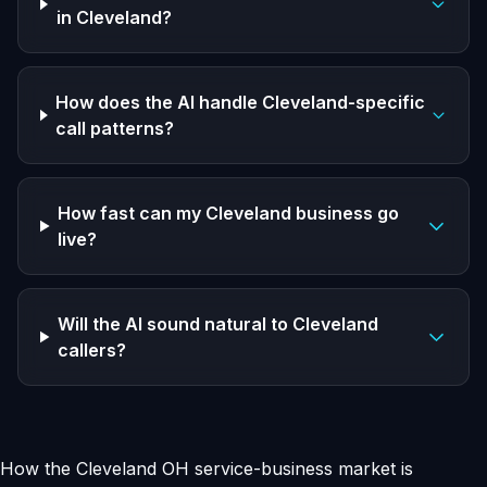
in Cleveland?
How does the AI handle Cleveland-specific
call patterns?
How fast can my Cleveland business go
live?
Will the AI sound natural to Cleveland
callers?
How the Cleveland OH service-business market is