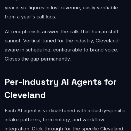
year is six figures in lost revenue, easily verifiable
from a year's call logs.
AI receptionists answer the calls that human staff
cannot. Vertical-tuned for the industry, Cleveland-
aware in scheduling, configurable to brand voice.
Closes the gap permanently.
Per-Industry AI Agents for
Cleveland
Each AI agent is vertical-tuned with industry-specific
intake patterns, terminology, and workflow
integration. Click through for the specific Cleveland