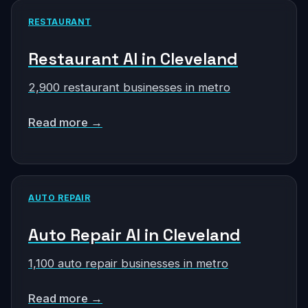
RESTAURANT
Restaurant AI in Cleveland
2,900 restaurant businesses in metro
Read more →
AUTO REPAIR
Auto Repair AI in Cleveland
1,100 auto repair businesses in metro
Read more →