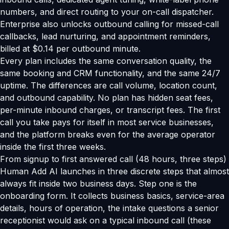
numbers, and direct routing to your on-call dispatcher.
Enterprise also unlocks outbound calling for missed-call
callbacks, lead nurturing, and appointment reminders,
billed at $0.14 per outbound minute.
Every plan includes the same conversation quality, the
same booking and CRM functionality, and the same 24/7
uptime. The differences are call volume, location count,
and outbound capability. No plan has hidden seat fees,
per-minute inbound charges, or transcript fees. The first
call you take pays for itself in most service businesses,
and the platform breaks even for the average operator
inside the first three weeks.
From signup to first answered call (48 hours, three steps)
Human Add AI launches in three discrete steps that almost
always fit inside two business days. Step one is the
onboarding form. It collects business basics, service-area
details, hours of operation, the intake questions a senior
receptionist would ask on a typical inbound call (these