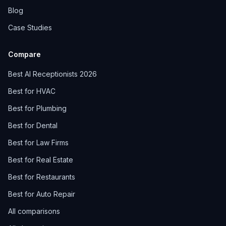
Blog
Case Studies
Compare
Best AI Receptionists 2026
Best for HVAC
Best for Plumbing
Best for Dental
Best for Law Firms
Best for Real Estate
Best for Restaurants
Best for Auto Repair
All comparisons