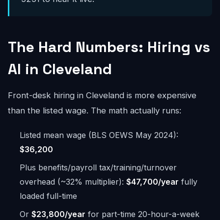
The Hard Numbers: Hiring vs
AI in Cleveland
Front-desk hiring in Cleveland is more expensive
than the listed wage. The math actually runs:
Listed mean wage (BLS OEWS May 2024):
$36,200
Plus benefits/payroll tax/training/turnover
overhead (~32% multiplier):
$47,700/year
fully
loaded full-time
Or
$23,800/year
for part-time 20-hour-a-week