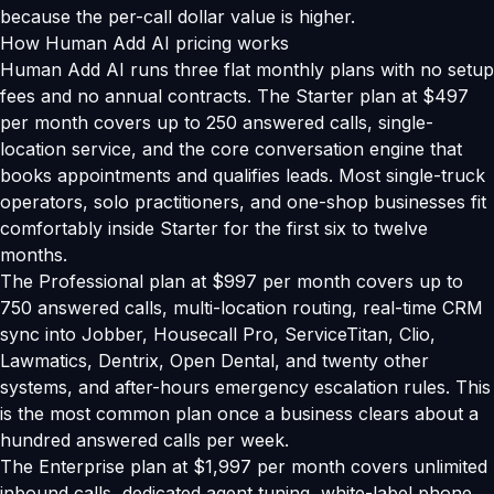
because the per-call dollar value is higher.
How Human Add AI pricing works
Human Add AI runs three flat monthly plans with no setup
fees and no annual contracts. The Starter plan at $497
per month covers up to 250 answered calls, single-
location service, and the core conversation engine that
books appointments and qualifies leads. Most single-truck
operators, solo practitioners, and one-shop businesses fit
comfortably inside Starter for the first six to twelve
months.
The Professional plan at $997 per month covers up to
750 answered calls, multi-location routing, real-time CRM
sync into Jobber, Housecall Pro, ServiceTitan, Clio,
Lawmatics, Dentrix, Open Dental, and twenty other
systems, and after-hours emergency escalation rules. This
is the most common plan once a business clears about a
hundred answered calls per week.
The Enterprise plan at $1,997 per month covers unlimited
inbound calls, dedicated agent tuning, white-label phone