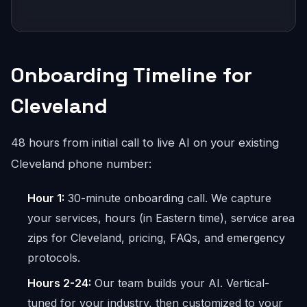
Onboarding Timeline for
Cleveland
48 hours from initial call to live AI on your existing
Cleveland phone number:
Hour 1:
30-minute onboarding call. We capture
your services, hours (in Eastern time), service area
zips for Cleveland, pricing, FAQs, and emergency
protocols.
Hours 2-24:
Our team builds your AI. Vertical-
tuned for your industry, then customized to your