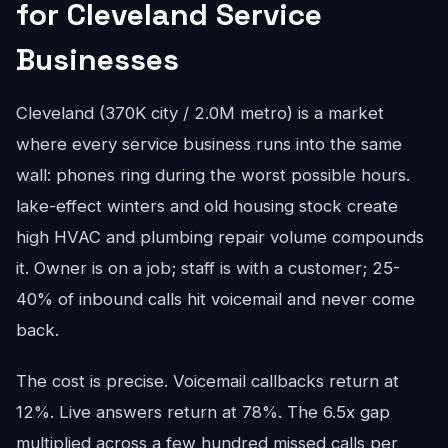
for Cleveland Service
Businesses
Cleveland (370K city / 2.0M metro) is a market
where every service business runs into the same
wall: phones ring during the worst possible hours.
lake-effect winters and old housing stock create
high HVAC and plumbing repair volume compounds
it. Owner is on a job; staff is with a customer; 25-
40% of inbound calls hit voicemail and never come
back.
The cost is precise. Voicemail callbacks return at
12%. Live answers return at 78%. The 6.5x gap
multiplied across a few hundred missed calls per