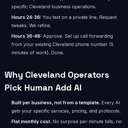
specific Cleveland business operations.
Hours 24-36:
You test on a private line. Request
tweaks. We refine.
Hours 36-48:
Approve. Set up call forwarding
from your existing Cleveland phone number (5
minutes of work). Done.
Why Cleveland Operators
Pick Human Add AI
Built per business, not from a template.
Every AI
gets your specific services, pricing, and protocols.
Flat monthly cost.
No surprise per-minute bills, no