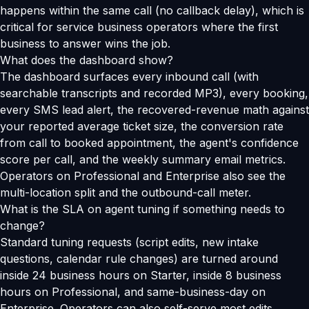
happens within the same call (no callback delay), which is
critical for service business operators where the first
business to answer wins the job.
What does the dashboard show?
The dashboard surfaces every inbound call (with
searchable transcripts and recorded MP3), every booking,
every SMS lead alert, the recovered-revenue math against
your reported average ticket size, the conversion rate
from call to booked appointment, the agent's confidence
score per call, and the weekly summary email metrics.
Operators on Professional and Enterprise also see the
multi-location split and the outbound-call meter.
What is the SLA on agent tuning if something needs to
change?
Standard tuning requests (script edits, new intake
questions, calendar rule changes) are turned around
inside 24 business hours on Starter, inside 8 business
hours on Professional, and same-business-day on
Enterprise. Operators can also self-serve most edits