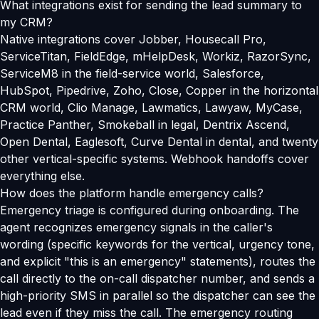
What integrations exist for sending the lead summary to
my CRM?
Native integrations cover Jobber, Housecall Pro,
ServiceTitan, FieldEdge, mHelpDesk, Workiz, RazorSync,
ServiceM8 in the field-service world, Salesforce,
HubSpot, Pipedrive, Zoho, Close, Copper in the horizontal
CRM world, Clio Manage, Lawmatics, Lawyaw, MyCase,
Practice Panther, Smokeball in legal, Dentrix Ascend,
Open Dental, Eaglesoft, Curve Dental in dental, and twenty
other vertical-specific systems. Webhook handoffs cover
everything else.
How does the platform handle emergency calls?
Emergency triage is configured during onboarding. The
agent recognizes emergency signals in the caller's
wording (specific keywords for the vertical, urgency tone,
and explicit "this is an emergency" statements), routes the
call directly to the on-call dispatcher number, and sends a
high-priority SMS in parallel so the dispatcher can see the
lead even if they miss the call. The emergency routing