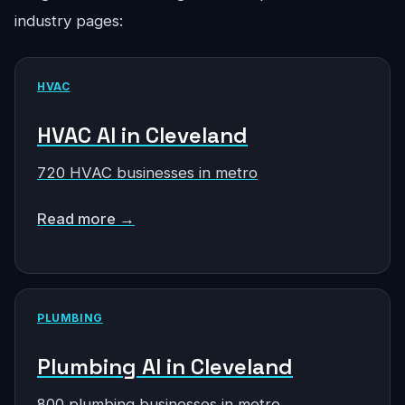
industry pages:
HVAC
HVAC AI in Cleveland
720 HVAC businesses in metro
Read more →
PLUMBING
Plumbing AI in Cleveland
800 plumbing businesses in metro