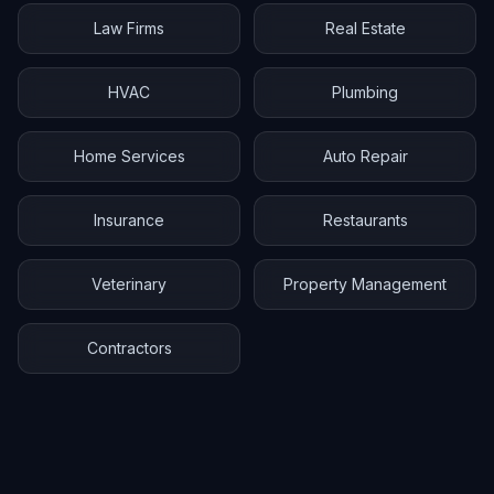
Law Firms
Real Estate
HVAC
Plumbing
Home Services
Auto Repair
Insurance
Restaurants
Veterinary
Property Management
Contractors