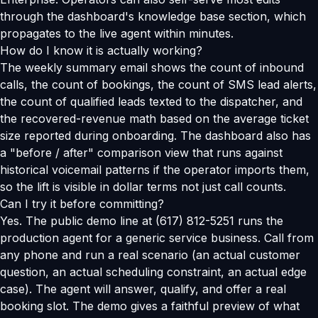
through the dashboard's knowledge base section, which
propagates to the live agent within minutes.
How do I know it is actually working?
The weekly summary email shows the count of inbound
calls, the count of bookings, the count of SMS lead alerts,
the count of qualified leads texted to the dispatcher, and
the recovered-revenue math based on the average ticket
size reported during onboarding. The dashboard also has
a "before / after" comparison view that runs against
historical voicemail patterns if the operator imports them,
so the lift is visible in dollar terms not just call counts.
Can I try it before committing?
Yes. The public demo line at (617) 812-5251 runs the
production agent for a generic service business. Call from
any phone and run a real scenario (an actual customer
question, an actual scheduling constraint, an actual edge
case). The agent will answer, qualify, and offer a real
booking slot. The demo gives a faithful preview of what