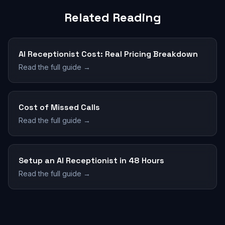
Related Reading
AI Receptionist Cost: Real Pricing Breakdown
Read the full guide →
Cost of Missed Calls
Read the full guide →
Setup an AI Receptionist in 48 Hours
Read the full guide →