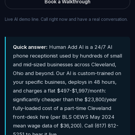
Book a Walkthrough
Live AI demo line. Call right now and have a real conversation.
Quick answer:
Human Add AI is a 24/7 AI
phone receptionist used by hundreds of small
and mid-sized businesses across Cleveland,
Ohio and beyond. Our AI is custom-trained on
your specific business, deploys in 48 hours,
and charges a flat $497-$1,997/month:
significantly cheaper than the $23,800/year
fully-loaded cost of a part-time Cleveland
front-desk hire (per BLS OEWS May 2024
mean wage data of $36,200). Call (617) 812-
5251 to hear it live.