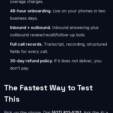
overage charges.
48-hour onboarding.
Live on your phones in two
business days.
Inbound + outbound.
Inbound answering plus
outbound review/recall/follow-up bots.
Full call records.
Transcript, recording, structured
fields for every call.
30-day refund policy.
If it does not deliver, you
don't pay.
The Fastest Way to Test
This
Pick up the phone. Dial
(617) 812-5251
. Ask the AI a