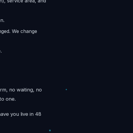
n), service area, and
n.
anged. We change
.
rm, no waiting, no
to one.
ave you live in 48