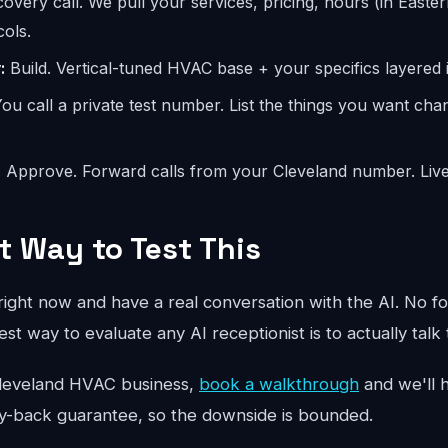
overy call. We pull your services, pricing, hours (in Easter
ols.
:
Build. Vertical-tuned HVAC base + your specifics layered i
ou call a private test number. List the things you want ch
:
Approve. Forward calls from your Cleveland number. Live
t Way to Test This
ight now and have a real conversation with the AI. No fo
st way to evaluate any AI receptionist is to actually talk 
ur Cleveland HVAC business,
book a walkthrough
and we'll h
y-back guarantee, so the downside is bounded.