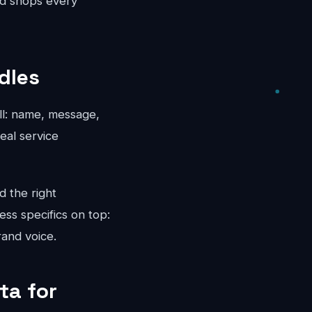
ed shops every
dles
all: name, message,
eal service
d the right
ess specifics on top:
rand voice.
ta for