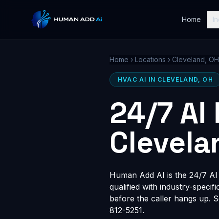
Home
In
Home
›
Locations
›
Cleveland, OH
HVAC AI IN CLEVELAND, OH
24/7 AI
Clevela
Human Add AI is the 24/7 AI r
qualified with industry-speci
before the caller hangs up. 
812-5251.