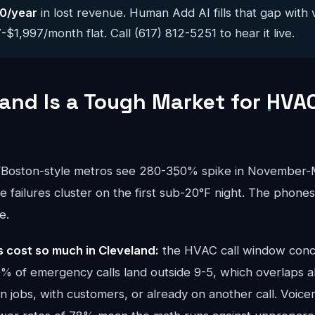
0/year
in lost revenue. Human Add AI fills that gap with 
$1,997/month flat. Call (617) 812-5251 to hear it live.
and Is a Tough Market for HVA
s/Boston-style metros see 280-350% spike in Novembe
ce failures cluster on the first sub-20°F night. The phone
e.
cost so much in Cleveland:
the HVAC call window conc
 of emergency calls land outside 9-5, which overlaps al
 jobs, with customers, or already on another call. Voicem