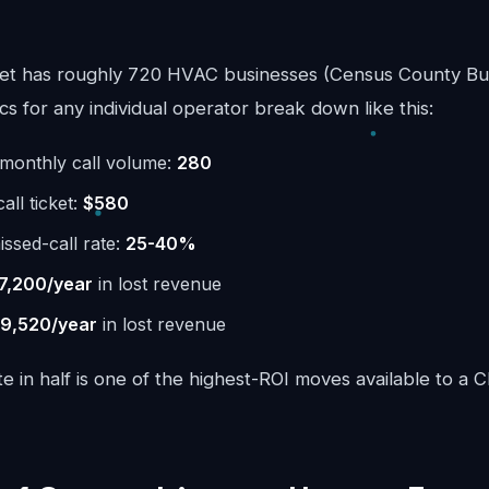
et has roughly 720 HVAC businesses (Census County Bus
 for any individual operator break down like this:
monthly call volume:
280
ll ticket:
$580
issed-call rate:
25-40%
7,200/year
in lost revenue
9,520/year
in lost revenue
te in half is one of the highest-ROI moves available to a