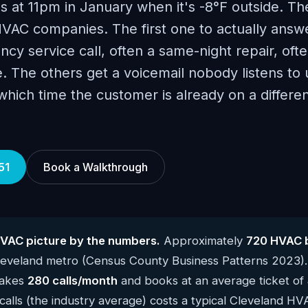
ls at 11pm in January when it's -8°F outside. Th
VAC companies. The first one to actually answ
y service call, often a same-night repair, oft
 The others get a voicemail nobody listens to u
ich time the customer is already on a differen
51
Book a Walkthrough
VAC picture by the numbers.
Approximately
720 HVAC 
Cleveland metro (Census County Business Patterns 2023)
takes
280 calls/month
and books at an average ticket of
alls (the industry average) costs a typical Cleveland H