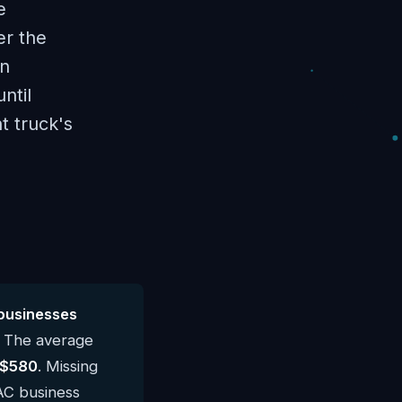
e
er the
en
ntil
t truck's
businesses
. The average
$580
. Missing
VAC business