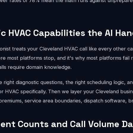
swer rates of 78% mean the math runs against unprepar
ic HVAC Capabilities the AI Han
onist treats your Cleveland HVAC call like every other c
re most platforms stop, and it's why most platforms fail r
lls require domain knowledge.
right diagnostic questions, the right scheduling logic, an
for HVAC specifically. Then we layer your Cleveland busin
 premiums, service area boundaries, dispatch software, b
ent Counts and Call Volume Da