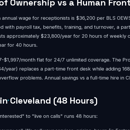
 of Ownership vs a Human Fron
 annual wage for receptionists is $36,200 per BLS OE
d with payroll tax, benefits, training, and turnover, a pa
osts approximately $23,800/year for 20 hours of weekly c
ear for 40 hours.
$1,997/month flat for 24/7 unlimited coverage. The Pro
4/year) replaces a part-time front desk while adding 16
erflow problems. Annual savings vs a full-time hire in C
 in Cleveland (48 Hours)
interested" to "live on calls" runs 48 hours: