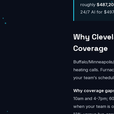
roughly
$487,20
24/7 AI for $497-
Why Clevel
Coverage
Buffalo/Minneapoli
heating calls. Furna
your team's schedul
Why coverage gaps 
10am and 4-7pm; 60%
when your team is on