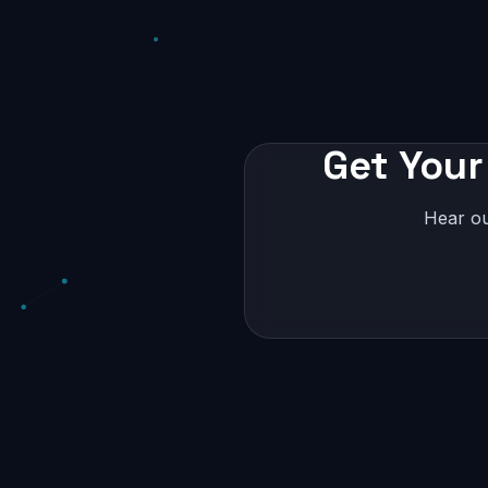
Get Your
Hear ou