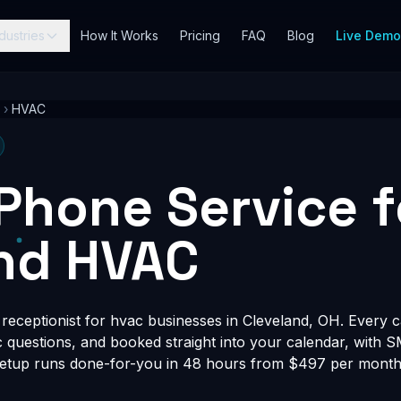
dustries
How It Works
Pricing
FAQ
Blog
Live Dem
›
HVAC
 Phone Service f
nd HVAC
eceptionist for hvac businesses in Cleveland, OH. Every ca
fic questions, and booked straight into your calendar, with 
Setup runs done-for-you in 48 hours from $497 per month, 