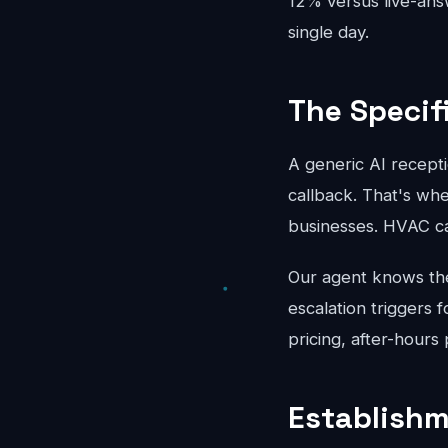
12% versus live-an
single day.
The Specif
A generic AI recepti
callback. That's whe
businesses. HVAC ca
Our agent knows the 
escalation triggers 
pricing, after-hours
Establishm