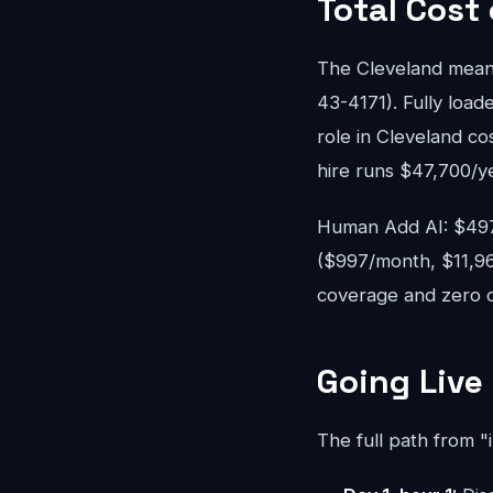
Total Cost
The Cleveland mean
43-4171). Fully loade
role in Cleveland c
hire runs $47,700/y
Human Add AI: $497-
($997/month, $11,96
coverage and zero ov
Going Live
The full path from "