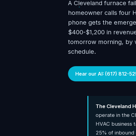
A Cleveland furnace fai
homeowner calls four H
phone gets the emergenc
$400-$1,200 in revenue.
tomorrow morning, by wh
schedule.
Hear our AI: (617) 812-52
The Cleveland H
operate in the 
HVAC business 
25% of inbound c