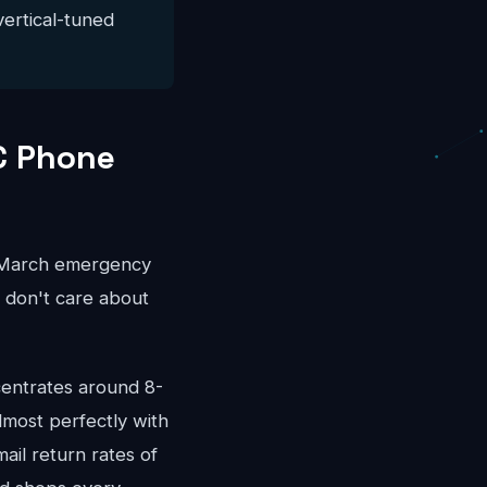
vertical-tuned
C Phone
r-March emergency
s don't care about
entrates around 8-
most perfectly with
ail return rates of