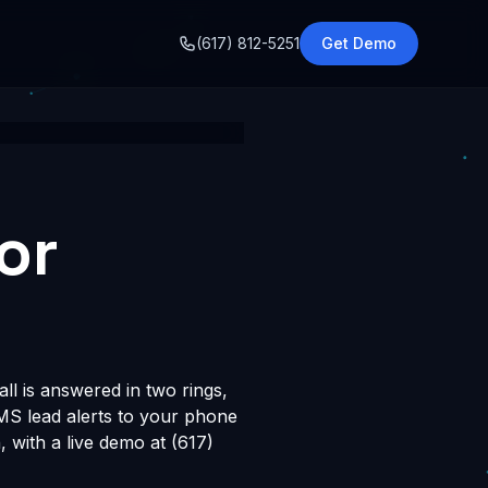
o
(617) 812-5251
Get Demo
or
ll is answered in two rings,
SMS lead alerts to your phone
with a live demo at (617)