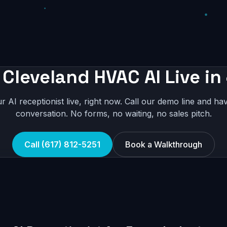
 Cleveland HVAC AI Live in
r AI receptionist live, right now. Call our demo line and hav
conversation. No forms, no waiting, no sales pitch.
Call (617) 812-5251
Book a Walkthrough