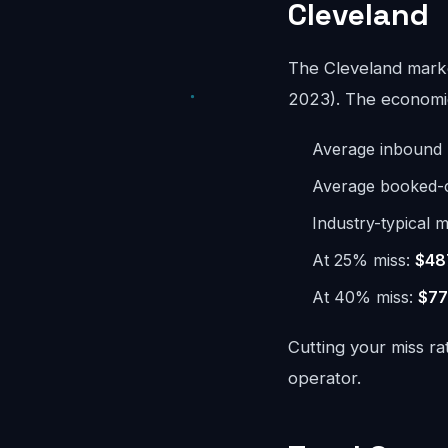
Cleveland
The Cleveland mark
2023). The economics
Average inbound 
Average booked-ca
Industry-typical m
At 25% miss:
$48
At 40% miss:
$77
Cutting your miss ra
operator.