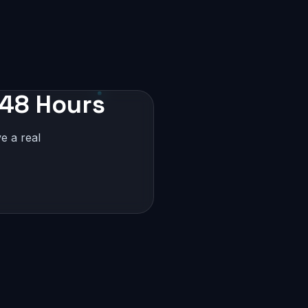
 48 Hours
e a real