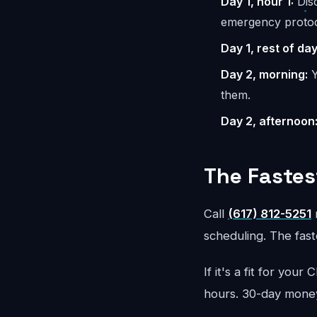
Day 1, hour 1:
Disc
emergency protoc
Day 1, rest of day
Day 2, morning:
Y
them.
Day 2, afternoon
The Fastes
Call
(617) 812-5251
r
scheduling. The faste
If it's a fit for yo
hours. 30-day mone