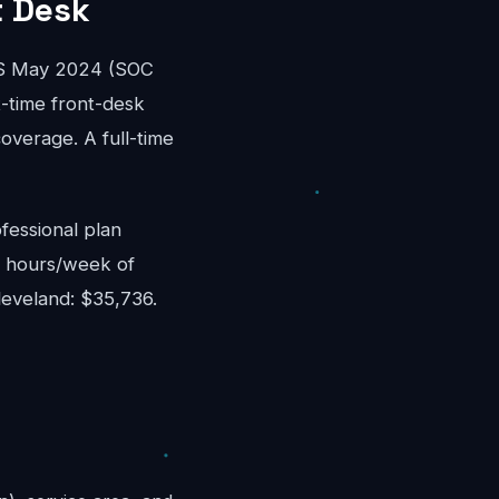
t Desk
WS May 2024 (SOC
rt-time front-desk
overage. A full-time
fessional plan
8 hours/week of
leveland: $35,736.