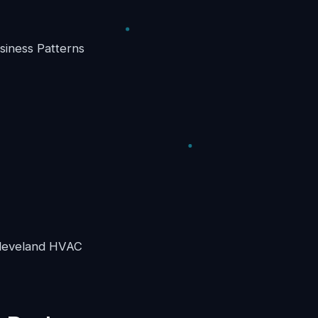
iness Patterns
 Cleveland HVAC