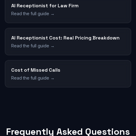
AI Receptionist for Law Firm
Read the full guide →
AI Receptionist Cost: Real Pricing Breakdown
Read the full guide →
Cost of Missed Calls
Read the full guide →
Frequently Asked Questions