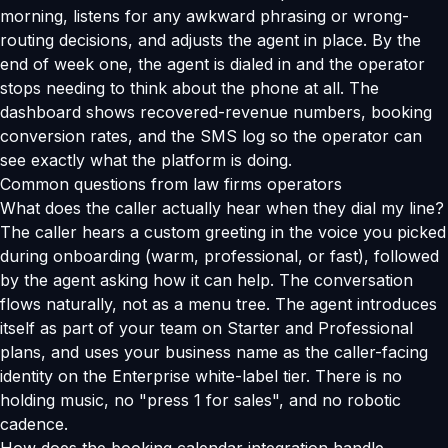
morning, listens for any awkward phrasing or wrong-
routing decisions, and adjusts the agent in place. By the
end of week one, the agent is dialed in and the operator
stops needing to think about the phone at all. The
dashboard shows recovered-revenue numbers, booking
conversion rates, and the SMS log so the operator can
see exactly what the platform is doing.
Common questions from law firms operators
What does the caller actually hear when they dial my line?
The caller hears a custom greeting in the voice you picked
during onboarding (warm, professional, or fast), followed
by the agent asking how it can help. The conversation
flows naturally, not as a menu tree. The agent introduces
itself as part of your team on Starter and Professional
plans, and uses your business name as the caller-facing
identity on the Enterprise white-label tier. There is no
holding music, no "press 1 for sales", and no robotic
cadence.