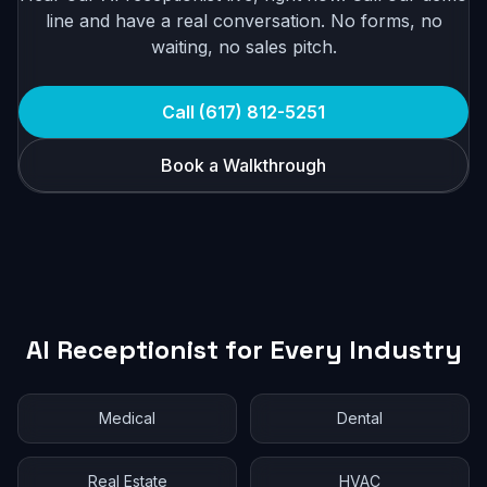
line and have a real conversation. No forms, no
waiting, no sales pitch.
Call (617) 812-5251
Book a Walkthrough
AI Receptionist for Every Industry
Medical
Dental
Real Estate
HVAC