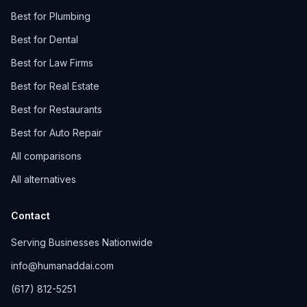
Best for Plumbing
Best for Dental
Best for Law Firms
Best for Real Estate
Best for Restaurants
Best for Auto Repair
All comparisons
All alternatives
Contact
Serving Businesses Nationwide
info@humanaddai.com
(617) 812-5251