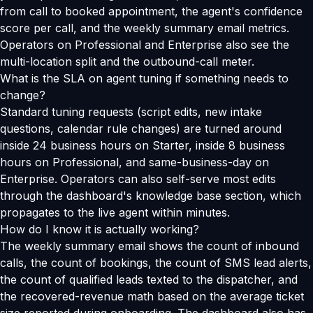
from call to booked appointment, the agent's confidence
score per call, and the weekly summary email metrics.
Operators on Professional and Enterprise also see the
multi-location split and the outbound-call meter.
What is the SLA on agent tuning if something needs to
change?
Standard tuning requests (script edits, new intake
questions, calendar rule changes) are turned around
inside 24 business hours on Starter, inside 8 business
hours on Professional, and same-business-day on
Enterprise. Operators can also self-serve most edits
through the dashboard's knowledge base section, which
propagates to the live agent within minutes.
How do I know it is actually working?
The weekly summary email shows the count of inbound
calls, the count of bookings, the count of SMS lead alerts,
the count of qualified leads texted to the dispatcher, and
the recovered-revenue math based on the average ticket