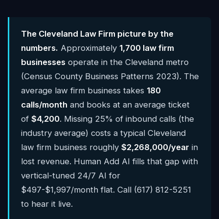
The Cleveland Law Firm picture by the
numbers.
Approximately
1,700 law firm
businesses
operate in the Cleveland metro
(Census County Business Patterns 2023). The
average law firm business takes
180
calls/month
and books at an average ticket
of
$4,200
. Missing 25% of inbound calls (the
industry average) costs a typical Cleveland
law firm business roughly
$2,268,000/year
in
lost revenue. Human Add AI fills that gap with
vertical-tuned 24/7 AI for
$497-$1,997/month flat. Call (617) 812-5251
to hear it live.