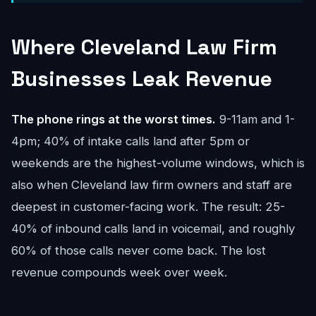
Where Cleveland Law Firm
Businesses Leak Revenue
The phone rings at the worst times.
9-11am and 1-
4pm; 40% of intake calls land after 5pm or
weekends are the highest-volume windows, which is
also when Cleveland law firm owners and staff are
deepest in customer-facing work. The result: 25-
40% of inbound calls land in voicemail, and roughly
60% of those calls never come back. The lost
revenue compounds week over week.