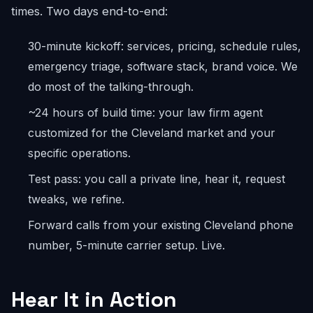
times. Two days end-to-end:
30-minute kickoff: services, pricing, schedule rules,
emergency triage, software stack, brand voice. We
do most of the talking-through.
~24 hours of build time: your law firm agent
customized for the Cleveland market and your
specific operations.
Test pass: you call a private line, hear it, request
tweaks, we refine.
Forward calls from your existing Cleveland phone
number, 5-minute carrier setup. Live.
Hear It in Action