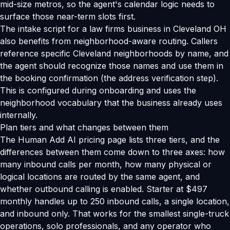
mid-size metros, so the agent's calendar logic needs to
surface those near-term slots first.
The intake script for a law firms business in Cleveland OH
also benefits from neighborhood-aware routing. Callers
reference specific Cleveland neighborhoods by name, and
the agent should recognize those names and use them in
the booking confirmation (the address verification step).
This is configured during onboarding and uses the
neighborhood vocabulary that the business already uses
internally.
Plan tiers and what changes between them
The Human Add AI pricing page lists three tiers, and the
differences between them come down to three axes: how
many inbound calls per month, how many physical or
logical locations are routed by the same agent, and
whether outbound calling is enabled. Starter at $497
monthly handles up to 250 inbound calls, a single location,
and inbound only. That works for the smallest single-truck
operations, solo professionals, and any operator who