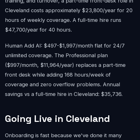
training, and turnover, a part-time front-desk role in
Cleveland costs approximately $23,800/year for 20
hours of weekly coverage. A full-time hire runs
$47,700/year for 40 hours.
Human Add AI: $497-$1,997/month flat for 24/7
unlimited coverage. The Professional plan
($997/month, $11,964/year) replaces a part-time
front desk while adding 168 hours/week of
coverage and zero overflow problems. Annual
savings vs a full-time hire in Cleveland: $35,736.
Going Live in Cleveland
Onboarding is fast because we've done it many