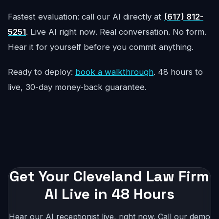
Fastest evaluation: call our AI directly at
(617) 812-
5251
. Live AI right now. Real conversation. No form.
Hear it for yourself before you commit anything.
Ready to deploy:
book a walkthrough
. 48 hours to
live, 30-day money-back guarantee.
Get Your Cleveland Law Firm
AI Live in 48 Hours
Hear our AI receptionist live, right now. Call our demo