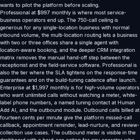
wants to pilot the platform before scaling.
Professional at $997 monthly is where most service-
business operators end up. The 750-call ceiling is
generous for any single-location business with normal
inbound volume, the multi-location routing lets a business
with two or three offices share a single agent with
location-aware booking, and the deeper CRM integration
matrix removes the manual hand-off step between the
receptionist and the field-service software. Professional is
also the tier where the SLA tightens on the response-time
guarantees and on the build-tuning cadence after launch.
Enterprise at $1,997 monthly is for high-volume operators
who want unlimited calls without watching a meter, white-
label phone numbers, a named tuning contact at Human
Add AI, and the outbound module. Outbound calls billed at
fourteen cents per minute give the platform missed-call
callback, appointment reminder, lead-nurture, and review-
collection use cases. The outbound meter is visible in the