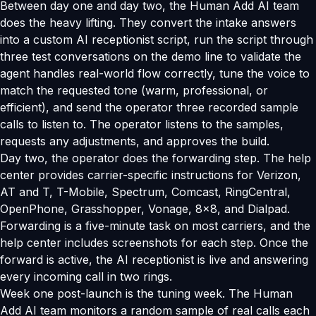
Between day one and day two, the Human Add AI team
does the heavy lifting. They convert the intake answers
into a custom AI receptionist script, run the script through
three test conversations on the demo line to validate the
agent handles real-world flow correctly, tune the voice to
match the requested tone (warm, professional, or
efficient), and send the operator three recorded sample
calls to listen to. The operator listens to the samples,
requests any adjustments, and approves the build.
Day two, the operator does the forwarding step. The help
center provides carrier-specific instructions for Verizon,
AT and T, T-Mobile, Spectrum, Comcast, RingCentral,
OpenPhone, Grasshopper, Vonage, 8x8, and Dialpad.
Forwarding is a five-minute task on most carriers, and the
help center includes screenshots for each step. Once the
forward is active, the AI receptionist is live and answering
every incoming call in two rings.
Week one post-launch is the tuning week. The Human
Add AI team monitors a random sample of real calls each