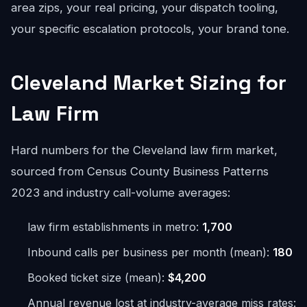
area zips, your real pricing, your dispatch tooling,
your specific escalation protocols, your brand tone.
Cleveland Market Sizing for
Law Firm
Hard numbers for the Cleveland law firm market,
sourced from Census County Business Patterns
2023 and industry call-volume averages:
law firm establishments in metro:
1,700
Inbound calls per business per month (mean):
180
Booked ticket size (mean):
$4,200
Annual revenue lost at industry-average miss rates: