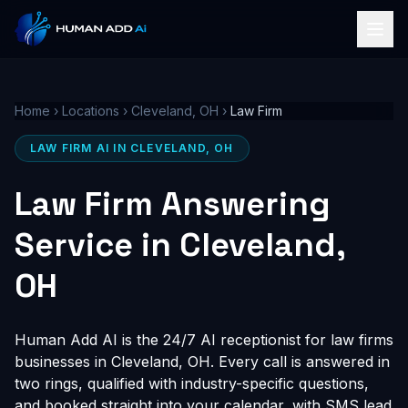
Home
›
Locations
›
Cleveland, OH
›
Law Firm
LAW FIRM AI IN CLEVELAND, OH
Law Firm Answering
Service in Cleveland,
OH
Human Add AI is the 24/7 AI receptionist for law firms
businesses in Cleveland, OH. Every call is answered in
two rings, qualified with industry-specific questions,
and booked straight into your calendar, with SMS lead