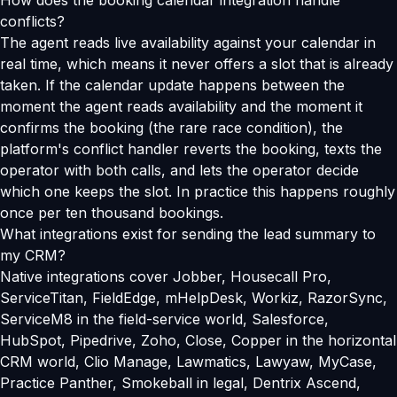
How does the booking calendar integration handle
conflicts?
The agent reads live availability against your calendar in
real time, which means it never offers a slot that is already
taken. If the calendar update happens between the
moment the agent reads availability and the moment it
confirms the booking (the rare race condition), the
platform's conflict handler reverts the booking, texts the
operator with both calls, and lets the operator decide
which one keeps the slot. In practice this happens roughly
once per ten thousand bookings.
What integrations exist for sending the lead summary to
my CRM?
Native integrations cover Jobber, Housecall Pro,
ServiceTitan, FieldEdge, mHelpDesk, Workiz, RazorSync,
ServiceM8 in the field-service world, Salesforce,
HubSpot, Pipedrive, Zoho, Close, Copper in the horizontal
CRM world, Clio Manage, Lawmatics, Lawyaw, MyCase,
Practice Panther, Smokeball in legal, Dentrix Ascend,