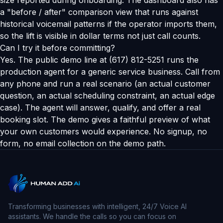
size reported during onboarding. The dashboard also has
a "before / after" comparison view that runs against
historical voicemail patterns if the operator imports them,
so the lift is visible in dollar terms not just call counts.
Can I try it before committing?
Yes. The public demo line at (617) 812-5251 runs the
production agent for a generic service business. Call from
any phone and run a real scenario (an actual customer
question, an actual scheduling constraint, an actual edge
case). The agent will answer, qualify, and offer a real
booking slot. The demo gives a faithful preview of what
your own customers would experience. No signup, no
form, no email collection on the demo path.
Transforming businesses with intelligent, 24/7 Voice AI
assistants. We handle the calls so you can focus on