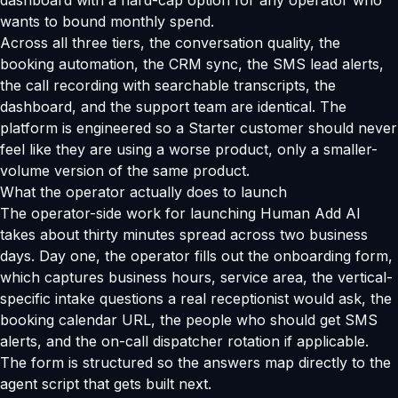
dashboard with a hard-cap option for any operator who
wants to bound monthly spend.
Across all three tiers, the conversation quality, the
booking automation, the CRM sync, the SMS lead alerts,
the call recording with searchable transcripts, the
dashboard, and the support team are identical. The
platform is engineered so a Starter customer should never
feel like they are using a worse product, only a smaller-
volume version of the same product.
What the operator actually does to launch
The operator-side work for launching Human Add AI
takes about thirty minutes spread across two business
days. Day one, the operator fills out the onboarding form,
which captures business hours, service area, the vertical-
specific intake questions a real receptionist would ask, the
booking calendar URL, the people who should get SMS
alerts, and the on-call dispatcher rotation if applicable.
The form is structured so the answers map directly to the
agent script that gets built next.