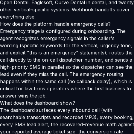
Open Dental, Eaglesoft, Curve Dental in dental, and twenty
other vertical-specific systems. Webhook handoffs cover
everything else.
How does the platform handle emergency calls?
Emergency triage is configured during onboarding. The
agent recognizes emergency signals in the caller's
wording (specific keywords for the vertical, urgency tone,
and explicit "this is an emergency" statements), routes the
call directly to the on-call dispatcher number, and sends a
high-priority SMS in parallel so the dispatcher can see the
lead even if they miss the call. The emergency routing
happens within the same call (no callback delay), which is
critical for law firms operators where the first business to
answer wins the job.
What does the dashboard show?
The dashboard surfaces every inbound call (with
searchable transcripts and recorded MP3), every booking,
every SMS lead alert, the recovered-revenue math against
your reported average ticket size, the conversion rate