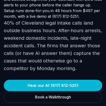
alerts to your phone before the caller hangs up.
Setup runs done-for-you in 48 hours from $497 per
month, with a live demo at (617) 812-5251.
40% of Cleveland legal intake calls land
outside business hours. After-hours arrests,
weekend domestic incidents, late-night
accident calls. The firms that answer those
calls (or have AI answer them) capture the
cases that would otherwise go to a
competitor by Monday morning.
Hear our AI: (617) 812-5251
Book a Walkthrough