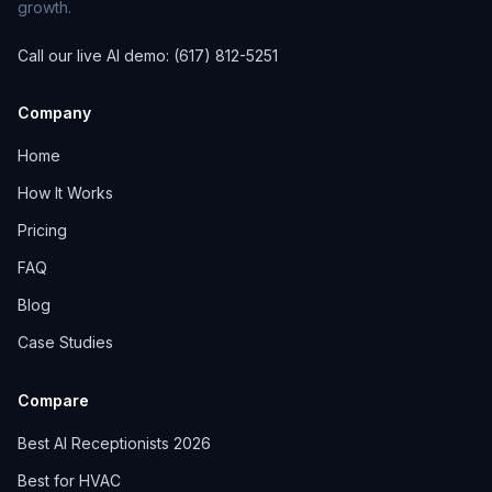
growth.
Call our live AI demo: (617) 812-5251
Company
Home
How It Works
Pricing
FAQ
Blog
Case Studies
Compare
Best AI Receptionists 2026
Best for HVAC