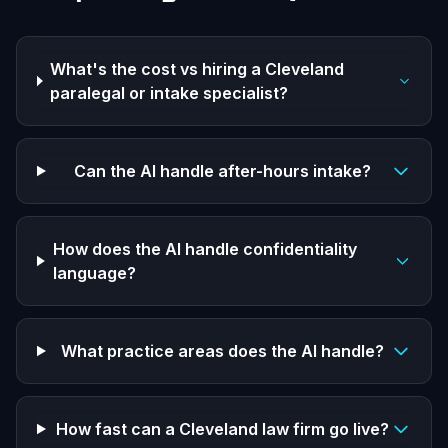
What's the cost vs hiring a Cleveland
paralegal or intake specialist?
Can the AI handle after-hours intake?
How does the AI handle confidentiality
language?
What practice areas does the AI handle?
How fast can a Cleveland law firm go live?