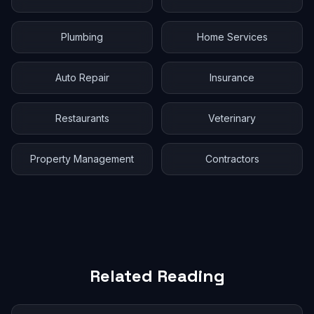
Plumbing
Home Services
Auto Repair
Insurance
Restaurants
Veterinary
Property Management
Contractors
Related Reading