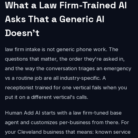
What a Law Firm-Trained AI
Asks That a Generic AI
Doesn't
law firm intake is not generic phone work. The
questions that matter, the order they're asked in,
and the way the conversation triages an emergency
vs a routine job are all industry-specific. A
receptionist trained for one vertical fails when you
put it on a different vertical's calls.
Human Add AI starts with a law firm-tuned base
agent and customizes per-business from there. For
your Cleveland business that means: known service