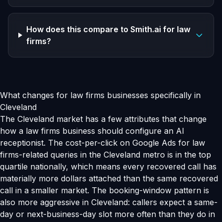
How does this compare to Smith.ai for law
firms?
What changes for law firms businesses specifically in
Cleveland
The Cleveland market has a few attributes that change
how a law firms business should configure an AI
receptionist. The cost-per-click on Google Ads for law
firms-related queries in the Cleveland metro is in the top
quartile nationally, which means every recovered call has
materially more dollars attached than the same recovered
call in a smaller market. The booking-window pattern is
also more aggressive in Cleveland: callers expect a same-
day or next-business-day slot more often than they do in