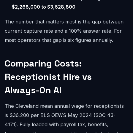
$2,268,000 to $3,628,800
The number that matters most is the gap between
current capture rate and a 100% answer rate. For
most operators that gap is six figures annually.
Comparing Costs:
Receptionist Hire vs
Always-On AI
The Cleveland mean annual wage for receptionists
is $36,200 per BLS OEWS May 2024 (SOC 43-
4171). Fully loaded with payroll tax, benefits,