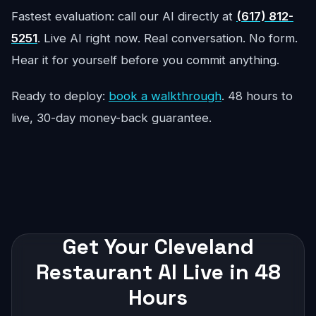
Fastest evaluation: call our AI directly at
(617) 812-
5251
. Live AI right now. Real conversation. No form.
Hear it for yourself before you commit anything.
Ready to deploy:
book a walkthrough
. 48 hours to
live, 30-day money-back guarantee.
Get Your Cleveland
Restaurant AI Live in 48
Hours