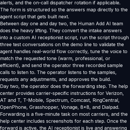
alerts, and the on-call dispatcher rotation if applicable.
The form is structured so the answers map directly to the
agent script that gets built next.
Between day one and day two, the Human Add AI team
does the heavy lifting. They convert the intake answers
into a custom AI receptionist script, run the script through
three test conversations on the demo line to validate the
agent handles real-world flow correctly, tune the voice to
match the requested tone (warm, professional, or
efficient), and send the operator three recorded sample
calls to listen to. The operator listens to the samples,
requests any adjustments, and approves the build.
Day two, the operator does the forwarding step. The help
center provides carrier-specific instructions for Verizon,
AT and T, T-Mobile, Spectrum, Comcast, RingCentral,
OpenPhone, Grasshopper, Vonage, 8x8, and Dialpad.
Forwarding is a five-minute task on most carriers, and the
help center includes screenshots for each step. Once the
forward is active, the AI receptionist is live and answering