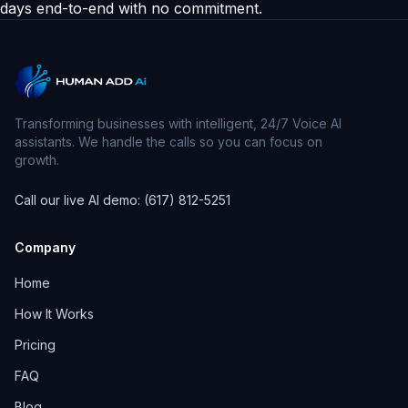
days end-to-end with no commitment.
Transforming businesses with intelligent, 24/7 Voice AI
assistants. We handle the calls so you can focus on
growth.
Call our live AI demo: (617) 812-5251
Company
Home
How It Works
Pricing
FAQ
Blog