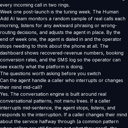
every incoming call in two rings.
Week one post-launch is the tuning week. The Human
Add AI team monitors a random sample of real calls each
morning, listens for any awkward phrasing or wrong-
routing decisions, and adjusts the agent in place. By the
end of week one, the agent is dialed in and the operator
stops needing to think about the phone at all. The
dashboard shows recovered-revenue numbers, booking
conversion rates, and the SMS log so the operator can
see exactly what the platform is doing.
The questions worth asking before you switch
Can the agent handle a caller who interrupts or changes
their mind mid-call?
Yes. The conversation engine is built around real
conversational patterns, not menu trees. If a caller
interrupts mid-sentence, the agent stops, listens, and
responds to the interruption. If a caller changes their mind
about the service halfway through (a common pattern