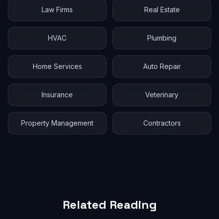
Law Firms
Real Estate
HVAC
Plumbing
Home Services
Auto Repair
Insurance
Veterinary
Property Management
Contractors
Related Reading