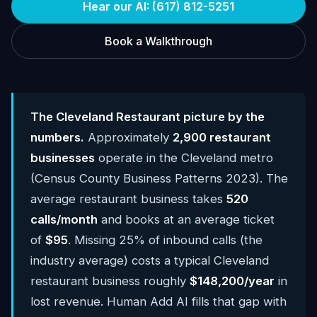
Hear our AI: (617) 812-5251
Book a Walkthrough
The Cleveland Restaurant picture by the
numbers.
Approximately
2,900 restaurant
businesses
operate in the Cleveland metro
(Census County Business Patterns 2023). The
average restaurant business takes
520
calls/month
and books at an average ticket
of
$95
. Missing 25% of inbound calls (the
industry average) costs a typical Cleveland
restaurant business roughly
$148,200/year
in
lost revenue. Human Add AI fills that gap with