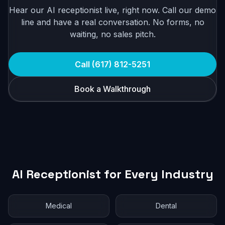
Hear our AI receptionist live, right now. Call our demo
line and have a real conversation. No forms, no
waiting, no sales pitch.
Call (617) 812-5251
Book a Walkthrough
AI Receptionist for Every Industry
Medical
Dental