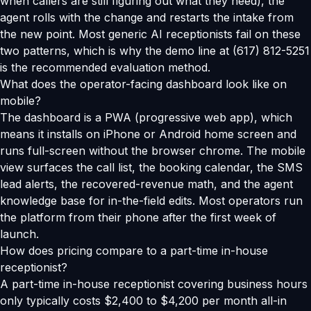
when callers are still figuring out what they need), the
agent rolls with the change and restarts the intake from
the new point. Most generic AI receptionists fail on these
two patterns, which is why the demo line at (617) 812-5251
is the recommended evaluation method.
What does the operator-facing dashboard look like on
mobile?
The dashboard is a PWA (progressive web app), which
means it installs on iPhone or Android home screen and
runs full-screen without the browser chrome. The mobile
view surfaces the call list, the booking calendar, the SMS
lead alerts, the recovered-revenue math, and the agent
knowledge base for in-the-field edits. Most operators run
the platform from their phone after the first week of
launch.
How does pricing compare to a part-time in-house
receptionist?
A part-time in-house receptionist covering business hours
only typically costs $2,400 to $4,200 per month all-in