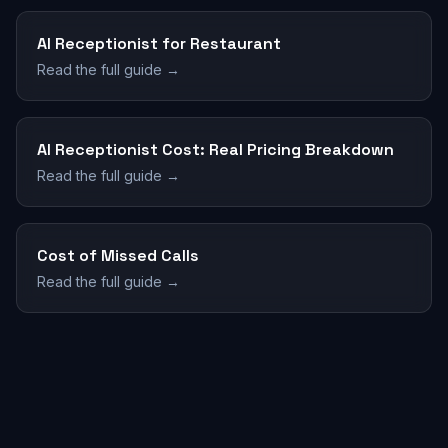
AI Receptionist for Restaurant
Read the full guide →
AI Receptionist Cost: Real Pricing Breakdown
Read the full guide →
Cost of Missed Calls
Read the full guide →