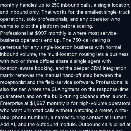
monthly handles up to 250 inbound calls, a single location,
and inbound only. That works for the smallest single-truck
operations, solo professionals, and any operator who
wants to pilot the platform before scaling.
Professional at $997 monthly is where most service-
business operators end up. The 750-call ceiling is
generous for any single-location business with normal
inbound volume, the multi-location routing lets a business
with two or three offices share a single agent with
location-aware booking, and the deeper CRM integration
matrix removes the manual hand-off step between the
receptionist and the field-service software. Professional is
also the tier where the SLA tightens on the response-time
guarantees and on the build-tuning cadence after launch.
Enterprise at $1,997 monthly is for high-volume operators
who want unlimited calls without watching a meter, white-
label phone numbers, a named tuning contact at Human
Add AI, and the outbound module. Outbound calls billed at