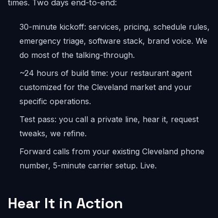
times. Two days end-to-end:
30-minute kickoff: services, pricing, schedule rules,
emergency triage, software stack, brand voice. We
do most of the talking-through.
~24 hours of build time: your restaurant agent
customized for the Cleveland market and your
specific operations.
Test pass: you call a private line, hear it, request
tweaks, we refine.
Forward calls from your existing Cleveland phone
number, 5-minute carrier setup. Live.
Hear It in Action