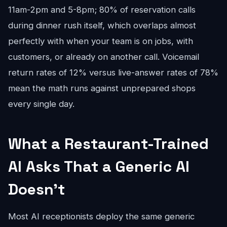
11am-2pm and 5-8pm; 80% of reservation calls
during dinner rush itself, which overlaps almost
perfectly with when your team is on jobs, with
customers, or already on another call. Voicemail
return rates of 12% versus live-answer rates of 78%
mean the math runs against unprepared shops
every single day.
What a Restaurant-Trained
AI Asks That a Generic AI
Doesn't
Most AI receptionists deploy the same generic