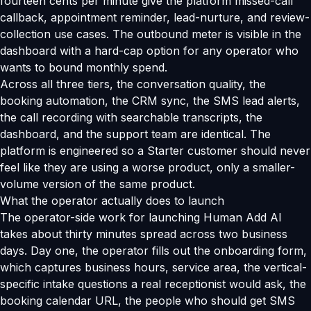
fourteen cents per minute give the platform missed-call
callback, appointment reminder, lead-nurture, and review-
collection use cases. The outbound meter is visible in the
dashboard with a hard-cap option for any operator who
wants to bound monthly spend.
Across all three tiers, the conversation quality, the
booking automation, the CRM sync, the SMS lead alerts,
the call recording with searchable transcripts, the
dashboard, and the support team are identical. The
platform is engineered so a Starter customer should never
feel like they are using a worse product, only a smaller-
volume version of the same product.
What the operator actually does to launch
The operator-side work for launching Human Add AI
takes about thirty minutes spread across two business
days. Day one, the operator fills out the onboarding form,
which captures business hours, service area, the vertical-
specific intake questions a real receptionist would ask, the
booking calendar URL, the people who should get SMS