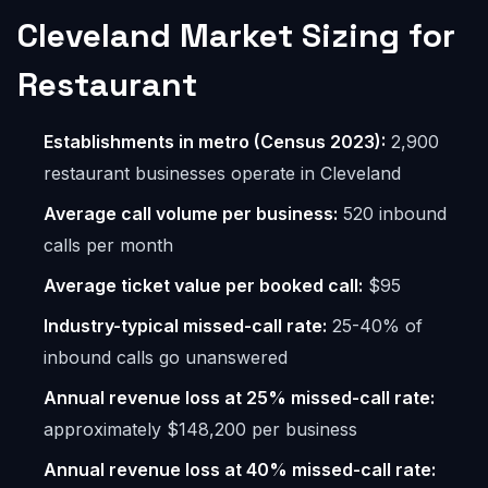
Cleveland Market Sizing for
Restaurant
Establishments in metro (Census 2023):
2,900
restaurant businesses operate in Cleveland
Average call volume per business:
520 inbound
calls per month
Average ticket value per booked call:
$95
Industry-typical missed-call rate:
25-40% of
inbound calls go unanswered
Annual revenue loss at 25% missed-call rate:
approximately $148,200 per business
Annual revenue loss at 40% missed-call rate: