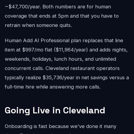
~$47,700/year. Both numbers are for human
coverage that ends at 5pm and that you have to
retrain when someone quits.
Human Add AI Professional plan replaces that line
item at $997/mo flat ($11,964/year) and adds nights,
weekends, holidays, lunch hours, and unlimited
concurrent calls. Cleveland restaurant operators
typically realize $35,736/year in net savings versus a
full-time hire while answering more calls.
Going Live in Cleveland
Onboarding is fast because we've done it many