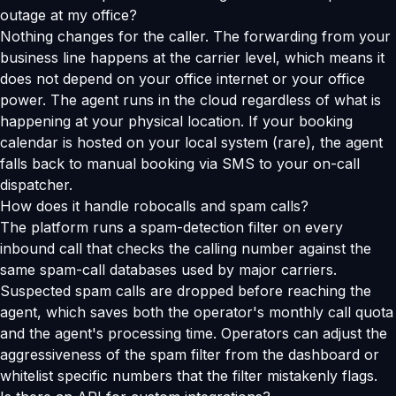
outage at my office?
Nothing changes for the caller. The forwarding from your
business line happens at the carrier level, which means it
does not depend on your office internet or your office
power. The agent runs in the cloud regardless of what is
happening at your physical location. If your booking
calendar is hosted on your local system (rare), the agent
falls back to manual booking via SMS to your on-call
dispatcher.
How does it handle robocalls and spam calls?
The platform runs a spam-detection filter on every
inbound call that checks the calling number against the
same spam-call databases used by major carriers.
Suspected spam calls are dropped before reaching the
agent, which saves both the operator's monthly call quota
and the agent's processing time. Operators can adjust the
aggressiveness of the spam filter from the dashboard or
whitelist specific numbers that the filter mistakenly flags.