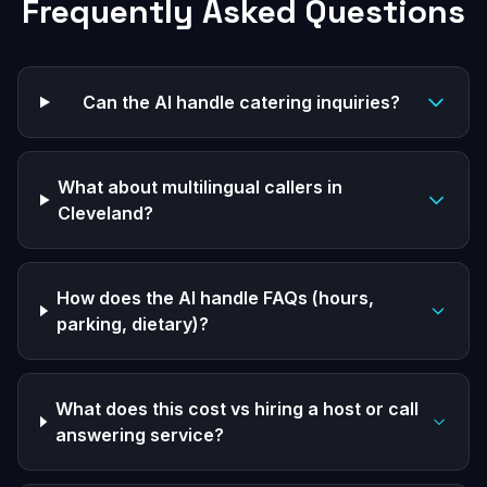
Frequently Asked Questions
Can the AI handle catering inquiries?
What about multilingual callers in
Cleveland?
How does the AI handle FAQs (hours,
parking, dietary)?
What does this cost vs hiring a host or call
answering service?