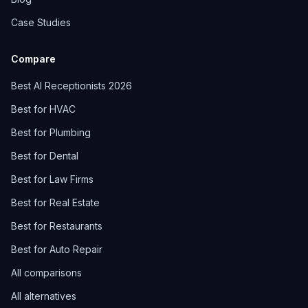
Case Studies
Compare
Best AI Receptionists 2026
Best for HVAC
Best for Plumbing
Best for Dental
Best for Law Firms
Best for Real Estate
Best for Restaurants
Best for Auto Repair
All comparisons
All alternatives