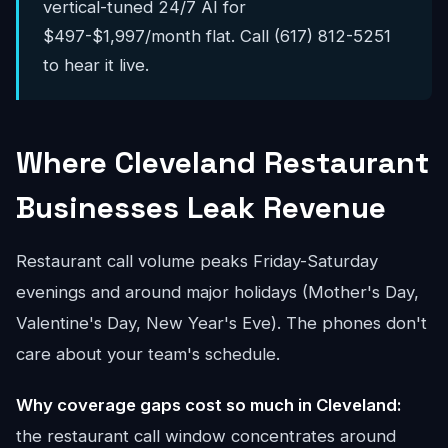
vertical-tuned 24/7 AI for
$497-$1,997/month flat. Call (617) 812-5251
to hear it live.
Where Cleveland Restaurant
Businesses Leak Revenue
Restaurant call volume peaks Friday-Saturday
evenings and around major holidays (Mother's Day,
Valentine's Day, New Year's Eve). The phones don't
care about your team's schedule.
Why coverage gaps cost so much in Cleveland:
the restaurant call window concentrates around