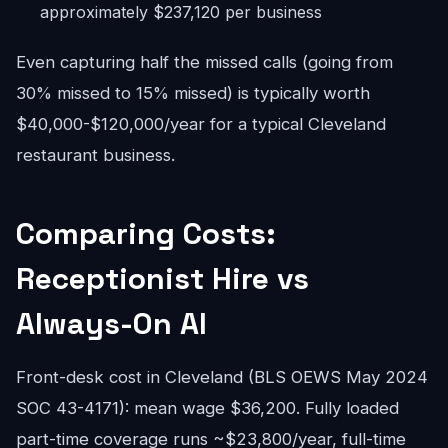
approximately $237,120 per business
Even capturing half the missed calls (going from
30% missed to 15% missed) is typically worth
$40,000-$120,000/year for a typical Cleveland
restaurant business.
Comparing Costs:
Receptionist Hire vs
Always-On AI
Front-desk cost in Cleveland (BLS OEWS May 2024
SOC 43-4171): mean wage $36,200. Fully loaded
part-time coverage runs ~$23,800/year, full-time