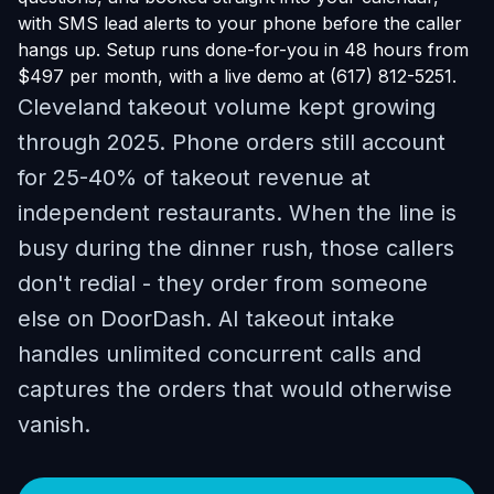
with SMS lead alerts to your phone before the caller
hangs up. Setup runs done-for-you in 48 hours from
$497 per month, with a live demo at (617) 812-5251.
Cleveland takeout volume kept growing
through 2025. Phone orders still account
for 25-40% of takeout revenue at
independent restaurants. When the line is
busy during the dinner rush, those callers
don't redial - they order from someone
else on DoorDash. AI takeout intake
handles unlimited concurrent calls and
captures the orders that would otherwise
vanish.