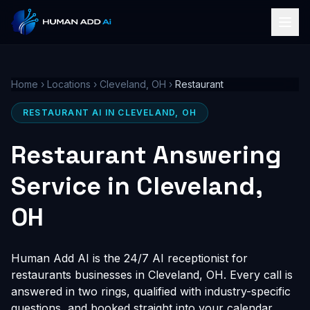
Home
›
Locations
›
Cleveland, OH
›
Restaurant
RESTAURANT AI IN CLEVELAND, OH
Restaurant Answering
Service in Cleveland,
OH
Human Add AI is the 24/7 AI receptionist for
restaurants businesses in Cleveland, OH. Every call is
answered in two rings, qualified with industry-specific
questions, and booked straight into your calendar,