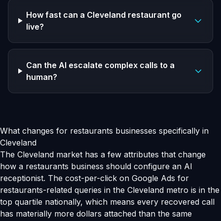
How fast can a Cleveland restaurant go
live?
Can the AI escalate complex calls to a
human?
What changes for restaurants businesses specifically in
Cleveland
The Cleveland market has a few attributes that change
how a restaurants business should configure an AI
receptionist. The cost-per-click on Google Ads for
restaurants-related queries in the Cleveland metro is in the
top quartile nationally, which means every recovered call
has materially more dollars attached than the same