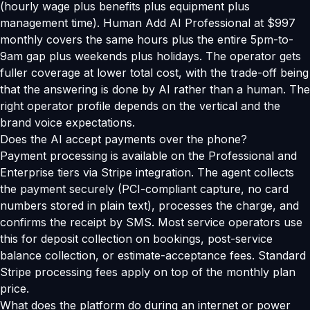
(hourly wage plus benefits plus equipment plus
management time). Human Add AI Professional at $997
monthly covers the same hours plus the entire 5pm-to-
9am gap plus weekends plus holidays. The operator gets
fuller coverage at lower total cost, with the trade-off being
that the answering is done by AI rather than a human. The
right operator profile depends on the vertical and the
brand voice expectations.
Does the AI accept payments over the phone?
Payment processing is available on the Professional and
Enterprise tiers via Stripe integration. The agent collects
the payment securely (PCI-compliant capture, no card
numbers stored in plain text), processes the charge, and
confirms the receipt by SMS. Most service operators use
this for deposit collection on bookings, post-service
balance collection, or estimate-acceptance fees. Standard
Stripe processing fees apply on top of the monthly plan
price.
What does the platform do during an internet or power