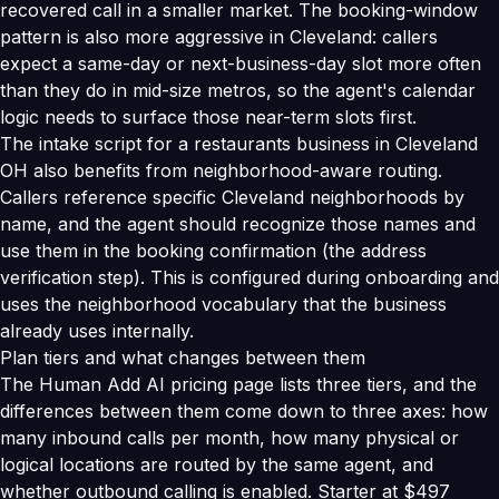
recovered call in a smaller market. The booking-window
pattern is also more aggressive in Cleveland: callers
expect a same-day or next-business-day slot more often
than they do in mid-size metros, so the agent's calendar
logic needs to surface those near-term slots first.
The intake script for a restaurants business in Cleveland
OH also benefits from neighborhood-aware routing.
Callers reference specific Cleveland neighborhoods by
name, and the agent should recognize those names and
use them in the booking confirmation (the address
verification step). This is configured during onboarding and
uses the neighborhood vocabulary that the business
already uses internally.
Plan tiers and what changes between them
The Human Add AI pricing page lists three tiers, and the
differences between them come down to three axes: how
many inbound calls per month, how many physical or
logical locations are routed by the same agent, and
whether outbound calling is enabled. Starter at $497