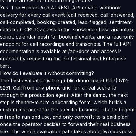
Is there an API for custom integrations?
Yes. The Human Add AI REST API covers webhook
delivery for every call event (call-received, call-answered,
call-completed, booking-created, lead-flagged, sentiment-
detected), CRUD access to the knowledge base and intake
script, calendar push for booking events, and a read-only
endpoint for call recordings and transcripts. The full API
documentation is available at /api-docs and access is
enabled by request on the Professional and Enterprise
tiers.
How do I evaluate it without committing?
The best evaluation is the public demo line at (617) 812-
5251. Call from any phone and run a real scenario
through the production agent. After the demo, the next
step is the ten-minute onboarding form, which builds a
custom test agent for the specific business. The test agent
is free to run and use, and only converts to a paid plan
once the operator decides to forward their real business
line. The whole evaluation path takes about two business