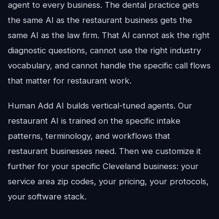
agent to every business. The dental practice gets
the same AI as the restaurant business gets the
same AI as the law firm. That AI cannot ask the right
diagnostic questions, cannot use the right industry
vocabulary, and cannot handle the specific call flows
that matter for restaurant work.
Human Add AI builds vertical-tuned agents. Our
restaurant AI is trained on the specific intake
patterns, terminology, and workflows that
restaurant businesses need. Then we customize it
further for your specific Cleveland business: your
service area zip codes, your pricing, your protocols,
your software stack.