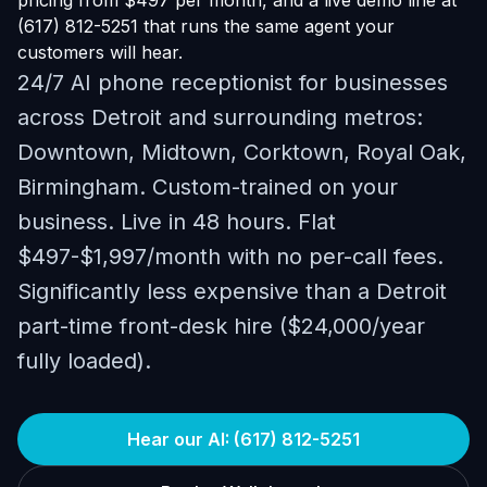
pricing from $497 per month, and a live demo line at
(617) 812-5251 that runs the same agent your
customers will hear.
24/7 AI phone receptionist for businesses
across Detroit and surrounding metros:
Downtown, Midtown, Corktown, Royal Oak,
Birmingham. Custom-trained on your
business. Live in 48 hours. Flat
$497-$1,997/month with no per-call fees.
Significantly less expensive than a Detroit
part-time front-desk hire ($24,000/year
fully loaded).
Hear our AI: (617) 812-5251