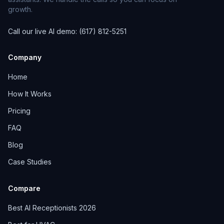
growth.
Call our live AI demo: (617) 812-5251
Company
Home
How It Works
Pricing
FAQ
Blog
Case Studies
Compare
Best AI Receptionists 2026