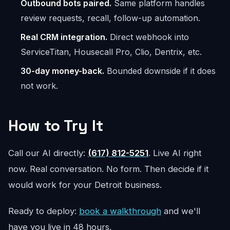
Outbound bots paired.
Same platform handles
review requests, recall, follow-up automation.
Real CRM integration.
Direct webhook into
ServiceTitan, Housecall Pro, Clio, Dentrix, etc.
30-day money-back.
Bounded downside if it does
not work.
How to Try It
Call our AI directly:
(617) 812-5251
. Live AI right
now. Real conversation. No form. Then decide if it
would work for your Detroit business.
Ready to deploy:
book a walkthrough
and we'll
have you live in 48 hours.