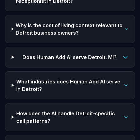
receptionist in Detroit?
Why is the cost of living context relevant to
Detroit business owners?
Does Human Add AI serve Detroit, MI?
What industries does Human Add AI serve
in Detroit?
How does the AI handle Detroit-specific
call patterns?