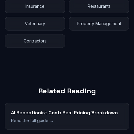
Insurance
Restaurants
Veterinary
Property Management
Contractors
Related Reading
AI Receptionist Cost: Real Pricing Breakdown
Read the full guide →