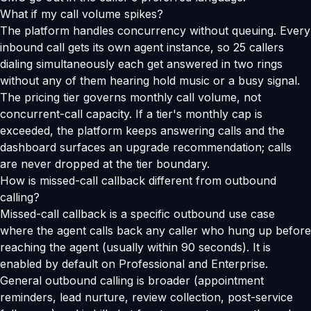
What if my call volume spikes?
The platform handles concurrency without queuing. Every
inbound call gets its own agent instance, so 25 callers
dialing simultaneously each get answered in two rings
without any of them hearing hold music or a busy signal.
The pricing tier governs monthly call volume, not
concurrent-call capacity. If a tier's monthly cap is
exceeded, the platform keeps answering calls and the
dashboard surfaces an upgrade recommendation; calls
are never dropped at the tier boundary.
How is missed-call callback different from outbound
calling?
Missed-call callback is a specific outbound use case
where the agent calls back any caller who hung up before
reaching the agent (usually within 90 seconds). It is
enabled by default on Professional and Enterprise.
General outbound calling is broader (appointment
reminders, lead nurture, review collection, post-service