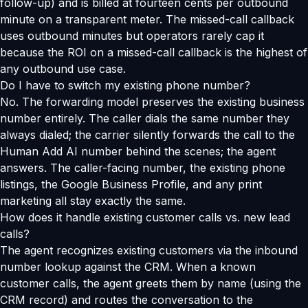
follow-up) and is billed at fourteen cents per outbound
minute on a transparent meter. The missed-call callback
uses outbound minutes but operators rarely cap it
because the ROI on a missed-call callback is the highest of
any outbound use case.
Do I have to switch my existing phone number?
No. The forwarding model preserves the existing business
number entirely. The caller dials the same number they
always dialed; the carrier silently forwards the call to the
Human Add AI number behind the scenes; the agent
answers. The caller-facing number, the existing phone
listings, the Google Business Profile, and any print
marketing all stay exactly the same.
How does it handle existing customer calls vs. new lead
calls?
The agent recognizes existing customers via the inbound
number lookup against the CRM. When a known
customer calls, the agent greets them by name (using the
CRM record) and routes the conversation to the