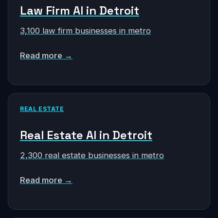
Law Firm AI in Detroit
3,100 law firm businesses in metro
Read more →
REAL ESTATE
Real Estate AI in Detroit
2,300 real estate businesses in metro
Read more →