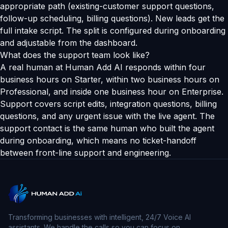
appropriate path (existing-customer support questions,
follow-up scheduling, billing questions). New leads get the
full intake script. The split is configured during onboarding
and adjustable from the dashboard.
What does the support team look like?
A real human at Human Add AI responds within four
business hours on Starter, within two business hours on
Professional, and inside one business hour on Enterprise.
Support covers script edits, integration questions, billing
questions, and any urgent issue with the live agent. The
support contact is the same human who built the agent
during onboarding, which means no ticket-handoff
between front-line support and engineering.
Transforming businesses with intelligent, 24/7 Voice AI
assistants. We handle the calls so you can focus on