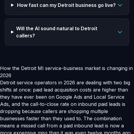
How fast can my Detroit business go live?
Will the AI sound natural to Detroit
callers?
How the Detroit MI service-business market is changing in
2026
Detroit service operators in 2026 are dealing with two big
shifts at once: paid lead acquisition costs are higher than
they have ever been on Google Ads and Local Service
Ads, and the call-to-close rate on inbound paid leads is
dropping because callers are shopping multiple
businesses faster than they used to. The combination
means a missed call from a paid inbound lead is now a
more expensive miss than it was even twelve months ago.