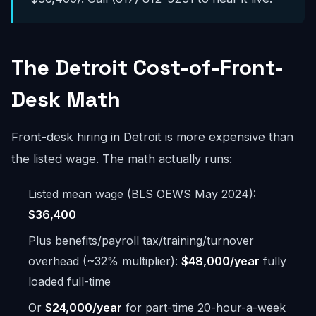
The Detroit Cost-of-Front-
Desk Math
Front-desk hiring in Detroit is more expensive than
the listed wage. The math actually runs:
Listed mean wage (BLS OEWS May 2024):
$36,400
Plus benefits/payroll tax/training/turnover
overhead (~32% multiplier):
$48,000/year
fully
loaded full-time
Or
$24,000/year
for part-time 20-hour-a-week