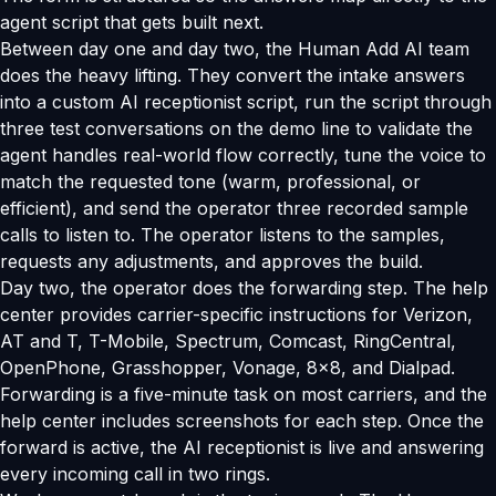
agent script that gets built next.
Between day one and day two, the Human Add AI team
does the heavy lifting. They convert the intake answers
into a custom AI receptionist script, run the script through
three test conversations on the demo line to validate the
agent handles real-world flow correctly, tune the voice to
match the requested tone (warm, professional, or
efficient), and send the operator three recorded sample
calls to listen to. The operator listens to the samples,
requests any adjustments, and approves the build.
Day two, the operator does the forwarding step. The help
center provides carrier-specific instructions for Verizon,
AT and T, T-Mobile, Spectrum, Comcast, RingCentral,
OpenPhone, Grasshopper, Vonage, 8x8, and Dialpad.
Forwarding is a five-minute task on most carriers, and the
help center includes screenshots for each step. Once the
forward is active, the AI receptionist is live and answering
every incoming call in two rings.