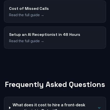
Cost of Missed Calls
Read the full guide →
Setup an AI Receptionist in 48 Hours
Read the full guide →
Frequently Asked Questions
What does it cost to hire a front-desk