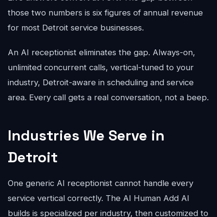
those two numbers is six figures of annual revenue
for most Detroit service businesses.
An AI receptionist eliminates the gap. Always-on,
unlimited concurrent calls, vertical-tuned to your
industry, Detroit-aware in scheduling and service
area. Every call gets a real conversation, not a beep.
Industries We Serve in
Detroit
One generic AI receptionist cannot handle every
service vertical correctly. The AI Human Add AI
builds is specialized per industry, then customized to