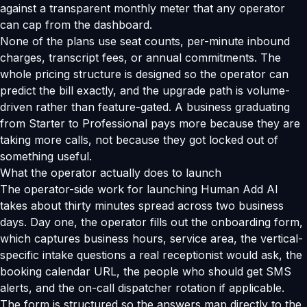
against a transparent monthly meter that any operator
can cap from the dashboard.
None of the plans use seat counts, per-minute inbound
charges, transcript fees, or annual commitments. The
whole pricing structure is designed so the operator can
predict the bill exactly, and the upgrade path is volume-
driven rather than feature-gated. A business graduating
from Starter to Professional pays more because they are
taking more calls, not because they got locked out of
something useful.
What the operator actually does to launch
The operator-side work for launching Human Add AI
takes about thirty minutes spread across two business
days. Day one, the operator fills out the onboarding form,
which captures business hours, service area, the vertical-
specific intake questions a real receptionist would ask, the
booking calendar URL, the people who should get SMS
alerts, and the on-call dispatcher rotation if applicable.
The form is structured so the answers map directly to the