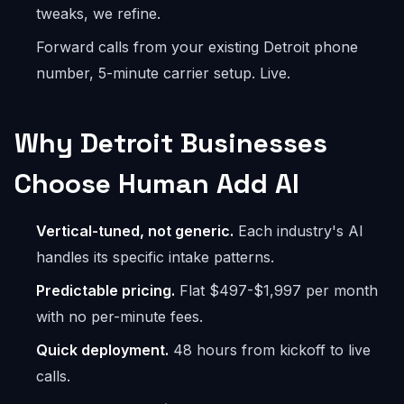
tweaks, we refine.
Forward calls from your existing Detroit phone
number, 5-minute carrier setup. Live.
Why Detroit Businesses
Choose Human Add AI
Vertical-tuned, not generic.
Each industry's AI
handles its specific intake patterns.
Predictable pricing.
Flat $497-$1,997 per month
with no per-minute fees.
Quick deployment.
48 hours from kickoff to live
calls.