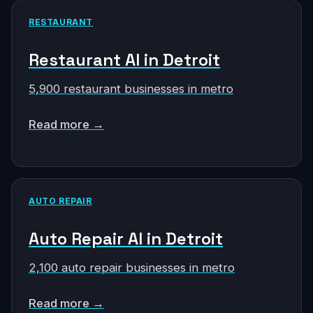
RESTAURANT
Restaurant AI in Detroit
5,900 restaurant businesses in metro
Read more →
AUTO REPAIR
Auto Repair AI in Detroit
2,100 auto repair businesses in metro
Read more →