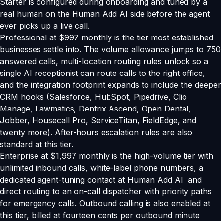
Starter is configured during onboarding and tuned by a
real human on the Human Add AI side before the agent
ever picks up a live call.
Professional at $997 monthly is the tier most established
businesses settle into. The volume allowance jumps to 750
answered calls, multi-location routing rules unlock so a
single AI receptionist can route calls to the right office,
and the integration footprint expands to include the deeper
CRM hooks (Salesforce, HubSpot, Pipedrive, Clio
Manage, Lawmatics, Dentrix Ascend, Open Dental,
Jobber, Housecall Pro, ServiceTitan, FieldEdge, and
twenty more). After-hours escalation rules are also
standard at this tier.
Enterprise at $1,997 monthly is the high-volume tier with
unlimited inbound calls, white-label phone numbers, a
dedicated agent-tuning contact at Human Add AI, and
direct routing to an on-call dispatcher with priority paths
for emergency calls. Outbound calling is also enabled at
this tier, billed at fourteen cents per outbound minute