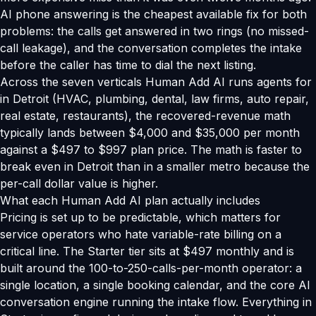
AI phone answering is the cheapest available fix for both
problems: the calls get answered in two rings (no missed-
call leakage), and the conversation completes the intake
before the caller has time to dial the next listing.
Across the seven verticals Human Add AI runs agents for
in Detroit (HVAC, plumbing, dental, law firms, auto repair,
real estate, restaurants), the recovered-revenue math
typically lands between $4,000 and $35,000 per month
against a $497 to $997 plan price. The math is faster to
break even in Detroit than in a smaller metro because the
per-call dollar value is higher.
What each Human Add AI plan actually includes
Pricing is set up to be predictable, which matters for
service operators who hate variable-rate billing on a
critical line. The Starter tier sits at $497 monthly and is
built around the 100-to-250-calls-per-month operator: a
single location, a single booking calendar, and the core AI
conversation engine running the intake flow. Everything in