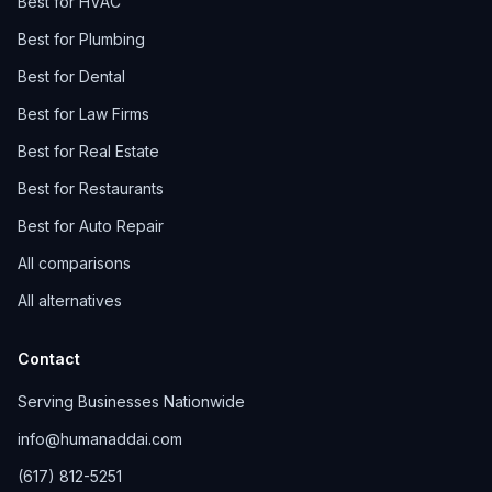
Best for HVAC
Best for Plumbing
Best for Dental
Best for Law Firms
Best for Real Estate
Best for Restaurants
Best for Auto Repair
All comparisons
All alternatives
Contact
Serving Businesses Nationwide
info@humanaddai.com
(617) 812-5251