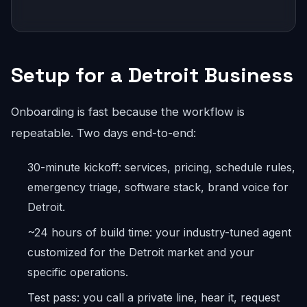
Setup for a Detroit Business
Onboarding is fast because the workflow is
repeatable. Two days end-to-end:
30-minute kickoff: services, pricing, schedule rules,
emergency triage, software stack, brand voice for
Detroit.
~24 hours of build time: your industry-tuned agent
customized for the Detroit market and your
specific operations.
Test pass: you call a private line, hear it, request