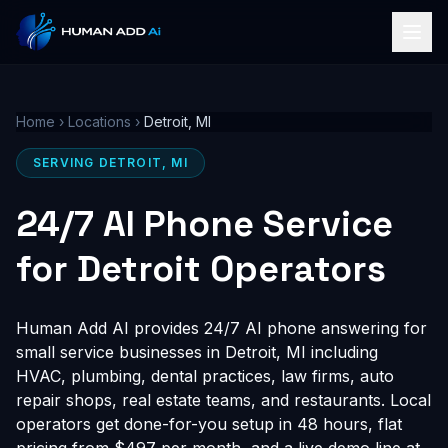
Home
›
Locations
›
Detroit, MI
SERVING DETROIT, MI
24/7 AI Phone Service
for Detroit Operators
Human Add AI provides 24/7 AI phone answering for
small service businesses in Detroit, MI including
HVAC, plumbing, dental practices, law firms, auto
repair shops, real estate teams, and restaurants. Local
operators get done-for-you setup in 48 hours, flat