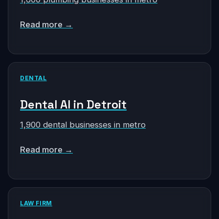
Read more →
DENTAL
Dental AI in Detroit
1,900 dental businesses in metro
Read more →
LAW FIRM