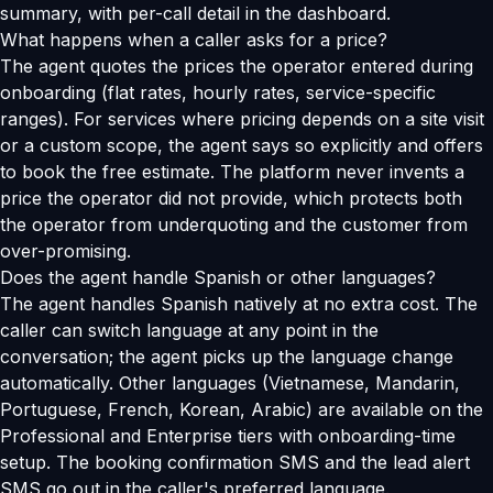
summary, with per-call detail in the dashboard.
What happens when a caller asks for a price?
The agent quotes the prices the operator entered during
onboarding (flat rates, hourly rates, service-specific
ranges). For services where pricing depends on a site visit
or a custom scope, the agent says so explicitly and offers
to book the free estimate. The platform never invents a
price the operator did not provide, which protects both
the operator from underquoting and the customer from
over-promising.
Does the agent handle Spanish or other languages?
The agent handles Spanish natively at no extra cost. The
caller can switch language at any point in the
conversation; the agent picks up the language change
automatically. Other languages (Vietnamese, Mandarin,
Portuguese, French, Korean, Arabic) are available on the
Professional and Enterprise tiers with onboarding-time
setup. The booking confirmation SMS and the lead alert
SMS go out in the caller's preferred language.