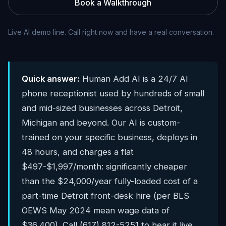
Book a Walkthrough
Live AI demo line. Call right now and have a real conversation.
Quick answer:
Human Add AI is a 24/7 AI
phone receptionist used by hundreds of small
and mid-sized businesses across Detroit,
Michigan and beyond. Our AI is custom-
trained on your specific business, deploys in
48 hours, and charges a flat
$497-$1,997/month: significantly cheaper
than the $24,000/year fully-loaded cost of a
part-time Detroit front-desk hire (per BLS
OEWS May 2024 mean wage data of
$36,400). Call (617) 812-5251 to hear it live.