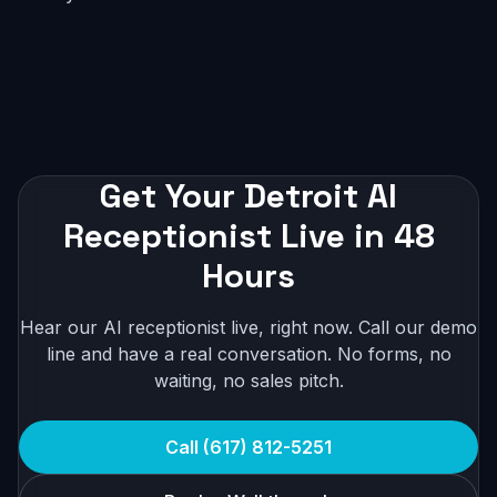
Get Your Detroit AI
Receptionist Live in 48
Hours
Hear our AI receptionist live, right now. Call our demo
line and have a real conversation. No forms, no
waiting, no sales pitch.
Call (617) 812-5251