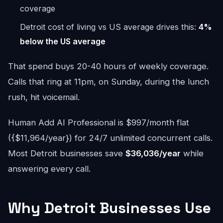
coverage
Detroit cost of living vs US average drives this:
4%
below the US average
That spend buys 20-40 hours of weekly coverage.
Calls that ring at 11pm, on Sunday, during the lunch
rush, hit voicemail.
Human Add AI Professional is $997/month flat
({$11,964/year}) for 24/7 unlimited concurrent calls.
Most Detroit businesses save
$36,036/year
while
answering every call.
Why Detroit Businesses Use