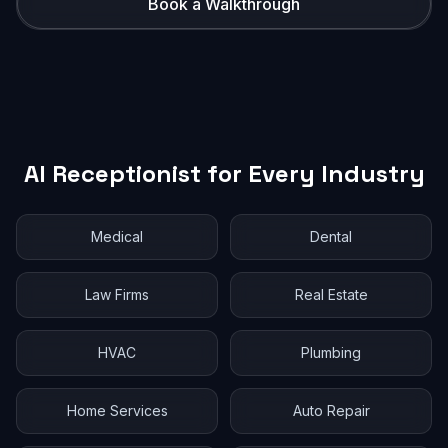
Book a Walkthrough
AI Receptionist for Every Industry
Medical
Dental
Law Firms
Real Estate
HVAC
Plumbing
Home Services
Auto Repair