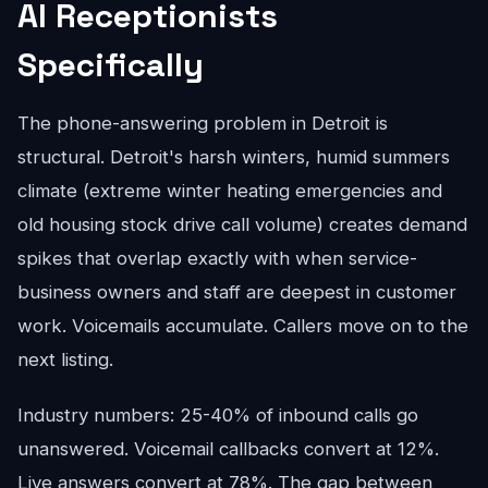
AI Receptionists
Specifically
The phone-answering problem in Detroit is
structural. Detroit's harsh winters, humid summers
climate (extreme winter heating emergencies and
old housing stock drive call volume) creates demand
spikes that overlap exactly with when service-
business owners and staff are deepest in customer
work. Voicemails accumulate. Callers move on to the
next listing.
Industry numbers: 25-40% of inbound calls go
unanswered. Voicemail callbacks convert at 12%.
Live answers convert at 78%. The gap between