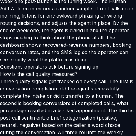
Week one post-launch is the tuning week. The Human
Add AI team monitors a random sample of real calls each
morning, listens for any awkward phrasing or wrong-
routing decisions, and adjusts the agent in place. By the
end of week one, the agent is dialed in and the operator
stops needing to think about the phone at all. The
dashboard shows recovered-revenue numbers, booking
conversion rates, and the SMS log so the operator can
see exactly what the platform is doing.
Questions operators ask before signing up
How is the call quality measured?
Three quality signals get tracked on every call. The first is
conversation completion: did the agent successfully
complete the intake or did it transfer to a human. The
second is booking conversion: of completed calls, what
percentage resulted in a booked appointment. The third is
post-call sentiment: a brief categorization (positive,
neutral, negative) based on the caller's word choice
during the conversation. All three roll into the weekly