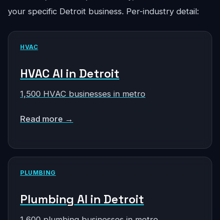
your specific Detroit business. Per-industry detail:
HVAC
HVAC AI in Detroit
1,500 HVAC businesses in metro
Read more →
PLUMBING
Plumbing AI in Detroit
1,600 plumbing businesses in metro