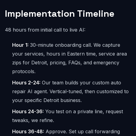
Implementation Timeline
48 hours from initial call to live AI:
Hour 1:
30-minute onboarding call. We capture
your services, hours in Eastern time, service area
zips for Detroit, pricing, FAQs, and emergency
protocols.
Hours 2-24:
Our team builds your custom auto
repair AI agent. Vertical-tuned, then customized to
your specific Detroit business.
Hours 24-36:
You test on a private line, request
tweaks, we refine.
Hours 36-48:
Approve. Set up call forwarding