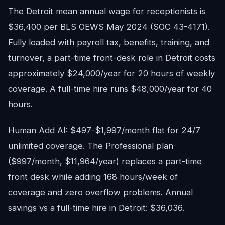
The Detroit mean annual wage for receptionists is
$36,400 per BLS OEWS May 2024 (SOC 43-4171).
Fully loaded with payroll tax, benefits, training, and
turnover, a part-time front-desk role in Detroit costs
approximately $24,000/year for 20 hours of weekly
coverage. A full-time hire runs $48,000/year for 40
hours.
Human Add AI: $497-$1,997/month flat for 24/7
unlimited coverage. The Professional plan
($997/month, $11,964/year) replaces a part-time
front desk while adding 168 hours/week of
coverage and zero overflow problems. Annual
savings vs a full-time hire in Detroit: $36,036.