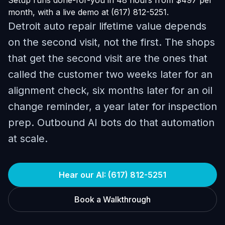
Setup runs done-for-you in 48 hours from $497 per
month, with a live demo at (617) 812-5251.
Detroit auto repair lifetime value depends
on the second visit, not the first. The shops
that get the second visit are the ones that
called the customer two weeks later for an
alignment check, six months later for an oil
change reminder, a year later for inspection
prep. Outbound AI bots do that automation
at scale.
Hear our AI: (617) 812-5251
Book a Walkthrough