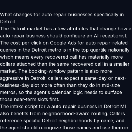
What changes for auto repair businesses specifically in
Detroit
The Detroit market has a few attributes that change how a
auto repair business should configure an AI receptionist.
The cost-per-click on Google Ads for auto repair-related
queries in the Detroit metro is in the top quartile nationally,
which means every recovered call has materially more
dollars attached than the same recovered call in a smaller
market. The booking-window pattern is also more
aggressive in Detroit: callers expect a same-day or next-
business-day slot more often than they do in mid-size
metros, so the agent's calendar logic needs to surface
those near-term slots first.
The intake script for a auto repair business in Detroit MI
also benefits from neighborhood-aware routing. Callers
reference specific Detroit neighborhoods by name, and
the agent should recognize those names and use them in