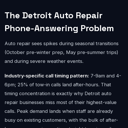
The Detroit Auto Repair
Phone-Answering Problem
Auto repair sees spikes during seasonal transitions
(October pre-winter prep, May pre-summer trips)
and during severe weather events.
Industry-specific call timing pattern:
7-9am and 4-
6pm; 25% of tow-in calls land after-hours. That
timing concentration is exactly why Detroit auto
repair businesses miss most of their highest-value
calls. Peak demand lands when staff are already
busy on existing customers, with the bulk of after-