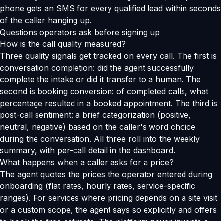
phone gets an SMS for every qualified lead within seconds
of the caller hanging up.
Questions operators ask before signing up
How is the call quality measured?
Three quality signals get tracked on every call. The first is
conversation completion: did the agent successfully
complete the intake or did it transfer to a human. The
second is booking conversion: of completed calls, what
percentage resulted in a booked appointment. The third is
post-call sentiment: a brief categorization (positive,
neutral, negative) based on the caller's word choice
during the conversation. All three roll into the weekly
summary, with per-call detail in the dashboard.
What happens when a caller asks for a price?
The agent quotes the prices the operator entered during
onboarding (flat rates, hourly rates, service-specific
ranges). For services where pricing depends on a site visit
or a custom scope, the agent says so explicitly and offers