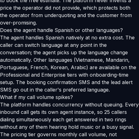
to book the free estimate. The platform never invents a
price the operator did not provide, which protects both
the operator from underquoting and the customer from
over-promising.
Does the agent handle Spanish or other languages?
The agent handles Spanish natively at no extra cost. The
caller can switch language at any point in the
conversation; the agent picks up the language change
automatically. Other languages (Vietnamese, Mandarin,
Portuguese, French, Korean, Arabic) are available on the
Professional and Enterprise tiers with onboarding-time
setup. The booking confirmation SMS and the lead alert
SMS go out in the caller's preferred language.
What if my call volume spikes?
The platform handles concurrency without queuing. Every
inbound call gets its own agent instance, so 25 callers
dialing simultaneously each get answered in two rings
without any of them hearing hold music or a busy signal.
The pricing tier governs monthly call volume, not