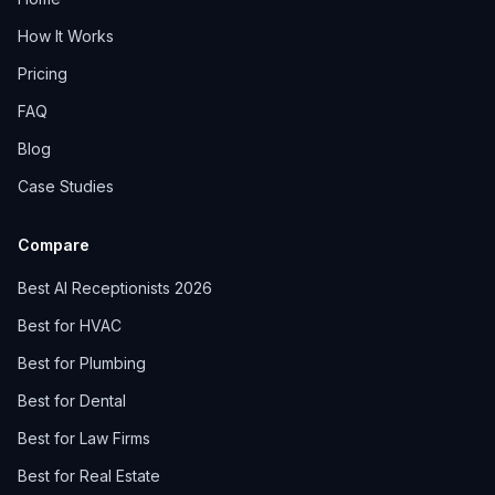
How It Works
Pricing
FAQ
Blog
Case Studies
Compare
Best AI Receptionists 2026
Best for HVAC
Best for Plumbing
Best for Dental
Best for Law Firms
Best for Real Estate