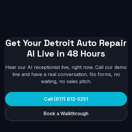
Get Your Detroit Auto Repair
AI Live in 48 Hours
Hear our AI receptionist live, right now. Call our demo
line and have a real conversation. No forms, no
waiting, no sales pitch.
Call (617) 812-5251
Book a Walkthrough