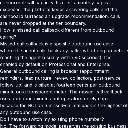
concurrent-call capacity. If a tier's monthly cap is
exceeded, the platform keeps answering calls and the
dashboard surfaces an upgrade recommendation; calls
are never dropped at the tier boundary.
How is missed-call callback different from outbound
calling?
Missed-call callback is a specific outbound use case
where the agent calls back any caller who hung up before
reaching the agent (usually within 90 seconds). It is
enabled by default on Professional and Enterprise.
General outbound calling is broader (appointment
reminders, lead nurture, review collection, post-service
follow-up) and is billed at fourteen cents per outbound
minute on a transparent meter. The missed-call callback
uses outbound minutes but operators rarely cap it
because the ROI on a missed-call callback is the highest of
any outbound use case.
Do I have to switch my existing phone number?
No. The forwarding model preserves the existing business