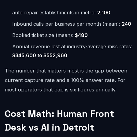
auto repair establishments in metro:
2,100
Inbound calls per business per month (mean):
240
Booked ticket size (mean):
$480
Annual revenue lost at industry-average miss rates:
$345,600 to $552,960
The number that matters most is the gap between
current capture rate and a 100% answer rate. For
most operators that gap is six figures annually.
Cost Math: Human Front
Desk vs AI in Detroit