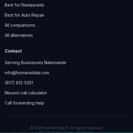
Best for Restaurants
Best for Auto Repair
All comparisons
All alternatives
Contact
Serving Businesses Nationwide
info@humanaddai.com
(617) 812-5251
Missed-call calculator
Call forwarding help
© 2026 Human Add AI. All rights reserved.
Privacy Policy
Terms of Service