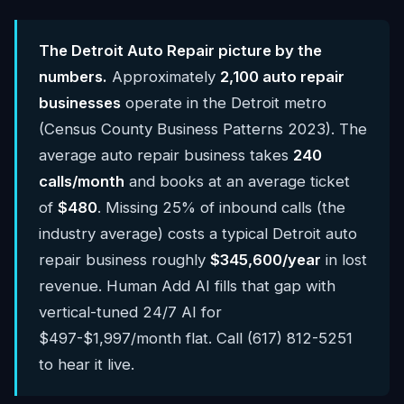
The Detroit Auto Repair picture by the
numbers.
Approximately
2,100 auto repair
businesses
operate in the Detroit metro
(Census County Business Patterns 2023). The
average auto repair business takes
240
calls/month
and books at an average ticket
of
$480
. Missing 25% of inbound calls (the
industry average) costs a typical Detroit auto
repair business roughly
$345,600/year
in lost
revenue. Human Add AI fills that gap with
vertical-tuned 24/7 AI for
$497-$1,997/month flat. Call (617) 812-5251
to hear it live.