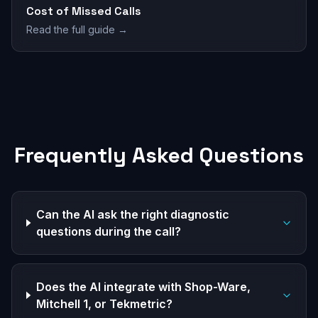
Cost of Missed Calls
Read the full guide →
Frequently Asked Questions
Can the AI ask the right diagnostic
questions during the call?
Does the AI integrate with Shop-Ware,
Mitchell 1, or Tekmetric?