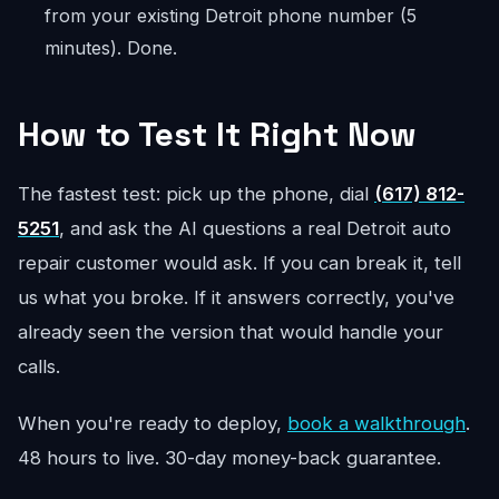
from your existing Detroit phone number (5
minutes). Done.
How to Test It Right Now
The fastest test: pick up the phone, dial
(617) 812-
5251
, and ask the AI questions a real Detroit auto
repair customer would ask. If you can break it, tell
us what you broke. If it answers correctly, you've
already seen the version that would handle your
calls.
When you're ready to deploy,
book a walkthrough
.
48 hours to live. 30-day money-back guarantee.