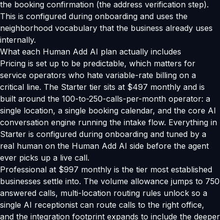
the booking confirmation (the address verification step).
This is configured during onboarding and uses the
neighborhood vocabulary that the business already uses
internally.
What each Human Add AI plan actually includes
Pricing is set up to be predictable, which matters for
service operators who hate variable-rate billing on a
critical line. The Starter tier sits at $497 monthly and is
built around the 100-to-250-calls-per-month operator: a
single location, a single booking calendar, and the core AI
conversation engine running the intake flow. Everything in
Starter is configured during onboarding and tuned by a
real human on the Human Add AI side before the agent
ever picks up a live call.
Professional at $997 monthly is the tier most established
businesses settle into. The volume allowance jumps to 750
answered calls, multi-location routing rules unlock so a
single AI receptionist can route calls to the right office,
and the integration footprint expands to include the deeper