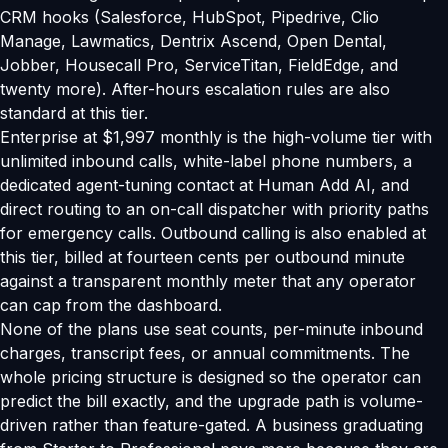
CRM hooks (Salesforce, HubSpot, Pipedrive, Clio
Manage, Lawmatics, Dentrix Ascend, Open Dental,
Jobber, Housecall Pro, ServiceTitan, FieldEdge, and
twenty more). After-hours escalation rules are also
standard at this tier.
Enterprise at $1,997 monthly is the high-volume tier with
unlimited inbound calls, white-label phone numbers, a
dedicated agent-tuning contact at Human Add AI, and
direct routing to an on-call dispatcher with priority paths
for emergency calls. Outbound calling is also enabled at
this tier, billed at fourteen cents per outbound minute
against a transparent monthly meter that any operator
can cap from the dashboard.
None of the plans use seat counts, per-minute inbound
charges, transcript fees, or annual commitments. The
whole pricing structure is designed so the operator can
predict the bill exactly, and the upgrade path is volume-
driven rather than feature-gated. A business graduating