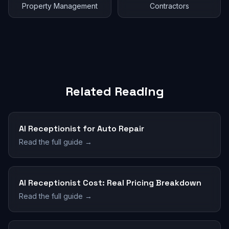
Property Management
Contractors
Related Reading
AI Receptionist for Auto Repair
Read the full guide →
AI Receptionist Cost: Real Pricing Breakdown
Read the full guide →