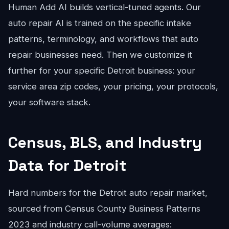
Human Add AI builds vertical-tuned agents. Our
auto repair AI is trained on the specific intake
patterns, terminology, and workflows that auto
repair businesses need. Then we customize it
further for your specific Detroit business: your
service area zip codes, your pricing, your protocols,
your software stack.
Census, BLS, and Industry
Data for Detroit
Hard numbers for the Detroit auto repair market,
sourced from Census County Business Patterns
2023 and industry call-volume averages: