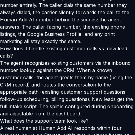
number entirely. The caller dials the same number they
always dialed; the carrier silently forwards the call to the
Human Add AI number behind the scenes; the agent
answers. The caller-facing number, the existing phone
listings, the Google Business Profile, and any print
marketing all stay exactly the same.
How does it handle existing customer calls vs. new lead
calls?
The agent recognizes existing customers via the inbound
number lookup against the CRM. When a known
customer calls, the agent greets them by name (using the
CRM record) and routes the conversation to the
appropriate path (existing-customer support questions,
follow-up scheduling, billing questions). New leads get the
full intake script. The split is configured during onboarding
and adjustable from the dashboard.
What does the support team look like?
A real human at Human Add AI responds within four