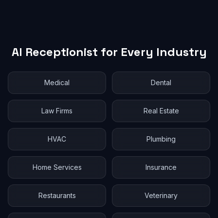
AI Receptionist for Every Industry
Medical
Dental
Law Firms
Real Estate
HVAC
Plumbing
Home Services
Insurance
Restaurants
Veterinary