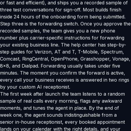
or fast and efficient), and ships you a recorded sample of
three test conversations for sign-off. Most builds finish
inside 24 hours of the onboarding form being submitted.
Step three is the forwarding switch. Once you approve the
recorded samples, the team gives you a new phone
number plus carrier-specific instructions for forwarding
your existing business line. The help center has step-by-
step guides for Verizon, AT and T, T-Mobile, Spectrum,
Comcast, RingCentral, OpenPhone, Grasshopper, Vonage,
8x8, and Dialpad. Forwarding usually takes under five
minutes. The moment you confirm the forward is active,
every call your business receives is answered in two rings
by your custom AI receptionist.
The first week after launch the team listens to a random
sample of real calls every morning, flags any awkward
moments, and tunes the agent in place. By the end of
week one, the agent sounds indistinguishable from a
senior in-house receptionist, every booked appointment
lands on your calendar with the right details, and your