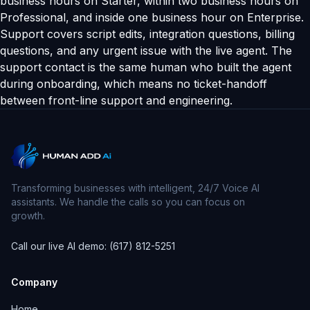
business hours on Starter, within two business hours on
Professional, and inside one business hour on Enterprise.
Support covers script edits, integration questions, billing
questions, and any urgent issue with the live agent. The
support contact is the same human who built the agent
during onboarding, which means no ticket-handoff
between front-line support and engineering.
Transforming businesses with intelligent, 24/7 Voice AI
assistants. We handle the calls so you can focus on
growth.
Call our live AI demo: (617) 812-5251
Company
Home