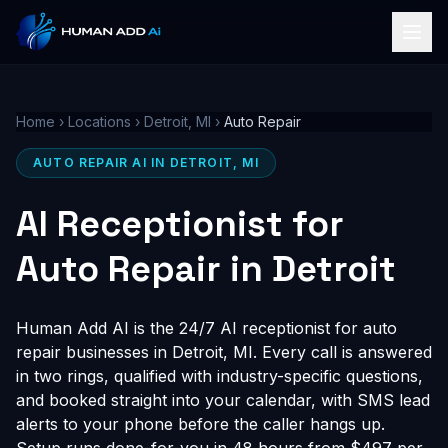
Home
›
Locations
›
Detroit, MI
›
Auto Repair
AUTO REPAIR AI IN DETROIT, MI
AI Receptionist for
Auto Repair in Detroit
Human Add AI is the 24/7 AI receptionist for auto
repair businesses in Detroit, MI. Every call is answered
in two rings, qualified with industry-specific questions,
and booked straight into your calendar, with SMS lead
alerts to your phone before the caller hangs up.