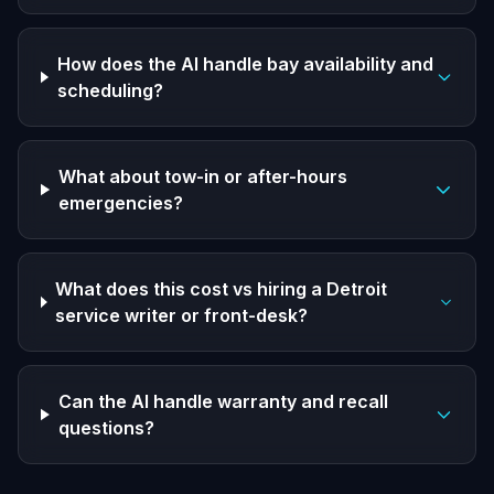
How does the AI handle bay availability and
scheduling?
What about tow-in or after-hours
emergencies?
What does this cost vs hiring a Detroit
service writer or front-desk?
Can the AI handle warranty and recall
questions?