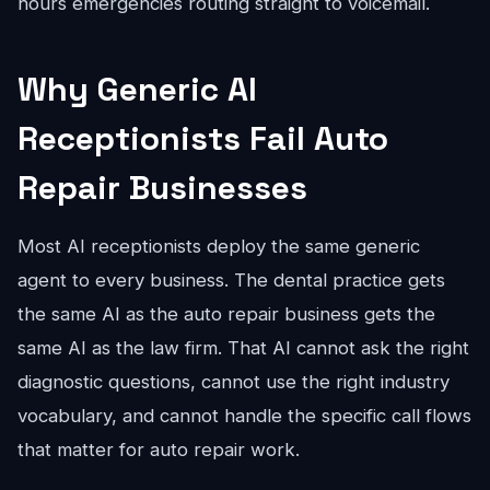
hours emergencies routing straight to voicemail.
Why Generic AI
Receptionists Fail Auto
Repair Businesses
Most AI receptionists deploy the same generic
agent to every business. The dental practice gets
the same AI as the auto repair business gets the
same AI as the law firm. That AI cannot ask the right
diagnostic questions, cannot use the right industry
vocabulary, and cannot handle the specific call flows
that matter for auto repair work.