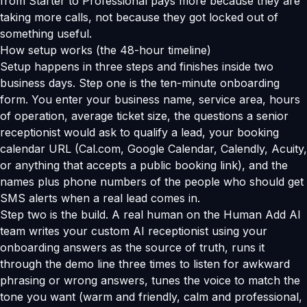
from Starter to Professional pays more because they are
taking more calls, not because they got locked out of
something useful.
How setup works (the 48-hour timeline)
Setup happens in three steps and finishes inside two
business days. Step one is the ten-minute onboarding
form. You enter your business name, service area, hours
of operation, average ticket size, the questions a senior
receptionist would ask to qualify a lead, your booking
calendar URL (Cal.com, Google Calendar, Calendly, Acuity,
or anything that accepts a public booking link), and the
names plus phone numbers of the people who should get
SMS alerts when a real lead comes in.
Step two is the build. A real human on the Human Add AI
team writes your custom AI receptionist using your
onboarding answers as the source of truth, runs it
through the demo line three times to listen for awkward
phrasing or wrong answers, tunes the voice to match the
tone you want (warm and friendly, calm and professional,